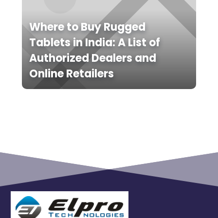
Where to Buy Rugged
Tablets in India: A List of
Authorized Dealers and
Online Retailers