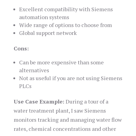
Excellent compatibility with Siemens
automation systems
Wide range of options to choose from
Global support network
Cons:
Can be more expensive than some
alternatives
Not as useful if you are not using Siemens
PLCs
Use Case Example:
During a tour of a
water treatment plant, I saw Siemens
monitors tracking and managing water flow
rates, chemical concentrations and other