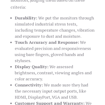
monitors, judging them based on these
criteria:
Durability:
We put the monitors through
simulated industrial stress tests,
including temperature changes, vibration
and exposure to dust and moisture.
Touch Accuracy and Response:
We
evaluated precision and responsiveness
using bare fingers, gloved hands and
styluses.
Display Quality:
We assessed
brightness, contrast, viewing angles and
color accuracy.
Connectivity:
We made sure they had
the necessary input output ports, like
HDMI, DisplayPort, VGA and USB.
Customer Support and Warranty:
We