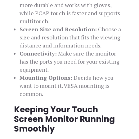
more durable and works with gloves,
while PCAP touch is faster and supports
multitouch.
Screen Size and Resolution:
Choose a
size and resolution that fits the viewing
distance and information needs.
Connectivity:
Make sure the monitor
has the ports you need for your existing
equipment.
Mounting Options:
Decide how you
want to mount it. VESA mounting is
common.
Keeping Your Touch
Screen Monitor Running
Smoothly