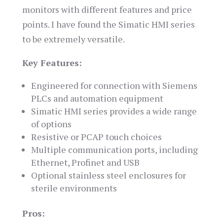
monitors with different features and price
points. I have found the Simatic HMI series
to be extremely versatile.
Key Features:
Engineered for connection with Siemens
PLCs and automation equipment
Simatic HMI series provides a wide range
of options
Resistive or PCAP touch choices
Multiple communication ports, including
Ethernet, Profinet and USB
Optional stainless steel enclosures for
sterile environments
Pros: