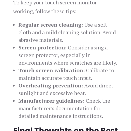
To keep your touch screen monitor
working, follow these tips:
Regular screen cleaning:
Use a soft
cloth and a mild cleaning solution. Avoid
abrasive materials.
Screen protection:
Consider using a
screen protector, especially in
environments where scratches are likely.
Touch screen calibration:
Calibrate to
maintain accurate touch input.
Overheating prevention:
Avoid direct
sunlight and excessive heat.
Manufacturer guidelines:
Check the
manufacturer’s documentation for
detailed maintenance instructions.
Final Thoughts on the Best