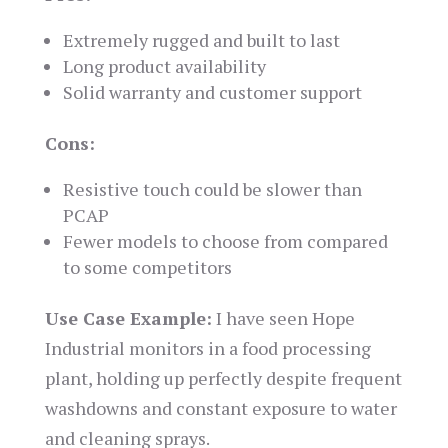
Extremely rugged and built to last
Long product availability
Solid warranty and customer support
Cons:
Resistive touch could be slower than
PCAP
Fewer models to choose from compared
to some competitors
Use Case Example:
I have seen Hope
Industrial monitors in a food processing
plant, holding up perfectly despite frequent
washdowns and constant exposure to water
and cleaning sprays.