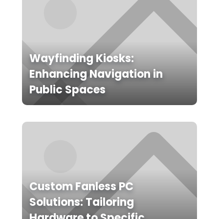
Wayfinding Kiosks:
Enhancing Navigation in
Public Spaces
Custom Fanless PC
Solutions: Tailoring
Hardware to Specific