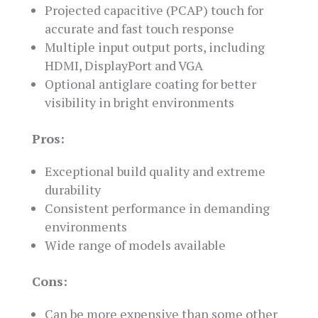
Projected capacitive (PCAP) touch for
accurate and fast touch response
Multiple input output ports, including
HDMI, DisplayPort and VGA
Optional antiglare coating for better
visibility in bright environments
Pros:
Exceptional build quality and extreme
durability
Consistent performance in demanding
environments
Wide range of models available
Cons:
Can be more expensive than some other