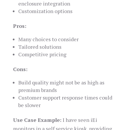
enclosure integration
Customization options
Pros:
Many choices to consider
Tailored solutions
Competitive pricing
Cons:
Build quality might not be as high as
premium brands
Customer support response times could
be slower
Use Case Example:
I have seen iEi
monitors in a self service kiosk, providing