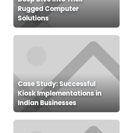
Rugged Computer
Solutions
Case Study: Successful
Kiosk Implementations in
Indian Businesses