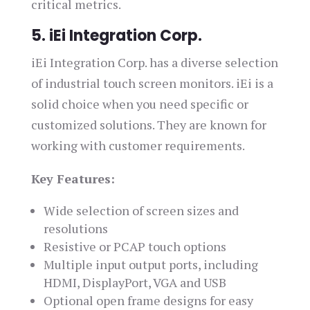
critical metrics.
5. iEi Integration Corp.
iEi Integration Corp. has a diverse selection
of industrial touch screen monitors. iEi is a
solid choice when you need specific or
customized solutions. They are known for
working with customer requirements.
Key Features:
Wide selection of screen sizes and
resolutions
Resistive or PCAP touch options
Multiple input output ports, including
HDMI, DisplayPort, VGA and USB
Optional open frame designs for easy