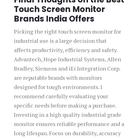
Touch Screen Monitor
Brands India Offers
Picking the right touch screen monitor for
industrial use is a large decision that
affects productivity, efficiency and safety.
Advantech, Hope Industrial Systems, Allen
Bradley, Siemens and iEi Integration Corp.
are reputable brands with monitors
designed for tough environments. I
recommend carefully evaluating your
specific needs before making a purchase.
Investing in a high quality industrial grade
monitor ensures reliable performance and a
long lifespan. Focus on durability, accuracy