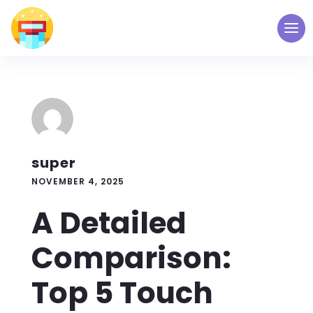
super
NOVEMBER 4, 2025
A Detailed
Comparison:
Top 5 Touch