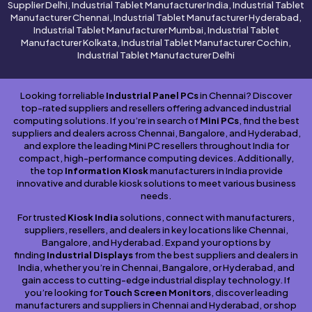
Supplier Delhi, Industrial Tablet Manufacturer India, Industrial Tablet
Manufacturer Chennai, Industrial Tablet Manufacturer Hyderabad,
Industrial Tablet Manufacturer Mumbai, Industrial Tablet
Manufacturer Kolkata, Industrial Tablet Manufacturer Cochin,
Industrial Tablet Manufacturer Delhi
Looking for reliable
Industrial Panel PCs
in Chennai? Discover
top-rated suppliers and resellers offering advanced industrial
computing solutions. If you’re in search of
Mini PCs
, find the best
suppliers and dealers across Chennai, Bangalore, and Hyderabad,
and explore the leading Mini PC resellers throughout India for
compact, high-performance computing devices. Additionally,
the top
Information Kiosk
manufacturers in India provide
innovative and durable kiosk solutions to meet various business
needs.
For trusted
Kiosk India
solutions, connect with manufacturers,
suppliers, resellers, and dealers in key locations like Chennai,
Bangalore, and Hyderabad. Expand your options by
finding
Industrial Displays
from the best suppliers and dealers in
India, whether you’re in Chennai, Bangalore, or Hyderabad, and
gain access to cutting-edge industrial display technology. If
you’re looking for
Touch Screen Monitors
, discover leading
manufacturers and suppliers in Chennai and Hyderabad, or shop