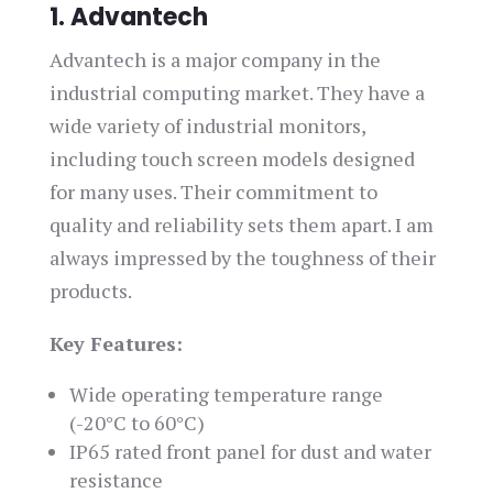
1. Advantech
Advantech is a major company in the
industrial computing market. They have a
wide variety of industrial monitors,
including touch screen models designed
for many uses. Their commitment to
quality and reliability sets them apart. I am
always impressed by the toughness of their
products.
Key Features:
Wide operating temperature range
(-20°C to 60°C)
IP65 rated front panel for dust and water
resistance