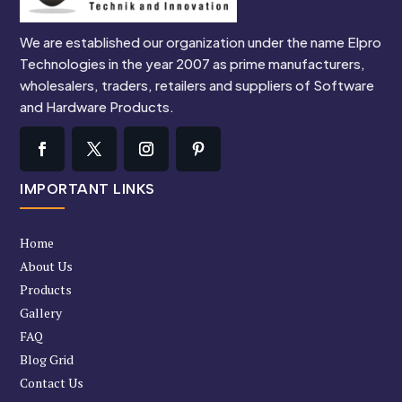
We are established our organization under the name Elpro
Technologies in the year 2007 as prime manufacturers,
wholesalers, traders, retailers and suppliers of Software
and Hardware Products.
IMPORTANT LINKS
Home
About Us
Products
Gallery
FAQ
Blog Grid
Contact Us