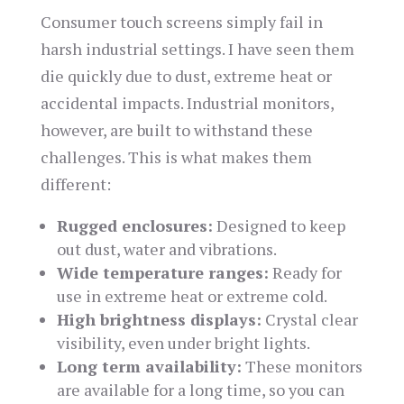
Consumer touch screens simply fail in
harsh industrial settings. I have seen them
die quickly due to dust, extreme heat or
accidental impacts. Industrial monitors,
however, are built to withstand these
challenges. This is what makes them
different:
Rugged enclosures:
Designed to keep
out dust, water and vibrations.
Wide temperature ranges:
Ready for
use in extreme heat or extreme cold.
High brightness displays:
Crystal clear
visibility, even under bright lights.
Long term availability:
These monitors
are available for a long time, so you can