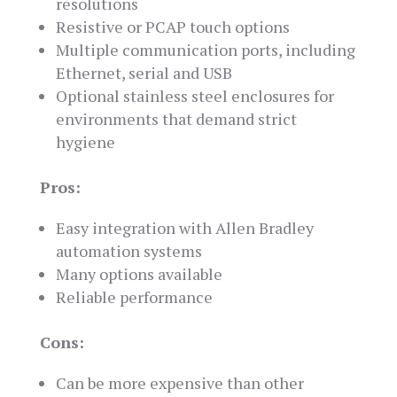
resolutions
Resistive or PCAP touch options
Multiple communication ports, including
Ethernet, serial and USB
Optional stainless steel enclosures for
environments that demand strict
hygiene
Pros:
Easy integration with Allen Bradley
automation systems
Many options available
Reliable performance
Cons:
Can be more expensive than other