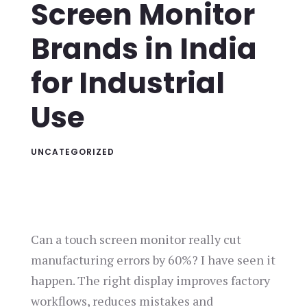
Screen Monitor
Brands in India
for Industrial
Use
UNCATEGORIZED
Can a touch screen monitor really cut
manufacturing errors by 60%? I have seen it
happen. The right display improves factory
workflows, reduces mistakes and