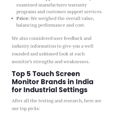
examined manufacturer warranty
programs and customer support services.
Price:
We weighed the overall value,
balancing performance and cost.
We also considered user feedback and
industry information to give you a well
rounded and unbiased look at each
monitor’s strengths and weaknesses.
Top 5 Touch Screen
Monitor Brands in India
for Industrial Settings
After all the testing and research, here are
our top picks: