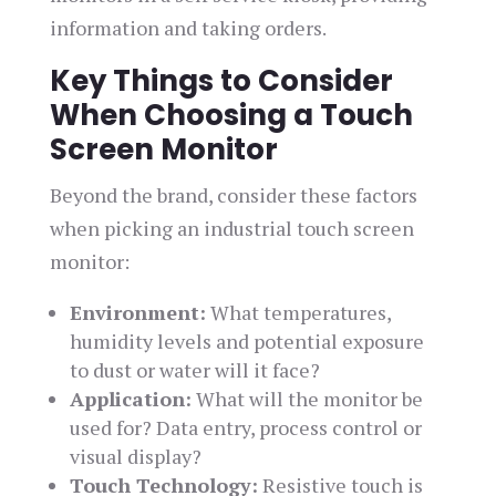
information and taking orders.
Key Things to Consider
When Choosing a Touch
Screen Monitor
Beyond the brand, consider these factors
when picking an industrial touch screen
monitor:
Environment:
What temperatures,
humidity levels and potential exposure
to dust or water will it face?
Application:
What will the monitor be
used for? Data entry, process control or
visual display?
Touch Technology:
Resistive touch is