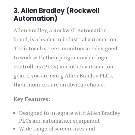
3. Allen Bradley (Rockwell
Automation)
Allen Bradley, a Rockwell Automation
brand, is a leader in industrial automation.
Their touch screen monitors are designed
to work with their programmable logic
controllers (PLCs) and other automation
gear. If you are using Allen Bradley PLCs,
their monitors are an obvious choice.
Key Features:
Designed to integrate with Allen Bradley
PLCs and automation equipment
Wide range of screen sizes and