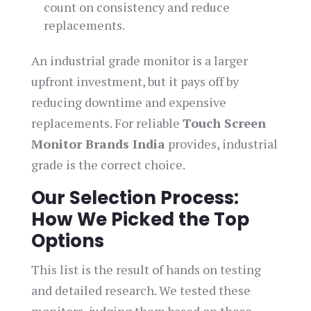
count on consistency and reduce
replacements.
An industrial grade monitor is a larger
upfront investment, but it pays off by
reducing downtime and expensive
replacements. For reliable
Touch Screen
Monitor Brands India
provides, industrial
grade is the correct choice.
Our Selection Process:
How We Picked the Top
Options
This list is the result of hands on testing
and detailed research. We tested these