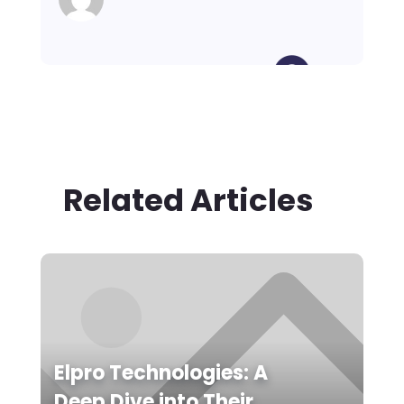
Related Articles
Elpro Technologies: A
Deep Dive into Their