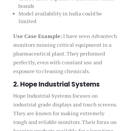
brands
Model availability in India could be
limited
Use Case Example:
I have seen Advantech
monitors running critical equipment in a
pharmaceutical plant. They performed
perfectly, even with constant use and
exposure to cleaning chemicals.
2. Hope Industrial Systems
Hope Industrial Systems focuses on
industrial grade displays and touch screens.
They are known for making extremely
tough and reliable monitors. Their focus on
keeping products available for a long time