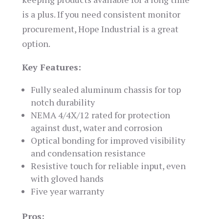
is a plus. If you need consistent monitor
procurement, Hope Industrial is a great
option.
Key Features:
Fully sealed aluminum chassis for top
notch durability
NEMA 4/4X/12 rated for protection
against dust, water and corrosion
Optical bonding for improved visibility
and condensation resistance
Resistive touch for reliable input, even
with gloved hands
Five year warranty
Pros: