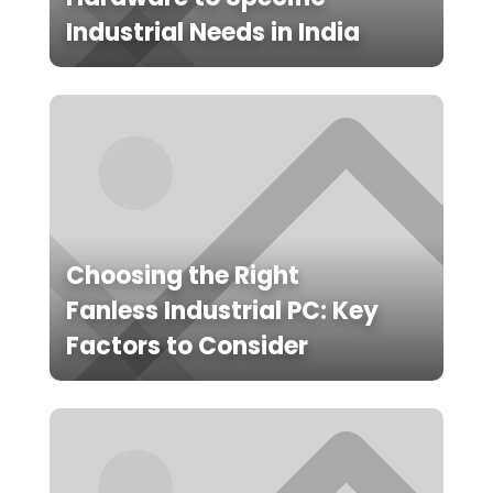
Industrial Needs in India
Choosing the Right
Fanless Industrial PC: Key
Factors to Consider