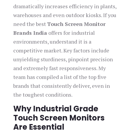
dramatically increases efficiency in plants,
warehouses and even outdoor kiosks. If you
need the best
Touch Screen Monitor
Brands India
offers for industrial
environments, understand it is a
competitive market. Key factors include
unyielding sturdiness, pinpoint precision
and extremely fast responsiveness. My
team has compiled a list of the top five
brands that consistently deliver, even in
the toughest conditions.
Why Industrial Grade
Touch Screen Monitors
Are Essential