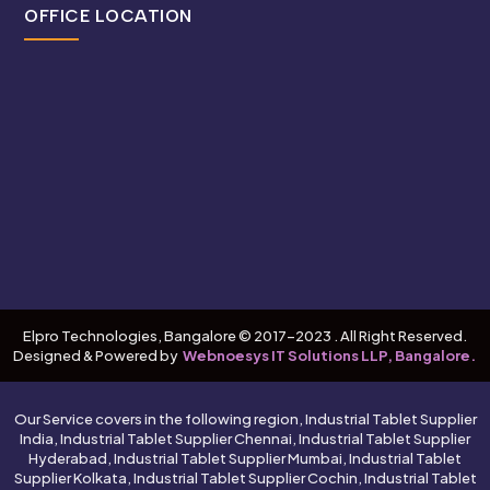
OFFICE LOCATION
Elpro Technologies, Bangalore © 2017-2023 . All Right Reserved.
Designed & Powered by
Webnoesys IT Solutions LLP, Bangalore.
Our Service covers in the following region, Industrial Tablet Supplier
India, Industrial Tablet Supplier Chennai, Industrial Tablet Supplier
Hyderabad, Industrial Tablet Supplier Mumbai, Industrial Tablet
Supplier Kolkata, Industrial Tablet Supplier Cochin, Industrial Tablet