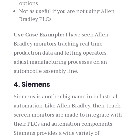
options
Not as useful if you are not using Allen
Bradley PLCs
Use Case Example:
I have seen Allen
Bradley monitors tracking real time
production data and letting operators
adjust manufacturing processes on an
automobile assembly line.
4. Siemens
Siemens is another big name in industrial
automation. Like Allen Bradley, their touch
screen monitors are made to integrate with
their PLCs and automation components.
Siemens provides a wide variety of