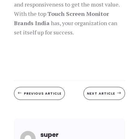
and responsiveness to get the most value.
With the top
Touch Screen Monitor
Brands India
has, your organization can
set itself up for success.
#
PREVIOUS ARTICLE
NEXT ARTICLE
$
super