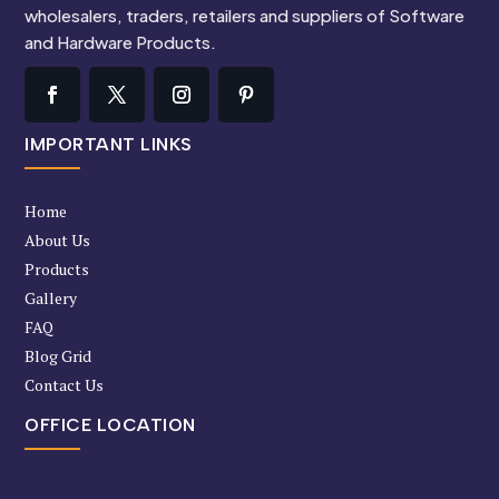
wholesalers, traders, retailers and suppliers of Software
and Hardware Products.
IMPORTANT LINKS
Home
About Us
Products
Gallery
FAQ
Blog Grid
Contact Us
OFFICE LOCATION