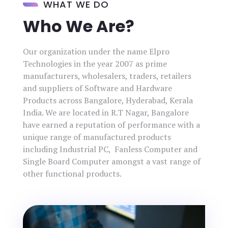
WHAT WE DO
Who We Are?
Our organization under the name Elpro
Technologies in the year 2007 as prime
manufacturers, wholesalers, traders, retailers
and suppliers of Software and Hardware
Products across Bangalore, Hyderabad, Kerala
India. We are located in R.T Nagar, Bangalore
have earned a reputation of performance with a
unique range of manufactured products
including Industrial PC, Fanless Computer and
Single Board Computer amongst a vast range of
other functional products.