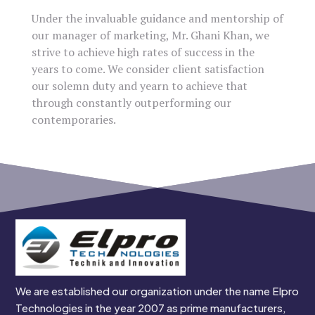
Under the invaluable guidance and mentorship of
our manager of marketing, Mr. Ghani Khan, we
strive to achieve high rates of success in the
years to come. We consider client satisfaction
our solemn duty and yearn to achieve that
through constantly outperforming our
contemporaries.
We are established our organization under the name Elpro
Technologies in the year 2007 as prime manufacturers,