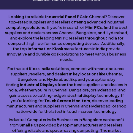
Looking for reliable
Industrial Panel PCs
in Chennai? Discover
top-rated suppliers and resellers offering advanced industrial
computing solutions. If you’re in search of
Mini PCs
, find the best
suppliers and dealers across Chennai, Bangalore, and Hyderabad,
and explore the leading Mini PC resellers throughout India for
compact, high-performance computing devices. Additionally,
the top
Information Kiosk
manufacturers in India provide
innovative and durable kiosk solutions to meet various business
needs.
For trusted
Kiosk India
solutions, connect with manufacturers,
suppliers, resellers, and dealers in key locations like Chennai,
Bangalore, and Hyderabad. Expand your options by
finding
Industrial Displays
from the best suppliers and dealers in
India, whether you’re in Chennai, Bangalore, or Hyderabad, and
gain access to cutting-edge industrial display technology. If
you’re looking for
Touch Screen Monitors
, discover leading
manufacturers and suppliers in Chennai and Hyderabad, or shop
nationwide for the latest in touch-screen technology.
industrail Computer India Businesses in Bangalore can benefit
from
Small PCs
provided by top manufacturers and resellers,
offering reliable and space-saving computing. The market