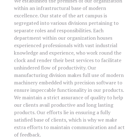
We established the premises of our organization
within an infrastructural base of modern
excellence. Our state of the art campus is
segregated into various divisions pertaining to
separate roles and responsibilities. Each
department within our organization houses
experienced professionals with vast industrial
knowledge and experience, who work round the
clock and render their best services to facilitate
unhindered flow of productivity. Our
manufacturing division makes full use of modern
machinery embedded with precision software to
ensure impeccable functionality in our products.
We maintain a strict assurance of quality to help
our clients avail productive and long lasting
products. Our efforts lie in ensuring a fully
satisfied base of clients, which is why we make
extra efforts to maintain communication and act
of feedback.