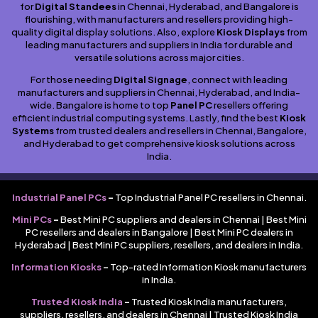
for
Digital Standees
in Chennai, Hyderabad, and Bangalore is
flourishing, with manufacturers and resellers providing high-
quality digital display solutions. Also, explore
Kiosk Displays
from
leading manufacturers and suppliers in India for durable and
versatile solutions across major cities.
For those needing
Digital Signage
, connect with leading
manufacturers and suppliers in Chennai, Hyderabad, and India-
wide. Bangalore is home to top
Panel PC
resellers offering
efficient industrial computing systems. Lastly, find the best
Kiosk
Systems
from trusted dealers and resellers in Chennai, Bangalore,
and Hyderabad to get comprehensive kiosk solutions across
India.
Industrial Panel PCs
–
Top Industrial Panel PC resellers in Chennai.
Mini PCs
–
Best Mini PC suppliers and dealers in Chennai | Best Mini
PC resellers and dealers in Bangalore | Best Mini PC dealers in
Hyderabad | Best Mini PC suppliers, resellers, and dealers in India.
Information Kiosks
–
Top-rated Information Kiosk manufacturers
in India.
Trusted Kiosk India
–
Trusted Kiosk India manufacturers,
suppliers, resellers, and dealers in Chennai | Trusted Kiosk India