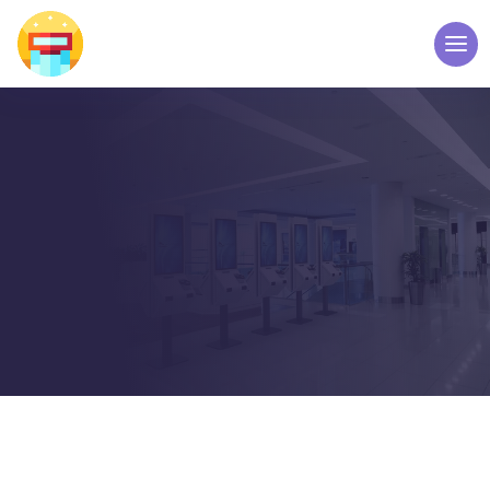
ABOUT US
WELCOME TO TOUCH
SCREEN KIOSK – ELPRO
TECHNOLOGIES
Home
About Us
5