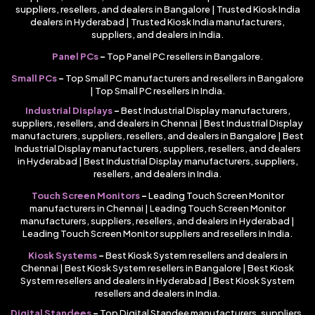
suppliers, resellers, and dealers in Bangalore | Trusted Kiosk India
dealers in Hyderabad | Trusted Kiosk India manufacturers,
suppliers, and dealers in India.
Panel PCs
–
Top Panel PC resellers in Bangalore.
Small PCs
–
Top Small PC manufacturers and resellers in Bangalore
| Top Small PC resellers in India.
Industrial Displays
–
Best Industrial Display manufacturers,
suppliers, resellers, and dealers in Chennai | Best Industrial Display
manufacturers, suppliers, resellers, and dealers in Bangalore | Best
Industrial Display manufacturers, suppliers, resellers, and dealers
in Hyderabad | Best Industrial Display manufacturers, suppliers,
resellers, and dealers in India.
Touch Screen Monitors
–
Leading Touch Screen Monitor
manufacturers in Chennai | Leading Touch Screen Monitor
manufacturers, suppliers, resellers, and dealers in Hyderabad |
Leading Touch Screen Monitor suppliers and resellers in India.
Kiosk Systems
–
Best Kiosk System resellers and dealers in
Chennai | Best Kiosk System resellers in Bangalore | Best Kiosk
System resellers and dealers in Hyderabad | Best Kiosk System
resellers and dealers in India.
Digital Standees
–
Top Digital Standee manufacturers, suppliers,