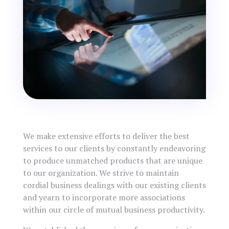
We make extensive efforts to deliver the best
services to our clients by constantly endeavoring
to produce unmatched products that are unique
to our organization. We strive to maintain
cordial business dealings with our existing clients
and yearn to incorporate more associations
within our circle of mutual business productivity.