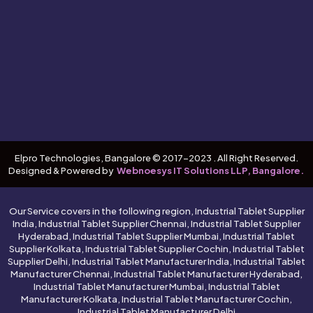
Elpro Technologies, Bangalore © 2017-2023 . All Right Reserved.
Designed & Powered by
Webnoesys IT Solutions LLP, Bangalore.
Our Service covers in the following region, Industrial Tablet Supplier
India, Industrial Tablet Supplier Chennai, Industrial Tablet Supplier
Hyderabad, Industrial Tablet Supplier Mumbai, Industrial Tablet
Supplier Kolkata, Industrial Tablet Supplier Cochin, Industrial Tablet
Supplier Delhi, Industrial Tablet Manufacturer India, Industrial Tablet
Manufacturer Chennai, Industrial Tablet Manufacturer Hyderabad,
Industrial Tablet Manufacturer Mumbai, Industrial Tablet
Manufacturer Kolkata, Industrial Tablet Manufacturer Cochin,
Industrial Tablet Manufacturer Delhi