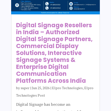
Digital Signage Resellers
in India – Authorized
Digital Signage Partners,
Commercial Display
Solutions, Interactive
Signage Systems &
Enterprise Digital
Communication
Platforms Across India
by
super
|
Jun 25, 2026
|
Elpro Technologies
,
Elpro
Technologies Post
Digital Signage has become an