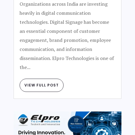
Organizations across India are investing
heavily in digital communication
technologies. Digital Signage has become
an essential component of customer
engagement, brand promotion, employee
communication, and information
dissemination. Elpro Technologies is one of
the...
VIEW FULL POST