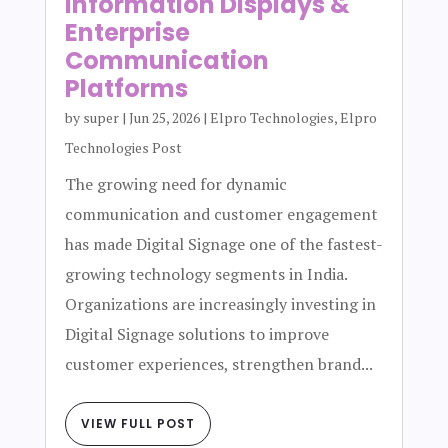
Information Displays &
Enterprise
Communication
Platforms
by
super
|
Jun 25, 2026
|
Elpro Technologies
,
Elpro
Technologies Post
The growing need for dynamic
communication and customer engagement
has made Digital Signage one of the fastest-
growing technology segments in India.
Organizations are increasingly investing in
Digital Signage solutions to improve
customer experiences, strengthen brand...
VIEW FULL POST