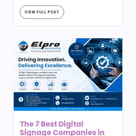
VIEW FULL POST
The 7 Best Digital
Signage Companies in