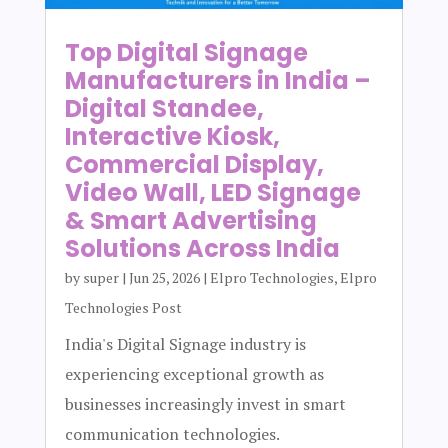
Top Digital Signage
Manufacturers in India –
Digital Standee,
Interactive Kiosk,
Commercial Display,
Video Wall, LED Signage
& Smart Advertising
Solutions Across India
by
super
|
Jun 25, 2026
|
Elpro Technologies
,
Elpro
Technologies Post
India's Digital Signage industry is
experiencing exceptional growth as
businesses increasingly invest in smart
communication technologies.