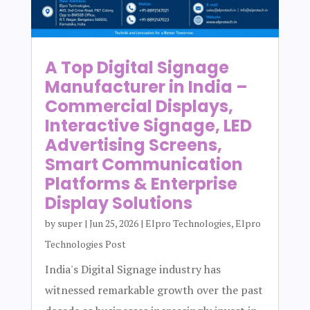
A Top Digital Signage
Manufacturer in India –
Commercial Displays,
Interactive Signage, LED
Advertising Screens,
Smart Communication
Platforms & Enterprise
Display Solutions
by
super
|
Jun 25, 2026
|
Elpro Technologies
,
Elpro
Technologies Post
India's Digital Signage industry has
witnessed remarkable growth over the past