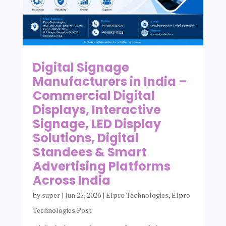
Digital Signage
Manufacturers in India –
Commercial Digital
Displays, Interactive
Signage, LED Display
Solutions, Digital
Standees & Smart
Advertising Platforms
Across India
by
super
|
Jun 25, 2026
|
Elpro Technologies
,
Elpro
Technologies Post