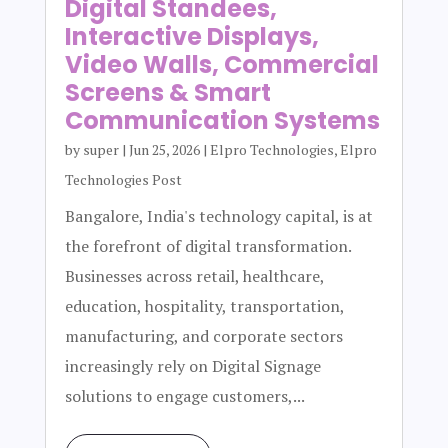
Digital Standees,
Interactive Displays,
Video Walls, Commercial
Screens & Smart
Communication Systems
by
super
|
Jun 25, 2026
|
Elpro Technologies
,
Elpro
Technologies Post
Bangalore, India's technology capital, is at
the forefront of digital transformation.
Businesses across retail, healthcare,
education, hospitality, transportation,
manufacturing, and corporate sectors
increasingly rely on Digital Signage
solutions to engage customers,...