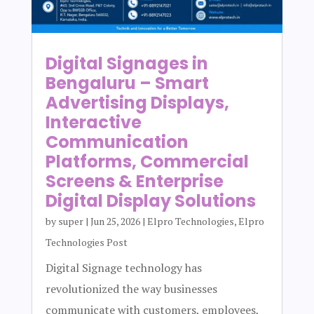
Digital Signages in
Bengaluru – Smart
Advertising Displays,
Interactive
Communication
Platforms, Commercial
Screens & Enterprise
Digital Display Solutions
by
super
|
Jun 25, 2026
|
Elpro Technologies
,
Elpro
Technologies Post
Digital Signage technology has
revolutionized the way businesses
communicate with customers, employees,