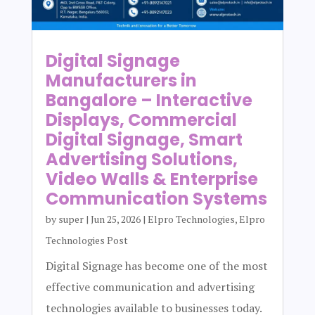
Digital Signage
Manufacturers in
Bangalore – Interactive
Displays, Commercial
Digital Signage, Smart
Advertising Solutions,
Video Walls & Enterprise
Communication Systems
by
super
|
Jun 25, 2026
|
Elpro Technologies
,
Elpro
Technologies Post
Digital Signage has become one of the most
effective communication and advertising
technologies available to businesses today.