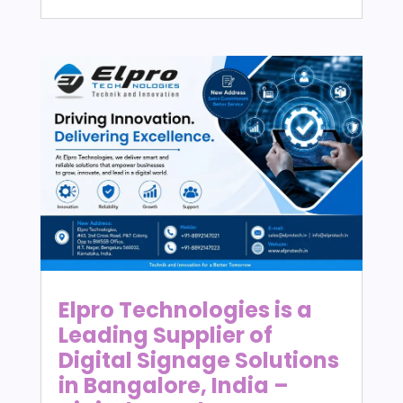
Elpro Technologies is a
Leading Supplier of
Digital Signage Solutions
in Bangalore, India –