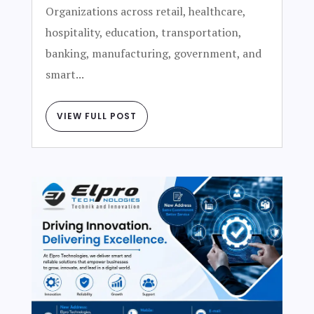
Organizations across retail, healthcare,
hospitality, education, transportation,
banking, manufacturing, government, and
smart...
VIEW FULL POST