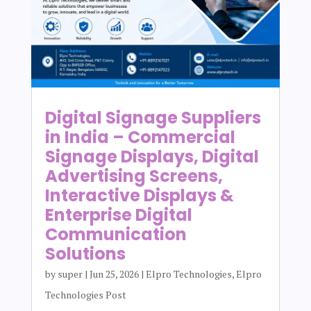
Digital Signage Suppliers
in India – Commercial
Signage Displays, Digital
Advertising Screens,
Interactive Displays &
Enterprise Digital
Communication
Solutions
by
super
|
Jun 25, 2026
|
Elpro Technologies
,
Elpro
Technologies Post