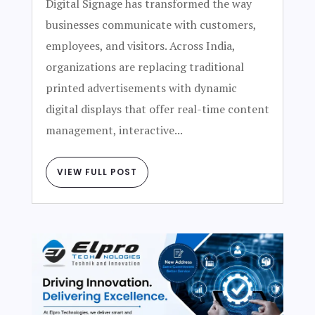
Digital Signage has transformed the way
businesses communicate with customers,
employees, and visitors. Across India,
organizations are replacing traditional
printed advertisements with dynamic
digital displays that offer real-time content
management, interactive...
VIEW FULL POST