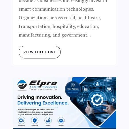
decade as businesses increasingly invest in
smart communication technologies.
Organizations across retail, healthcare,
transportation, hospitality, education,
manufacturing, and government...
VIEW FULL POST