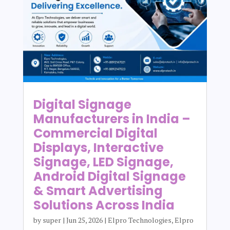
Digital Signage
Manufacturers in India –
Commercial Digital
Displays, Interactive
Signage, LED Signage,
Android Digital Signage
& Smart Advertising
Solutions Across India
by
super
|
Jun 25, 2026
|
Elpro Technologies
,
Elpro