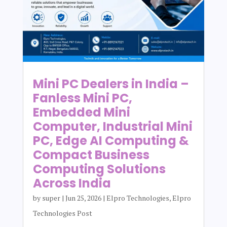
Mini PC Dealers in India –
Fanless Mini PC,
Embedded Mini
Computer, Industrial Mini
PC, Edge AI Computing &
Compact Business
Computing Solutions
Across India
by
super
|
Jun 25, 2026
|
Elpro Technologies
,
Elpro
Technologies Post