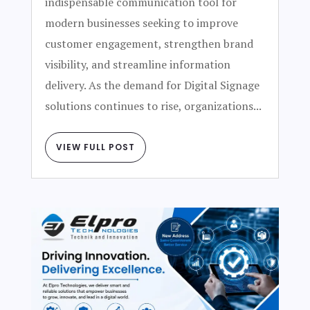
indispensable communication tool for
modern businesses seeking to improve
customer engagement, strengthen brand
visibility, and streamline information
delivery. As the demand for Digital Signage
solutions continues to rise, organizations...
VIEW FULL POST