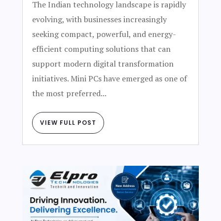
The Indian technology landscape is rapidly
evolving, with businesses increasingly
seeking compact, powerful, and energy-
efficient computing solutions that can
support modern digital transformation
initiatives. Mini PCs have emerged as one of
the most preferred...
VIEW FULL POST