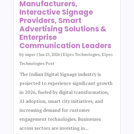
Manufacturers,
Interactive Signage
Providers, Smart
Advertising Solutions &
Enterprise
Communication Leaders
by
super
|
Jun 25, 2026
|
Elpro Technologies
,
Elpro
Technologies Post
The Indian Digital Signage industry is
projected to experience significant growth
in 2026, fueled by digital transformation,
AI adoption, smart city initiatives, and
increasing demand for customer
engagement technologies. Businesses
across sectors are investing in...