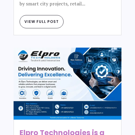
by smart city projects, retail...
VIEW FULL POST
Elpro Technologies is a