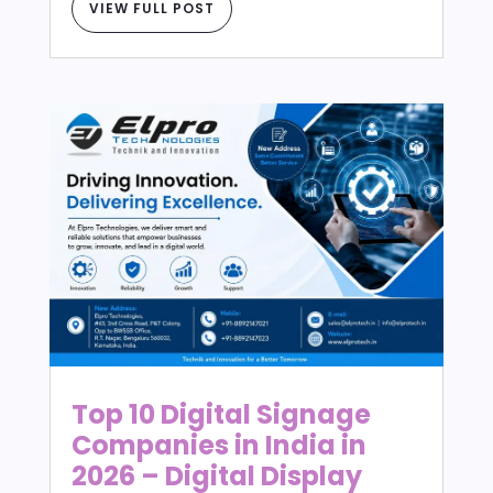
VIEW FULL POST
Top 10 Digital Signage
Companies in India in
2026 – Digital Display