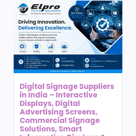
Digital Signage Suppliers
in India – Interactive
Displays, Digital
Advertising Screens,
Commercial Signage
Solutions, Smart