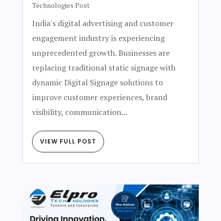
Technologies Post
India's digital advertising and customer
engagement industry is experiencing
unprecedented growth. Businesses are
replacing traditional static signage with
dynamic Digital Signage solutions to
improve customer experiences, brand
visibility, communication...
VIEW FULL POST