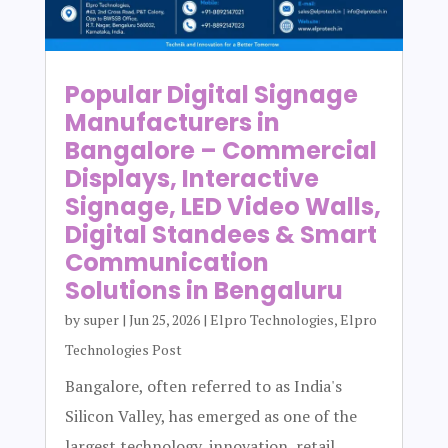
Popular Digital Signage
Manufacturers in
Bangalore – Commercial
Displays, Interactive
Signage, LED Video Walls,
Digital Standees & Smart
Communication
Solutions in Bengaluru
by
super
|
Jun 25, 2026
|
Elpro Technologies
,
Elpro
Technologies Post
Bangalore, often referred to as India's
Silicon Valley, has emerged as one of the
largest technology, innovation, retail,