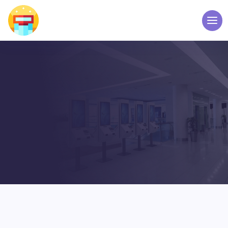
BLOG POST
WELCOME TO TOUCH
SCREEN KIOSK – ELPRO
TECHNOLOGIES
Home
Blog Grid
5