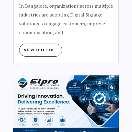
In Bangalore, organizations across multiple
industries are adopting Digital Signage
solutions to engage customers, improve
communication, and...
VIEW FULL POST