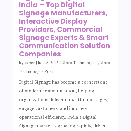
India – Top Digital
Signage Manufacturers,
Interactive Display
Providers, Commercial
Signage Experts & Smart
Communication Solution
Companies
by
super
|
Jun 25, 2026
|
Elpro Technologies
,
Elpro
Technologies Post
Digital Signage has become a cornerstone
of modern communication, helping
organizations deliver impactful messages,
engage customers, and improve
operational efficiency. India's Digital
Signage market is growing rapidly, driven