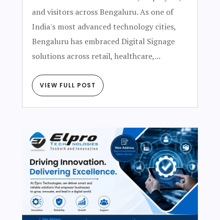
and visitors across Bengaluru. As one of
India's most advanced technology cities,
Bengaluru has embraced Digital Signage
solutions across retail, healthcare,...
VIEW FULL POST