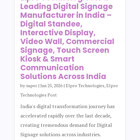
Leading Digital Signage
Manufacturer in India –
Digital Standee,
Interactive Display,
Video Wall, Commercial
Signage, Touch Screen
Kiosk & Smart
Communication
Solutions Across India
by
super
|
Jun 25, 2026
|
Elpro Technologies
,
Elpro
Technologies Post
India's digital transformation journey has
accelerated rapidly over the last decade,
creating tremendous demand for Digital
Signage solutions across industries.