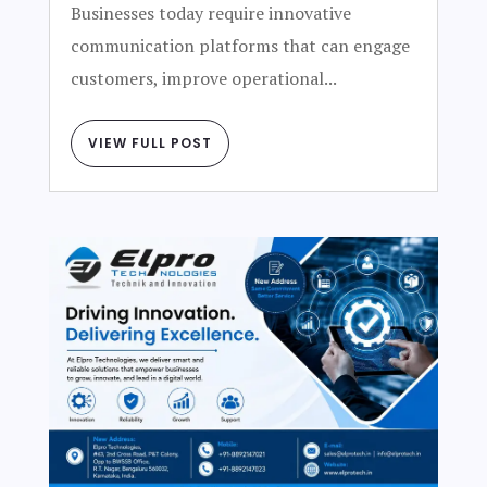
Businesses today require innovative
communication platforms that can engage
customers, improve operational...
VIEW FULL POST