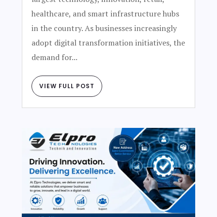
healthcare, and smart infrastructure hubs
in the country. As businesses increasingly
adopt digital transformation initiatives, the
demand for...
VIEW FULL POST