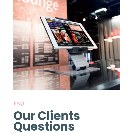
FAQ
Our Clients
Questions