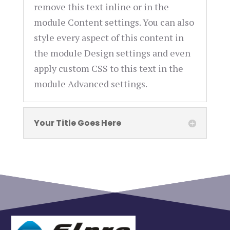
remove this text inline or in the
module Content settings. You can also
style every aspect of this content in
the module Design settings and even
apply custom CSS to this text in the
module Advanced settings.
Your Title Goes Here