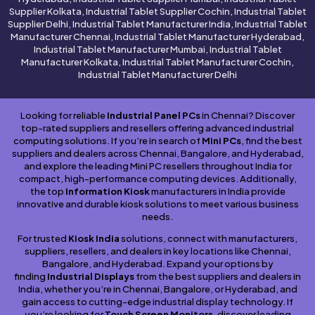
Supplier Kolkata, Industrial Tablet Supplier Cochin, Industrial Tablet
Supplier Delhi, Industrial Tablet Manufacturer India, Industrial Tablet
Manufacturer Chennai, Industrial Tablet Manufacturer Hyderabad,
Industrial Tablet Manufacturer Mumbai, Industrial Tablet
Manufacturer Kolkata, Industrial Tablet Manufacturer Cochin,
Industrial Tablet Manufacturer Delhi
Looking for reliable
Industrial Panel PCs
in Chennai? Discover
top-rated suppliers and resellers offering advanced industrial
computing solutions. If you’re in search of
Mini PCs
, find the best
suppliers and dealers across Chennai, Bangalore, and Hyderabad,
and explore the leading Mini PC resellers throughout India for
compact, high-performance computing devices. Additionally,
the top
Information Kiosk
manufacturers in India provide
innovative and durable kiosk solutions to meet various business
needs.
For trusted
Kiosk India
solutions, connect with manufacturers,
suppliers, resellers, and dealers in key locations like Chennai,
Bangalore, and Hyderabad. Expand your options by
finding
Industrial Displays
from the best suppliers and dealers in
India, whether you’re in Chennai, Bangalore, or Hyderabad, and
gain access to cutting-edge industrial display technology. If
you’re looking for
Touch Screen Monitors
, discover leading