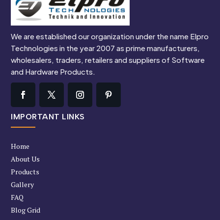
We are established our organization under the name Elpro
Technologies in the year 2007 as prime manufacturers,
wholesalers, traders, retailers and suppliers of Software
and Hardware Products.
IMPORTANT LINKS
Home
About Us
Products
Gallery
FAQ
Blog Grid