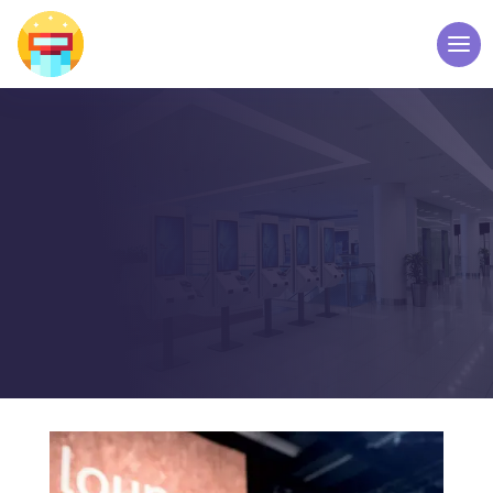
FAQ’S
WELCOME TO TOUCH
SCREEN KIOSK – ELPRO
TECHNOLOGIES
Home
FAQ
5