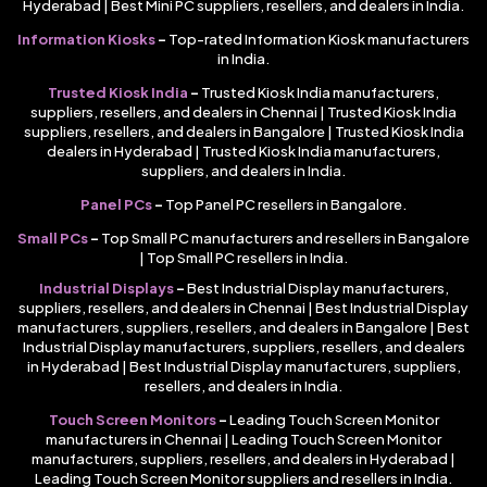
Hyderabad | Best Mini PC suppliers, resellers, and dealers in India.
Information Kiosks
–
Top-rated Information Kiosk manufacturers
in India.
Trusted Kiosk India
–
Trusted Kiosk India manufacturers,
suppliers, resellers, and dealers in Chennai | Trusted Kiosk India
suppliers, resellers, and dealers in Bangalore | Trusted Kiosk India
dealers in Hyderabad | Trusted Kiosk India manufacturers,
suppliers, and dealers in India.
Panel PCs
–
Top Panel PC resellers in Bangalore.
Small PCs
–
Top Small PC manufacturers and resellers in Bangalore
| Top Small PC resellers in India.
Industrial Displays
–
Best Industrial Display manufacturers,
suppliers, resellers, and dealers in Chennai | Best Industrial Display
manufacturers, suppliers, resellers, and dealers in Bangalore | Best
Industrial Display manufacturers, suppliers, resellers, and dealers
in Hyderabad | Best Industrial Display manufacturers, suppliers,
resellers, and dealers in India.
Touch Screen Monitors
–
Leading Touch Screen Monitor
manufacturers in Chennai | Leading Touch Screen Monitor
manufacturers, suppliers, resellers, and dealers in Hyderabad |
Leading Touch Screen Monitor suppliers and resellers in India.