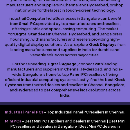
manufacturers and suppliers in Chennai and Hyderabad, or shop
nationwide for the latest in touch-screen technology.
industrail Computer India Businesses in Bangalore can benefit
from
Small PCs
provided by top manufacturers and resellers,
offering reliable and space-saving computing. The market
for
Digital Standees
in Chennai, Hyderabad, and Bangalore is
flourishing, with manufacturers and resellers providing high-
quality digital display solutions. Also, explore
Kiosk Displays
from
leading manufacturers and suppliers in India for durable and
versatile solutions across major cities.
For those needing
Digital Signage
, connect with leading
manufacturers and suppliers in Chennai, Hyderabad, and India-
wide. Bangalore is home to top
Panel PC
resellers offering
efficient industrial computing systems. Lastly, find the best
Kiosk
Systems
from trusted dealers and resellers in Chennai, Bangalore,
and Hyderabad to get comprehensive kiosk solutions across
India.
Industrial Panel PCs
–
Top Industrial Panel PC resellers in Chennai.
Mini PCs
–
Best Mini PC suppliers and dealers in Chennai | Best Mini
PC resellers and dealers in Bangalore | Best Mini PC dealers in