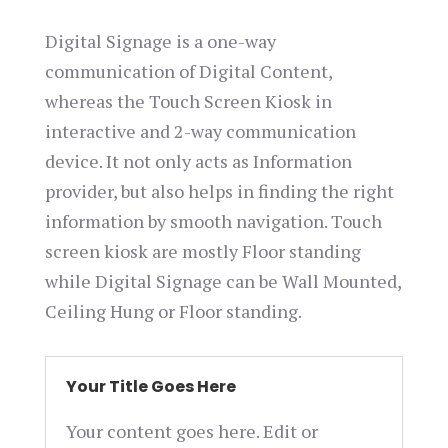
Digital Signage is a one-way
communication of Digital Content,
whereas the Touch Screen Kiosk in
interactive and 2-way communication
device. It not only acts as Information
provider, but also helps in finding the right
information by smooth navigation. Touch
screen kiosk are mostly Floor standing
while Digital Signage can be Wall Mounted,
Ceiling Hung or Floor standing.
Your Title Goes Here
Your content goes here. Edit or