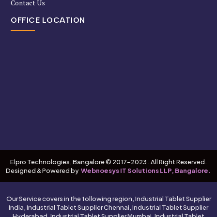
Contact Us
OFFICE LOCATION
Elpro Technologies, Bangalore © 2017-2023 . All Right Reserved.
Designed & Powered by
Webnoesys IT Solutions LLP, Bangalore.
Our Service covers in the following region, Industrial Tablet Supplier
India, Industrial Tablet Supplier Chennai, Industrial Tablet Supplier
Hyderabad, Industrial Tablet Supplier Mumbai, Industrial Tablet