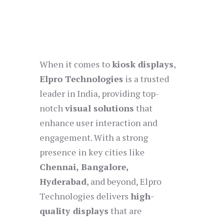
When it comes to
kiosk displays
,
Elpro Technologies
is a trusted
leader in India, providing top-
notch
visual solutions
that
enhance user interaction and
engagement. With a strong
presence in key cities like
Chennai, Bangalore,
Hyderabad
, and beyond, Elpro
Technologies delivers
high-
quality displays
that are