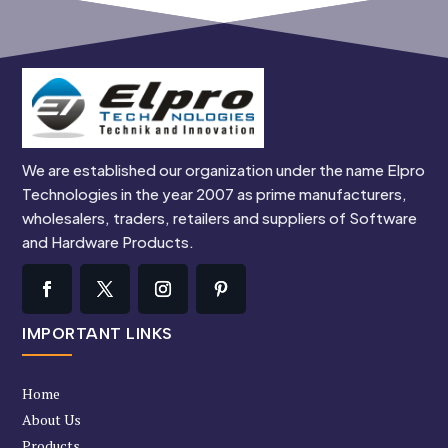
We are established our organization under the name Elpro
Technologies in the year 2007 as prime manufacturers,
wholesalers, traders, retailers and suppliers of Software
and Hardware Products.
IMPORTANT LINKS
Home
About Us
Products