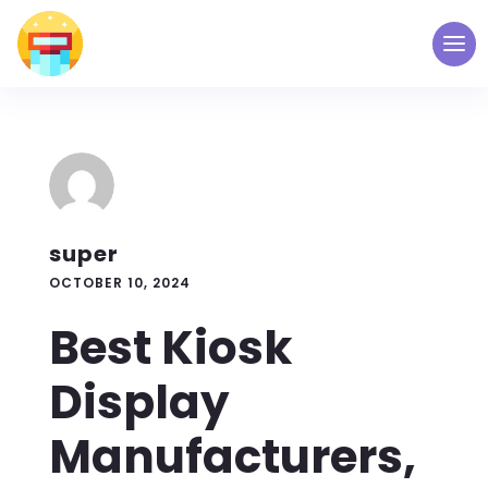
super
OCTOBER 10, 2024
Best Kiosk
Display
Manufacturers,