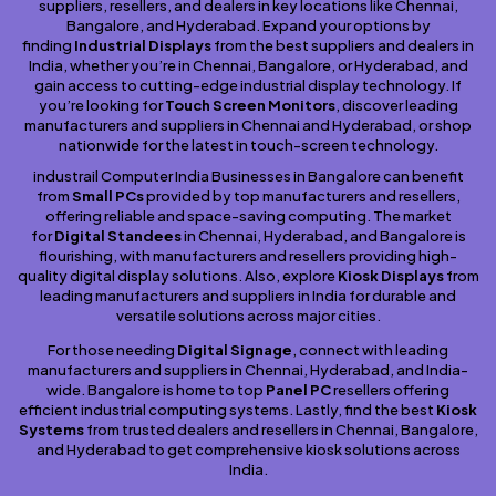
suppliers, resellers, and dealers in key locations like Chennai,
Bangalore, and Hyderabad. Expand your options by
finding
Industrial Displays
from the best suppliers and dealers in
India, whether you’re in Chennai, Bangalore, or Hyderabad, and
gain access to cutting-edge industrial display technology. If
you’re looking for
Touch Screen Monitors
, discover leading
manufacturers and suppliers in Chennai and Hyderabad, or shop
nationwide for the latest in touch-screen technology.
industrail Computer India Businesses in Bangalore can benefit
from
Small PCs
provided by top manufacturers and resellers,
offering reliable and space-saving computing. The market
for
Digital Standees
in Chennai, Hyderabad, and Bangalore is
flourishing, with manufacturers and resellers providing high-
quality digital display solutions. Also, explore
Kiosk Displays
from
leading manufacturers and suppliers in India for durable and
versatile solutions across major cities.
For those needing
Digital Signage
, connect with leading
manufacturers and suppliers in Chennai, Hyderabad, and India-
wide. Bangalore is home to top
Panel PC
resellers offering
efficient industrial computing systems. Lastly, find the best
Kiosk
Systems
from trusted dealers and resellers in Chennai, Bangalore,
and Hyderabad to get comprehensive kiosk solutions across
India.