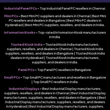
Industrial Panel PCs
–
Top Industrial Panel PC resellers in Chennai.
Mini PCs
–
Best Mini PC suppliers and dealers in Chennai | Best Mini
PC resellers and dealers in Bangalore | Best Mini PC dealers in
Hyderabad | Best Mini PC suppliers, resellers, and dealers in India.
Information Kiosks
–
Top-rated Information Kiosk manufacturers
in India.
Trusted Kiosk India
–
Trusted Kiosk India manufacturers,
suppliers, resellers, and dealers in Chennai | Trusted Kiosk India
suppliers, resellers, and dealers in Bangalore | Trusted Kiosk India
dealers in Hyderabad | Trusted Kiosk India manufacturers,
suppliers, and dealers in India.
Panel PCs
–
Top Panel PC resellers in Bangalore.
Small PCs
–
Top Small PC manufacturers and resellers in Bangalore
| Top Small PC resellers in India.
Industrial Displays
–
Best Industrial Display manufacturers,
suppliers, resellers, and dealers in Chennai | Best Industrial Display
manufacturers, suppliers, resellers, and dealers in Bangalore | Best
Industrial Display manufacturers, suppliers, resellers, and dealers
in Hyderabad | Best Industrial Display manufacturers, suppliers,