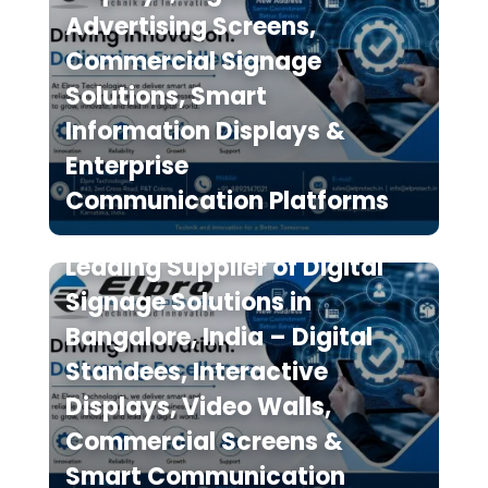
Advertising Screens,
Commercial Signage
Solutions, Smart
Information Displays &
Enterprise
Communication Platforms
Elpro Technologies is a
Leading Supplier of Digital
Signage Solutions in
Bangalore, India – Digital
Standees, Interactive
Displays, Video Walls,
Commercial Screens &
Smart Communication