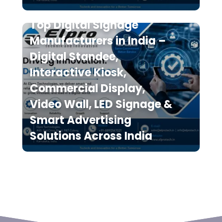
Top Digital Signage
Manufacturers in India –
Digital Standee,
Interactive Kiosk,
Commercial Display,
Video Wall, LED Signage &
Smart Advertising
Solutions Across India