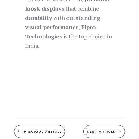
kiosk displays
that combine
durability
with
outstanding
visual performance
,
Elpro
Technologies
is the top choice in
India.
#
PREVIOUS ARTICLE
NEXT ARTICLE
$