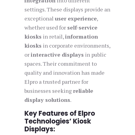
integration
into different
settings. These displays provide an
exceptional
user experience
,
whether used for
self-service
kiosks
in retail,
information
kiosks
in corporate environments,
or
interactive displays
in public
spaces. Their commitment to
quality and innovation has made
Elpro a trusted partner for
businesses seeking
reliable
display solutions
.
Key Features of Elpro
Technologies’ Kiosk
Displays: