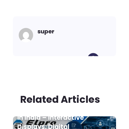
super
Related Articles
Digital Signage Suppliers
in India – Interactive
Displays, Digital