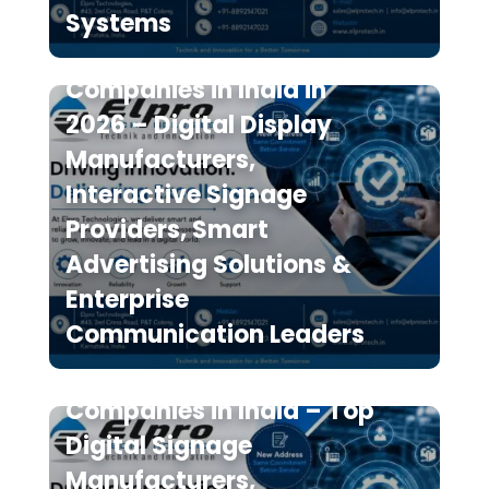
Systems
Top 10 Digital Signage
Companies in India in
2026 – Digital Display
Manufacturers,
Interactive Signage
Providers, Smart
Advertising Solutions &
Enterprise
Communication Leaders
The 7 Best Digital Signage
Companies in India – Top
Digital Signage
Manufacturers,