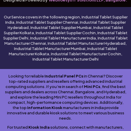
Our Service covers in the following region, Industrial Tablet Supplier
India, Industrial Tablet Supplier Chennai, Industrial Tablet Supplier
Hyderabad, Industrial Tablet Supplier Mumbai, Industrial Tablet
Supplier Kolkata, Industrial Tablet Supplier Cochin, Industrial Tablet
Supplier Delhi, Industrial Tablet Manufacturer India, Industrial Tablet
Manufacturer Chennai, Industrial Tablet Manufacturer Hyderabad,
Industrial Tablet Manufacturer Mumbai, Industrial Tablet
Manufacturer Kolkata, Industrial Tablet Manufacturer Cochin,
Industrial Tablet Manufacturer Delhi
Looking for reliable
Industrial Panel PCs
in Chennai? Discover
top-rated suppliers and resellers offering advanced industrial
computing solutions. If you’re in search of
Mini PCs
, find the best
suppliers and dealers across Chennai, Bangalore, and Hyderabad,
and explore the leading Mini PC resellers throughout India for
compact, high-performance computing devices. Additionally,
the top
Information Kiosk
manufacturers in India provide
innovative and durable kiosk solutions to meet various business
needs.
For trusted
Kiosk India
solutions, connect with manufacturers,