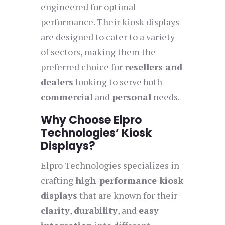
engineered for optimal
performance. Their kiosk displays
are designed to cater to a variety
of sectors, making them the
preferred choice for
resellers and
dealers
looking to serve both
commercial
and
personal
needs.
Why Choose Elpro
Technologies’ Kiosk
Displays?
Elpro Technologies specializes in
crafting
high-performance kiosk
displays
that are known for their
clarity
,
durability
, and
easy