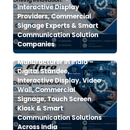
Interactive Display
Providers, Commercial
Signage Experts & Smart
Communication Solution
Elpro Technologies is a
Companies
Leading Digital Signage
Manufacturer in India –
Digital Standee,
Interactive Display, Video
Wall, Commercial
Signage, Touch Screen
Kiosk & Smart
Communication Solutions
Across India