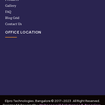
Gallery
FAQ
Blog Grid
Contact Us
OFFICE LOCATION
Elpro Technologies, Bangalore © 2017-2023 . All Right Reserved.
Designed & Powered by
Webnoesys IT Solutions LLP, Bangalore.