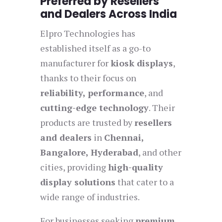
Preferred by Resellers
and Dealers Across India
Elpro Technologies has
established itself as a go-to
manufacturer for
kiosk displays
,
thanks to their focus on
reliability, performance
, and
cutting-edge technology
. Their
products are trusted by
resellers
and dealers
in
Chennai,
Bangalore, Hyderabad
, and other
cities, providing
high-quality
display solutions
that cater to a
wide range of industries.
For businesses seeking
premium