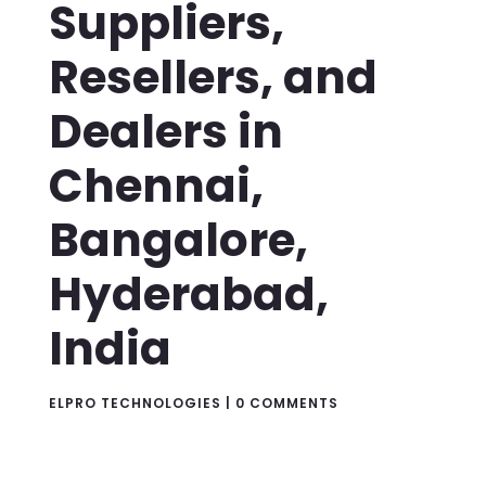
Suppliers,
Resellers, and
Dealers in
Chennai,
Bangalore,
Hyderabad,
India
ELPRO TECHNOLOGIES
|
0 COMMENTS