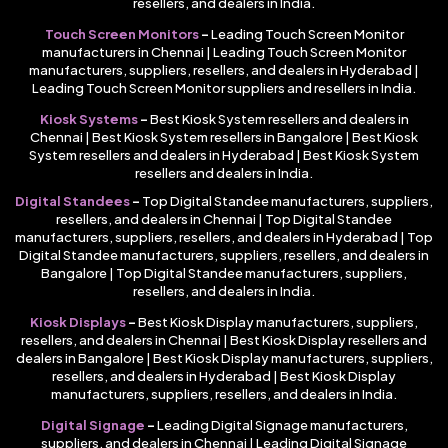
resellers, and dealers in India.
Touch Screen Monitors
–
Leading Touch Screen Monitor
manufacturers in Chennai | Leading Touch Screen Monitor
manufacturers, suppliers, resellers, and dealers in Hyderabad |
Leading Touch Screen Monitor suppliers and resellers in India.
Kiosk Systems
–
Best Kiosk System resellers and dealers in
Chennai | Best Kiosk System resellers in Bangalore | Best Kiosk
System resellers and dealers in Hyderabad | Best Kiosk System
resellers and dealers in India.
Digital Standees
–
Top Digital Standee manufacturers, suppliers,
resellers, and dealers in Chennai | Top Digital Standee
manufacturers, suppliers, resellers, and dealers in Hyderabad | Top
Digital Standee manufacturers, suppliers, resellers, and dealers in
Bangalore | Top Digital Standee manufacturers, suppliers,
resellers, and dealers in India.
Kiosk Displays
–
Best Kiosk Display manufacturers, suppliers,
resellers, and dealers in Chennai | Best Kiosk Display resellers and
dealers in Bangalore | Best Kiosk Display manufacturers, suppliers,
resellers, and dealers in Hyderabad | Best Kiosk Display
manufacturers, suppliers, resellers, and dealers in India.
Digital Signage
–
Leading Digital Signage manufacturers,
suppliers, and dealers in Chennai | Leading Digital Signage