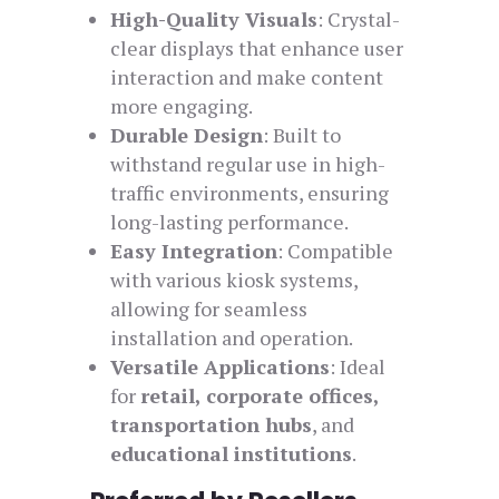
High-Quality Visuals
: Crystal-
clear displays that enhance user
interaction and make content
more engaging.
Durable Design
: Built to
withstand regular use in high-
traffic environments, ensuring
long-lasting performance.
Easy Integration
: Compatible
with various kiosk systems,
allowing for seamless
installation and operation.
Versatile Applications
: Ideal
for
retail, corporate offices,
transportation hubs
, and
educational institutions
.