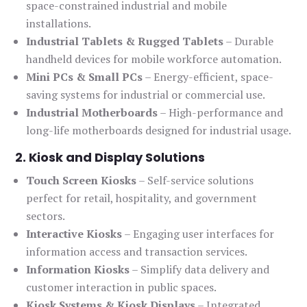
space-constrained industrial and mobile
installations.
Industrial Tablets & Rugged Tablets
– Durable
handheld devices for mobile workforce automation.
Mini PCs & Small PCs
– Energy-efficient, space-
saving systems for industrial or commercial use.
Industrial Motherboards
– High-performance and
long-life motherboards designed for industrial usage.
2. Kiosk and Display Solutions
Touch Screen Kiosks
– Self-service solutions
perfect for retail, hospitality, and government
sectors.
Interactive Kiosks
– Engaging user interfaces for
information access and transaction services.
Information Kiosks
– Simplify data delivery and
customer interaction in public spaces.
Kiosk Systems & Kiosk Displays
– Integrated