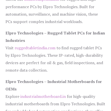
performance PCs by Elpro Technologies. Built for
automation, surveillance, and machine vision, these
PCs support complex industrial workloads.
Elpro Technologies – Rugged Tablet PCs for Indian
Industries
Visit
ruggedtabletindia.com
to find rugged tablet PCs
by Elpro Technologies. These IP-rated, high-durability
devices are perfect for oil & gas, field inspections, and
remote data collection.
Elpro Technologies – Industrial Motherboards for
OEMs
Explore
industrialmotherboard.in
for high-quality
industrial motherboards from Elpro Technologies. Built