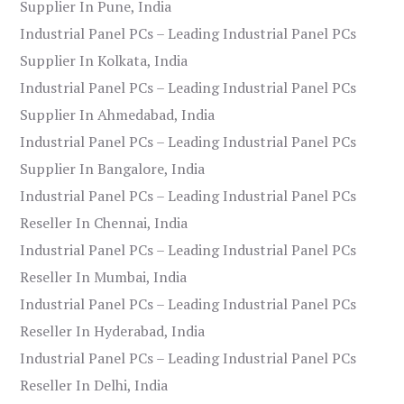
Supplier In Pune, India
Industrial Panel PCs – Leading Industrial Panel PCs
Supplier In Kolkata, India
Industrial Panel PCs – Leading Industrial Panel PCs
Supplier In Ahmedabad, India
Industrial Panel PCs – Leading Industrial Panel PCs
Supplier In Bangalore, India
Industrial Panel PCs – Leading Industrial Panel PCs
Reseller In Chennai, India
Industrial Panel PCs – Leading Industrial Panel PCs
Reseller In Mumbai, India
Industrial Panel PCs – Leading Industrial Panel PCs
Reseller In Hyderabad, India
Industrial Panel PCs – Leading Industrial Panel PCs
Reseller In Delhi, India