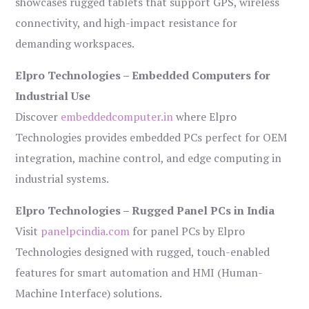
showcases rugged tablets that support GPS, wireless
connectivity, and high-impact resistance for
demanding workspaces.
Elpro Technologies – Embedded Computers for
Industrial Use
Discover
embeddedcomputer.in
where Elpro
Technologies provides embedded PCs perfect for OEM
integration, machine control, and edge computing in
industrial systems.
Elpro Technologies – Rugged Panel PCs in India
Visit
panelpcindia.com
for panel PCs by Elpro
Technologies designed with rugged, touch-enabled
features for smart automation and HMI (Human-
Machine Interface) solutions.