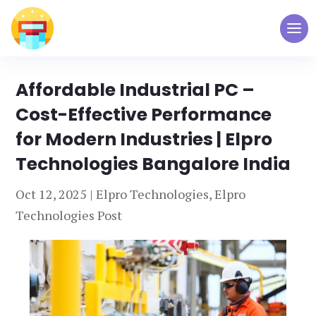
Affordable Industrial PC –
Cost-Effective Performance
for Modern Industries | Elpro
Technologies Bangalore India
Oct 12, 2025
|
Elpro Technologies
,
Elpro
Technologies Post