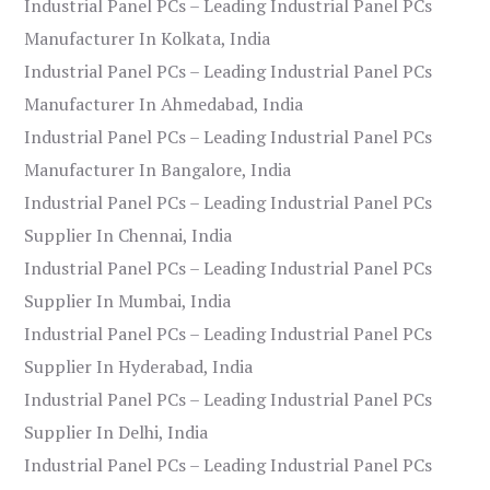
Industrial Panel PCs – Leading Industrial Panel PCs
Manufacturer In Kolkata, India
Industrial Panel PCs – Leading Industrial Panel PCs
Manufacturer In Ahmedabad, India
Industrial Panel PCs – Leading Industrial Panel PCs
Manufacturer In Bangalore, India
Industrial Panel PCs – Leading Industrial Panel PCs
Supplier In Chennai, India
Industrial Panel PCs – Leading Industrial Panel PCs
Supplier In Mumbai, India
Industrial Panel PCs – Leading Industrial Panel PCs
Supplier In Hyderabad, India
Industrial Panel PCs – Leading Industrial Panel PCs
Supplier In Delhi, India
Industrial Panel PCs – Leading Industrial Panel PCs