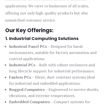
applications. We cater to businesses of all scales,
offering not only high-quality products but also
unmatched customer service.
Our Key Offerings:
1. Industrial Computing Solutions
Industrial Panel PCs
– Designed for harsh
environments, suitable for factory automation and
control applications.
Industrial PCs
– Built with robust enclosures and
long lifecycle support for industrial performance.
Fanless PCs
– Silent, dust-resistant systems ideal
for industrial and embedded applications.
Rugged Computers
– Engineered to survive shocks,
vibrations, and extreme temperatures.
Embedded Computers
– Compact systems for