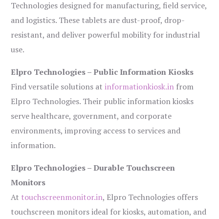
Technologies designed for manufacturing, field service,
and logistics. These tablets are dust-proof, drop-
resistant, and deliver powerful mobility for industrial
use.
Elpro Technologies – Public Information Kiosks
Find versatile solutions at
informationkiosk.in
from
Elpro Technologies. Their public information kiosks
serve healthcare, government, and corporate
environments, improving access to services and
information.
Elpro Technologies – Durable Touchscreen
Monitors
At
touchscreenmonitor.in
, Elpro Technologies offers
touchscreen monitors ideal for kiosks, automation, and