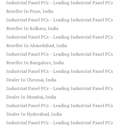
Industrial Panel PCs – Leading Industrial Panel PCs
Reseller In Pune, India
Industrial Panel PCs – Leading Industrial Panel PCs
Reseller In Kolkata, India
Industrial Panel PCs – Leading Industrial Panel PCs
Reseller In Ahmedabad, India
Industrial Panel PCs – Leading Industrial Panel PCs
Reseller In Bangalore, India
Industrial Panel PCs – Leading Industrial Panel PCs
Dealer In Chennai, India
Industrial Panel PCs – Leading Industrial Panel PCs
Dealer In Mumbai, India
Industrial Panel PCs – Leading Industrial Panel PCs
Dealer In Hyderabad, India
Industrial Panel PCs – Leading Industrial Panel PCs