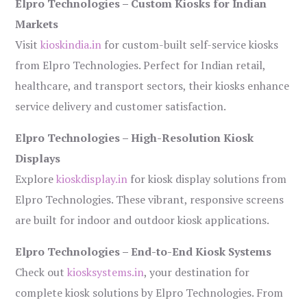
Elpro Technologies – Custom Kiosks for Indian
Markets
Visit
kioskindia.in
for custom-built self-service kiosks
from Elpro Technologies. Perfect for Indian retail,
healthcare, and transport sectors, their kiosks enhance
service delivery and customer satisfaction.
Elpro Technologies – High-Resolution Kiosk
Displays
Explore
kioskdisplay.in
for kiosk display solutions from
Elpro Technologies. These vibrant, responsive screens
are built for indoor and outdoor kiosk applications.
Elpro Technologies – End-to-End Kiosk Systems
Check out
kiosksystems.in
, your destination for
complete kiosk solutions by Elpro Technologies. From