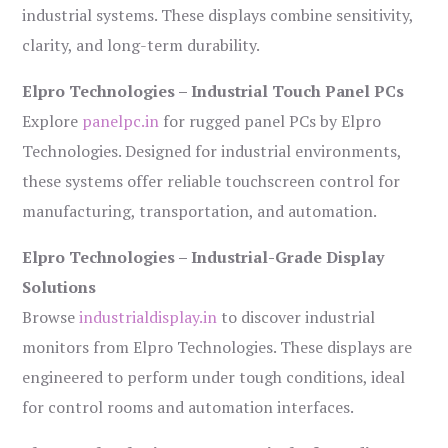
industrial systems. These displays combine sensitivity,
clarity, and long-term durability.
Elpro Technologies – Industrial Touch Panel PCs
Explore
panelpc.in
for rugged panel PCs by Elpro
Technologies. Designed for industrial environments,
these systems offer reliable touchscreen control for
manufacturing, transportation, and automation.
Elpro Technologies – Industrial-Grade Display
Solutions
Browse
industrialdisplay.in
to discover industrial
monitors from Elpro Technologies. These displays are
engineered to perform under tough conditions, ideal
for control rooms and automation interfaces.