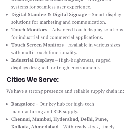
systems for seamless user experience.
Digital Standee & Digital Signage
– Smart display
solutions for marketing and communication.
Touch Monitors
– Advanced touch display solutions
for industrial and commercial applications.
Touch Screen Monitors
– Available in various sizes
with multi-touch functionality.
Industrial Displays
– High-brightness, rugged
displays designed for tough environments.
Cities We Serve:
We have a strong presence and reliable supply chain in:
Bangalore
– Our key hub for high-tech
manufacturing and B2B supply.
Chennai, Mumbai, Hyderabad, Delhi, Pune,
Kolkata, Ahmedabad
– With ready stock, timely