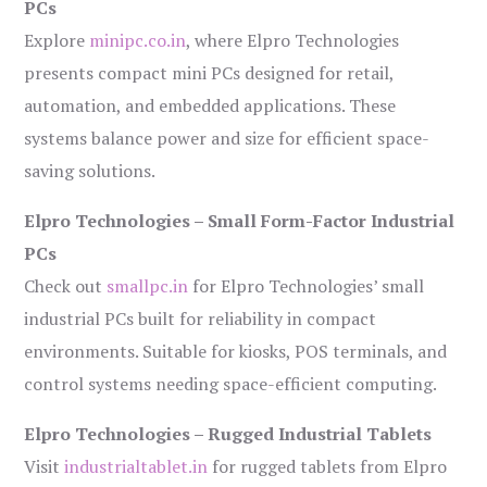
PCs
Explore
minipc.co.in
, where Elpro Technologies
presents compact mini PCs designed for retail,
automation, and embedded applications. These
systems balance power and size for efficient space-
saving solutions.
Elpro Technologies – Small Form-Factor Industrial
PCs
Check out
smallpc.in
for Elpro Technologies’ small
industrial PCs built for reliability in compact
environments. Suitable for kiosks, POS terminals, and
control systems needing space-efficient computing.
Elpro Technologies – Rugged Industrial Tablets
Visit
industrialtablet.in
for rugged tablets from Elpro