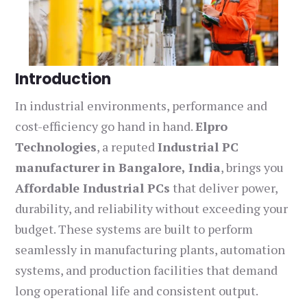
Introduction
In industrial environments, performance and
cost-efficiency go hand in hand.
Elpro
Technologies
, a reputed
Industrial PC
manufacturer in Bangalore, India
, brings you
Affordable Industrial PCs
that deliver power,
durability, and reliability without exceeding your
budget. These systems are built to perform
seamlessly in manufacturing plants, automation
systems, and production facilities that demand
long operational life and consistent output.