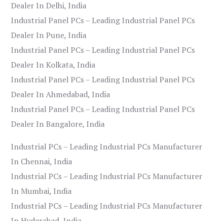
Dealer In Delhi, India
Industrial Panel PCs – Leading Industrial Panel PCs
Dealer In Pune, India
Industrial Panel PCs – Leading Industrial Panel PCs
Dealer In Kolkata, India
Industrial Panel PCs – Leading Industrial Panel PCs
Dealer In Ahmedabad, India
Industrial Panel PCs – Leading Industrial Panel PCs
Dealer In Bangalore, India
Industrial PCs – Leading Industrial PCs Manufacturer
In Chennai, India
Industrial PCs – Leading Industrial PCs Manufacturer
In Mumbai, India
Industrial PCs – Leading Industrial PCs Manufacturer
In Hyderabad, India