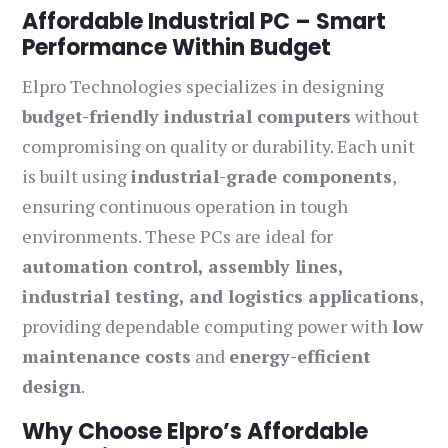
Affordable Industrial PC – Smart
Performance Within Budget
Elpro Technologies specializes in designing
budget-friendly industrial computers
without
compromising on quality or durability. Each unit
is built using
industrial-grade components
,
ensuring continuous operation in tough
environments. These PCs are ideal for
automation control, assembly lines,
industrial testing, and logistics applications
,
providing dependable computing power with
low
maintenance costs
and
energy-efficient
design
.
Why Choose Elpro’s Affordable