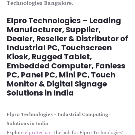
Technologies Bangalore
.
Elpro Technologies – Leading
Manufacturer, Supplier,
Dealer, Reseller & Distributor of
Industrial PC, Touchscreen
Kiosk, Rugged Tablet,
Embedded Computer, Fanless
PC, Panel PC, Mini PC, Touch
Monitor & Digital Signage
Solutions in India
Elpro Technologies – Industrial Computing
Solutions in India
Explore
elprotech.in
, the hub for Elpro Technologies’