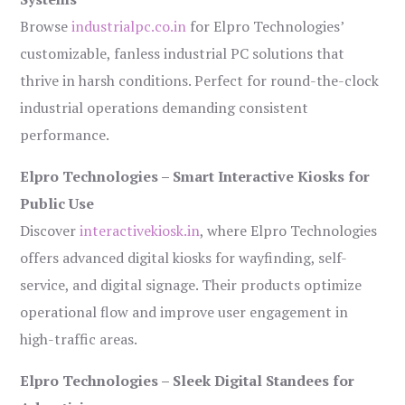
Browse
industrialpc.co.in
for Elpro Technologies’
customizable, fanless industrial PC solutions that
thrive in harsh conditions. Perfect for round-the-clock
industrial operations demanding consistent
performance.
Elpro Technologies – Smart Interactive Kiosks for
Public Use
Discover
interactivekiosk.in
, where Elpro Technologies
offers advanced digital kiosks for wayfinding, self-
service, and digital signage. Their products optimize
operational flow and improve user engagement in
high-traffic areas.
Elpro Technologies – Sleek Digital Standees for