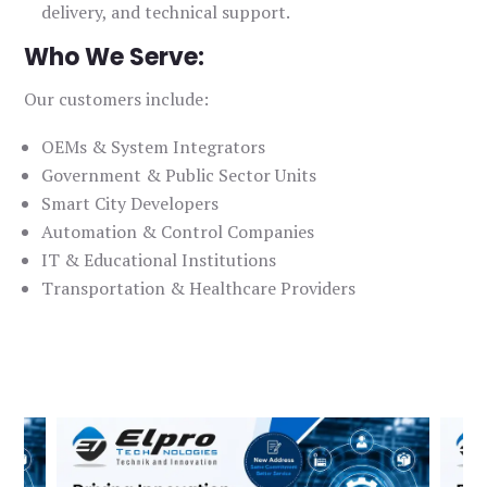
delivery, and technical support.
Who We Serve:
Our customers include:
OEMs & System Integrators
Government & Public Sector Units
Smart City Developers
Automation & Control Companies
IT & Educational Institutions
Transportation & Healthcare Providers