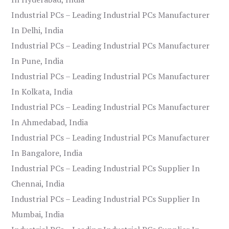
Industrial PCs – Leading Industrial PCs Manufacturer
In Delhi, India
Industrial PCs – Leading Industrial PCs Manufacturer
In Pune, India
Industrial PCs – Leading Industrial PCs Manufacturer
In Kolkata, India
Industrial PCs – Leading Industrial PCs Manufacturer
In Ahmedabad, India
Industrial PCs – Leading Industrial PCs Manufacturer
In Bangalore, India
Industrial PCs – Leading Industrial PCs Supplier In
Chennai, India
Industrial PCs – Leading Industrial PCs Supplier In
Mumbai, India