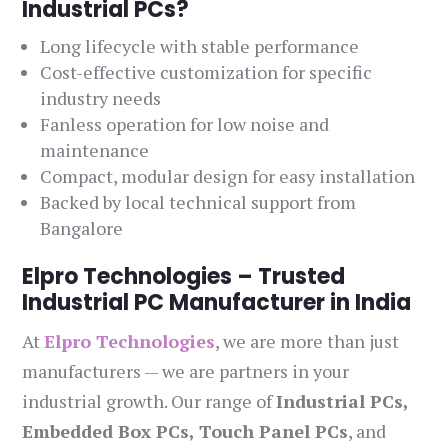
Industrial PCs?
Long lifecycle with stable performance
Cost-effective customization for specific
industry needs
Fanless operation for low noise and
maintenance
Compact, modular design for easy installation
Backed by local technical support from
Bangalore
Elpro Technologies – Trusted
Industrial PC Manufacturer in India
At
Elpro Technologies
, we are more than just
manufacturers — we are partners in your
industrial growth. Our range of
Industrial PCs,
Embedded Box PCs, Touch Panel PCs
, and