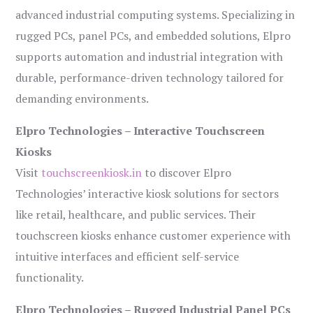
advanced industrial computing systems. Specializing in
rugged PCs, panel PCs, and embedded solutions, Elpro
supports automation and industrial integration with
durable, performance-driven technology tailored for
demanding environments.
Elpro Technologies – Interactive Touchscreen
Kiosks
Visit
touchscreenkiosk.in
to discover Elpro
Technologies’ interactive kiosk solutions for sectors
like retail, healthcare, and public services. Their
touchscreen kiosks enhance customer experience with
intuitive interfaces and efficient self-service
functionality.
Elpro Technologies – Rugged Industrial Panel PCs