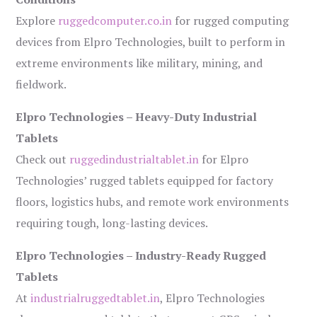
Explore
ruggedcomputer.co.in
for rugged computing
devices from Elpro Technologies, built to perform in
extreme environments like military, mining, and
fieldwork.
Elpro Technologies – Heavy-Duty Industrial
Tablets
Check out
ruggedindustrialtablet.in
for Elpro
Technologies’ rugged tablets equipped for factory
floors, logistics hubs, and remote work environments
requiring tough, long-lasting devices.
Elpro Technologies – Industry-Ready Rugged
Tablets
At
industrialruggedtablet.in
, Elpro Technologies