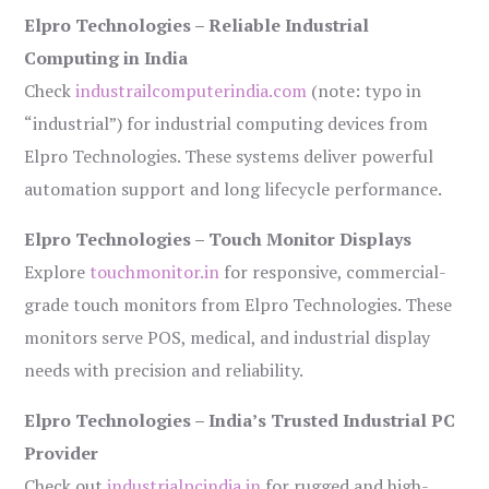
Elpro Technologies – Reliable Industrial
Computing in India
Check
industrailcomputerindia.com
(note: typo in
“industrial”) for industrial computing devices from
Elpro Technologies. These systems deliver powerful
automation support and long lifecycle performance.
Elpro Technologies – Touch Monitor Displays
Explore
touchmonitor.in
for responsive, commercial-
grade touch monitors from Elpro Technologies. These
monitors serve POS, medical, and industrial display
needs with precision and reliability.
Elpro Technologies – India’s Trusted Industrial PC
Provider
Check out
industrialpcindia.in
for rugged and high-