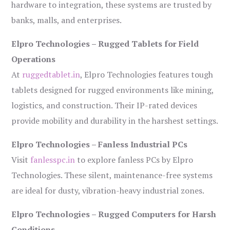
hardware to integration, these systems are trusted by
banks, malls, and enterprises.
Elpro Technologies – Rugged Tablets for Field
Operations
At
ruggedtablet.in
, Elpro Technologies features tough
tablets designed for rugged environments like mining,
logistics, and construction. Their IP-rated devices
provide mobility and durability in the harshest settings.
Elpro Technologies – Fanless Industrial PCs
Visit
fanlesspc.in
to explore fanless PCs by Elpro
Technologies. These silent, maintenance-free systems
are ideal for dusty, vibration-heavy industrial zones.
Elpro Technologies – Rugged Computers for Harsh
Conditions