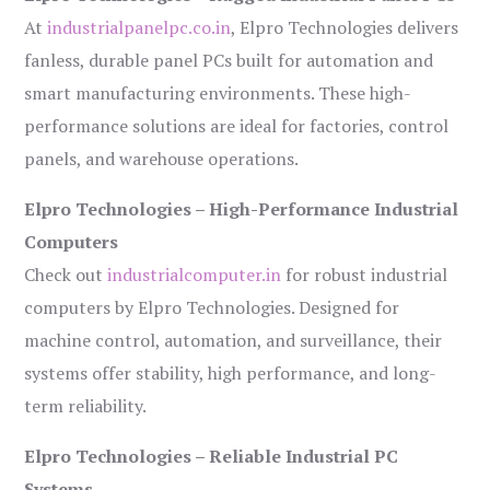
At
industrialpanelpc.co.in
, Elpro Technologies delivers
fanless, durable panel PCs built for automation and
smart manufacturing environments. These high-
performance solutions are ideal for factories, control
panels, and warehouse operations.
Elpro Technologies – High-Performance Industrial
Computers
Check out
industrialcomputer.in
for robust industrial
computers by Elpro Technologies. Designed for
machine control, automation, and surveillance, their
systems offer stability, high performance, and long-
term reliability.
Elpro Technologies – Reliable Industrial PC
Systems