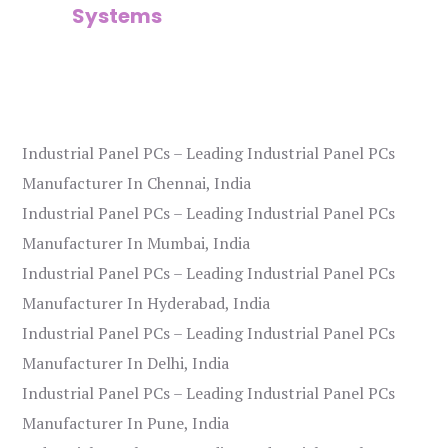
Systems
Industrial Panel PCs – Leading Industrial Panel PCs
Manufacturer In Chennai, India
Industrial Panel PCs – Leading Industrial Panel PCs
Manufacturer In Mumbai, India
Industrial Panel PCs – Leading Industrial Panel PCs
Manufacturer In Hyderabad, India
Industrial Panel PCs – Leading Industrial Panel PCs
Manufacturer In Delhi, India
Industrial Panel PCs – Leading Industrial Panel PCs
Manufacturer In Pune, India