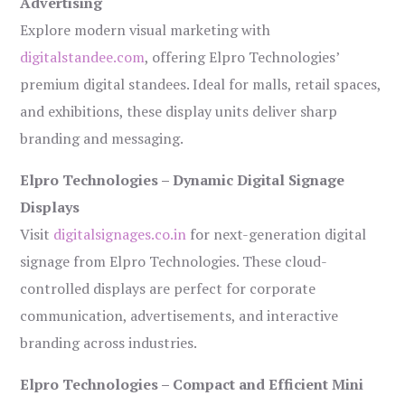
Advertising
Explore modern visual marketing with
digitalstandee.com
, offering Elpro Technologies’
premium digital standees. Ideal for malls, retail spaces,
and exhibitions, these display units deliver sharp
branding and messaging.
Elpro Technologies – Dynamic Digital Signage
Displays
Visit
digitalsignages.co.in
for next-generation digital
signage from Elpro Technologies. These cloud-
controlled displays are perfect for corporate
communication, advertisements, and interactive
branding across industries.
Elpro Technologies – Compact and Efficient Mini