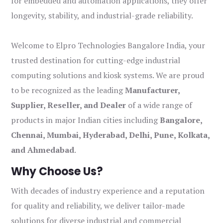
for embedded and automation applications, they offer
longevity, stability, and industrial-grade reliability.
Welcome to Elpro Technologies Bangalore India, your
trusted destination for cutting-edge industrial
computing solutions and kiosk systems. We are proud
to be recognized as the leading
Manufacturer,
Supplier, Reseller, and Dealer
of a wide range of
products in major Indian cities including
Bangalore,
Chennai, Mumbai, Hyderabad, Delhi, Pune, Kolkata,
and Ahmedabad
.
Why Choose Us?
With decades of industry experience and a reputation
for quality and reliability, we deliver tailor-made
solutions for diverse industrial and commercial