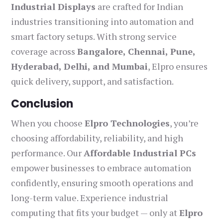
Industrial Displays
are crafted for Indian
industries transitioning into automation and
smart factory setups. With strong service
coverage across
Bangalore, Chennai, Pune,
Hyderabad, Delhi, and Mumbai
, Elpro ensures
quick delivery, support, and satisfaction.
Conclusion
When you choose
Elpro Technologies
, you’re
choosing affordability, reliability, and high
performance. Our
Affordable Industrial PCs
empower businesses to embrace automation
confidently, ensuring smooth operations and
long-term value. Experience industrial
computing that fits your budget — only at
Elpro