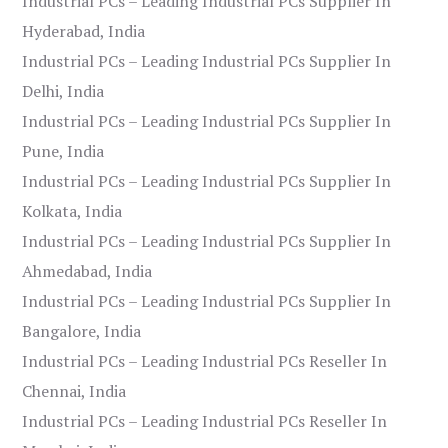
Industrial PCs – Leading Industrial PCs Supplier In
Hyderabad, India
Industrial PCs – Leading Industrial PCs Supplier In
Delhi, India
Industrial PCs – Leading Industrial PCs Supplier In
Pune, India
Industrial PCs – Leading Industrial PCs Supplier In
Kolkata, India
Industrial PCs – Leading Industrial PCs Supplier In
Ahmedabad, India
Industrial PCs – Leading Industrial PCs Supplier In
Bangalore, India
Industrial PCs – Leading Industrial PCs Reseller In
Chennai, India
Industrial PCs – Leading Industrial PCs Reseller In