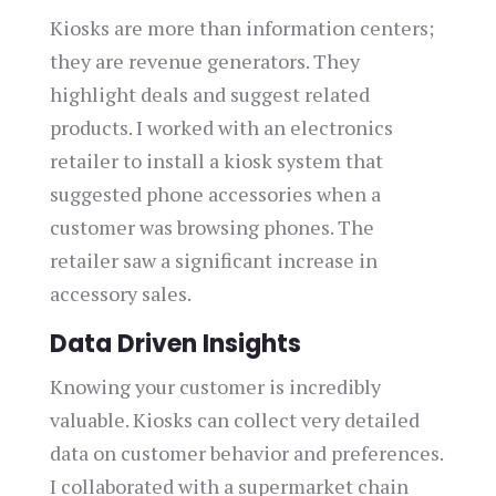
Kiosks are more than information centers;
they are revenue generators. They
highlight deals and suggest related
products. I worked with an electronics
retailer to install a kiosk system that
suggested phone accessories when a
customer was browsing phones. The
retailer saw a significant increase in
accessory sales.
Data Driven Insights
Knowing your customer is incredibly
valuable. Kiosks can collect very detailed
data on customer behavior and preferences.
I collaborated with a supermarket chain