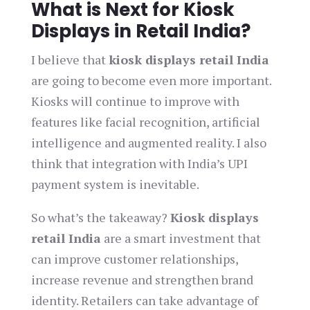
What is Next for Kiosk
Displays in Retail India?
I believe that
kiosk displays retail India
are going to become even more important.
Kiosks will continue to improve with
features like facial recognition, artificial
intelligence and augmented reality. I also
think that integration with India’s UPI
payment system is inevitable.
So what’s the takeaway?
Kiosk displays
retail India
are a smart investment that
can improve customer relationships,
increase revenue and strengthen brand
identity. Retailers can take advantage of