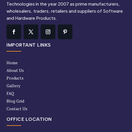
Technologies in the year 2007 as prime manufacturers,
wholesalers, traders, retailers and suppliers of Software
and Hardware Products.
IMPORTANT LINKS
Home
About Us
Products
Gallery
FAQ
Blog Grid
Contact Us
OFFICE LOCATION