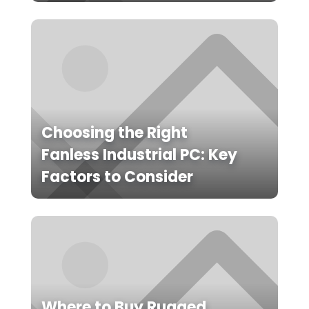
Choosing the Right
Fanless Industrial PC: Key
Factors to Consider
Where to Buy Rugged