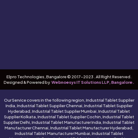
Elpro Technologies, Bangalore © 2017-2023 . All Right Reserved.
Designed & Powered by
Webnoesys IT Solutions LLP, Bangalore.
Our Service covers in the following region, Industrial Tablet Supplier
India, Industrial Tablet Supplier Chennai, Industrial Tablet Supplier
Hyderabad, Industrial Tablet Supplier Mumbai, Industrial Tablet
Supplier Kolkata, Industrial Tablet Supplier Cochin, Industrial Tablet
Supplier Delhi, Industrial Tablet Manufacturer India, Industrial Tablet
Manufacturer Chennai, Industrial Tablet Manufacturer Hyderabad,
Industrial Tablet Manufacturer Mumbai, Industrial Tablet