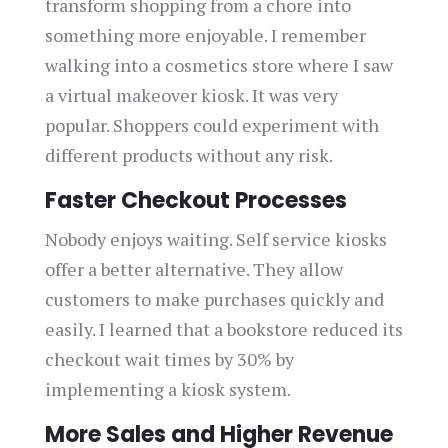
transform shopping from a chore into
something more enjoyable. I remember
walking into a cosmetics store where I saw
a virtual makeover kiosk. It was very
popular. Shoppers could experiment with
different products without any risk.
Faster Checkout Processes
Nobody enjoys waiting. Self service kiosks
offer a better alternative. They allow
customers to make purchases quickly and
easily. I learned that a bookstore reduced its
checkout wait times by 30% by
implementing a kiosk system.
More Sales and Higher Revenue