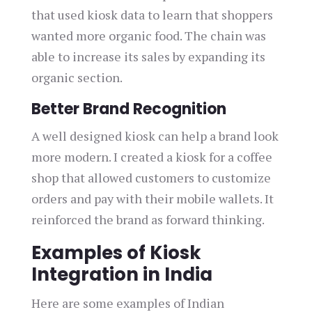
that used kiosk data to learn that shoppers
wanted more organic food. The chain was
able to increase its sales by expanding its
organic section.
Better Brand Recognition
A well designed kiosk can help a brand look
more modern. I created a kiosk for a coffee
shop that allowed customers to customize
orders and pay with their mobile wallets. It
reinforced the brand as forward thinking.
Examples of Kiosk
Integration in India
Here are some examples of Indian