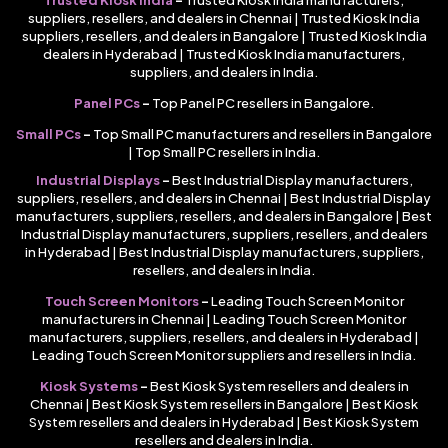
suppliers, resellers, and dealers in Chennai | Trusted Kiosk India
suppliers, resellers, and dealers in Bangalore | Trusted Kiosk India
dealers in Hyderabad | Trusted Kiosk India manufacturers,
suppliers, and dealers in India.
Panel PCs
–
Top Panel PC resellers in Bangalore.
Small PCs
–
Top Small PC manufacturers and resellers in Bangalore
| Top Small PC resellers in India.
Industrial Displays
–
Best Industrial Display manufacturers,
suppliers, resellers, and dealers in Chennai | Best Industrial Display
manufacturers, suppliers, resellers, and dealers in Bangalore | Best
Industrial Display manufacturers, suppliers, resellers, and dealers
in Hyderabad | Best Industrial Display manufacturers, suppliers,
resellers, and dealers in India.
Touch Screen Monitors
–
Leading Touch Screen Monitor
manufacturers in Chennai | Leading Touch Screen Monitor
manufacturers, suppliers, resellers, and dealers in Hyderabad |
Leading Touch Screen Monitor suppliers and resellers in India.
Kiosk Systems
–
Best Kiosk System resellers and dealers in
Chennai | Best Kiosk System resellers in Bangalore | Best Kiosk
System resellers and dealers in Hyderabad | Best Kiosk System
resellers and dealers in India.