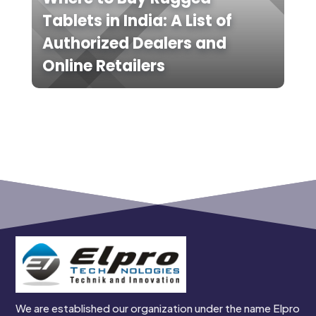
Tablets in India: A List of
Authorized Dealers and
Online Retailers
We are established our organization under the name Elpro