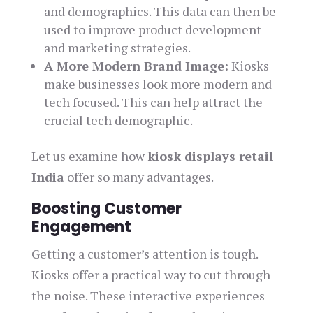
and demographics. This data can then be
used to improve product development
and marketing strategies.
A More Modern Brand Image:
Kiosks
make businesses look more modern and
tech focused. This can help attract the
crucial tech demographic.
Let us examine how
kiosk displays retail
India
offer so many advantages.
Boosting Customer
Engagement
Getting a customer’s attention is tough.
Kiosks offer a practical way to cut through
the noise. These interactive experiences