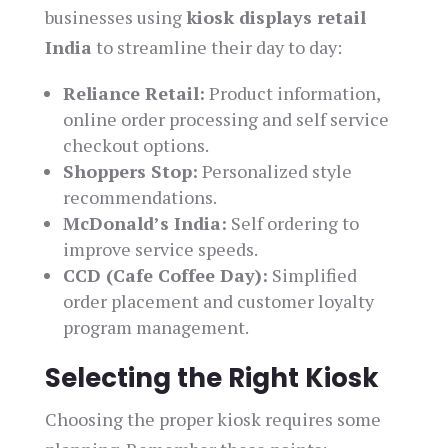
businesses using
kiosk displays retail
India
to streamline their day to day:
Reliance Retail:
Product information,
online order processing and self service
checkout options.
Shoppers Stop:
Personalized style
recommendations.
McDonald’s India:
Self ordering to
improve service speeds.
CCD (Cafe Coffee Day):
Simplified
order placement and customer loyalty
program management.
Selecting the Right Kiosk
Choosing the proper kiosk requires some