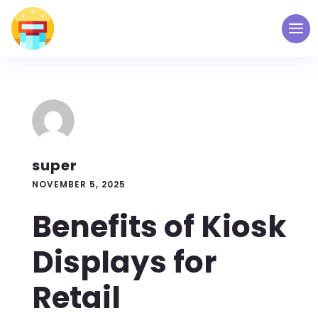
super
NOVEMBER 5, 2025
Benefits of Kiosk
Displays for
Retail