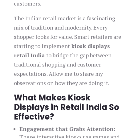
customers.
The Indian retail market is a fascinating
mix of tradition and modernity. Every
shopper looks for value. Smart retailers are
starting to implement
kiosk displays
retail India
to bridge the gap between
traditional shopping and customer
expectations. Allow me to share my
observations on how they are doing it.
What Makes Kiosk
Displays in Retail India So
Effective?
Engagement that Grabs Attention:
These interactive kiosks use games and