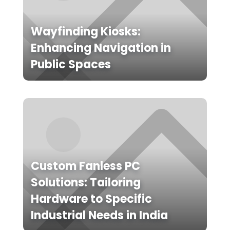
Wayfinding Kiosks:
Enhancing Navigation in
Public Spaces
Custom Fanless PC
Solutions: Tailoring
Hardware to Specific
Industrial Needs in India