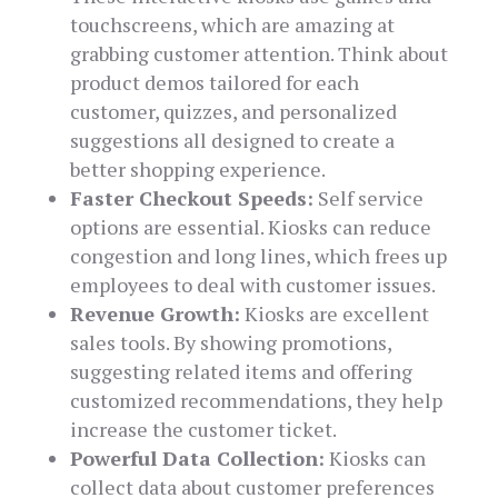
touchscreens, which are amazing at
grabbing customer attention. Think about
product demos tailored for each
customer, quizzes, and personalized
suggestions all designed to create a
better shopping experience.
Faster Checkout Speeds:
Self service
options are essential. Kiosks can reduce
congestion and long lines, which frees up
employees to deal with customer issues.
Revenue Growth:
Kiosks are excellent
sales tools. By showing promotions,
suggesting related items and offering
customized recommendations, they help
increase the customer ticket.
Powerful Data Collection:
Kiosks can
collect data about customer preferences