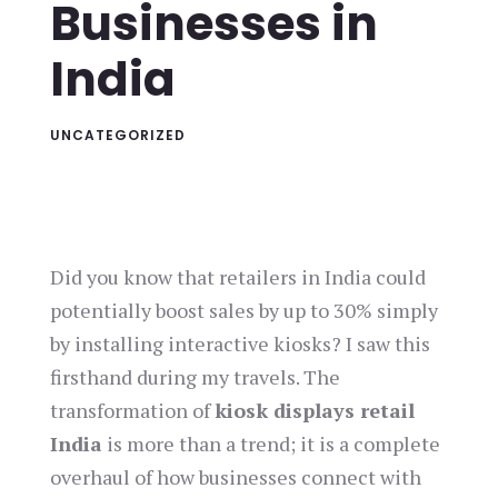
Businesses in
India
UNCATEGORIZED
Did you know that retailers in India could
potentially boost sales by up to 30% simply
by installing interactive kiosks? I saw this
firsthand during my travels. The
transformation of
kiosk displays retail
India
is more than a trend; it is a complete
overhaul of how businesses connect with