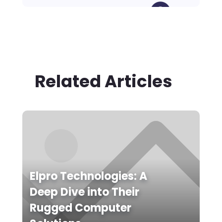
Related Articles
Elpro Technologies: A
Deep Dive into Their
Rugged Computer