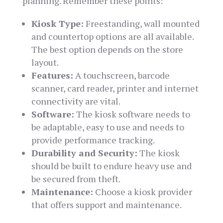
planning. Remember these points:
Kiosk Type:
Freestanding, wall mounted
and countertop options are all available.
The best option depends on the store
layout.
Features:
A touchscreen, barcode
scanner, card reader, printer and internet
connectivity are vital.
Software:
The kiosk software needs to
be adaptable, easy to use and needs to
provide performance tracking.
Durability and Security:
The kiosk
should be built to endure heavy use and
be secured from theft.
Maintenance:
Choose a kiosk provider
that offers support and maintenance.