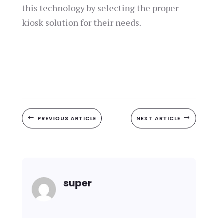
this technology by selecting the proper
kiosk solution for their needs.
#
PREVIOUS ARTICLE
NEXT ARTICLE
$
super