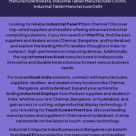
Manufacturer Kolkata, Industrial Tablet Manufacturer Cochin,
Industrial Tablet Manufacturer Delhi
Looking for reliable
Industrial Panel PCs
in Chennai? Discover
top-rated suppliers and resellers offering advanced industrial
computing solutions. If you’re in search of
Mini PCs
, find the best
suppliers and dealers across Chennai, Bangalore, and Hyderabad,
and explore the leading Mini PC resellers throughout India for
compact, high-performance computing devices. Additionally,
the top
Information Kiosk
manufacturers in India provide
innovative and durable kiosk solutions to meet various business
needs.
For trusted
Kiosk India
solutions, connect with manufacturers,
suppliers, resellers, and dealers in key locations like Chennai,
Bangalore, and Hyderabad. Expand your options by
finding
Industrial Displays
from the best suppliers and dealers in
India, whether you’re in Chennai, Bangalore, or Hyderabad, and
gain access to cutting-edge industrial display technology. If
you’re looking for
Touch Screen Monitors
, discover leading
manufacturers and suppliers in Chennai and Hyderabad, or shop
nationwide for the latest in touch-screen technology.
industrail Computer India Businesses in Bangalore can benefit
from
Small PCs
provided by top manufacturers and resellers,