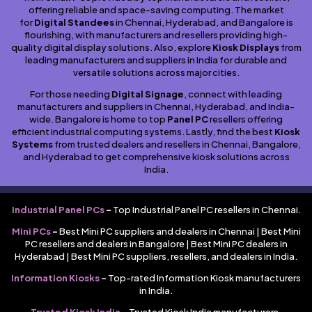
offering reliable and space-saving computing. The market
for
Digital Standees
in Chennai, Hyderabad, and Bangalore is
flourishing, with manufacturers and resellers providing high-
quality digital display solutions. Also, explore
Kiosk Displays
from
leading manufacturers and suppliers in India for durable and
versatile solutions across major cities.
For those needing
Digital Signage
, connect with leading
manufacturers and suppliers in Chennai, Hyderabad, and India-
wide. Bangalore is home to top
Panel PC
resellers offering
efficient industrial computing systems. Lastly, find the best
Kiosk
Systems
from trusted dealers and resellers in Chennai, Bangalore,
and Hyderabad to get comprehensive kiosk solutions across
India.
Industrial Panel PCs
–
Top Industrial Panel PC resellers in Chennai.
Mini PCs
–
Best Mini PC suppliers and dealers in Chennai | Best Mini
PC resellers and dealers in Bangalore | Best Mini PC dealers in
Hyderabad | Best Mini PC suppliers, resellers, and dealers in India.
Information Kiosks
–
Top-rated Information Kiosk manufacturers
in India.
Trusted Kiosk India
–
Trusted Kiosk India manufacturers,