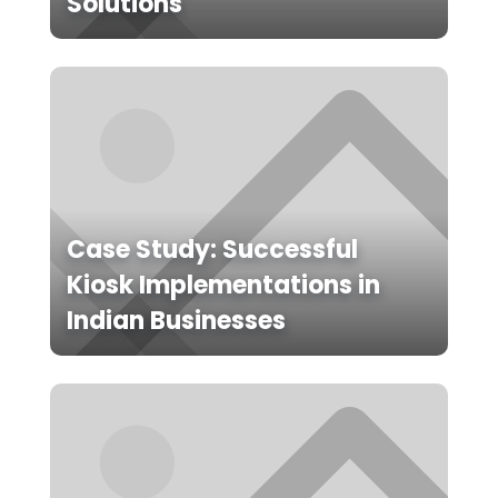
Solutions
Case Study: Successful
Kiosk Implementations in
Indian Businesses