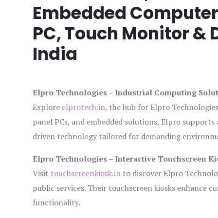
Embedded Computer, 
PC, Touch Monitor & D
India
Elpro Technologies – Industrial Computing Solut
Explore
elprotech.in
, the hub for Elpro Technologie
panel PCs, and embedded solutions, Elpro supports 
driven technology tailored for demanding environm
Elpro Technologies – Interactive Touchscreen Ki
Visit
touchscreenkiosk.in
to discover Elpro Technologi
public services. Their touchscreen kiosks enhance cus
functionality.