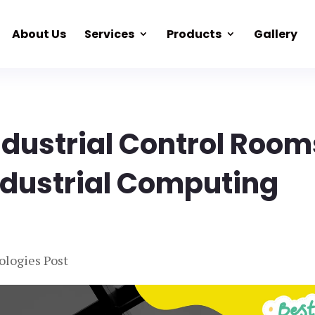
About Us
Services
Products
Gallery
Industrial Control Room
ndustrial Computing
ologies Post