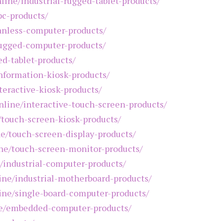
nline/industrial-rugged-tablet-products/
pc-products/
fanless-computer-products/
rugged-computer-products/
ed-tablet-products/
information-kiosk-products/
teractive-kiosk-products/
online/interactive-touch-screen-products/
e/touch-screen-kiosk-products/
ne/touch-screen-display-products/
ine/touch-screen-monitor-products/
e/industrial-computer-products/
line/industrial-motherboard-products/
line/single-board-computer-products/
ine/embedded-computer-products/