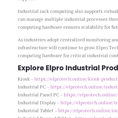
Industrial rack computing also supports virtu
can manage multiple industrial processes thro
computing hardware ensures scalability for fut
As industries adopt centralized monitoring an
infrastructure will continue to grow. Elpro Tec
computing hardware for critical industrial con
Explore Elpro Industrial Pro
Kiosk –
https://elprotech.online/kiosk-product
Industrial PC –
https://elprotech.online/indust
Industrial Panel PC –
https://elprotech.online
Industrial Display –
https://elprotech.online/i
Industrial Tablet –
https://elprotech.online/ind