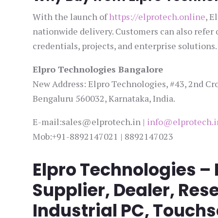
With the launch of
https://elprotech.online
, E
nationwide delivery. Customers can also refer
credentials, projects, and enterprise solutions.
Elpro Technologies Bangalore
New Address: Elpro Technologies, #43, 2nd Cro
Bengaluru 560032, Karnataka, India.
E-mail:sales@elprotech.in |
info@elprotech.i
Mob:+91-8892147021 | 8892147023
Elpro Technologies –
Supplier, Dealer, Rese
Industrial PC, Touch