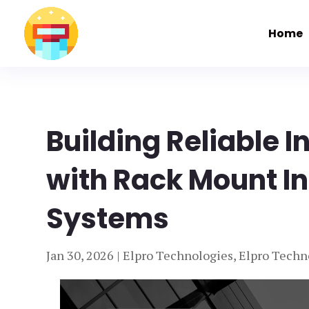
Home
Building Reliable 
with Rack Mount I
Systems
Jan 30, 2026
|
Elpro Technologies
,
Elpro Techn