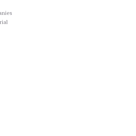
anies
rial