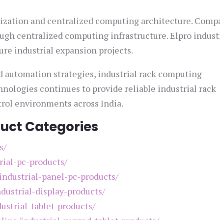
alization and centralized computing architecture. Comp
ugh centralized computing infrastructure. Elpro indust
ure industrial expansion projects.
d automation strategies, industrial rack computing
hnologies continues to provide reliable industrial rack
trol environments across India.
duct Categories
s/
rial-pc-products/
/industrial-panel-pc-products/
ndustrial-display-products/
ustrial-tablet-products/