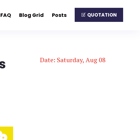
FAQ
Blog Grid
Posts
QUOTATION
s
Date: Saturday, Aug 08