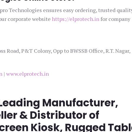
lpro Technologies ensures easy ordering, trusted qualit
 our corporate website
https://elprotech.in
for company
ss Road, P&T Colony, Opp to BWSSB Office, R.T. Nagar,
n
|
www.elprotech.in
 Leading Manufacturer,
ller & Distributor of
screen Kiosk, Rugged Tabl