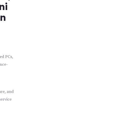
ni
in
ged PCs,
ance-
are, and
service