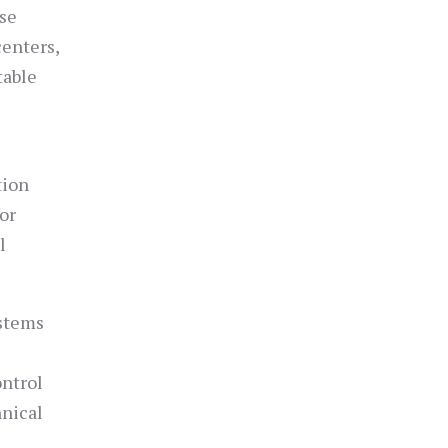
ese
centers,
table
tion
or
l
ystems
ontrol
hnical