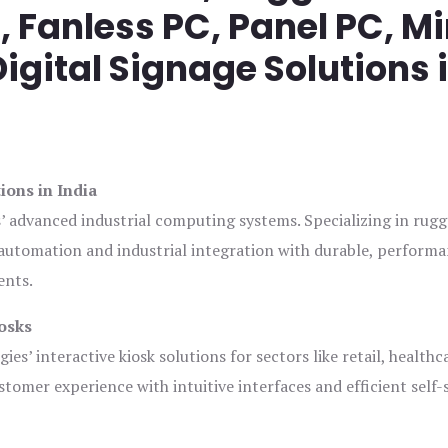
Fanless PC, Panel PC, Mi
igital Signage Solutions 
ions in India
s’ advanced industrial computing systems. Specializing in rug
automation and industrial integration with durable, perform
ents.
osks
es’ interactive kiosk solutions for sectors like retail, healthc
tomer experience with intuitive interfaces and efficient self-