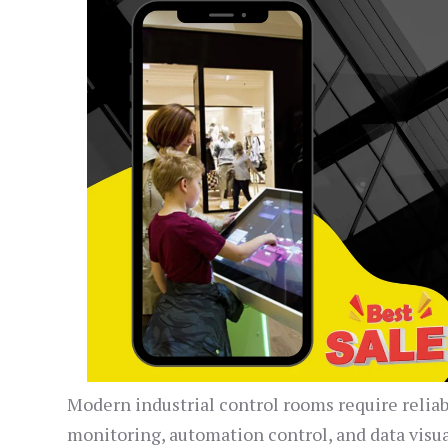
Modern industrial control rooms require relia
monitoring, automation control, and data visu