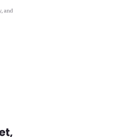
y, and
et,