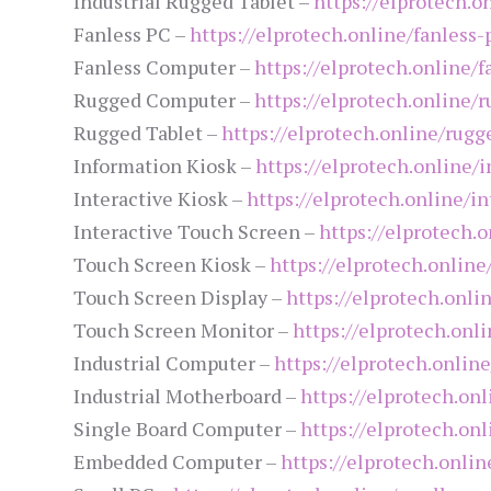
Industrial Rugged Tablet –
https://elprotech.o
Fanless PC –
https://elprotech.online/fanless-
Fanless Computer –
https://elprotech.online/
Rugged Computer –
https://elprotech.online/
Rugged Tablet –
https://elprotech.online/rugg
Information Kiosk –
https://elprotech.online/
Interactive Kiosk –
https://elprotech.online/in
Interactive Touch Screen –
https://elprotech.
Touch Screen Kiosk –
https://elprotech.onlin
Touch Screen Display –
https://elprotech.onli
Touch Screen Monitor –
https://elprotech.onl
Industrial Computer –
https://elprotech.onlin
Industrial Motherboard –
https://elprotech.on
Single Board Computer –
https://elprotech.on
Embedded Computer –
https://elprotech.onl