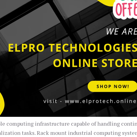
ble computing infrastructure capable of handling conti
alization tasks. Rack mount industrial computing syst