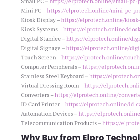
Small PC –
https://elprotech.online/small-pc-
Mini PC –
https://elprotech.online/mini-pc-pr
Kiosk Display –
https://elprotech.online/kiosk
Kiosk Systems –
https://elprotech.online/kios
Digital Standee –
https://elprotech.online/dig
Digital Signage –
https://elprotech.online/dig
Touch Screen –
https://elprotech.online/touc
Computer Peripherals –
https://elprotech.onl
Stainless Steel Keyboard –
https://elprotech.o
Virtual Dressing Room –
https://elprotech.onl
Converters –
https://elprotech.online/convert
ID Card Printer –
https://elprotech.online/id-c
Automation Devices –
https://elprotech.onlin
Telecommunication Products –
https://elpro
Why Buy from Elpro Technol