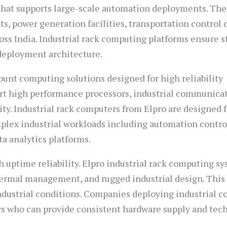
that supports large-scale automation deployments. Th
s, power generation facilities, transportation control 
ss India. Industrial rack computing platforms ensure s
deployment architecture.
ount computing solutions designed for high reliability
rt high performance processors, industrial communica
ty. Industrial rack computers from Elpro are designed f
plex industrial workloads including automation contro
a analytics platforms.
h uptime reliability. Elpro industrial rack computing s
ermal management, and rugged industrial design. This
dustrial conditions. Companies deploying industrial c
rs who can provide consistent hardware supply and tec