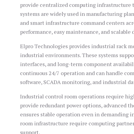
provide centralized computing infrastructure 
systems are widely used in manufacturing plant
and smart infrastructure command centers acro
performance, easy maintenance, and scalable 
Elpro Technologies provides industrial rack m
industrial environments. These systems suppo
interfaces, and long-term component availabili
continuous 24/7 operation and can handle com
software, SCADA monitoring, and industrial dat
Industrial control room operations require hig
provide redundant power options, advanced th
ensures stable operation even in demanding in
room infrastructure require computing partne
support.