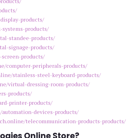
products/
oducts/
-display-products/
k-systems-products/
ital-standee-products/
ital-signage-products/
h-screen-products/
ine/computer-peripherals-products/
nline/stainless-steel-keyboard-products/
ine/virtual-dressing-room-products/
ers-products/
ard-printer-products/
e/automation-devices-products/
tech.online/telecommunication-products-products/
ogies Online Store?