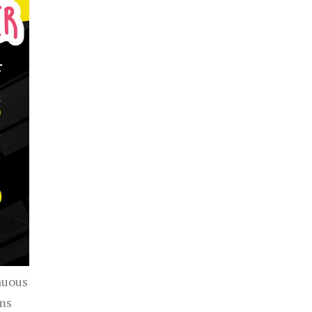
nuous
ems