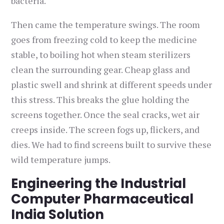
bacteria.
Then came the temperature swings. The room
goes from freezing cold to keep the medicine
stable, to boiling hot when steam sterilizers
clean the surrounding gear. Cheap glass and
plastic swell and shrink at different speeds under
this stress. This breaks the glue holding the
screens together. Once the seal cracks, wet air
creeps inside. The screen fogs up, flickers, and
dies. We had to find screens built to survive these
wild temperature jumps.
Engineering the Industrial
Computer Pharmaceutical
India Solution