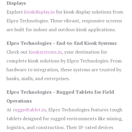
Displays
Explore
kioskdisplay.in
for kiosk display solutions from
Elpro Technologies. These vibrant, responsive screens
are built for indoor and outdoor kiosk applications.
Elpro Technologies – End-to-End Kiosk Systems
Check out
kiosksystems.in
, your destination for
complete kiosk solutions by Elpro Technologies. From
hardware to integration, these systems are trusted by
banks, malls, and enterprises.
Elpro Technologies – Rugged Tablets for Field
Operations
At
ruggedtablet.in
, Elpro Technologies features tough
tablets designed for rugged environments like mining,
logistics, and construction. Their IP-rated devices