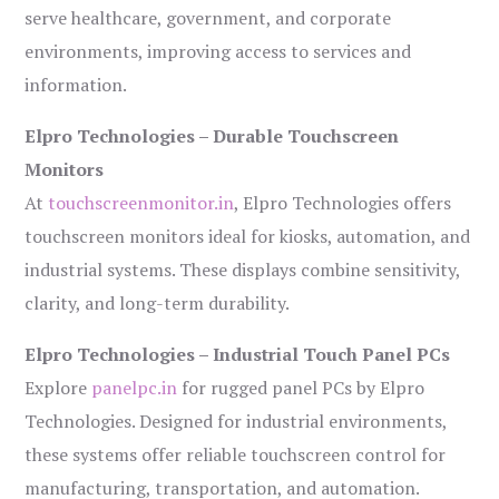
serve healthcare, government, and corporate
environments, improving access to services and
information.
Elpro Technologies – Durable Touchscreen
Monitors
At
touchscreenmonitor.in
, Elpro Technologies offers
touchscreen monitors ideal for kiosks, automation, and
industrial systems. These displays combine sensitivity,
clarity, and long-term durability.
Elpro Technologies – Industrial Touch Panel PCs
Explore
panelpc.in
for rugged panel PCs by Elpro
Technologies. Designed for industrial environments,
these systems offer reliable touchscreen control for
manufacturing, transportation, and automation.