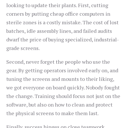
looking to update their plants. First, cutting
corners by putting cheap office computers in
sterile zones is a costly mistake. The cost of lost
batches, idle assembly lines, and failed audits
dwarf the price of buying specialized, industrial-
grade screens.
Second, never forget the people who use the
gear. By getting operators involved early on, and
tuning the screens and mounts to their liking,
we got everyone on board quickly. Nobody fought
the change. Training should focus not just on the
software, but also on how to clean and protect
the physical screens to make them last.
Finally, success hinges on close teamwork