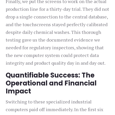
Finally, we put the screens to work on the actual
production line for a thirty-day trial. They did not
drop a single connection to the central database,
and the touchscreens stayed perfectly calibrated
despite daily chemical washes. This thorough
testing gave us the documented evidence we
needed for regulatory inspectors, showing that
the new computer system could protect data
integrity and product quality day in and day out.
Quantifiable Success: The
Operational and Financial
Impact
Switching to these specialized industrial
computers paid off immediately. In the first six