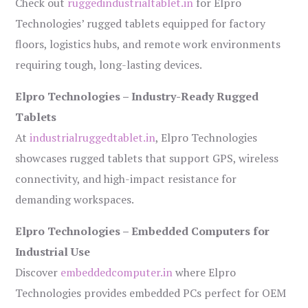
Check out
ruggedindustrialtablet.in
for Elpro
Technologies’ rugged tablets equipped for factory
floors, logistics hubs, and remote work environments
requiring tough, long-lasting devices.
Elpro Technologies – Industry-Ready Rugged
Tablets
At
industrialruggedtablet.in
, Elpro Technologies
showcases rugged tablets that support GPS, wireless
connectivity, and high-impact resistance for
demanding workspaces.
Elpro Technologies – Embedded Computers for
Industrial Use
Discover
embeddedcomputer.in
where Elpro
Technologies provides embedded PCs perfect for OEM