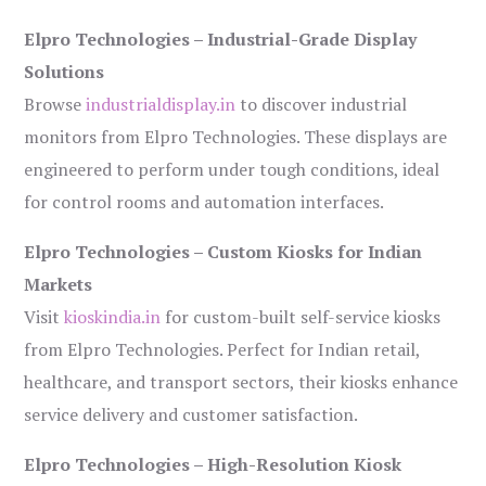
Elpro Technologies – Industrial-Grade Display
Solutions
Browse
industrialdisplay.in
to discover industrial
monitors from Elpro Technologies. These displays are
engineered to perform under tough conditions, ideal
for control rooms and automation interfaces.
Elpro Technologies – Custom Kiosks for Indian
Markets
Visit
kioskindia.in
for custom-built self-service kiosks
from Elpro Technologies. Perfect for Indian retail,
healthcare, and transport sectors, their kiosks enhance
service delivery and customer satisfaction.
Elpro Technologies – High-Resolution Kiosk