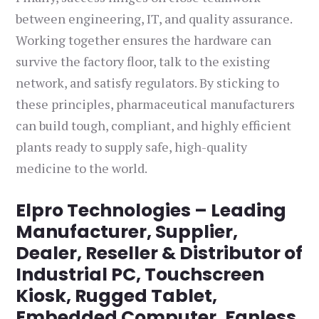
between engineering, IT, and quality assurance.
Working together ensures the hardware can
survive the factory floor, talk to the existing
network, and satisfy regulators. By sticking to
these principles, pharmaceutical manufacturers
can build tough, compliant, and highly efficient
plants ready to supply safe, high-quality
medicine to the world.
Elpro Technologies – Leading
Manufacturer, Supplier,
Dealer, Reseller & Distributor of
Industrial PC, Touchscreen
Kiosk, Rugged Tablet,
Embedded Computer, Fanless