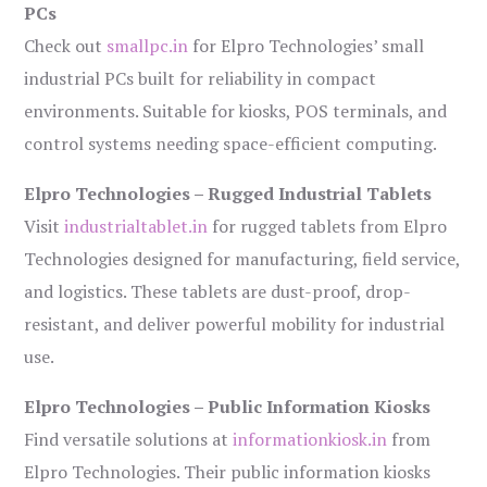
PCs
Check out
smallpc.in
for Elpro Technologies’ small
industrial PCs built for reliability in compact
environments. Suitable for kiosks, POS terminals, and
control systems needing space-efficient computing.
Elpro Technologies – Rugged Industrial Tablets
Visit
industrialtablet.in
for rugged tablets from Elpro
Technologies designed for manufacturing, field service,
and logistics. These tablets are dust-proof, drop-
resistant, and deliver powerful mobility for industrial
use.
Elpro Technologies – Public Information Kiosks
Find versatile solutions at
informationkiosk.in
from
Elpro Technologies. Their public information kiosks