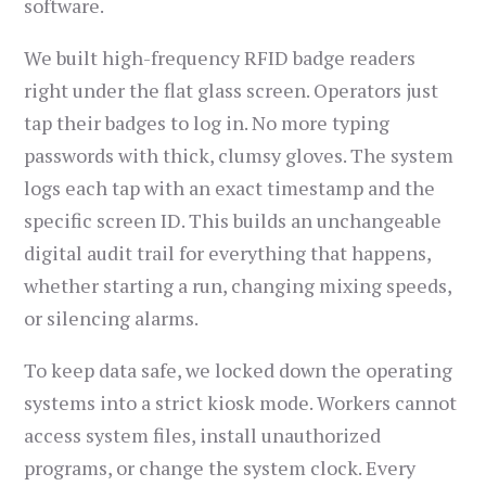
software.
We built high-frequency RFID badge readers
right under the flat glass screen. Operators just
tap their badges to log in. No more typing
passwords with thick, clumsy gloves. The system
logs each tap with an exact timestamp and the
specific screen ID. This builds an unchangeable
digital audit trail for everything that happens,
whether starting a run, changing mixing speeds,
or silencing alarms.
To keep data safe, we locked down the operating
systems into a strict kiosk mode. Workers cannot
access system files, install unauthorized
programs, or change the system clock. Every