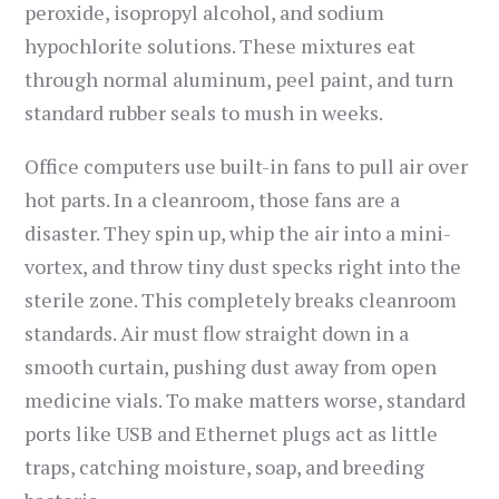
peroxide, isopropyl alcohol, and sodium
hypochlorite solutions. These mixtures eat
through normal aluminum, peel paint, and turn
standard rubber seals to mush in weeks.
Office computers use built-in fans to pull air over
hot parts. In a cleanroom, those fans are a
disaster. They spin up, whip the air into a mini-
vortex, and throw tiny dust specks right into the
sterile zone. This completely breaks cleanroom
standards. Air must flow straight down in a
smooth curtain, pushing dust away from open
medicine vials. To make matters worse, standard
ports like USB and Ethernet plugs act as little
traps, catching moisture, soap, and breeding