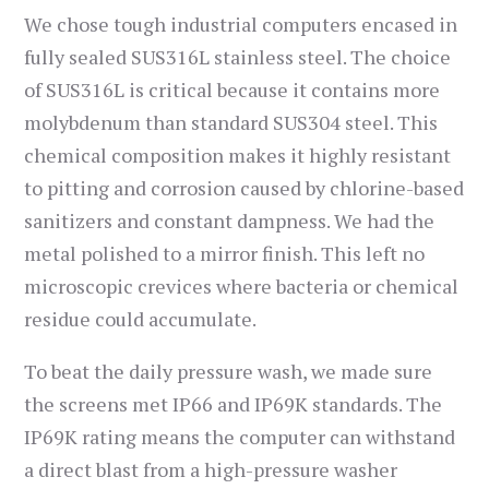
We chose tough industrial computers encased in
fully sealed SUS316L stainless steel. The choice
of SUS316L is critical because it contains more
molybdenum than standard SUS304 steel. This
chemical composition makes it highly resistant
to pitting and corrosion caused by chlorine-based
sanitizers and constant dampness. We had the
metal polished to a mirror finish. This left no
microscopic crevices where bacteria or chemical
residue could accumulate.
To beat the daily pressure wash, we made sure
the screens met IP66 and IP69K standards. The
IP69K rating means the computer can withstand
a direct blast from a high-pressure washer