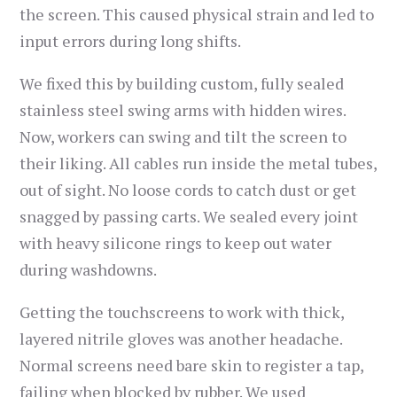
the screen. This caused physical strain and led to
input errors during long shifts.
We fixed this by building custom, fully sealed
stainless steel swing arms with hidden wires.
Now, workers can swing and tilt the screen to
their liking. All cables run inside the metal tubes,
out of sight. No loose cords to catch dust or get
snagged by passing carts. We sealed every joint
with heavy silicone rings to keep out water
during washdowns.
Getting the touchscreens to work with thick,
layered nitrile gloves was another headache.
Normal screens need bare skin to register a tap,
failing when blocked by rubber. We used