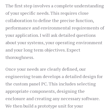
The first step involves a complete understanding
of your specific needs. This requires close
collaboration to define the precise function,
performance and environmental requirements of
your application. I will ask detailed questions
about your systems, your operating environment
and your long term objectives. Expect
thoroughness.
Once your needs are clearly defined, our
engineering team develops a detailed design for
the custom panel PC. This includes selecting
appropriate components, designing the
enclosure and creating any necessary software.
We then build a prototype unit for your