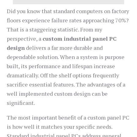
Did you know that standard computers on factory
floors experience failure rates approaching 70%?
That is a staggering statistic. From my
perspective, a
custom industrial panel PC
design
delivers a far more durable and
dependable solution. When a system is purpose
built, its performance and lifespan increase
dramatically. Off the shelf options frequently
sacrifice essential features. The advantages of a
well implemented custom design can be
significant.
The most important benefit of a custom panel PC
is how well it matches your specific needs.
Standard industrial panel PCs address general