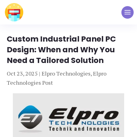
Custom Industrial Panel PC
Design: When and Why You
Need a Tailored Solution
Oct 23, 2025
|
Elpro Technologies
,
Elpro
Technologies Post