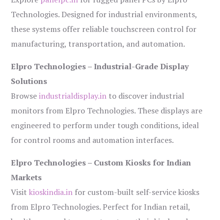
Technologies. Designed for industrial environments,
these systems offer reliable touchscreen control for
manufacturing, transportation, and automation.
Elpro Technologies – Industrial-Grade Display
Solutions
Browse
industrialdisplay.in
to discover industrial
monitors from Elpro Technologies. These displays are
engineered to perform under tough conditions, ideal
for control rooms and automation interfaces.
Elpro Technologies – Custom Kiosks for Indian
Markets
Visit
kioskindia.in
for custom-built self-service kiosks
from Elpro Technologies. Perfect for Indian retail,