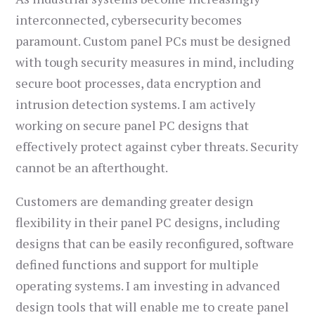
interconnected, cybersecurity becomes
paramount. Custom panel PCs must be designed
with tough security measures in mind, including
secure boot processes, data encryption and
intrusion detection systems. I am actively
working on secure panel PC designs that
effectively protect against cyber threats. Security
cannot be an afterthought.
Customers are demanding greater design
flexibility in their panel PC designs, including
designs that can be easily reconfigured, software
defined functions and support for multiple
operating systems. I am investing in advanced
design tools that will enable me to create panel