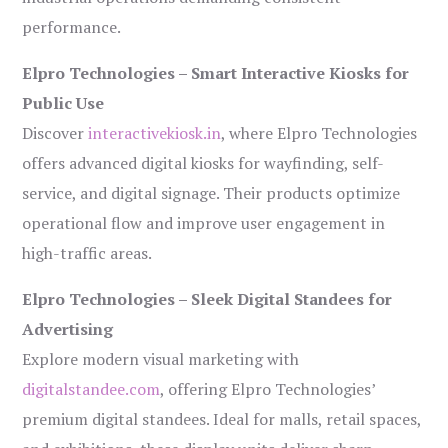
performance.
Elpro Technologies – Smart Interactive Kiosks for
Public Use
Discover
interactivekiosk.in
, where Elpro Technologies
offers advanced digital kiosks for wayfinding, self-
service, and digital signage. Their products optimize
operational flow and improve user engagement in
high-traffic areas.
Elpro Technologies – Sleek Digital Standees for
Advertising
Explore modern visual marketing with
digitalstandee.com
, offering Elpro Technologies’
premium digital standees. Ideal for malls, retail spaces,