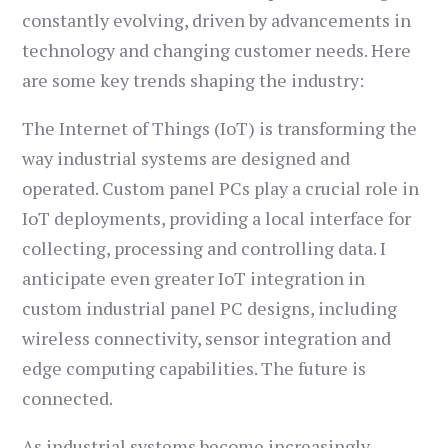
constantly evolving, driven by advancements in
technology and changing customer needs. Here
are some key trends shaping the industry:
The Internet of Things (IoT) is transforming the
way industrial systems are designed and
operated. Custom panel PCs play a crucial role in
IoT deployments, providing a local interface for
collecting, processing and controlling data. I
anticipate even greater IoT integration in
custom industrial panel PC designs, including
wireless connectivity, sensor integration and
edge computing capabilities. The future is
connected.
As industrial systems become increasingly