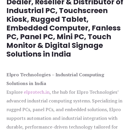
Dealer, Reseller & Distributor of
Industrial PC, Touchscreen
Kiosk, Rugged Tablet,
Embedded Computer, Fanless
PC, Panel PC, Mini PC, Touch
Monitor & Digital Signage
Solutions in India
Elpro Technologies – Industrial Computing
Solutions in India
Explore
elprotech.in
, the hub for Elpro Technologies’
advanced industrial computing systems. Specializing in
rugged PCs, panel PCs, and embedded solutions, Elpro
supports automation and industrial integration with
durable, performance-driven technology tailored for