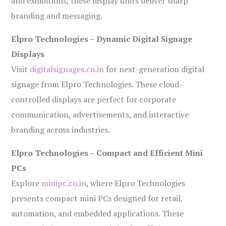
and exhibitions, these display units deliver sharp
branding and messaging.
Elpro Technologies – Dynamic Digital Signage
Displays
Visit
digitalsignages.co.in
for next-generation digital
signage from Elpro Technologies. These cloud-
controlled displays are perfect for corporate
communication, advertisements, and interactive
branding across industries.
Elpro Technologies – Compact and Efficient Mini
PCs
Explore
minipc.co.in
, where Elpro Technologies
presents compact mini PCs designed for retail,
automation, and embedded applications. These