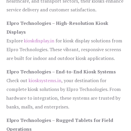
healthcare, and transport sectors, their kiosks enhance
service delivery and customer satisfaction.
Elpro Technologies – High-Resolution Kiosk
Displays
Explore
kioskdisplay.in
for kiosk display solutions from
Elpro Technologies. These vibrant, responsive screens
are built for indoor and outdoor kiosk applications.
Elpro Technologies – End-to-End Kiosk Systems
Check out
kiosksystems.in
, your destination for
complete kiosk solutions by Elpro Technologies. From
hardware to integration, these systems are trusted by
banks, malls, and enterprises.
Elpro Technologies – Rugged Tablets for Field
Operations