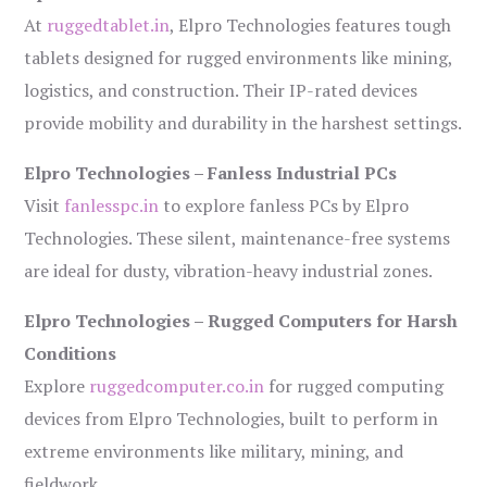
At
ruggedtablet.in
, Elpro Technologies features tough
tablets designed for rugged environments like mining,
logistics, and construction. Their IP-rated devices
provide mobility and durability in the harshest settings.
Elpro Technologies – Fanless Industrial PCs
Visit
fanlesspc.in
to explore fanless PCs by Elpro
Technologies. These silent, maintenance-free systems
are ideal for dusty, vibration-heavy industrial zones.
Elpro Technologies – Rugged Computers for Harsh
Conditions
Explore
ruggedcomputer.co.in
for rugged computing
devices from Elpro Technologies, built to perform in
extreme environments like military, mining, and
fieldwork.