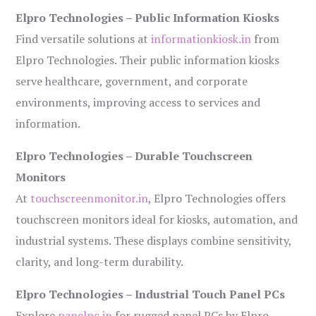
Elpro Technologies – Public Information Kiosks
Find versatile solutions at
informationkiosk.in
from
Elpro Technologies. Their public information kiosks
serve healthcare, government, and corporate
environments, improving access to services and
information.
Elpro Technologies – Durable Touchscreen
Monitors
At
touchscreenmonitor.in
, Elpro Technologies offers
touchscreen monitors ideal for kiosks, automation, and
industrial systems. These displays combine sensitivity,
clarity, and long-term durability.
Elpro Technologies – Industrial Touch Panel PCs
Explore
panelpc.in
for rugged panel PCs by Elpro