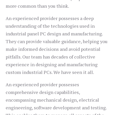
more common than you think.
An experienced provider possesses a deep
understanding of the technologies used in
industrial panel PC design and manufacturing.
They can provide valuable guidance, helping you
make informed decisions and avoid potential
pitfalls. Our team has decades of collective
experience in designing and manufacturing
custom industrial PCs. We have seen it all.
An experienced provider possesses
comprehensive design capabilities,
encompassing mechanical design, electrical
engineering, software development and testing.