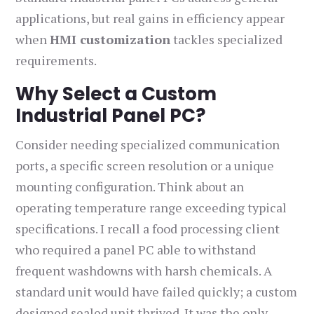
applications, but real gains in efficiency appear
when
HMI customization
tackles specialized
requirements.
Why Select a Custom
Industrial Panel PC?
Consider needing specialized communication
ports, a specific screen resolution or a unique
mounting configuration. Think about an
operating temperature range exceeding typical
specifications. I recall a food processing client
who required a panel PC able to withstand
frequent washdowns with harsh chemicals. A
standard unit would have failed quickly; a custom
designed sealed unit thrived. It was the only