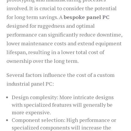
involved. It is crucial to consider the potential
for long term savings. A
bespoke panel PC
designed for ruggedness and optimal
performance can significantly reduce downtime,
lower maintenance costs and extend equipment
lifespan, resulting in a lower total cost of
ownership over the long term.
Several factors influence the cost of a custom
industrial panel PC:
Design complexity: More intricate designs
with specialized features will generally be
more expensive.
Component selection: High performance or
specialized components will increase the