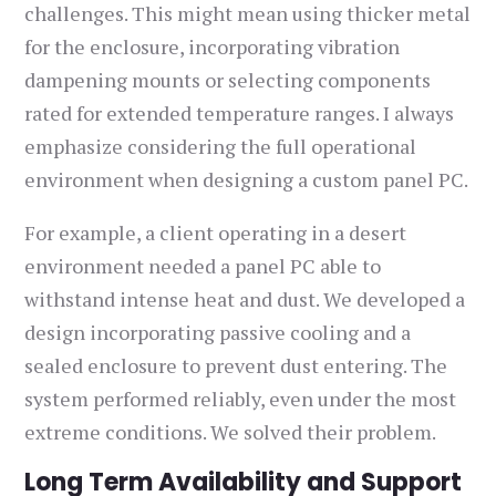
challenges. This might mean using thicker metal
for the enclosure, incorporating vibration
dampening mounts or selecting components
rated for extended temperature ranges. I always
emphasize considering the full operational
environment when designing a custom panel PC.
For example, a client operating in a desert
environment needed a panel PC able to
withstand intense heat and dust. We developed a
design incorporating passive cooling and a
sealed enclosure to prevent dust entering. The
system performed reliably, even under the most
extreme conditions. We solved their problem.
Long Term Availability and Support