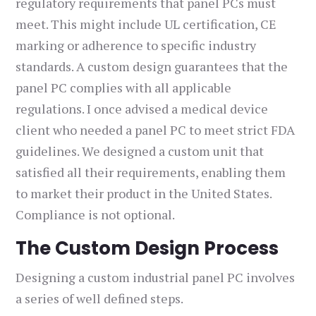
regulatory requirements that panel PCs must
meet. This might include UL certification, CE
marking or adherence to specific industry
standards. A custom design guarantees that the
panel PC complies with all applicable
regulations. I once advised a medical device
client who needed a panel PC to meet strict FDA
guidelines. We designed a custom unit that
satisfied all their requirements, enabling them
to market their product in the United States.
Compliance is not optional.
The Custom Design Process
Designing a custom industrial panel PC involves
a series of well defined steps.