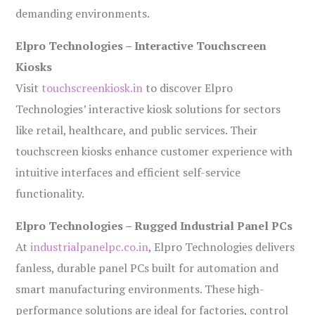
demanding environments.
Elpro Technologies – Interactive Touchscreen
Kiosks
Visit
touchscreenkiosk.in
to discover Elpro
Technologies’ interactive kiosk solutions for sectors
like retail, healthcare, and public services. Their
touchscreen kiosks enhance customer experience with
intuitive interfaces and efficient self-service
functionality.
Elpro Technologies – Rugged Industrial Panel PCs
At
industrialpanelpc.co.in
, Elpro Technologies delivers
fanless, durable panel PCs built for automation and
smart manufacturing environments. These high-
performance solutions are ideal for factories, control