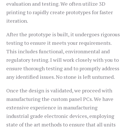
evaluation and testing. We often utilize 3D
printing to rapidly create prototypes for faster
iteration.
After the prototype is built, it undergoes rigorous
testing to ensure it meets your requirements.
This includes functional, environmental and
regulatory testing. I will work closely with you to
ensure thorough testing and to promptly address
any identified issues. No stone is left unturned.
Once the design is validated, we proceed with
manufacturing the custom panel PCs. We have
extensive experience in manufacturing
industrial grade electronic devices, employing
state of the art methods to ensure that all units