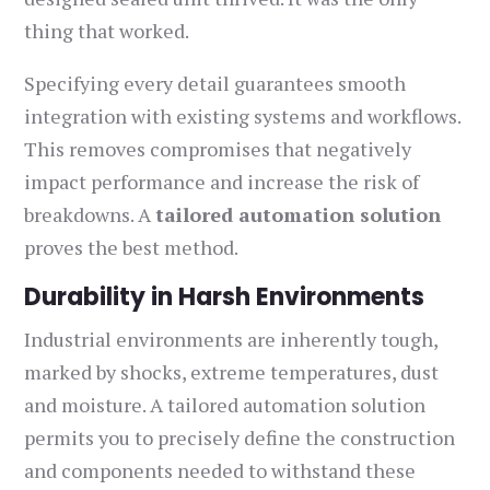
thing that worked.
Specifying every detail guarantees smooth
integration with existing systems and workflows.
This removes compromises that negatively
impact performance and increase the risk of
breakdowns. A
tailored automation solution
proves the best method.
Durability in Harsh Environments
Industrial environments are inherently tough,
marked by shocks, extreme temperatures, dust
and moisture. A tailored automation solution
permits you to precisely define the construction
and components needed to withstand these