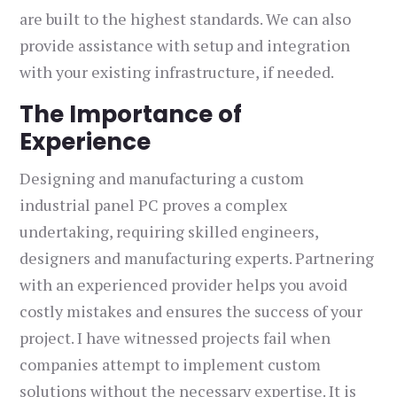
are built to the highest standards. We can also
provide assistance with setup and integration
with your existing infrastructure, if needed.
The Importance of
Experience
Designing and manufacturing a custom
industrial panel PC proves a complex
undertaking, requiring skilled engineers,
designers and manufacturing experts. Partnering
with an experienced provider helps you avoid
costly mistakes and ensures the success of your
project. I have witnessed projects fail when
companies attempt to implement custom
solutions without the necessary expertise. It is