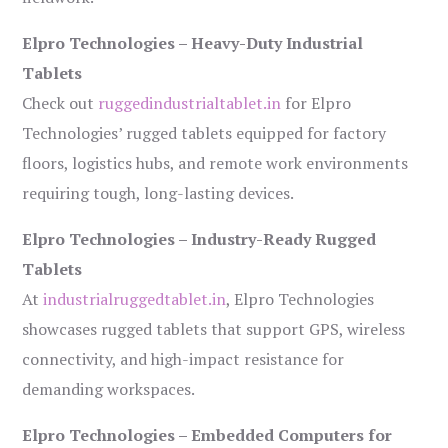
Elpro Technologies – Heavy-Duty Industrial
Tablets
Check out
ruggedindustrialtablet.in
for Elpro
Technologies’ rugged tablets equipped for factory
floors, logistics hubs, and remote work environments
requiring tough, long-lasting devices.
Elpro Technologies – Industry-Ready Rugged
Tablets
At
industrialruggedtablet.in
, Elpro Technologies
showcases rugged tablets that support GPS, wireless
connectivity, and high-impact resistance for
demanding workspaces.
Elpro Technologies – Embedded Computers for