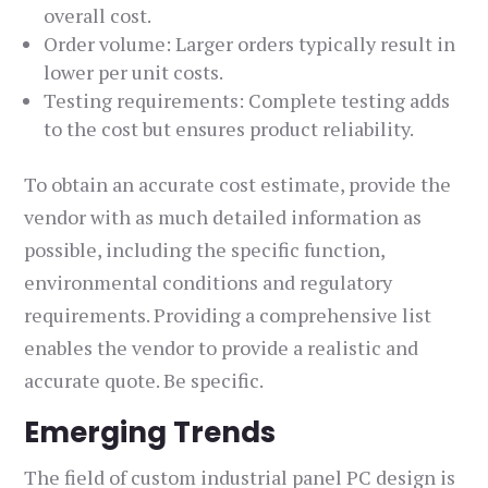
overall cost.
Order volume: Larger orders typically result in
lower per unit costs.
Testing requirements: Complete testing adds
to the cost but ensures product reliability.
To obtain an accurate cost estimate, provide the
vendor with as much detailed information as
possible, including the specific function,
environmental conditions and regulatory
requirements. Providing a comprehensive list
enables the vendor to provide a realistic and
accurate quote. Be specific.
Emerging Trends
The field of custom industrial panel PC design is