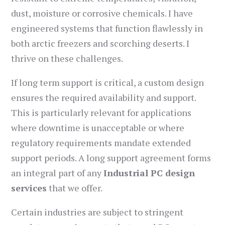
dust, moisture or corrosive chemicals. I have
engineered systems that function flawlessly in
both arctic freezers and scorching deserts. I
thrive on these challenges.
If long term support is critical, a custom design
ensures the required availability and support.
This is particularly relevant for applications
where downtime is unacceptable or where
regulatory requirements mandate extended
support periods. A long support agreement forms
an integral part of any
Industrial PC design
services
that we offer.
Certain industries are subject to stringent