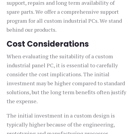
support, repairs and long term availability of
spare parts. We offer a comprehensive support
program for all custom industrial PCs. We stand
behind our products.
Cost Considerations
When evaluating the suitability of a custom
industrial panel PC, it is essential to carefully
consider the cost implications. The initial
investment may be higher compared to standard
solutions, but the long term benefits often justify
the expense.
The initial investment in a custom design is
typically higher because of the engineering,
prototyping and manufacturing processes