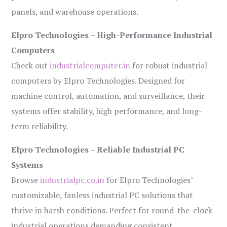
panels, and warehouse operations.
Elpro Technologies – High-Performance Industrial
Computers
Check out
industrialcomputer.in
for robust industrial
computers by Elpro Technologies. Designed for
machine control, automation, and surveillance, their
systems offer stability, high performance, and long-
term reliability.
Elpro Technologies – Reliable Industrial PC
Systems
Browse
industrialpc.co.in
for Elpro Technologies’
customizable, fanless industrial PC solutions that
thrive in harsh conditions. Perfect for round-the-clock
industrial operations demanding consistent