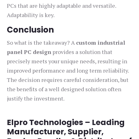
PCs that are highly adaptable and versatile.
Adaptability is key.
Conclusion
So what is the takeaway? A
custom industrial
panel PC design
provides a solution that
precisely meets your unique needs, resulting in
improved performance and long term reliability.
The decision requires careful consideration, but
the benefits of a well designed solution often
justify the investment.
Elpro Technologies – Leading
Manufacturer, Supplier,