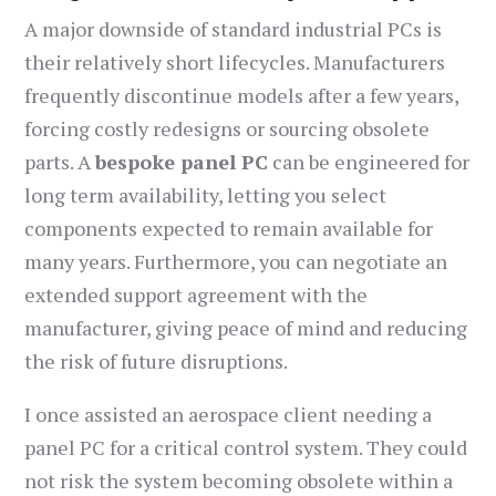
A major downside of standard industrial PCs is
their relatively short lifecycles. Manufacturers
frequently discontinue models after a few years,
forcing costly redesigns or sourcing obsolete
parts. A
bespoke panel PC
can be engineered for
long term availability, letting you select
components expected to remain available for
many years. Furthermore, you can negotiate an
extended support agreement with the
manufacturer, giving peace of mind and reducing
the risk of future disruptions.
I once assisted an aerospace client needing a
panel PC for a critical control system. They could
not risk the system becoming obsolete within a