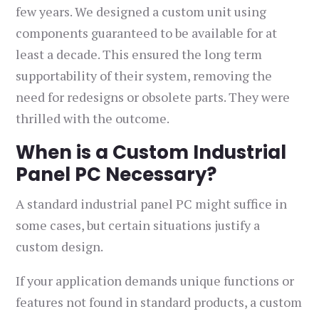
few years. We designed a custom unit using
components guaranteed to be available for at
least a decade. This ensured the long term
supportability of their system, removing the
need for redesigns or obsolete parts. They were
thrilled with the outcome.
When is a Custom Industrial
Panel PC Necessary?
A standard industrial panel PC might suffice in
some cases, but certain situations justify a
custom design.
If your application demands unique functions or
features not found in standard products, a custom