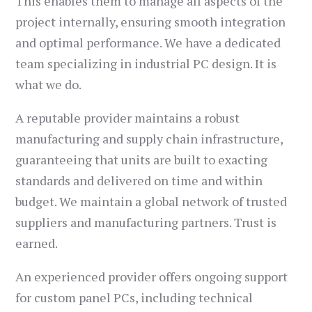
This enables them to manage all aspects of the
project internally, ensuring smooth integration
and optimal performance. We have a dedicated
team specializing in industrial PC design. It is
what we do.
A reputable provider maintains a robust
manufacturing and supply chain infrastructure,
guaranteeing that units are built to exacting
standards and delivered on time and within
budget. We maintain a global network of trusted
suppliers and manufacturing partners. Trust is
earned.
An experienced provider offers ongoing support
for custom panel PCs, including technical