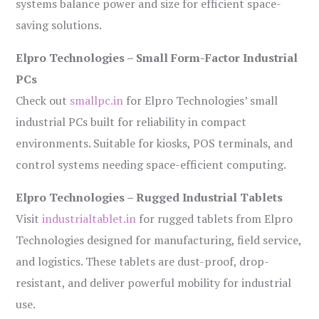
systems balance power and size for efficient space-
saving solutions.
Elpro Technologies – Small Form-Factor Industrial
PCs
Check out
smallpc.in
for Elpro Technologies’ small
industrial PCs built for reliability in compact
environments. Suitable for kiosks, POS terminals, and
control systems needing space-efficient computing.
Elpro Technologies – Rugged Industrial Tablets
Visit
industrialtablet.in
for rugged tablets from Elpro
Technologies designed for manufacturing, field service,
and logistics. These tablets are dust-proof, drop-
resistant, and deliver powerful mobility for industrial
use.