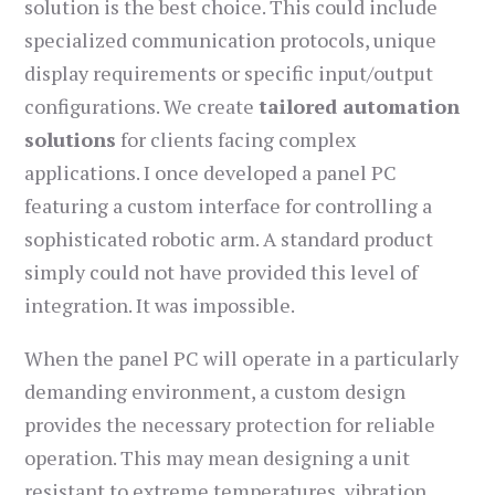
solution is the best choice. This could include
specialized communication protocols, unique
display requirements or specific input/output
configurations. We create
tailored automation
solutions
for clients facing complex
applications. I once developed a panel PC
featuring a custom interface for controlling a
sophisticated robotic arm. A standard product
simply could not have provided this level of
integration. It was impossible.
When the panel PC will operate in a particularly
demanding environment, a custom design
provides the necessary protection for reliable
operation. This may mean designing a unit
resistant to extreme temperatures, vibration,