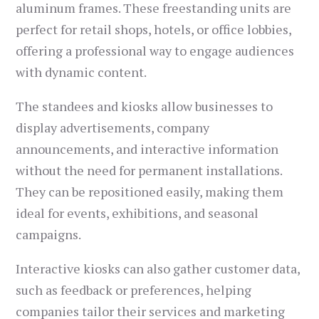
aluminum frames. These freestanding units are
perfect for retail shops, hotels, or office lobbies,
offering a professional way to engage audiences
with dynamic content.
The standees and kiosks allow businesses to
display advertisements, company
announcements, and interactive information
without the need for permanent installations.
They can be repositioned easily, making them
ideal for events, exhibitions, and seasonal
campaigns.
Interactive kiosks can also gather customer data,
such as feedback or preferences, helping
companies tailor their services and marketing