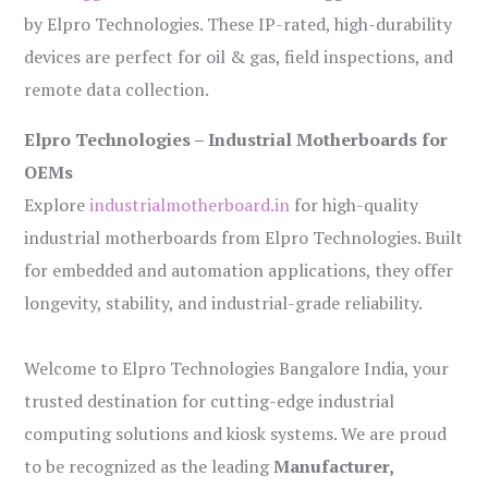
by Elpro Technologies. These IP-rated, high-durability
devices are perfect for oil & gas, field inspections, and
remote data collection.
Elpro Technologies – Industrial Motherboards for
OEMs
Explore
industrialmotherboard.in
for high-quality
industrial motherboards from Elpro Technologies. Built
for embedded and automation applications, they offer
longevity, stability, and industrial-grade reliability.
Welcome to Elpro Technologies Bangalore India, your
trusted destination for cutting-edge industrial
computing solutions and kiosk systems. We are proud
to be recognized as the leading
Manufacturer,