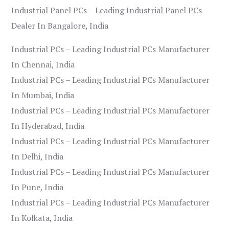
Industrial Panel PCs – Leading Industrial Panel PCs
Dealer In Bangalore, India
Industrial PCs – Leading Industrial PCs Manufacturer
In Chennai, India
Industrial PCs – Leading Industrial PCs Manufacturer
In Mumbai, India
Industrial PCs – Leading Industrial PCs Manufacturer
In Hyderabad, India
Industrial PCs – Leading Industrial PCs Manufacturer
In Delhi, India
Industrial PCs – Leading Industrial PCs Manufacturer
In Pune, India
Industrial PCs – Leading Industrial PCs Manufacturer
In Kolkata, India