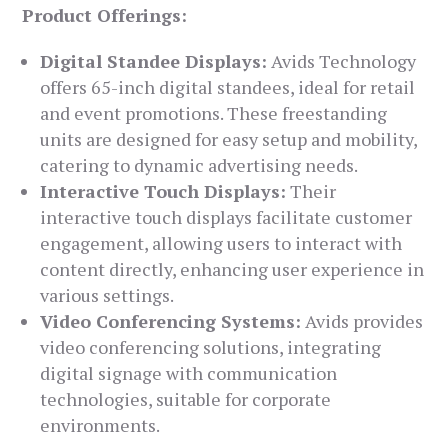
Product Offerings:
Digital Standee Displays:
Avids Technology
offers 65-inch digital standees, ideal for retail
and event promotions. These freestanding
units are designed for easy setup and mobility,
catering to dynamic advertising needs.
Interactive Touch Displays:
Their
interactive touch displays facilitate customer
engagement, allowing users to interact with
content directly, enhancing user experience in
various settings.
Video Conferencing Systems:
Avids provides
video conferencing solutions, integrating
digital signage with communication
technologies, suitable for corporate
environments.