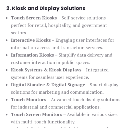
2. Kiosk and Display Solutions
Touch Screen Kiosks
– Self-service solutions
perfect for retail, hospitality, and government
sectors.
Interactive Kiosks
– Engaging user interfaces for
information access and transaction services.
Information Kiosks
– Simplify data delivery and
customer interaction in public spaces.
Kiosk Systems & Kiosk Displays
– Integrated
systems for seamless user experience.
Digital Standee & Digital Signage
– Smart display
solutions for marketing and communication.
Touch Monitors
– Advanced touch display solutions
for industrial and commercial applications.
Touch Screen Monitors
– Available in various sizes
with multi-touch functionality.