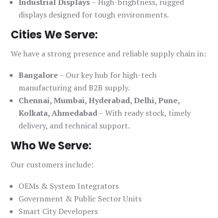
Industrial Displays
– High-brightness, rugged
displays designed for tough environments.
Cities We Serve:
We have a strong presence and reliable supply chain in:
Bangalore
– Our key hub for high-tech
manufacturing and B2B supply.
Chennai, Mumbai, Hyderabad, Delhi, Pune,
Kolkata, Ahmedabad
– With ready stock, timely
delivery, and technical support.
Who We Serve:
Our customers include:
OEMs & System Integrators
Government & Public Sector Units
Smart City Developers