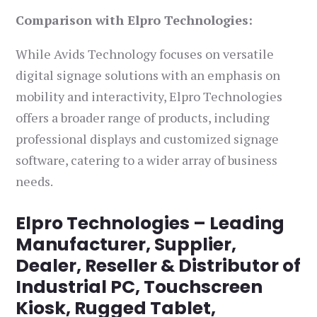
Comparison with Elpro Technologies:
While Avids Technology focuses on versatile
digital signage solutions with an emphasis on
mobility and interactivity, Elpro Technologies
offers a broader range of products, including
professional displays and customized signage
software, catering to a wider array of business
needs.
Elpro Technologies – Leading
Manufacturer, Supplier,
Dealer, Reseller & Distributor of
Industrial PC, Touchscreen
Kiosk, Rugged Tablet,