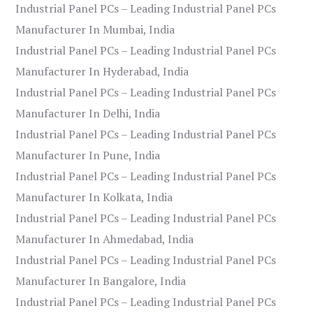
Industrial Panel PCs – Leading Industrial Panel PCs
Manufacturer In Mumbai, India
Industrial Panel PCs – Leading Industrial Panel PCs
Manufacturer In Hyderabad, India
Industrial Panel PCs – Leading Industrial Panel PCs
Manufacturer In Delhi, India
Industrial Panel PCs – Leading Industrial Panel PCs
Manufacturer In Pune, India
Industrial Panel PCs – Leading Industrial Panel PCs
Manufacturer In Kolkata, India
Industrial Panel PCs – Leading Industrial Panel PCs
Manufacturer In Ahmedabad, India
Industrial Panel PCs – Leading Industrial Panel PCs
Manufacturer In Bangalore, India
Industrial Panel PCs – Leading Industrial Panel PCs