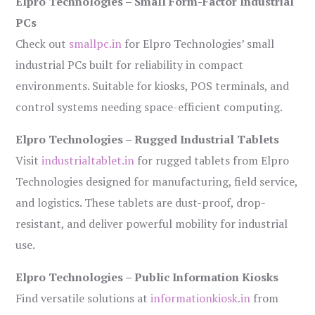
Elpro Technologies – Small Form-Factor Industrial
PCs
Check out
smallpc.in
for Elpro Technologies’ small
industrial PCs built for reliability in compact
environments. Suitable for kiosks, POS terminals, and
control systems needing space-efficient computing.
Elpro Technologies – Rugged Industrial Tablets
Visit
industrialtablet.in
for rugged tablets from Elpro
Technologies designed for manufacturing, field service,
and logistics. These tablets are dust-proof, drop-
resistant, and deliver powerful mobility for industrial
use.
Elpro Technologies – Public Information Kiosks
Find versatile solutions at
informationkiosk.in
from