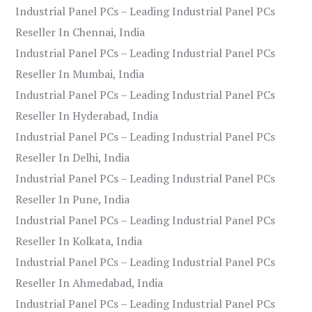
Industrial Panel PCs – Leading Industrial Panel PCs
Reseller In Chennai, India
Industrial Panel PCs – Leading Industrial Panel PCs
Reseller In Mumbai, India
Industrial Panel PCs – Leading Industrial Panel PCs
Reseller In Hyderabad, India
Industrial Panel PCs – Leading Industrial Panel PCs
Reseller In Delhi, India
Industrial Panel PCs – Leading Industrial Panel PCs
Reseller In Pune, India
Industrial Panel PCs – Leading Industrial Panel PCs
Reseller In Kolkata, India
Industrial Panel PCs – Leading Industrial Panel PCs
Reseller In Ahmedabad, India
Industrial Panel PCs – Leading Industrial Panel PCs