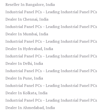
Reseller In Bangalore, India
Industrial Panel PCs – Leading Industrial Panel PCs
Dealer In Chennai, India
Industrial Panel PCs – Leading Industrial Panel PCs
Dealer In Mumbai, India
Industrial Panel PCs – Leading Industrial Panel PCs
Dealer In Hyderabad, India
Industrial Panel PCs – Leading Industrial Panel PCs
Dealer In Delhi, India
Industrial Panel PCs – Leading Industrial Panel PCs
Dealer In Pune, India
Industrial Panel PCs – Leading Industrial Panel PCs
Dealer In Kolkata, India
Industrial Panel PCs – Leading Industrial Panel PCs
Dealer In Ahmedabad, India