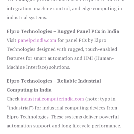
integration, machine control, and edge computing in
industrial systems.
Elpro Technologies – Rugged Panel PCs in India
Visit
panelpcindia.com
for panel PCs by Elpro
Technologies designed with rugged, touch-enabled
features for smart automation and HMI (Human-
Machine Interface) solutions.
Elpro Technologies – Reliable Industrial
Computing in India
Check
industrailcomputerindia.com
(note: typo in
“industrial”) for industrial computing devices from
Elpro Technologies. These systems deliver powerful
automation support and long lifecycle performance.