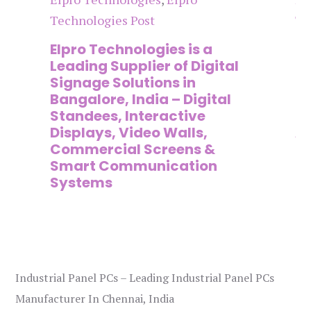
Technologies Post
Te
n
Elpro Technologies is a
To
,
Leading Supplier of Digital
Co
,
Signage Solutions in
Di
Bangalore, India – Digital
Ma
on
Standees, Interactive
Si
Displays, Video Walls,
Ad
Commercial Screens &
E
Smart Communication
L
Systems
Industrial Panel PCs – Leading Industrial Panel PCs
Manufacturer In Chennai, India