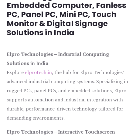
Embedded Computer, Fanless
PC, Panel PC, Mini PC, Touch
Monitor & Digital Signage
Solutions in India
Elpro Technologies – Industrial Computing
Solutions in India
Explore
elprotech.in
, the hub for Elpro Technologies’
advanced industrial computing systems. Specializing in
rugged PCs, panel PCs, and embedded solutions, Elpro
supports automation and industrial integration with
durable, performance-driven technology tailored for
demanding environments.
Elpro Technologies – Interactive Touchscreen