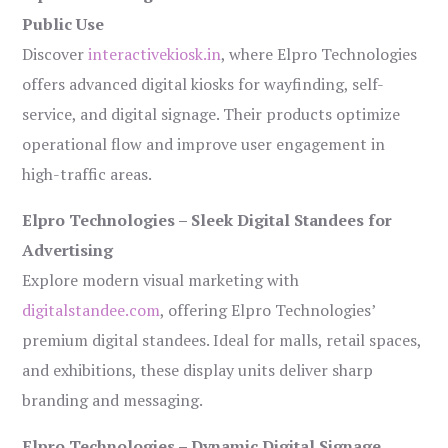
Public Use
Discover
interactivekiosk.in
, where Elpro Technologies
offers advanced digital kiosks for wayfinding, self-
service, and digital signage. Their products optimize
operational flow and improve user engagement in
high-traffic areas.
Elpro Technologies – Sleek Digital Standees for
Advertising
Explore modern visual marketing with
digitalstandee.com
, offering Elpro Technologies’
premium digital standees. Ideal for malls, retail spaces,
and exhibitions, these display units deliver sharp
branding and messaging.
Elpro Technologies – Dynamic Digital Signage