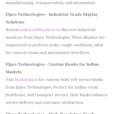
manufacturing, transportation, and automation.
Elpro Technologies – Industrial-Grade Display
Solutions
Browse
industrialdisplay.in
to discover industrial
monitors from Elpro Technologies. These displays are
engineered to perform under tough conditions, ideal
for control rooms and automation interfaces.
Elpro Technologies – Custom Kiosks for Indian
Markets
Visit
kioskindia.in
for custom-built self-service kiosks
from Elpro Technologies. Perfect for Indian retail,
healthcare, and transport sectors, their kiosks enhance
service delivery and customer satisfaction.