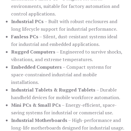
environments, suitable for factory automation and
control applications.
Industrial PCs
– Built with robust enclosures and
long lifecycle support for industrial performance.
Fanless PCs
– Silent, dust-resistant systems ideal
for industrial and embedded applications.
Rugged Computers
– Engineered to survive shocks,
vibrations, and extreme temperatures.
Embedded Computers
– Compact systems for
space-constrained industrial and mobile
installations.
Industrial Tablets & Rugged Tablets
– Durable
handheld devices for mobile workforce automation.
Mini PCs & Small PCs
– Energy-efficient, space-
saving systems for industrial or commercial use.
Industrial Motherboards
– High-performance and
long-life motherboards designed for industrial usage.