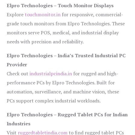
Elpro Technologies – Touch Monitor Displays
Explore
touchmonitor.in
for responsive, commercial-
grade touch monitors from Elpro Technologies. These
monitors serve POS, medical, and industrial display
needs with precision and reliability.
Elpro Technologies – India’s Trusted Industrial PC
Provider
Check out
industrialpcindia.in
for rugged and high-
performance PCs by Elpro Technologies. Built for
automation, surveillance, and machine vision, these
PCs support complex industrial workloads.
Elpro Technologies – Rugged Tablet PCs for Indian
Industries
Visit
ruggedtabletindia.com
to find rugged tablet PCs