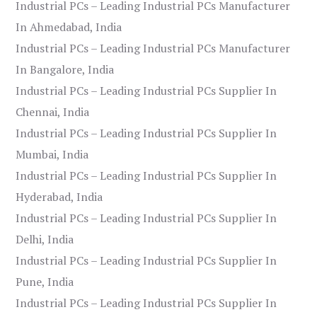
Industrial PCs – Leading Industrial PCs Manufacturer
In Ahmedabad, India
Industrial PCs – Leading Industrial PCs Manufacturer
In Bangalore, India
Industrial PCs – Leading Industrial PCs Supplier In
Chennai, India
Industrial PCs – Leading Industrial PCs Supplier In
Mumbai, India
Industrial PCs – Leading Industrial PCs Supplier In
Hyderabad, India
Industrial PCs – Leading Industrial PCs Supplier In
Delhi, India
Industrial PCs – Leading Industrial PCs Supplier In
Pune, India
Industrial PCs – Leading Industrial PCs Supplier In