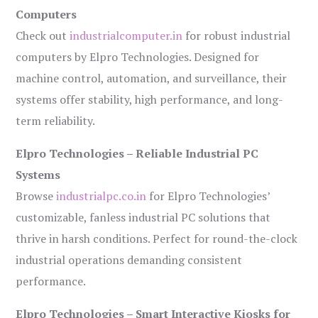
Computers
Check out
industrialcomputer.in
for robust industrial
computers by Elpro Technologies. Designed for
machine control, automation, and surveillance, their
systems offer stability, high performance, and long-
term reliability.
Elpro Technologies – Reliable Industrial PC
Systems
Browse
industrialpc.co.in
for Elpro Technologies’
customizable, fanless industrial PC solutions that
thrive in harsh conditions. Perfect for round-the-clock
industrial operations demanding consistent
performance.
Elpro Technologies – Smart Interactive Kiosks for