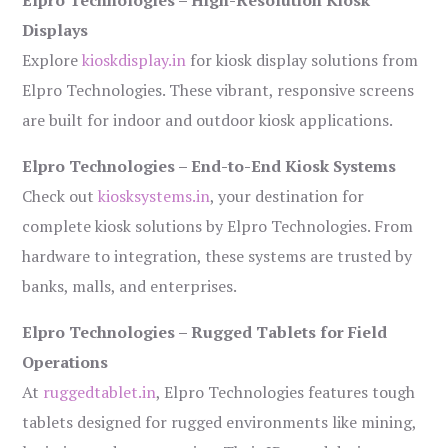
Elpro Technologies – High-Resolution Kiosk
Displays
Explore
kioskdisplay.in
for kiosk display solutions from
Elpro Technologies. These vibrant, responsive screens
are built for indoor and outdoor kiosk applications.
Elpro Technologies – End-to-End Kiosk Systems
Check out
kiosksystems.in
, your destination for
complete kiosk solutions by Elpro Technologies. From
hardware to integration, these systems are trusted by
banks, malls, and enterprises.
Elpro Technologies – Rugged Tablets for Field
Operations
At
ruggedtablet.in
, Elpro Technologies features tough
tablets designed for rugged environments like mining,