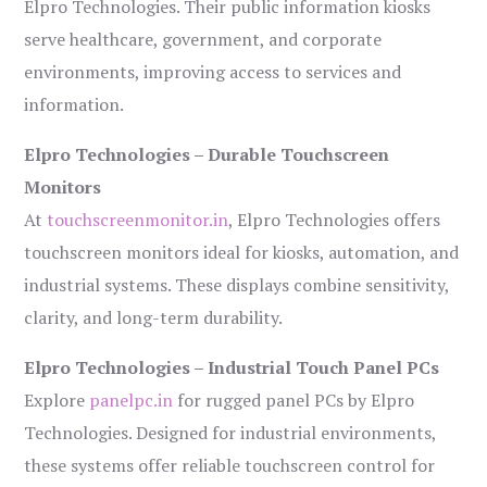
Elpro Technologies. Their public information kiosks
serve healthcare, government, and corporate
environments, improving access to services and
information.
Elpro Technologies – Durable Touchscreen
Monitors
At
touchscreenmonitor.in
, Elpro Technologies offers
touchscreen monitors ideal for kiosks, automation, and
industrial systems. These displays combine sensitivity,
clarity, and long-term durability.
Elpro Technologies – Industrial Touch Panel PCs
Explore
panelpc.in
for rugged panel PCs by Elpro
Technologies. Designed for industrial environments,
these systems offer reliable touchscreen control for