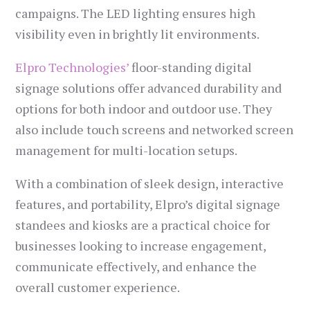
campaigns. The LED lighting ensures high
visibility even in brightly lit environments.
Elpro Technologies’
floor-standing digital
signage solutions offer advanced durability and
options for both indoor and outdoor use. They
also include touch screens and networked screen
management for multi-location setups.
With a combination of sleek design, interactive
features, and portability, Elpro’s digital signage
standees and kiosks are a practical choice for
businesses looking to increase engagement,
communicate effectively, and enhance the
overall customer experience.