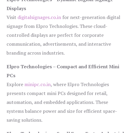
Displays
Visit
digitalsignages.co.in
for next-generation digital
signage from Elpro Technologies. These cloud-
controlled displays are perfect for corporate
communication, advertisements, and interactive
branding across industries.
Elpro Technologies – Compact and Efficient Mini
PCs
Explore
minipc.co.in
, where Elpro Technologies
presents compact mini PCs designed for retail,
automation, and embedded applications. These
systems balance power and size for efficient space-
saving solutions.