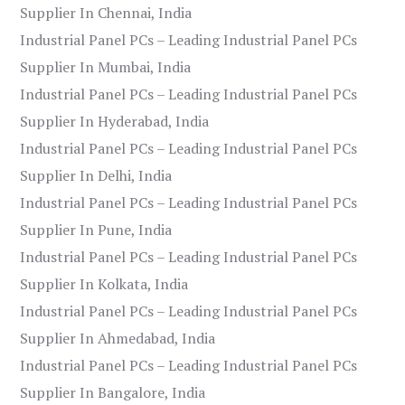
Supplier In Chennai, India
Industrial Panel PCs – Leading Industrial Panel PCs
Supplier In Mumbai, India
Industrial Panel PCs – Leading Industrial Panel PCs
Supplier In Hyderabad, India
Industrial Panel PCs – Leading Industrial Panel PCs
Supplier In Delhi, India
Industrial Panel PCs – Leading Industrial Panel PCs
Supplier In Pune, India
Industrial Panel PCs – Leading Industrial Panel PCs
Supplier In Kolkata, India
Industrial Panel PCs – Leading Industrial Panel PCs
Supplier In Ahmedabad, India
Industrial Panel PCs – Leading Industrial Panel PCs
Supplier In Bangalore, India