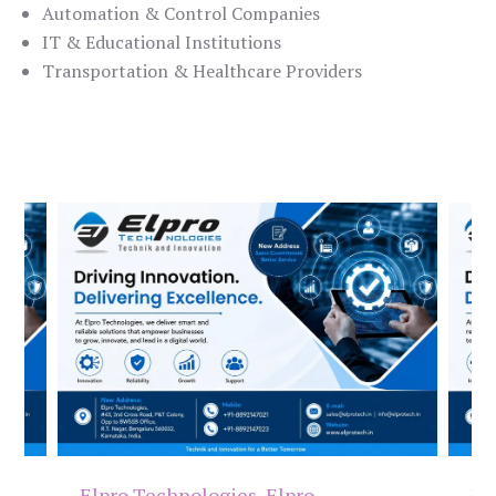
Automation & Control Companies
IT & Educational Institutions
Transportation & Healthcare Providers
Elpro Technologies
,
Elpro
El