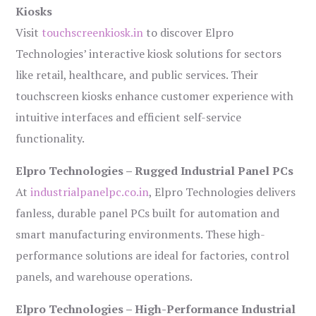
Kiosks
Visit
touchscreenkiosk.in
to discover Elpro
Technologies’ interactive kiosk solutions for sectors
like retail, healthcare, and public services. Their
touchscreen kiosks enhance customer experience with
intuitive interfaces and efficient self-service
functionality.
Elpro Technologies – Rugged Industrial Panel PCs
At
industrialpanelpc.co.in
, Elpro Technologies delivers
fanless, durable panel PCs built for automation and
smart manufacturing environments. These high-
performance solutions are ideal for factories, control
panels, and warehouse operations.
Elpro Technologies – High-Performance Industrial