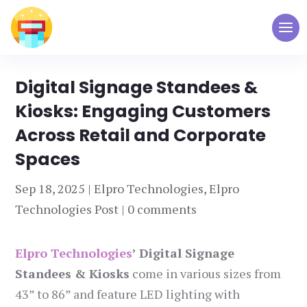
Digital Signage Standees &
Kiosks: Engaging Customers
Across Retail and Corporate
Spaces
Sep 18, 2025
|
Elpro Technologies
,
Elpro
Technologies Post
|
0 comments
Elpro Technologies
’ Digital Signage
Standees & Kiosks
come in various sizes from
43” to 86” and feature LED lighting with