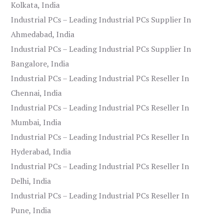
Kolkata, India
Industrial PCs – Leading Industrial PCs Supplier In
Ahmedabad, India
Industrial PCs – Leading Industrial PCs Supplier In
Bangalore, India
Industrial PCs – Leading Industrial PCs Reseller In
Chennai, India
Industrial PCs – Leading Industrial PCs Reseller In
Mumbai, India
Industrial PCs – Leading Industrial PCs Reseller In
Hyderabad, India
Industrial PCs – Leading Industrial PCs Reseller In
Delhi, India
Industrial PCs – Leading Industrial PCs Reseller In
Pune, India