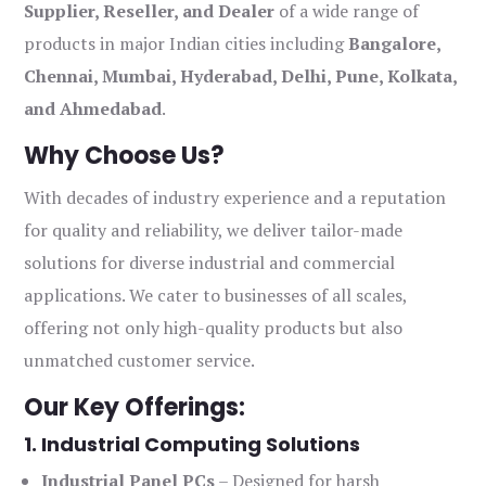
Supplier, Reseller, and Dealer
of a wide range of
products in major Indian cities including
Bangalore,
Chennai, Mumbai, Hyderabad, Delhi, Pune, Kolkata,
and Ahmedabad
.
Why Choose Us?
With decades of industry experience and a reputation
for quality and reliability, we deliver tailor-made
solutions for diverse industrial and commercial
applications. We cater to businesses of all scales,
offering not only high-quality products but also
unmatched customer service.
Our Key Offerings:
1. Industrial Computing Solutions
Industrial Panel PCs
– Designed for harsh