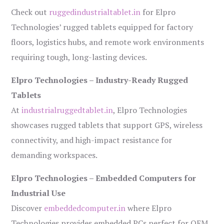
Check out
ruggedindustrialtablet.in
for Elpro
Technologies’ rugged tablets equipped for factory
floors, logistics hubs, and remote work environments
requiring tough, long-lasting devices.
Elpro Technologies – Industry-Ready Rugged
Tablets
At
industrialruggedtablet.in
, Elpro Technologies
showcases rugged tablets that support GPS, wireless
connectivity, and high-impact resistance for
demanding workspaces.
Elpro Technologies – Embedded Computers for
Industrial Use
Discover
embeddedcomputer.in
where Elpro
Technologies provides embedded PCs perfect for OEM