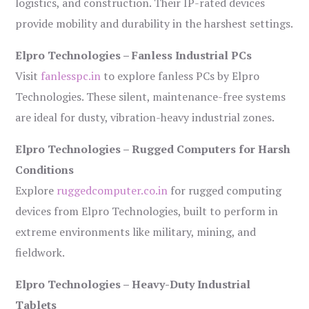
logistics, and construction. Their IP-rated devices
provide mobility and durability in the harshest settings.
Elpro Technologies – Fanless Industrial PCs
Visit
fanlesspc.in
to explore fanless PCs by Elpro
Technologies. These silent, maintenance-free systems
are ideal for dusty, vibration-heavy industrial zones.
Elpro Technologies – Rugged Computers for Harsh
Conditions
Explore
ruggedcomputer.co.in
for rugged computing
devices from Elpro Technologies, built to perform in
extreme environments like military, mining, and
fieldwork.
Elpro Technologies – Heavy-Duty Industrial
Tablets