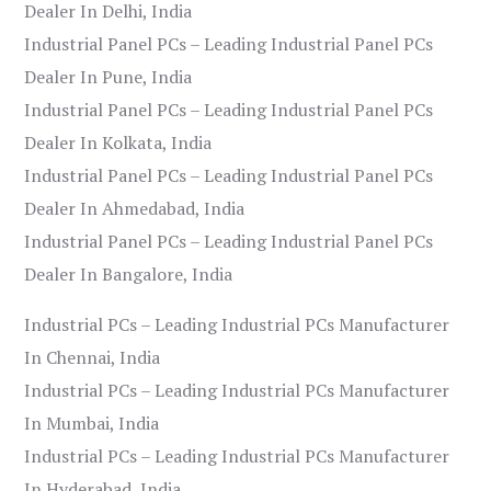
Dealer In Delhi, India
Industrial Panel PCs – Leading Industrial Panel PCs
Dealer In Pune, India
Industrial Panel PCs – Leading Industrial Panel PCs
Dealer In Kolkata, India
Industrial Panel PCs – Leading Industrial Panel PCs
Dealer In Ahmedabad, India
Industrial Panel PCs – Leading Industrial Panel PCs
Dealer In Bangalore, India
Industrial PCs – Leading Industrial PCs Manufacturer
In Chennai, India
Industrial PCs – Leading Industrial PCs Manufacturer
In Mumbai, India
Industrial PCs – Leading Industrial PCs Manufacturer
In Hyderabad, India