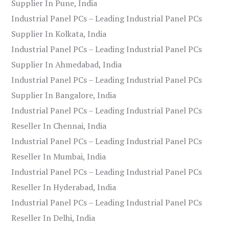
Supplier In Pune, India
Industrial Panel PCs – Leading Industrial Panel PCs
Supplier In Kolkata, India
Industrial Panel PCs – Leading Industrial Panel PCs
Supplier In Ahmedabad, India
Industrial Panel PCs – Leading Industrial Panel PCs
Supplier In Bangalore, India
Industrial Panel PCs – Leading Industrial Panel PCs
Reseller In Chennai, India
Industrial Panel PCs – Leading Industrial Panel PCs
Reseller In Mumbai, India
Industrial Panel PCs – Leading Industrial Panel PCs
Reseller In Hyderabad, India
Industrial Panel PCs – Leading Industrial Panel PCs
Reseller In Delhi, India