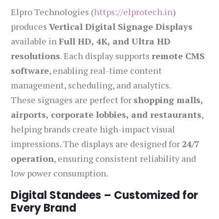
Elpro Technologies (
https://elprotech.in
)
produces
Vertical Digital Signage Displays
available in
Full HD, 4K, and Ultra HD
resolutions
. Each display supports
remote CMS
software
, enabling real-time content
management, scheduling, and analytics.
These signages are perfect for
shopping malls,
airports, corporate lobbies, and restaurants
,
helping brands create high-impact visual
impressions. The displays are designed for
24/7
operation
, ensuring consistent reliability and
low power consumption.
Digital Standees – Customized for
Every Brand