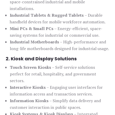
space-constrained industrial and mobile
installations.
Industrial Tablets & Rugged Tablets
– Durable
handheld devices for mobile workforce automation.
Mini PCs & Small PCs
– Energy-efficient, space-
saving systems for industrial or commercial use.
Industrial Motherboards
– High-performance and
long-life motherboards designed for industrial usage.
2. Kiosk and Display Solutions
Touch Screen Kiosks
– Self-service solutions
perfect for retail, hospitality, and government
sectors.
Interactive Kiosks
– Engaging user interfaces for
information access and transaction services.
Information Kiosks
– Simplify data delivery and
customer interaction in public spaces.
Kiosk Systems & Kiosk Displays
– Integrated