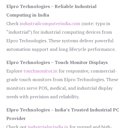
Elpro Technologies – Reliable Industrial
Computing in India
Check
industrailcomputerindia.com
(note: typo in
“industrial”) for industrial computing devices from
Elpro Technologies. These systems deliver powerful
automation support and long lifecycle performance.
Elpro Technologies – Touch Monitor Displays
Explore
touchmonitor.in
for responsive, commercial-
grade touch monitors from Elpro Technologies. These
monitors serve POS, medical, and industrial display
needs with precision and reliability.
Elpro Technologies – India’s Trusted Industrial PC
Provider
Check out
industrialpcindia.in
for rugged and high-