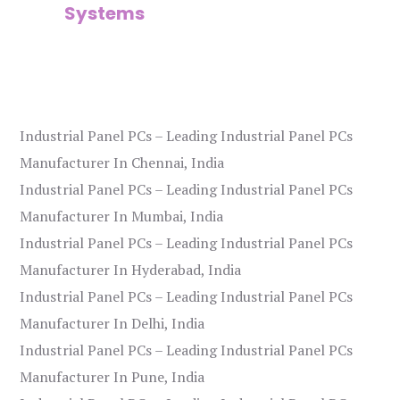
Systems
Industrial Panel PCs – Leading Industrial Panel PCs
Manufacturer In Chennai, India
Industrial Panel PCs – Leading Industrial Panel PCs
Manufacturer In Mumbai, India
Industrial Panel PCs – Leading Industrial Panel PCs
Manufacturer In Hyderabad, India
Industrial Panel PCs – Leading Industrial Panel PCs
Manufacturer In Delhi, India
Industrial Panel PCs – Leading Industrial Panel PCs
Manufacturer In Pune, India