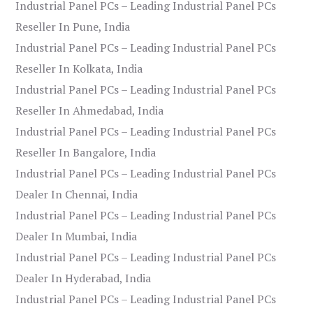
Industrial Panel PCs – Leading Industrial Panel PCs
Reseller In Pune, India
Industrial Panel PCs – Leading Industrial Panel PCs
Reseller In Kolkata, India
Industrial Panel PCs – Leading Industrial Panel PCs
Reseller In Ahmedabad, India
Industrial Panel PCs – Leading Industrial Panel PCs
Reseller In Bangalore, India
Industrial Panel PCs – Leading Industrial Panel PCs
Dealer In Chennai, India
Industrial Panel PCs – Leading Industrial Panel PCs
Dealer In Mumbai, India
Industrial Panel PCs – Leading Industrial Panel PCs
Dealer In Hyderabad, India
Industrial Panel PCs – Leading Industrial Panel PCs