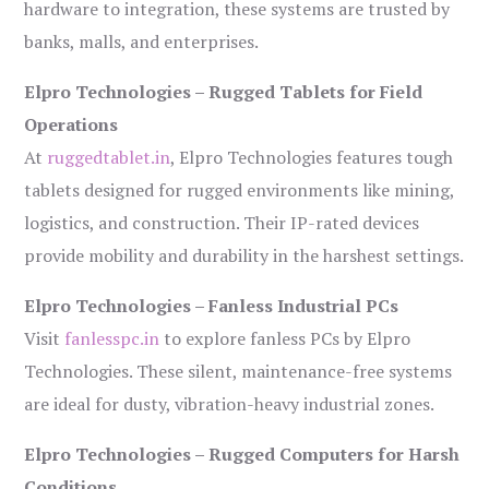
hardware to integration, these systems are trusted by
banks, malls, and enterprises.
Elpro Technologies – Rugged Tablets for Field
Operations
At
ruggedtablet.in
, Elpro Technologies features tough
tablets designed for rugged environments like mining,
logistics, and construction. Their IP-rated devices
provide mobility and durability in the harshest settings.
Elpro Technologies – Fanless Industrial PCs
Visit
fanlesspc.in
to explore fanless PCs by Elpro
Technologies. These silent, maintenance-free systems
are ideal for dusty, vibration-heavy industrial zones.
Elpro Technologies – Rugged Computers for Harsh
Conditions