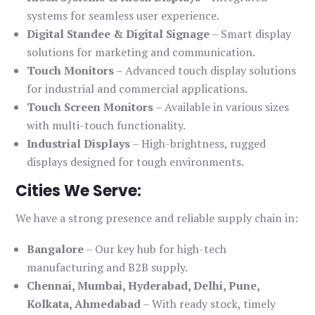
systems for seamless user experience.
Digital Standee & Digital Signage
– Smart display
solutions for marketing and communication.
Touch Monitors
– Advanced touch display solutions
for industrial and commercial applications.
Touch Screen Monitors
– Available in various sizes
with multi-touch functionality.
Industrial Displays
– High-brightness, rugged
displays designed for tough environments.
Cities We Serve:
We have a strong presence and reliable supply chain in:
Bangalore
– Our key hub for high-tech
manufacturing and B2B supply.
Chennai, Mumbai, Hyderabad, Delhi, Pune,
Kolkata, Ahmedabad
– With ready stock, timely