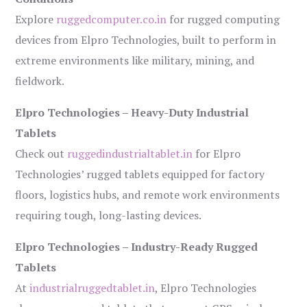
Explore
ruggedcomputer.co.in
for rugged computing
devices from Elpro Technologies, built to perform in
extreme environments like military, mining, and
fieldwork.
Elpro Technologies – Heavy-Duty Industrial
Tablets
Check out
ruggedindustrialtablet.in
for Elpro
Technologies’ rugged tablets equipped for factory
floors, logistics hubs, and remote work environments
requiring tough, long-lasting devices.
Elpro Technologies – Industry-Ready Rugged
Tablets
At
industrialruggedtablet.in
, Elpro Technologies