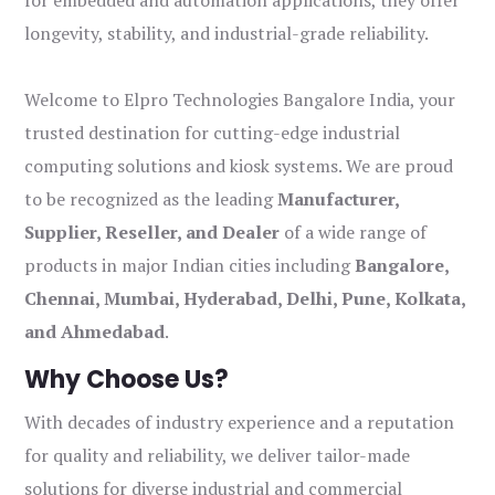
for embedded and automation applications, they offer
longevity, stability, and industrial-grade reliability.
Welcome to Elpro Technologies Bangalore India, your
trusted destination for cutting-edge industrial
computing solutions and kiosk systems. We are proud
to be recognized as the leading
Manufacturer,
Supplier, Reseller, and Dealer
of a wide range of
products in major Indian cities including
Bangalore,
Chennai, Mumbai, Hyderabad, Delhi, Pune, Kolkata,
and Ahmedabad
.
Why Choose Us?
With decades of industry experience and a reputation
for quality and reliability, we deliver tailor-made
solutions for diverse industrial and commercial