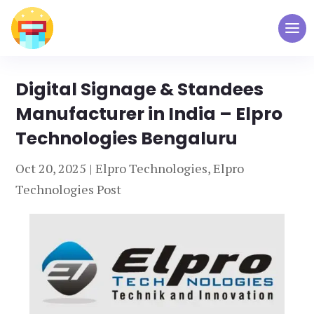
Digital Signage & Standees
Manufacturer in India – Elpro
Technologies Bengaluru
Oct 20, 2025
|
Elpro Technologies
,
Elpro
Technologies Post