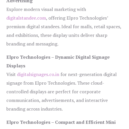
Advertising
Explore modern visual marketing with
digitalstandee.com
, offering Elpro Technologies’
premium digital standees. Ideal for malls, retail spaces,
and exhibitions, these display units deliver sharp
branding and messaging.
Elpro Technologies – Dynamic Digital Signage
Displays
Visit
digitalsignages.co.in
for next-generation digital
signage from Elpro Technologies. These cloud-
controlled displays are perfect for corporate
communication, advertisements, and interactive
branding across industries.
Elpro Technologies – Compact and Efficient Mini