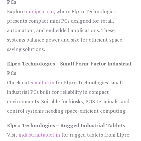
PCs
Explore
minipc.co.in
, where Elpro Technologies
presents compact mini PCs designed for retail,
automation, and embedded applications. These
systems balance power and size for efficient space-
saving solutions.
Elpro Technologies – Small Form-Factor Industrial
PCs
Check out
smallpc.in
for Elpro Technologies’ small
industrial PCs built for reliability in compact
environments. Suitable for kiosks, POS terminals, and
control systems needing space-efficient computing.
Elpro Technologies – Rugged Industrial Tablets
Visit
industrialtablet.in
for rugged tablets from Elpro