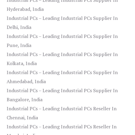
Hyderabad, India
Industrial PCs – Leading Industrial PCs Supplier In
Delhi, India
Industrial PCs – Leading Industrial PCs Supplier In
Pune, India
Industrial PCs – Leading Industrial PCs Supplier In
Kolkata, India
Industrial PCs – Leading Industrial PCs Supplier In
Ahmedabad, India
Industrial PCs – Leading Industrial PCs Supplier In
Bangalore, India
Industrial PCs – Leading Industrial PCs Reseller In
Chennai, India
Industrial PCs – Leading Industrial PCs Reseller In