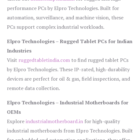
performance PCs by Elpro Technologies. Built for
automation, surveillance, and machine vision, these
PCs support complex industrial workloads.
Elpro Technologies – Rugged Tablet PCs for Indian
Industries
Visit
ruggedtabletindia.com
to find rugged tablet PCs
by Elpro Technologies. These IP-rated, high-durability
devices are perfect for oil & gas, field inspections, and
remote data collection.
Elpro Technologies – Industrial Motherboards for
OEMs
Explore
industrialmotherboard.in
for high-quality
industrial motherboards from Elpro Technologies. Built