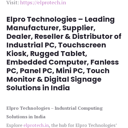
Visit:
https://elprotech.in
Elpro Technologies – Leading
Manufacturer, Supplier,
Dealer, Reseller & Distributor of
Industrial PC, Touchscreen
Kiosk, Rugged Tablet,
Embedded Computer, Fanless
PC, Panel PC, Mini PC, Touch
Monitor & Digital Signage
Solutions in India
Elpro Technologies – Industrial Computing
Solutions in India
Explore
elprotech.in
, the hub for Elpro Technologies’