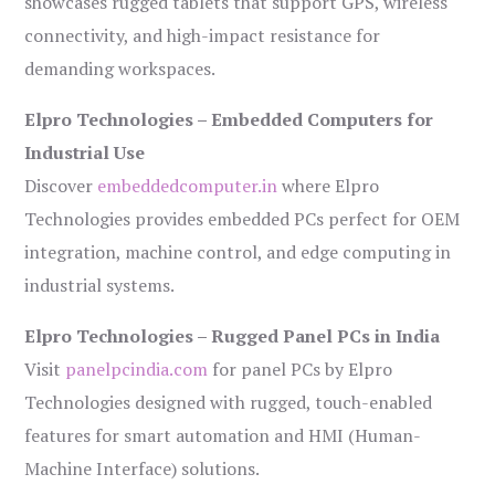
showcases rugged tablets that support GPS, wireless
connectivity, and high-impact resistance for
demanding workspaces.
Elpro Technologies – Embedded Computers for
Industrial Use
Discover
embeddedcomputer.in
where Elpro
Technologies provides embedded PCs perfect for OEM
integration, machine control, and edge computing in
industrial systems.
Elpro Technologies – Rugged Panel PCs in India
Visit
panelpcindia.com
for panel PCs by Elpro
Technologies designed with rugged, touch-enabled
features for smart automation and HMI (Human-
Machine Interface) solutions.