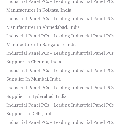
Industrial Panel PCs – Leading Industrial Panel PCs
Manufacturer In Kolkata, India
Industrial Panel PCs – Leading Industrial Panel PCs
Manufacturer In Ahmedabad, India
Industrial Panel PCs – Leading Industrial Panel PCs
Manufacturer In Bangalore, India
Industrial Panel PCs – Leading Industrial Panel PCs
Supplier In Chennai, India
Industrial Panel PCs – Leading Industrial Panel PCs
Supplier In Mumbai, India
Industrial Panel PCs – Leading Industrial Panel PCs
Supplier In Hyderabad, India
Industrial Panel PCs – Leading Industrial Panel PCs
Supplier In Delhi, India
Industrial Panel PCs – Leading Industrial Panel PCs