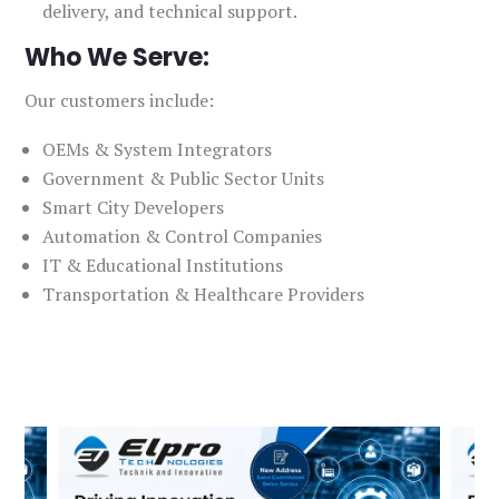
delivery, and technical support.
Who We Serve:
Our customers include:
OEMs & System Integrators
Government & Public Sector Units
Smart City Developers
Automation & Control Companies
IT & Educational Institutions
Transportation & Healthcare Providers