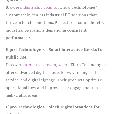
Browse
industrialpc.co.in
for Elpro Technologies’
customizable, fanless industrial PC solutions that
thrive in harsh conditions. Perfect for round-the-clock
industrial operations demanding consistent
performance.
Elpro Technologies – Smart Interactive Kiosks for
Public Use
Discover
interactivekiosk.in
, where Elpro Technologies
offers advanced digital kiosks for wayfinding, self-
service, and digital signage. Their products optimize
operational flow and improve user engagement in
high-traffic areas.
Elpro Technologies – Sleek Digital Standees for