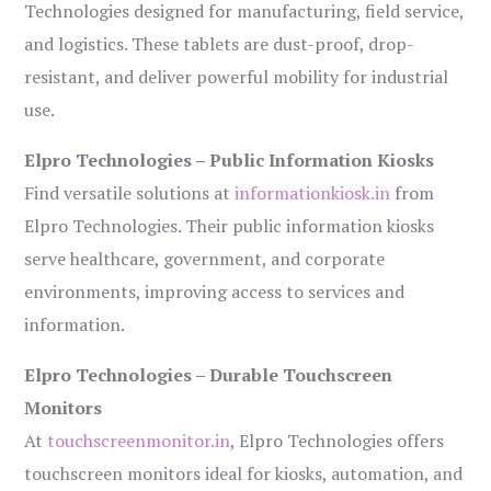
Technologies designed for manufacturing, field service,
and logistics. These tablets are dust-proof, drop-
resistant, and deliver powerful mobility for industrial
use.
Elpro Technologies – Public Information Kiosks
Find versatile solutions at
informationkiosk.in
from
Elpro Technologies. Their public information kiosks
serve healthcare, government, and corporate
environments, improving access to services and
information.
Elpro Technologies – Durable Touchscreen
Monitors
At
touchscreenmonitor.in
, Elpro Technologies offers
touchscreen monitors ideal for kiosks, automation, and