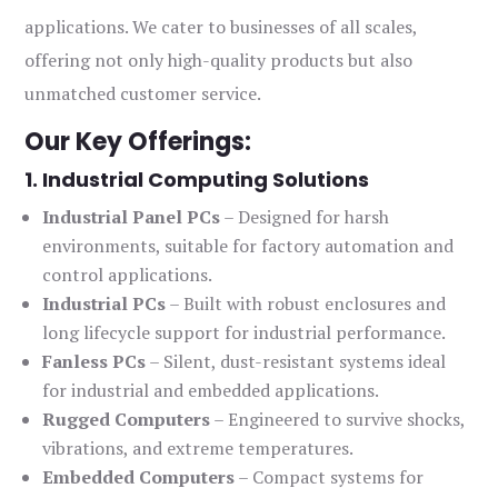
applications. We cater to businesses of all scales,
offering not only high-quality products but also
unmatched customer service.
Our Key Offerings:
1. Industrial Computing Solutions
Industrial Panel PCs
– Designed for harsh
environments, suitable for factory automation and
control applications.
Industrial PCs
– Built with robust enclosures and
long lifecycle support for industrial performance.
Fanless PCs
– Silent, dust-resistant systems ideal
for industrial and embedded applications.
Rugged Computers
– Engineered to survive shocks,
vibrations, and extreme temperatures.
Embedded Computers
– Compact systems for