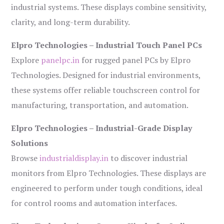
industrial systems. These displays combine sensitivity,
clarity, and long-term durability.
Elpro Technologies – Industrial Touch Panel PCs
Explore
panelpc.in
for rugged panel PCs by Elpro
Technologies. Designed for industrial environments,
these systems offer reliable touchscreen control for
manufacturing, transportation, and automation.
Elpro Technologies – Industrial-Grade Display
Solutions
Browse
industrialdisplay.in
to discover industrial
monitors from Elpro Technologies. These displays are
engineered to perform under tough conditions, ideal
for control rooms and automation interfaces.