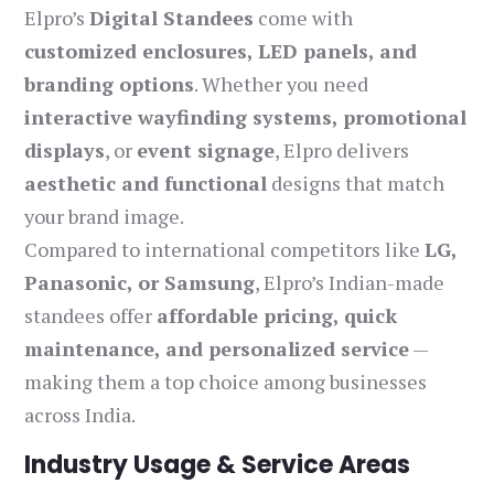
Elpro’s
Digital Standees
come with
customized enclosures, LED panels, and
branding options
. Whether you need
interactive wayfinding systems, promotional
displays
, or
event signage
, Elpro delivers
aesthetic and functional
designs that match
your brand image.
Compared to international competitors like
LG,
Panasonic, or Samsung
, Elpro’s Indian-made
standees offer
affordable pricing, quick
maintenance, and personalized service
—
making them a top choice among businesses
across India.
Industry Usage & Service Areas