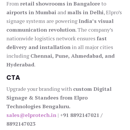
From
retail showrooms in Bangalore
to
airports in Mumbai
and
malls in Delhi
, Elpro’s
signage systems are powering
India’s visual
communication revolution
. The company’s
nationwide logistics network ensures
fast
delivery and installation
in all major cities
including
Chennai, Pune, Ahmedabad, and
Hyderabad
.
CTA
Upgrade your branding with
custom Digital
Signage & Standees from Elpro
Technologies Bengaluru.
sales@elprotech.in
|
+91 8892147021 /
8892147023