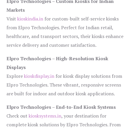
Elpro Technologies – Custom Kiosks for Indian
Markets
Visit
kioskindia.in
for custom-built self-service kiosks
from Elpro Technologies. Perfect for Indian retail,
healthcare, and transport sectors, their kiosks enhance
service delivery and customer satisfaction.
Elpro Technologies – High-Resolution Kiosk
Displays
Explore
kioskdisplay.in
for kiosk display solutions from
Elpro Technologies. These vibrant, responsive screens
are built for indoor and outdoor kiosk applications.
Elpro Technologies – End-to-End Kiosk Systems
Check out
kiosksystems.in
, your destination for
complete kiosk solutions by Elpro Technologies. From