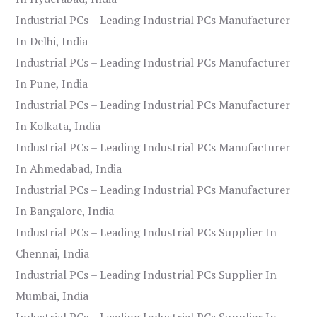
Industrial PCs – Leading Industrial PCs Manufacturer
In Delhi, India
Industrial PCs – Leading Industrial PCs Manufacturer
In Pune, India
Industrial PCs – Leading Industrial PCs Manufacturer
In Kolkata, India
Industrial PCs – Leading Industrial PCs Manufacturer
In Ahmedabad, India
Industrial PCs – Leading Industrial PCs Manufacturer
In Bangalore, India
Industrial PCs – Leading Industrial PCs Supplier In
Chennai, India
Industrial PCs – Leading Industrial PCs Supplier In
Mumbai, India
Industrial PCs – Leading Industrial PCs Supplier In