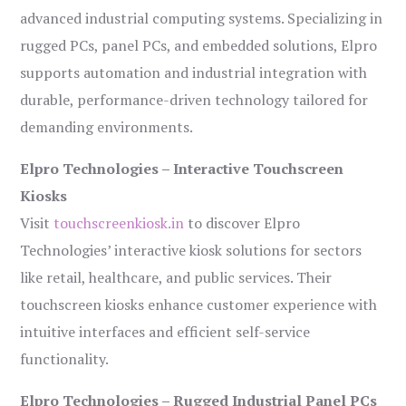
advanced industrial computing systems. Specializing in
rugged PCs, panel PCs, and embedded solutions, Elpro
supports automation and industrial integration with
durable, performance-driven technology tailored for
demanding environments.
Elpro Technologies – Interactive Touchscreen
Kiosks
Visit
touchscreenkiosk.in
to discover Elpro
Technologies’ interactive kiosk solutions for sectors
like retail, healthcare, and public services. Their
touchscreen kiosks enhance customer experience with
intuitive interfaces and efficient self-service
functionality.
Elpro Technologies – Rugged Industrial Panel PCs