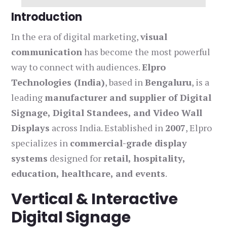
Introduction
In the era of digital marketing,
visual
communication
has become the most powerful
way to connect with audiences.
Elpro
Technologies (India)
, based in
Bengaluru
, is a
leading
manufacturer and supplier of Digital
Signage, Digital Standees, and Video Wall
Displays
across India. Established in
2007
, Elpro
specializes in
commercial-grade display
systems
designed for
retail, hospitality,
education, healthcare, and events
.
Vertical & Interactive
Digital Signage