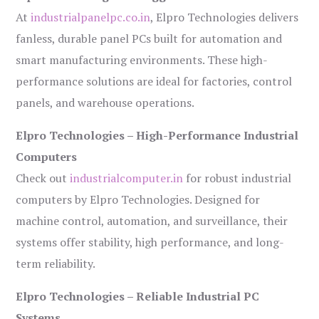
At
industrialpanelpc.co.in
, Elpro Technologies delivers
fanless, durable panel PCs built for automation and
smart manufacturing environments. These high-
performance solutions are ideal for factories, control
panels, and warehouse operations.
Elpro Technologies – High-Performance Industrial
Computers
Check out
industrialcomputer.in
for robust industrial
computers by Elpro Technologies. Designed for
machine control, automation, and surveillance, their
systems offer stability, high performance, and long-
term reliability.
Elpro Technologies – Reliable Industrial PC
Systems