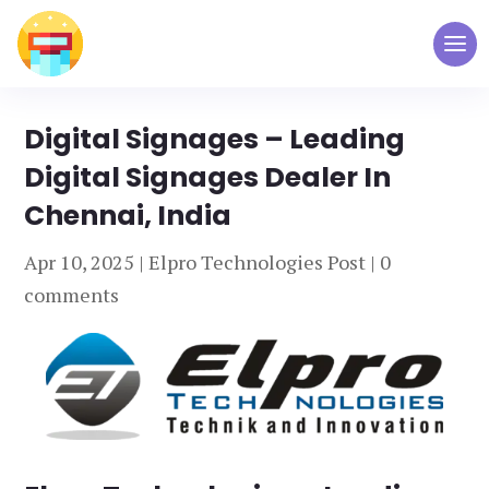
Digital Signages – Leading
Digital Signages Dealer In
Chennai, India
Apr 10, 2025
|
Elpro Technologies Post
|
0
comments