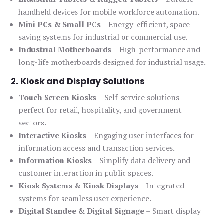
handheld devices for mobile workforce automation.
Mini PCs & Small PCs
– Energy-efficient, space-
saving systems for industrial or commercial use.
Industrial Motherboards
– High-performance and
long-life motherboards designed for industrial usage.
2. Kiosk and Display Solutions
Touch Screen Kiosks
– Self-service solutions
perfect for retail, hospitality, and government
sectors.
Interactive Kiosks
– Engaging user interfaces for
information access and transaction services.
Information Kiosks
– Simplify data delivery and
customer interaction in public spaces.
Kiosk Systems & Kiosk Displays
– Integrated
systems for seamless user experience.
Digital Standee & Digital Signage
– Smart display