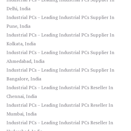
Delhi, India
Industrial PCs – Leading Industrial PCs Supplier In
Pune, India
Industrial PCs – Leading Industrial PCs Supplier In
Kolkata, India
Industrial PCs – Leading Industrial PCs Supplier In
Ahmedabad, India
Industrial PCs – Leading Industrial PCs Supplier In
Bangalore, India
Industrial PCs – Leading Industrial PCs Reseller In
Chennai, India
Industrial PCs – Leading Industrial PCs Reseller In
Mumbai, India
Industrial PCs – Leading Industrial PCs Reseller In