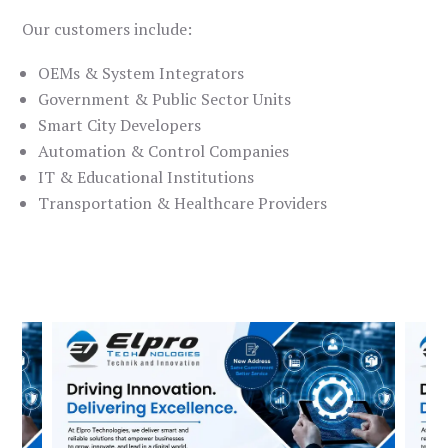
Our customers include:
OEMs & System Integrators
Government & Public Sector Units
Smart City Developers
Automation & Control Companies
IT & Educational Institutions
Transportation & Healthcare Providers