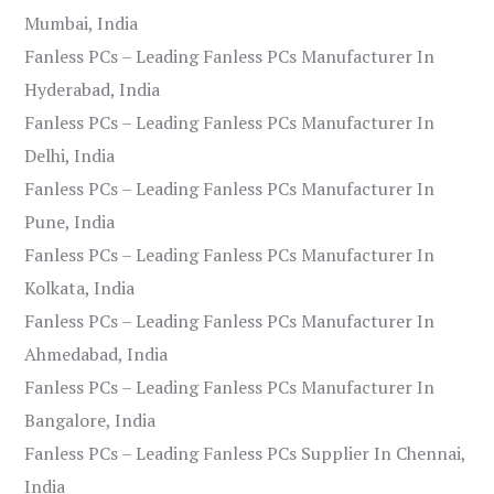
Mumbai, India
Fanless PCs – Leading Fanless PCs Manufacturer In
Hyderabad, India
Fanless PCs – Leading Fanless PCs Manufacturer In
Delhi, India
Fanless PCs – Leading Fanless PCs Manufacturer In
Pune, India
Fanless PCs – Leading Fanless PCs Manufacturer In
Kolkata, India
Fanless PCs – Leading Fanless PCs Manufacturer In
Ahmedabad, India
Fanless PCs – Leading Fanless PCs Manufacturer In
Bangalore, India
Fanless PCs – Leading Fanless PCs Supplier In Chennai,
India