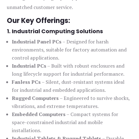
unmatched customer service.
Our Key Offerings:
1. Industrial Computing Solutions
Industrial Panel PCs
– Designed for harsh
environments, suitable for factory automation and
control applications.
Industrial PCs
– Built with robust enclosures and
long lifecycle support for industrial performance.
Fanless PCs
– Silent, dust-resistant systems ideal
for industrial and embedded applications.
Rugged Computers
– Engineered to survive shocks,
vibrations, and extreme temperatures.
Embedded Computers
– Compact systems for
space-constrained industrial and mobile
installations.
Industrial Tablets & Rugged Tablets
– Durable