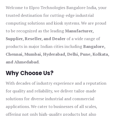
Welcome to Elpro Technologies Bangalore India, your
trusted destination for cutting-edge industrial
computing solutions and kiosk systems. We are proud
to be recognized as the leading
Manufacturer,
Supplier, Reseller, and Dealer
of a wide range of
products in major Indian cities including
Bangalore,
Chennai, Mumbai, Hyderabad, Delhi, Pune, Kolkata,
and Ahmedabad
.
Why Choose Us?
With decades of industry experience and a reputation
for quality and reliability, we deliver tailor-made
solutions for diverse industrial and commercial
applications. We cater to businesses of all scales,
offering not only high-quality products but also