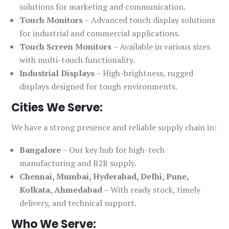
solutions for marketing and communication.
Touch Monitors
– Advanced touch display solutions
for industrial and commercial applications.
Touch Screen Monitors
– Available in various sizes
with multi-touch functionality.
Industrial Displays
– High-brightness, rugged
displays designed for tough environments.
Cities We Serve:
We have a strong presence and reliable supply chain in:
Bangalore
– Our key hub for high-tech
manufacturing and B2B supply.
Chennai, Mumbai, Hyderabad, Delhi, Pune,
Kolkata, Ahmedabad
– With ready stock, timely
delivery, and technical support.
Who We Serve: