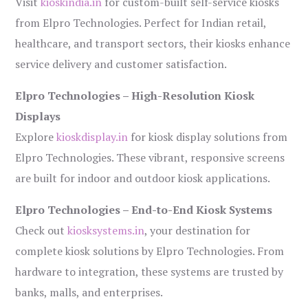
Visit
kioskindia.in
for custom-built self-service kiosks
from Elpro Technologies. Perfect for Indian retail,
healthcare, and transport sectors, their kiosks enhance
service delivery and customer satisfaction.
Elpro Technologies – High-Resolution Kiosk
Displays
Explore
kioskdisplay.in
for kiosk display solutions from
Elpro Technologies. These vibrant, responsive screens
are built for indoor and outdoor kiosk applications.
Elpro Technologies – End-to-End Kiosk Systems
Check out
kiosksystems.in
, your destination for
complete kiosk solutions by Elpro Technologies. From
hardware to integration, these systems are trusted by
banks, malls, and enterprises.