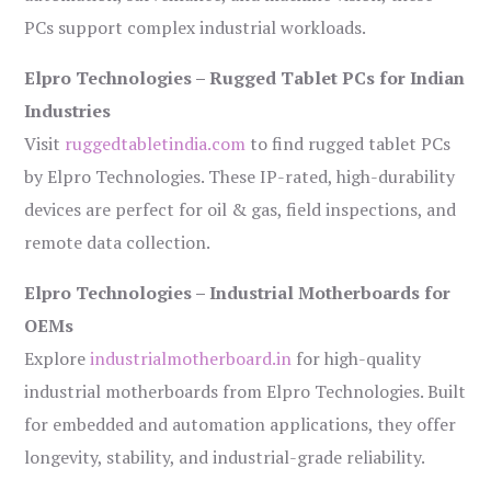
PCs support complex industrial workloads.
Elpro Technologies – Rugged Tablet PCs for Indian
Industries
Visit
ruggedtabletindia.com
to find rugged tablet PCs
by Elpro Technologies. These IP-rated, high-durability
devices are perfect for oil & gas, field inspections, and
remote data collection.
Elpro Technologies – Industrial Motherboards for
OEMs
Explore
industrialmotherboard.in
for high-quality
industrial motherboards from Elpro Technologies. Built
for embedded and automation applications, they offer
longevity, stability, and industrial-grade reliability.