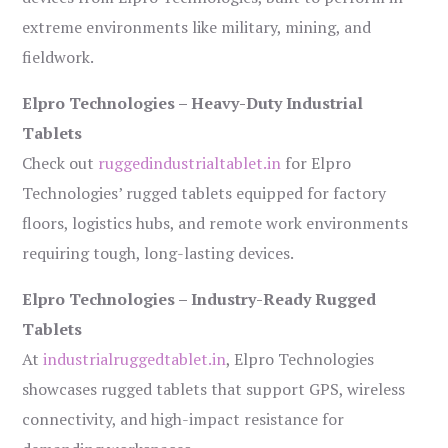
extreme environments like military, mining, and
fieldwork.
Elpro Technologies – Heavy-Duty Industrial
Tablets
Check out
ruggedindustrialtablet.in
for Elpro
Technologies’ rugged tablets equipped for factory
floors, logistics hubs, and remote work environments
requiring tough, long-lasting devices.
Elpro Technologies – Industry-Ready Rugged
Tablets
At
industrialruggedtablet.in
, Elpro Technologies
showcases rugged tablets that support GPS, wireless
connectivity, and high-impact resistance for