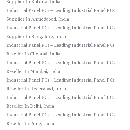
Supplier In Kolkata, India
Industrial Panel PCs – Leading Industrial Panel PCs
Supplier In Ahmedabad, India
Industrial Panel PCs – Leading Industrial Panel PCs
Supplier In Bangalore, India
Industrial Panel PCs – Leading Industrial Panel PCs
Reseller In Chennai, India
Industrial Panel PCs – Leading Industrial Panel PCs
Reseller In Mumbai, India
Industrial Panel PCs – Leading Industrial Panel PCs
Reseller In Hyderabad, India
Industrial Panel PCs – Leading Industrial Panel PCs
Reseller In Delhi, India
Industrial Panel PCs – Leading Industrial Panel PCs
Reseller In Pune, India