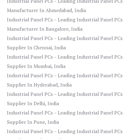
Industrial Panel PCs – Leading Industrial Panel PCs
Manufacturer In Ahmedabad, India
Industrial Panel PCs – Leading Industrial Panel PCs
Manufacturer In Bangalore, India
Industrial Panel PCs – Leading Industrial Panel PCs
Supplier In Chennai, India
Industrial Panel PCs – Leading Industrial Panel PCs
Supplier In Mumbai, India
Industrial Panel PCs – Leading Industrial Panel PCs
Supplier In Hyderabad, India
Industrial Panel PCs – Leading Industrial Panel PCs
Supplier In Delhi, India
Industrial Panel PCs – Leading Industrial Panel PCs
Supplier In Pune, India
Industrial Panel PCs – Leading Industrial Panel PCs