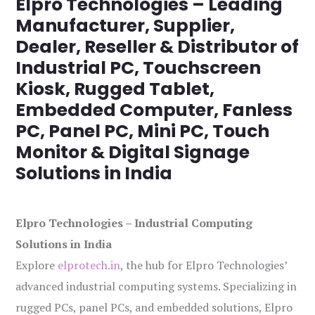
Elpro Technologies – Leading
Manufacturer, Supplier,
Dealer, Reseller & Distributor of
Industrial PC, Touchscreen
Kiosk, Rugged Tablet,
Embedded Computer, Fanless
PC, Panel PC, Mini PC, Touch
Monitor & Digital Signage
Solutions in India
Elpro Technologies – Industrial Computing
Solutions in India
Explore
elprotech.in
, the hub for Elpro Technologies’
advanced industrial computing systems. Specializing in
rugged PCs, panel PCs, and embedded solutions, Elpro