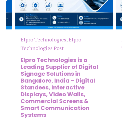
Elpro Technologies
,
Elpro
El
Technologies Post
Te
n
Elpro Technologies is a
To
,
Leading Supplier of Digital
Co
,
Signage Solutions in
Di
Bangalore, India – Digital
Ma
on
Standees, Interactive
Si
Displays, Video Walls,
Ad
Commercial Screens &
E
Smart Communication
L
Systems