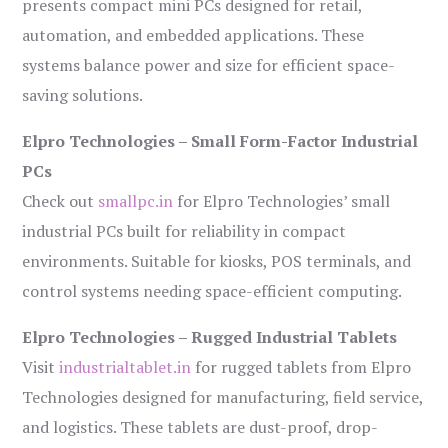
presents compact mini PCs designed for retail,
automation, and embedded applications. These
systems balance power and size for efficient space-
saving solutions.
Elpro Technologies – Small Form-Factor Industrial
PCs
Check out
smallpc.in
for Elpro Technologies’ small
industrial PCs built for reliability in compact
environments. Suitable for kiosks, POS terminals, and
control systems needing space-efficient computing.
Elpro Technologies – Rugged Industrial Tablets
Visit
industrialtablet.in
for rugged tablets from Elpro
Technologies designed for manufacturing, field service,
and logistics. These tablets are dust-proof, drop-