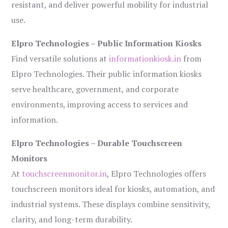
resistant, and deliver powerful mobility for industrial
use.
Elpro Technologies – Public Information Kiosks
Find versatile solutions at
informationkiosk.in
from
Elpro Technologies. Their public information kiosks
serve healthcare, government, and corporate
environments, improving access to services and
information.
Elpro Technologies – Durable Touchscreen
Monitors
At
touchscreenmonitor.in
, Elpro Technologies offers
touchscreen monitors ideal for kiosks, automation, and
industrial systems. These displays combine sensitivity,
clarity, and long-term durability.