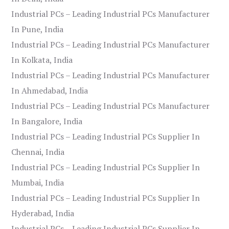
Industrial PCs – Leading Industrial PCs Manufacturer
In Pune, India
Industrial PCs – Leading Industrial PCs Manufacturer
In Kolkata, India
Industrial PCs – Leading Industrial PCs Manufacturer
In Ahmedabad, India
Industrial PCs – Leading Industrial PCs Manufacturer
In Bangalore, India
Industrial PCs – Leading Industrial PCs Supplier In
Chennai, India
Industrial PCs – Leading Industrial PCs Supplier In
Mumbai, India
Industrial PCs – Leading Industrial PCs Supplier In
Hyderabad, India
Industrial PCs – Leading Industrial PCs Supplier In