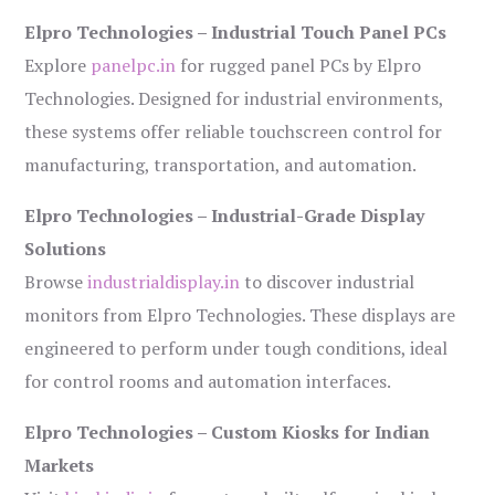
Elpro Technologies – Industrial Touch Panel PCs
Explore
panelpc.in
for rugged panel PCs by Elpro
Technologies. Designed for industrial environments,
these systems offer reliable touchscreen control for
manufacturing, transportation, and automation.
Elpro Technologies – Industrial-Grade Display
Solutions
Browse
industrialdisplay.in
to discover industrial
monitors from Elpro Technologies. These displays are
engineered to perform under tough conditions, ideal
for control rooms and automation interfaces.
Elpro Technologies – Custom Kiosks for Indian
Markets