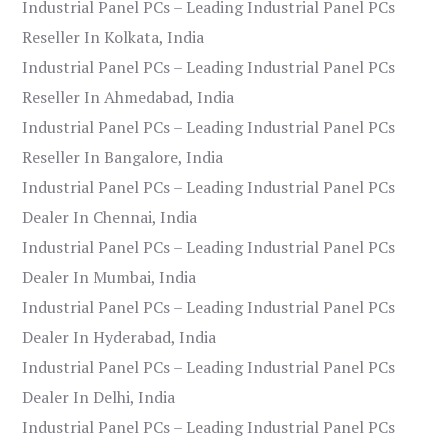
Industrial Panel PCs – Leading Industrial Panel PCs
Reseller In Kolkata, India
Industrial Panel PCs – Leading Industrial Panel PCs
Reseller In Ahmedabad, India
Industrial Panel PCs – Leading Industrial Panel PCs
Reseller In Bangalore, India
Industrial Panel PCs – Leading Industrial Panel PCs
Dealer In Chennai, India
Industrial Panel PCs – Leading Industrial Panel PCs
Dealer In Mumbai, India
Industrial Panel PCs – Leading Industrial Panel PCs
Dealer In Hyderabad, India
Industrial Panel PCs – Leading Industrial Panel PCs
Dealer In Delhi, India
Industrial Panel PCs – Leading Industrial Panel PCs