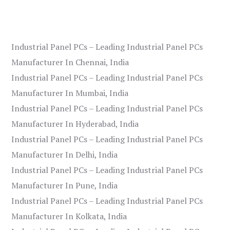
Industrial Panel PCs – Leading Industrial Panel PCs
Manufacturer In Chennai, India
Industrial Panel PCs – Leading Industrial Panel PCs
Manufacturer In Mumbai, India
Industrial Panel PCs – Leading Industrial Panel PCs
Manufacturer In Hyderabad, India
Industrial Panel PCs – Leading Industrial Panel PCs
Manufacturer In Delhi, India
Industrial Panel PCs – Leading Industrial Panel PCs
Manufacturer In Pune, India
Industrial Panel PCs – Leading Industrial Panel PCs
Manufacturer In Kolkata, India