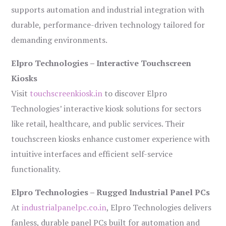
supports automation and industrial integration with
durable, performance-driven technology tailored for
demanding environments.
Elpro Technologies – Interactive Touchscreen
Kiosks
Visit
touchscreenkiosk.in
to discover Elpro
Technologies’ interactive kiosk solutions for sectors
like retail, healthcare, and public services. Their
touchscreen kiosks enhance customer experience with
intuitive interfaces and efficient self-service
functionality.
Elpro Technologies – Rugged Industrial Panel PCs
At
industrialpanelpc.co.in
, Elpro Technologies delivers
fanless, durable panel PCs built for automation and