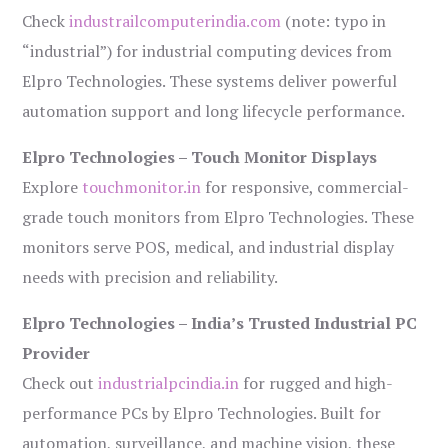
Check
industrailcomputerindia.com
(note: typo in
“industrial”) for industrial computing devices from
Elpro Technologies. These systems deliver powerful
automation support and long lifecycle performance.
Elpro Technologies – Touch Monitor Displays
Explore
touchmonitor.in
for responsive, commercial-
grade touch monitors from Elpro Technologies. These
monitors serve POS, medical, and industrial display
needs with precision and reliability.
Elpro Technologies – India’s Trusted Industrial PC
Provider
Check out
industrialpcindia.in
for rugged and high-
performance PCs by Elpro Technologies. Built for
automation, surveillance, and machine vision, these