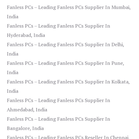
Fanless PCs – Leading Fanless PCs Supplier In Mumbai,
India
Fanless PCs – Leading Fanless PCs Supplier In
Hyderabad, India
Fanless PCs – Leading Fanless PCs Supplier In Delhi,
India
Fanless PCs – Leading Fanless PCs Supplier In Pune,
India
Fanless PCs – Leading Fanless PCs Supplier In Kolkata,
India
Fanless PCs – Leading Fanless PCs Supplier In
Ahmedabad, India
Fanless PCs – Leading Fanless PCs Supplier In
Bangalore, India
Fanless PCs – Leading Fanless PCs Reseller In Chennai,