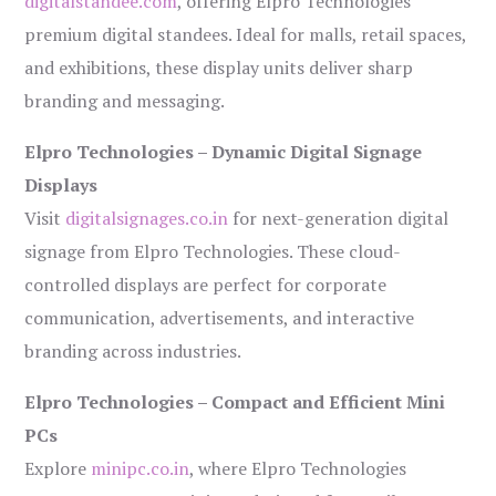
digitalstandee.com
, offering Elpro Technologies’
premium digital standees. Ideal for malls, retail spaces,
and exhibitions, these display units deliver sharp
branding and messaging.
Elpro Technologies – Dynamic Digital Signage
Displays
Visit
digitalsignages.co.in
for next-generation digital
signage from Elpro Technologies. These cloud-
controlled displays are perfect for corporate
communication, advertisements, and interactive
branding across industries.
Elpro Technologies – Compact and Efficient Mini
PCs
Explore
minipc.co.in
, where Elpro Technologies