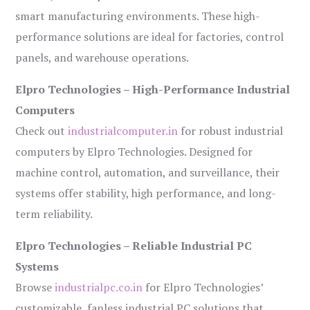
smart manufacturing environments. These high-
performance solutions are ideal for factories, control
panels, and warehouse operations.
Elpro Technologies – High-Performance Industrial
Computers
Check out
industrialcomputer.in
for robust industrial
computers by Elpro Technologies. Designed for
machine control, automation, and surveillance, their
systems offer stability, high performance, and long-
term reliability.
Elpro Technologies – Reliable Industrial PC
Systems
Browse
industrialpc.co.in
for Elpro Technologies’
customizable, fanless industrial PC solutions that