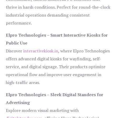
thrive in harsh conditions. Perfect for round-the-clock
industrial operations demanding consistent
performance.
Elpro Technologies – Smart Interactive Kiosks for
Public Use
Discover
interactivekiosk.in
, where Elpro Technologies
offers advanced digital kiosks for wayfinding, self-
service, and digital signage. Their products optimize
operational flow and improve user engagement in
high-traffic areas.
Elpro Technologies – Sleek Digital Standees for
Advertising
Explore modern visual marketing with