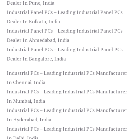
Dealer In Pune, India
Industrial Panel PCs – Leading Industrial Panel PCs
Dealer In Kolkata, India
Industrial Panel PCs – Leading Industrial Panel PCs
Dealer In Ahmedabad, India
Industrial Panel PCs – Leading Industrial Panel PCs
Dealer In Bangalore, India
Industrial PCs – Leading Industrial PCs Manufacturer
In Chennai, India
Industrial PCs – Leading Industrial PCs Manufacturer
In Mumbai, India
Industrial PCs – Leading Industrial PCs Manufacturer
In Hyderabad, India
Industrial PCs – Leading Industrial PCs Manufacturer
In Delhi, India