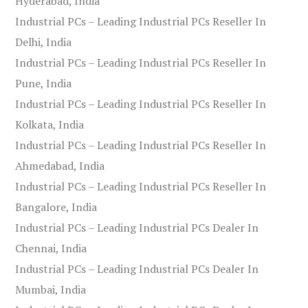
Hyderabad, India
Industrial PCs – Leading Industrial PCs Reseller In
Delhi, India
Industrial PCs – Leading Industrial PCs Reseller In
Pune, India
Industrial PCs – Leading Industrial PCs Reseller In
Kolkata, India
Industrial PCs – Leading Industrial PCs Reseller In
Ahmedabad, India
Industrial PCs – Leading Industrial PCs Reseller In
Bangalore, India
Industrial PCs – Leading Industrial PCs Dealer In
Chennai, India
Industrial PCs – Leading Industrial PCs Dealer In
Mumbai, India