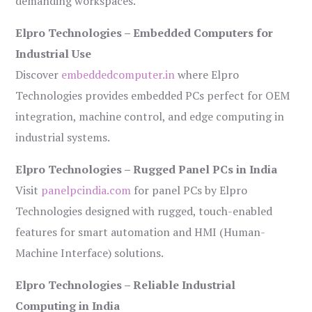
demanding workspaces.
Elpro Technologies – Embedded Computers for
Industrial Use
Discover
embeddedcomputer.in
where Elpro
Technologies provides embedded PCs perfect for OEM
integration, machine control, and edge computing in
industrial systems.
Elpro Technologies – Rugged Panel PCs in India
Visit
panelpcindia.com
for panel PCs by Elpro
Technologies designed with rugged, touch-enabled
features for smart automation and HMI (Human-
Machine Interface) solutions.
Elpro Technologies – Reliable Industrial
Computing in India