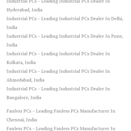
Industrial PCs – Leading Industrial PCs Dealer In
Hyderabad, India
Industrial PCs – Leading Industrial PCs Dealer In Delhi,
India
Industrial PCs – Leading Industrial PCs Dealer In Pune,
India
Industrial PCs – Leading Industrial PCs Dealer In
Kolkata, India
Industrial PCs – Leading Industrial PCs Dealer In
Ahmedabad, India
Industrial PCs – Leading Industrial PCs Dealer In
Bangalore, India
Fanless PCs – Leading Fanless PCs Manufacturer In
Chennai, India
Fanless PCs – Leading Fanless PCs Manufacturer In