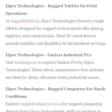
Elpro Technologies – Rugged Tablets for Field
Operations
At
ruggedtablet.in
, Elpro Technologies features tough
tablets designed for rugged environments like mining,
logistics, and construction. Their IP-rated devices
provide mobility and durability in the harshest settings.
Elpro Technologies – Fanless Industrial PCs
Visit
fanlesspc.in
to explore fanless PCs by Elpro
Technologies. These silent, maintenance-free systems
are ideal for dusty, vibration-heavy industrial zones.
Elpro Technologies – Rugged Computers for Harsh
Conditions
Explore
ruggedcomputer.co.in
for rugged computing
devices from Elpro Technologies, built to perform in