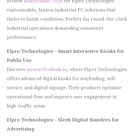
Browse
industrialpc.co.in
for Elpro Technologies’
customizable, fanless industrial PC solutions that
thrive in harsh conditions. Perfect for round-the-clock
industrial operations demanding consistent
performance.
Elpro Technologies – Smart Interactive Kiosks for
Public Use
Discover
interactivekiosk.in
, where Elpro Technologies
offers advanced digital kiosks for wayfinding, self-
service, and digital signage. Their products optimize
operational flow and improve user engagement in
high-traffic areas.
Elpro Technologies – Sleek Digital Standees for
Advertising