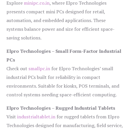
Explore
minipc.co.in
, where Elpro Technologies
presents compact mini PCs designed for retail,
automation, and embedded applications. These
systems balance power and size for efficient space-
saving solutions.
Elpro Technologies – Small Form-Factor Industrial
PCs
Check out
smallpc.in
for Elpro Technologies’ small
industrial PCs built for reliability in compact
environments. Suitable for kiosks, POS terminals, and
control systems needing space-efficient computing.
Elpro Technologies – Rugged Industrial Tablets
Visit
industrialtablet.in
for rugged tablets from Elpro
Technologies designed for manufacturing, field service,