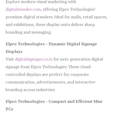
Explore modern visual marketing with
digitalstandee.com
, offering Elpro Technologies’
premium digital standees. Ideal for malls, retail spaces,
and exhibitions, these display units deliver sharp
branding and messaging.
Elpro Technologies – Dynamic Digital Signage
Displays
Visit
digitalsignages.co.in
for next-generation digital
signage from Elpro Technologies. These cloud-
controlled displays are perfect for corporate
communication, advertisements, and interactive
branding across industries.
Elpro Technologies – Compact and Efficient Mini
PCs