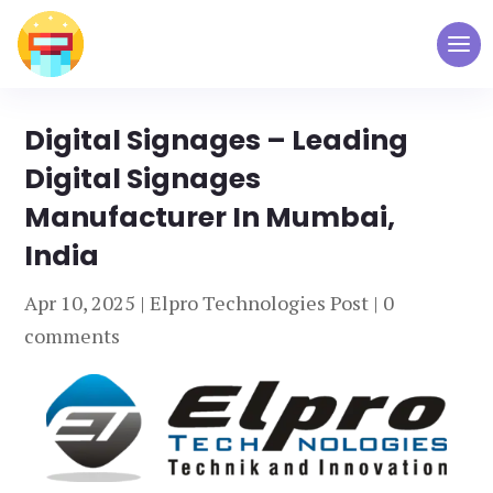
Digital Signages – Leading
Digital Signages
Manufacturer In Mumbai,
India
Apr 10, 2025
|
Elpro Technologies Post
|
0
comments