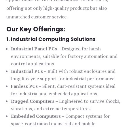
offering not only high-quality products but also
unmatched customer service.
Our Key Offerings:
1. Industrial Computing Solutions
Industrial Panel PCs
– Designed for harsh
environments, suitable for factory automation and
control applications.
Industrial PCs
– Built with robust enclosures and
long lifecycle support for industrial performance.
Fanless PCs
– Silent, dust-resistant systems ideal
for industrial and embedded applications.
Rugged Computers
– Engineered to survive shocks,
vibrations, and extreme temperatures.
Embedded Computers
– Compact systems for
space-constrained industrial and mobile