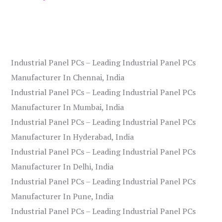
Industrial Panel PCs – Leading Industrial Panel PCs
Manufacturer In Chennai, India
Industrial Panel PCs – Leading Industrial Panel PCs
Manufacturer In Mumbai, India
Industrial Panel PCs – Leading Industrial Panel PCs
Manufacturer In Hyderabad, India
Industrial Panel PCs – Leading Industrial Panel PCs
Manufacturer In Delhi, India
Industrial Panel PCs – Leading Industrial Panel PCs
Manufacturer In Pune, India
Industrial Panel PCs – Leading Industrial Panel PCs