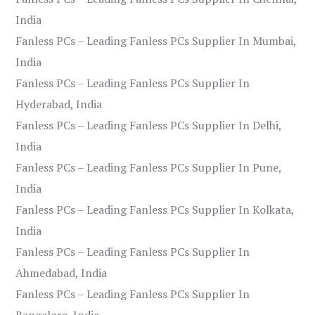
India
Fanless PCs – Leading Fanless PCs Supplier In Mumbai,
India
Fanless PCs – Leading Fanless PCs Supplier In
Hyderabad, India
Fanless PCs – Leading Fanless PCs Supplier In Delhi,
India
Fanless PCs – Leading Fanless PCs Supplier In Pune,
India
Fanless PCs – Leading Fanless PCs Supplier In Kolkata,
India
Fanless PCs – Leading Fanless PCs Supplier In
Ahmedabad, India
Fanless PCs – Leading Fanless PCs Supplier In
Bangalore, India