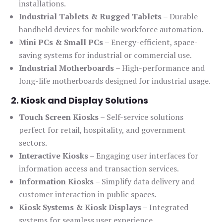
installations.
Industrial Tablets & Rugged Tablets
– Durable
handheld devices for mobile workforce automation.
Mini PCs & Small PCs
– Energy-efficient, space-
saving systems for industrial or commercial use.
Industrial Motherboards
– High-performance and
long-life motherboards designed for industrial usage.
2. Kiosk and Display Solutions
Touch Screen Kiosks
– Self-service solutions
perfect for retail, hospitality, and government
sectors.
Interactive Kiosks
– Engaging user interfaces for
information access and transaction services.
Information Kiosks
– Simplify data delivery and
customer interaction in public spaces.
Kiosk Systems & Kiosk Displays
– Integrated
systems for seamless user experience.