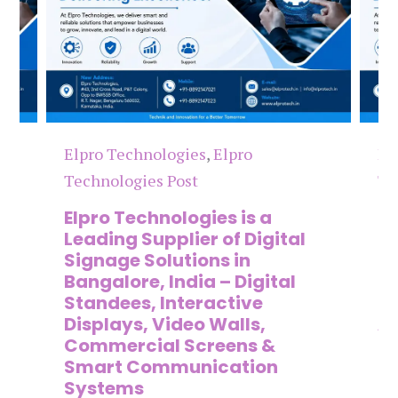
Elpro Technologies
,
Elpro
El
Technologies Post
Te
n
Elpro Technologies is a
To
,
Leading Supplier of Digital
Co
,
Signage Solutions in
Di
Bangalore, India – Digital
Ma
on
Standees, Interactive
Si
Displays, Video Walls,
Ad
Commercial Screens &
E
Smart Communication
L
Systems