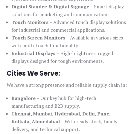
Digital Standee & Digital Signage
– Smart display
solutions for marketing and communication.
Touch Monitors
– Advanced touch display solutions
for industrial and commercial applications.
Touch Screen Monitors
– Available in various sizes
with multi-touch functionality.
Industrial Displays
– High-brightness, rugged
displays designed for tough environments.
Cities We Serve:
We have a strong presence and reliable supply chain in:
Bangalore
– Our key hub for high-tech
manufacturing and B2B supply.
Chennai, Mumbai, Hyderabad, Delhi, Pune,
Kolkata, Ahmedabad
– With ready stock, timely
delivery, and technical support.