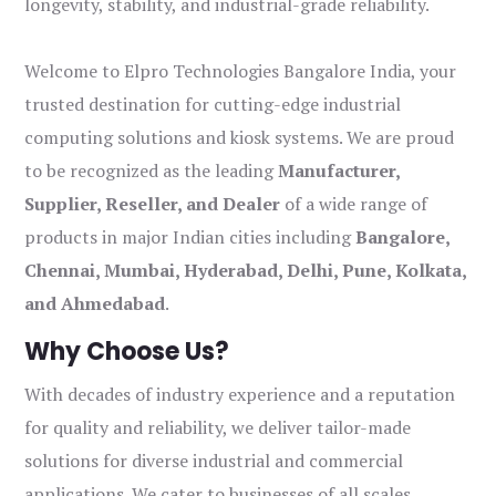
longevity, stability, and industrial-grade reliability.
Welcome to Elpro Technologies Bangalore India, your
trusted destination for cutting-edge industrial
computing solutions and kiosk systems. We are proud
to be recognized as the leading
Manufacturer,
Supplier, Reseller, and Dealer
of a wide range of
products in major Indian cities including
Bangalore,
Chennai, Mumbai, Hyderabad, Delhi, Pune, Kolkata,
and Ahmedabad
.
Why Choose Us?
With decades of industry experience and a reputation
for quality and reliability, we deliver tailor-made
solutions for diverse industrial and commercial
applications. We cater to businesses of all scales,