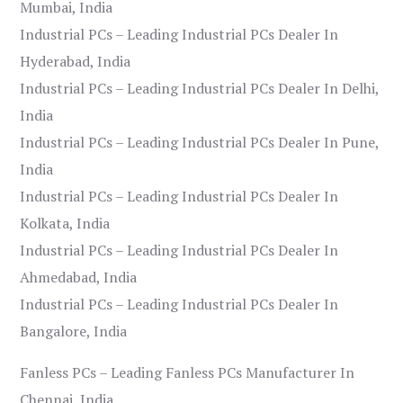
Mumbai, India
Industrial PCs – Leading Industrial PCs Dealer In
Hyderabad, India
Industrial PCs – Leading Industrial PCs Dealer In Delhi,
India
Industrial PCs – Leading Industrial PCs Dealer In Pune,
India
Industrial PCs – Leading Industrial PCs Dealer In
Kolkata, India
Industrial PCs – Leading Industrial PCs Dealer In
Ahmedabad, India
Industrial PCs – Leading Industrial PCs Dealer In
Bangalore, India
Fanless PCs – Leading Fanless PCs Manufacturer In
Chennai, India