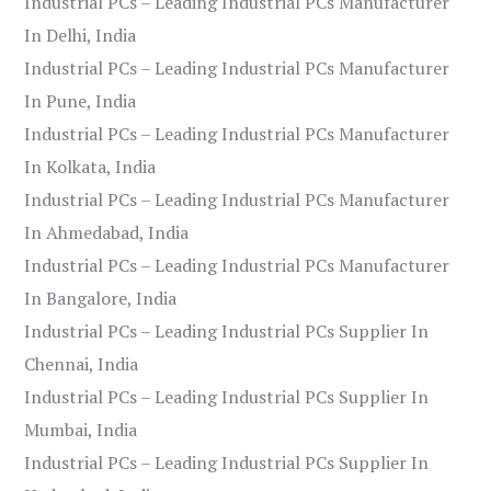
Industrial PCs – Leading Industrial PCs Manufacturer
In Delhi, India
Industrial PCs – Leading Industrial PCs Manufacturer
In Pune, India
Industrial PCs – Leading Industrial PCs Manufacturer
In Kolkata, India
Industrial PCs – Leading Industrial PCs Manufacturer
In Ahmedabad, India
Industrial PCs – Leading Industrial PCs Manufacturer
In Bangalore, India
Industrial PCs – Leading Industrial PCs Supplier In
Chennai, India
Industrial PCs – Leading Industrial PCs Supplier In
Mumbai, India
Industrial PCs – Leading Industrial PCs Supplier In