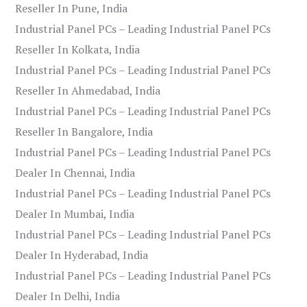
Reseller In Pune, India
Industrial Panel PCs – Leading Industrial Panel PCs
Reseller In Kolkata, India
Industrial Panel PCs – Leading Industrial Panel PCs
Reseller In Ahmedabad, India
Industrial Panel PCs – Leading Industrial Panel PCs
Reseller In Bangalore, India
Industrial Panel PCs – Leading Industrial Panel PCs
Dealer In Chennai, India
Industrial Panel PCs – Leading Industrial Panel PCs
Dealer In Mumbai, India
Industrial Panel PCs – Leading Industrial Panel PCs
Dealer In Hyderabad, India
Industrial Panel PCs – Leading Industrial Panel PCs
Dealer In Delhi, India