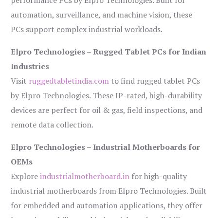
performance PCs by Elpro Technologies. Built for
automation, surveillance, and machine vision, these
PCs support complex industrial workloads.
Elpro Technologies – Rugged Tablet PCs for Indian
Industries
Visit
ruggedtabletindia.com
to find rugged tablet PCs
by Elpro Technologies. These IP-rated, high-durability
devices are perfect for oil & gas, field inspections, and
remote data collection.
Elpro Technologies – Industrial Motherboards for
OEMs
Explore
industrialmotherboard.in
for high-quality
industrial motherboards from Elpro Technologies. Built
for embedded and automation applications, they offer