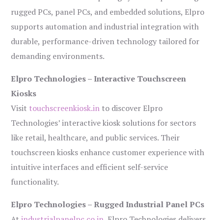
rugged PCs, panel PCs, and embedded solutions, Elpro
supports automation and industrial integration with
durable, performance-driven technology tailored for
demanding environments.
Elpro Technologies – Interactive Touchscreen
Kiosks
Visit
touchscreenkiosk.in
to discover Elpro
Technologies’ interactive kiosk solutions for sectors
like retail, healthcare, and public services. Their
touchscreen kiosks enhance customer experience with
intuitive interfaces and efficient self-service
functionality.
Elpro Technologies – Rugged Industrial Panel PCs
At
industrialpanelpc.co.in
, Elpro Technologies delivers