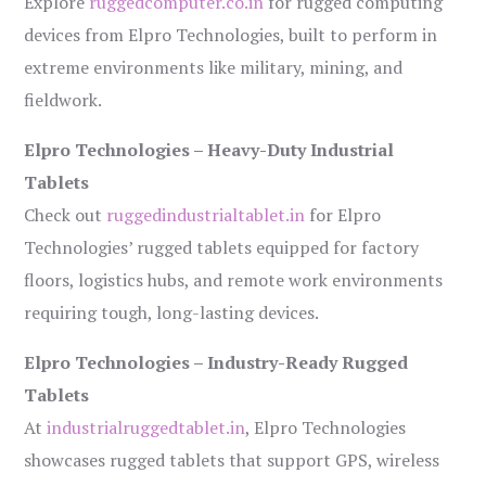
Explore
ruggedcomputer.co.in
for rugged computing
devices from Elpro Technologies, built to perform in
extreme environments like military, mining, and
fieldwork.
Elpro Technologies – Heavy-Duty Industrial
Tablets
Check out
ruggedindustrialtablet.in
for Elpro
Technologies’ rugged tablets equipped for factory
floors, logistics hubs, and remote work environments
requiring tough, long-lasting devices.
Elpro Technologies – Industry-Ready Rugged
Tablets
At
industrialruggedtablet.in
, Elpro Technologies
showcases rugged tablets that support GPS, wireless