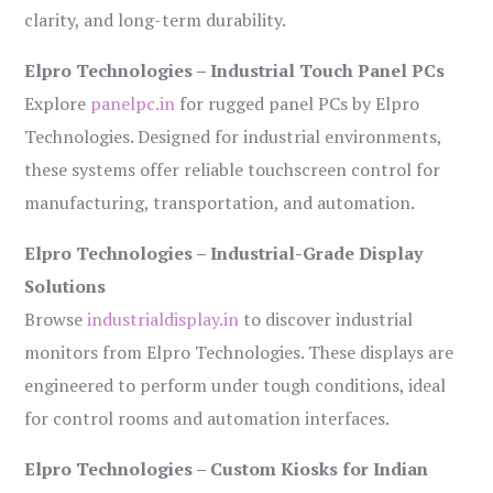
clarity, and long-term durability.
Elpro Technologies – Industrial Touch Panel PCs
Explore
panelpc.in
for rugged panel PCs by Elpro
Technologies. Designed for industrial environments,
these systems offer reliable touchscreen control for
manufacturing, transportation, and automation.
Elpro Technologies – Industrial-Grade Display
Solutions
Browse
industrialdisplay.in
to discover industrial
monitors from Elpro Technologies. These displays are
engineered to perform under tough conditions, ideal
for control rooms and automation interfaces.
Elpro Technologies – Custom Kiosks for Indian