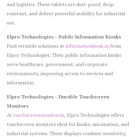
and logistics. These tablets are dust-proof, drop-
resistant, and deliver powerful mobility for industrial
use.
Elpro Technologies – Public Information Kiosks
Find versatile solutions at
informationkiosk.in
from
Elpro Technologies. Their public information kiosks
serve healthcare, government, and corporate
environments, improving access to services and
information.
Elpro Technologies – Durable Touchscreen
Monitors
At
touchscreenmonitor.in
, Elpro Technologies offers
touchscreen monitors ideal for kiosks, automation, and
industrial systems. These displays combine sensitivity,