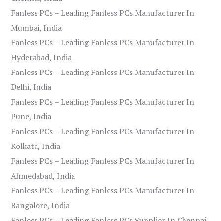
Fanless PCs – Leading Fanless PCs Manufacturer In
Mumbai, India
Fanless PCs – Leading Fanless PCs Manufacturer In
Hyderabad, India
Fanless PCs – Leading Fanless PCs Manufacturer In
Delhi, India
Fanless PCs – Leading Fanless PCs Manufacturer In
Pune, India
Fanless PCs – Leading Fanless PCs Manufacturer In
Kolkata, India
Fanless PCs – Leading Fanless PCs Manufacturer In
Ahmedabad, India
Fanless PCs – Leading Fanless PCs Manufacturer In
Bangalore, India
Fanless PCs – Leading Fanless PCs Supplier In Chennai,