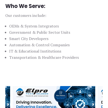
Who We Serve:
Our customers include:
OEMs & System Integrators
Government & Public Sector Units
Smart City Developers
Automation & Control Companies
IT & Educational Institutions
Transportation & Healthcare Providers