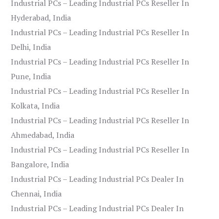
Industrial PCs – Leading Industrial PCs Reseller In
Hyderabad, India
Industrial PCs – Leading Industrial PCs Reseller In
Delhi, India
Industrial PCs – Leading Industrial PCs Reseller In
Pune, India
Industrial PCs – Leading Industrial PCs Reseller In
Kolkata, India
Industrial PCs – Leading Industrial PCs Reseller In
Ahmedabad, India
Industrial PCs – Leading Industrial PCs Reseller In
Bangalore, India
Industrial PCs – Leading Industrial PCs Dealer In
Chennai, India
Industrial PCs – Leading Industrial PCs Dealer In