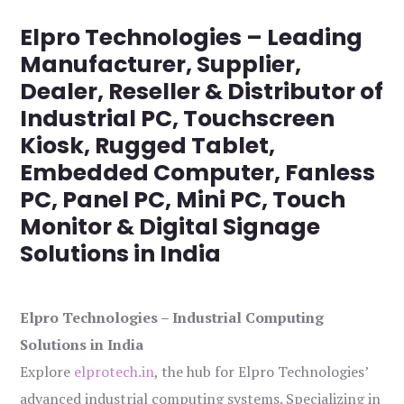
Elpro Technologies – Leading
Manufacturer, Supplier,
Dealer, Reseller & Distributor of
Industrial PC, Touchscreen
Kiosk, Rugged Tablet,
Embedded Computer, Fanless
PC, Panel PC, Mini PC, Touch
Monitor & Digital Signage
Solutions in India
Elpro Technologies – Industrial Computing
Solutions in India
Explore
elprotech.in
, the hub for Elpro Technologies’
advanced industrial computing systems. Specializing in