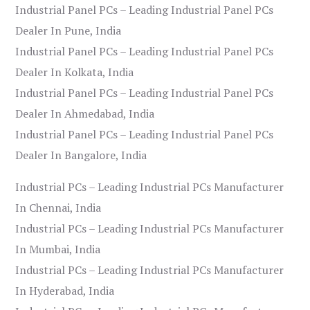
Industrial Panel PCs – Leading Industrial Panel PCs
Dealer In Pune, India
Industrial Panel PCs – Leading Industrial Panel PCs
Dealer In Kolkata, India
Industrial Panel PCs – Leading Industrial Panel PCs
Dealer In Ahmedabad, India
Industrial Panel PCs – Leading Industrial Panel PCs
Dealer In Bangalore, India
Industrial PCs – Leading Industrial PCs Manufacturer
In Chennai, India
Industrial PCs – Leading Industrial PCs Manufacturer
In Mumbai, India
Industrial PCs – Leading Industrial PCs Manufacturer
In Hyderabad, India