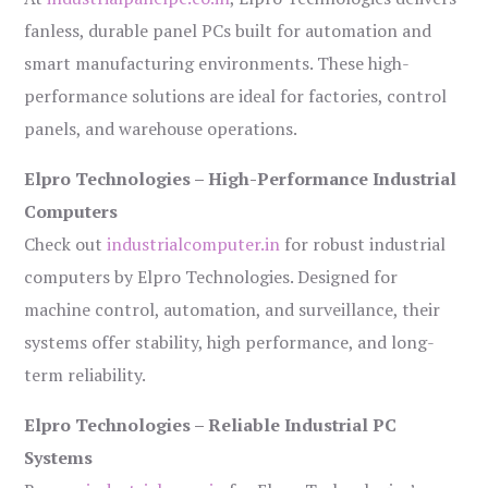
fanless, durable panel PCs built for automation and
smart manufacturing environments. These high-
performance solutions are ideal for factories, control
panels, and warehouse operations.
Elpro Technologies – High-Performance Industrial
Computers
Check out
industrialcomputer.in
for robust industrial
computers by Elpro Technologies. Designed for
machine control, automation, and surveillance, their
systems offer stability, high performance, and long-
term reliability.
Elpro Technologies – Reliable Industrial PC
Systems