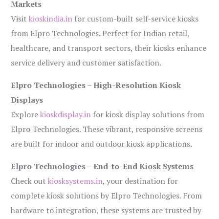
Markets
Visit
kioskindia.in
for custom-built self-service kiosks
from Elpro Technologies. Perfect for Indian retail,
healthcare, and transport sectors, their kiosks enhance
service delivery and customer satisfaction.
Elpro Technologies – High-Resolution Kiosk
Displays
Explore
kioskdisplay.in
for kiosk display solutions from
Elpro Technologies. These vibrant, responsive screens
are built for indoor and outdoor kiosk applications.
Elpro Technologies – End-to-End Kiosk Systems
Check out
kiosksystems.in
, your destination for
complete kiosk solutions by Elpro Technologies. From
hardware to integration, these systems are trusted by