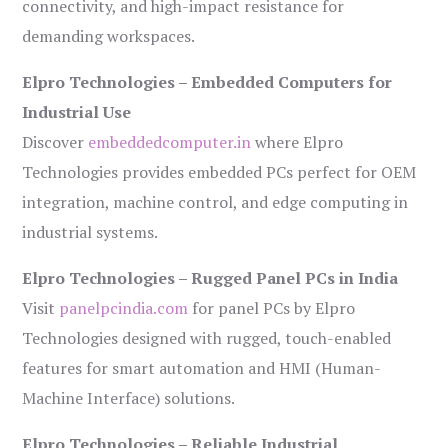
connectivity, and high-impact resistance for
demanding workspaces.
Elpro Technologies – Embedded Computers for
Industrial Use
Discover
embeddedcomputer.in
where Elpro
Technologies provides embedded PCs perfect for OEM
integration, machine control, and edge computing in
industrial systems.
Elpro Technologies – Rugged Panel PCs in India
Visit
panelpcindia.com
for panel PCs by Elpro
Technologies designed with rugged, touch-enabled
features for smart automation and HMI (Human-
Machine Interface) solutions.
Elpro Technologies – Reliable Industrial