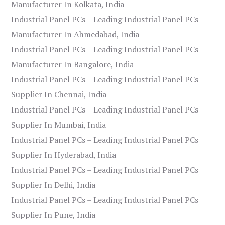
Manufacturer In Kolkata, India
Industrial Panel PCs – Leading Industrial Panel PCs
Manufacturer In Ahmedabad, India
Industrial Panel PCs – Leading Industrial Panel PCs
Manufacturer In Bangalore, India
Industrial Panel PCs – Leading Industrial Panel PCs
Supplier In Chennai, India
Industrial Panel PCs – Leading Industrial Panel PCs
Supplier In Mumbai, India
Industrial Panel PCs – Leading Industrial Panel PCs
Supplier In Hyderabad, India
Industrial Panel PCs – Leading Industrial Panel PCs
Supplier In Delhi, India
Industrial Panel PCs – Leading Industrial Panel PCs
Supplier In Pune, India