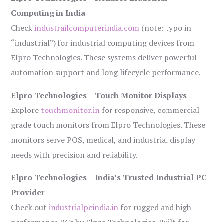
Computing in India
Check
industrailcomputerindia.com
(note: typo in
“industrial”) for industrial computing devices from
Elpro Technologies. These systems deliver powerful
automation support and long lifecycle performance.
Elpro Technologies – Touch Monitor Displays
Explore
touchmonitor.in
for responsive, commercial-
grade touch monitors from Elpro Technologies. These
monitors serve POS, medical, and industrial display
needs with precision and reliability.
Elpro Technologies – India’s Trusted Industrial PC
Provider
Check out
industrialpcindia.in
for rugged and high-