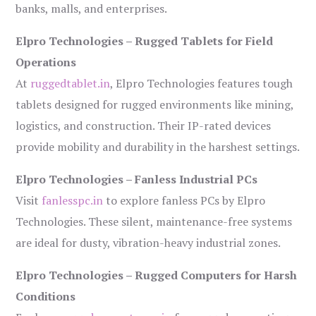
banks, malls, and enterprises.
Elpro Technologies – Rugged Tablets for Field
Operations
At
ruggedtablet.in
, Elpro Technologies features tough
tablets designed for rugged environments like mining,
logistics, and construction. Their IP-rated devices
provide mobility and durability in the harshest settings.
Elpro Technologies – Fanless Industrial PCs
Visit
fanlesspc.in
to explore fanless PCs by Elpro
Technologies. These silent, maintenance-free systems
are ideal for dusty, vibration-heavy industrial zones.
Elpro Technologies – Rugged Computers for Harsh
Conditions