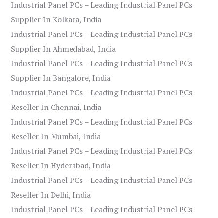
Industrial Panel PCs – Leading Industrial Panel PCs
Supplier In Kolkata, India
Industrial Panel PCs – Leading Industrial Panel PCs
Supplier In Ahmedabad, India
Industrial Panel PCs – Leading Industrial Panel PCs
Supplier In Bangalore, India
Industrial Panel PCs – Leading Industrial Panel PCs
Reseller In Chennai, India
Industrial Panel PCs – Leading Industrial Panel PCs
Reseller In Mumbai, India
Industrial Panel PCs – Leading Industrial Panel PCs
Reseller In Hyderabad, India
Industrial Panel PCs – Leading Industrial Panel PCs
Reseller In Delhi, India
Industrial Panel PCs – Leading Industrial Panel PCs