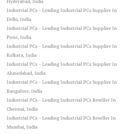
Hyderabad, India
Industrial PCs – Leading Industrial PCs Supplier In
Delhi, India
Industrial PCs – Leading Industrial PCs Supplier In
Pune, India
Industrial PCs – Leading Industrial PCs Supplier In
Kolkata, India
Industrial PCs – Leading Industrial PCs Supplier In
Ahmedabad, India
Industrial PCs – Leading Industrial PCs Supplier In
Bangalore, India
Industrial PCs – Leading Industrial PCs Reseller In
Chennai, India
Industrial PCs – Leading Industrial PCs Reseller In
Mumbai, India