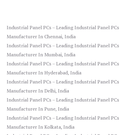
Industrial Panel PCs – Leading Industrial Panel PCs
Manufacturer In Chennai, India
Industrial Panel PCs – Leading Industrial Panel PCs
Manufacturer In Mumbai, India
Industrial Panel PCs – Leading Industrial Panel PCs
Manufacturer In Hyderabad, India
Industrial Panel PCs – Leading Industrial Panel PCs
Manufacturer In Delhi, India
Industrial Panel PCs – Leading Industrial Panel PCs
Manufacturer In Pune, India
Industrial Panel PCs – Leading Industrial Panel PCs
Manufacturer In Kolkata, India