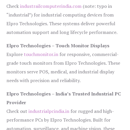
Check
industrailcomputerindia.com
(note: typo in
“industrial”) for industrial computing devices from
Elpro Technologies. These systems deliver powerful
automation support and long lifecycle performance.
Elpro Technologies – Touch Monitor Displays
Explore
touchmonitor.in
for responsive, commercial-
grade touch monitors from Elpro Technologies. These
monitors serve POS, medical, and industrial display
needs with precision and reliability.
Elpro Technologies – India’s Trusted Industrial PC
Provider
Check out
industrialpcindia.in
for rugged and high-
performance PCs by Elpro Technologies. Built for
automation, surveillance, and machine vision, these