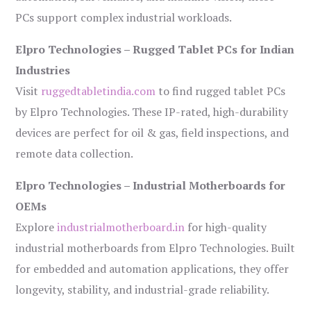
PCs support complex industrial workloads.
Elpro Technologies – Rugged Tablet PCs for Indian
Industries
Visit
ruggedtabletindia.com
to find rugged tablet PCs
by Elpro Technologies. These IP-rated, high-durability
devices are perfect for oil & gas, field inspections, and
remote data collection.
Elpro Technologies – Industrial Motherboards for
OEMs
Explore
industrialmotherboard.in
for high-quality
industrial motherboards from Elpro Technologies. Built
for embedded and automation applications, they offer
longevity, stability, and industrial-grade reliability.