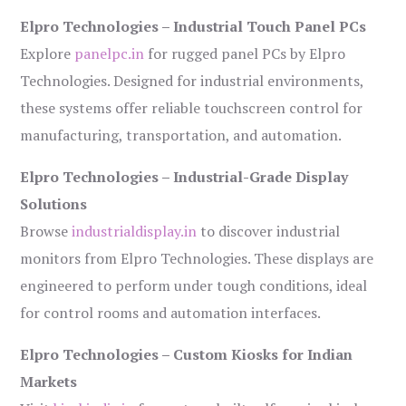
Elpro Technologies – Industrial Touch Panel PCs
Explore
panelpc.in
for rugged panel PCs by Elpro
Technologies. Designed for industrial environments,
these systems offer reliable touchscreen control for
manufacturing, transportation, and automation.
Elpro Technologies – Industrial-Grade Display
Solutions
Browse
industrialdisplay.in
to discover industrial
monitors from Elpro Technologies. These displays are
engineered to perform under tough conditions, ideal
for control rooms and automation interfaces.
Elpro Technologies – Custom Kiosks for Indian
Markets