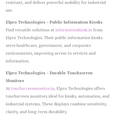
resistant, and deliver powerful mobility for industrial
use.
Elpro Technologies – Public Information Kiosks
Find versatile solutions at
informationkiosk.in
from
Elpro Technologies. Their public information kiosks
serve healthcare, government, and corporate
environments, improving access to services and
information.
Elpro Technologies – Durable Touchscreen
Monitors
At
touchscreenmonitor.in
, Elpro Technologies offers
touchscreen monitors ideal for kiosks, automation, and
industrial systems. These displays combine sensitivity,
clarity, and long-term durability.