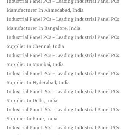
Industrial Panel PCs – Leading Industrial Panel PCs
Manufacturer In Ahmedabad, India
Industrial Panel PCs – Leading Industrial Panel PCs
Manufacturer In Bangalore, India
Industrial Panel PCs – Leading Industrial Panel PCs
Supplier In Chennai, India
Industrial Panel PCs – Leading Industrial Panel PCs
Supplier In Mumbai, India
Industrial Panel PCs – Leading Industrial Panel PCs
Supplier In Hyderabad, India
Industrial Panel PCs – Leading Industrial Panel PCs
Supplier In Delhi, India
Industrial Panel PCs – Leading Industrial Panel PCs
Supplier In Pune, India
Industrial Panel PCs – Leading Industrial Panel PCs