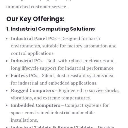
unmatched customer service.
Our Key Offerings:
1. Industrial Computing Solutions
Industrial Panel PCs
– Designed for harsh
environments, suitable for factory automation and
control applications.
Industrial PCs
– Built with robust enclosures and
long lifecycle support for industrial performance.
Fanless PCs
– Silent, dust-resistant systems ideal
for industrial and embedded applications.
Rugged Computers
– Engineered to survive shocks,
vibrations, and extreme temperatures.
Embedded Computers
– Compact systems for
space-constrained industrial and mobile
installations.
Industrial Tablets & Rugged Tablets
– Durable