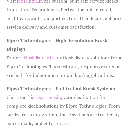
Visit
kioskindia.in
for custom-built self-service kiosks
from Elpro Technologies. Perfect for Indian retail,
healthcare, and transport sectors, their kiosks enhance
service delivery and customer satisfaction.
Elpro Technologies – High-Resolution Kiosk
Displays
Explore
kioskdisplay.in
for kiosk display solutions from
Elpro Technologies. These vibrant, responsive screens
are built for indoor and outdoor kiosk applications.
Elpro Technologies – End-to-End Kiosk Systems
Check out
kiosksystems.in
, your destination for
complete kiosk solutions by Elpro Technologies. From
hardware to integration, these systems are trusted by
banks, malls, and enterprises.