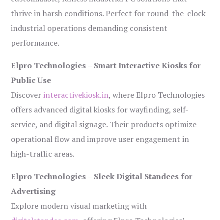
thrive in harsh conditions. Perfect for round-the-clock
industrial operations demanding consistent
performance.
Elpro Technologies – Smart Interactive Kiosks for
Public Use
Discover
interactivekiosk.in
, where Elpro Technologies
offers advanced digital kiosks for wayfinding, self-
service, and digital signage. Their products optimize
operational flow and improve user engagement in
high-traffic areas.
Elpro Technologies – Sleek Digital Standees for
Advertising
Explore modern visual marketing with