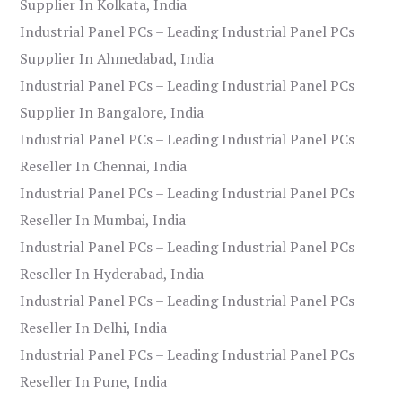
Supplier In Kolkata, India
Industrial Panel PCs – Leading Industrial Panel PCs
Supplier In Ahmedabad, India
Industrial Panel PCs – Leading Industrial Panel PCs
Supplier In Bangalore, India
Industrial Panel PCs – Leading Industrial Panel PCs
Reseller In Chennai, India
Industrial Panel PCs – Leading Industrial Panel PCs
Reseller In Mumbai, India
Industrial Panel PCs – Leading Industrial Panel PCs
Reseller In Hyderabad, India
Industrial Panel PCs – Leading Industrial Panel PCs
Reseller In Delhi, India
Industrial Panel PCs – Leading Industrial Panel PCs
Reseller In Pune, India