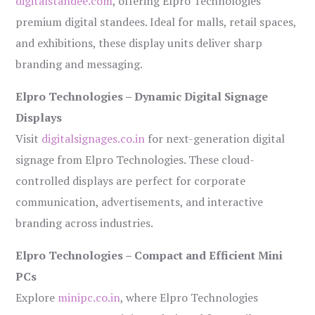
digitalstandee.com
, offering Elpro Technologies’
premium digital standees. Ideal for malls, retail spaces,
and exhibitions, these display units deliver sharp
branding and messaging.
Elpro Technologies – Dynamic Digital Signage
Displays
Visit
digitalsignages.co.in
for next-generation digital
signage from Elpro Technologies. These cloud-
controlled displays are perfect for corporate
communication, advertisements, and interactive
branding across industries.
Elpro Technologies – Compact and Efficient Mini
PCs
Explore
minipc.co.in
, where Elpro Technologies