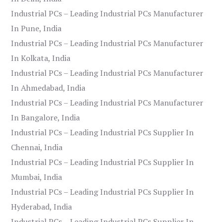
Industrial PCs – Leading Industrial PCs Manufacturer
In Pune, India
Industrial PCs – Leading Industrial PCs Manufacturer
In Kolkata, India
Industrial PCs – Leading Industrial PCs Manufacturer
In Ahmedabad, India
Industrial PCs – Leading Industrial PCs Manufacturer
In Bangalore, India
Industrial PCs – Leading Industrial PCs Supplier In
Chennai, India
Industrial PCs – Leading Industrial PCs Supplier In
Mumbai, India
Industrial PCs – Leading Industrial PCs Supplier In
Hyderabad, India
Industrial PCs – Leading Industrial PCs Supplier In