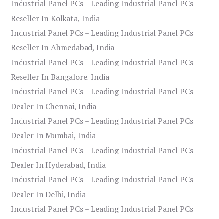
Industrial Panel PCs – Leading Industrial Panel PCs
Reseller In Kolkata, India
Industrial Panel PCs – Leading Industrial Panel PCs
Reseller In Ahmedabad, India
Industrial Panel PCs – Leading Industrial Panel PCs
Reseller In Bangalore, India
Industrial Panel PCs – Leading Industrial Panel PCs
Dealer In Chennai, India
Industrial Panel PCs – Leading Industrial Panel PCs
Dealer In Mumbai, India
Industrial Panel PCs – Leading Industrial Panel PCs
Dealer In Hyderabad, India
Industrial Panel PCs – Leading Industrial Panel PCs
Dealer In Delhi, India
Industrial Panel PCs – Leading Industrial Panel PCs