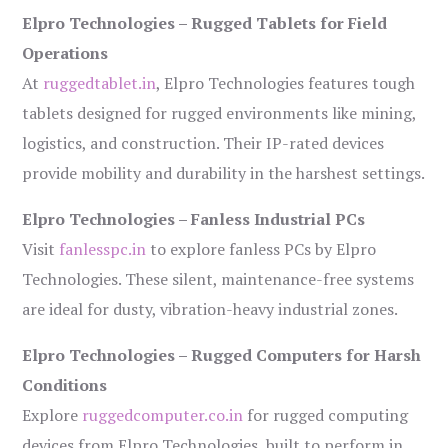
Elpro Technologies – Rugged Tablets for Field
Operations
At
ruggedtablet.in
, Elpro Technologies features tough
tablets designed for rugged environments like mining,
logistics, and construction. Their IP-rated devices
provide mobility and durability in the harshest settings.
Elpro Technologies – Fanless Industrial PCs
Visit
fanlesspc.in
to explore fanless PCs by Elpro
Technologies. These silent, maintenance-free systems
are ideal for dusty, vibration-heavy industrial zones.
Elpro Technologies – Rugged Computers for Harsh
Conditions
Explore
ruggedcomputer.co.in
for rugged computing
devices from Elpro Technologies, built to perform in