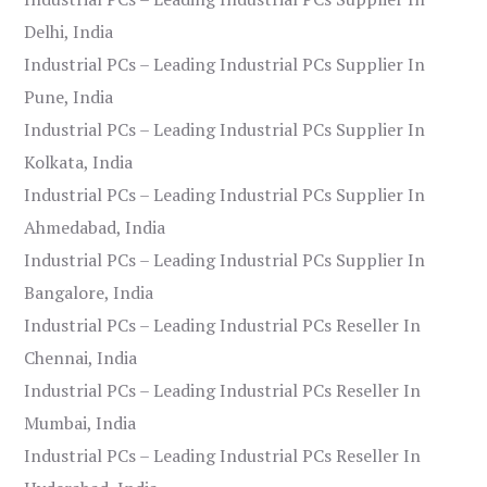
Delhi, India
Industrial PCs – Leading Industrial PCs Supplier In
Pune, India
Industrial PCs – Leading Industrial PCs Supplier In
Kolkata, India
Industrial PCs – Leading Industrial PCs Supplier In
Ahmedabad, India
Industrial PCs – Leading Industrial PCs Supplier In
Bangalore, India
Industrial PCs – Leading Industrial PCs Reseller In
Chennai, India
Industrial PCs – Leading Industrial PCs Reseller In
Mumbai, India
Industrial PCs – Leading Industrial PCs Reseller In