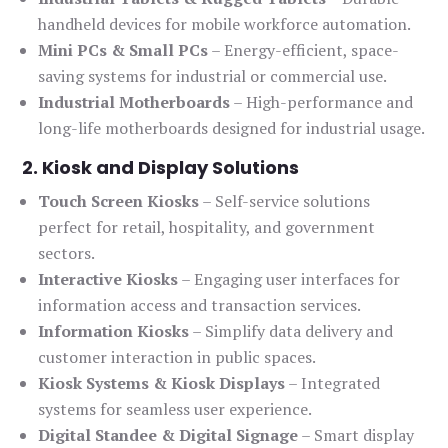
handheld devices for mobile workforce automation.
Mini PCs & Small PCs
– Energy-efficient, space-
saving systems for industrial or commercial use.
Industrial Motherboards
– High-performance and
long-life motherboards designed for industrial usage.
2. Kiosk and Display Solutions
Touch Screen Kiosks
– Self-service solutions
perfect for retail, hospitality, and government
sectors.
Interactive Kiosks
– Engaging user interfaces for
information access and transaction services.
Information Kiosks
– Simplify data delivery and
customer interaction in public spaces.
Kiosk Systems & Kiosk Displays
– Integrated
systems for seamless user experience.
Digital Standee & Digital Signage
– Smart display