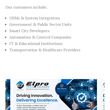
Our customers include:
OEMs & System Integrators
Government & Public Sector Units
Smart City Developers
Automation & Control Companies
IT & Educational Institutions
Transportation & Healthcare Providers