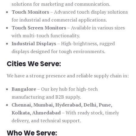
solutions for marketing and communication.
Touch Monitors
– Advanced touch display solutions
for industrial and commercial applications.
Touch Screen Monitors
– Available in various sizes
with multi-touch functionality.
Industrial Displays
– High-brightness, rugged
displays designed for tough environments.
Cities We Serve:
We have a strong presence and reliable supply chain in:
Bangalore
– Our key hub for high-tech
manufacturing and B2B supply.
Chennai, Mumbai, Hyderabad, Delhi, Pune,
Kolkata, Ahmedabad
– With ready stock, timely
delivery, and technical support.
Who We Serve: