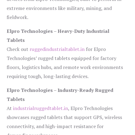
extreme environments like military, mining, and
fieldwork.
Elpro Technologies – Heavy-Duty Industrial
Tablets
Check out
ruggedindustrialtablet.in
for Elpro
Technologies’ rugged tablets equipped for factory
floors, logistics hubs, and remote work environments
requiring tough, long-lasting devices.
Elpro Technologies – Industry-Ready Rugged
Tablets
At
industrialruggedtablet.in
, Elpro Technologies
showcases rugged tablets that support GPS, wireless
connectivity, and high-impact resistance for