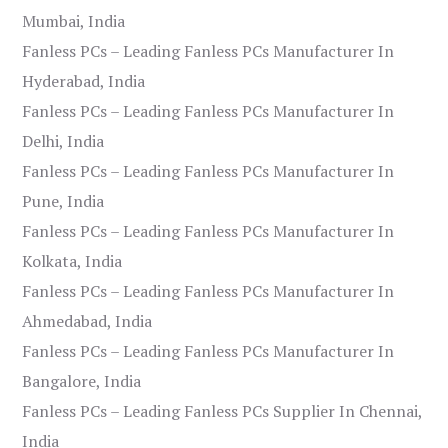
Mumbai, India
Fanless PCs – Leading Fanless PCs Manufacturer In
Hyderabad, India
Fanless PCs – Leading Fanless PCs Manufacturer In
Delhi, India
Fanless PCs – Leading Fanless PCs Manufacturer In
Pune, India
Fanless PCs – Leading Fanless PCs Manufacturer In
Kolkata, India
Fanless PCs – Leading Fanless PCs Manufacturer In
Ahmedabad, India
Fanless PCs – Leading Fanless PCs Manufacturer In
Bangalore, India
Fanless PCs – Leading Fanless PCs Supplier In Chennai,
India