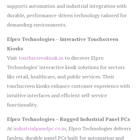
supports automation and industrial integration with
durable, performance-driven technology tailored for
demanding environments.
Elpro Technologies – Interactive Touchscreen
Kiosks
Visit
touchscreenkiosk.in
to discover Elpro
Technologies’ interactive kiosk solutions for sectors
like retail, healthcare, and public services. Their
touchscreen kiosks enhance customer experience with
intuitive interfaces and efficient self-service
functionality.
Elpro Technologies – Rugged Industrial Panel PCs
At
industrialpanelpc.co.in
, Elpro Technologies delivers
fanless, durable panel PCs built for automation and