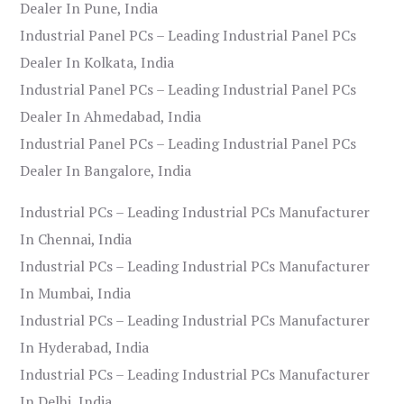
Dealer In Pune, India
Industrial Panel PCs – Leading Industrial Panel PCs
Dealer In Kolkata, India
Industrial Panel PCs – Leading Industrial Panel PCs
Dealer In Ahmedabad, India
Industrial Panel PCs – Leading Industrial Panel PCs
Dealer In Bangalore, India
Industrial PCs – Leading Industrial PCs Manufacturer
In Chennai, India
Industrial PCs – Leading Industrial PCs Manufacturer
In Mumbai, India
Industrial PCs – Leading Industrial PCs Manufacturer
In Hyderabad, India
Industrial PCs – Leading Industrial PCs Manufacturer
In Delhi, India