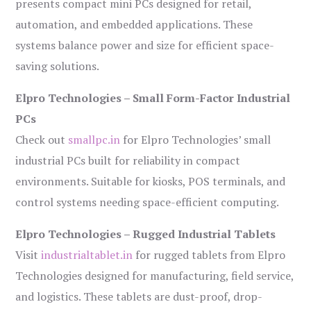
presents compact mini PCs designed for retail,
automation, and embedded applications. These
systems balance power and size for efficient space-
saving solutions.
Elpro Technologies – Small Form-Factor Industrial
PCs
Check out
smallpc.in
for Elpro Technologies’ small
industrial PCs built for reliability in compact
environments. Suitable for kiosks, POS terminals, and
control systems needing space-efficient computing.
Elpro Technologies – Rugged Industrial Tablets
Visit
industrialtablet.in
for rugged tablets from Elpro
Technologies designed for manufacturing, field service,
and logistics. These tablets are dust-proof, drop-