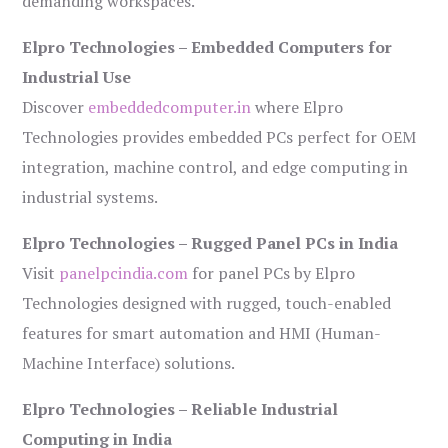
demanding workspaces.
Elpro Technologies – Embedded Computers for
Industrial Use
Discover
embeddedcomputer.in
where Elpro
Technologies provides embedded PCs perfect for OEM
integration, machine control, and edge computing in
industrial systems.
Elpro Technologies – Rugged Panel PCs in India
Visit
panelpcindia.com
for panel PCs by Elpro
Technologies designed with rugged, touch-enabled
features for smart automation and HMI (Human-
Machine Interface) solutions.
Elpro Technologies – Reliable Industrial
Computing in India