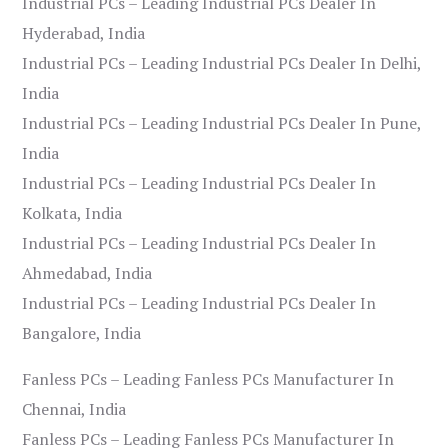
Industrial PCs – Leading Industrial PCs Dealer In
Hyderabad, India
Industrial PCs – Leading Industrial PCs Dealer In Delhi,
India
Industrial PCs – Leading Industrial PCs Dealer In Pune,
India
Industrial PCs – Leading Industrial PCs Dealer In
Kolkata, India
Industrial PCs – Leading Industrial PCs Dealer In
Ahmedabad, India
Industrial PCs – Leading Industrial PCs Dealer In
Bangalore, India
Fanless PCs – Leading Fanless PCs Manufacturer In
Chennai, India
Fanless PCs – Leading Fanless PCs Manufacturer In