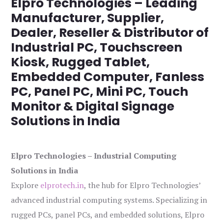
Elpro Technologies – Leading
Manufacturer, Supplier,
Dealer, Reseller & Distributor of
Industrial PC, Touchscreen
Kiosk, Rugged Tablet,
Embedded Computer, Fanless
PC, Panel PC, Mini PC, Touch
Monitor & Digital Signage
Solutions in India
Elpro Technologies – Industrial Computing
Solutions in India
Explore
elprotech.in
, the hub for Elpro Technologies’
advanced industrial computing systems. Specializing in
rugged PCs, panel PCs, and embedded solutions, Elpro