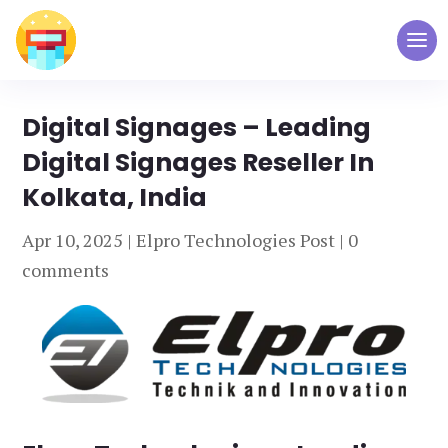
Digital Signages – Leading
Digital Signages Reseller In
Kolkata, India
Apr 10, 2025
|
Elpro Technologies Post
|
0
comments