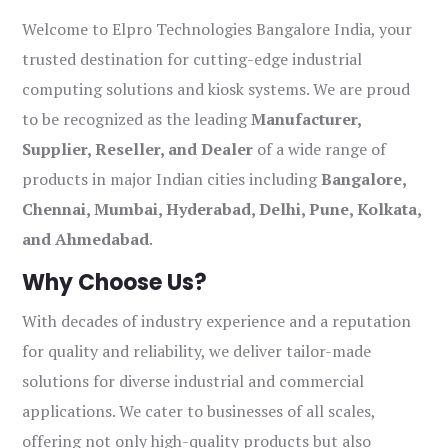
Welcome to Elpro Technologies Bangalore India, your
trusted destination for cutting-edge industrial
computing solutions and kiosk systems. We are proud
to be recognized as the leading
Manufacturer,
Supplier, Reseller, and Dealer
of a wide range of
products in major Indian cities including
Bangalore,
Chennai, Mumbai, Hyderabad, Delhi, Pune, Kolkata,
and Ahmedabad
.
Why Choose Us?
With decades of industry experience and a reputation
for quality and reliability, we deliver tailor-made
solutions for diverse industrial and commercial
applications. We cater to businesses of all scales,
offering not only high-quality products but also