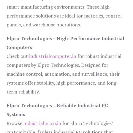
smart manufacturing environments. These high-
performance solutions are ideal for factories, control
panels, and warehouse operations.
Elpro Technologies – High-Performance Industrial
Computers
Check out
industrialcomputer.in
for robust industrial
computers by Elpro Technologies. Designed for
machine control, automation, and surveillance, their
systems offer stability, high performance, and long-
term reliability.
Elpro Technologies – Reliable Industrial PC
Systems
Browse
industrialpc.co.in
for Elpro Technologies’
customizable, fanless industrial PC solutions that