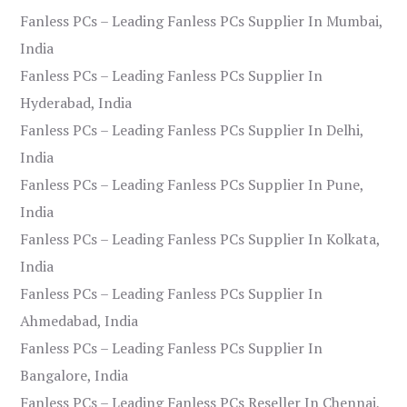
Fanless PCs – Leading Fanless PCs Supplier In Mumbai,
India
Fanless PCs – Leading Fanless PCs Supplier In
Hyderabad, India
Fanless PCs – Leading Fanless PCs Supplier In Delhi,
India
Fanless PCs – Leading Fanless PCs Supplier In Pune,
India
Fanless PCs – Leading Fanless PCs Supplier In Kolkata,
India
Fanless PCs – Leading Fanless PCs Supplier In
Ahmedabad, India
Fanless PCs – Leading Fanless PCs Supplier In
Bangalore, India
Fanless PCs – Leading Fanless PCs Reseller In Chennai,