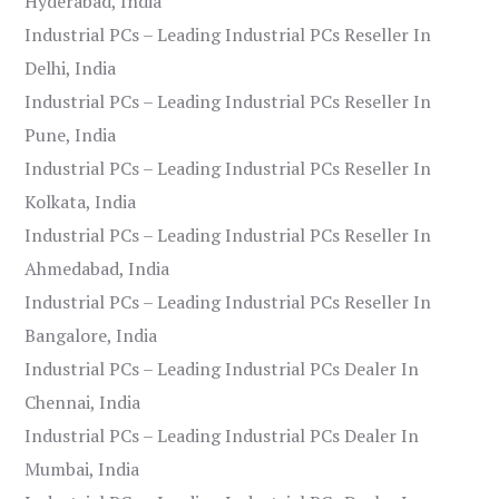
Hyderabad, India
Industrial PCs – Leading Industrial PCs Reseller In
Delhi, India
Industrial PCs – Leading Industrial PCs Reseller In
Pune, India
Industrial PCs – Leading Industrial PCs Reseller In
Kolkata, India
Industrial PCs – Leading Industrial PCs Reseller In
Ahmedabad, India
Industrial PCs – Leading Industrial PCs Reseller In
Bangalore, India
Industrial PCs – Leading Industrial PCs Dealer In
Chennai, India
Industrial PCs – Leading Industrial PCs Dealer In
Mumbai, India