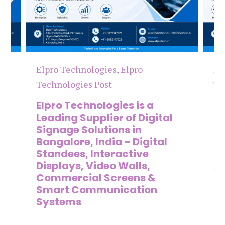
Elpro Technologies
,
Elpro
El
Technologies Post
Te
n
Elpro Technologies is a
To
,
Leading Supplier of Digital
Co
,
Signage Solutions in
Di
Bangalore, India – Digital
Ma
on
Standees, Interactive
Si
Displays, Video Walls,
Ad
Commercial Screens &
E
Smart Communication
L
Systems