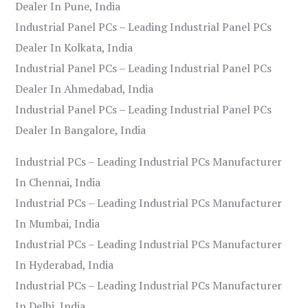
Dealer In Pune, India
Industrial Panel PCs – Leading Industrial Panel PCs
Dealer In Kolkata, India
Industrial Panel PCs – Leading Industrial Panel PCs
Dealer In Ahmedabad, India
Industrial Panel PCs – Leading Industrial Panel PCs
Dealer In Bangalore, India
Industrial PCs – Leading Industrial PCs Manufacturer
In Chennai, India
Industrial PCs – Leading Industrial PCs Manufacturer
In Mumbai, India
Industrial PCs – Leading Industrial PCs Manufacturer
In Hyderabad, India
Industrial PCs – Leading Industrial PCs Manufacturer
In Delhi, India