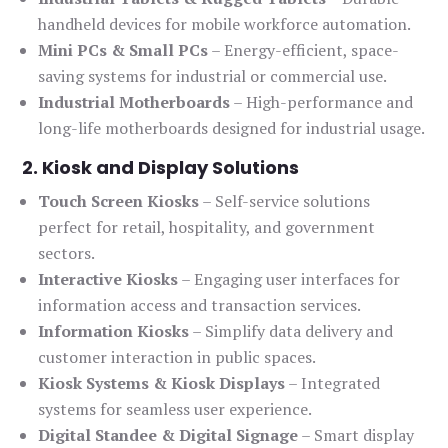
handheld devices for mobile workforce automation.
Mini PCs & Small PCs
– Energy-efficient, space-
saving systems for industrial or commercial use.
Industrial Motherboards
– High-performance and
long-life motherboards designed for industrial usage.
2. Kiosk and Display Solutions
Touch Screen Kiosks
– Self-service solutions
perfect for retail, hospitality, and government
sectors.
Interactive Kiosks
– Engaging user interfaces for
information access and transaction services.
Information Kiosks
– Simplify data delivery and
customer interaction in public spaces.
Kiosk Systems & Kiosk Displays
– Integrated
systems for seamless user experience.
Digital Standee & Digital Signage
– Smart display