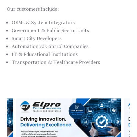
Our customers include:
OEMs & System Integrators
Government & Public Sector Units
Smart City Developers
Automation & Control Companies
IT & Educational Institutions
Transportation & Healthcare Providers