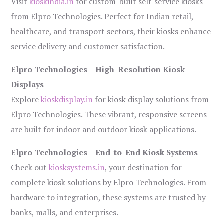
Visit
kioskindia.in
for custom-built self-service kiosks
from Elpro Technologies. Perfect for Indian retail,
healthcare, and transport sectors, their kiosks enhance
service delivery and customer satisfaction.
Elpro Technologies – High-Resolution Kiosk
Displays
Explore
kioskdisplay.in
for kiosk display solutions from
Elpro Technologies. These vibrant, responsive screens
are built for indoor and outdoor kiosk applications.
Elpro Technologies – End-to-End Kiosk Systems
Check out
kiosksystems.in
, your destination for
complete kiosk solutions by Elpro Technologies. From
hardware to integration, these systems are trusted by
banks, malls, and enterprises.