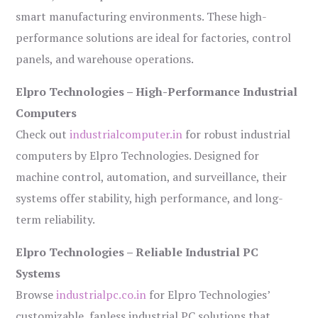
smart manufacturing environments. These high-
performance solutions are ideal for factories, control
panels, and warehouse operations.
Elpro Technologies – High-Performance Industrial
Computers
Check out
industrialcomputer.in
for robust industrial
computers by Elpro Technologies. Designed for
machine control, automation, and surveillance, their
systems offer stability, high performance, and long-
term reliability.
Elpro Technologies – Reliable Industrial PC
Systems
Browse
industrialpc.co.in
for Elpro Technologies’
customizable, fanless industrial PC solutions that