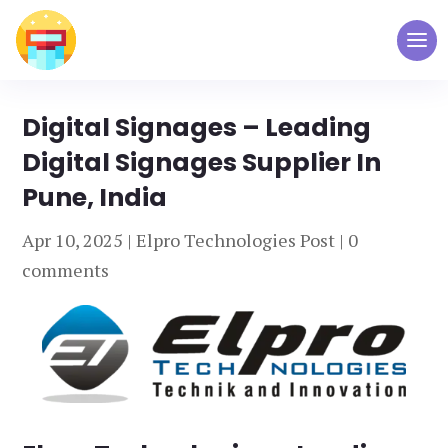
Digital Signages – Leading
Digital Signages Supplier In
Pune, India
Apr 10, 2025
|
Elpro Technologies Post
|
0
comments