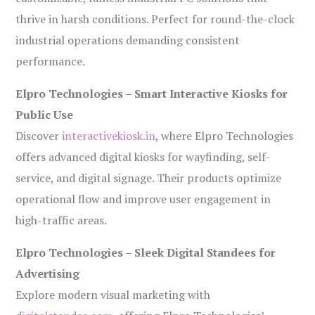
thrive in harsh conditions. Perfect for round-the-clock
industrial operations demanding consistent
performance.
Elpro Technologies – Smart Interactive Kiosks for
Public Use
Discover
interactivekiosk.in
, where Elpro Technologies
offers advanced digital kiosks for wayfinding, self-
service, and digital signage. Their products optimize
operational flow and improve user engagement in
high-traffic areas.
Elpro Technologies – Sleek Digital Standees for
Advertising
Explore modern visual marketing with