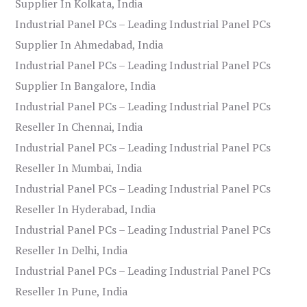
Supplier In Kolkata, India
Industrial Panel PCs – Leading Industrial Panel PCs
Supplier In Ahmedabad, India
Industrial Panel PCs – Leading Industrial Panel PCs
Supplier In Bangalore, India
Industrial Panel PCs – Leading Industrial Panel PCs
Reseller In Chennai, India
Industrial Panel PCs – Leading Industrial Panel PCs
Reseller In Mumbai, India
Industrial Panel PCs – Leading Industrial Panel PCs
Reseller In Hyderabad, India
Industrial Panel PCs – Leading Industrial Panel PCs
Reseller In Delhi, India
Industrial Panel PCs – Leading Industrial Panel PCs
Reseller In Pune, India