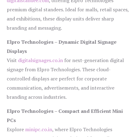
digitalstandee.com
, offering Elpro Technologies’
premium digital standees. Ideal for malls, retail spaces,
and exhibitions, these display units deliver sharp
branding and messaging.
Elpro Technologies – Dynamic Digital Signage
Displays
Visit
digitalsignages.co.in
for next-generation digital
signage from Elpro Technologies. These cloud-
controlled displays are perfect for corporate
communication, advertisements, and interactive
branding across industries.
Elpro Technologies – Compact and Efficient Mini
PCs
Explore
minipc.co.in
, where Elpro Technologies