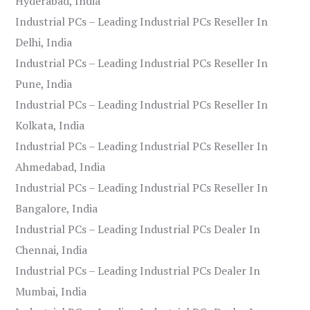
Hyderabad, India
Industrial PCs – Leading Industrial PCs Reseller In
Delhi, India
Industrial PCs – Leading Industrial PCs Reseller In
Pune, India
Industrial PCs – Leading Industrial PCs Reseller In
Kolkata, India
Industrial PCs – Leading Industrial PCs Reseller In
Ahmedabad, India
Industrial PCs – Leading Industrial PCs Reseller In
Bangalore, India
Industrial PCs – Leading Industrial PCs Dealer In
Chennai, India
Industrial PCs – Leading Industrial PCs Dealer In
Mumbai, India