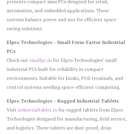
presents compact mini PCs designed for retail,
automation, and embedded applications. These
systems balance power and size for efficient space-
saving solutions.
Elpro Technologies – Small Form-Factor Industrial
PCs
Check out
smallpc.in
for Elpro Technologies’ small
industrial PCs built for reliability in compact
environments. Suitable for kiosks, POS terminals, and
control systems needing space-efficient computing.
Elpro Technologies – Rugged Industrial Tablets
Visit
industrialtablet.in
for rugged tablets from Elpro
Technologies designed for manufacturing, field service,
and logistics. These tablets are dust-proof, drop-