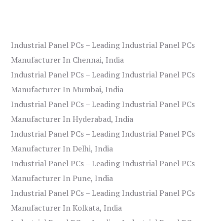
Industrial Panel PCs – Leading Industrial Panel PCs
Manufacturer In Chennai, India
Industrial Panel PCs – Leading Industrial Panel PCs
Manufacturer In Mumbai, India
Industrial Panel PCs – Leading Industrial Panel PCs
Manufacturer In Hyderabad, India
Industrial Panel PCs – Leading Industrial Panel PCs
Manufacturer In Delhi, India
Industrial Panel PCs – Leading Industrial Panel PCs
Manufacturer In Pune, India
Industrial Panel PCs – Leading Industrial Panel PCs
Manufacturer In Kolkata, India