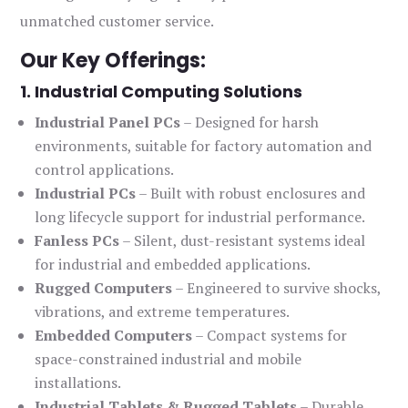
unmatched customer service.
Our Key Offerings:
1. Industrial Computing Solutions
Industrial Panel PCs
– Designed for harsh
environments, suitable for factory automation and
control applications.
Industrial PCs
– Built with robust enclosures and
long lifecycle support for industrial performance.
Fanless PCs
– Silent, dust-resistant systems ideal
for industrial and embedded applications.
Rugged Computers
– Engineered to survive shocks,
vibrations, and extreme temperatures.
Embedded Computers
– Compact systems for
space-constrained industrial and mobile
installations.
Industrial Tablets & Rugged Tablets
– Durable