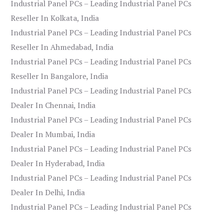
Industrial Panel PCs – Leading Industrial Panel PCs
Reseller In Kolkata, India
Industrial Panel PCs – Leading Industrial Panel PCs
Reseller In Ahmedabad, India
Industrial Panel PCs – Leading Industrial Panel PCs
Reseller In Bangalore, India
Industrial Panel PCs – Leading Industrial Panel PCs
Dealer In Chennai, India
Industrial Panel PCs – Leading Industrial Panel PCs
Dealer In Mumbai, India
Industrial Panel PCs – Leading Industrial Panel PCs
Dealer In Hyderabad, India
Industrial Panel PCs – Leading Industrial Panel PCs
Dealer In Delhi, India
Industrial Panel PCs – Leading Industrial Panel PCs