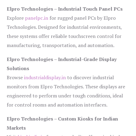
Elpro Technologies – Industrial Touch Panel PCs
Explore
panelpc.in
for rugged panel PCs by Elpro
Technologies. Designed for industrial environments,
these systems offer reliable touchscreen control for
manufacturing, transportation, and automation.
Elpro Technologies – Industrial-Grade Display
Solutions
Browse
industrialdisplay.in
to discover industrial
monitors from Elpro Technologies. These displays are
engineered to perform under tough conditions, ideal
for control rooms and automation interfaces.
Elpro Technologies – Custom Kiosks for Indian
Markets