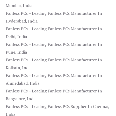
Mumbai, India
Fanless PCs – Leading Fanless PCs Manufacturer In
Hyderabad, India
Fanless PCs – Leading Fanless PCs Manufacturer In
Delhi, India
Fanless PCs – Leading Fanless PCs Manufacturer In
Pune, India
Fanless PCs – Leading Fanless PCs Manufacturer In
Kolkata, India
Fanless PCs – Leading Fanless PCs Manufacturer In
Ahmedabad, India
Fanless PCs – Leading Fanless PCs Manufacturer In
Bangalore, India
Fanless PCs – Leading Fanless PCs Supplier In Chennai,
India