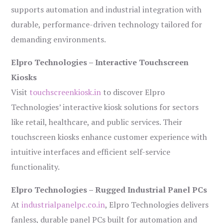
supports automation and industrial integration with
durable, performance-driven technology tailored for
demanding environments.
Elpro Technologies – Interactive Touchscreen
Kiosks
Visit
touchscreenkiosk.in
to discover Elpro
Technologies’ interactive kiosk solutions for sectors
like retail, healthcare, and public services. Their
touchscreen kiosks enhance customer experience with
intuitive interfaces and efficient self-service
functionality.
Elpro Technologies – Rugged Industrial Panel PCs
At
industrialpanelpc.co.in
, Elpro Technologies delivers
fanless, durable panel PCs built for automation and