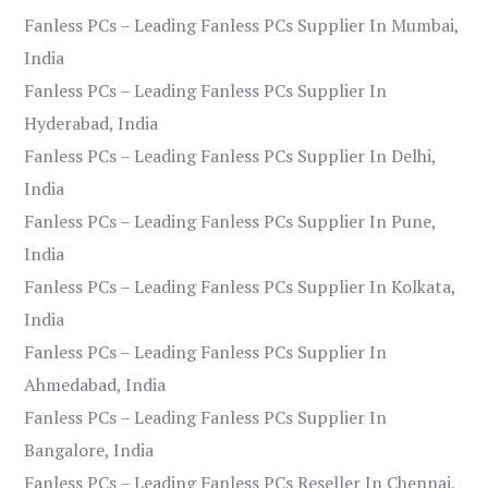
Fanless PCs – Leading Fanless PCs Supplier In Mumbai,
India
Fanless PCs – Leading Fanless PCs Supplier In
Hyderabad, India
Fanless PCs – Leading Fanless PCs Supplier In Delhi,
India
Fanless PCs – Leading Fanless PCs Supplier In Pune,
India
Fanless PCs – Leading Fanless PCs Supplier In Kolkata,
India
Fanless PCs – Leading Fanless PCs Supplier In
Ahmedabad, India
Fanless PCs – Leading Fanless PCs Supplier In
Bangalore, India
Fanless PCs – Leading Fanless PCs Reseller In Chennai,