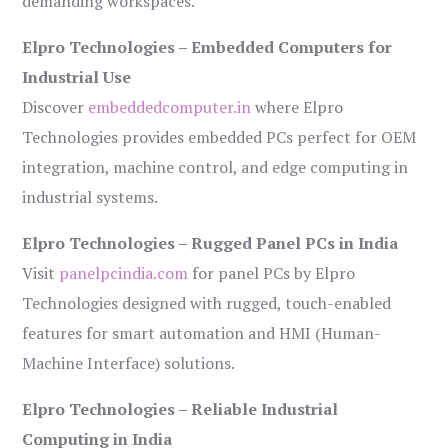
demanding workspaces.
Elpro Technologies – Embedded Computers for
Industrial Use
Discover
embeddedcomputer.in
where Elpro
Technologies provides embedded PCs perfect for OEM
integration, machine control, and edge computing in
industrial systems.
Elpro Technologies – Rugged Panel PCs in India
Visit
panelpcindia.com
for panel PCs by Elpro
Technologies designed with rugged, touch-enabled
features for smart automation and HMI (Human-
Machine Interface) solutions.
Elpro Technologies – Reliable Industrial
Computing in India