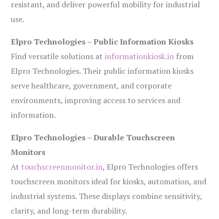
resistant, and deliver powerful mobility for industrial
use.
Elpro Technologies – Public Information Kiosks
Find versatile solutions at
informationkiosk.in
from
Elpro Technologies. Their public information kiosks
serve healthcare, government, and corporate
environments, improving access to services and
information.
Elpro Technologies – Durable Touchscreen
Monitors
At
touchscreenmonitor.in
, Elpro Technologies offers
touchscreen monitors ideal for kiosks, automation, and
industrial systems. These displays combine sensitivity,
clarity, and long-term durability.