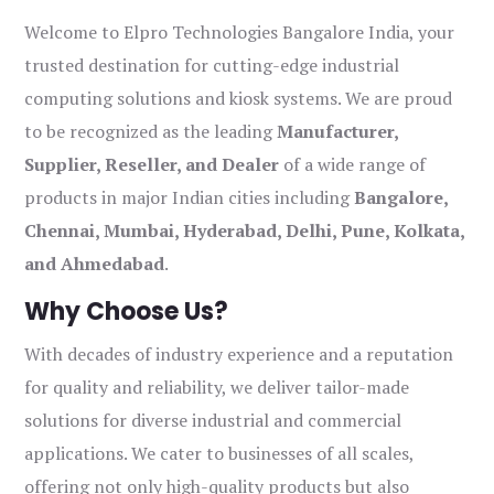
Welcome to Elpro Technologies Bangalore India, your
trusted destination for cutting-edge industrial
computing solutions and kiosk systems. We are proud
to be recognized as the leading
Manufacturer,
Supplier, Reseller, and Dealer
of a wide range of
products in major Indian cities including
Bangalore,
Chennai, Mumbai, Hyderabad, Delhi, Pune, Kolkata,
and Ahmedabad
.
Why Choose Us?
With decades of industry experience and a reputation
for quality and reliability, we deliver tailor-made
solutions for diverse industrial and commercial
applications. We cater to businesses of all scales,
offering not only high-quality products but also