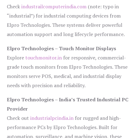
Check
industrailcomputerindia.com
(note: typo in
“industrial”) for industrial computing devices from
Elpro Technologies. These systems deliver powerful
automation support and long lifecycle performance.
Elpro Technologies – Touch Monitor Displays
Explore
touchmonitor.in
for responsive, commercial-
grade touch monitors from Elpro Technologies. These
monitors serve POS, medical, and industrial display
needs with precision and reliability.
Elpro Technologies – India’s Trusted Industrial PC
Provider
Check out
industrialpcindia.in
for rugged and high-
performance PCs by Elpro Technologies. Built for
automation, surveillance, and machine vision, these