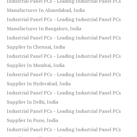
Industrial Panel PCs – Leading Industrial Panel PCs
Manufacturer In Ahmedabad, India
Industrial Panel PCs – Leading Industrial Panel PCs
Manufacturer In Bangalore, India
Industrial Panel PCs – Leading Industrial Panel PCs
Supplier In Chennai, India
Industrial Panel PCs – Leading Industrial Panel PCs
Supplier In Mumbai, India
Industrial Panel PCs – Leading Industrial Panel PCs
Supplier In Hyderabad, India
Industrial Panel PCs – Leading Industrial Panel PCs
Supplier In Delhi, India
Industrial Panel PCs – Leading Industrial Panel PCs
Supplier In Pune, India
Industrial Panel PCs – Leading Industrial Panel PCs