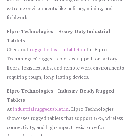
extreme environments like military, mining, and
fieldwork.
Elpro Technologies – Heavy-Duty Industrial
Tablets
Check out
ruggedindustrialtablet.in
for Elpro
Technologies’ rugged tablets equipped for factory
floors, logistics hubs, and remote work environments
requiring tough, long-lasting devices.
Elpro Technologies – Industry-Ready Rugged
Tablets
At
industrialruggedtablet.in
, Elpro Technologies
showcases rugged tablets that support GPS, wireless
connectivity, and high-impact resistance for