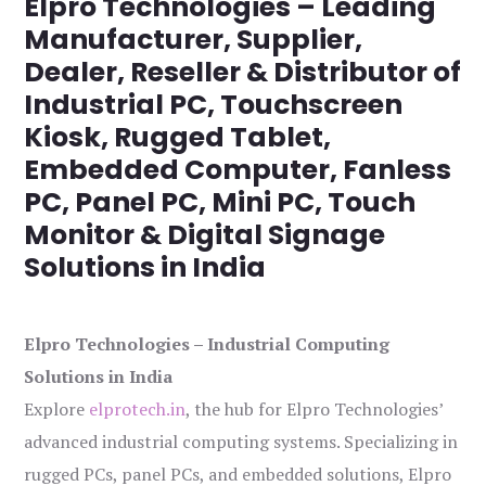
Elpro Technologies – Leading
Manufacturer, Supplier,
Dealer, Reseller & Distributor of
Industrial PC, Touchscreen
Kiosk, Rugged Tablet,
Embedded Computer, Fanless
PC, Panel PC, Mini PC, Touch
Monitor & Digital Signage
Solutions in India
Elpro Technologies – Industrial Computing
Solutions in India
Explore
elprotech.in
, the hub for Elpro Technologies’
advanced industrial computing systems. Specializing in
rugged PCs, panel PCs, and embedded solutions, Elpro