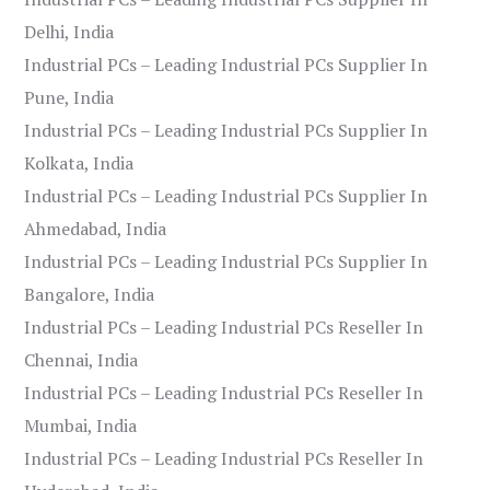
Delhi, India
Industrial PCs – Leading Industrial PCs Supplier In
Pune, India
Industrial PCs – Leading Industrial PCs Supplier In
Kolkata, India
Industrial PCs – Leading Industrial PCs Supplier In
Ahmedabad, India
Industrial PCs – Leading Industrial PCs Supplier In
Bangalore, India
Industrial PCs – Leading Industrial PCs Reseller In
Chennai, India
Industrial PCs – Leading Industrial PCs Reseller In
Mumbai, India
Industrial PCs – Leading Industrial PCs Reseller In