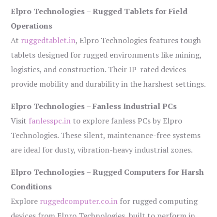
Elpro Technologies – Rugged Tablets for Field
Operations
At
ruggedtablet.in
, Elpro Technologies features tough
tablets designed for rugged environments like mining,
logistics, and construction. Their IP-rated devices
provide mobility and durability in the harshest settings.
Elpro Technologies – Fanless Industrial PCs
Visit
fanlesspc.in
to explore fanless PCs by Elpro
Technologies. These silent, maintenance-free systems
are ideal for dusty, vibration-heavy industrial zones.
Elpro Technologies – Rugged Computers for Harsh
Conditions
Explore
ruggedcomputer.co.in
for rugged computing
devices from Elpro Technologies, built to perform in