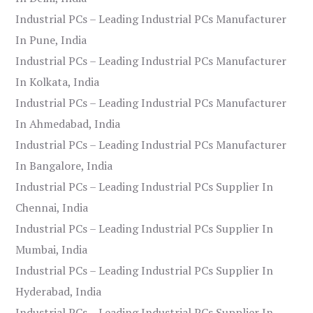
Industrial PCs – Leading Industrial PCs Manufacturer
In Pune, India
Industrial PCs – Leading Industrial PCs Manufacturer
In Kolkata, India
Industrial PCs – Leading Industrial PCs Manufacturer
In Ahmedabad, India
Industrial PCs – Leading Industrial PCs Manufacturer
In Bangalore, India
Industrial PCs – Leading Industrial PCs Supplier In
Chennai, India
Industrial PCs – Leading Industrial PCs Supplier In
Mumbai, India
Industrial PCs – Leading Industrial PCs Supplier In
Hyderabad, India
Industrial PCs – Leading Industrial PCs Supplier In