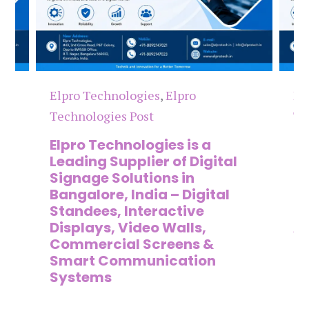
Elpro Technologies
,
Elpro
El
Technologies Post
Te
n
Elpro Technologies is a
To
,
Leading Supplier of Digital
Co
,
Signage Solutions in
Di
Bangalore, India – Digital
Ma
on
Standees, Interactive
Si
Displays, Video Walls,
Ad
Commercial Screens &
E
Smart Communication
L
Systems