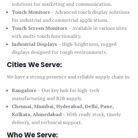
solutions for marketing and communication.
Touch Monitors
– Advanced touch display solutions
for industrial and commercial applications.
Touch Screen Monitors
– Available in various sizes
with multi-touch functionality.
Industrial Displays
– High-brightness, rugged
displays designed for tough environments.
Cities We Serve:
We have a strong presence and reliable supply chain in:
Bangalore
– Our key hub for high-tech
manufacturing and B2B supply.
Chennai, Mumbai, Hyderabad, Delhi, Pune,
Kolkata, Ahmedabad
– With ready stock, timely
delivery, and technical support.
Who We Serve: