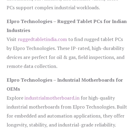
PCs support complex industrial workloads.
Elpro Technologies – Rugged Tablet PCs for Indian
Industries
Visit
ruggedtabletindia.com
to find rugged tablet PCs
by Elpro Technologies. These IP-rated, high-durability
devices are perfect for oil & gas, field inspections, and
remote data collection.
Elpro Technologies – Industrial Motherboards for
OEMs
Explore
industrialmotherboard.in
for high-quality
industrial motherboards from Elpro Technologies. Built
for embedded and automation applications, they offer
longevity, stability, and industrial-grade reliability.