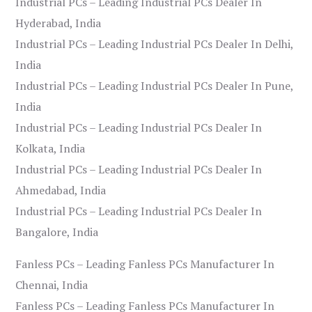
Industrial PCs – Leading Industrial PCs Dealer In
Hyderabad, India
Industrial PCs – Leading Industrial PCs Dealer In Delhi,
India
Industrial PCs – Leading Industrial PCs Dealer In Pune,
India
Industrial PCs – Leading Industrial PCs Dealer In
Kolkata, India
Industrial PCs – Leading Industrial PCs Dealer In
Ahmedabad, India
Industrial PCs – Leading Industrial PCs Dealer In
Bangalore, India
Fanless PCs – Leading Fanless PCs Manufacturer In
Chennai, India
Fanless PCs – Leading Fanless PCs Manufacturer In