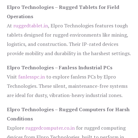
Elpro Technologies – Rugged Tablets for Field
Operations
At
ruggedtablet.in
, Elpro Technologies features tough
tablets designed for rugged environments like mining,
logistics, and construction. Their IP-rated devices
provide mobility and durability in the harshest settings.
Elpro Technologies – Fanless Industrial PCs
Visit
fanlesspc.in
to explore fanless PCs by Elpro
Technologies. These silent, maintenance-free systems
are ideal for dusty, vibration-heavy industrial zones.
Elpro Technologies – Rugged Computers for Harsh
Conditions
Explore
ruggedcomputer.co.in
for rugged computing
devices from Elpro Technologies, built to perform in