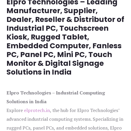
Elpro Technologies – Leading
Manufacturer, Supplier,
Dealer, Reseller & Distributor of
Industrial PC, Touchscreen
Kiosk, Rugged Tablet,
Embedded Computer, Fanless
PC, Panel PC, Mini PC, Touch
Monitor & Digital Signage
Solutions in India
Elpro Technologies – Industrial Computing
Solutions in India
Explore
elprotech.in
, the hub for Elpro Technologies’
advanced industrial computing systems. Specializing in
rugged PCs, panel PCs, and embedded solutions, Elpro