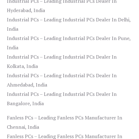
Industrial PCs – Leading Industrial PCs Dealer In
Hyderabad, India
Industrial PCs – Leading Industrial PCs Dealer In Delhi,
India
Industrial PCs – Leading Industrial PCs Dealer In Pune,
India
Industrial PCs – Leading Industrial PCs Dealer In
Kolkata, India
Industrial PCs – Leading Industrial PCs Dealer In
Ahmedabad, India
Industrial PCs – Leading Industrial PCs Dealer In
Bangalore, India
Fanless PCs – Leading Fanless PCs Manufacturer In
Chennai, India
Fanless PCs – Leading Fanless PCs Manufacturer In