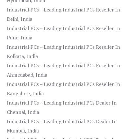
Hyderabad, India
Industrial PCs – Leading Industrial PCs Reseller In
Delhi, India
Industrial PCs – Leading Industrial PCs Reseller In
Pune, India
Industrial PCs – Leading Industrial PCs Reseller In
Kolkata, India
Industrial PCs – Leading Industrial PCs Reseller In
Ahmedabad, India
Industrial PCs – Leading Industrial PCs Reseller In
Bangalore, India
Industrial PCs – Leading Industrial PCs Dealer In
Chennai, India
Industrial PCs – Leading Industrial PCs Dealer In
Mumbai, India