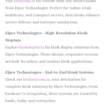
Visit
kioskindia.in
for custom-built self-service kiosks
from Elpro Technologies. Perfect for Indian retail,
healthcare, and transport sectors, their kiosks enhance
service delivery and customer satisfaction.
Elpro Technologies – High-Resolution Kiosk
Displays
Explore
kioskdisplay.in
for kiosk display solutions from
Elpro Technologies. These vibrant, responsive screens
are built for indoor and outdoor kiosk applications.
Elpro Technologies – End-to-End Kiosk Systems
Check out
kiosksystems.in
, your destination for
complete kiosk solutions by Elpro Technologies. From
hardware to integration, these systems are trusted by
banks, malls, and enterprises.