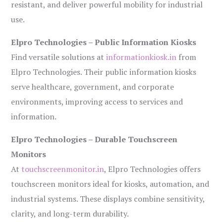
resistant, and deliver powerful mobility for industrial
use.
Elpro Technologies – Public Information Kiosks
Find versatile solutions at
informationkiosk.in
from
Elpro Technologies. Their public information kiosks
serve healthcare, government, and corporate
environments, improving access to services and
information.
Elpro Technologies – Durable Touchscreen
Monitors
At
touchscreenmonitor.in
, Elpro Technologies offers
touchscreen monitors ideal for kiosks, automation, and
industrial systems. These displays combine sensitivity,
clarity, and long-term durability.