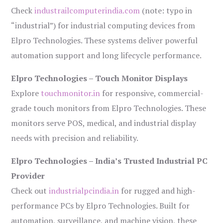
Check
industrailcomputerindia.com
(note: typo in
“industrial”) for industrial computing devices from
Elpro Technologies. These systems deliver powerful
automation support and long lifecycle performance.
Elpro Technologies – Touch Monitor Displays
Explore
touchmonitor.in
for responsive, commercial-
grade touch monitors from Elpro Technologies. These
monitors serve POS, medical, and industrial display
needs with precision and reliability.
Elpro Technologies – India’s Trusted Industrial PC
Provider
Check out
industrialpcindia.in
for rugged and high-
performance PCs by Elpro Technologies. Built for
automation, surveillance, and machine vision, these