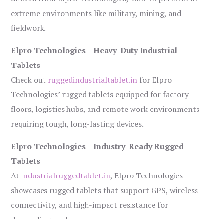
extreme environments like military, mining, and
fieldwork.
Elpro Technologies – Heavy-Duty Industrial
Tablets
Check out
ruggedindustrialtablet.in
for Elpro
Technologies’ rugged tablets equipped for factory
floors, logistics hubs, and remote work environments
requiring tough, long-lasting devices.
Elpro Technologies – Industry-Ready Rugged
Tablets
At
industrialruggedtablet.in
, Elpro Technologies
showcases rugged tablets that support GPS, wireless
connectivity, and high-impact resistance for