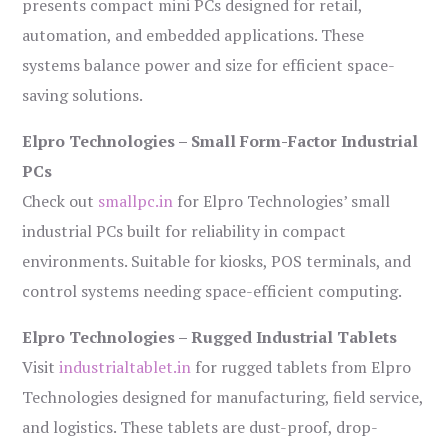
presents compact mini PCs designed for retail,
automation, and embedded applications. These
systems balance power and size for efficient space-
saving solutions.
Elpro Technologies – Small Form-Factor Industrial
PCs
Check out
smallpc.in
for Elpro Technologies’ small
industrial PCs built for reliability in compact
environments. Suitable for kiosks, POS terminals, and
control systems needing space-efficient computing.
Elpro Technologies – Rugged Industrial Tablets
Visit
industrialtablet.in
for rugged tablets from Elpro
Technologies designed for manufacturing, field service,
and logistics. These tablets are dust-proof, drop-