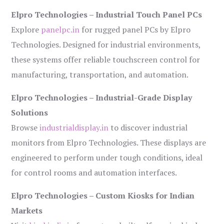
Elpro Technologies – Industrial Touch Panel PCs
Explore
panelpc.in
for rugged panel PCs by Elpro
Technologies. Designed for industrial environments,
these systems offer reliable touchscreen control for
manufacturing, transportation, and automation.
Elpro Technologies – Industrial-Grade Display
Solutions
Browse
industrialdisplay.in
to discover industrial
monitors from Elpro Technologies. These displays are
engineered to perform under tough conditions, ideal
for control rooms and automation interfaces.
Elpro Technologies – Custom Kiosks for Indian
Markets