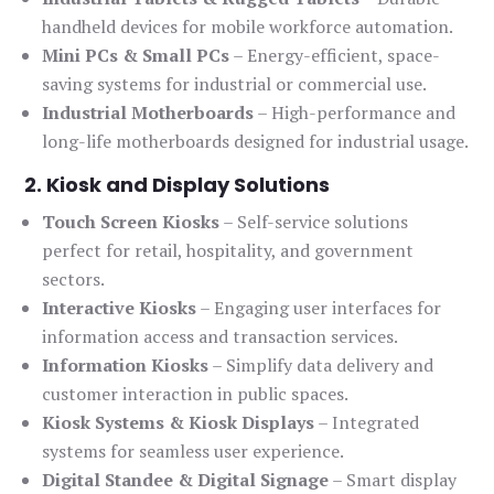
handheld devices for mobile workforce automation.
Mini PCs & Small PCs
– Energy-efficient, space-
saving systems for industrial or commercial use.
Industrial Motherboards
– High-performance and
long-life motherboards designed for industrial usage.
2. Kiosk and Display Solutions
Touch Screen Kiosks
– Self-service solutions
perfect for retail, hospitality, and government
sectors.
Interactive Kiosks
– Engaging user interfaces for
information access and transaction services.
Information Kiosks
– Simplify data delivery and
customer interaction in public spaces.
Kiosk Systems & Kiosk Displays
– Integrated
systems for seamless user experience.
Digital Standee & Digital Signage
– Smart display