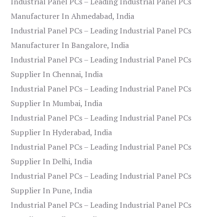
Industrial Panel PCs – Leading Industrial Panel PCs
Manufacturer In Ahmedabad, India
Industrial Panel PCs – Leading Industrial Panel PCs
Manufacturer In Bangalore, India
Industrial Panel PCs – Leading Industrial Panel PCs
Supplier In Chennai, India
Industrial Panel PCs – Leading Industrial Panel PCs
Supplier In Mumbai, India
Industrial Panel PCs – Leading Industrial Panel PCs
Supplier In Hyderabad, India
Industrial Panel PCs – Leading Industrial Panel PCs
Supplier In Delhi, India
Industrial Panel PCs – Leading Industrial Panel PCs
Supplier In Pune, India
Industrial Panel PCs – Leading Industrial Panel PCs