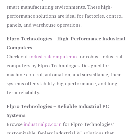
smart manufacturing environments. These high-
performance solutions are ideal for factories, control
panels, and warehouse operations.
Elpro Technologies – High-Performance Industrial
Computers
Check out
industrialcomputer.in
for robust industrial
computers by Elpro Technologies. Designed for
machine control, automation, and surveillance, their
systems offer stability, high performance, and long-
term reliability.
Elpro Technologies – Reliable Industrial PC
Systems
Browse
industrialpc.co.in
for Elpro Technologies’
customizable, fanless industrial PC solutions that