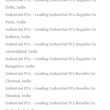
Delhi, India
Industrial PCs – Leading Industrial PCs Supplier In
Pune, India
Industrial PCs – Leading Industrial PCs Supplier In
Kolkata, India
Industrial PCs – Leading Industrial PCs Supplier In
Ahmedabad, India
Industrial PCs – Leading Industrial PCs Supplier In
Bangalore, India
Industrial PCs – Leading Industrial PCs Reseller In
Chennai, India
Industrial PCs – Leading Industrial PCs Reseller In
Mumbai, India
Industrial PCs – Leading Industrial PCs Reseller In