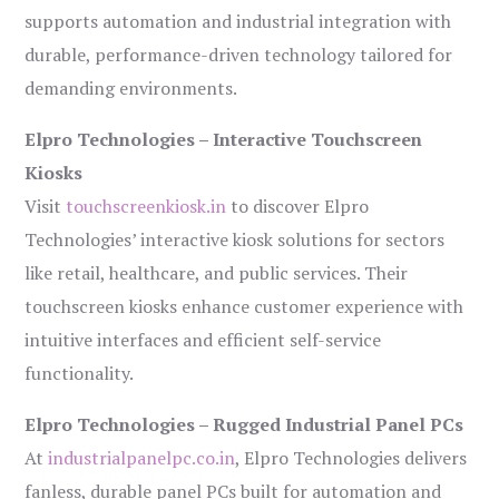
supports automation and industrial integration with
durable, performance-driven technology tailored for
demanding environments.
Elpro Technologies – Interactive Touchscreen
Kiosks
Visit
touchscreenkiosk.in
to discover Elpro
Technologies’ interactive kiosk solutions for sectors
like retail, healthcare, and public services. Their
touchscreen kiosks enhance customer experience with
intuitive interfaces and efficient self-service
functionality.
Elpro Technologies – Rugged Industrial Panel PCs
At
industrialpanelpc.co.in
, Elpro Technologies delivers
fanless, durable panel PCs built for automation and