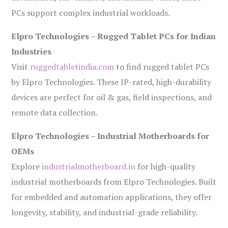
PCs support complex industrial workloads.
Elpro Technologies – Rugged Tablet PCs for Indian
Industries
Visit
ruggedtabletindia.com
to find rugged tablet PCs
by Elpro Technologies. These IP-rated, high-durability
devices are perfect for oil & gas, field inspections, and
remote data collection.
Elpro Technologies – Industrial Motherboards for
OEMs
Explore
industrialmotherboard.in
for high-quality
industrial motherboards from Elpro Technologies. Built
for embedded and automation applications, they offer
longevity, stability, and industrial-grade reliability.