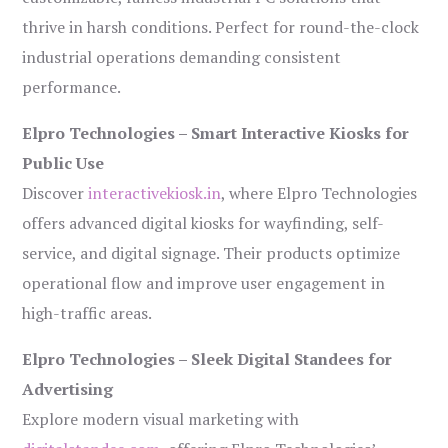
thrive in harsh conditions. Perfect for round-the-clock
industrial operations demanding consistent
performance.
Elpro Technologies – Smart Interactive Kiosks for
Public Use
Discover
interactivekiosk.in
, where Elpro Technologies
offers advanced digital kiosks for wayfinding, self-
service, and digital signage. Their products optimize
operational flow and improve user engagement in
high-traffic areas.
Elpro Technologies – Sleek Digital Standees for
Advertising
Explore modern visual marketing with