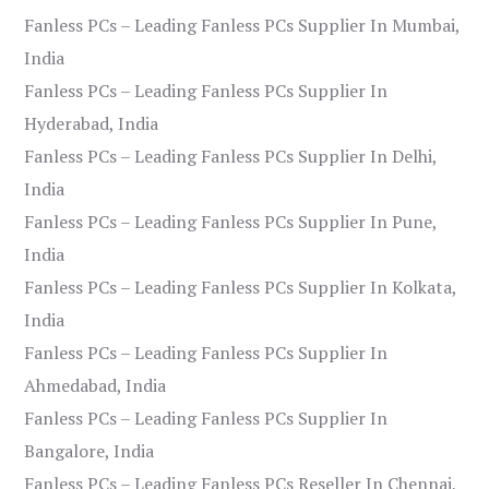
Fanless PCs – Leading Fanless PCs Supplier In Mumbai,
India
Fanless PCs – Leading Fanless PCs Supplier In
Hyderabad, India
Fanless PCs – Leading Fanless PCs Supplier In Delhi,
India
Fanless PCs – Leading Fanless PCs Supplier In Pune,
India
Fanless PCs – Leading Fanless PCs Supplier In Kolkata,
India
Fanless PCs – Leading Fanless PCs Supplier In
Ahmedabad, India
Fanless PCs – Leading Fanless PCs Supplier In
Bangalore, India
Fanless PCs – Leading Fanless PCs Reseller In Chennai,