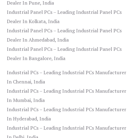
Dealer In Pune, India
Industrial Panel PCs – Leading Industrial Panel PCs
Dealer In Kolkata, India
Industrial Panel PCs – Leading Industrial Panel PCs
Dealer In Ahmedabad, India
Industrial Panel PCs – Leading Industrial Panel PCs
Dealer In Bangalore, India
Industrial PCs – Leading Industrial PCs Manufacturer
In Chennai, India
Industrial PCs – Leading Industrial PCs Manufacturer
In Mumbai, India
Industrial PCs – Leading Industrial PCs Manufacturer
In Hyderabad, India
Industrial PCs – Leading Industrial PCs Manufacturer
In Delhi, India