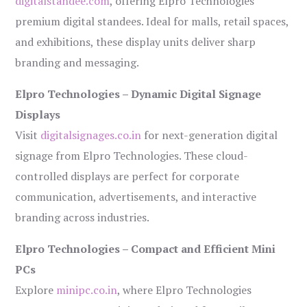
digitalstandee.com
, offering Elpro Technologies’
premium digital standees. Ideal for malls, retail spaces,
and exhibitions, these display units deliver sharp
branding and messaging.
Elpro Technologies – Dynamic Digital Signage
Displays
Visit
digitalsignages.co.in
for next-generation digital
signage from Elpro Technologies. These cloud-
controlled displays are perfect for corporate
communication, advertisements, and interactive
branding across industries.
Elpro Technologies – Compact and Efficient Mini
PCs
Explore
minipc.co.in
, where Elpro Technologies