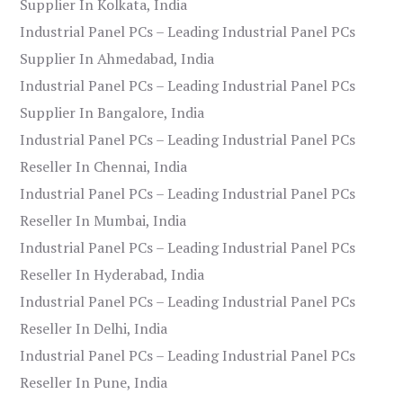
Supplier In Kolkata, India
Industrial Panel PCs – Leading Industrial Panel PCs
Supplier In Ahmedabad, India
Industrial Panel PCs – Leading Industrial Panel PCs
Supplier In Bangalore, India
Industrial Panel PCs – Leading Industrial Panel PCs
Reseller In Chennai, India
Industrial Panel PCs – Leading Industrial Panel PCs
Reseller In Mumbai, India
Industrial Panel PCs – Leading Industrial Panel PCs
Reseller In Hyderabad, India
Industrial Panel PCs – Leading Industrial Panel PCs
Reseller In Delhi, India
Industrial Panel PCs – Leading Industrial Panel PCs
Reseller In Pune, India