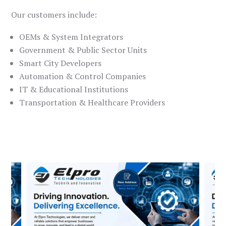
Our customers include:
OEMs & System Integrators
Government & Public Sector Units
Smart City Developers
Automation & Control Companies
IT & Educational Institutions
Transportation & Healthcare Providers