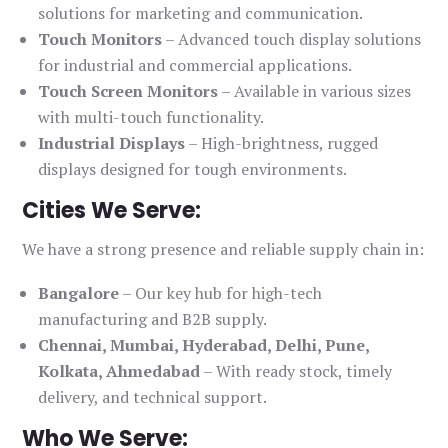
solutions for marketing and communication.
Touch Monitors
– Advanced touch display solutions
for industrial and commercial applications.
Touch Screen Monitors
– Available in various sizes
with multi-touch functionality.
Industrial Displays
– High-brightness, rugged
displays designed for tough environments.
Cities We Serve:
We have a strong presence and reliable supply chain in:
Bangalore
– Our key hub for high-tech
manufacturing and B2B supply.
Chennai, Mumbai, Hyderabad, Delhi, Pune,
Kolkata, Ahmedabad
– With ready stock, timely
delivery, and technical support.
Who We Serve: