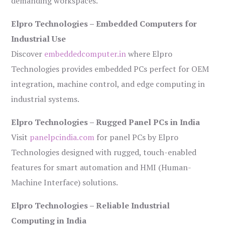
demanding workspaces.
Elpro Technologies – Embedded Computers for
Industrial Use
Discover
embeddedcomputer.in
where Elpro
Technologies provides embedded PCs perfect for OEM
integration, machine control, and edge computing in
industrial systems.
Elpro Technologies – Rugged Panel PCs in India
Visit
panelpcindia.com
for panel PCs by Elpro
Technologies designed with rugged, touch-enabled
features for smart automation and HMI (Human-
Machine Interface) solutions.
Elpro Technologies – Reliable Industrial
Computing in India