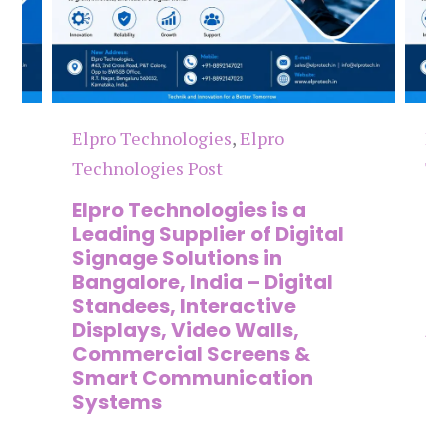
Elpro Technologies
,
Elpro
El
Technologies Post
Te
n
Elpro Technologies is a
To
,
Leading Supplier of Digital
Co
,
Signage Solutions in
Di
Bangalore, India – Digital
Ma
on
Standees, Interactive
Si
Displays, Video Walls,
Ad
Commercial Screens &
E
Smart Communication
L
Systems