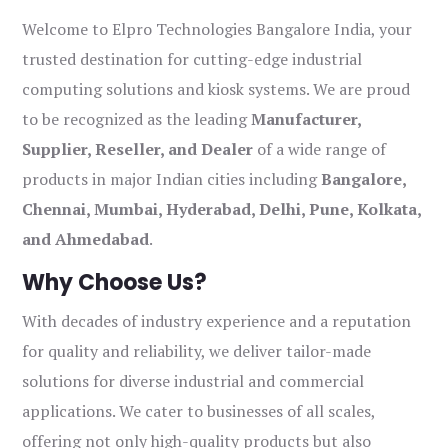
Welcome to Elpro Technologies Bangalore India, your
trusted destination for cutting-edge industrial
computing solutions and kiosk systems. We are proud
to be recognized as the leading
Manufacturer,
Supplier, Reseller, and Dealer
of a wide range of
products in major Indian cities including
Bangalore,
Chennai, Mumbai, Hyderabad, Delhi, Pune, Kolkata,
and Ahmedabad
.
Why Choose Us?
With decades of industry experience and a reputation
for quality and reliability, we deliver tailor-made
solutions for diverse industrial and commercial
applications. We cater to businesses of all scales,
offering not only high-quality products but also