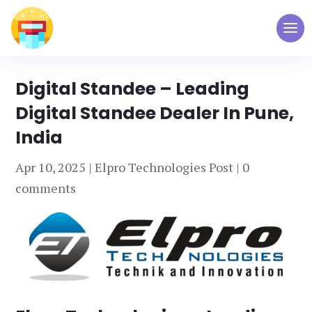
Digital Standee – Leading
Digital Standee Dealer In Pune,
India
Apr 10, 2025
|
Elpro Technologies Post
|
0
comments