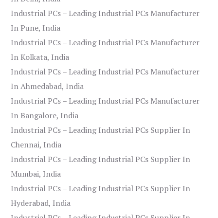
Industrial PCs – Leading Industrial PCs Manufacturer
In Pune, India
Industrial PCs – Leading Industrial PCs Manufacturer
In Kolkata, India
Industrial PCs – Leading Industrial PCs Manufacturer
In Ahmedabad, India
Industrial PCs – Leading Industrial PCs Manufacturer
In Bangalore, India
Industrial PCs – Leading Industrial PCs Supplier In
Chennai, India
Industrial PCs – Leading Industrial PCs Supplier In
Mumbai, India
Industrial PCs – Leading Industrial PCs Supplier In
Hyderabad, India
Industrial PCs – Leading Industrial PCs Supplier In