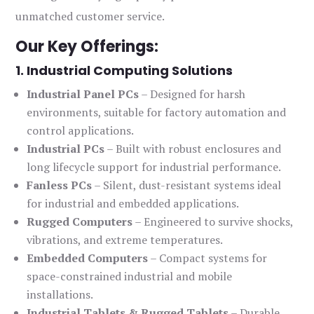
unmatched customer service.
Our Key Offerings:
1. Industrial Computing Solutions
Industrial Panel PCs
– Designed for harsh
environments, suitable for factory automation and
control applications.
Industrial PCs
– Built with robust enclosures and
long lifecycle support for industrial performance.
Fanless PCs
– Silent, dust-resistant systems ideal
for industrial and embedded applications.
Rugged Computers
– Engineered to survive shocks,
vibrations, and extreme temperatures.
Embedded Computers
– Compact systems for
space-constrained industrial and mobile
installations.
Industrial Tablets & Rugged Tablets
– Durable