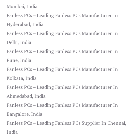
Mumbai, India
Fanless PCs – Leading Fanless PCs Manufacturer In
Hyderabad, India
Fanless PCs – Leading Fanless PCs Manufacturer In
Delhi, India
Fanless PCs – Leading Fanless PCs Manufacturer In
Pune, India
Fanless PCs – Leading Fanless PCs Manufacturer In
Kolkata, India
Fanless PCs – Leading Fanless PCs Manufacturer In
Ahmedabad, India
Fanless PCs – Leading Fanless PCs Manufacturer In
Bangalore, India
Fanless PCs – Leading Fanless PCs Supplier In Chennai,
India