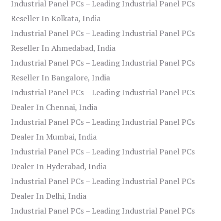
Industrial Panel PCs – Leading Industrial Panel PCs
Reseller In Kolkata, India
Industrial Panel PCs – Leading Industrial Panel PCs
Reseller In Ahmedabad, India
Industrial Panel PCs – Leading Industrial Panel PCs
Reseller In Bangalore, India
Industrial Panel PCs – Leading Industrial Panel PCs
Dealer In Chennai, India
Industrial Panel PCs – Leading Industrial Panel PCs
Dealer In Mumbai, India
Industrial Panel PCs – Leading Industrial Panel PCs
Dealer In Hyderabad, India
Industrial Panel PCs – Leading Industrial Panel PCs
Dealer In Delhi, India
Industrial Panel PCs – Leading Industrial Panel PCs