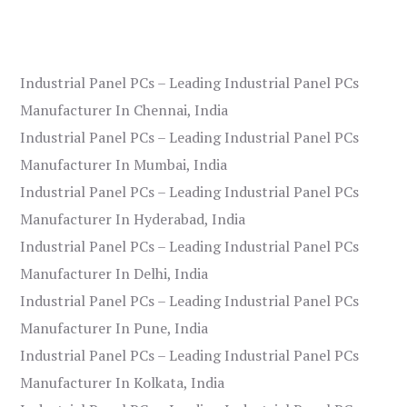
Industrial Panel PCs – Leading Industrial Panel PCs
Manufacturer In Chennai, India
Industrial Panel PCs – Leading Industrial Panel PCs
Manufacturer In Mumbai, India
Industrial Panel PCs – Leading Industrial Panel PCs
Manufacturer In Hyderabad, India
Industrial Panel PCs – Leading Industrial Panel PCs
Manufacturer In Delhi, India
Industrial Panel PCs – Leading Industrial Panel PCs
Manufacturer In Pune, India
Industrial Panel PCs – Leading Industrial Panel PCs
Manufacturer In Kolkata, India