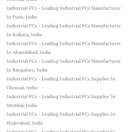
Industrial PCs – Leading Industrial PCs Manufacturer
In Pune, India
Industrial PCs – Leading Industrial PCs Manufacturer
In Kolkata, India
Industrial PCs – Leading Industrial PCs Manufacturer
In Ahmedabad, India
Industrial PCs – Leading Industrial PCs Manufacturer
In Bangalore, India
Industrial PCs – Leading Industrial PCs Supplier In
Chennai, India
Industrial PCs – Leading Industrial PCs Supplier In
Mumbai, India
Industrial PCs – Leading Industrial PCs Supplier In
Hyderabad, India
Industrial PCs – Leading Industrial PCs Supplier In