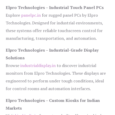
Elpro Technologies – Industrial Touch Panel PCs
Explore
panelpc.in
for rugged panel PCs by Elpro
Technologies. Designed for industrial environments,
these systems offer reliable touchscreen control for
manufacturing, transportation, and automation.
Elpro Technologies – Industrial-Grade Display
Solutions
Browse
industrialdisplay.in
to discover industrial
monitors from Elpro Technologies. These displays are
engineered to perform under tough conditions, ideal
for control rooms and automation interfaces.
Elpro Technologies – Custom Kiosks for Indian
Markets