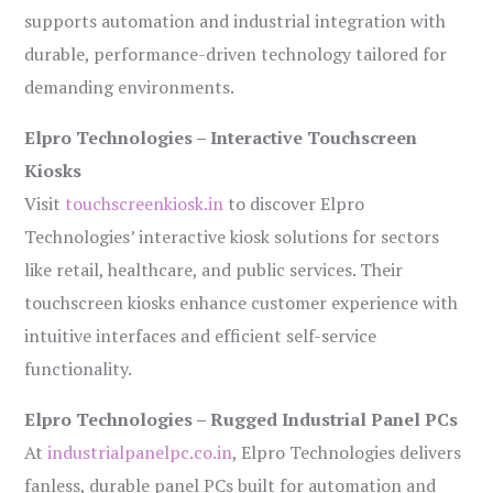
supports automation and industrial integration with
durable, performance-driven technology tailored for
demanding environments.
Elpro Technologies – Interactive Touchscreen
Kiosks
Visit
touchscreenkiosk.in
to discover Elpro
Technologies’ interactive kiosk solutions for sectors
like retail, healthcare, and public services. Their
touchscreen kiosks enhance customer experience with
intuitive interfaces and efficient self-service
functionality.
Elpro Technologies – Rugged Industrial Panel PCs
At
industrialpanelpc.co.in
, Elpro Technologies delivers
fanless, durable panel PCs built for automation and