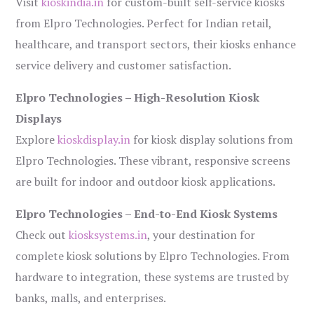
Visit
kioskindia.in
for custom-built self-service kiosks
from Elpro Technologies. Perfect for Indian retail,
healthcare, and transport sectors, their kiosks enhance
service delivery and customer satisfaction.
Elpro Technologies – High-Resolution Kiosk
Displays
Explore
kioskdisplay.in
for kiosk display solutions from
Elpro Technologies. These vibrant, responsive screens
are built for indoor and outdoor kiosk applications.
Elpro Technologies – End-to-End Kiosk Systems
Check out
kiosksystems.in
, your destination for
complete kiosk solutions by Elpro Technologies. From
hardware to integration, these systems are trusted by
banks, malls, and enterprises.