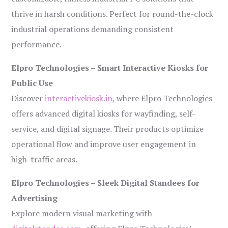
thrive in harsh conditions. Perfect for round-the-clock
industrial operations demanding consistent
performance.
Elpro Technologies – Smart Interactive Kiosks for
Public Use
Discover
interactivekiosk.in
, where Elpro Technologies
offers advanced digital kiosks for wayfinding, self-
service, and digital signage. Their products optimize
operational flow and improve user engagement in
high-traffic areas.
Elpro Technologies – Sleek Digital Standees for
Advertising
Explore modern visual marketing with