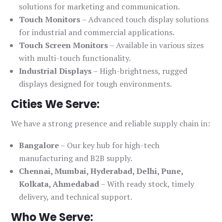
solutions for marketing and communication.
Touch Monitors
– Advanced touch display solutions
for industrial and commercial applications.
Touch Screen Monitors
– Available in various sizes
with multi-touch functionality.
Industrial Displays
– High-brightness, rugged
displays designed for tough environments.
Cities We Serve:
We have a strong presence and reliable supply chain in:
Bangalore
– Our key hub for high-tech
manufacturing and B2B supply.
Chennai, Mumbai, Hyderabad, Delhi, Pune,
Kolkata, Ahmedabad
– With ready stock, timely
delivery, and technical support.
Who We Serve: