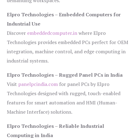
demanding workspaces.
Elpro Technologies – Embedded Computers for
Industrial Use
Discover
embeddedcomputer.in
where Elpro
Technologies provides embedded PCs perfect for OEM
integration, machine control, and edge computing in
industrial systems.
Elpro Technologies – Rugged Panel PCs in India
Visit
panelpcindia.com
for panel PCs by Elpro
Technologies designed with rugged, touch-enabled
features for smart automation and HMI (Human-
Machine Interface) solutions.
Elpro Technologies – Reliable Industrial
Computing in India