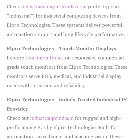
Check
industrailcomputerindia.com
(note: typo in
“industrial”) for industrial computing devices from
Elpro Technologies. These systems deliver powerful
automation support and long lifecycle performance.
Elpro Technologies – Touch Monitor Displays
Explore
touchmonitor.in
for responsive, commercial-
grade touch monitors from Elpro Technologies. These
monitors serve POS, medical, and industrial display
needs with precision and reliability.
Elpro Technologies – India’s Trusted Industrial PC
Provider
Check out
industrialpcindia.in
for rugged and high-
performance PCs by Elpro Technologies. Built for
automation, surveillance, and machine vision, these