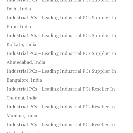
Delhi, India
Industrial PCs – Leading Industrial PCs Supplier In
Pune, India
Industrial PCs – Leading Industrial PCs Supplier In
Kolkata, India
Industrial PCs – Leading Industrial PCs Supplier In
Ahmedabad, India
Industrial PCs – Leading Industrial PCs Supplier In
Bangalore, India
Industrial PCs – Leading Industrial PCs Reseller In
Chennai, India
Industrial PCs – Leading Industrial PCs Reseller In
Mumbai, India
Industrial PCs – Leading Industrial PCs Reseller In