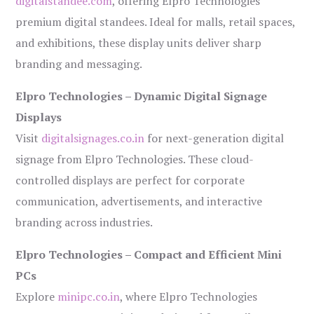
digitalstandee.com
, offering Elpro Technologies’
premium digital standees. Ideal for malls, retail spaces,
and exhibitions, these display units deliver sharp
branding and messaging.
Elpro Technologies – Dynamic Digital Signage
Displays
Visit
digitalsignages.co.in
for next-generation digital
signage from Elpro Technologies. These cloud-
controlled displays are perfect for corporate
communication, advertisements, and interactive
branding across industries.
Elpro Technologies – Compact and Efficient Mini
PCs
Explore
minipc.co.in
, where Elpro Technologies