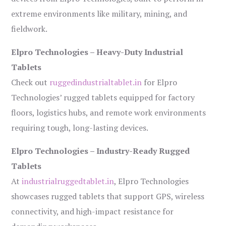
extreme environments like military, mining, and
fieldwork.
Elpro Technologies – Heavy-Duty Industrial
Tablets
Check out
ruggedindustrialtablet.in
for Elpro
Technologies’ rugged tablets equipped for factory
floors, logistics hubs, and remote work environments
requiring tough, long-lasting devices.
Elpro Technologies – Industry-Ready Rugged
Tablets
At
industrialruggedtablet.in
, Elpro Technologies
showcases rugged tablets that support GPS, wireless
connectivity, and high-impact resistance for