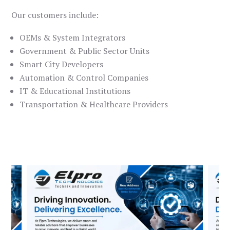
Our customers include:
OEMs & System Integrators
Government & Public Sector Units
Smart City Developers
Automation & Control Companies
IT & Educational Institutions
Transportation & Healthcare Providers