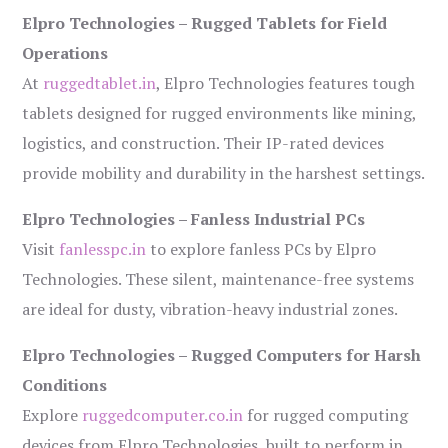
Elpro Technologies – Rugged Tablets for Field
Operations
At
ruggedtablet.in
, Elpro Technologies features tough
tablets designed for rugged environments like mining,
logistics, and construction. Their IP-rated devices
provide mobility and durability in the harshest settings.
Elpro Technologies – Fanless Industrial PCs
Visit
fanlesspc.in
to explore fanless PCs by Elpro
Technologies. These silent, maintenance-free systems
are ideal for dusty, vibration-heavy industrial zones.
Elpro Technologies – Rugged Computers for Harsh
Conditions
Explore
ruggedcomputer.co.in
for rugged computing
devices from Elpro Technologies, built to perform in