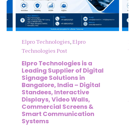
Elpro Technologies
,
Elpro
El
Technologies Post
Te
n
Elpro Technologies is a
To
,
Leading Supplier of Digital
Co
,
Signage Solutions in
Di
Bangalore, India – Digital
Ma
on
Standees, Interactive
Si
Displays, Video Walls,
Ad
Commercial Screens &
E
Smart Communication
L
Systems