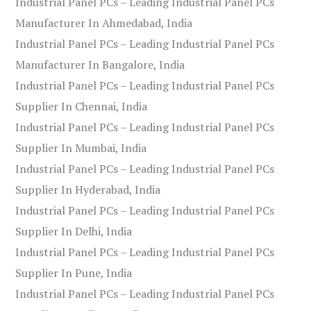
Industrial Panel PCs – Leading Industrial Panel PCs
Manufacturer In Ahmedabad, India
Industrial Panel PCs – Leading Industrial Panel PCs
Manufacturer In Bangalore, India
Industrial Panel PCs – Leading Industrial Panel PCs
Supplier In Chennai, India
Industrial Panel PCs – Leading Industrial Panel PCs
Supplier In Mumbai, India
Industrial Panel PCs – Leading Industrial Panel PCs
Supplier In Hyderabad, India
Industrial Panel PCs – Leading Industrial Panel PCs
Supplier In Delhi, India
Industrial Panel PCs – Leading Industrial Panel PCs
Supplier In Pune, India
Industrial Panel PCs – Leading Industrial Panel PCs