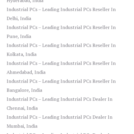
Hyderabad, India
Industrial PCs – Leading Industrial PCs Reseller In
Delhi, India
Industrial PCs – Leading Industrial PCs Reseller In
Pune, India
Industrial PCs – Leading Industrial PCs Reseller In
Kolkata, India
Industrial PCs – Leading Industrial PCs Reseller In
Ahmedabad, India
Industrial PCs – Leading Industrial PCs Reseller In
Bangalore, India
Industrial PCs – Leading Industrial PCs Dealer In
Chennai, India
Industrial PCs – Leading Industrial PCs Dealer In
Mumbai, India