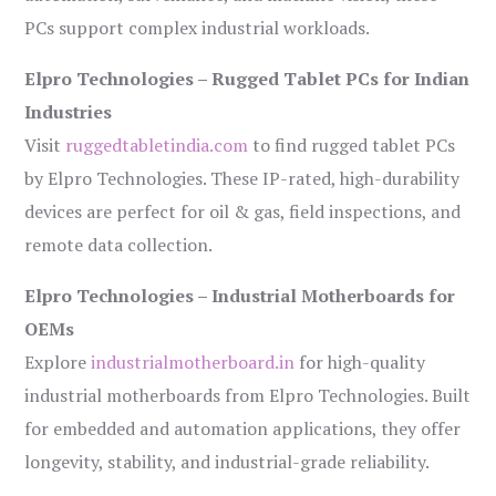
PCs support complex industrial workloads.
Elpro Technologies – Rugged Tablet PCs for Indian
Industries
Visit
ruggedtabletindia.com
to find rugged tablet PCs
by Elpro Technologies. These IP-rated, high-durability
devices are perfect for oil & gas, field inspections, and
remote data collection.
Elpro Technologies – Industrial Motherboards for
OEMs
Explore
industrialmotherboard.in
for high-quality
industrial motherboards from Elpro Technologies. Built
for embedded and automation applications, they offer
longevity, stability, and industrial-grade reliability.