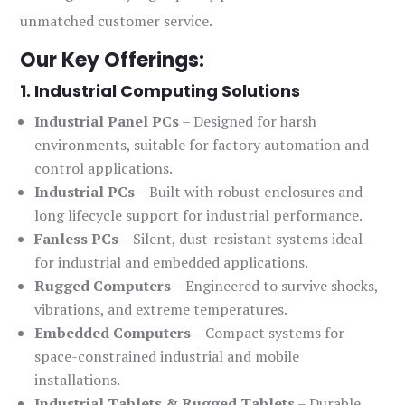
unmatched customer service.
Our Key Offerings:
1. Industrial Computing Solutions
Industrial Panel PCs
– Designed for harsh
environments, suitable for factory automation and
control applications.
Industrial PCs
– Built with robust enclosures and
long lifecycle support for industrial performance.
Fanless PCs
– Silent, dust-resistant systems ideal
for industrial and embedded applications.
Rugged Computers
– Engineered to survive shocks,
vibrations, and extreme temperatures.
Embedded Computers
– Compact systems for
space-constrained industrial and mobile
installations.
Industrial Tablets & Rugged Tablets
– Durable