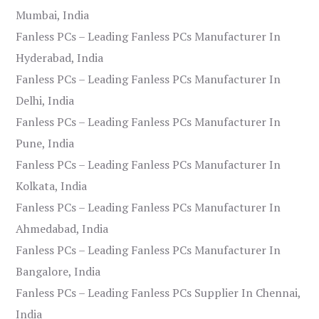
Mumbai, India
Fanless PCs – Leading Fanless PCs Manufacturer In
Hyderabad, India
Fanless PCs – Leading Fanless PCs Manufacturer In
Delhi, India
Fanless PCs – Leading Fanless PCs Manufacturer In
Pune, India
Fanless PCs – Leading Fanless PCs Manufacturer In
Kolkata, India
Fanless PCs – Leading Fanless PCs Manufacturer In
Ahmedabad, India
Fanless PCs – Leading Fanless PCs Manufacturer In
Bangalore, India
Fanless PCs – Leading Fanless PCs Supplier In Chennai,
India