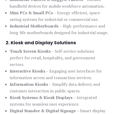
handheld devices for mobile workforce automation.
Mini PCs & Small PCs
– Energy-efficient, space-
saving systems for industrial or commercial use.
Industrial Motherboards
– High-performance and
long-life motherboards designed for industrial usage.
2. Kiosk and Display Solutions
Touch Screen Kiosks
– Self-service solutions
perfect for retail, hospitality, and government
sectors.
Interactive Kiosks
– Engaging user interfaces for
information access and transaction services.
Information Kiosks
– Simplify data delivery and
customer interaction in public spaces.
Kiosk Systems & Kiosk Displays
– Integrated
systems for seamless user experience.
Digital Standee & Digital Signage
– Smart display