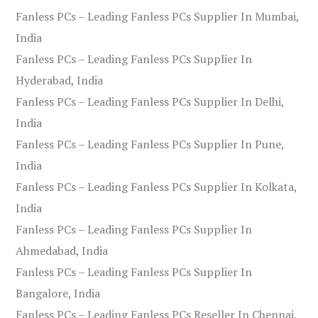
Fanless PCs – Leading Fanless PCs Supplier In Mumbai,
India
Fanless PCs – Leading Fanless PCs Supplier In
Hyderabad, India
Fanless PCs – Leading Fanless PCs Supplier In Delhi,
India
Fanless PCs – Leading Fanless PCs Supplier In Pune,
India
Fanless PCs – Leading Fanless PCs Supplier In Kolkata,
India
Fanless PCs – Leading Fanless PCs Supplier In
Ahmedabad, India
Fanless PCs – Leading Fanless PCs Supplier In
Bangalore, India
Fanless PCs – Leading Fanless PCs Reseller In Chennai,