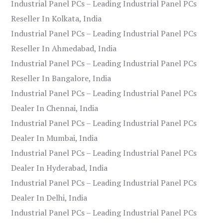
Industrial Panel PCs – Leading Industrial Panel PCs
Reseller In Kolkata, India
Industrial Panel PCs – Leading Industrial Panel PCs
Reseller In Ahmedabad, India
Industrial Panel PCs – Leading Industrial Panel PCs
Reseller In Bangalore, India
Industrial Panel PCs – Leading Industrial Panel PCs
Dealer In Chennai, India
Industrial Panel PCs – Leading Industrial Panel PCs
Dealer In Mumbai, India
Industrial Panel PCs – Leading Industrial Panel PCs
Dealer In Hyderabad, India
Industrial Panel PCs – Leading Industrial Panel PCs
Dealer In Delhi, India
Industrial Panel PCs – Leading Industrial Panel PCs