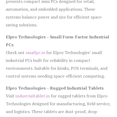
presents compact mini PCs designed for retail,
automation, and embedded applications. These
systems balance power and size for efficient space-
saving solutions.
Elpro Technologies – Small Form-Factor Industrial
PCs
Check out
smallpc.in
for Elpro Technologies’ small
industrial PCs built for reliability in compact
environments. Suitable for kiosks, POS terminals, and
control systems needing space-efficient computing.
Elpro Technologies – Rugged Industrial Tablets
Visit
industrialtablet.in
for rugged tablets from Elpro
Technologies designed for manufacturing, field service,
and logistics. These tablets are dust-proof, drop-