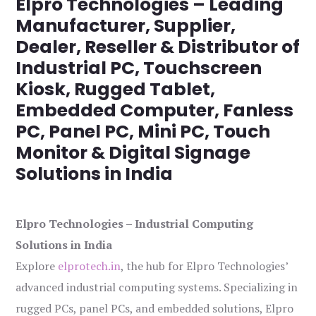
Elpro Technologies – Leading
Manufacturer, Supplier,
Dealer, Reseller & Distributor of
Industrial PC, Touchscreen
Kiosk, Rugged Tablet,
Embedded Computer, Fanless
PC, Panel PC, Mini PC, Touch
Monitor & Digital Signage
Solutions in India
Elpro Technologies – Industrial Computing
Solutions in India
Explore
elprotech.in
, the hub for Elpro Technologies’
advanced industrial computing systems. Specializing in
rugged PCs, panel PCs, and embedded solutions, Elpro