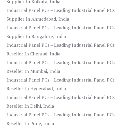
Supplier In Kolkata, India
Industrial Panel PCs – Leading Industrial Panel PCs
Supplier In Ahmedabad, India
Industrial Panel PCs – Leading Industrial Panel PCs
Supplier In Bangalore, India
Industrial Panel PCs – Leading Industrial Panel PCs
Reseller In Chennai, India
Industrial Panel PCs – Leading Industrial Panel PCs
Reseller In Mumbai, India
Industrial Panel PCs – Leading Industrial Panel PCs
Reseller In Hyderabad, India
Industrial Panel PCs – Leading Industrial Panel PCs
Reseller In Delhi, India
Industrial Panel PCs – Leading Industrial Panel PCs
Reseller In Pune, India