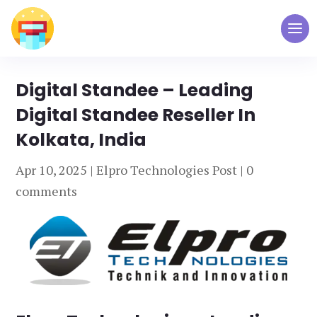
Digital Standee – Leading
Digital Standee Reseller In
Kolkata, India
Apr 10, 2025
|
Elpro Technologies Post
|
0
comments