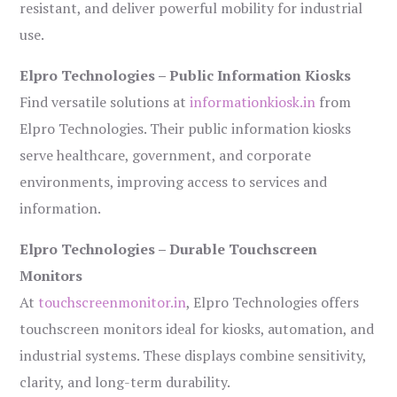
resistant, and deliver powerful mobility for industrial
use.
Elpro Technologies – Public Information Kiosks
Find versatile solutions at
informationkiosk.in
from
Elpro Technologies. Their public information kiosks
serve healthcare, government, and corporate
environments, improving access to services and
information.
Elpro Technologies – Durable Touchscreen
Monitors
At
touchscreenmonitor.in
, Elpro Technologies offers
touchscreen monitors ideal for kiosks, automation, and
industrial systems. These displays combine sensitivity,
clarity, and long-term durability.