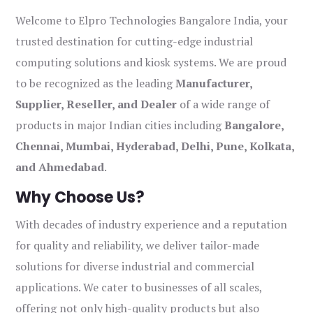
Welcome to Elpro Technologies Bangalore India, your
trusted destination for cutting-edge industrial
computing solutions and kiosk systems. We are proud
to be recognized as the leading
Manufacturer,
Supplier, Reseller, and Dealer
of a wide range of
products in major Indian cities including
Bangalore,
Chennai, Mumbai, Hyderabad, Delhi, Pune, Kolkata,
and Ahmedabad
.
Why Choose Us?
With decades of industry experience and a reputation
for quality and reliability, we deliver tailor-made
solutions for diverse industrial and commercial
applications. We cater to businesses of all scales,
offering not only high-quality products but also