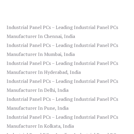
Industrial Panel PCs – Leading Industrial Panel PCs
Manufacturer In Chennai, India
Industrial Panel PCs – Leading Industrial Panel PCs
Manufacturer In Mumbai, India
Industrial Panel PCs – Leading Industrial Panel PCs
Manufacturer In Hyderabad, India
Industrial Panel PCs – Leading Industrial Panel PCs
Manufacturer In Delhi, India
Industrial Panel PCs – Leading Industrial Panel PCs
Manufacturer In Pune, India
Industrial Panel PCs – Leading Industrial Panel PCs
Manufacturer In Kolkata, India