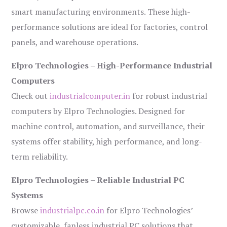
smart manufacturing environments. These high-
performance solutions are ideal for factories, control
panels, and warehouse operations.
Elpro Technologies – High-Performance Industrial
Computers
Check out
industrialcomputer.in
for robust industrial
computers by Elpro Technologies. Designed for
machine control, automation, and surveillance, their
systems offer stability, high performance, and long-
term reliability.
Elpro Technologies – Reliable Industrial PC
Systems
Browse
industrialpc.co.in
for Elpro Technologies’
customizable, fanless industrial PC solutions that