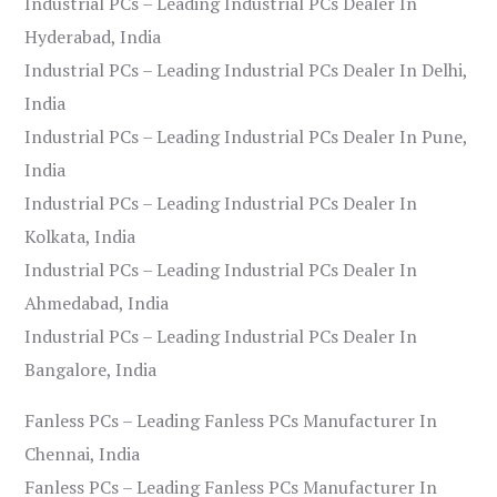
Industrial PCs – Leading Industrial PCs Dealer In
Hyderabad, India
Industrial PCs – Leading Industrial PCs Dealer In Delhi,
India
Industrial PCs – Leading Industrial PCs Dealer In Pune,
India
Industrial PCs – Leading Industrial PCs Dealer In
Kolkata, India
Industrial PCs – Leading Industrial PCs Dealer In
Ahmedabad, India
Industrial PCs – Leading Industrial PCs Dealer In
Bangalore, India
Fanless PCs – Leading Fanless PCs Manufacturer In
Chennai, India
Fanless PCs – Leading Fanless PCs Manufacturer In