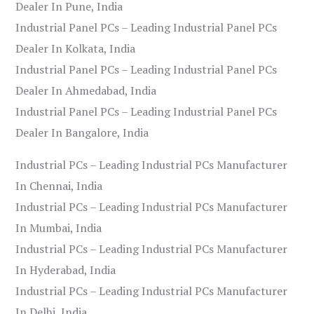
Dealer In Pune, India
Industrial Panel PCs – Leading Industrial Panel PCs
Dealer In Kolkata, India
Industrial Panel PCs – Leading Industrial Panel PCs
Dealer In Ahmedabad, India
Industrial Panel PCs – Leading Industrial Panel PCs
Dealer In Bangalore, India
Industrial PCs – Leading Industrial PCs Manufacturer
In Chennai, India
Industrial PCs – Leading Industrial PCs Manufacturer
In Mumbai, India
Industrial PCs – Leading Industrial PCs Manufacturer
In Hyderabad, India
Industrial PCs – Leading Industrial PCs Manufacturer
In Delhi, India