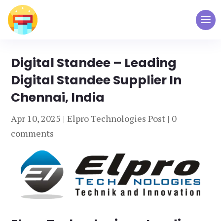
Digital Standee – Leading
Digital Standee Supplier In
Chennai, India
Apr 10, 2025
|
Elpro Technologies Post
|
0
comments