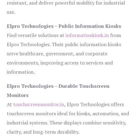
resistant, and deliver powerful mobility for industrial
use.
Elpro Technologies – Public Information Kiosks
Find versatile solutions at
informationkiosk.in
from
Elpro Technologies. Their public information kiosks
serve healthcare, government, and corporate
environments, improving access to services and
information.
Elpro Technologies – Durable Touchscreen
Monitors
At
touchscreenmonitor.in
, Elpro Technologies offers
touchscreen monitors ideal for kiosks, automation, and
industrial systems. These displays combine sensitivity,
clarity, and long-term durability.