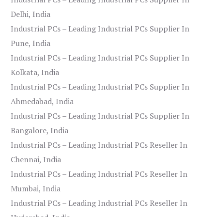
Delhi, India
Industrial PCs – Leading Industrial PCs Supplier In
Pune, India
Industrial PCs – Leading Industrial PCs Supplier In
Kolkata, India
Industrial PCs – Leading Industrial PCs Supplier In
Ahmedabad, India
Industrial PCs – Leading Industrial PCs Supplier In
Bangalore, India
Industrial PCs – Leading Industrial PCs Reseller In
Chennai, India
Industrial PCs – Leading Industrial PCs Reseller In
Mumbai, India
Industrial PCs – Leading Industrial PCs Reseller In