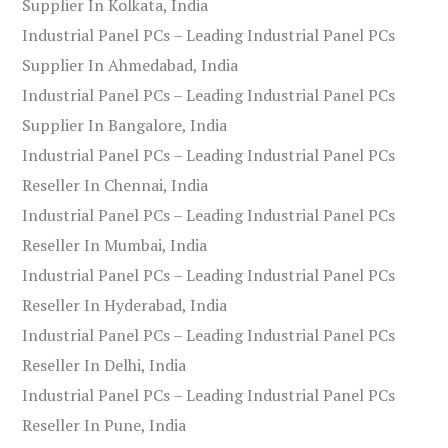
Supplier In Kolkata, India
Industrial Panel PCs – Leading Industrial Panel PCs
Supplier In Ahmedabad, India
Industrial Panel PCs – Leading Industrial Panel PCs
Supplier In Bangalore, India
Industrial Panel PCs – Leading Industrial Panel PCs
Reseller In Chennai, India
Industrial Panel PCs – Leading Industrial Panel PCs
Reseller In Mumbai, India
Industrial Panel PCs – Leading Industrial Panel PCs
Reseller In Hyderabad, India
Industrial Panel PCs – Leading Industrial Panel PCs
Reseller In Delhi, India
Industrial Panel PCs – Leading Industrial Panel PCs
Reseller In Pune, India