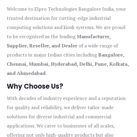
Welcome to Elpro Technologies Bangalore India, your
trusted destination for cutting-edge industrial
computing solutions and kiosk systems. We are proud
to be recognized as the leading
Manufacturer,
Supplier, Reseller, and Dealer
of a wide range of
products in major Indian cities including
Bangalore,
Chennai, Mumbai, Hyderabad, Delhi, Pune, Kolkata,
and Ahmedabad
.
Why Choose Us?
With decades of industry experience and a reputation
for quality and reliability, we deliver tailor-made
solutions for diverse industrial and commercial
applications. We cater to businesses of all scales,
offering not only high-quality products but also