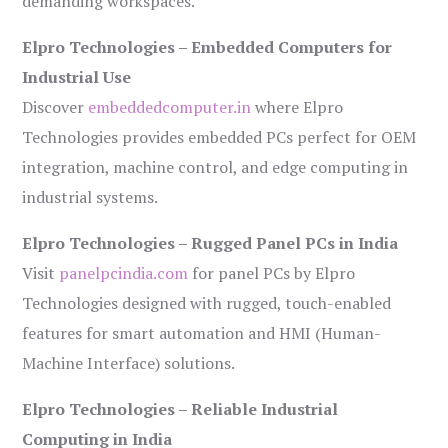
demanding workspaces.
Elpro Technologies – Embedded Computers for
Industrial Use
Discover
embeddedcomputer.in
where Elpro
Technologies provides embedded PCs perfect for OEM
integration, machine control, and edge computing in
industrial systems.
Elpro Technologies – Rugged Panel PCs in India
Visit
panelpcindia.com
for panel PCs by Elpro
Technologies designed with rugged, touch-enabled
features for smart automation and HMI (Human-
Machine Interface) solutions.
Elpro Technologies – Reliable Industrial
Computing in India