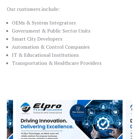
Our customers include:
OEMs & System Integrators
Government & Public Sector Units
Smart City Developers
Automation & Control Companies
IT & Educational Institutions
Transportation & Healthcare Providers