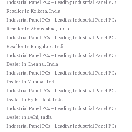
Industrial Panel PCs – Leading Industrial Panel PCs
Reseller In Kolkata, India
Industrial Panel PCs – Leading Industrial Panel PCs
Reseller In Ahmedabad, India
Industrial Panel PCs – Leading Industrial Panel PCs
Reseller In Bangalore, India
Industrial Panel PCs – Leading Industrial Panel PCs
Dealer In Chennai, India
Industrial Panel PCs – Leading Industrial Panel PCs
Dealer In Mumbai, India
Industrial Panel PCs – Leading Industrial Panel PCs
Dealer In Hyderabad, India
Industrial Panel PCs – Leading Industrial Panel PCs
Dealer In Delhi, India
Industrial Panel PCs – Leading Industrial Panel PCs