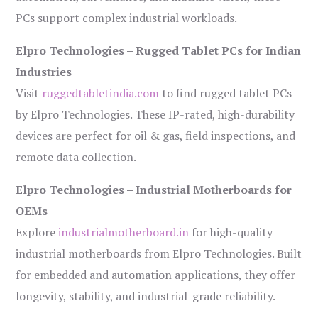
PCs support complex industrial workloads.
Elpro Technologies – Rugged Tablet PCs for Indian
Industries
Visit
ruggedtabletindia.com
to find rugged tablet PCs
by Elpro Technologies. These IP-rated, high-durability
devices are perfect for oil & gas, field inspections, and
remote data collection.
Elpro Technologies – Industrial Motherboards for
OEMs
Explore
industrialmotherboard.in
for high-quality
industrial motherboards from Elpro Technologies. Built
for embedded and automation applications, they offer
longevity, stability, and industrial-grade reliability.