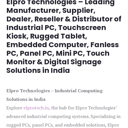
Elpro Technologies – Leading
Manufacturer, Supplier,
Dealer, Reseller & Distributor of
Industrial PC, Touchscreen
Kiosk, Rugged Tablet,
Embedded Computer, Fanless
PC, Panel PC, Mini PC, Touch
Monitor & Digital Signage
Solutions in India
Elpro Technologies – Industrial Computing
Solutions in India
Explore
elprotech.in
, the hub for Elpro Technologies’
advanced industrial computing systems. Specializing in
rugged PCs, panel PCs, and embedded solutions, Elpro