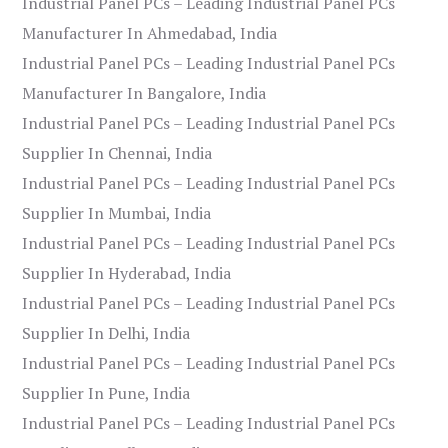
Industrial Panel PCs – Leading Industrial Panel PCs
Manufacturer In Ahmedabad, India
Industrial Panel PCs – Leading Industrial Panel PCs
Manufacturer In Bangalore, India
Industrial Panel PCs – Leading Industrial Panel PCs
Supplier In Chennai, India
Industrial Panel PCs – Leading Industrial Panel PCs
Supplier In Mumbai, India
Industrial Panel PCs – Leading Industrial Panel PCs
Supplier In Hyderabad, India
Industrial Panel PCs – Leading Industrial Panel PCs
Supplier In Delhi, India
Industrial Panel PCs – Leading Industrial Panel PCs
Supplier In Pune, India
Industrial Panel PCs – Leading Industrial Panel PCs