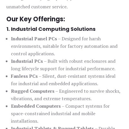
unmatched customer service.
Our Key Offerings:
1. Industrial Computing Solutions
Industrial Panel PCs
– Designed for harsh
environments, suitable for factory automation and
control applications.
Industrial PCs
– Built with robust enclosures and
long lifecycle support for industrial performance.
Fanless PCs
– Silent, dust-resistant systems ideal
for industrial and embedded applications.
Rugged Computers
– Engineered to survive shocks,
vibrations, and extreme temperatures.
Embedded Computers
– Compact systems for
space-constrained industrial and mobile
installations.
Industrial Tablets & Rugged Tablets
– Durable