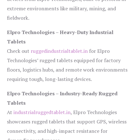
extreme environments like military, mining, and
fieldwork.
Elpro Technologies – Heavy-Duty Industrial
Tablets
Check out
ruggedindustrialtablet.in
for Elpro
Technologies’ rugged tablets equipped for factory
floors, logistics hubs, and remote work environments
requiring tough, long-lasting devices.
Elpro Technologies – Industry-Ready Rugged
Tablets
At
industrialruggedtablet.in
, Elpro Technologies
showcases rugged tablets that support GPS, wireless
connectivity, and high-impact resistance for