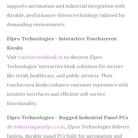
supports automation and industrial integration with
durable, performance-driven technology tailored for
demanding environments.
Elpro Technologies – Interactive Touchscreen
Kiosks
Visit
touchscreenkiosk.in
to discover Elpro
Technologies’ interactive kiosk solutions for sectors
like retail, healthcare, and public services. Their
touchscreen kiosks enhance customer experience with
intuitive interfaces and efficient self-service
functionality.
Elpro Technologies – Rugged Industrial Panel PCs
At
industrialpanelpc.co.in
, Elpro Technologies delivers
fanless, durable panel PCs built for automation and