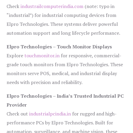
Check
industrailcomputerindia.com
(note: typo in
“industrial”) for industrial computing devices from
Elpro Technologies. These systems deliver powerful
automation support and long lifecycle performance.
Elpro Technologies – Touch Monitor Displays
Explore
touchmonitor.in
for responsive, commercial-
grade touch monitors from Elpro Technologies. These
monitors serve POS, medical, and industrial display
needs with precision and reliability.
Elpro Technologies – India’s Trusted Industrial PC
Provider
Check out
industrialpcindia.in
for rugged and high-
performance PCs by Elpro Technologies. Built for
automation, surveillance, and machine vision, these