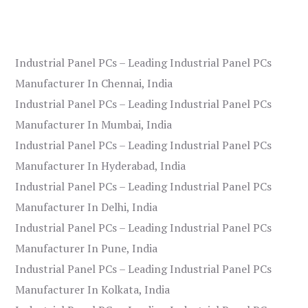
Industrial Panel PCs – Leading Industrial Panel PCs
Manufacturer In Chennai, India
Industrial Panel PCs – Leading Industrial Panel PCs
Manufacturer In Mumbai, India
Industrial Panel PCs – Leading Industrial Panel PCs
Manufacturer In Hyderabad, India
Industrial Panel PCs – Leading Industrial Panel PCs
Manufacturer In Delhi, India
Industrial Panel PCs – Leading Industrial Panel PCs
Manufacturer In Pune, India
Industrial Panel PCs – Leading Industrial Panel PCs
Manufacturer In Kolkata, India