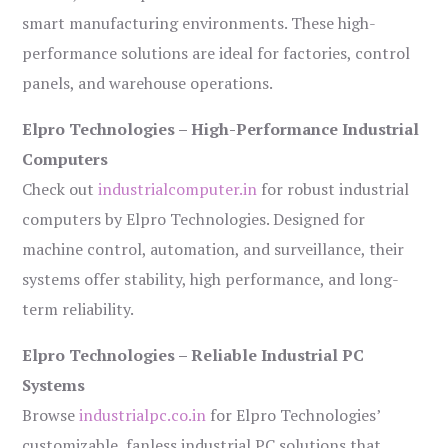
smart manufacturing environments. These high-
performance solutions are ideal for factories, control
panels, and warehouse operations.
Elpro Technologies – High-Performance Industrial
Computers
Check out
industrialcomputer.in
for robust industrial
computers by Elpro Technologies. Designed for
machine control, automation, and surveillance, their
systems offer stability, high performance, and long-
term reliability.
Elpro Technologies – Reliable Industrial PC
Systems
Browse
industrialpc.co.in
for Elpro Technologies’
customizable, fanless industrial PC solutions that