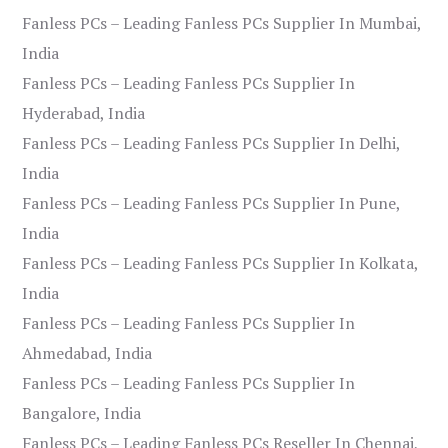
Fanless PCs – Leading Fanless PCs Supplier In Mumbai,
India
Fanless PCs – Leading Fanless PCs Supplier In
Hyderabad, India
Fanless PCs – Leading Fanless PCs Supplier In Delhi,
India
Fanless PCs – Leading Fanless PCs Supplier In Pune,
India
Fanless PCs – Leading Fanless PCs Supplier In Kolkata,
India
Fanless PCs – Leading Fanless PCs Supplier In
Ahmedabad, India
Fanless PCs – Leading Fanless PCs Supplier In
Bangalore, India
Fanless PCs – Leading Fanless PCs Reseller In Chennai,