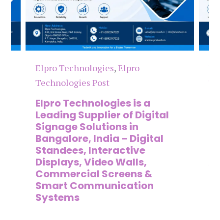
Elpro Technologies
,
Elpro
El
Technologies Post
Te
n
Elpro Technologies is a
To
,
Leading Supplier of Digital
Co
,
Signage Solutions in
Di
Bangalore, India – Digital
Ma
on
Standees, Interactive
Si
Displays, Video Walls,
Ad
Commercial Screens &
E
Smart Communication
L
Systems