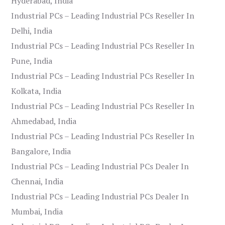
Hyderabad, India
Industrial PCs – Leading Industrial PCs Reseller In
Delhi, India
Industrial PCs – Leading Industrial PCs Reseller In
Pune, India
Industrial PCs – Leading Industrial PCs Reseller In
Kolkata, India
Industrial PCs – Leading Industrial PCs Reseller In
Ahmedabad, India
Industrial PCs – Leading Industrial PCs Reseller In
Bangalore, India
Industrial PCs – Leading Industrial PCs Dealer In
Chennai, India
Industrial PCs – Leading Industrial PCs Dealer In
Mumbai, India