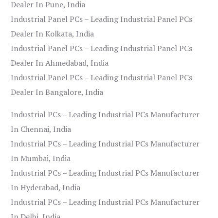
Dealer In Pune, India
Industrial Panel PCs – Leading Industrial Panel PCs
Dealer In Kolkata, India
Industrial Panel PCs – Leading Industrial Panel PCs
Dealer In Ahmedabad, India
Industrial Panel PCs – Leading Industrial Panel PCs
Dealer In Bangalore, India
Industrial PCs – Leading Industrial PCs Manufacturer
In Chennai, India
Industrial PCs – Leading Industrial PCs Manufacturer
In Mumbai, India
Industrial PCs – Leading Industrial PCs Manufacturer
In Hyderabad, India
Industrial PCs – Leading Industrial PCs Manufacturer
In Delhi, India