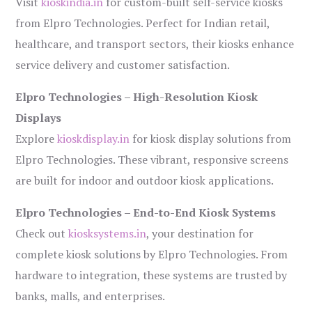
Visit
kioskindia.in
for custom-built self-service kiosks
from Elpro Technologies. Perfect for Indian retail,
healthcare, and transport sectors, their kiosks enhance
service delivery and customer satisfaction.
Elpro Technologies – High-Resolution Kiosk
Displays
Explore
kioskdisplay.in
for kiosk display solutions from
Elpro Technologies. These vibrant, responsive screens
are built for indoor and outdoor kiosk applications.
Elpro Technologies – End-to-End Kiosk Systems
Check out
kiosksystems.in
, your destination for
complete kiosk solutions by Elpro Technologies. From
hardware to integration, these systems are trusted by
banks, malls, and enterprises.