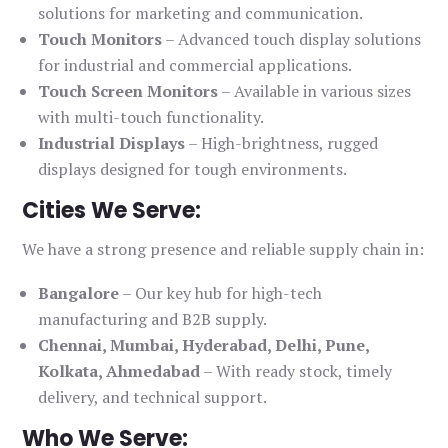
solutions for marketing and communication.
Touch Monitors
– Advanced touch display solutions
for industrial and commercial applications.
Touch Screen Monitors
– Available in various sizes
with multi-touch functionality.
Industrial Displays
– High-brightness, rugged
displays designed for tough environments.
Cities We Serve:
We have a strong presence and reliable supply chain in:
Bangalore
– Our key hub for high-tech
manufacturing and B2B supply.
Chennai, Mumbai, Hyderabad, Delhi, Pune,
Kolkata, Ahmedabad
– With ready stock, timely
delivery, and technical support.
Who We Serve: