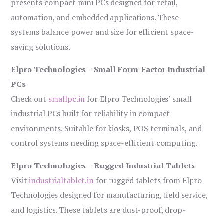
presents compact mini PCs designed for retail,
automation, and embedded applications. These
systems balance power and size for efficient space-
saving solutions.
Elpro Technologies – Small Form-Factor Industrial
PCs
Check out
smallpc.in
for Elpro Technologies’ small
industrial PCs built for reliability in compact
environments. Suitable for kiosks, POS terminals, and
control systems needing space-efficient computing.
Elpro Technologies – Rugged Industrial Tablets
Visit
industrialtablet.in
for rugged tablets from Elpro
Technologies designed for manufacturing, field service,
and logistics. These tablets are dust-proof, drop-