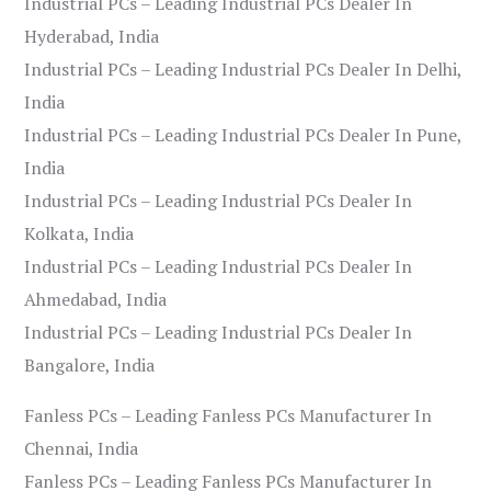
Industrial PCs – Leading Industrial PCs Dealer In
Hyderabad, India
Industrial PCs – Leading Industrial PCs Dealer In Delhi,
India
Industrial PCs – Leading Industrial PCs Dealer In Pune,
India
Industrial PCs – Leading Industrial PCs Dealer In
Kolkata, India
Industrial PCs – Leading Industrial PCs Dealer In
Ahmedabad, India
Industrial PCs – Leading Industrial PCs Dealer In
Bangalore, India
Fanless PCs – Leading Fanless PCs Manufacturer In
Chennai, India
Fanless PCs – Leading Fanless PCs Manufacturer In