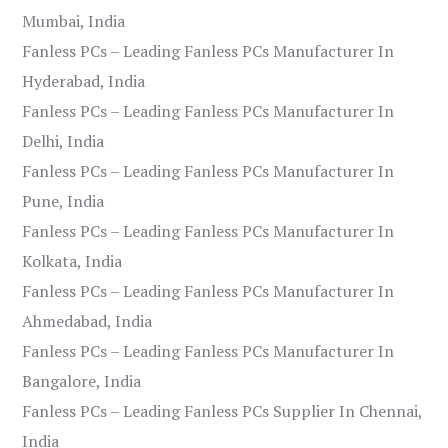
Mumbai, India
Fanless PCs – Leading Fanless PCs Manufacturer In
Hyderabad, India
Fanless PCs – Leading Fanless PCs Manufacturer In
Delhi, India
Fanless PCs – Leading Fanless PCs Manufacturer In
Pune, India
Fanless PCs – Leading Fanless PCs Manufacturer In
Kolkata, India
Fanless PCs – Leading Fanless PCs Manufacturer In
Ahmedabad, India
Fanless PCs – Leading Fanless PCs Manufacturer In
Bangalore, India
Fanless PCs – Leading Fanless PCs Supplier In Chennai,
India