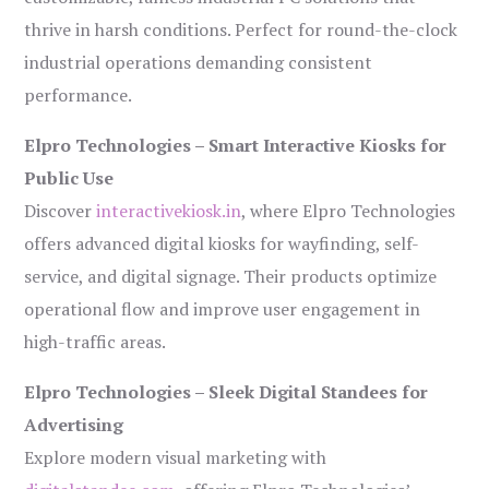
thrive in harsh conditions. Perfect for round-the-clock
industrial operations demanding consistent
performance.
Elpro Technologies – Smart Interactive Kiosks for
Public Use
Discover
interactivekiosk.in
, where Elpro Technologies
offers advanced digital kiosks for wayfinding, self-
service, and digital signage. Their products optimize
operational flow and improve user engagement in
high-traffic areas.
Elpro Technologies – Sleek Digital Standees for
Advertising
Explore modern visual marketing with