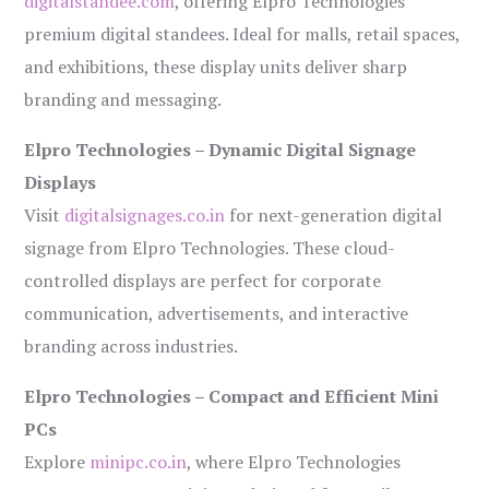
digitalstandee.com
, offering Elpro Technologies’
premium digital standees. Ideal for malls, retail spaces,
and exhibitions, these display units deliver sharp
branding and messaging.
Elpro Technologies – Dynamic Digital Signage
Displays
Visit
digitalsignages.co.in
for next-generation digital
signage from Elpro Technologies. These cloud-
controlled displays are perfect for corporate
communication, advertisements, and interactive
branding across industries.
Elpro Technologies – Compact and Efficient Mini
PCs
Explore
minipc.co.in
, where Elpro Technologies