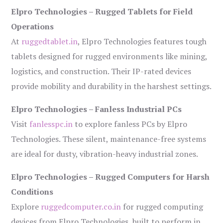
Elpro Technologies – Rugged Tablets for Field
Operations
At
ruggedtablet.in
, Elpro Technologies features tough
tablets designed for rugged environments like mining,
logistics, and construction. Their IP-rated devices
provide mobility and durability in the harshest settings.
Elpro Technologies – Fanless Industrial PCs
Visit
fanlesspc.in
to explore fanless PCs by Elpro
Technologies. These silent, maintenance-free systems
are ideal for dusty, vibration-heavy industrial zones.
Elpro Technologies – Rugged Computers for Harsh
Conditions
Explore
ruggedcomputer.co.in
for rugged computing
devices from Elpro Technologies, built to perform in