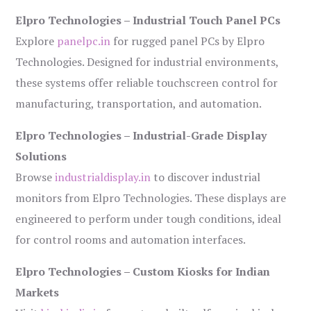
Elpro Technologies – Industrial Touch Panel PCs
Explore
panelpc.in
for rugged panel PCs by Elpro
Technologies. Designed for industrial environments,
these systems offer reliable touchscreen control for
manufacturing, transportation, and automation.
Elpro Technologies – Industrial-Grade Display
Solutions
Browse
industrialdisplay.in
to discover industrial
monitors from Elpro Technologies. These displays are
engineered to perform under tough conditions, ideal
for control rooms and automation interfaces.
Elpro Technologies – Custom Kiosks for Indian
Markets