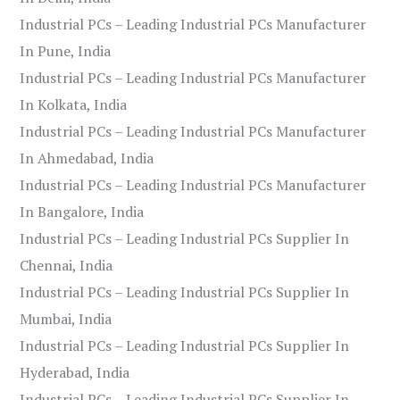
Industrial PCs – Leading Industrial PCs Manufacturer
In Pune, India
Industrial PCs – Leading Industrial PCs Manufacturer
In Kolkata, India
Industrial PCs – Leading Industrial PCs Manufacturer
In Ahmedabad, India
Industrial PCs – Leading Industrial PCs Manufacturer
In Bangalore, India
Industrial PCs – Leading Industrial PCs Supplier In
Chennai, India
Industrial PCs – Leading Industrial PCs Supplier In
Mumbai, India
Industrial PCs – Leading Industrial PCs Supplier In
Hyderabad, India
Industrial PCs – Leading Industrial PCs Supplier In