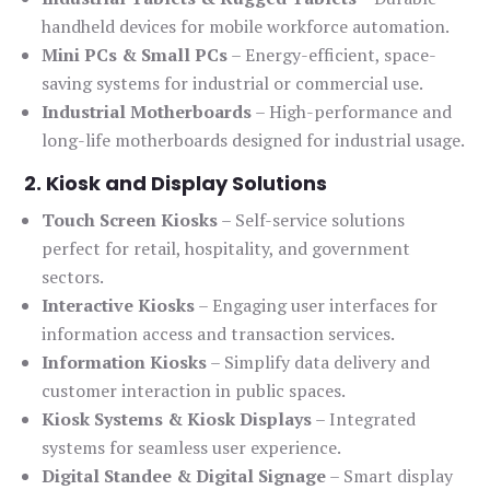
handheld devices for mobile workforce automation.
Mini PCs & Small PCs
– Energy-efficient, space-
saving systems for industrial or commercial use.
Industrial Motherboards
– High-performance and
long-life motherboards designed for industrial usage.
2. Kiosk and Display Solutions
Touch Screen Kiosks
– Self-service solutions
perfect for retail, hospitality, and government
sectors.
Interactive Kiosks
– Engaging user interfaces for
information access and transaction services.
Information Kiosks
– Simplify data delivery and
customer interaction in public spaces.
Kiosk Systems & Kiosk Displays
– Integrated
systems for seamless user experience.
Digital Standee & Digital Signage
– Smart display