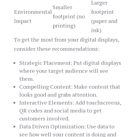
Larger
Smaller
Environmental
footprint
footprint (no
Impact
(paper and
printing)
ink)
To get the most from your digital displays,
consider these recommendations:
Strategic Placement: Put digital displays
where your target audience will see
them.
Compelling Content: Make content that
looks good and grabs attention.
Interactive Elements: Add touchscreens,
QR codes and social media to get
customers involved.
Data Driven Optimization: Use data to
see how well your content is doing and