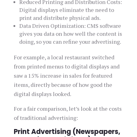
Reduced Printing and Distribution Costs:
Digital displays eliminate the need to
print and distribute physical ads.
Data Driven Optimization: CMS software
gives you data on how well the content is
doing, so you can refine your advertising.
For example, a local restaurant switched
from printed menus to digital displays and
saw a 15% increase in sales for featured
items, directly because of how good the
digital displays looked.
For a fair comparison, let’s look at the costs
of traditional advertising:
Print Advertising (Newspapers,