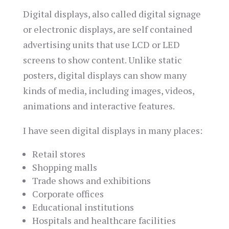
Digital displays, also called digital signage
or electronic displays, are self contained
advertising units that use LCD or LED
screens to show content. Unlike static
posters, digital displays can show many
kinds of media, including images, videos,
animations and interactive features.
I have seen digital displays in many places:
Retail stores
Shopping malls
Trade shows and exhibitions
Corporate offices
Educational institutions
Hospitals and healthcare facilities