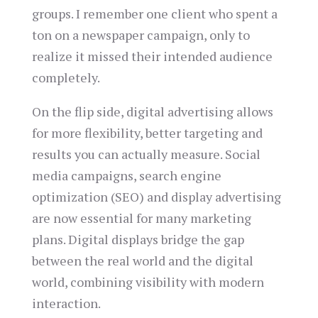
groups. I remember one client who spent a
ton on a newspaper campaign, only to
realize it missed their intended audience
completely.
On the flip side, digital advertising allows
for more flexibility, better targeting and
results you can actually measure. Social
media campaigns, search engine
optimization (SEO) and display advertising
are now essential for many marketing
plans. Digital displays bridge the gap
between the real world and the digital
world, combining visibility with modern
interaction.