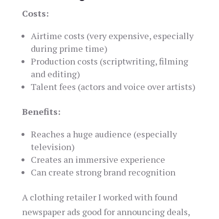
Costs:
Airtime costs (very expensive, especially
during prime time)
Production costs (scriptwriting, filming
and editing)
Talent fees (actors and voice over artists)
Benefits:
Reaches a huge audience (especially
television)
Creates an immersive experience
Can create strong brand recognition
A clothing retailer I worked with found
newspaper ads good for announcing deals,