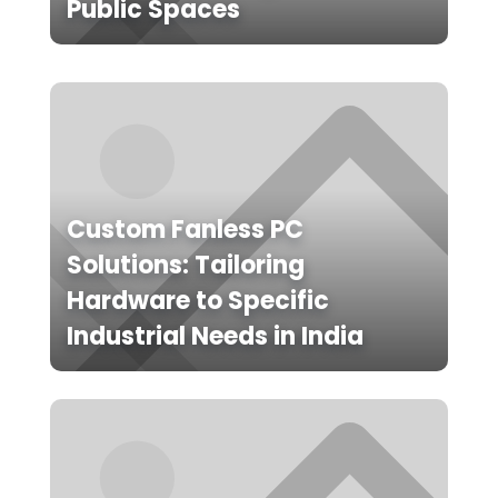
Public Spaces
Custom Fanless PC
Solutions: Tailoring
Hardware to Specific
Industrial Needs in India