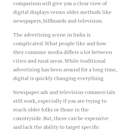
comparison will give you a clear view of
digital displays versus older methods like
newspapers, billboards and television.
The advertising scene in India is
complicated. What people like and how
they consume media differs a lot between
cities and rural areas. While traditional
advertising has been around for a long time,
digital is quickly changing everything.
Newspaper ads and television commercials
still work, especially if you are trying to
reach older folks or those in the
countryside. But, these can be expensive
and lack the ability to target specific