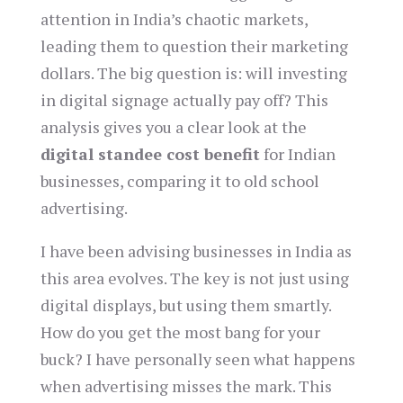
attention in India’s chaotic markets,
leading them to question their marketing
dollars. The big question is: will investing
in digital signage actually pay off? This
analysis gives you a clear look at the
digital standee cost benefit
for Indian
businesses, comparing it to old school
advertising.
I have been advising businesses in India as
this area evolves. The key is not just using
digital displays, but using them smartly.
How do you get the most bang for your
buck? I have personally seen what happens
when advertising misses the mark. This