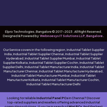
Elpro Technologies, Bangalore © 2017-2023 . All Right Reserved.
Designed & Powered by
Webnoesys IT Solutions LLP, Bangalore.
Our Service covers in the following region, Industrial Tablet Supplier
India, Industrial Tablet Supplier Chennai, Industrial Tablet Supplier
Hyderabad, Industrial Tablet Supplier Mumbai, Industrial Tablet
Supplier Kolkata, Industrial Tablet Supplier Cochin, Industrial Tablet
Supplier Delhi, Industrial Tablet Manufacturer India, Industrial Tablet
Manufacturer Chennai, Industrial Tablet Manufacturer Hyderabad,
Industrial Tablet Manufacturer Mumbai, Industrial Tablet
Manufacturer Kolkata, Industrial Tablet Manufacturer Cochin,
Industrial Tablet Manufacturer Delhi
Looking for reliable
Industrial Panel PCs
in Chennai? Discover
top-rated suppliers and resellers offering advanced industrial
computing solutions. If you’re in search of
Mini PCs
, find the best