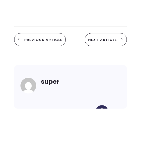
#
PREVIOUS ARTICLE
NEXT ARTICLE
$
super