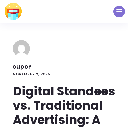
super
NOVEMBER 2, 2025
Digital Standees
vs. Traditional
Advertising: A