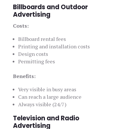
Billboards and Outdoor
Advertising
Costs:
Billboard rental fees
Printing and installation costs
Design costs
Permitting fees
Benefits:
Very visible in busy areas
Can reach a large audience
Always visible (24/7)
Television and Radio
Advertising