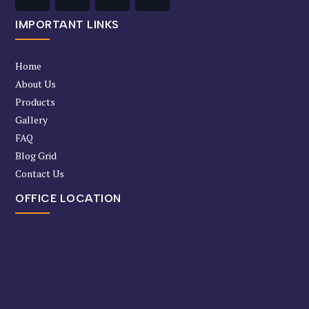
IMPORTANT LINKS
Home
About Us
Products
Gallery
FAQ
Blog Grid
Contact Us
OFFICE LOCATION