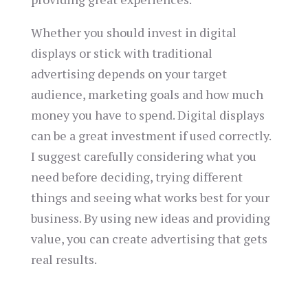
Whether you should invest in digital
displays or stick with traditional
advertising depends on your target
audience, marketing goals and how much
money you have to spend. Digital displays
can be a great investment if used correctly.
I suggest carefully considering what you
need before deciding, trying different
things and seeing what works best for your
business. By using new ideas and providing
value, you can create advertising that gets
real results.