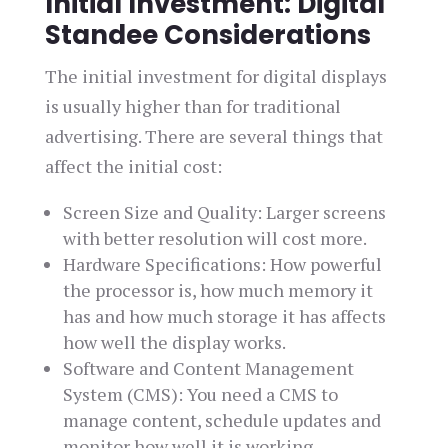
Initial Investment: Digital
Standee Considerations
The initial investment for digital displays
is usually higher than for traditional
advertising. There are several things that
affect the initial cost:
Screen Size and Quality: Larger screens
with better resolution will cost more.
Hardware Specifications: How powerful
the processor is, how much memory it
has and how much storage it has affects
how well the display works.
Software and Content Management
System (CMS): You need a CMS to
manage content, schedule updates and
monitor how well it is working.