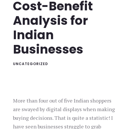
Cost-Benefit
Analysis for
Indian
Businesses
UNCATEGORIZED
More than four out of five Indian shoppers
are swayed by digital displays when making
buying decisions. That is quite a statistic! I
have seen businesses struggle to grab