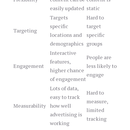
easily updated
static
Targets
Hard to
specific
target
Targeting
locations and
specific
demographics
groups
Interactive
People are
features,
Engagement
less likely to
higher chance
engage
of engagement
Lots of data,
Hard to
easy to track
measure,
Measurability
how well
limited
advertising is
tracking
working