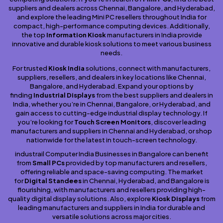
suppliers and dealers across Chennai, Bangalore, and Hyderabad,
and explore the leading Mini PC resellers throughout India for
compact, high-performance computing devices. Additionally,
the top
Information Kiosk
manufacturers in India provide
innovative and durable kiosk solutions to meet various business
needs.
For trusted
Kiosk India
solutions, connect with manufacturers,
suppliers, resellers, and dealers in key locations like Chennai,
Bangalore, and Hyderabad. Expand your options by
finding
Industrial Displays
from the best suppliers and dealers in
India, whether you’re in Chennai, Bangalore, or Hyderabad, and
gain access to cutting-edge industrial display technology. If
you’re looking for
Touch Screen Monitors
, discover leading
manufacturers and suppliers in Chennai and Hyderabad, or shop
nationwide for the latest in touch-screen technology.
industrail Computer India Businesses in Bangalore can benefit
from
Small PCs
provided by top manufacturers and resellers,
offering reliable and space-saving computing. The market
for
Digital Standees
in Chennai, Hyderabad, and Bangalore is
flourishing, with manufacturers and resellers providing high-
quality digital display solutions. Also, explore
Kiosk Displays
from
leading manufacturers and suppliers in India for durable and
versatile solutions across major cities.