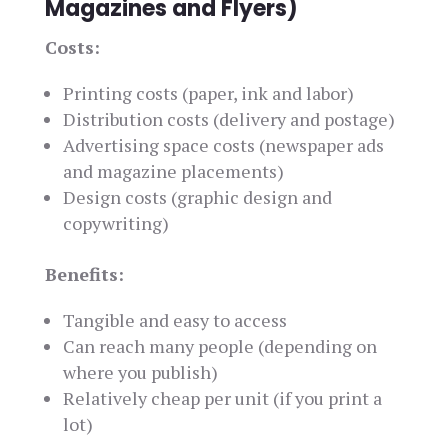
Magazines and Flyers)
Costs:
Printing costs (paper, ink and labor)
Distribution costs (delivery and postage)
Advertising space costs (newspaper ads
and magazine placements)
Design costs (graphic design and
copywriting)
Benefits:
Tangible and easy to access
Can reach many people (depending on
where you publish)
Relatively cheap per unit (if you print a
lot)