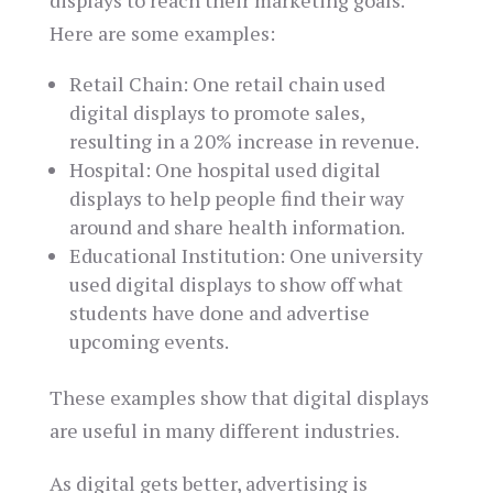
displays to reach their marketing goals.
Here are some examples:
Retail Chain: One retail chain used
digital displays to promote sales,
resulting in a 20% increase in revenue.
Hospital: One hospital used digital
displays to help people find their way
around and share health information.
Educational Institution: One university
used digital displays to show off what
students have done and advertise
upcoming events.
These examples show that digital displays
are useful in many different industries.
As digital gets better, advertising is