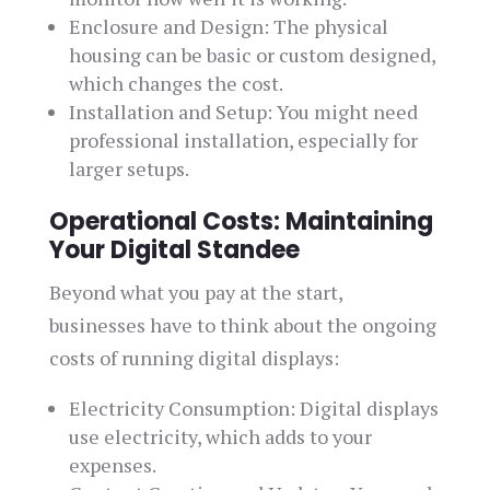
Enclosure and Design: The physical
housing can be basic or custom designed,
which changes the cost.
Installation and Setup: You might need
professional installation, especially for
larger setups.
Operational Costs: Maintaining
Your Digital Standee
Beyond what you pay at the start,
businesses have to think about the ongoing
costs of running digital displays:
Electricity Consumption: Digital displays
use electricity, which adds to your
expenses.