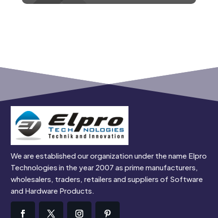
We are established our organization under the name Elpro
Technologies in the year 2007 as prime manufacturers,
wholesalers, traders, retailers and suppliers of Software
and Hardware Products.