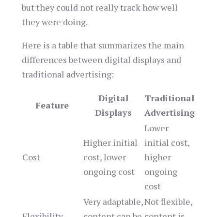
but they could not really track how well
they were doing.
Here is a table that summarizes the main
differences between digital displays and
traditional advertising:
Digital
Traditional
Feature
Displays
Advertising
Lower
Higher initial
initial cost,
Cost
cost, lower
higher
ongoing cost
ongoing
cost
Very adaptable,
Not flexible,
Flexibility
content can be
content is