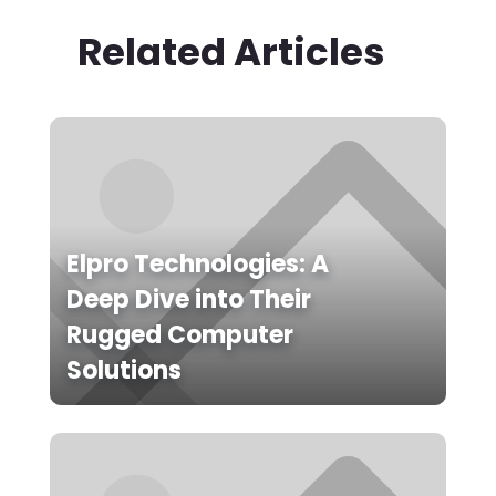
Related Articles
Elpro Technologies: A
Deep Dive into Their
Rugged Computer
Solutions