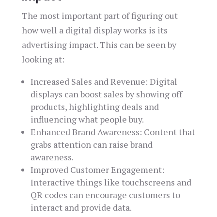
The most important part of figuring out
how well a digital display works is its
advertising impact. This can be seen by
looking at:
Increased Sales and Revenue: Digital
displays can boost sales by showing off
products, highlighting deals and
influencing what people buy.
Enhanced Brand Awareness: Content that
grabs attention can raise brand
awareness.
Improved Customer Engagement:
Interactive things like touchscreens and
QR codes can encourage customers to
interact and provide data.