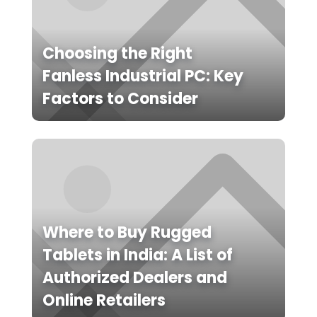
Choosing the Right
Fanless Industrial PC: Key
Factors to Consider
Where to Buy Rugged
Tablets in India: A List of
Authorized Dealers and
Online Retailers