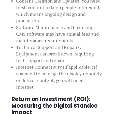
Content Creation and Updates: You need
fresh content to keep people interested,
which means ongoing design and
production.
Software Maintenance and Licensing:
CMS software may have annual fees and
maintenance requirements.
Technical Support and Repairs:
Equipment can break down, requiring
tech support and repairs.
Internet Connectivity (if applicable): If
you need to manage the display remotely
or deliver content, you will need
internet.
Return on Investment (ROI):
Measuring the Digital Standee
Impact