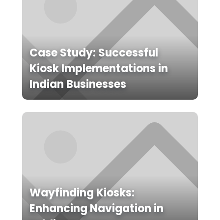
Case Study: Successful
Kiosk Implementations in
Indian Businesses
Wayfinding Kiosks:
Enhancing Navigation in