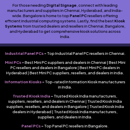
For those needing
Digital Signage
, connect with leading
manufacturers and suppliers in Chennai, Hyderabad, and India-
wide. Bangalore is home to top
Panel PC
resellers offering
efficient industrial computing systems. Lastly, find the best
Kiosk
Systems
from trusted dealers and resellers in Chennai, Bangalore,
and Hyderabad to get comprehensive kiosk solutions across
India.
Industrial Panel PCs
–
Top Industrial Panel PC resellers in Chennai.
Mini PCs
–
Best Mini PC suppliers and dealers in Chennai | Best Mini
PC resellers and dealers in Bangalore | Best Mini PC dealers in
Hyderabad | Best Mini PC suppliers, resellers, and dealers in India.
Information Kiosks
–
Top-rated Information Kiosk manufacturers
in India.
Trusted Kiosk India
–
Trusted Kiosk India manufacturers,
suppliers, resellers, and dealers in Chennai | Trusted Kiosk India
suppliers, resellers, and dealers in Bangalore | Trusted Kiosk India
dealers in Hyderabad | Trusted Kiosk India manufacturers,
suppliers, and dealers in India.
Panel PCs
–
Top Panel PC resellers in Bangalore.