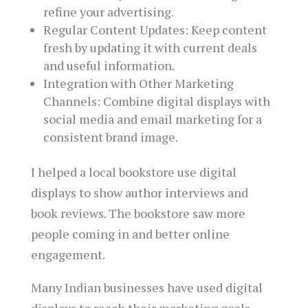
refine your advertising.
Regular Content Updates: Keep content
fresh by updating it with current deals
and useful information.
Integration with Other Marketing
Channels: Combine digital displays with
social media and email marketing for a
consistent brand image.
I helped a local bookstore use digital
displays to show author interviews and
book reviews. The bookstore saw more
people coming in and better online
engagement.
Many Indian businesses have used digital