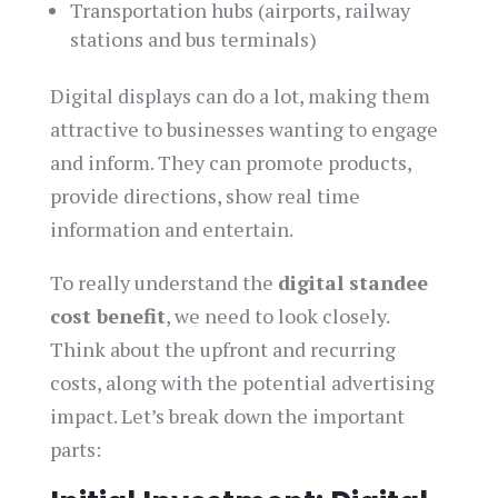
Transportation hubs (airports, railway
stations and bus terminals)
Digital displays can do a lot, making them
attractive to businesses wanting to engage
and inform. They can promote products,
provide directions, show real time
information and entertain.
To really understand the
digital standee
cost benefit
, we need to look closely.
Think about the upfront and recurring
costs, along with the potential advertising
impact. Let’s break down the important
parts: