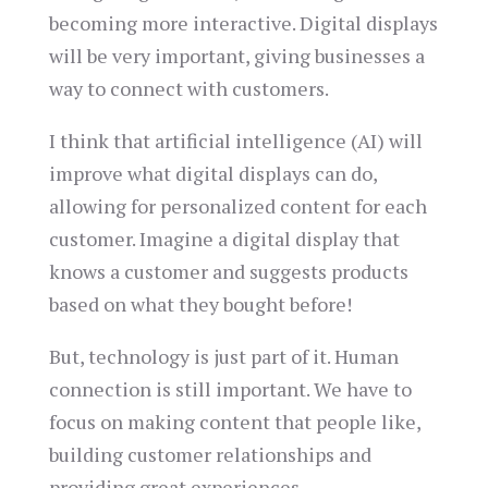
becoming more interactive. Digital displays
will be very important, giving businesses a
way to connect with customers.
I think that artificial intelligence (AI) will
improve what digital displays can do,
allowing for personalized content for each
customer. Imagine a digital display that
knows a customer and suggests products
based on what they bought before!
But, technology is just part of it. Human
connection is still important. We have to
focus on making content that people like,
building customer relationships and
providing great experiences.