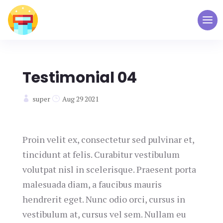
Testimonial 04
super
Aug 29 2021
Proin velit ex, consectetur sed pulvinar et,
tincidunt at felis. Curabitur vestibulum
volutpat nisl in scelerisque. Praesent porta
malesuada diam, a faucibus mauris
hendrerit eget. Nunc odio orci, cursus in
vestibulum at, cursus vel sem. Nullam eu