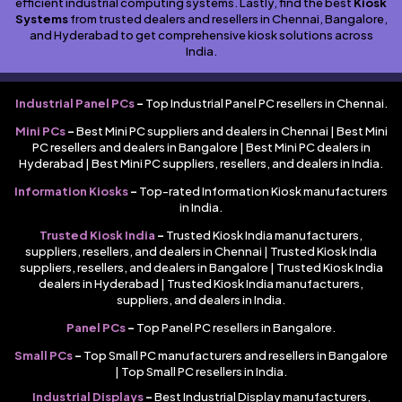
efficient industrial computing systems. Lastly, find the best
Kiosk
Systems
from trusted dealers and resellers in Chennai, Bangalore,
and Hyderabad to get comprehensive kiosk solutions across
India.
Industrial Panel PCs
–
Top Industrial Panel PC resellers in Chennai.
Mini PCs
–
Best Mini PC suppliers and dealers in Chennai | Best Mini
PC resellers and dealers in Bangalore | Best Mini PC dealers in
Hyderabad | Best Mini PC suppliers, resellers, and dealers in India.
Information Kiosks
–
Top-rated Information Kiosk manufacturers
in India.
Trusted Kiosk India
–
Trusted Kiosk India manufacturers,
suppliers, resellers, and dealers in Chennai | Trusted Kiosk India
suppliers, resellers, and dealers in Bangalore | Trusted Kiosk India
dealers in Hyderabad | Trusted Kiosk India manufacturers,
suppliers, and dealers in India.
Panel PCs
–
Top Panel PC resellers in Bangalore.
Small PCs
–
Top Small PC manufacturers and resellers in Bangalore
| Top Small PC resellers in India.
Industrial Displays
–
Best Industrial Display manufacturers,