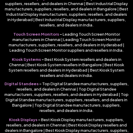
suppliers, resellers, and dealers in Chennai | Best Industrial Display
manufacturers, suppliers, resellers, and dealers in Bangalore | Best
Industrial Display manufacturers, suppliers, resellers, and dealers
in Hyderabad | Best Industrial Display manufacturers, suppliers,
resellers, and dealers in India.
Touch Screen Monitors
–
Leading Touch Screen Monitor
manufacturers in Chennai | Leading Touch Screen Monitor
manufacturers, suppliers, resellers, and dealers in Hyderabad |
Leading Touch Screen Monitor suppliers and resellers in India.
Kiosk Systems
–
Best Kiosk System resellers and dealers in
Chennai | Best Kiosk System resellers in Bangalore | Best Kiosk
System resellers and dealers in Hyderabad | Best Kiosk System
resellers and dealers in India.
Digital Standees
–
Top Digital Standee manufacturers, suppliers,
resellers, and dealers in Chennai | Top Digital Standee
manufacturers, suppliers, resellers, and dealers in Hyderabad | Top
Digital Standee manufacturers, suppliers, resellers, and dealers in
Bangalore | Top Digital Standee manufacturers, suppliers,
resellers, and dealers in India.
Kiosk Displays
–
Best Kiosk Display manufacturers, suppliers,
resellers, and dealers in Chennai | Best Kiosk Display resellers and
dealers in Bangalore | Best Kiosk Display manufacturers, suppliers,