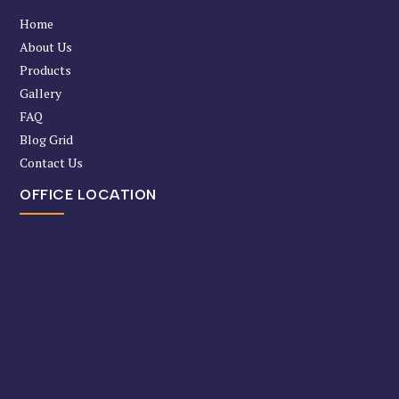
Home
About Us
Products
Gallery
FAQ
Blog Grid
Contact Us
OFFICE LOCATION