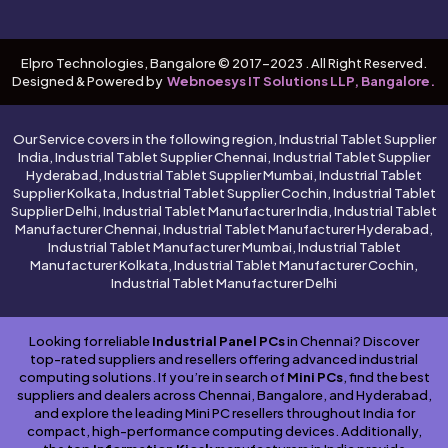
Elpro Technologies, Bangalore © 2017-2023 . All Right Reserved.
Designed & Powered by
Webnoesys IT Solutions LLP, Bangalore.
Our Service covers in the following region, Industrial Tablet Supplier
India, Industrial Tablet Supplier Chennai, Industrial Tablet Supplier
Hyderabad, Industrial Tablet Supplier Mumbai, Industrial Tablet
Supplier Kolkata, Industrial Tablet Supplier Cochin, Industrial Tablet
Supplier Delhi, Industrial Tablet Manufacturer India, Industrial Tablet
Manufacturer Chennai, Industrial Tablet Manufacturer Hyderabad,
Industrial Tablet Manufacturer Mumbai, Industrial Tablet
Manufacturer Kolkata, Industrial Tablet Manufacturer Cochin,
Industrial Tablet Manufacturer Delhi
Looking for reliable
Industrial Panel PCs
in Chennai? Discover
top-rated suppliers and resellers offering advanced industrial
computing solutions. If you’re in search of
Mini PCs
, find the best
suppliers and dealers across Chennai, Bangalore, and Hyderabad,
and explore the leading Mini PC resellers throughout India for
compact, high-performance computing devices. Additionally,