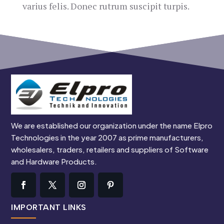
varius felis. Donec rutrum suscipit turpis.
We are established our organization under the name Elpro
Technologies in the year 2007 as prime manufacturers,
wholesalers, traders, retailers and suppliers of Software
and Hardware Products.
IMPORTANT LINKS