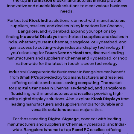
the top
Information Kiosk
manufacturers in India provide
innovative and durable kiosk solutions to meet various business
needs.
For trusted
Kiosk India
solutions, connect with manufacturers,
suppliers, resellers, and dealers in key locations like Chennai,
Bangalore, and Hyderabad. Expand your options by
finding
Industrial Displays
from the best suppliers and dealers in
India, whether you’re in Chennai, Bangalore, or Hyderabad, and
gain access to cutting-edge industrial display technology. If
you’re looking for
Touch Screen Monitors
, discover leading
manufacturers and suppliers in Chennai and Hyderabad, or shop
nationwide for the latest in touch-screen technology.
industrail Computer India Businesses in Bangalore can benefit
from
Small PCs
provided by top manufacturers and resellers,
offering reliable and space-saving computing. The market
for
Digital Standees
in Chennai, Hyderabad, and Bangalore is
flourishing, with manufacturers and resellers providing high-
quality digital display solutions. Also, explore
Kiosk Displays
from
leading manufacturers and suppliers in India for durable and
versatile solutions across major cities.
For those needing
Digital Signage
, connect with leading
manufacturers and suppliers in Chennai, Hyderabad, and India-
wide. Bangalore is home to top
Panel PC
resellers offering