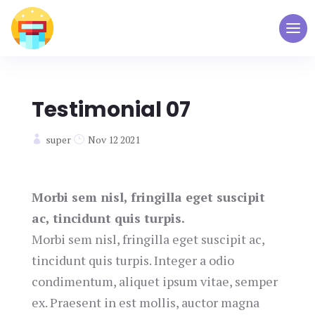
Testimonial 07
super
Nov 12 2021
Morbi sem nisl, fringilla eget suscipit
ac, tincidunt quis turpis.
Morbi sem nisl, fringilla eget suscipit ac,
tincidunt quis turpis. Integer a odio
condimentum, aliquet ipsum vitae, semper
ex. Praesent in est mollis, auctor magna