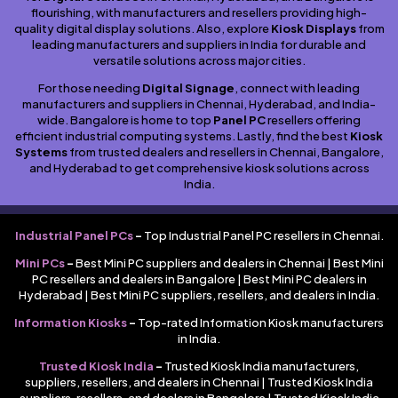
flourishing, with manufacturers and resellers providing high-
quality digital display solutions. Also, explore
Kiosk Displays
from
leading manufacturers and suppliers in India for durable and
versatile solutions across major cities.
For those needing
Digital Signage
, connect with leading
manufacturers and suppliers in Chennai, Hyderabad, and India-
wide. Bangalore is home to top
Panel PC
resellers offering
efficient industrial computing systems. Lastly, find the best
Kiosk
Systems
from trusted dealers and resellers in Chennai, Bangalore,
and Hyderabad to get comprehensive kiosk solutions across
India.
Industrial Panel PCs
–
Top Industrial Panel PC resellers in Chennai.
Mini PCs
–
Best Mini PC suppliers and dealers in Chennai | Best Mini
PC resellers and dealers in Bangalore | Best Mini PC dealers in
Hyderabad | Best Mini PC suppliers, resellers, and dealers in India.
Information Kiosks
–
Top-rated Information Kiosk manufacturers
in India.
Trusted Kiosk India
–
Trusted Kiosk India manufacturers,
suppliers, resellers, and dealers in Chennai | Trusted Kiosk India