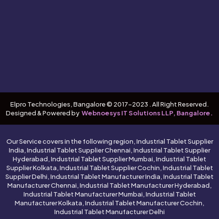
Elpro Technologies, Bangalore © 2017-2023 . All Right Reserved.
Designed & Powered by
Webnoesys IT Solutions LLP, Bangalore.
Our Service covers in the following region, Industrial Tablet Supplier
India, Industrial Tablet Supplier Chennai, Industrial Tablet Supplier
Hyderabad, Industrial Tablet Supplier Mumbai, Industrial Tablet
Supplier Kolkata, Industrial Tablet Supplier Cochin, Industrial Tablet
Supplier Delhi, Industrial Tablet Manufacturer India, Industrial Tablet
Manufacturer Chennai, Industrial Tablet Manufacturer Hyderabad,
Industrial Tablet Manufacturer Mumbai, Industrial Tablet
Manufacturer Kolkata, Industrial Tablet Manufacturer Cochin,
Industrial Tablet Manufacturer Delhi