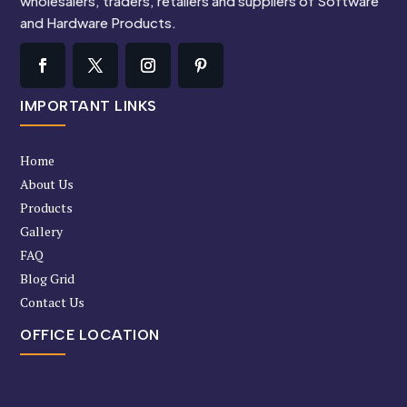
wholesalers, traders, retailers and suppliers of Software
and Hardware Products.
IMPORTANT LINKS
Home
About Us
Products
Gallery
FAQ
Blog Grid
Contact Us
OFFICE LOCATION