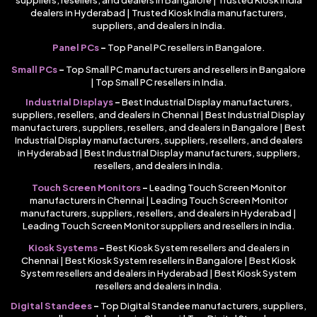
suppliers, resellers, and dealers in Bangalore | Trusted Kiosk India
dealers in Hyderabad | Trusted Kiosk India manufacturers,
suppliers, and dealers in India.
Panel PCs
–
Top Panel PC resellers in Bangalore.
Small PCs
–
Top Small PC manufacturers and resellers in Bangalore
| Top Small PC resellers in India.
Industrial Displays
–
Best Industrial Display manufacturers,
suppliers, resellers, and dealers in Chennai | Best Industrial Display
manufacturers, suppliers, resellers, and dealers in Bangalore | Best
Industrial Display manufacturers, suppliers, resellers, and dealers
in Hyderabad | Best Industrial Display manufacturers, suppliers,
resellers, and dealers in India.
Touch Screen Monitors
–
Leading Touch Screen Monitor
manufacturers in Chennai | Leading Touch Screen Monitor
manufacturers, suppliers, resellers, and dealers in Hyderabad |
Leading Touch Screen Monitor suppliers and resellers in India.
Kiosk Systems
–
Best Kiosk System resellers and dealers in
Chennai | Best Kiosk System resellers in Bangalore | Best Kiosk
System resellers and dealers in Hyderabad | Best Kiosk System
resellers and dealers in India.
Digital Standees
–
Top Digital Standee manufacturers, suppliers,