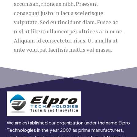
accumsan, rhoncus nibh. Praesent
consequat justo in lacus scelerisque
vulputate. Sed eu tincidunt diam. Fusce ac
nisl ut libero ullamcorper ultrices a in nunc.
Aliquam id consectetur risus. Ut a nulla ut
ante volutpat facilisis mattis vel massa.
We are established our organization under the name Elpro
Technologies in the year 2007 as prime manufacturers,