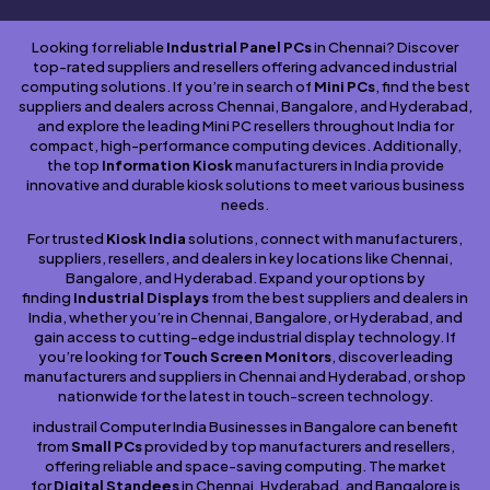
Looking for reliable
Industrial Panel PCs
in Chennai? Discover
top-rated suppliers and resellers offering advanced industrial
computing solutions. If you’re in search of
Mini PCs
, find the best
suppliers and dealers across Chennai, Bangalore, and Hyderabad,
and explore the leading Mini PC resellers throughout India for
compact, high-performance computing devices. Additionally,
the top
Information Kiosk
manufacturers in India provide
innovative and durable kiosk solutions to meet various business
needs.
For trusted
Kiosk India
solutions, connect with manufacturers,
suppliers, resellers, and dealers in key locations like Chennai,
Bangalore, and Hyderabad. Expand your options by
finding
Industrial Displays
from the best suppliers and dealers in
India, whether you’re in Chennai, Bangalore, or Hyderabad, and
gain access to cutting-edge industrial display technology. If
you’re looking for
Touch Screen Monitors
, discover leading
manufacturers and suppliers in Chennai and Hyderabad, or shop
nationwide for the latest in touch-screen technology.
industrail Computer India Businesses in Bangalore can benefit
from
Small PCs
provided by top manufacturers and resellers,
offering reliable and space-saving computing. The market
for
Digital Standees
in Chennai, Hyderabad, and Bangalore is