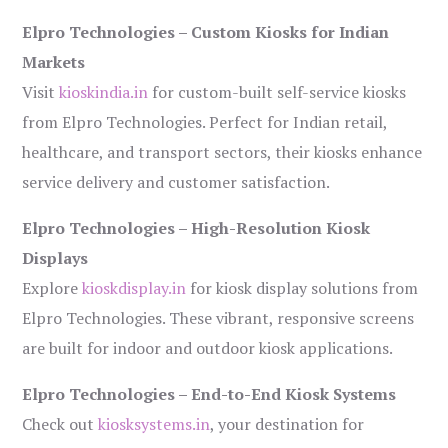
Elpro Technologies – Custom Kiosks for Indian
Markets
Visit
kioskindia.in
for custom-built self-service kiosks
from Elpro Technologies. Perfect for Indian retail,
healthcare, and transport sectors, their kiosks enhance
service delivery and customer satisfaction.
Elpro Technologies – High-Resolution Kiosk
Displays
Explore
kioskdisplay.in
for kiosk display solutions from
Elpro Technologies. These vibrant, responsive screens
are built for indoor and outdoor kiosk applications.
Elpro Technologies – End-to-End Kiosk Systems
Check out
kiosksystems.in
, your destination for