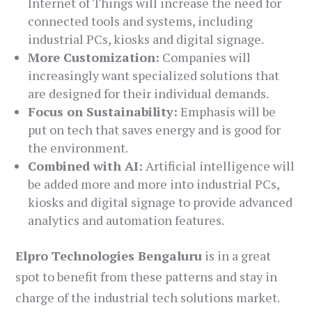
Internet of Things will increase the need for
connected tools and systems, including
industrial PCs, kiosks and digital signage.
More Customization:
Companies will
increasingly want specialized solutions that
are designed for their individual demands.
Focus on Sustainability:
Emphasis will be
put on tech that saves energy and is good for
the environment.
Combined with AI:
Artificial intelligence will
be added more and more into industrial PCs,
kiosks and digital signage to provide advanced
analytics and automation features.
Elpro Technologies Bengaluru
is in a great
spot to benefit from these patterns and stay in
charge of the industrial tech solutions market.