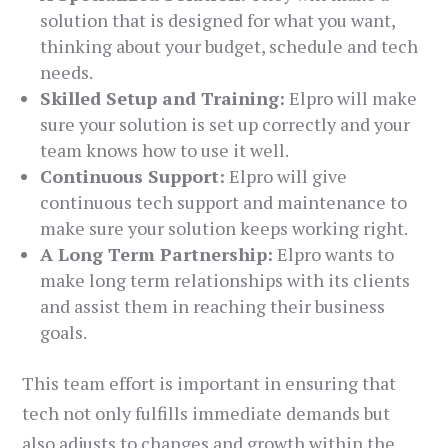
solution that is designed for what you want,
thinking about your budget, schedule and tech
needs.
Skilled Setup and Training:
Elpro will make
sure your solution is set up correctly and your
team knows how to use it well.
Continuous Support:
Elpro will give
continuous tech support and maintenance to
make sure your solution keeps working right.
A Long Term Partnership:
Elpro wants to
make long term relationships with its clients
and assist them in reaching their business
goals.
This team effort is important in ensuring that
tech not only fulfills immediate demands but
also adjusts to changes and growth within the