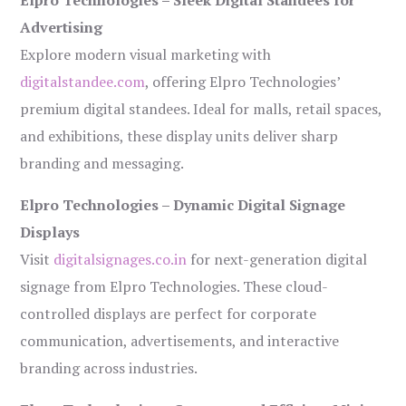
Elpro Technologies – Sleek Digital Standees for
Advertising
Explore modern visual marketing with
digitalstandee.com
, offering Elpro Technologies’
premium digital standees. Ideal for malls, retail spaces,
and exhibitions, these display units deliver sharp
branding and messaging.
Elpro Technologies – Dynamic Digital Signage
Displays
Visit
digitalsignages.co.in
for next-generation digital
signage from Elpro Technologies. These cloud-
controlled displays are perfect for corporate
communication, advertisements, and interactive
branding across industries.