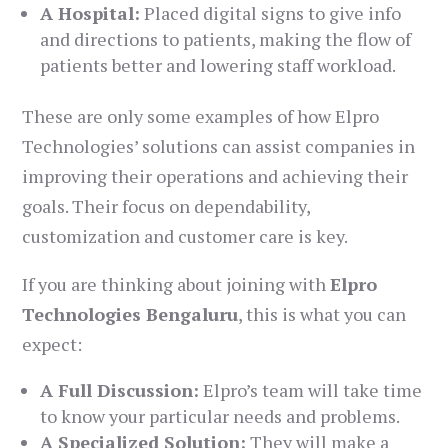
A Hospital:
Placed digital signs to give info
and directions to patients, making the flow of
patients better and lowering staff workload.
These are only some examples of how Elpro
Technologies’ solutions can assist companies in
improving their operations and achieving their
goals. Their focus on dependability,
customization and customer care is key.
If you are thinking about joining with
Elpro
Technologies Bengaluru
, this is what you can
expect:
A Full Discussion:
Elpro’s team will take time
to know your particular needs and problems.
A Specialized Solution:
They will make a