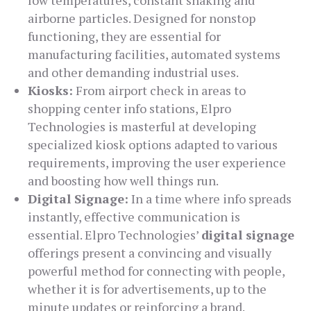
low temperatures, constant shaking and
airborne particles. Designed for nonstop
functioning, they are essential for
manufacturing facilities, automated systems
and other demanding industrial uses.
Kiosks:
From airport check in areas to
shopping center info stations, Elpro
Technologies is masterful at developing
specialized kiosk options adapted to various
requirements, improving the user experience
and boosting how well things run.
Digital Signage:
In a time where info spreads
instantly, effective communication is
essential. Elpro Technologies’
digital signage
offerings present a convincing and visually
powerful method for connecting with people,
whether it is for advertisements, up to the
minute updates or reinforcing a brand.