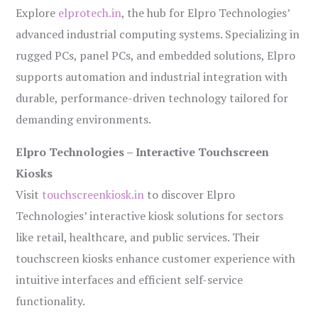
Explore
elprotech.in
, the hub for Elpro Technologies’
advanced industrial computing systems. Specializing in
rugged PCs, panel PCs, and embedded solutions, Elpro
supports automation and industrial integration with
durable, performance-driven technology tailored for
demanding environments.
Elpro Technologies – Interactive Touchscreen
Kiosks
Visit
touchscreenkiosk.in
to discover Elpro
Technologies’ interactive kiosk solutions for sectors
like retail, healthcare, and public services. Their
touchscreen kiosks enhance customer experience with
intuitive interfaces and efficient self-service
functionality.