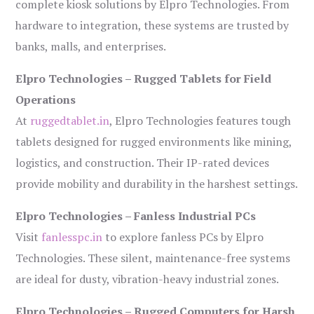
complete kiosk solutions by Elpro Technologies. From
hardware to integration, these systems are trusted by
banks, malls, and enterprises.
Elpro Technologies – Rugged Tablets for Field
Operations
At
ruggedtablet.in
, Elpro Technologies features tough
tablets designed for rugged environments like mining,
logistics, and construction. Their IP-rated devices
provide mobility and durability in the harshest settings.
Elpro Technologies – Fanless Industrial PCs
Visit
fanlesspc.in
to explore fanless PCs by Elpro
Technologies. These silent, maintenance-free systems
are ideal for dusty, vibration-heavy industrial zones.
Elpro Technologies – Rugged Computers for Harsh