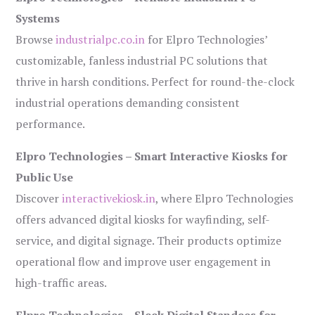
Systems
Browse
industrialpc.co.in
for Elpro Technologies’
customizable, fanless industrial PC solutions that
thrive in harsh conditions. Perfect for round-the-clock
industrial operations demanding consistent
performance.
Elpro Technologies – Smart Interactive Kiosks for
Public Use
Discover
interactivekiosk.in
, where Elpro Technologies
offers advanced digital kiosks for wayfinding, self-
service, and digital signage. Their products optimize
operational flow and improve user engagement in
high-traffic areas.