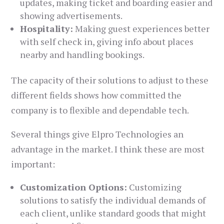
updates, making ticket and boarding easier and
showing advertisements.
Hospitality:
Making guest experiences better
with self check in, giving info about places
nearby and handling bookings.
The capacity of their solutions to adjust to these
different fields shows how committed the
company is to flexible and dependable tech.
Several things give Elpro Technologies an
advantage in the market. I think these are most
important:
Customization Options:
Customizing
solutions to satisfy the individual demands of
each client, unlike standard goods that might