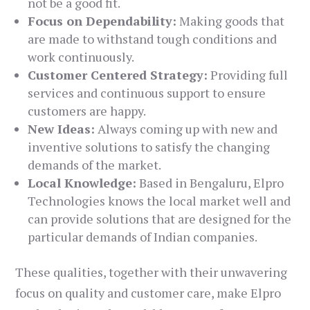
not be a good fit.
Focus on Dependability:
Making goods that
are made to withstand tough conditions and
work continuously.
Customer Centered Strategy:
Providing full
services and continuous support to ensure
customers are happy.
New Ideas:
Always coming up with new and
inventive solutions to satisfy the changing
demands of the market.
Local Knowledge:
Based in Bengaluru, Elpro
Technologies knows the local market well and
can provide solutions that are designed for the
particular demands of Indian companies.
These qualities, together with their unwavering
focus on quality and customer care, make Elpro