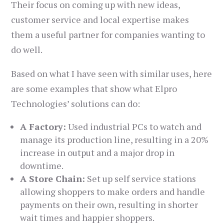
Their focus on coming up with new ideas,
customer service and local expertise makes
them a useful partner for companies wanting to
do well.
Based on what I have seen with similar uses, here
are some examples that show what Elpro
Technologies’ solutions can do:
A Factory:
Used industrial PCs to watch and
manage its production line, resulting in a 20%
increase in output and a major drop in
downtime.
A Store Chain:
Set up self service stations
allowing shoppers to make orders and handle
payments on their own, resulting in shorter
wait times and happier shoppers.