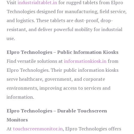
Visit
industrialtablet.in
for rugged tablets from Elpro
Technologies designed for manufacturing, field service,
and logistics. These tablets are dust-proof, drop-
resistant, and deliver powerful mobility for industrial
use.
Elpro Technologies – Public Information Kiosks
Find versatile solutions at
informationkiosk.in
from
Elpro Technologies. Their public information kiosks
serve healthcare, government, and corporate
environments, improving access to services and
information.
Elpro Technologies – Durable Touchscreen
Monitors
At
touchscreenmonitor.in
, Elpro Technologies offers