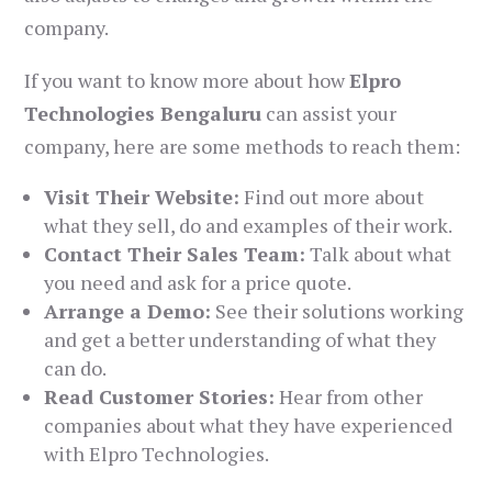
company.
If you want to know more about how
Elpro
Technologies Bengaluru
can assist your
company, here are some methods to reach them:
Visit Their Website:
Find out more about
what they sell, do and examples of their work.
Contact Their Sales Team:
Talk about what
you need and ask for a price quote.
Arrange a Demo:
See their solutions working
and get a better understanding of what they
can do.
Read Customer Stories:
Hear from other
companies about what they have experienced
with Elpro Technologies.