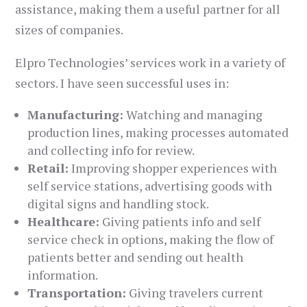
assistance, making them a useful partner for all
sizes of companies.
Elpro Technologies’ services work in a variety of
sectors. I have seen successful uses in:
Manufacturing:
Watching and managing
production lines, making processes automated
and collecting info for review.
Retail:
Improving shopper experiences with
self service stations, advertising goods with
digital signs and handling stock.
Healthcare:
Giving patients info and self
service check in options, making the flow of
patients better and sending out health
information.
Transportation:
Giving travelers current