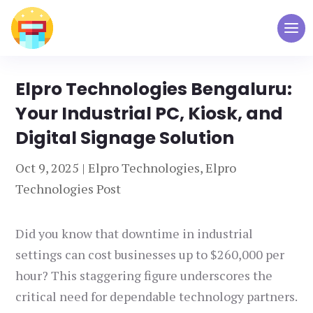
Elpro Technologies Bengaluru:
Your Industrial PC, Kiosk, and
Digital Signage Solution
Oct 9, 2025
|
Elpro Technologies
,
Elpro
Technologies Post
Did you know that downtime in industrial
settings can cost businesses up to $260,000 per
hour? This staggering figure underscores the
critical need for dependable technology partners.