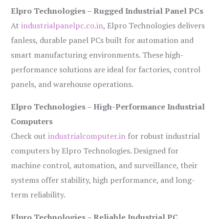
Elpro Technologies – Rugged Industrial Panel PCs
At
industrialpanelpc.co.in
, Elpro Technologies delivers
fanless, durable panel PCs built for automation and
smart manufacturing environments. These high-
performance solutions are ideal for factories, control
panels, and warehouse operations.
Elpro Technologies – High-Performance Industrial
Computers
Check out
industrialcomputer.in
for robust industrial
computers by Elpro Technologies. Designed for
machine control, automation, and surveillance, their
systems offer stability, high performance, and long-
term reliability.
Elpro Technologies – Reliable Industrial PC