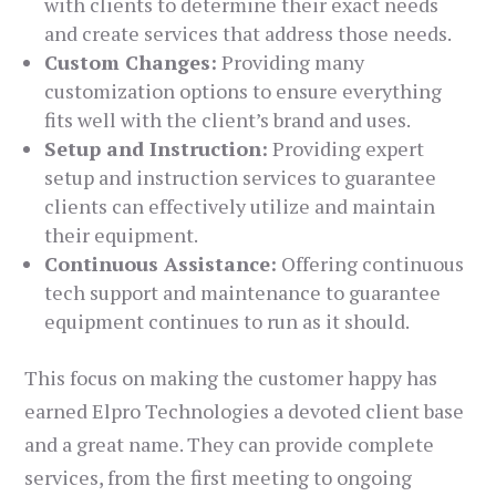
with clients to determine their exact needs
and create services that address those needs.
Custom Changes:
Providing many
customization options to ensure everything
fits well with the client’s brand and uses.
Setup and Instruction:
Providing expert
setup and instruction services to guarantee
clients can effectively utilize and maintain
their equipment.
Continuous Assistance:
Offering continuous
tech support and maintenance to guarantee
equipment continues to run as it should.
This focus on making the customer happy has
earned Elpro Technologies a devoted client base
and a great name. They can provide complete
services, from the first meeting to ongoing