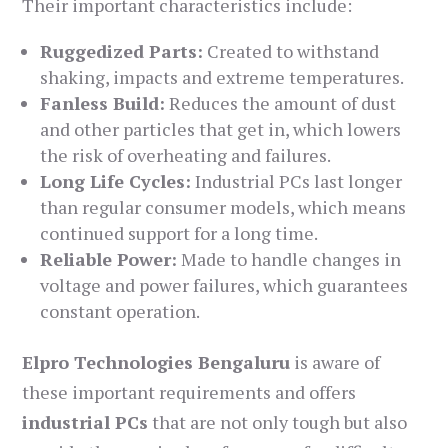
Their important characteristics include:
Ruggedized Parts:
Created to withstand
shaking, impacts and extreme temperatures.
Fanless Build:
Reduces the amount of dust
and other particles that get in, which lowers
the risk of overheating and failures.
Long Life Cycles:
Industrial PCs last longer
than regular consumer models, which means
continued support for a long time.
Reliable Power:
Made to handle changes in
voltage and power failures, which guarantees
constant operation.
Elpro Technologies Bengaluru
is aware of
these important requirements and offers
industrial PCs
that are not only tough but also