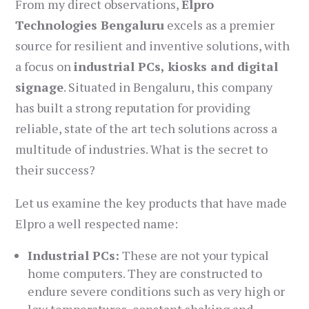
From my direct observations,
Elpro
Technologies Bengaluru
excels as a premier
source for resilient and inventive solutions, with
a focus on
industrial PCs, kiosks and digital
signage
. Situated in Bengaluru, this company
has built a strong reputation for providing
reliable, state of the art tech solutions across a
multitude of industries. What is the secret to
their success?
Let us examine the key products that have made
Elpro a well respected name:
Industrial PCs:
These are not your typical
home computers. They are constructed to
endure severe conditions such as very high or