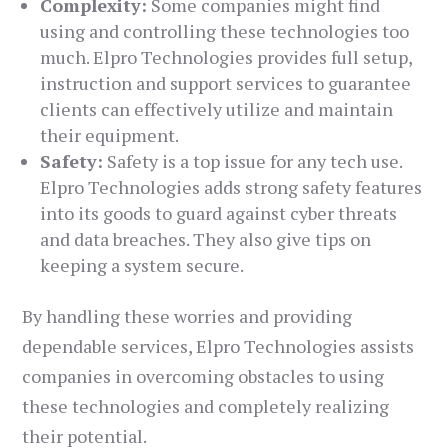
Complexity:
Some companies might find
using and controlling these technologies too
much. Elpro Technologies provides full setup,
instruction and support services to guarantee
clients can effectively utilize and maintain
their equipment.
Safety:
Safety is a top issue for any tech use.
Elpro Technologies adds strong safety features
into its goods to guard against cyber threats
and data breaches. They also give tips on
keeping a system secure.
By handling these worries and providing
dependable services, Elpro Technologies assists
companies in overcoming obstacles to using
these technologies and completely realizing
their potential.