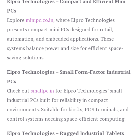
Elpro Technologies – Compact and Efficient Mini
PCs
Explore
minipc.co.in
, where Elpro Technologies
presents compact mini PCs designed for retail,
automation, and embedded applications. These
systems balance power and size for efficient space-
saving solutions.
Elpro Technologies – Small Form-Factor Industrial
PCs
Check out
smallpc.in
for Elpro Technologies’ small
industrial PCs built for reliability in compact
environments. Suitable for kiosks, POS terminals, and
control systems needing space-efficient computing.
Elpro Technologies – Rugged Industrial Tablets