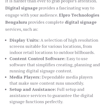
It is harder than ever to grab people’s attention.
Digital signage
provides a fascinating way to
engage with your audience.
Elpro Technologies
Bengaluru
provides complete
digital signage
services, such as:
Display Units:
A selection of high resolution
screens suitable for various locations, from
indoor retail locations to outdoor billboards.
Content Control Software:
Easy to use
software that simplifies creating, planning and
running digital signage content.
Media Players:
Dependable media players
that make sure content runs smoothly.
Setup and Assistance:
Full setup and
assistance services to guarantee the digital
signage functions perfectly.