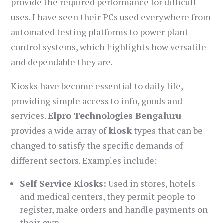
provide the required performance for difficult
uses. I have seen their PCs used everywhere from
automated testing platforms to power plant
control systems, which highlights how versatile
and dependable they are.
Kiosks have become essential to daily life,
providing simple access to info, goods and
services.
Elpro Technologies Bengaluru
provides a wide array of
kiosk
types that can be
changed to satisfy the specific demands of
different sectors. Examples include:
Self Service Kiosks:
Used in stores, hotels
and medical centers, they permit people to
register, make orders and handle payments on
their own.