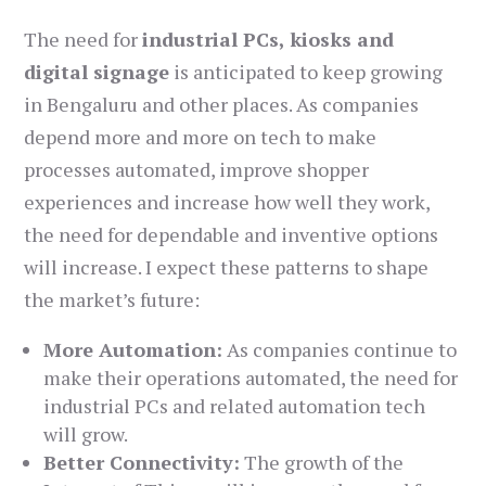
The need for
industrial PCs, kiosks and
digital signage
is anticipated to keep growing
in Bengaluru and other places. As companies
depend more and more on tech to make
processes automated, improve shopper
experiences and increase how well they work,
the need for dependable and inventive options
will increase. I expect these patterns to shape
the market’s future:
More Automation:
As companies continue to
make their operations automated, the need for
industrial PCs and related automation tech
will grow.
Better Connectivity:
The growth of the