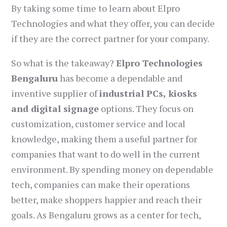
By taking some time to learn about Elpro
Technologies and what they offer, you can decide
if they are the correct partner for your company.
So what is the takeaway?
Elpro Technologies
Bengaluru
has become a dependable and
inventive supplier of
industrial PCs, kiosks
and digital signage
options. They focus on
customization, customer service and local
knowledge, making them a useful partner for
companies that want to do well in the current
environment. By spending money on dependable
tech, companies can make their operations
better, make shoppers happier and reach their
goals. As Bengaluru grows as a center for tech,