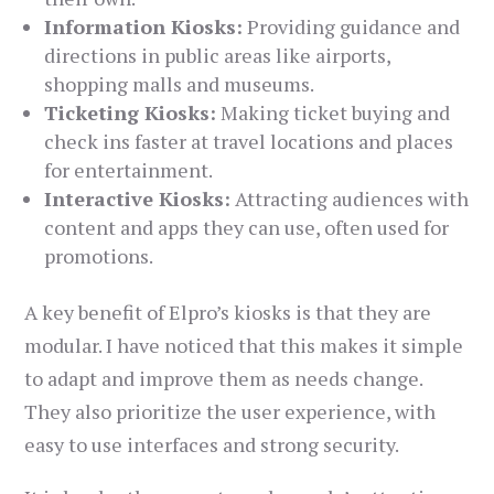
Information Kiosks:
Providing guidance and
directions in public areas like airports,
shopping malls and museums.
Ticketing Kiosks:
Making ticket buying and
check ins faster at travel locations and places
for entertainment.
Interactive Kiosks:
Attracting audiences with
content and apps they can use, often used for
promotions.
A key benefit of Elpro’s kiosks is that they are
modular. I have noticed that this makes it simple
to adapt and improve them as needs change.
They also prioritize the user experience, with
easy to use interfaces and strong security.