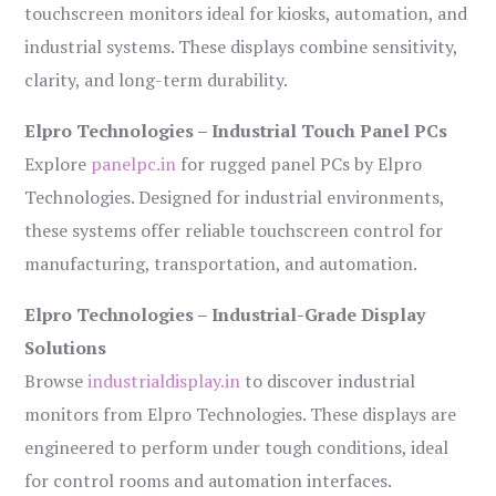
touchscreen monitors ideal for kiosks, automation, and
industrial systems. These displays combine sensitivity,
clarity, and long-term durability.
Elpro Technologies – Industrial Touch Panel PCs
Explore
panelpc.in
for rugged panel PCs by Elpro
Technologies. Designed for industrial environments,
these systems offer reliable touchscreen control for
manufacturing, transportation, and automation.
Elpro Technologies – Industrial-Grade Display
Solutions
Browse
industrialdisplay.in
to discover industrial
monitors from Elpro Technologies. These displays are
engineered to perform under tough conditions, ideal
for control rooms and automation interfaces.