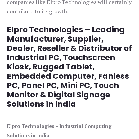
companies like Elpro Technologies will certainly
contribute to its growth.
Elpro Technologies – Leading
Manufacturer, Supplier,
Dealer, Reseller & Distributor of
Industrial PC, Touchscreen
Kiosk, Rugged Tablet,
Embedded Computer, Fanless
PC, Panel PC, Mini PC, Touch
Monitor & Digital Signage
Solutions in India
Elpro Technologies – Industrial Computing
Solutions in India