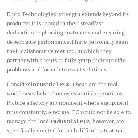
Elpro Technologies’ strength extends beyond its
products; it is rooted in their steadfast
dedication to pleasing customers and ensuring
dependable performance. I have personally seen
their collaborative method, in which they
partner with clients to fully grasp their specific
problems and formulate exact solutions.
Consider
industrial PCs
. These are the real
workhorses behind many essential operations.
Picture a factory environment where equipment
runs constantly. A normal PC would not be able to
manage the load.
Industrial PCs
, however, are
specifically created for such difficult situations.