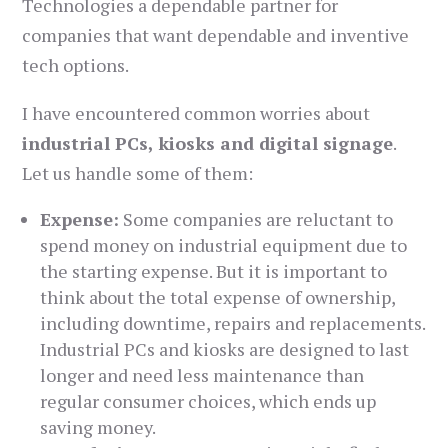
Technologies a dependable partner for
companies that want dependable and inventive
tech options.
I have encountered common worries about
industrial PCs, kiosks and digital signage
.
Let us handle some of them:
Expense:
Some companies are reluctant to
spend money on industrial equipment due to
the starting expense. But it is important to
think about the total expense of ownership,
including downtime, repairs and replacements.
Industrial PCs and kiosks are designed to last
longer and need less maintenance than
regular consumer choices, which ends up
saving money.