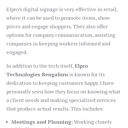
Elpro’s digital signage is very effective in retail,
where it can be used to promote items, show
prices and engage shoppers. They also offer
options for company communication, assisting
companies in keeping workers informed and
engaged.
In addition to the tech itself,
Elpro
Technologies Bengaluru
is known for its
dedication to keeping customers happy. I have
personally seen how they focus on knowing what
a client needs and making specialized services
that produce actual results. This includes:
Meetings and Planning:
Working closely