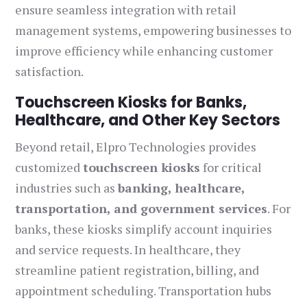
ensure seamless integration with retail
management systems, empowering businesses to
improve efficiency while enhancing customer
satisfaction.
Touchscreen Kiosks for Banks,
Healthcare, and Other Key Sectors
Beyond retail, Elpro Technologies provides
customized
touchscreen kiosks
for critical
industries such as
banking, healthcare,
transportation, and government services
. For
banks, these kiosks simplify account inquiries
and service requests. In healthcare, they
streamline patient registration, billing, and
appointment scheduling. Transportation hubs