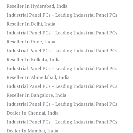
Reseller In Hyderabad, India
Industrial Panel PCs – Leading Industrial Panel PCs
Reseller In Delhi, India
Industrial Panel PCs – Leading Industrial Panel PCs
Reseller In Pune, India
Industrial Panel PCs – Leading Industrial Panel PCs
Reseller In Kolkata, India
Industrial Panel PCs – Leading Industrial Panel PCs
Reseller In Ahmedabad, India
Industrial Panel PCs – Leading Industrial Panel PCs
Reseller In Bangalore, India
Industrial Panel PCs – Leading Industrial Panel PCs
Dealer In Chennai, India
Industrial Panel PCs – Leading Industrial Panel PCs
Dealer In Mumbai, India