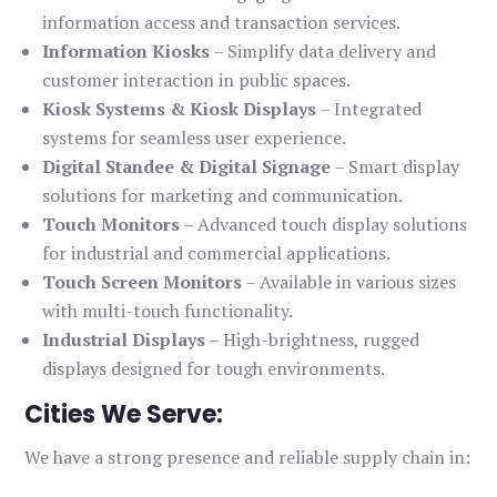
information access and transaction services.
Information Kiosks
– Simplify data delivery and
customer interaction in public spaces.
Kiosk Systems & Kiosk Displays
– Integrated
systems for seamless user experience.
Digital Standee & Digital Signage
– Smart display
solutions for marketing and communication.
Touch Monitors
– Advanced touch display solutions
for industrial and commercial applications.
Touch Screen Monitors
– Available in various sizes
with multi-touch functionality.
Industrial Displays
– High-brightness, rugged
displays designed for tough environments.
Cities We Serve:
We have a strong presence and reliable supply chain in: