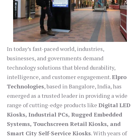
In today’s fast-paced world, industries,
businesses, and governments demand
technology solutions that blend durability,
intelligence, and customer engagement.
Elpro
Technologies
, based in Bangalore, India, has
emerged as a trusted leader in providing a wide
range of cutting-edge products like
Digital LED
Kiosks, Industrial PCs, Rugged Embedded
Systems, Touchscreen Retail Kiosks, and
Smart City Self-Service Kiosks
. With years of