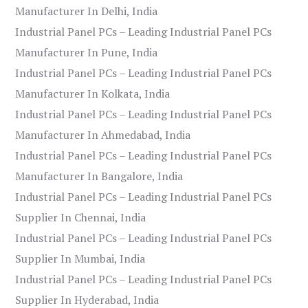
Manufacturer In Delhi, India
Industrial Panel PCs – Leading Industrial Panel PCs
Manufacturer In Pune, India
Industrial Panel PCs – Leading Industrial Panel PCs
Manufacturer In Kolkata, India
Industrial Panel PCs – Leading Industrial Panel PCs
Manufacturer In Ahmedabad, India
Industrial Panel PCs – Leading Industrial Panel PCs
Manufacturer In Bangalore, India
Industrial Panel PCs – Leading Industrial Panel PCs
Supplier In Chennai, India
Industrial Panel PCs – Leading Industrial Panel PCs
Supplier In Mumbai, India
Industrial Panel PCs – Leading Industrial Panel PCs
Supplier In Hyderabad, India