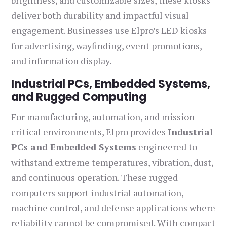
brightness, and customizable sizes, these kiosks
deliver both durability and impactful visual
engagement. Businesses use Elpro’s LED kiosks
for advertising, wayfinding, event promotions,
and information display.
Industrial PCs, Embedded Systems,
and Rugged Computing
For manufacturing, automation, and mission-
critical environments, Elpro provides
Industrial
PCs and Embedded Systems
engineered to
withstand extreme temperatures, vibration, dust,
and continuous operation. These rugged
computers support industrial automation,
machine control, and defense applications where
reliability cannot be compromised. With compact