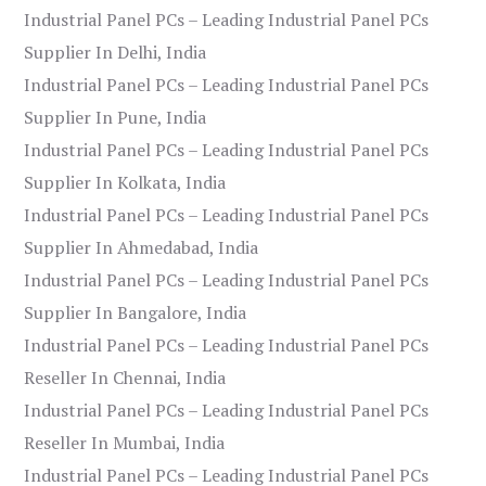
Industrial Panel PCs – Leading Industrial Panel PCs
Supplier In Delhi, India
Industrial Panel PCs – Leading Industrial Panel PCs
Supplier In Pune, India
Industrial Panel PCs – Leading Industrial Panel PCs
Supplier In Kolkata, India
Industrial Panel PCs – Leading Industrial Panel PCs
Supplier In Ahmedabad, India
Industrial Panel PCs – Leading Industrial Panel PCs
Supplier In Bangalore, India
Industrial Panel PCs – Leading Industrial Panel PCs
Reseller In Chennai, India
Industrial Panel PCs – Leading Industrial Panel PCs
Reseller In Mumbai, India
Industrial Panel PCs – Leading Industrial Panel PCs