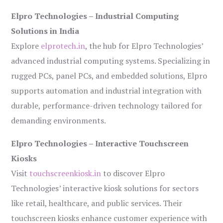
Elpro Technologies – Industrial Computing
Solutions in India
Explore
elprotech.in
, the hub for Elpro Technologies’
advanced industrial computing systems. Specializing in
rugged PCs, panel PCs, and embedded solutions, Elpro
supports automation and industrial integration with
durable, performance-driven technology tailored for
demanding environments.
Elpro Technologies – Interactive Touchscreen
Kiosks
Visit
touchscreenkiosk.in
to discover Elpro
Technologies’ interactive kiosk solutions for sectors
like retail, healthcare, and public services. Their
touchscreen kiosks enhance customer experience with