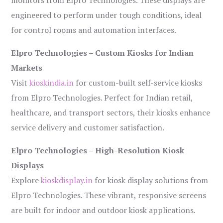
monitors from Elpro Technologies. These displays are
engineered to perform under tough conditions, ideal
for control rooms and automation interfaces.
Elpro Technologies – Custom Kiosks for Indian
Markets
Visit
kioskindia.in
for custom-built self-service kiosks
from Elpro Technologies. Perfect for Indian retail,
healthcare, and transport sectors, their kiosks enhance
service delivery and customer satisfaction.
Elpro Technologies – High-Resolution Kiosk
Displays
Explore
kioskdisplay.in
for kiosk display solutions from
Elpro Technologies. These vibrant, responsive screens
are built for indoor and outdoor kiosk applications.