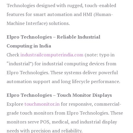
Technologies designed with rugged, touch-enabled
features for smart automation and HMI (Human-
Machine Interface) solutions.
Elpro Technologies – Reliable Industrial
Computing in India
Check
industrailcomputerindia.com
(note: typo in
“industrial”) for industrial computing devices from
Elpro Technologies. These systems deliver powerful
automation support and long lifecycle performance.
Elpro Technologies – Touch Monitor Displays
Explore
touchmonitor.in
for responsive, commercial-
grade touch monitors from Elpro Technologies. These
monitors serve POS, medical, and industrial display
needs with precision and reliability.