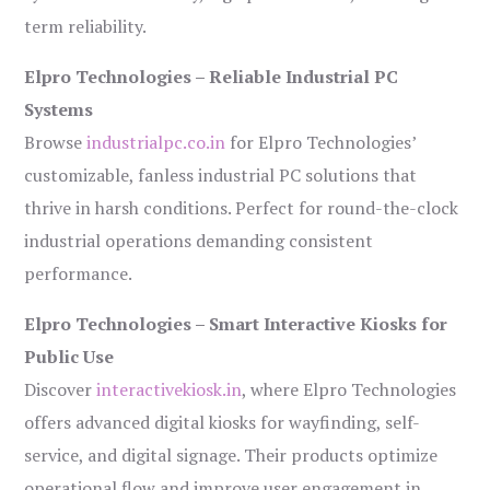
term reliability.
Elpro Technologies – Reliable Industrial PC
Systems
Browse
industrialpc.co.in
for Elpro Technologies’
customizable, fanless industrial PC solutions that
thrive in harsh conditions. Perfect for round-the-clock
industrial operations demanding consistent
performance.
Elpro Technologies – Smart Interactive Kiosks for
Public Use
Discover
interactivekiosk.in
, where Elpro Technologies
offers advanced digital kiosks for wayfinding, self-
service, and digital signage. Their products optimize
operational flow and improve user engagement in