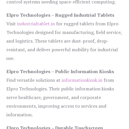
control systems needing space-efficient computing.
Elpro Technologies – Rugged Industrial Tablets
Visit
industrialtablet.in
for rugged tablets from Elpro
Technologies designed for manufacturing, field service,
and logistics. These tablets are dust-proof, drop-
resistant, and deliver powerful mobility for industrial
use.
Elpro Technologies – Public Information Kiosks
Find versatile solutions at
informationkiosk.in
from
Elpro Technologies. Their public information kiosks
serve healthcare, government, and corporate
environments, improving access to services and
information.
Elpro Technologies – Durable Touchscreen