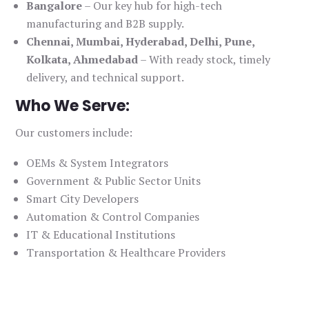
Bangalore
– Our key hub for high-tech
manufacturing and B2B supply.
Chennai, Mumbai, Hyderabad, Delhi, Pune,
Kolkata, Ahmedabad
– With ready stock, timely
delivery, and technical support.
Who We Serve:
Our customers include:
OEMs & System Integrators
Government & Public Sector Units
Smart City Developers
Automation & Control Companies
IT & Educational Institutions
Transportation & Healthcare Providers