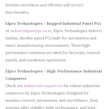
intuitive interfaces and efficient self-service
functionality.
Elpro Technologies – Rugged Industrial Panel PCs
At
industrialpanelpc.co.in
, Elpro Technologies delivers
fanless, durable panel PCs built for automation and
smart manufacturing environments. These high-
performance solutions are ideal for factories, control
panels, and warehouse operations.
Elpro Technologies – High-Performance Industrial
Computers
Check out
industrialcomputer.in
for robust industrial
computers by Elpro Technologies. Designed for
machine control, automation, and surveillance, their
systems offer stability, high performance, and long-