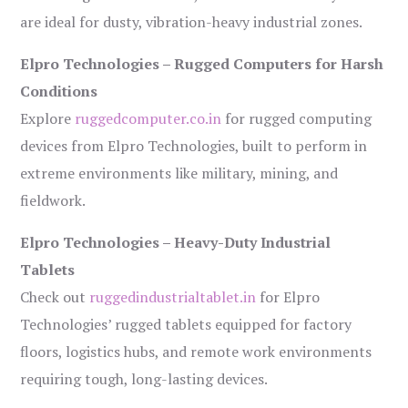
are ideal for dusty, vibration-heavy industrial zones.
Elpro Technologies – Rugged Computers for Harsh
Conditions
Explore
ruggedcomputer.co.in
for rugged computing
devices from Elpro Technologies, built to perform in
extreme environments like military, mining, and
fieldwork.
Elpro Technologies – Heavy-Duty Industrial
Tablets
Check out
ruggedindustrialtablet.in
for Elpro
Technologies’ rugged tablets equipped for factory
floors, logistics hubs, and remote work environments
requiring tough, long-lasting devices.