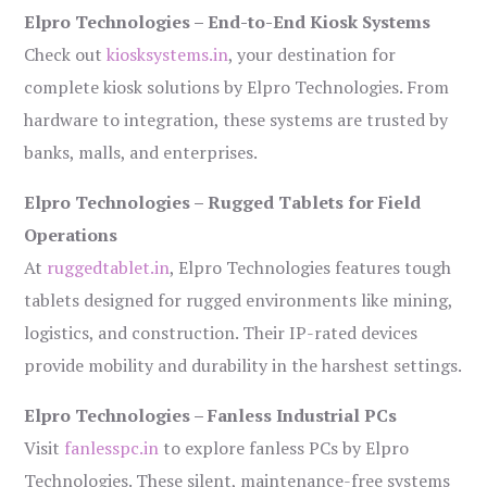
Elpro Technologies – End-to-End Kiosk Systems
Check out
kiosksystems.in
, your destination for
complete kiosk solutions by Elpro Technologies. From
hardware to integration, these systems are trusted by
banks, malls, and enterprises.
Elpro Technologies – Rugged Tablets for Field
Operations
At
ruggedtablet.in
, Elpro Technologies features tough
tablets designed for rugged environments like mining,
logistics, and construction. Their IP-rated devices
provide mobility and durability in the harshest settings.
Elpro Technologies – Fanless Industrial PCs
Visit
fanlesspc.in
to explore fanless PCs by Elpro
Technologies. These silent, maintenance-free systems