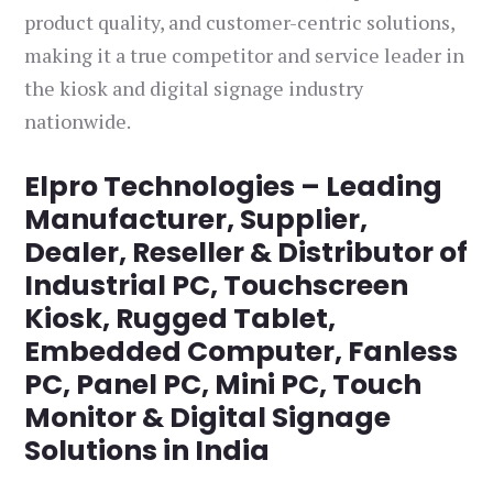
product quality, and customer-centric solutions,
making it a true competitor and service leader in
the kiosk and digital signage industry
nationwide.
Elpro Technologies – Leading
Manufacturer, Supplier,
Dealer, Reseller & Distributor of
Industrial PC, Touchscreen
Kiosk, Rugged Tablet,
Embedded Computer, Fanless
PC, Panel PC, Mini PC, Touch
Monitor & Digital Signage
Solutions in India