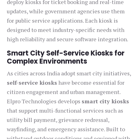
deploy kiosks for ticket booking and real-time
updates, while government agencies use them
for public service applications. Each kiosk is
designed to meet industry-specific needs with
high reliability and secure software integration.
Smart City Self-Service Kiosks for
Complex Environments
As cities across India adopt smart city initiatives,
self-service kiosks
have become essential for
citizen engagement and urban management.
Elpro Technologies develops
smart city kiosks
that support multi-functional services such as
utility bill payment, grievance redressal,
wayfinding, and emergency assistance. Built to
withstand outdoor conditions and equipped with