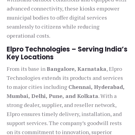
advanced connectivity, these kiosks empower
municipal bodies to offer digital services
seamlessly to citizens while reducing
operational costs.
Elpro Technologies – Serving India’s
Key Locations
From its base in
Bangalore, Karnataka
, Elpro
Technologies extends its products and services
to major cities including
Chennai, Hyderabad,
Mumbai, Delhi, Pune, and Kolkata
. With a
strong dealer, supplier, and reseller network,
Elpro ensures timely delivery, installation, and
support services. The company’s goodwill rests
on its commitment to innovation, superior