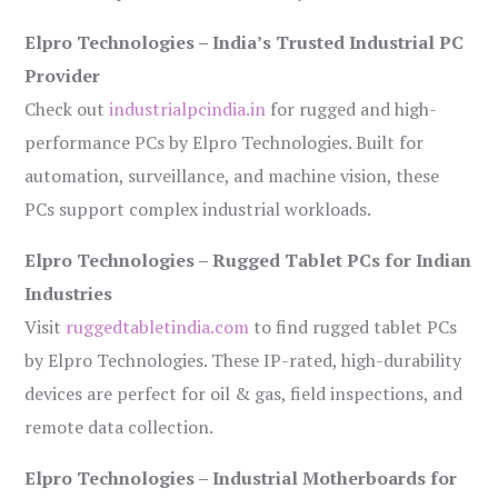
Elpro Technologies – India’s Trusted Industrial PC
Provider
Check out
industrialpcindia.in
for rugged and high-
performance PCs by Elpro Technologies. Built for
automation, surveillance, and machine vision, these
PCs support complex industrial workloads.
Elpro Technologies – Rugged Tablet PCs for Indian
Industries
Visit
ruggedtabletindia.com
to find rugged tablet PCs
by Elpro Technologies. These IP-rated, high-durability
devices are perfect for oil & gas, field inspections, and
remote data collection.
Elpro Technologies – Industrial Motherboards for