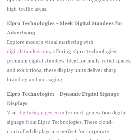
high-traffic areas.
Elpro Technologies – Sleek Digital Standees for
Advertising
Explore modern visual marketing with
digitalstandee.com
, offering Elpro Technologies’
premium digital standees. Ideal for malls, retail spaces,
and exhibitions, these display units deliver sharp
branding and messaging.
Elpro Technologies – Dynamic Digital Signage
Displays
Visit
digitalsignages.co.in
for next-generation digital
signage from Elpro Technologies. These cloud-
controlled displays are perfect for corporate