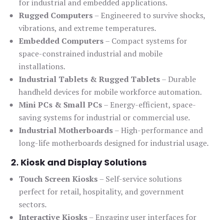
for industrial and embedded applications.
Rugged Computers
– Engineered to survive shocks,
vibrations, and extreme temperatures.
Embedded Computers
– Compact systems for
space-constrained industrial and mobile
installations.
Industrial Tablets & Rugged Tablets
– Durable
handheld devices for mobile workforce automation.
Mini PCs & Small PCs
– Energy-efficient, space-
saving systems for industrial or commercial use.
Industrial Motherboards
– High-performance and
long-life motherboards designed for industrial usage.
2. Kiosk and Display Solutions
Touch Screen Kiosks
– Self-service solutions
perfect for retail, hospitality, and government
sectors.
Interactive Kiosks
– Engaging user interfaces for