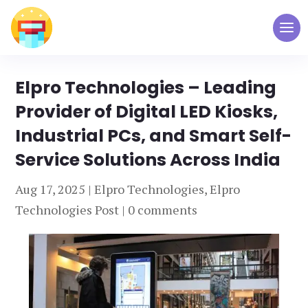
Elpro Technologies – Leading
Provider of Digital LED Kiosks,
Industrial PCs, and Smart Self-
Service Solutions Across India
Aug 17, 2025
|
Elpro Technologies
,
Elpro
Technologies Post
|
0 comments