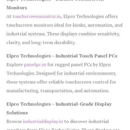
Monitors
At
touchscreenmonitor.in
, Elpro Technologies offers
touchscreen monitors ideal for kiosks, automation, and
industrial systems. These displays combine sensitivity,
clarity, and long-term durability.
Elpro Technologies – Industrial Touch Panel PCs
Explore
panelpc.in
for rugged panel PCs by Elpro
Technologies. Designed for industrial environments,
these systems offer reliable touchscreen control for
manufacturing, transportation, and automation.
Elpro Technologies – Industrial-Grade Display
Solutions
Browse
industrialdisplay.in
to discover industrial