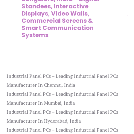
on
Standees, Interactive
Si
Displays, Video Walls,
Ad
Commercial Screens &
E
Smart Communication
L
Systems
Industrial Panel PCs – Leading Industrial Panel PCs
Manufacturer In Chennai, India
Industrial Panel PCs – Leading Industrial Panel PCs
Manufacturer In Mumbai, India
Industrial Panel PCs – Leading Industrial Panel PCs
Manufacturer In Hyderabad, India
Industrial Panel PCs – Leading Industrial Panel PCs