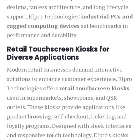
designs, fanless architecture, and long lifecycle
support, Elpro Technologies’
industrial PCs and
rugged computing devices
set benchmarks in
performance and durability.
Retail Touchscreen Kiosks for
Diverse Applications
Modern retail businesses demand interactive
solutions to enhance customer experience. Elpro
Technologies offers
retail touchscreen kiosks
used in supermarkets, showrooms, and QSR
outlets. These kiosks provide applications like
product browsing, self-checkout, ticketing, and
loyalty programs. Designed with sleek interfaces
and responsive touch technology, Elpro’s kiosks