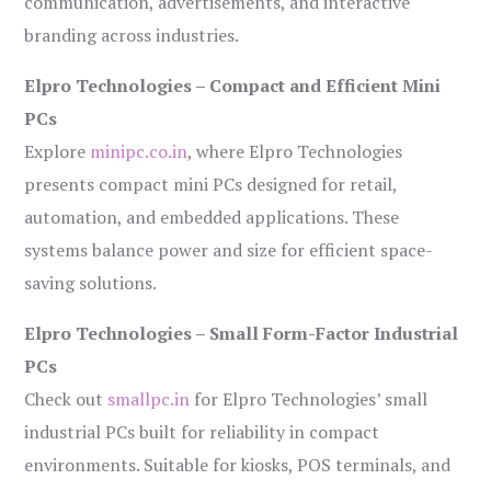
communication, advertisements, and interactive
branding across industries.
Elpro Technologies – Compact and Efficient Mini
PCs
Explore
minipc.co.in
, where Elpro Technologies
presents compact mini PCs designed for retail,
automation, and embedded applications. These
systems balance power and size for efficient space-
saving solutions.
Elpro Technologies – Small Form-Factor Industrial
PCs
Check out
smallpc.in
for Elpro Technologies’ small
industrial PCs built for reliability in compact
environments. Suitable for kiosks, POS terminals, and