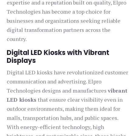
expertise and a reputation built on quality, Elpro
Technologies has become a top choice for
businesses and organizations seeking reliable
digital transformation partners across the
country.
Digital LED Kiosks with Vibrant
Displays
Digital LED kiosks have revolutionized customer
communication and advertising. Elpro
Technologies designs and manufactures
vibrant
LED kiosks
that ensure clear visibility even in
outdoor environments, making them ideal for
malls, transportation hubs, and public spaces.
With energy-efficient technology, high