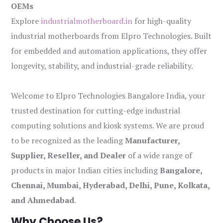
OEMs
Explore
industrialmotherboard.in
for high-quality
industrial motherboards from Elpro Technologies. Built
for embedded and automation applications, they offer
longevity, stability, and industrial-grade reliability.
Welcome to Elpro Technologies Bangalore India, your
trusted destination for cutting-edge industrial
computing solutions and kiosk systems. We are proud
to be recognized as the leading
Manufacturer,
Supplier, Reseller, and Dealer
of a wide range of
products in major Indian cities including
Bangalore,
Chennai, Mumbai, Hyderabad, Delhi, Pune, Kolkata,
and Ahmedabad
.
Why Choose Us?