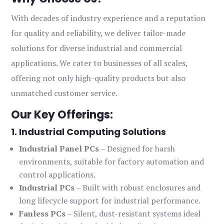
With decades of industry experience and a reputation
for quality and reliability, we deliver tailor-made
solutions for diverse industrial and commercial
applications. We cater to businesses of all scales,
offering not only high-quality products but also
unmatched customer service.
Our Key Offerings:
1. Industrial Computing Solutions
Industrial Panel PCs
– Designed for harsh
environments, suitable for factory automation and
control applications.
Industrial PCs
– Built with robust enclosures and
long lifecycle support for industrial performance.
Fanless PCs
– Silent, dust-resistant systems ideal