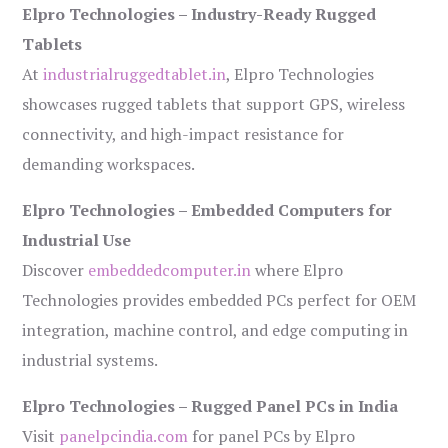
Elpro Technologies – Industry-Ready Rugged
Tablets
At
industrialruggedtablet.in
, Elpro Technologies
showcases rugged tablets that support GPS, wireless
connectivity, and high-impact resistance for
demanding workspaces.
Elpro Technologies – Embedded Computers for
Industrial Use
Discover
embeddedcomputer.in
where Elpro
Technologies provides embedded PCs perfect for OEM
integration, machine control, and edge computing in
industrial systems.
Elpro Technologies – Rugged Panel PCs in India
Visit
panelpcindia.com
for panel PCs by Elpro