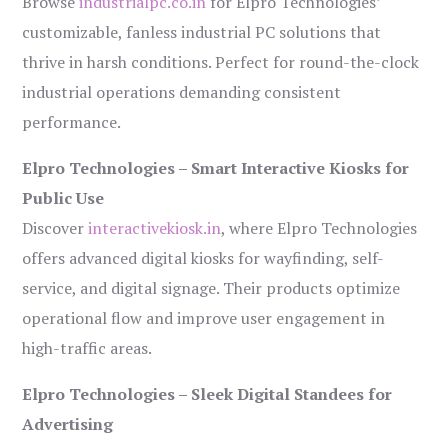
Browse
industrialpc.co.in
for Elpro Technologies’
customizable, fanless industrial PC solutions that
thrive in harsh conditions. Perfect for round-the-clock
industrial operations demanding consistent
performance.
Elpro Technologies – Smart Interactive Kiosks for
Public Use
Discover
interactivekiosk.in
, where Elpro Technologies
offers advanced digital kiosks for wayfinding, self-
service, and digital signage. Their products optimize
operational flow and improve user engagement in
high-traffic areas.
Elpro Technologies – Sleek Digital Standees for
Advertising