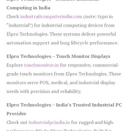
Computing in India
Check
industrailcomputerindia.com
(note: typo in
“industrial”) for industrial computing devices from
Elpro Technologies. These systems deliver powerful
automation support and long lifecycle performance.
Elpro Technologies – Touch Monitor Displays
Explore
touchmonitor.in
for responsive, commercial-
grade touch monitors from Elpro Technologies. These
monitors serve POS, medical, and industrial display
needs with precision and reliability.
Elpro Technologies – India’s Trusted Industrial PC
Provider
Check out
industrialpcindia.in
for rugged and high-