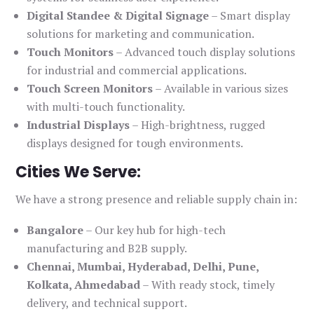
Digital Standee & Digital Signage
– Smart display
solutions for marketing and communication.
Touch Monitors
– Advanced touch display solutions
for industrial and commercial applications.
Touch Screen Monitors
– Available in various sizes
with multi-touch functionality.
Industrial Displays
– High-brightness, rugged
displays designed for tough environments.
Cities We Serve:
We have a strong presence and reliable supply chain in:
Bangalore
– Our key hub for high-tech
manufacturing and B2B supply.
Chennai, Mumbai, Hyderabad, Delhi, Pune,
Kolkata, Ahmedabad
– With ready stock, timely
delivery, and technical support.