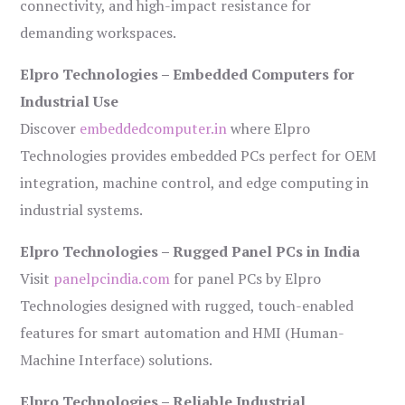
connectivity, and high-impact resistance for
demanding workspaces.
Elpro Technologies – Embedded Computers for
Industrial Use
Discover
embeddedcomputer.in
where Elpro
Technologies provides embedded PCs perfect for OEM
integration, machine control, and edge computing in
industrial systems.
Elpro Technologies – Rugged Panel PCs in India
Visit
panelpcindia.com
for panel PCs by Elpro
Technologies designed with rugged, touch-enabled
features for smart automation and HMI (Human-
Machine Interface) solutions.
Elpro Technologies – Reliable Industrial