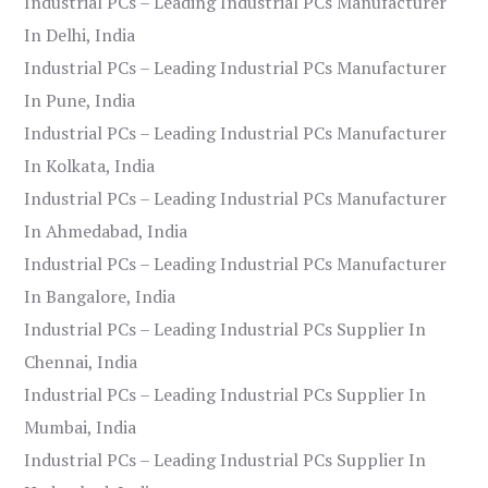
Industrial PCs – Leading Industrial PCs Manufacturer
In Delhi, India
Industrial PCs – Leading Industrial PCs Manufacturer
In Pune, India
Industrial PCs – Leading Industrial PCs Manufacturer
In Kolkata, India
Industrial PCs – Leading Industrial PCs Manufacturer
In Ahmedabad, India
Industrial PCs – Leading Industrial PCs Manufacturer
In Bangalore, India
Industrial PCs – Leading Industrial PCs Supplier In
Chennai, India
Industrial PCs – Leading Industrial PCs Supplier In
Mumbai, India
Industrial PCs – Leading Industrial PCs Supplier In