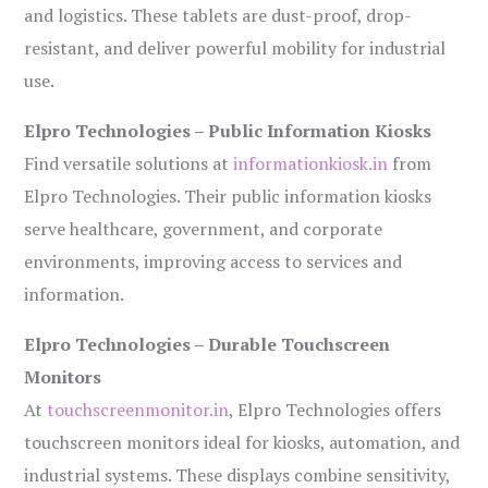
and logistics. These tablets are dust-proof, drop-
resistant, and deliver powerful mobility for industrial
use.
Elpro Technologies – Public Information Kiosks
Find versatile solutions at
informationkiosk.in
from
Elpro Technologies. Their public information kiosks
serve healthcare, government, and corporate
environments, improving access to services and
information.
Elpro Technologies – Durable Touchscreen
Monitors
At
touchscreenmonitor.in
, Elpro Technologies offers
touchscreen monitors ideal for kiosks, automation, and
industrial systems. These displays combine sensitivity,