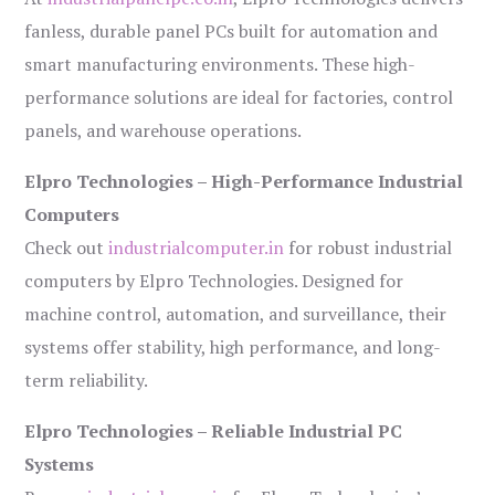
fanless, durable panel PCs built for automation and
smart manufacturing environments. These high-
performance solutions are ideal for factories, control
panels, and warehouse operations.
Elpro Technologies – High-Performance Industrial
Computers
Check out
industrialcomputer.in
for robust industrial
computers by Elpro Technologies. Designed for
machine control, automation, and surveillance, their
systems offer stability, high performance, and long-
term reliability.
Elpro Technologies – Reliable Industrial PC
Systems