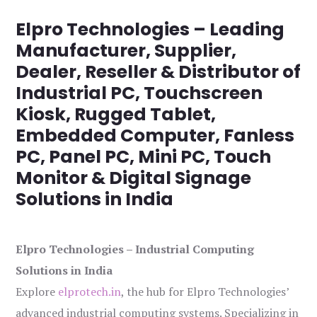
Elpro Technologies – Leading
Manufacturer, Supplier,
Dealer, Reseller & Distributor of
Industrial PC, Touchscreen
Kiosk, Rugged Tablet,
Embedded Computer, Fanless
PC, Panel PC, Mini PC, Touch
Monitor & Digital Signage
Solutions in India
Elpro Technologies – Industrial Computing
Solutions in India
Explore
elprotech.in
, the hub for Elpro Technologies’
advanced industrial computing systems. Specializing in