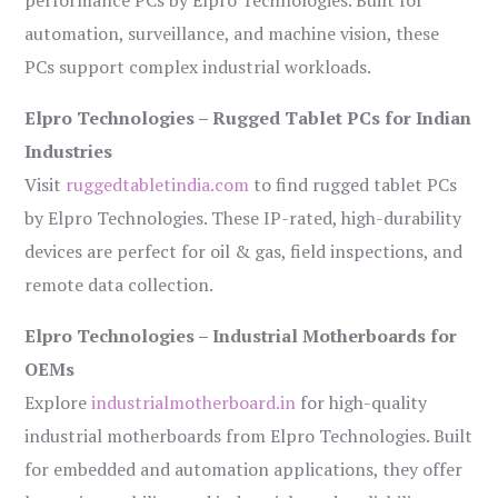
performance PCs by Elpro Technologies. Built for
automation, surveillance, and machine vision, these
PCs support complex industrial workloads.
Elpro Technologies – Rugged Tablet PCs for Indian
Industries
Visit
ruggedtabletindia.com
to find rugged tablet PCs
by Elpro Technologies. These IP-rated, high-durability
devices are perfect for oil & gas, field inspections, and
remote data collection.
Elpro Technologies – Industrial Motherboards for
OEMs
Explore
industrialmotherboard.in
for high-quality
industrial motherboards from Elpro Technologies. Built
for embedded and automation applications, they offer