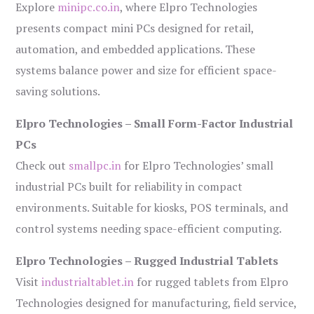
Explore
minipc.co.in
, where Elpro Technologies
presents compact mini PCs designed for retail,
automation, and embedded applications. These
systems balance power and size for efficient space-
saving solutions.
Elpro Technologies – Small Form-Factor Industrial
PCs
Check out
smallpc.in
for Elpro Technologies’ small
industrial PCs built for reliability in compact
environments. Suitable for kiosks, POS terminals, and
control systems needing space-efficient computing.
Elpro Technologies – Rugged Industrial Tablets
Visit
industrialtablet.in
for rugged tablets from Elpro
Technologies designed for manufacturing, field service,