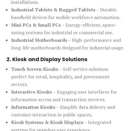
installations.
Industrial Tablets & Rugged Tablets
– Durable
handheld devices for mobile workforce automation.
Mini PCs & Small PCs
– Energy-efficient, space-
saving systems for industrial or commercial use.
Industrial Motherboards
– High-performance and
long-life motherboards designed for industrial usage.
2. Kiosk and Display Solutions
Touch Screen Kiosks
– Self-service solutions
perfect for retail, hospitality, and government
sectors.
Interactive Kiosks
– Engaging user interfaces for
information access and transaction services.
Information Kiosks
– Simplify data delivery and
customer interaction in public spaces.
Kiosk Systems & Kiosk Displays
– Integrated
systems for seamless user experience.