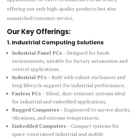
offering not only high-quality products but also
unmatched customer service.
Our Key Offerings:
1. Industrial Computing Solutions
Industrial Panel PCs
– Designed for harsh
environments, suitable for factory automation and
control applications.
Industrial PCs
– Built with robust enclosures and
long lifecycle support for industrial performance.
Fanless PCs
– Silent, dust-resistant systems ideal
for industrial and embedded applications.
Rugged Computers
– Engineered to survive shocks,
vibrations, and extreme temperatures.
Embedded Computers
– Compact systems for
space-constrained industrial and mobile