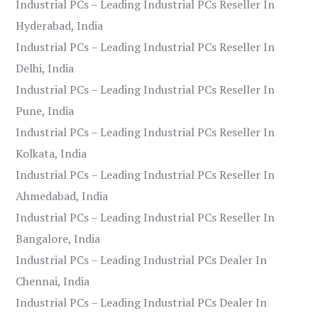
Industrial PCs – Leading Industrial PCs Reseller In
Hyderabad, India
Industrial PCs – Leading Industrial PCs Reseller In
Delhi, India
Industrial PCs – Leading Industrial PCs Reseller In
Pune, India
Industrial PCs – Leading Industrial PCs Reseller In
Kolkata, India
Industrial PCs – Leading Industrial PCs Reseller In
Ahmedabad, India
Industrial PCs – Leading Industrial PCs Reseller In
Bangalore, India
Industrial PCs – Leading Industrial PCs Dealer In
Chennai, India
Industrial PCs – Leading Industrial PCs Dealer In