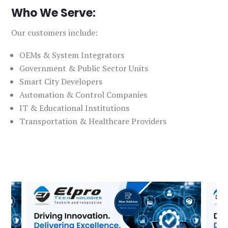
Who We Serve:
Our customers include:
OEMs & System Integrators
Government & Public Sector Units
Smart City Developers
Automation & Control Companies
IT & Educational Institutions
Transportation & Healthcare Providers