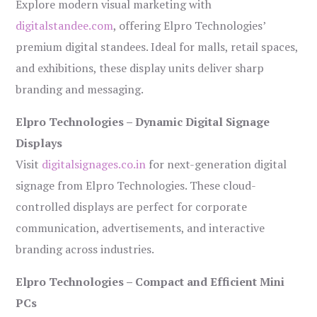
Explore modern visual marketing with
digitalstandee.com
, offering Elpro Technologies’
premium digital standees. Ideal for malls, retail spaces,
and exhibitions, these display units deliver sharp
branding and messaging.
Elpro Technologies – Dynamic Digital Signage
Displays
Visit
digitalsignages.co.in
for next-generation digital
signage from Elpro Technologies. These cloud-
controlled displays are perfect for corporate
communication, advertisements, and interactive
branding across industries.
Elpro Technologies – Compact and Efficient Mini
PCs