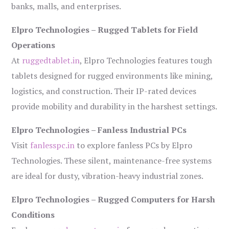
banks, malls, and enterprises.
Elpro Technologies – Rugged Tablets for Field
Operations
At
ruggedtablet.in
, Elpro Technologies features tough
tablets designed for rugged environments like mining,
logistics, and construction. Their IP-rated devices
provide mobility and durability in the harshest settings.
Elpro Technologies – Fanless Industrial PCs
Visit
fanlesspc.in
to explore fanless PCs by Elpro
Technologies. These silent, maintenance-free systems
are ideal for dusty, vibration-heavy industrial zones.
Elpro Technologies – Rugged Computers for Harsh
Conditions