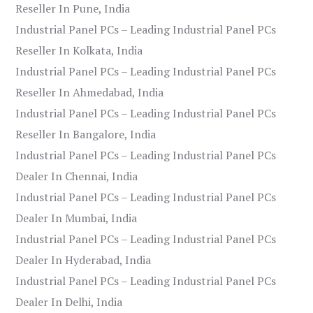
Reseller In Pune, India
Industrial Panel PCs – Leading Industrial Panel PCs
Reseller In Kolkata, India
Industrial Panel PCs – Leading Industrial Panel PCs
Reseller In Ahmedabad, India
Industrial Panel PCs – Leading Industrial Panel PCs
Reseller In Bangalore, India
Industrial Panel PCs – Leading Industrial Panel PCs
Dealer In Chennai, India
Industrial Panel PCs – Leading Industrial Panel PCs
Dealer In Mumbai, India
Industrial Panel PCs – Leading Industrial Panel PCs
Dealer In Hyderabad, India
Industrial Panel PCs – Leading Industrial Panel PCs
Dealer In Delhi, India