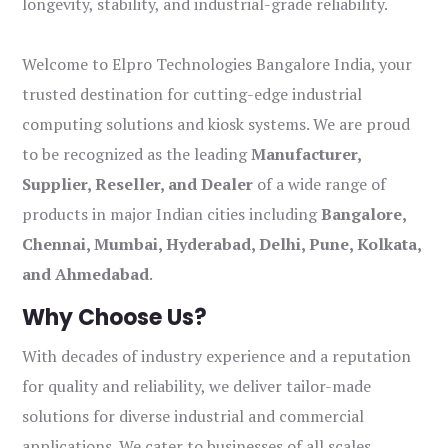
longevity, stability, and industrial-grade reliability.
Welcome to Elpro Technologies Bangalore India, your
trusted destination for cutting-edge industrial
computing solutions and kiosk systems. We are proud
to be recognized as the leading
Manufacturer,
Supplier, Reseller, and Dealer
of a wide range of
products in major Indian cities including
Bangalore,
Chennai, Mumbai, Hyderabad, Delhi, Pune, Kolkata,
and Ahmedabad
.
Why Choose Us?
With decades of industry experience and a reputation
for quality and reliability, we deliver tailor-made
solutions for diverse industrial and commercial
applications. We cater to businesses of all scales,