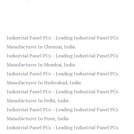
Industrial Panel PCs – Leading Industrial Panel PCs
Manufacturer In Chennai, India
Industrial Panel PCs – Leading Industrial Panel PCs
Manufacturer In Mumbai, India
Industrial Panel PCs – Leading Industrial Panel PCs
Manufacturer In Hyderabad, India
Industrial Panel PCs – Leading Industrial Panel PCs
Manufacturer In Delhi, India
Industrial Panel PCs – Leading Industrial Panel PCs
Manufacturer In Pune, India
Industrial Panel PCs – Leading Industrial Panel PCs