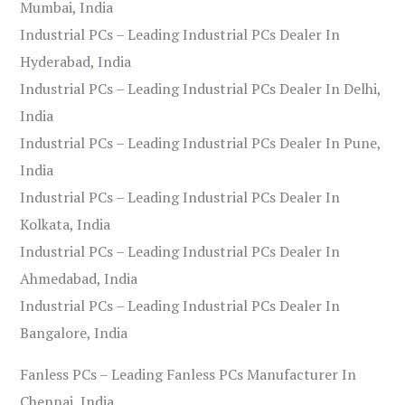
Mumbai, India
Industrial PCs – Leading Industrial PCs Dealer In
Hyderabad, India
Industrial PCs – Leading Industrial PCs Dealer In Delhi,
India
Industrial PCs – Leading Industrial PCs Dealer In Pune,
India
Industrial PCs – Leading Industrial PCs Dealer In
Kolkata, India
Industrial PCs – Leading Industrial PCs Dealer In
Ahmedabad, India
Industrial PCs – Leading Industrial PCs Dealer In
Bangalore, India
Fanless PCs – Leading Fanless PCs Manufacturer In
Chennai, India