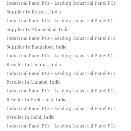
Industrial Panel PCs – Leading Industrial Panel PCs
Supplier In Kolkata, India
Industrial Panel PCs – Leading Industrial Panel PCs
Supplier In Ahmedabad, India
Industrial Panel PCs – Leading Industrial Panel PCs
Supplier In Bangalore, India
Industrial Panel PCs – Leading Industrial Panel PCs
Reseller In Chennai, India
Industrial Panel PCs – Leading Industrial Panel PCs
Reseller In Mumbai, India
Industrial Panel PCs – Leading Industrial Panel PCs
Reseller In Hyderabad, India
Industrial Panel PCs – Leading Industrial Panel PCs
Reseller In Delhi, India
Industrial Panel PCs – Leading Industrial Panel PCs