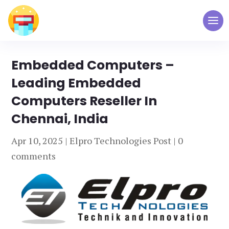
Embedded Computers –
Leading Embedded
Computers Reseller In
Chennai, India
Apr 10, 2025
|
Elpro Technologies Post
|
0
comments