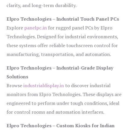
clarity, and long-term durability.
Elpro Technologies – Industrial Touch Panel PCs
Explore
panelpc.in
for rugged panel PCs by Elpro
Technologies. Designed for industrial environments,
these systems offer reliable touchscreen control for
manufacturing, transportation, and automation.
Elpro Technologies – Industrial-Grade Display
Solutions
Browse
industrialdisplay.in
to discover industrial
monitors from Elpro Technologies. These displays are
engineered to perform under tough conditions, ideal
for control rooms and automation interfaces.
Elpro Technologies – Custom Kiosks for Indian