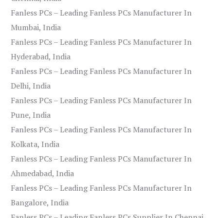
Fanless PCs – Leading Fanless PCs Manufacturer In
Mumbai, India
Fanless PCs – Leading Fanless PCs Manufacturer In
Hyderabad, India
Fanless PCs – Leading Fanless PCs Manufacturer In
Delhi, India
Fanless PCs – Leading Fanless PCs Manufacturer In
Pune, India
Fanless PCs – Leading Fanless PCs Manufacturer In
Kolkata, India
Fanless PCs – Leading Fanless PCs Manufacturer In
Ahmedabad, India
Fanless PCs – Leading Fanless PCs Manufacturer In
Bangalore, India
Fanless PCs – Leading Fanless PCs Supplier In Chennai,