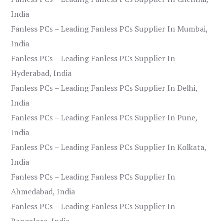
India
Fanless PCs – Leading Fanless PCs Supplier In Mumbai,
India
Fanless PCs – Leading Fanless PCs Supplier In
Hyderabad, India
Fanless PCs – Leading Fanless PCs Supplier In Delhi,
India
Fanless PCs – Leading Fanless PCs Supplier In Pune,
India
Fanless PCs – Leading Fanless PCs Supplier In Kolkata,
India
Fanless PCs – Leading Fanless PCs Supplier In
Ahmedabad, India
Fanless PCs – Leading Fanless PCs Supplier In
Bangalore, India