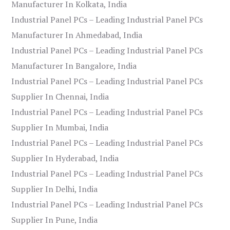
Manufacturer In Kolkata, India
Industrial Panel PCs – Leading Industrial Panel PCs
Manufacturer In Ahmedabad, India
Industrial Panel PCs – Leading Industrial Panel PCs
Manufacturer In Bangalore, India
Industrial Panel PCs – Leading Industrial Panel PCs
Supplier In Chennai, India
Industrial Panel PCs – Leading Industrial Panel PCs
Supplier In Mumbai, India
Industrial Panel PCs – Leading Industrial Panel PCs
Supplier In Hyderabad, India
Industrial Panel PCs – Leading Industrial Panel PCs
Supplier In Delhi, India
Industrial Panel PCs – Leading Industrial Panel PCs
Supplier In Pune, India