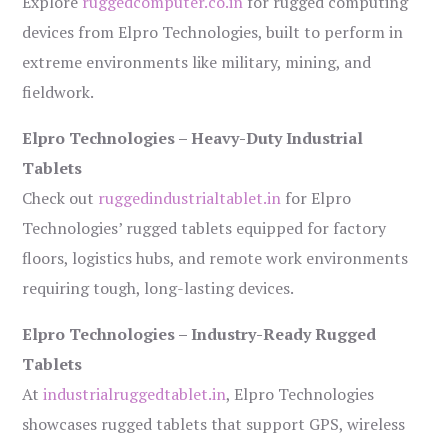
Explore
ruggedcomputer.co.in
for rugged computing
devices from Elpro Technologies, built to perform in
extreme environments like military, mining, and
fieldwork.
Elpro Technologies – Heavy-Duty Industrial
Tablets
Check out
ruggedindustrialtablet.in
for Elpro
Technologies’ rugged tablets equipped for factory
floors, logistics hubs, and remote work environments
requiring tough, long-lasting devices.
Elpro Technologies – Industry-Ready Rugged
Tablets
At
industrialruggedtablet.in
, Elpro Technologies
showcases rugged tablets that support GPS, wireless