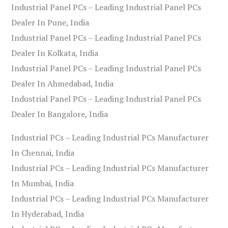
Industrial Panel PCs – Leading Industrial Panel PCs
Dealer In Pune, India
Industrial Panel PCs – Leading Industrial Panel PCs
Dealer In Kolkata, India
Industrial Panel PCs – Leading Industrial Panel PCs
Dealer In Ahmedabad, India
Industrial Panel PCs – Leading Industrial Panel PCs
Dealer In Bangalore, India
Industrial PCs – Leading Industrial PCs Manufacturer
In Chennai, India
Industrial PCs – Leading Industrial PCs Manufacturer
In Mumbai, India
Industrial PCs – Leading Industrial PCs Manufacturer
In Hyderabad, India