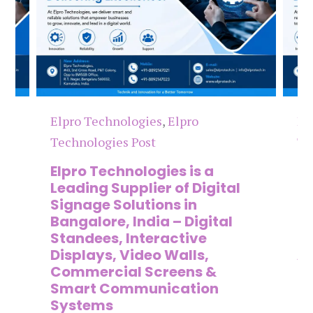
Elpro Technologies
,
Elpro
El
Technologies Post
Te
n
Elpro Technologies is a
To
,
Leading Supplier of Digital
Co
,
Signage Solutions in
Di
Bangalore, India – Digital
Ma
on
Standees, Interactive
Si
Displays, Video Walls,
Ad
Commercial Screens &
E
Smart Communication
L
Systems