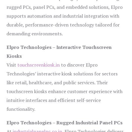
rugged PCs, panel PCs, and embedded solutions, Elpro
supports automation and industrial integration with
durable, performance-driven technology tailored for
demanding environments.
Elpro Technologies – Interactive Touchscreen
Kiosks
Visit
touchscreenkiosk.in
to discover Elpro
Technologies’ interactive kiosk solutions for sectors
like retail, healthcare, and public services. Their
touchscreen kiosks enhance customer experience with
intuitive interfaces and efficient self-service
functionality.
Elpro Technologies – Rugged Industrial Panel PCs
At
industrialpanelpc.co.in
, Elpro Technologies delivers