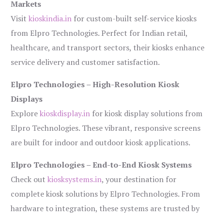
Markets
Visit
kioskindia.in
for custom-built self-service kiosks
from Elpro Technologies. Perfect for Indian retail,
healthcare, and transport sectors, their kiosks enhance
service delivery and customer satisfaction.
Elpro Technologies – High-Resolution Kiosk
Displays
Explore
kioskdisplay.in
for kiosk display solutions from
Elpro Technologies. These vibrant, responsive screens
are built for indoor and outdoor kiosk applications.
Elpro Technologies – End-to-End Kiosk Systems
Check out
kiosksystems.in
, your destination for
complete kiosk solutions by Elpro Technologies. From
hardware to integration, these systems are trusted by