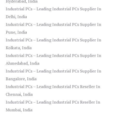
Hyderabad, India
Industrial PCs – Leading Industrial PCs Supplier In
Delhi, India
Industrial PCs – Leading Industrial PCs Supplier In
Pune, India
Industrial PCs – Leading Industrial PCs Supplier In
Kolkata, India
Industrial PCs – Leading Industrial PCs Supplier In
Ahmedabad, India
Industrial PCs – Leading Industrial PCs Supplier In
Bangalore, India
Industrial PCs – Leading Industrial PCs Reseller In
Chennai, India
Industrial PCs – Leading Industrial PCs Reseller In
Mumbai, India