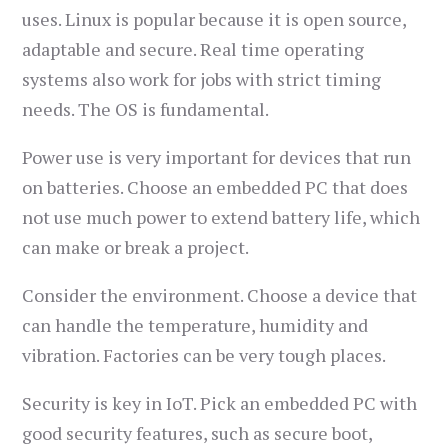
uses. Linux is popular because it is open source,
adaptable and secure. Real time operating
systems also work for jobs with strict timing
needs. The OS is fundamental.
Power use is very important for devices that run
on batteries. Choose an embedded PC that does
not use much power to extend battery life, which
can make or break a project.
Consider the environment. Choose a device that
can handle the temperature, humidity and
vibration. Factories can be very tough places.
Security is key in IoT. Pick an embedded PC with
good security features, such as secure boot,