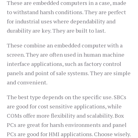
These are embedded computers in a case, made
to withstand harsh conditions. They are perfect
for industrial uses where dependability and
durability are key. They are built to last.
These combine an embedded computer with a
screen. They are often used in human machine
interface applications, such as factory control
panels and point of sale systems. They are simple
and convenient.
The best type depends on the specific use. SBCs
are good for cost sensitive applications, while
COMs offer more flexibility and scalability. Box
PCs are great for harsh environments and panel
PCs are good for HMI applications. Choose wisely.