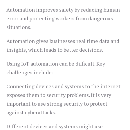
Automation improves safety by reducing human
error and protecting workers from dangerous
situations.
Automation gives businesses real time data and
insights, which leads to better decisions.
Using IoT automation can be difficult. Key
challenges include:
Connecting devices and systems to the internet
exposes them to security problems. It is very
important to use strong security to protect
against cyberattacks.
Different devices and systems might use