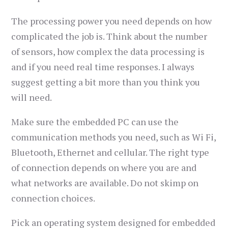
The processing power you need depends on how
complicated the job is. Think about the number
of sensors, how complex the data processing is
and if you need real time responses. I always
suggest getting a bit more than you think you
will need.
Make sure the embedded PC can use the
communication methods you need, such as Wi Fi,
Bluetooth, Ethernet and cellular. The right type
of connection depends on where you are and
what networks are available. Do not skimp on
connection choices.
Pick an operating system designed for embedded