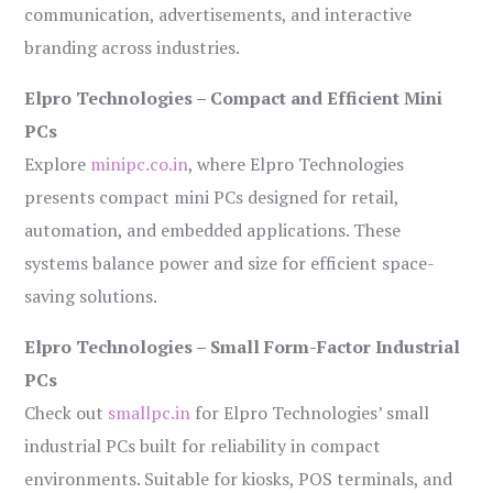
communication, advertisements, and interactive
branding across industries.
Elpro Technologies – Compact and Efficient Mini
PCs
Explore
minipc.co.in
, where Elpro Technologies
presents compact mini PCs designed for retail,
automation, and embedded applications. These
systems balance power and size for efficient space-
saving solutions.
Elpro Technologies – Small Form-Factor Industrial
PCs
Check out
smallpc.in
for Elpro Technologies’ small
industrial PCs built for reliability in compact
environments. Suitable for kiosks, POS terminals, and