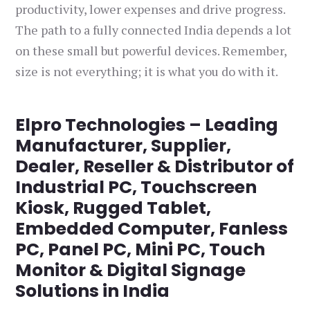
productivity, lower expenses and drive progress.
The path to a fully connected India depends a lot
on these small but powerful devices. Remember,
size is not everything; it is what you do with it.
Elpro Technologies – Leading
Manufacturer, Supplier,
Dealer, Reseller & Distributor of
Industrial PC, Touchscreen
Kiosk, Rugged Tablet,
Embedded Computer, Fanless
PC, Panel PC, Mini PC, Touch
Monitor & Digital Signage
Solutions in India