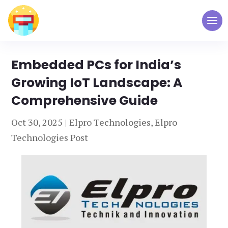
Embedded PCs for India’s
Growing IoT Landscape: A
Comprehensive Guide
Oct 30, 2025
|
Elpro Technologies
,
Elpro
Technologies Post