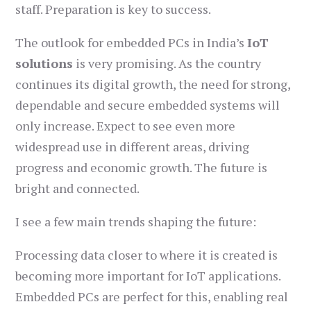
staff. Preparation is key to success.
The outlook for embedded PCs in India’s
IoT
solutions
is very promising. As the country
continues its digital growth, the need for strong,
dependable and secure embedded systems will
only increase. Expect to see even more
widespread use in different areas, driving
progress and economic growth. The future is
bright and connected.
I see a few main trends shaping the future:
Processing data closer to where it is created is
becoming more important for IoT applications.
Embedded PCs are perfect for this, enabling real