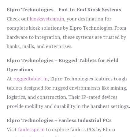
Elpro Technologies – End-to-End Kiosk Systems
Check out
kiosksystems.in
, your destination for
complete kiosk solutions by Elpro Technologies. From
hardware to integration, these systems are trusted by
banks, malls, and enterprises.
Elpro Technologies – Rugged Tablets for Field
Operations
At
ruggedtablet.in
, Elpro Technologies features tough
tablets designed for rugged environments like mining,
logistics, and construction. Their IP-rated devices
provide mobility and durability in the harshest settings.
Elpro Technologies – Fanless Industrial PCs
Visit
fanlesspc.in
to explore fanless PCs by Elpro