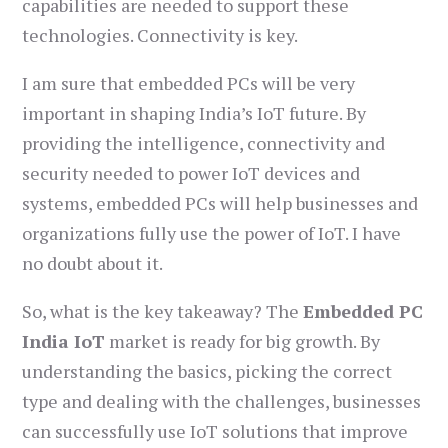
capabilities are needed to support these
technologies. Connectivity is key.
I am sure that embedded PCs will be very
important in shaping India’s IoT future. By
providing the intelligence, connectivity and
security needed to power IoT devices and
systems, embedded PCs will help businesses and
organizations fully use the power of IoT. I have
no doubt about it.
So, what is the key takeaway? The
Embedded PC
India IoT
market is ready for big growth. By
understanding the basics, picking the correct
type and dealing with the challenges, businesses
can successfully use IoT solutions that improve