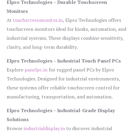
Elpro Technologies – Durable Touchscreen
Monitors
At
touchscreenmonitor.in
, Elpro Technologies offers
touchscreen monitors ideal for kiosks, automation, and
industrial systems. These displays combine sensitivity,
clarity, and long-term durability.
Elpro Technologies – Industrial Touch Panel PCs
Explore
panelpc.in
for rugged panel PCs by Elpro
Technologies. Designed for industrial environments,
these systems offer reliable touchscreen control for
manufacturing, transportation, and automation.
Elpro Technologies – Industrial-Grade Display
Solutions
Browse
industrialdisplay.in
to discover industrial