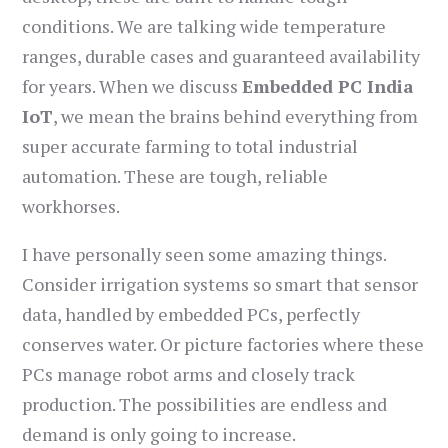
conditions. We are talking wide temperature
ranges, durable cases and guaranteed availability
for years. When we discuss
Embedded PC India
IoT
, we mean the brains behind everything from
super accurate farming to total industrial
automation. These are tough, reliable
workhorses.
I have personally seen some amazing things.
Consider irrigation systems so smart that sensor
data, handled by embedded PCs, perfectly
conserves water. Or picture factories where these
PCs manage robot arms and closely track
production. The possibilities are endless and
demand is only going to increase.