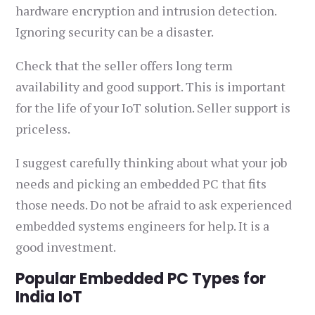
hardware encryption and intrusion detection.
Ignoring security can be a disaster.
Check that the seller offers long term
availability and good support. This is important
for the life of your IoT solution. Seller support is
priceless.
I suggest carefully thinking about what your job
needs and picking an embedded PC that fits
those needs. Do not be afraid to ask experienced
embedded systems engineers for help. It is a
good investment.
Popular Embedded PC Types for
India IoT