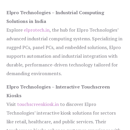
Elpro Technologies – Industrial Computing
Solutions in India
Explore
elprotech.in
, the hub for Elpro Technologies’
advanced industrial computing systems. Specializing in
rugged PCs, panel PCs, and embedded solutions, Elpro
supports automation and industrial integration with
durable, performance-driven technology tailored for
demanding environments.
Elpro Technologies – Interactive Touchscreen
Kiosks
Visit
touchscreenkiosk.in
to discover Elpro
Technologies’ interactive kiosk solutions for sectors
like retail, healthcare, and public services. Their