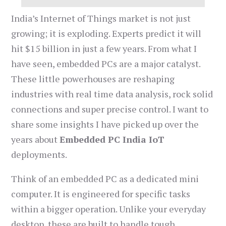
India’s Internet of Things market is not just
growing; it is exploding. Experts predict it will
hit $15 billion in just a few years. From what I
have seen, embedded PCs are a major catalyst.
These little powerhouses are reshaping
industries with real time data analysis, rock solid
connections and super precise control. I want to
share some insights I have picked up over the
years about
Embedded PC India IoT
deployments.
Think of an embedded PC as a dedicated mini
computer. It is engineered for specific tasks
within a bigger operation. Unlike your everyday
desktop, these are built to handle tough