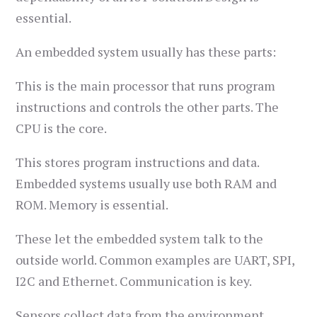
essential.
An embedded system usually has these parts:
This is the main processor that runs program
instructions and controls the other parts. The
CPU is the core.
This stores program instructions and data.
Embedded systems usually use both RAM and
ROM. Memory is essential.
These let the embedded system talk to the
outside world. Common examples are UART, SPI,
I2C and Ethernet. Communication is key.
Sensors collect data from the environment,