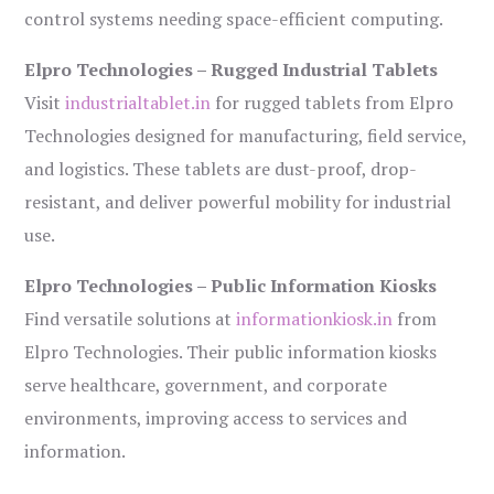
control systems needing space-efficient computing.
Elpro Technologies – Rugged Industrial Tablets
Visit
industrialtablet.in
for rugged tablets from Elpro
Technologies designed for manufacturing, field service,
and logistics. These tablets are dust-proof, drop-
resistant, and deliver powerful mobility for industrial
use.
Elpro Technologies – Public Information Kiosks
Find versatile solutions at
informationkiosk.in
from
Elpro Technologies. Their public information kiosks
serve healthcare, government, and corporate
environments, improving access to services and
information.