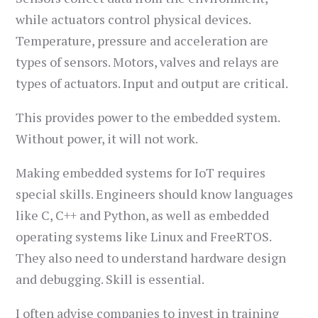
while actuators control physical devices.
Temperature, pressure and acceleration are
types of sensors. Motors, valves and relays are
types of actuators. Input and output are critical.
This provides power to the embedded system.
Without power, it will not work.
Making embedded systems for IoT requires
special skills. Engineers should know languages
like C, C++ and Python, as well as embedded
operating systems like Linux and FreeRTOS.
They also need to understand hardware design
and debugging. Skill is essential.
I often advise companies to invest in training