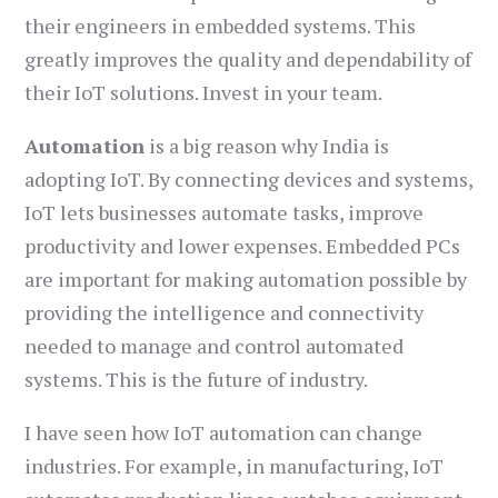
their engineers in embedded systems. This
greatly improves the quality and dependability of
their IoT solutions. Invest in your team.
Automation
is a big reason why India is
adopting IoT. By connecting devices and systems,
IoT lets businesses automate tasks, improve
productivity and lower expenses. Embedded PCs
are important for making automation possible by
providing the intelligence and connectivity
needed to manage and control automated
systems. This is the future of industry.
I have seen how IoT automation can change
industries. For example, in manufacturing, IoT