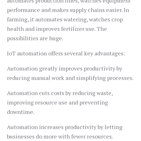
automates production lines, watches equipment
performance and makes supply chains easier. In
farming, it automates watering, watches crop
health and improves fertilizer use. The
possibilities are huge.
IoT automation offers several key advantages:
Automation greatly improves productivity by
reducing manual work and simplifying processes.
Automation cuts costs by reducing waste,
improving resource use and preventing
downtime.
Automation increases productivity by letting
businesses do more with fewer resources.