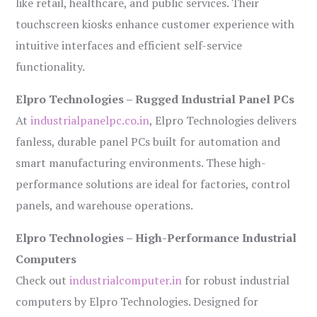
like retail, healthcare, and public services. Their
touchscreen kiosks enhance customer experience with
intuitive interfaces and efficient self-service
functionality.
Elpro Technologies – Rugged Industrial Panel PCs
At
industrialpanelpc.co.in
, Elpro Technologies delivers
fanless, durable panel PCs built for automation and
smart manufacturing environments. These high-
performance solutions are ideal for factories, control
panels, and warehouse operations.
Elpro Technologies – High-Performance Industrial
Computers
Check out
industrialcomputer.in
for robust industrial
computers by Elpro Technologies. Designed for