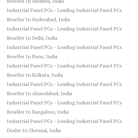
Reseller In Mumbai, India
Industrial Panel PCs – Leading Industrial Panel PCs
Reseller In Hyderabad, India
Industrial Panel PCs – Leading Industrial Panel PCs
Reseller In Delhi, India
Industrial Panel PCs – Leading Industrial Panel PCs
Reseller In Pune, India
Industrial Panel PCs – Leading Industrial Panel PCs
Reseller In Kolkata, India
Industrial Panel PCs – Leading Industrial Panel PCs
Reseller In Ahmedabad, India
Industrial Panel PCs – Leading Industrial Panel PCs
Reseller In Bangalore, India
Industrial Panel PCs – Leading Industrial Panel PCs
Dealer In Chennai, India