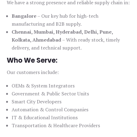
We have a strong presence and reliable supply chain in:
Bangalore
– Our key hub for high-tech
manufacturing and B2B supply.
Chennai, Mumbai, Hyderabad, Delhi, Pune,
Kolkata, Ahmedabad
– With ready stock, timely
delivery, and technical support.
Who We Serve:
Our customers include:
OEMs & System Integrators
Government & Public Sector Units
Smart City Developers
Automation & Control Companies
IT & Educational Institutions
Transportation & Healthcare Providers