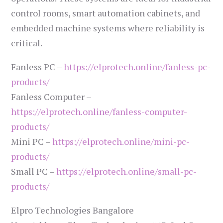
control rooms, smart automation cabinets, and
embedded machine systems where reliability is
critical.
Fanless PC –
https://elprotech.online/fanless-pc-
products/
Fanless Computer –
https://elprotech.online/fanless-computer-
products/
Mini PC –
https://elprotech.online/mini-pc-
products/
Small PC –
https://elprotech.online/small-pc-
products/
Elpro Technologies Bangalore