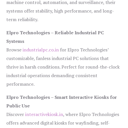
machine control, automation, and surveillance, their
systems offer stability, high performance, and long-
term reliability.
Elpro Technologies – Reliable Industrial PC
Systems
Browse
industrialpc.co.in
for Elpro Technologies’
customizable, fanless industrial PC solutions that
thrive in harsh conditions. Perfect for round-the-clock
industrial operations demanding consistent
performance.
Elpro Technologies – Smart Interactive Kiosks for
Public Use
Discover
interactivekiosk.in
, where Elpro Technologies
offers advanced digital kiosks for wayfinding, self-