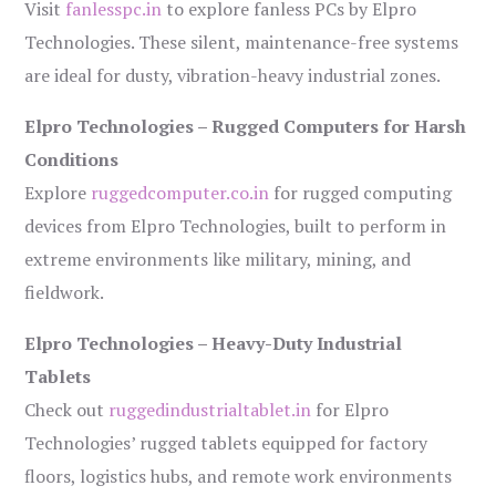
Visit
fanlesspc.in
to explore fanless PCs by Elpro
Technologies. These silent, maintenance-free systems
are ideal for dusty, vibration-heavy industrial zones.
Elpro Technologies – Rugged Computers for Harsh
Conditions
Explore
ruggedcomputer.co.in
for rugged computing
devices from Elpro Technologies, built to perform in
extreme environments like military, mining, and
fieldwork.
Elpro Technologies – Heavy-Duty Industrial
Tablets
Check out
ruggedindustrialtablet.in
for Elpro
Technologies’ rugged tablets equipped for factory
floors, logistics hubs, and remote work environments