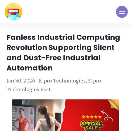
Fanless Industrial Computing
Revolution Supporting Silent
and Dust-Free Industrial
Automation
Jan 30, 2026
|
Elpro Technologies
,
Elpro
Technologies Post