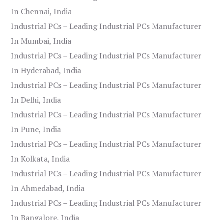
In Chennai, India
Industrial PCs – Leading Industrial PCs Manufacturer
In Mumbai, India
Industrial PCs – Leading Industrial PCs Manufacturer
In Hyderabad, India
Industrial PCs – Leading Industrial PCs Manufacturer
In Delhi, India
Industrial PCs – Leading Industrial PCs Manufacturer
In Pune, India
Industrial PCs – Leading Industrial PCs Manufacturer
In Kolkata, India
Industrial PCs – Leading Industrial PCs Manufacturer
In Ahmedabad, India
Industrial PCs – Leading Industrial PCs Manufacturer
In Bangalore, India