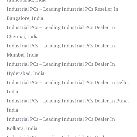
Industrial PCs – Leading Industrial PCs Reseller In
Bangalore, India
Industrial PCs – Leading Industrial PCs Dealer In
Chennai, India
Industrial PCs – Leading Industrial PCs Dealer In
Mumbai, India
Industrial PCs – Leading Industrial PCs Dealer In
Hyderabad, India
Industrial PCs – Leading Industrial PCs Dealer In Delhi,
India
Industrial PCs – Leading Industrial PCs Dealer In Pune,
India
Industrial PCs – Leading Industrial PCs Dealer In
Kolkata, India