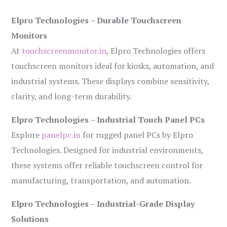
Elpro Technologies – Durable Touchscreen
Monitors
At
touchscreenmonitor.in
, Elpro Technologies offers
touchscreen monitors ideal for kiosks, automation, and
industrial systems. These displays combine sensitivity,
clarity, and long-term durability.
Elpro Technologies – Industrial Touch Panel PCs
Explore
panelpc.in
for rugged panel PCs by Elpro
Technologies. Designed for industrial environments,
these systems offer reliable touchscreen control for
manufacturing, transportation, and automation.
Elpro Technologies – Industrial-Grade Display
Solutions