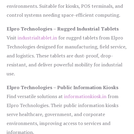
environments. Suitable for kiosks, POS terminals, and
control systems needing space-efficient computing.
Elpro Technologies – Rugged Industrial Tablets
Visit
industrialtablet.in
for rugged tablets from Elpro
Technologies designed for manufacturing, field service,
and logistics. These tablets are dust-proof, drop-
resistant, and deliver powerful mobility for industrial
use.
Elpro Technologies – Public Information Kiosks
Find versatile solutions at
informationkiosk.in
from
Elpro Technologies. Their public information kiosks
serve healthcare, government, and corporate
environments, improving access to services and
information.