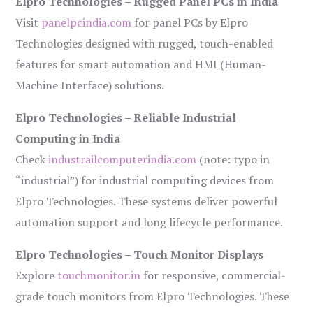
Elpro Technologies – Rugged Panel PCs in India
Visit
panelpcindia.com
for panel PCs by Elpro
Technologies designed with rugged, touch-enabled
features for smart automation and HMI (Human-
Machine Interface) solutions.
Elpro Technologies – Reliable Industrial
Computing in India
Check
industrailcomputerindia.com
(note: typo in
“industrial”) for industrial computing devices from
Elpro Technologies. These systems deliver powerful
automation support and long lifecycle performance.
Elpro Technologies – Touch Monitor Displays
Explore
touchmonitor.in
for responsive, commercial-
grade touch monitors from Elpro Technologies. These