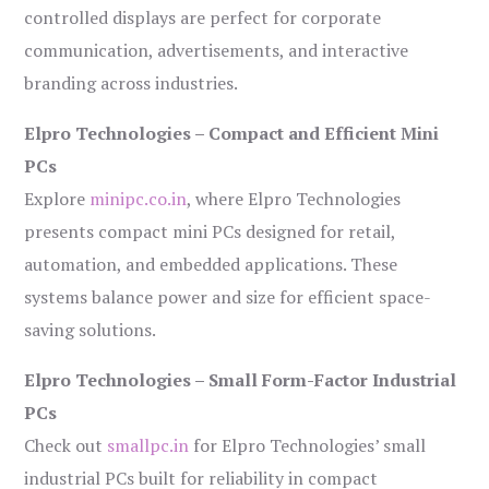
controlled displays are perfect for corporate
communication, advertisements, and interactive
branding across industries.
Elpro Technologies – Compact and Efficient Mini
PCs
Explore
minipc.co.in
, where Elpro Technologies
presents compact mini PCs designed for retail,
automation, and embedded applications. These
systems balance power and size for efficient space-
saving solutions.
Elpro Technologies – Small Form-Factor Industrial
PCs
Check out
smallpc.in
for Elpro Technologies’ small
industrial PCs built for reliability in compact