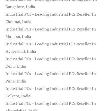
Bangalore, India
Industrial PCs – Leading Industrial PCs Reseller In
Chennai, India
Industrial PCs – Leading Industrial PCs Reseller In
Mumbai, India
Industrial PCs – Leading Industrial PCs Reseller In
Hyderabad, India
Industrial PCs – Leading Industrial PCs Reseller In
Delhi, India
Industrial PCs – Leading Industrial PCs Reseller In
Pune, India
Industrial PCs – Leading Industrial PCs Reseller In
Kolkata, India
Industrial PCs – Leading Industrial PCs Reseller In
Ahmedabad, India