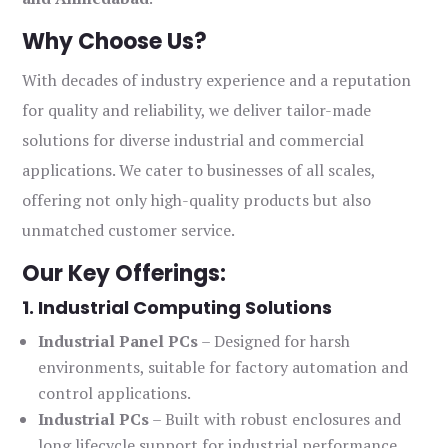
Why Choose Us?
With decades of industry experience and a reputation
for quality and reliability, we deliver tailor-made
solutions for diverse industrial and commercial
applications. We cater to businesses of all scales,
offering not only high-quality products but also
unmatched customer service.
Our Key Offerings:
1. Industrial Computing Solutions
Industrial Panel PCs
– Designed for harsh
environments, suitable for factory automation and
control applications.
Industrial PCs
– Built with robust enclosures and
long lifecycle support for industrial performance.