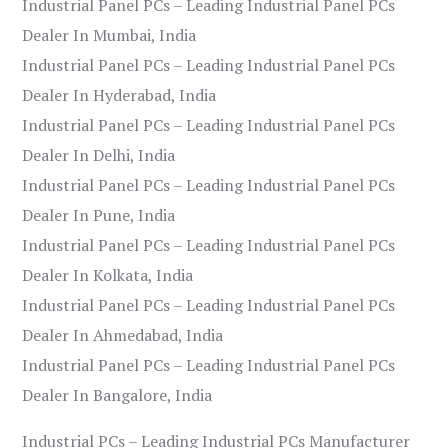
Industrial Panel PCs – Leading Industrial Panel PCs
Dealer In Mumbai, India
Industrial Panel PCs – Leading Industrial Panel PCs
Dealer In Hyderabad, India
Industrial Panel PCs – Leading Industrial Panel PCs
Dealer In Delhi, India
Industrial Panel PCs – Leading Industrial Panel PCs
Dealer In Pune, India
Industrial Panel PCs – Leading Industrial Panel PCs
Dealer In Kolkata, India
Industrial Panel PCs – Leading Industrial Panel PCs
Dealer In Ahmedabad, India
Industrial Panel PCs – Leading Industrial Panel PCs
Dealer In Bangalore, India
Industrial PCs – Leading Industrial PCs Manufacturer