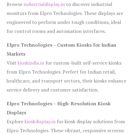
Browse
industrialdisplay.in
to discover industrial
monitors from Elpro Technologies. These displays are
engineered to perform under tough conditions, ideal
for control rooms and automation interfaces.
Elpro Technologies – Custom Kiosks for Indian
Markets
Visit
kioskindia.in
for custom-built self-service kiosks
from Elpro Technologies. Perfect for Indian retail,
healthcare, and transport sectors, their kiosks enhance
service delivery and customer satisfaction.
Elpro Technologies – High-Resolution Kiosk
Displays
Explore
kioskdisplay.in
for kiosk display solutions from
Elpro Technologies. These vibrant, responsive screens