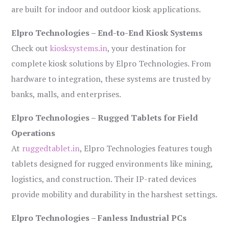
are built for indoor and outdoor kiosk applications.
Elpro Technologies – End-to-End Kiosk Systems
Check out
kiosksystems.in
, your destination for
complete kiosk solutions by Elpro Technologies. From
hardware to integration, these systems are trusted by
banks, malls, and enterprises.
Elpro Technologies – Rugged Tablets for Field
Operations
At
ruggedtablet.in
, Elpro Technologies features tough
tablets designed for rugged environments like mining,
logistics, and construction. Their IP-rated devices
provide mobility and durability in the harshest settings.
Elpro Technologies – Fanless Industrial PCs