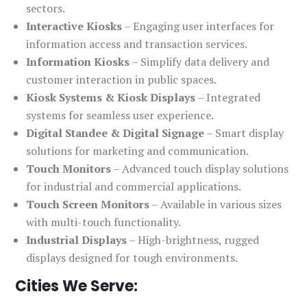
sectors.
Interactive Kiosks
– Engaging user interfaces for
information access and transaction services.
Information Kiosks
– Simplify data delivery and
customer interaction in public spaces.
Kiosk Systems & Kiosk Displays
– Integrated
systems for seamless user experience.
Digital Standee & Digital Signage
– Smart display
solutions for marketing and communication.
Touch Monitors
– Advanced touch display solutions
for industrial and commercial applications.
Touch Screen Monitors
– Available in various sizes
with multi-touch functionality.
Industrial Displays
– High-brightness, rugged
displays designed for tough environments.
Cities We Serve: