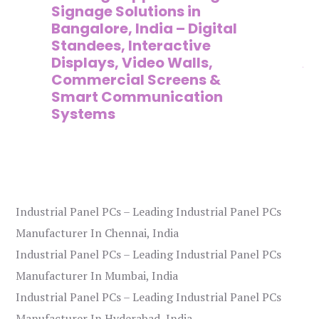
,
Signage Solutions in
Di
Bangalore, India – Digital
Ma
on
Standees, Interactive
Si
Displays, Video Walls,
Ad
Commercial Screens &
E
Smart Communication
L
Systems
Industrial Panel PCs – Leading Industrial Panel PCs
Manufacturer In Chennai, India
Industrial Panel PCs – Leading Industrial Panel PCs
Manufacturer In Mumbai, India
Industrial Panel PCs – Leading Industrial Panel PCs
Manufacturer In Hyderabad, India