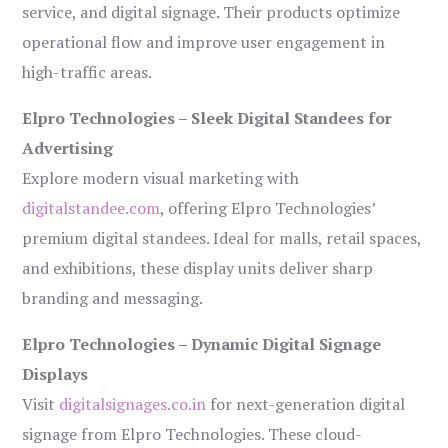
service, and digital signage. Their products optimize
operational flow and improve user engagement in
high-traffic areas.
Elpro Technologies – Sleek Digital Standees for
Advertising
Explore modern visual marketing with
digitalstandee.com
, offering Elpro Technologies’
premium digital standees. Ideal for malls, retail spaces,
and exhibitions, these display units deliver sharp
branding and messaging.
Elpro Technologies – Dynamic Digital Signage
Displays
Visit
digitalsignages.co.in
for next-generation digital
signage from Elpro Technologies. These cloud-