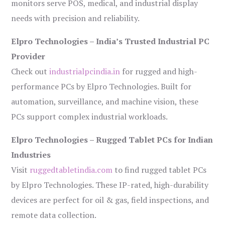
monitors serve POS, medical, and industrial display
needs with precision and reliability.
Elpro Technologies – India’s Trusted Industrial PC
Provider
Check out
industrialpcindia.in
for rugged and high-
performance PCs by Elpro Technologies. Built for
automation, surveillance, and machine vision, these
PCs support complex industrial workloads.
Elpro Technologies – Rugged Tablet PCs for Indian
Industries
Visit
ruggedtabletindia.com
to find rugged tablet PCs
by Elpro Technologies. These IP-rated, high-durability
devices are perfect for oil & gas, field inspections, and
remote data collection.