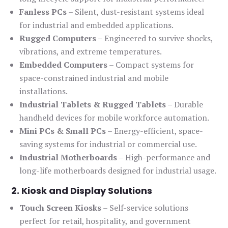
Fanless PCs
– Silent, dust-resistant systems ideal
for industrial and embedded applications.
Rugged Computers
– Engineered to survive shocks,
vibrations, and extreme temperatures.
Embedded Computers
– Compact systems for
space-constrained industrial and mobile
installations.
Industrial Tablets & Rugged Tablets
– Durable
handheld devices for mobile workforce automation.
Mini PCs & Small PCs
– Energy-efficient, space-
saving systems for industrial or commercial use.
Industrial Motherboards
– High-performance and
long-life motherboards designed for industrial usage.
2. Kiosk and Display Solutions
Touch Screen Kiosks
– Self-service solutions
perfect for retail, hospitality, and government