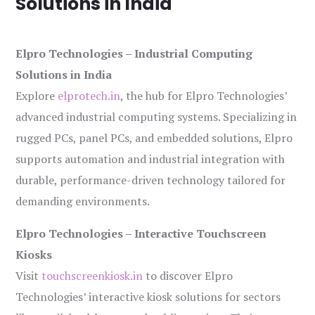
Solutions in India
Elpro Technologies – Industrial Computing
Solutions in India
Explore
elprotech.in
, the hub for Elpro Technologies’
advanced industrial computing systems. Specializing in
rugged PCs, panel PCs, and embedded solutions, Elpro
supports automation and industrial integration with
durable, performance-driven technology tailored for
demanding environments.
Elpro Technologies – Interactive Touchscreen
Kiosks
Visit
touchscreenkiosk.in
to discover Elpro
Technologies’ interactive kiosk solutions for sectors