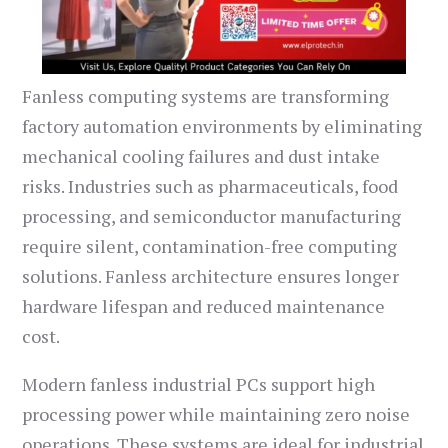
Fanless computing systems are transforming
factory automation environments by eliminating
mechanical cooling failures and dust intake
risks. Industries such as pharmaceuticals, food
processing, and semiconductor manufacturing
require silent, contamination-free computing
solutions. Fanless architecture ensures longer
hardware lifespan and reduced maintenance
cost.
Modern fanless industrial PCs support high
processing power while maintaining zero noise
operations. These systems are ideal for industrial