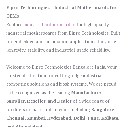
Elpro Technologies – Industrial Motherboards for
OEMs
Explore
industrialmotherboard.in
for high-quality
industrial motherboards from Elpro Technologies. Built
for embedded and automation applications, they offer
longevity, stability, and industrial-grade reliability.
Welcome to Elpro Technologies Bangalore India, your
trusted destination for cutting-edge industrial
computing solutions and kiosk systems. We are proud
to be recognized as the leading
Manufacturer,
Supplier, Reseller, and Dealer
of a wide range of
products in major Indian cities including
Bangalore,
Chennai, Mumbai, Hyderabad, Delhi, Pune, Kolkata,
and Ahmedabad
.