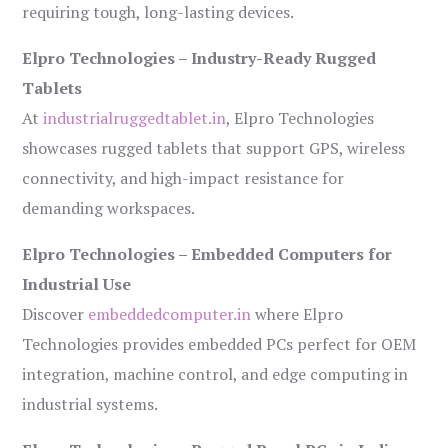
requiring tough, long-lasting devices.
Elpro Technologies – Industry-Ready Rugged
Tablets
At
industrialruggedtablet.in
, Elpro Technologies
showcases rugged tablets that support GPS, wireless
connectivity, and high-impact resistance for
demanding workspaces.
Elpro Technologies – Embedded Computers for
Industrial Use
Discover
embeddedcomputer.in
where Elpro
Technologies provides embedded PCs perfect for OEM
integration, machine control, and edge computing in
industrial systems.