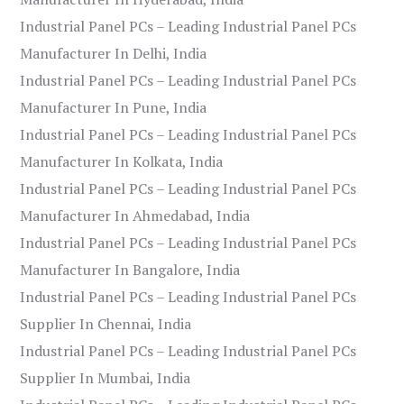
Industrial Panel PCs – Leading Industrial Panel PCs
Manufacturer In Delhi, India
Industrial Panel PCs – Leading Industrial Panel PCs
Manufacturer In Pune, India
Industrial Panel PCs – Leading Industrial Panel PCs
Manufacturer In Kolkata, India
Industrial Panel PCs – Leading Industrial Panel PCs
Manufacturer In Ahmedabad, India
Industrial Panel PCs – Leading Industrial Panel PCs
Manufacturer In Bangalore, India
Industrial Panel PCs – Leading Industrial Panel PCs
Supplier In Chennai, India
Industrial Panel PCs – Leading Industrial Panel PCs
Supplier In Mumbai, India