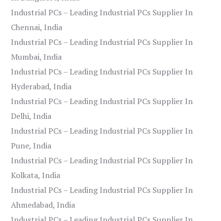
Industrial PCs – Leading Industrial PCs Supplier In
Chennai, India
Industrial PCs – Leading Industrial PCs Supplier In
Mumbai, India
Industrial PCs – Leading Industrial PCs Supplier In
Hyderabad, India
Industrial PCs – Leading Industrial PCs Supplier In
Delhi, India
Industrial PCs – Leading Industrial PCs Supplier In
Pune, India
Industrial PCs – Leading Industrial PCs Supplier In
Kolkata, India
Industrial PCs – Leading Industrial PCs Supplier In
Ahmedabad, India
Industrial PCs – Leading Industrial PCs Supplier In