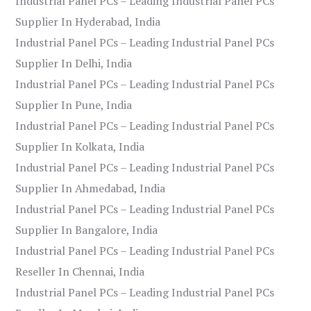
Industrial Panel PCs – Leading Industrial Panel PCs
Supplier In Hyderabad, India
Industrial Panel PCs – Leading Industrial Panel PCs
Supplier In Delhi, India
Industrial Panel PCs – Leading Industrial Panel PCs
Supplier In Pune, India
Industrial Panel PCs – Leading Industrial Panel PCs
Supplier In Kolkata, India
Industrial Panel PCs – Leading Industrial Panel PCs
Supplier In Ahmedabad, India
Industrial Panel PCs – Leading Industrial Panel PCs
Supplier In Bangalore, India
Industrial Panel PCs – Leading Industrial Panel PCs
Reseller In Chennai, India
Industrial Panel PCs – Leading Industrial Panel PCs