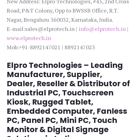
New Address: Elpro Technologies, #43, 2nd Cross
Road, P&T Colony, Opp to BWSSB Office, R.T.
Nagar, Bengaluru 560032, Karnataka, India.
E-mail:sales@elprotech.in |
info@elprotech.in
|
www.elprotech.in
Mob:+91-8892147021 | 8892147023
Elpro Technologies – Leading
Manufacturer, Supplier,
Dealer, Reseller & Distributor of
Industrial PC, Touchscreen
Kiosk, Rugged Tablet,
Embedded Computer, Fanless
PC, Panel PC, Mini PC, Touch
Monitor & Digital Signage