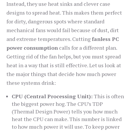
Instead, they use heat sinks and clever case
designs to spread heat. This makes them perfect
for dirty, dangerous spots where standard
mechanical fans would fail because of dust, dirt
and extreme temperatures. Cutting
fanless PC
power consumption
calls for a different plan.
Getting rid of the fan helps, but you must spread
heat in a way that is still effective. Let us look at
the major things that decide how much power
these systems drink:
CPU (Central Processing Unit):
This is often
the biggest power hog. The CPU’s TDP
(Thermal Design Power) tells you how much
heat the CPU can make. This number is linked
to how much power it will use. To keep power