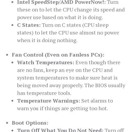
Intel SpeedStep/AMD PowerNow!:
Turn
these on to let the CPU change its speed and
power use based on what it is doing.
C States:
Turn on C states (CPU sleep
states) to let the CPU use almost no power
when it is doing nothing.
Fan Control (Even on Fanless PCs):
Watch Temperatures:
Even though there
are no fans, keep an eye on the CPU and
system temperatures to make sure heat is
being moved away properly. The BIOS usually
has temperature tools.
Temperature Warnings:
Set alarms to
warn you if things are getting too hot.
Boot Options:
Turn Off What You Do Not Need:
Turn off