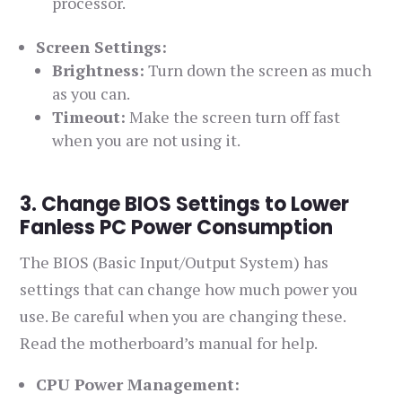
processor.
Screen Settings:
Brightness:
Turn down the screen as much
as you can.
Timeout:
Make the screen turn off fast
when you are not using it.
3. Change BIOS Settings to Lower
Fanless PC Power Consumption
The BIOS (Basic Input/Output System) has
settings that can change how much power you
use. Be careful when you are changing these.
Read the motherboard’s manual for help.
CPU Power Management: