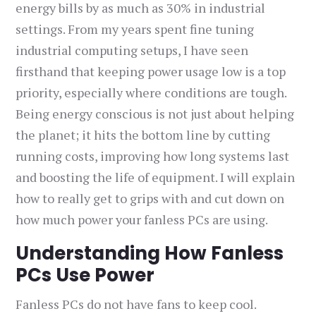
energy bills by as much as 30% in industrial
settings. From my years spent fine tuning
industrial computing setups, I have seen
firsthand that keeping power usage low is a top
priority, especially where conditions are tough.
Being energy conscious is not just about helping
the planet; it hits the bottom line by cutting
running costs, improving how long systems last
and boosting the life of equipment. I will explain
how to really get to grips with and cut down on
how much power your fanless PCs are using.
Understanding How Fanless
PCs Use Power
Fanless PCs do not have fans to keep cool.