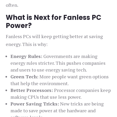
often.
What is Next for Fanless PC
Power?
Fanless PCs will keep getting better at saving
energy. This is why:
Energy Rules:
Governments are making
energy rules stricter. This pushes companies
and users to use energy saving tech.
Green Tech:
More people want green options
that help the environment.
Better Processors:
Processor companies keep
making CPUs that use less power.
Power Saving Tricks:
New tricks are being
made to save power at the hardware and