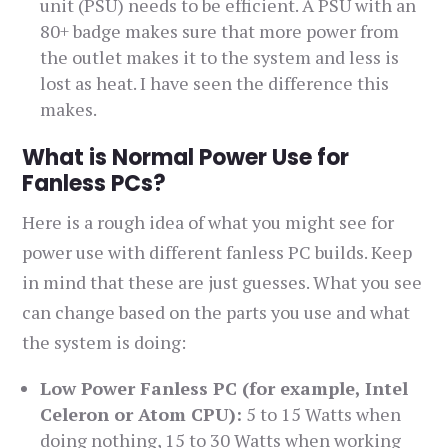
unit (PSU) needs to be efficient. A PSU with an
80+ badge makes sure that more power from
the outlet makes it to the system and less is
lost as heat. I have seen the difference this
makes.
What is Normal Power Use for
Fanless PCs?
Here is a rough idea of what you might see for
power use with different fanless PC builds. Keep
in mind that these are just guesses. What you see
can change based on the parts you use and what
the system is doing:
Low Power Fanless PC (for example, Intel
Celeron or Atom CPU):
5 to 15 Watts when
doing nothing, 15 to 30 Watts when working