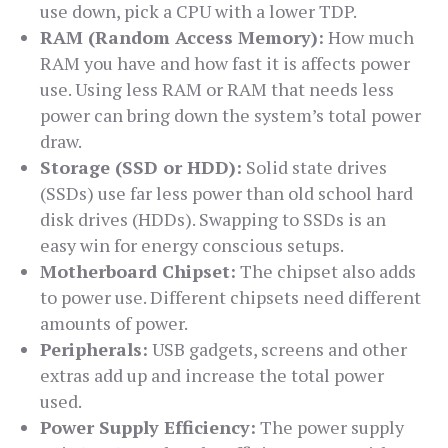
use down, pick a CPU with a lower TDP.
RAM (Random Access Memory):
How much
RAM you have and how fast it is affects power
use. Using less RAM or RAM that needs less
power can bring down the system’s total power
draw.
Storage (SSD or HDD):
Solid state drives
(SSDs) use far less power than old school hard
disk drives (HDDs). Swapping to SSDs is an
easy win for energy conscious setups.
Motherboard Chipset:
The chipset also adds
to power use. Different chipsets need different
amounts of power.
Peripherals:
USB gadgets, screens and other
extras add up and increase the total power
used.
Power Supply Efficiency:
The power supply