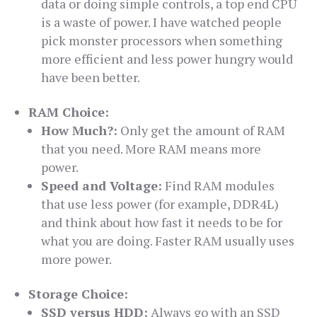
data or doing simple controls, a top end CPU
is a waste of power. I have watched people
pick monster processors when something
more efficient and less power hungry would
have been better.
RAM Choice:
How Much?:
Only get the amount of RAM
that you need. More RAM means more
power.
Speed and Voltage:
Find RAM modules
that use less power (for example, DDR4L)
and think about how fast it needs to be for
what you are doing. Faster RAM usually uses
more power.
Storage Choice:
SSD versus HDD:
Always go with an SSD