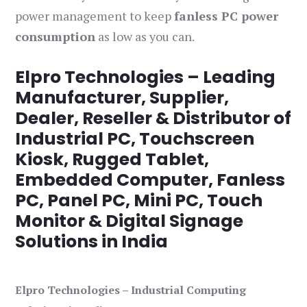
power management to keep
fanless PC power
consumption
as low as you can.
Elpro Technologies – Leading
Manufacturer, Supplier,
Dealer, Reseller & Distributor of
Industrial PC, Touchscreen
Kiosk, Rugged Tablet,
Embedded Computer, Fanless
PC, Panel PC, Mini PC, Touch
Monitor & Digital Signage
Solutions in India
Elpro Technologies – Industrial Computing