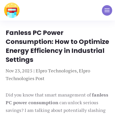
Fanless PC Power
Consumption: How to Optimize
Energy Efficiency in Industrial
Settings
Nov 23, 2025
|
Elpro Technologies
,
Elpro
Technologies Post
Did you know that smart management of
fanless
PC power consumption
can unlock serious
savings? I am talking about potentially slashing