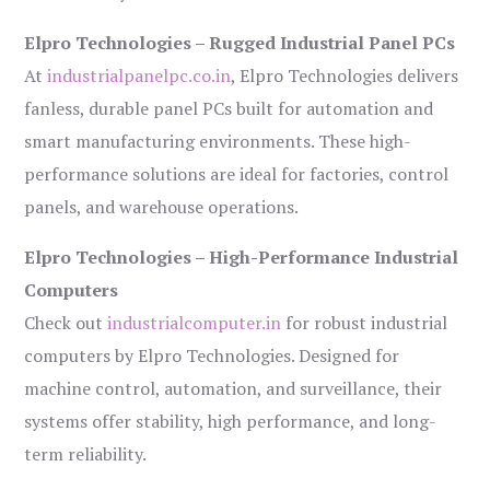
Elpro Technologies – Rugged Industrial Panel PCs
At
industrialpanelpc.co.in
, Elpro Technologies delivers
fanless, durable panel PCs built for automation and
smart manufacturing environments. These high-
performance solutions are ideal for factories, control
panels, and warehouse operations.
Elpro Technologies – High-Performance Industrial
Computers
Check out
industrialcomputer.in
for robust industrial
computers by Elpro Technologies. Designed for
machine control, automation, and surveillance, their
systems offer stability, high performance, and long-
term reliability.