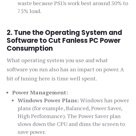
waste because PSUs work best around 50% to
75% load.
2. Tune the Operating System and
Software to Cut Fanless PC Power
Consumption
What operating system you use and what
software you run also has an impact on power. A
bit of tuning here is time well spent.
Power Management:
Windows Power Plans:
Windows has power
plans (for example, Balanced, Power Saver,
High Performance). The Power Saver plan
slows down the CPU and dims the screen to
save power.