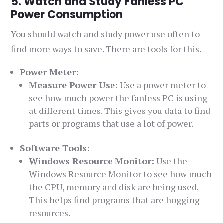
5. Watch and Study Fanless PC
Power Consumption
You should watch and study power use often to
find more ways to save. There are tools for this.
Power Meter:
Measure Power Use:
Use a power meter to
see how much power the fanless PC is using
at different times. This gives you data to find
parts or programs that use a lot of power.
Software Tools:
Windows Resource Monitor:
Use the
Windows Resource Monitor to see how much
the CPU, memory and disk are being used.
This helps find programs that are hogging
resources.