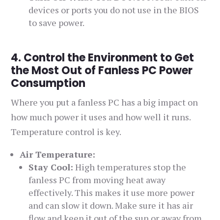
devices or ports you do not use in the BIOS
to save power.
4. Control the Environment to Get
the Most Out of Fanless PC Power
Consumption
Where you put a fanless PC has a big impact on
how much power it uses and how well it runs.
Temperature control is key.
Air Temperature:
Stay Cool:
High temperatures stop the
fanless PC from moving heat away
effectively. This makes it use more power
and can slow it down. Make sure it has air
flow and keep it out of the sun or away from