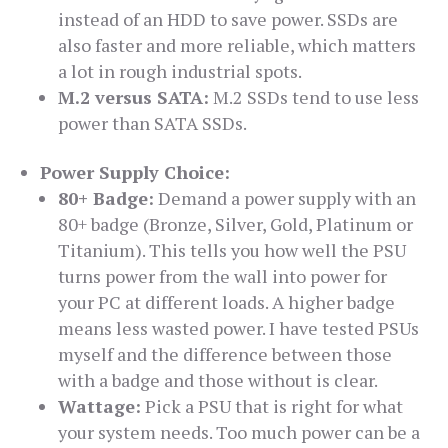
instead of an HDD to save power. SSDs are
also faster and more reliable, which matters
a lot in rough industrial spots.
M.2 versus SATA:
M.2 SSDs tend to use less
power than SATA SSDs.
Power Supply Choice:
80+ Badge:
Demand a power supply with an
80+ badge (Bronze, Silver, Gold, Platinum or
Titanium). This tells you how well the PSU
turns power from the wall into power for
your PC at different loads. A higher badge
means less wasted power. I have tested PSUs
myself and the difference between those
with a badge and those without is clear.
Wattage:
Pick a PSU that is right for what
your system needs. Too much power can be a