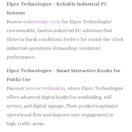
Elpro Technologies – Reliable Industrial PC
Systems
Browse
industrialpc.co.in
for Elpro Technologies’
customizable, fanless industrial PC solutions that
thrive in harsh conditions. Perfect for round-the-clock
industrial operations demanding consistent
performance.
Elpro Technologies – Smart Interactive Kiosks for
Public Use
Discover
interactivekiosk.in
, where Elpro Technologies
offers advanced digital kiosks for wayfinding, self-
service, and digital signage. Their products optimize
operational flow and improve user engagement in
high-traffic areas.