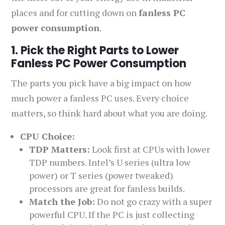
places and for cutting down on
fanless PC
power consumption
.
1. Pick the Right Parts to Lower
Fanless PC Power Consumption
The parts you pick have a big impact on how
much power a fanless PC uses. Every choice
matters, so think hard about what you are doing.
CPU Choice:
TDP Matters:
Look first at CPUs with lower
TDP numbers. Intel’s U series (ultra low
power) or T series (power tweaked)
processors are great for fanless builds.
Match the Job:
Do not go crazy with a super
powerful CPU. If the PC is just collecting