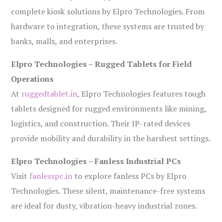
complete kiosk solutions by Elpro Technologies. From
hardware to integration, these systems are trusted by
banks, malls, and enterprises.
Elpro Technologies – Rugged Tablets for Field
Operations
At
ruggedtablet.in
, Elpro Technologies features tough
tablets designed for rugged environments like mining,
logistics, and construction. Their IP-rated devices
provide mobility and durability in the harshest settings.
Elpro Technologies – Fanless Industrial PCs
Visit
fanlesspc.in
to explore fanless PCs by Elpro
Technologies. These silent, maintenance-free systems
are ideal for dusty, vibration-heavy industrial zones.