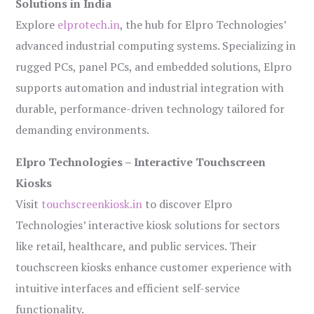
Solutions in India
Explore
elprotech.in
, the hub for Elpro Technologies’
advanced industrial computing systems. Specializing in
rugged PCs, panel PCs, and embedded solutions, Elpro
supports automation and industrial integration with
durable, performance-driven technology tailored for
demanding environments.
Elpro Technologies – Interactive Touchscreen
Kiosks
Visit
touchscreenkiosk.in
to discover Elpro
Technologies’ interactive kiosk solutions for sectors
like retail, healthcare, and public services. Their
touchscreen kiosks enhance customer experience with
intuitive interfaces and efficient self-service
functionality.