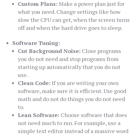
Custom Plans:
Make a power plan just for
what you need. Change settings like how
slow the CPU can get, when the screen turns
off and when the hard drive goes to sleep.
Software Tuning:
Cut Background Noise:
Close programs
you do not need and stop programs from
starting up automatically that you do not
use.
Clean Code:
If you are writing your own
software, make sure it is efficient. Use good
math and do not do things you do not need
to.
Lean Software:
Choose software that does
not need much to run. For example, use a
simple text editor instead of a massive word