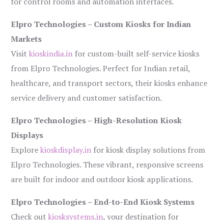
for control rooms and automation interfaces.
Elpro Technologies – Custom Kiosks for Indian
Markets
Visit
kioskindia.in
for custom-built self-service kiosks
from Elpro Technologies. Perfect for Indian retail,
healthcare, and transport sectors, their kiosks enhance
service delivery and customer satisfaction.
Elpro Technologies – High-Resolution Kiosk
Displays
Explore
kioskdisplay.in
for kiosk display solutions from
Elpro Technologies. These vibrant, responsive screens
are built for indoor and outdoor kiosk applications.
Elpro Technologies – End-to-End Kiosk Systems
Check out
kiosksystems.in
, your destination for