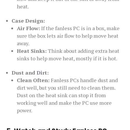
heat.
Case Design:
Air Flow:
If the fanless PC is in a box, make
sure the box lets air flow to help move heat
away.
Heat Sinks:
Think about adding extra heat
sinks to help move heat, mostly if it is hot.
Dust and Dirt:
Clean Often:
Fanless PCs handle dust and
dirt well, but you still need to clean them.
Dust on the heat sink can stop it from
working well and make the PC use more
power.