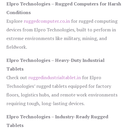
Elpro Technologies – Rugged Computers for Harsh
Conditions
Explore
ruggedcomputer.co.in
for rugged computing
devices from Elpro Technologies, built to perform in
extreme environments like military, mining, and
fieldwork.
Elpro Technologies – Heavy-Duty Industrial
Tablets
Check out
ruggedindustrialtablet.in
for Elpro
Technologies’ rugged tablets equipped for factory
floors, logistics hubs, and remote work environments
requiring tough, long-lasting devices.
Elpro Technologies – Industry-Ready Rugged
Tablets