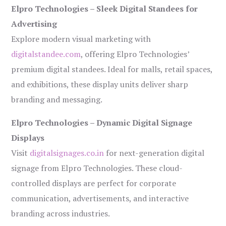
Elpro Technologies – Sleek Digital Standees for
Advertising
Explore modern visual marketing with
digitalstandee.com
, offering Elpro Technologies’
premium digital standees. Ideal for malls, retail spaces,
and exhibitions, these display units deliver sharp
branding and messaging.
Elpro Technologies – Dynamic Digital Signage
Displays
Visit
digitalsignages.co.in
for next-generation digital
signage from Elpro Technologies. These cloud-
controlled displays are perfect for corporate
communication, advertisements, and interactive
branding across industries.