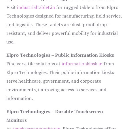
Visit
industrialtablet.in
for rugged tablets from Elpro
Technologies designed for manufacturing, field service,
and logistics. These tablets are dust-proof, drop-
resistant, and deliver powerful mobility for industrial
use.
Elpro Technologies – Public Information Kiosks
Find versatile solutions at
informationkiosk.in
from
Elpro Technologies. Their public information kiosks
serve healthcare, government, and corporate
environments, improving access to services and
information.
Elpro Technologies – Durable Touchscreen
Monitors
At
touchscreenmonitor.in
, Elpro Technologies offers