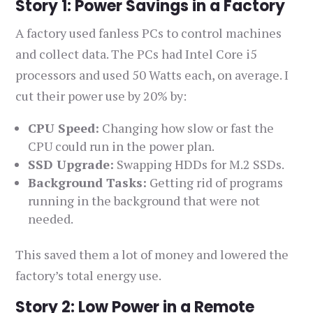
Story 1: Power Savings in a Factory
A factory used fanless PCs to control machines
and collect data. The PCs had Intel Core i5
processors and used 50 Watts each, on average. I
cut their power use by 20% by:
CPU Speed:
Changing how slow or fast the
CPU could run in the power plan.
SSD Upgrade:
Swapping HDDs for M.2 SSDs.
Background Tasks:
Getting rid of programs
running in the background that were not
needed.
This saved them a lot of money and lowered the
factory’s total energy use.
Story 2: Low Power in a Remote