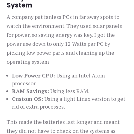
System
A company put fanless PCs in far away spots to
watch the environment. They used solar panels
for power, so saving energy was key. I got the
power use down to only 12 Watts per PC by
picking low power parts and cleaning up the
operating system:
Low Power CPU:
Using an Intel Atom
processor.
RAM Savings:
Using less RAM.
Custom OS:
Using a light Linux version to get
rid of extra processes.
This made the batteries last longer and meant
they did not have to check on the systems as