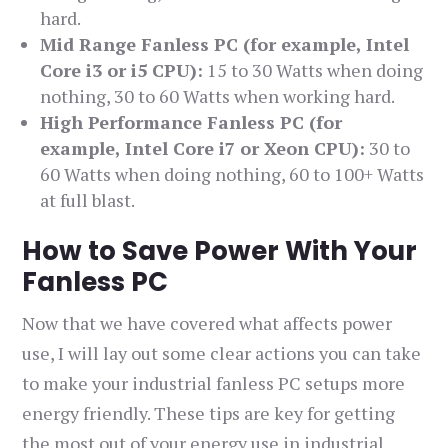
hard.
Mid Range Fanless PC (for example, Intel
Core i3 or i5 CPU):
15 to 30 Watts when doing
nothing, 30 to 60 Watts when working hard.
High Performance Fanless PC (for
example, Intel Core i7 or Xeon CPU):
30 to
60 Watts when doing nothing, 60 to 100+ Watts
at full blast.
How to Save Power With Your
Fanless PC
Now that we have covered what affects power
use, I will lay out some clear actions you can take
to make your industrial fanless PC setups more
energy friendly. These tips are key for getting
the most out of your energy use in industrial