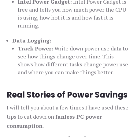
Intel Power Gadget:
Intel Power Gadget is
free and tells you how much power the CPU
is using, how hot it is and how fast it is
running.
Data Logging:
Track Power:
Write down power use data to
see how things change over time. This
shows how different tasks change power use
and where you can make things better.
Real Stories of Power Savings
I will tell you about a few times I have used these
tips to cut down on
fanless PC power
consumption
.