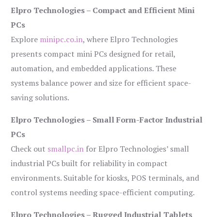
Elpro Technologies – Compact and Efficient Mini
PCs
Explore
minipc.co.in
, where Elpro Technologies
presents compact mini PCs designed for retail,
automation, and embedded applications. These
systems balance power and size for efficient space-
saving solutions.
Elpro Technologies – Small Form-Factor Industrial
PCs
Check out
smallpc.in
for Elpro Technologies’ small
industrial PCs built for reliability in compact
environments. Suitable for kiosks, POS terminals, and
control systems needing space-efficient computing.
Elpro Technologies – Rugged Industrial Tablets