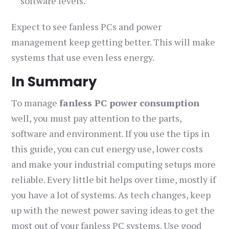
software levels.
Expect to see fanless PCs and power
management keep getting better. This will make
systems that use even less energy.
In Summary
To manage
fanless PC power consumption
well, you must pay attention to the parts,
software and environment. If you use the tips in
this guide, you can cut energy use, lower costs
and make your industrial computing setups more
reliable. Every little bit helps over time, mostly if
you have a lot of systems. As tech changes, keep
up with the newest power saving ideas to get the
most out of your fanless PC systems. Use good