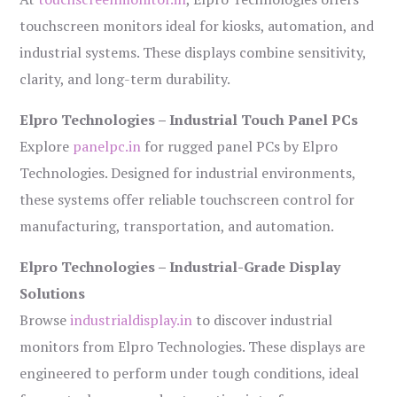
touchscreen monitors ideal for kiosks, automation, and
industrial systems. These displays combine sensitivity,
clarity, and long-term durability.
Elpro Technologies – Industrial Touch Panel PCs
Explore
panelpc.in
for rugged panel PCs by Elpro
Technologies. Designed for industrial environments,
these systems offer reliable touchscreen control for
manufacturing, transportation, and automation.
Elpro Technologies – Industrial-Grade Display
Solutions
Browse
industrialdisplay.in
to discover industrial
monitors from Elpro Technologies. These displays are
engineered to perform under tough conditions, ideal