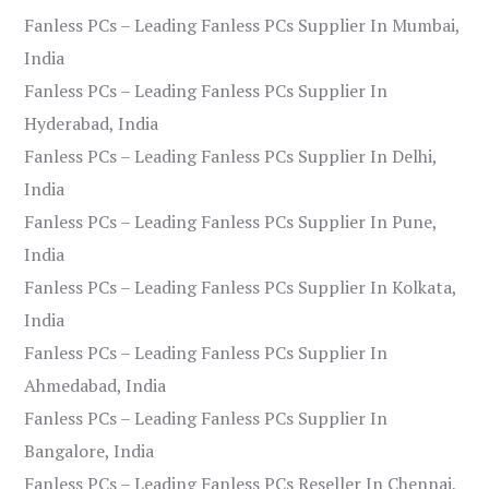
Fanless PCs – Leading Fanless PCs Supplier In Mumbai,
India
Fanless PCs – Leading Fanless PCs Supplier In
Hyderabad, India
Fanless PCs – Leading Fanless PCs Supplier In Delhi,
India
Fanless PCs – Leading Fanless PCs Supplier In Pune,
India
Fanless PCs – Leading Fanless PCs Supplier In Kolkata,
India
Fanless PCs – Leading Fanless PCs Supplier In
Ahmedabad, India
Fanless PCs – Leading Fanless PCs Supplier In
Bangalore, India
Fanless PCs – Leading Fanless PCs Reseller In Chennai,