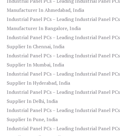
Industrial Panel PCs – Leading Industrial Panel PCs
Manufacturer In Ahmedabad, India
Industrial Panel PCs – Leading Industrial Panel PCs
Manufacturer In Bangalore, India
Industrial Panel PCs – Leading Industrial Panel PCs
Supplier In Chennai, India
Industrial Panel PCs – Leading Industrial Panel PCs
Supplier In Mumbai, India
Industrial Panel PCs – Leading Industrial Panel PCs
Supplier In Hyderabad, India
Industrial Panel PCs – Leading Industrial Panel PCs
Supplier In Delhi, India
Industrial Panel PCs – Leading Industrial Panel PCs
Supplier In Pune, India
Industrial Panel PCs – Leading Industrial Panel PCs