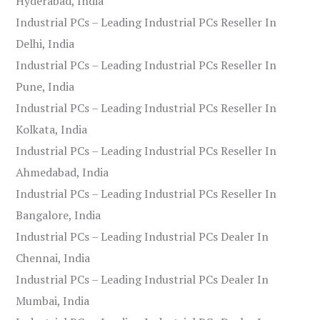
Hyderabad, India
Industrial PCs – Leading Industrial PCs Reseller In
Delhi, India
Industrial PCs – Leading Industrial PCs Reseller In
Pune, India
Industrial PCs – Leading Industrial PCs Reseller In
Kolkata, India
Industrial PCs – Leading Industrial PCs Reseller In
Ahmedabad, India
Industrial PCs – Leading Industrial PCs Reseller In
Bangalore, India
Industrial PCs – Leading Industrial PCs Dealer In
Chennai, India
Industrial PCs – Leading Industrial PCs Dealer In
Mumbai, India