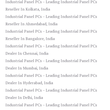
Industrial Panel PCs – Leading Industrial Panel PCs
Reseller In Kolkata, India
Industrial Panel PCs – Leading Industrial Panel PCs
Reseller In Ahmedabad, India
Industrial Panel PCs – Leading Industrial Panel PCs
Reseller In Bangalore, India
Industrial Panel PCs – Leading Industrial Panel PCs
Dealer In Chennai, India
Industrial Panel PCs – Leading Industrial Panel PCs
Dealer In Mumbai, India
Industrial Panel PCs – Leading Industrial Panel PCs
Dealer In Hyderabad, India
Industrial Panel PCs – Leading Industrial Panel PCs
Dealer In Delhi, India
Industrial Panel PCs – Leading Industrial Panel PCs