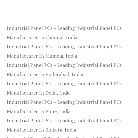
Industrial Panel PCs – Leading Industrial Panel PCs
Manufacturer In Chennai, India
Industrial Panel PCs – Leading Industrial Panel PCs
Manufacturer In Mumbai, India
Industrial Panel PCs – Leading Industrial Panel PCs
Manufacturer In Hyderabad, India
Industrial Panel PCs – Leading Industrial Panel PCs
Manufacturer In Delhi, India
Industrial Panel PCs – Leading Industrial Panel PCs
Manufacturer In Pune, India
Industrial Panel PCs – Leading Industrial Panel PCs
Manufacturer In Kolkata, India