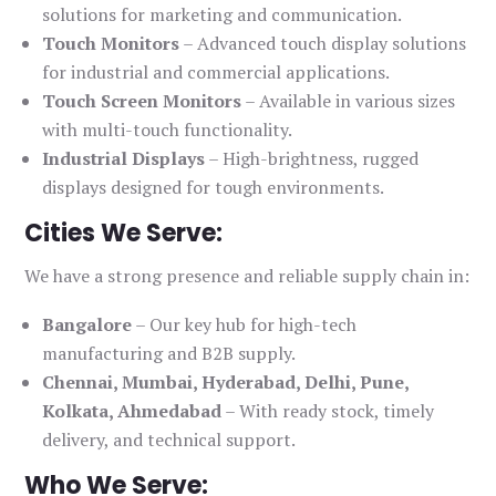
solutions for marketing and communication.
Touch Monitors
– Advanced touch display solutions
for industrial and commercial applications.
Touch Screen Monitors
– Available in various sizes
with multi-touch functionality.
Industrial Displays
– High-brightness, rugged
displays designed for tough environments.
Cities We Serve:
We have a strong presence and reliable supply chain in:
Bangalore
– Our key hub for high-tech
manufacturing and B2B supply.
Chennai, Mumbai, Hyderabad, Delhi, Pune,
Kolkata, Ahmedabad
– With ready stock, timely
delivery, and technical support.
Who We Serve: