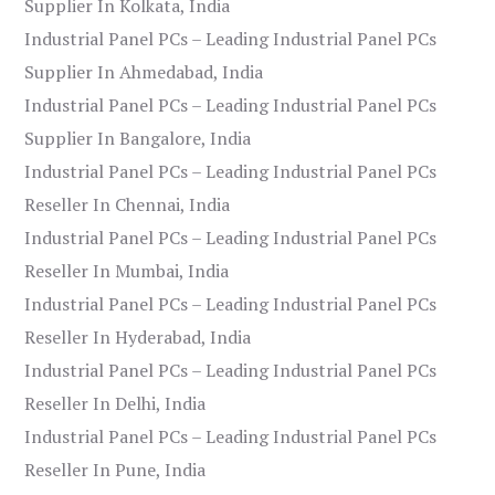
Supplier In Kolkata, India
Industrial Panel PCs – Leading Industrial Panel PCs
Supplier In Ahmedabad, India
Industrial Panel PCs – Leading Industrial Panel PCs
Supplier In Bangalore, India
Industrial Panel PCs – Leading Industrial Panel PCs
Reseller In Chennai, India
Industrial Panel PCs – Leading Industrial Panel PCs
Reseller In Mumbai, India
Industrial Panel PCs – Leading Industrial Panel PCs
Reseller In Hyderabad, India
Industrial Panel PCs – Leading Industrial Panel PCs
Reseller In Delhi, India
Industrial Panel PCs – Leading Industrial Panel PCs
Reseller In Pune, India