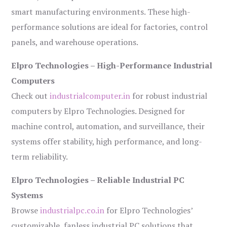
smart manufacturing environments. These high-
performance solutions are ideal for factories, control
panels, and warehouse operations.
Elpro Technologies – High-Performance Industrial
Computers
Check out
industrialcomputer.in
for robust industrial
computers by Elpro Technologies. Designed for
machine control, automation, and surveillance, their
systems offer stability, high performance, and long-
term reliability.
Elpro Technologies – Reliable Industrial PC
Systems
Browse
industrialpc.co.in
for Elpro Technologies’
customizable, fanless industrial PC solutions that