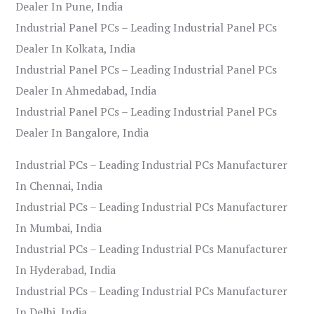
Dealer In Pune, India
Industrial Panel PCs – Leading Industrial Panel PCs
Dealer In Kolkata, India
Industrial Panel PCs – Leading Industrial Panel PCs
Dealer In Ahmedabad, India
Industrial Panel PCs – Leading Industrial Panel PCs
Dealer In Bangalore, India
Industrial PCs – Leading Industrial PCs Manufacturer
In Chennai, India
Industrial PCs – Leading Industrial PCs Manufacturer
In Mumbai, India
Industrial PCs – Leading Industrial PCs Manufacturer
In Hyderabad, India
Industrial PCs – Leading Industrial PCs Manufacturer
In Delhi, India