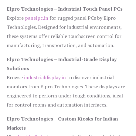
Elpro Technologies – Industrial Touch Panel PCs
Explore
panelpc.in
for rugged panel PCs by Elpro
Technologies. Designed for industrial environments,
these systems offer reliable touchscreen control for
manufacturing, transportation, and automation.
Elpro Technologies – Industrial-Grade Display
Solutions
Browse
industrialdisplay.in
to discover industrial
monitors from Elpro Technologies. These displays are
engineered to perform under tough conditions, ideal
for control rooms and automation interfaces.
Elpro Technologies – Custom Kiosks for Indian
Markets