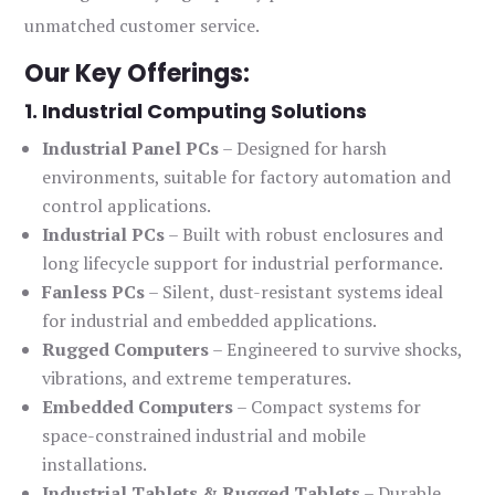
unmatched customer service.
Our Key Offerings:
1. Industrial Computing Solutions
Industrial Panel PCs
– Designed for harsh
environments, suitable for factory automation and
control applications.
Industrial PCs
– Built with robust enclosures and
long lifecycle support for industrial performance.
Fanless PCs
– Silent, dust-resistant systems ideal
for industrial and embedded applications.
Rugged Computers
– Engineered to survive shocks,
vibrations, and extreme temperatures.
Embedded Computers
– Compact systems for
space-constrained industrial and mobile
installations.
Industrial Tablets & Rugged Tablets
– Durable