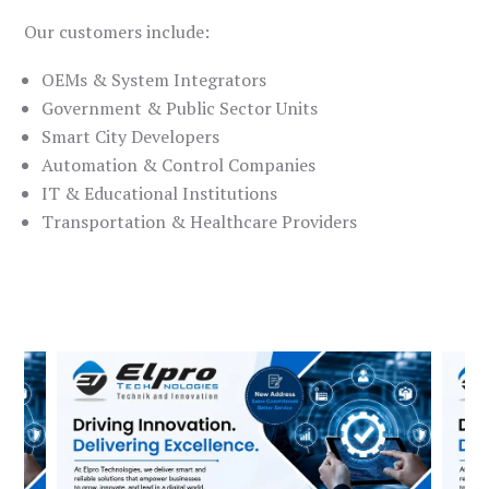
Our customers include:
OEMs & System Integrators
Government & Public Sector Units
Smart City Developers
Automation & Control Companies
IT & Educational Institutions
Transportation & Healthcare Providers