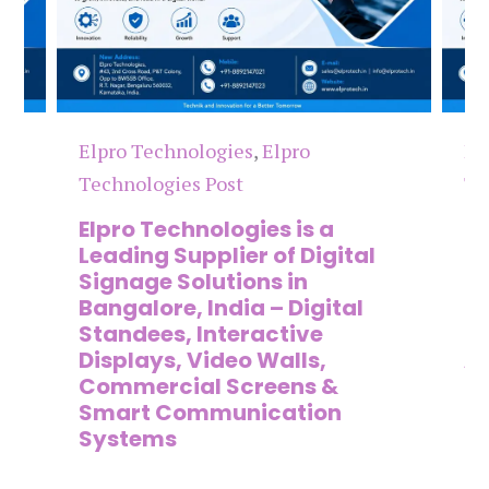
Elpro Technologies
,
Elpro
El
Technologies Post
Te
n
Elpro Technologies is a
To
,
Leading Supplier of Digital
Co
,
Signage Solutions in
Di
Bangalore, India – Digital
Ma
on
Standees, Interactive
Si
Displays, Video Walls,
Ad
Commercial Screens &
E
Smart Communication
L
Systems