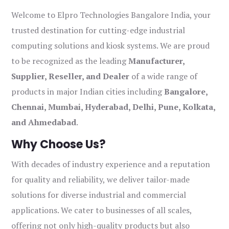
Welcome to Elpro Technologies Bangalore India, your
trusted destination for cutting-edge industrial
computing solutions and kiosk systems. We are proud
to be recognized as the leading
Manufacturer,
Supplier, Reseller, and Dealer
of a wide range of
products in major Indian cities including
Bangalore,
Chennai, Mumbai, Hyderabad, Delhi, Pune, Kolkata,
and Ahmedabad
.
Why Choose Us?
With decades of industry experience and a reputation
for quality and reliability, we deliver tailor-made
solutions for diverse industrial and commercial
applications. We cater to businesses of all scales,
offering not only high-quality products but also