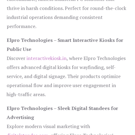
thrive in harsh conditions. Perfect for round-the-clock
industrial operations demanding consistent
performance.
Elpro Technologies – Smart Interactive Kiosks for
Public Use
Discover
interactivekiosk.in
, where Elpro Technologies
offers advanced digital kiosks for wayfinding, self-
service, and digital signage. Their products optimize
operational flow and improve user engagement in
high-traffic areas.
Elpro Technologies – Sleek Digital Standees for
Advertising
Explore modern visual marketing with