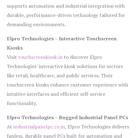
supports automation and industrial integration with
durable, performance-driven technology tailored for
demanding environments.
Elpro Technologies – Interactive Touchscreen
Kiosks
Visit
touchscreenkiosk.in
to discover Elpro
Technologies’ interactive kiosk solutions for sectors
like retail, healthcare, and public services. Their
touchscreen kiosks enhance customer experience with
intuitive interfaces and efficient self-service
functionality.
Elpro Technologies – Rugged Industrial Panel PCs
At
industrialpanelpc.co.in
, Elpro Technologies delivers
fanless, durable panel PCs built for automation and