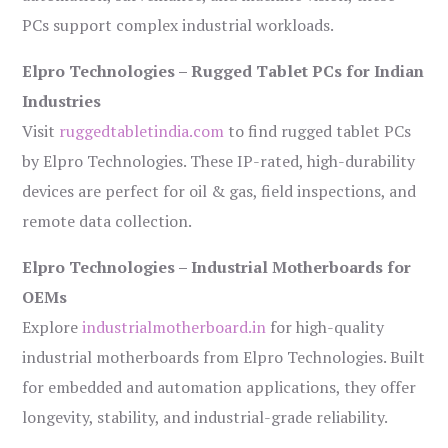
PCs support complex industrial workloads.
Elpro Technologies – Rugged Tablet PCs for Indian
Industries
Visit
ruggedtabletindia.com
to find rugged tablet PCs
by Elpro Technologies. These IP-rated, high-durability
devices are perfect for oil & gas, field inspections, and
remote data collection.
Elpro Technologies – Industrial Motherboards for
OEMs
Explore
industrialmotherboard.in
for high-quality
industrial motherboards from Elpro Technologies. Built
for embedded and automation applications, they offer
longevity, stability, and industrial-grade reliability.