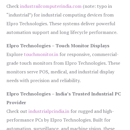
Check
industrailcomputerindia.com
(note: typo in
“industrial”) for industrial computing devices from
Elpro Technologies. These systems deliver powerful
automation support and long lifecycle performance.
Elpro Technologies – Touch Monitor Displays
Explore
touchmonitor.in
for responsive, commercial-
grade touch monitors from Elpro Technologies. These
monitors serve POS, medical, and industrial display
needs with precision and reliability.
Elpro Technologies – India’s Trusted Industrial PC
Provider
Check out
industrialpcindia.in
for rugged and high-
performance PCs by Elpro Technologies. Built for
automation, surveillance, and machine vision, these