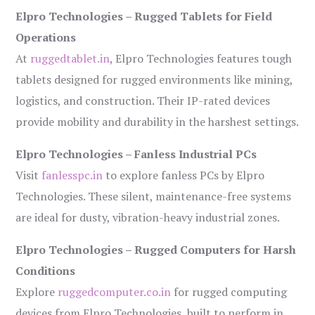
Elpro Technologies – Rugged Tablets for Field
Operations
At
ruggedtablet.in
, Elpro Technologies features tough
tablets designed for rugged environments like mining,
logistics, and construction. Their IP-rated devices
provide mobility and durability in the harshest settings.
Elpro Technologies – Fanless Industrial PCs
Visit
fanlesspc.in
to explore fanless PCs by Elpro
Technologies. These silent, maintenance-free systems
are ideal for dusty, vibration-heavy industrial zones.
Elpro Technologies – Rugged Computers for Harsh
Conditions
Explore
ruggedcomputer.co.in
for rugged computing
devices from Elpro Technologies, built to perform in