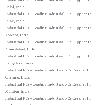
Delhi, India
Industrial PCs – Leading Industrial PCs Supplier In
Pune, India
Industrial PCs – Leading Industrial PCs Supplier In
Kolkata, India
Industrial PCs – Leading Industrial PCs Supplier In
Ahmedabad, India
Industrial PCs – Leading Industrial PCs Supplier In
Bangalore, India
Industrial PCs – Leading Industrial PCs Reseller In
Chennai, India
Industrial PCs – Leading Industrial PCs Reseller In
Mumbai, India
Industrial PCs – Leading Industrial PCs Reseller In