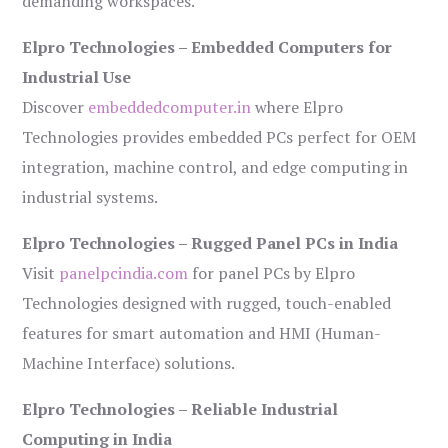
demanding workspaces.
Elpro Technologies – Embedded Computers for
Industrial Use
Discover
embeddedcomputer.in
where Elpro
Technologies provides embedded PCs perfect for OEM
integration, machine control, and edge computing in
industrial systems.
Elpro Technologies – Rugged Panel PCs in India
Visit
panelpcindia.com
for panel PCs by Elpro
Technologies designed with rugged, touch-enabled
features for smart automation and HMI (Human-
Machine Interface) solutions.
Elpro Technologies – Reliable Industrial
Computing in India