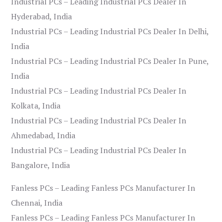
Industrial PCs – Leading Industrial PCs Dealer In
Hyderabad, India
Industrial PCs – Leading Industrial PCs Dealer In Delhi,
India
Industrial PCs – Leading Industrial PCs Dealer In Pune,
India
Industrial PCs – Leading Industrial PCs Dealer In
Kolkata, India
Industrial PCs – Leading Industrial PCs Dealer In
Ahmedabad, India
Industrial PCs – Leading Industrial PCs Dealer In
Bangalore, India
Fanless PCs – Leading Fanless PCs Manufacturer In
Chennai, India
Fanless PCs – Leading Fanless PCs Manufacturer In