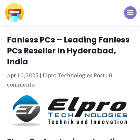
Fanless PCs – Leading Fanless
PCs Reseller In Hyderabad,
India
Apr 10, 2025
|
Elpro Technologies Post
|
0
comments