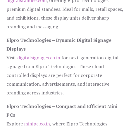
digitalstandee.com
, offering Elpro Technologies’
premium digital standees. Ideal for malls, retail spaces,
and exhibitions, these display units deliver sharp
branding and messaging.
Elpro Technologies – Dynamic Digital Signage
Displays
Visit
digitalsignages.co.in
for next-generation digital
signage from Elpro Technologies. These cloud-
controlled displays are perfect for corporate
communication, advertisements, and interactive
branding across industries.
Elpro Technologies – Compact and Efficient Mini
PCs
Explore
minipc.co.in
, where Elpro Technologies