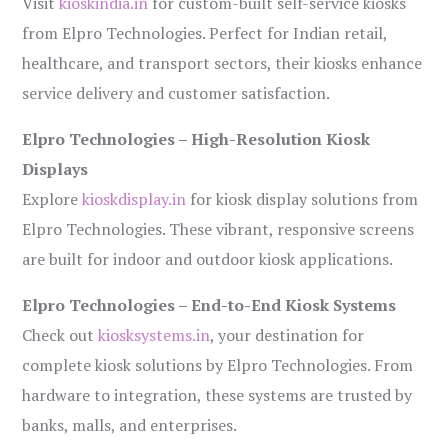
Visit
kioskindia.in
for custom-built self-service kiosks
from Elpro Technologies. Perfect for Indian retail,
healthcare, and transport sectors, their kiosks enhance
service delivery and customer satisfaction.
Elpro Technologies – High-Resolution Kiosk
Displays
Explore
kioskdisplay.in
for kiosk display solutions from
Elpro Technologies. These vibrant, responsive screens
are built for indoor and outdoor kiosk applications.
Elpro Technologies – End-to-End Kiosk Systems
Check out
kiosksystems.in
, your destination for
complete kiosk solutions by Elpro Technologies. From
hardware to integration, these systems are trusted by
banks, malls, and enterprises.