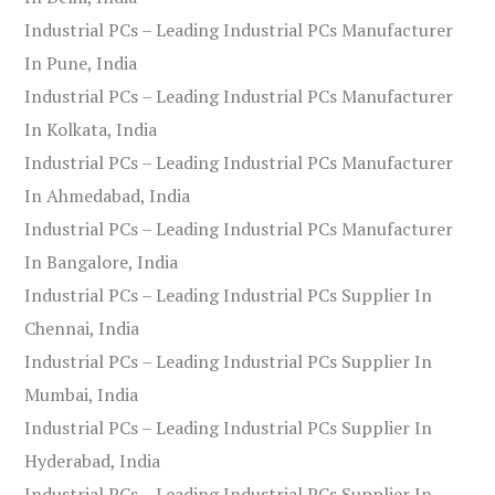
Industrial PCs – Leading Industrial PCs Manufacturer
In Pune, India
Industrial PCs – Leading Industrial PCs Manufacturer
In Kolkata, India
Industrial PCs – Leading Industrial PCs Manufacturer
In Ahmedabad, India
Industrial PCs – Leading Industrial PCs Manufacturer
In Bangalore, India
Industrial PCs – Leading Industrial PCs Supplier In
Chennai, India
Industrial PCs – Leading Industrial PCs Supplier In
Mumbai, India
Industrial PCs – Leading Industrial PCs Supplier In
Hyderabad, India
Industrial PCs – Leading Industrial PCs Supplier In