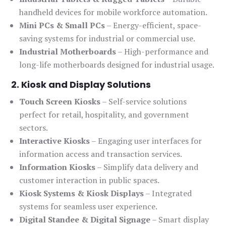
handheld devices for mobile workforce automation.
Mini PCs & Small PCs
– Energy-efficient, space-
saving systems for industrial or commercial use.
Industrial Motherboards
– High-performance and
long-life motherboards designed for industrial usage.
2. Kiosk and Display Solutions
Touch Screen Kiosks
– Self-service solutions
perfect for retail, hospitality, and government
sectors.
Interactive Kiosks
– Engaging user interfaces for
information access and transaction services.
Information Kiosks
– Simplify data delivery and
customer interaction in public spaces.
Kiosk Systems & Kiosk Displays
– Integrated
systems for seamless user experience.
Digital Standee & Digital Signage
– Smart display