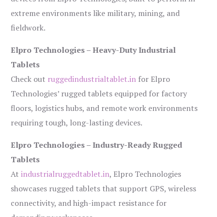
extreme environments like military, mining, and
fieldwork.
Elpro Technologies – Heavy-Duty Industrial
Tablets
Check out
ruggedindustrialtablet.in
for Elpro
Technologies’ rugged tablets equipped for factory
floors, logistics hubs, and remote work environments
requiring tough, long-lasting devices.
Elpro Technologies – Industry-Ready Rugged
Tablets
At
industrialruggedtablet.in
, Elpro Technologies
showcases rugged tablets that support GPS, wireless
connectivity, and high-impact resistance for