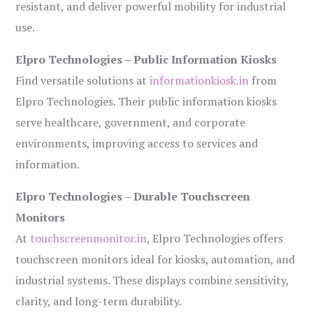
resistant, and deliver powerful mobility for industrial
use.
Elpro Technologies – Public Information Kiosks
Find versatile solutions at
informationkiosk.in
from
Elpro Technologies. Their public information kiosks
serve healthcare, government, and corporate
environments, improving access to services and
information.
Elpro Technologies – Durable Touchscreen
Monitors
At
touchscreenmonitor.in
, Elpro Technologies offers
touchscreen monitors ideal for kiosks, automation, and
industrial systems. These displays combine sensitivity,
clarity, and long-term durability.