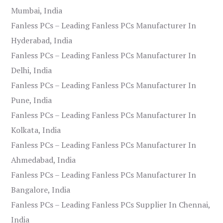
Mumbai, India
Fanless PCs – Leading Fanless PCs Manufacturer In
Hyderabad, India
Fanless PCs – Leading Fanless PCs Manufacturer In
Delhi, India
Fanless PCs – Leading Fanless PCs Manufacturer In
Pune, India
Fanless PCs – Leading Fanless PCs Manufacturer In
Kolkata, India
Fanless PCs – Leading Fanless PCs Manufacturer In
Ahmedabad, India
Fanless PCs – Leading Fanless PCs Manufacturer In
Bangalore, India
Fanless PCs – Leading Fanless PCs Supplier In Chennai,
India