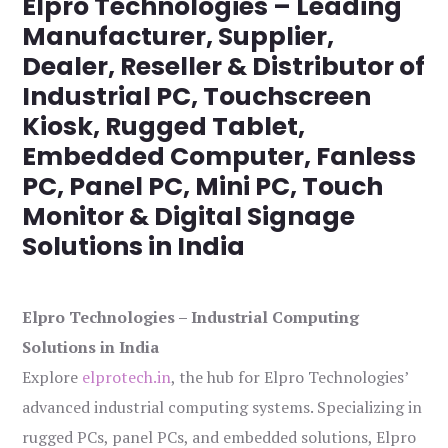
Elpro Technologies – Leading
Manufacturer, Supplier,
Dealer, Reseller & Distributor of
Industrial PC, Touchscreen
Kiosk, Rugged Tablet,
Embedded Computer, Fanless
PC, Panel PC, Mini PC, Touch
Monitor & Digital Signage
Solutions in India
Elpro Technologies – Industrial Computing
Solutions in India
Explore
elprotech.in
, the hub for Elpro Technologies’
advanced industrial computing systems. Specializing in
rugged PCs, panel PCs, and embedded solutions, Elpro