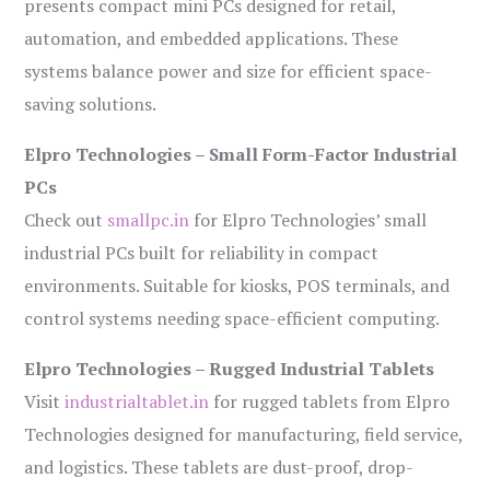
presents compact mini PCs designed for retail,
automation, and embedded applications. These
systems balance power and size for efficient space-
saving solutions.
Elpro Technologies – Small Form-Factor Industrial
PCs
Check out
smallpc.in
for Elpro Technologies’ small
industrial PCs built for reliability in compact
environments. Suitable for kiosks, POS terminals, and
control systems needing space-efficient computing.
Elpro Technologies – Rugged Industrial Tablets
Visit
industrialtablet.in
for rugged tablets from Elpro
Technologies designed for manufacturing, field service,
and logistics. These tablets are dust-proof, drop-