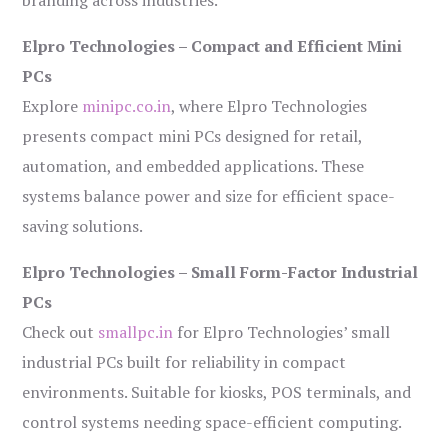
branding across industries.
Elpro Technologies – Compact and Efficient Mini
PCs
Explore
minipc.co.in
, where Elpro Technologies
presents compact mini PCs designed for retail,
automation, and embedded applications. These
systems balance power and size for efficient space-
saving solutions.
Elpro Technologies – Small Form-Factor Industrial
PCs
Check out
smallpc.in
for Elpro Technologies’ small
industrial PCs built for reliability in compact
environments. Suitable for kiosks, POS terminals, and
control systems needing space-efficient computing.