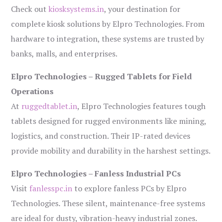
Check out
kiosksystems.in
, your destination for
complete kiosk solutions by Elpro Technologies. From
hardware to integration, these systems are trusted by
banks, malls, and enterprises.
Elpro Technologies – Rugged Tablets for Field
Operations
At
ruggedtablet.in
, Elpro Technologies features tough
tablets designed for rugged environments like mining,
logistics, and construction. Their IP-rated devices
provide mobility and durability in the harshest settings.
Elpro Technologies – Fanless Industrial PCs
Visit
fanlesspc.in
to explore fanless PCs by Elpro
Technologies. These silent, maintenance-free systems
are ideal for dusty, vibration-heavy industrial zones.