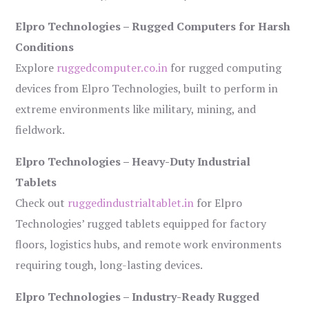
Elpro Technologies – Rugged Computers for Harsh
Conditions
Explore
ruggedcomputer.co.in
for rugged computing
devices from Elpro Technologies, built to perform in
extreme environments like military, mining, and
fieldwork.
Elpro Technologies – Heavy-Duty Industrial
Tablets
Check out
ruggedindustrialtablet.in
for Elpro
Technologies’ rugged tablets equipped for factory
floors, logistics hubs, and remote work environments
requiring tough, long-lasting devices.
Elpro Technologies – Industry-Ready Rugged