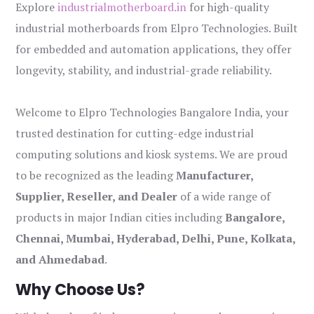
Explore
industrialmotherboard.in
for high-quality
industrial motherboards from Elpro Technologies. Built
for embedded and automation applications, they offer
longevity, stability, and industrial-grade reliability.
Welcome to Elpro Technologies Bangalore India, your
trusted destination for cutting-edge industrial
computing solutions and kiosk systems. We are proud
to be recognized as the leading
Manufacturer,
Supplier, Reseller, and Dealer
of a wide range of
products in major Indian cities including
Bangalore,
Chennai, Mumbai, Hyderabad, Delhi, Pune, Kolkata,
and Ahmedabad
.
Why Choose Us?