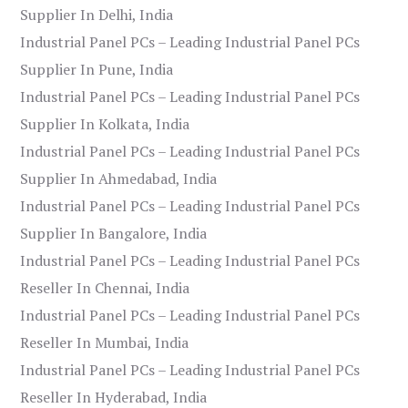
Supplier In Delhi, India
Industrial Panel PCs – Leading Industrial Panel PCs
Supplier In Pune, India
Industrial Panel PCs – Leading Industrial Panel PCs
Supplier In Kolkata, India
Industrial Panel PCs – Leading Industrial Panel PCs
Supplier In Ahmedabad, India
Industrial Panel PCs – Leading Industrial Panel PCs
Supplier In Bangalore, India
Industrial Panel PCs – Leading Industrial Panel PCs
Reseller In Chennai, India
Industrial Panel PCs – Leading Industrial Panel PCs
Reseller In Mumbai, India
Industrial Panel PCs – Leading Industrial Panel PCs
Reseller In Hyderabad, India