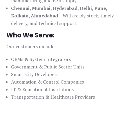
manufacturing and B2B supply.
Chennai, Mumbai, Hyderabad, Delhi, Pune,
Kolkata, Ahmedabad
– With ready stock, timely
delivery, and technical support.
Who We Serve:
Our customers include:
OEMs & System Integrators
Government & Public Sector Units
Smart City Developers
Automation & Control Companies
IT & Educational Institutions
Transportation & Healthcare Providers