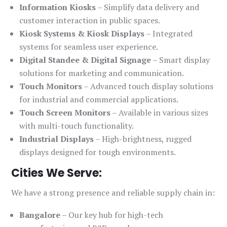
Information Kiosks
– Simplify data delivery and
customer interaction in public spaces.
Kiosk Systems & Kiosk Displays
– Integrated
systems for seamless user experience.
Digital Standee & Digital Signage
– Smart display
solutions for marketing and communication.
Touch Monitors
– Advanced touch display solutions
for industrial and commercial applications.
Touch Screen Monitors
– Available in various sizes
with multi-touch functionality.
Industrial Displays
– High-brightness, rugged
displays designed for tough environments.
Cities We Serve:
We have a strong presence and reliable supply chain in:
Bangalore
– Our key hub for high-tech