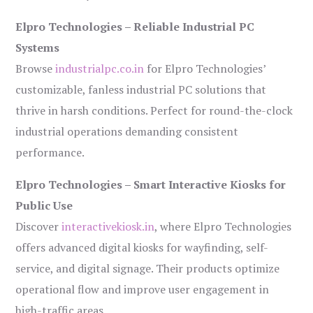
Elpro Technologies – Reliable Industrial PC
Systems
Browse
industrialpc.co.in
for Elpro Technologies’
customizable, fanless industrial PC solutions that
thrive in harsh conditions. Perfect for round-the-clock
industrial operations demanding consistent
performance.
Elpro Technologies – Smart Interactive Kiosks for
Public Use
Discover
interactivekiosk.in
, where Elpro Technologies
offers advanced digital kiosks for wayfinding, self-
service, and digital signage. Their products optimize
operational flow and improve user engagement in
high-traffic areas.