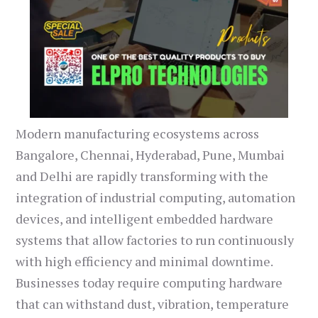
Modern manufacturing ecosystems across
Bangalore, Chennai, Hyderabad, Pune, Mumbai
and Delhi are rapidly transforming with the
integration of industrial computing, automation
devices, and intelligent embedded hardware
systems that allow factories to run continuously
with high efficiency and minimal downtime.
Businesses today require computing hardware
that can withstand dust, vibration, temperature