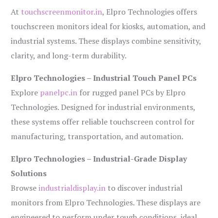
At
touchscreenmonitor.in
, Elpro Technologies offers
touchscreen monitors ideal for kiosks, automation, and
industrial systems. These displays combine sensitivity,
clarity, and long-term durability.
Elpro Technologies – Industrial Touch Panel PCs
Explore
panelpc.in
for rugged panel PCs by Elpro
Technologies. Designed for industrial environments,
these systems offer reliable touchscreen control for
manufacturing, transportation, and automation.
Elpro Technologies – Industrial-Grade Display
Solutions
Browse
industrialdisplay.in
to discover industrial
monitors from Elpro Technologies. These displays are
engineered to perform under tough conditions, ideal