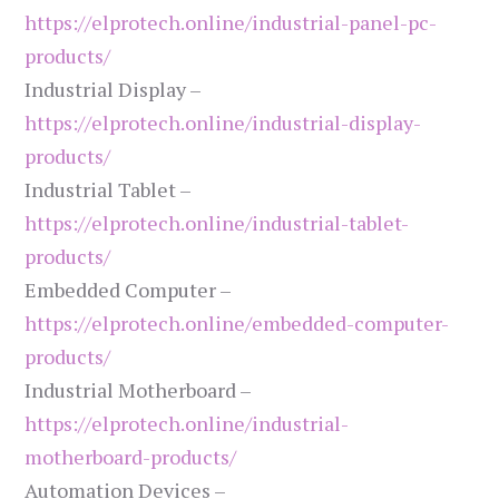
https://elprotech.online/industrial-panel-pc-
products/
Industrial Display –
https://elprotech.online/industrial-display-
products/
Industrial Tablet –
https://elprotech.online/industrial-tablet-
products/
Embedded Computer –
https://elprotech.online/embedded-computer-
products/
Industrial Motherboard –
https://elprotech.online/industrial-
motherboard-products/
Automation Devices –