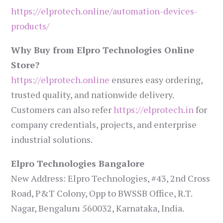
https://elprotech.online/automation-devices-
products/
Why Buy from Elpro Technologies Online
Store?
https://elprotech.online
ensures easy ordering,
trusted quality, and nationwide delivery.
Customers can also refer
https://elprotech.in
for
company credentials, projects, and enterprise
industrial solutions.
Elpro Technologies Bangalore
New Address: Elpro Technologies, #43, 2nd Cross
Road, P&T Colony, Opp to BWSSB Office, R.T.
Nagar, Bengaluru 560032, Karnataka, India.