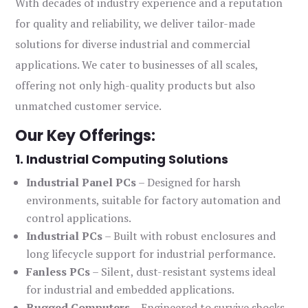
With decades of industry experience and a reputation
for quality and reliability, we deliver tailor-made
solutions for diverse industrial and commercial
applications. We cater to businesses of all scales,
offering not only high-quality products but also
unmatched customer service.
Our Key Offerings:
1. Industrial Computing Solutions
Industrial Panel PCs
– Designed for harsh
environments, suitable for factory automation and
control applications.
Industrial PCs
– Built with robust enclosures and
long lifecycle support for industrial performance.
Fanless PCs
– Silent, dust-resistant systems ideal
for industrial and embedded applications.
Rugged Computers
– Engineered to survive shocks,