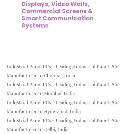
Displays, Video Walls,
Ad
Commercial Screens &
E
Smart Communication
L
Systems
Industrial Panel PCs – Leading Industrial Panel PCs
Manufacturer In Chennai, India
Industrial Panel PCs – Leading Industrial Panel PCs
Manufacturer In Mumbai, India
Industrial Panel PCs – Leading Industrial Panel PCs
Manufacturer In Hyderabad, India
Industrial Panel PCs – Leading Industrial Panel PCs
Manufacturer In Delhi, India