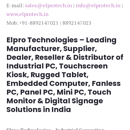
E-mail:
sales@elprotech.in
|
info@elprotech.in
|
www.elprotech.in
Mob: +91-8892147021 | 8892147023
Elpro Technologies – Leading
Manufacturer, Supplier,
Dealer, Reseller & Distributor of
Industrial PC, Touchscreen
Kiosk, Rugged Tablet,
Embedded Computer, Fanless
PC, Panel PC, Mini PC, Touch
Monitor & Digital Signage
Solutions in India