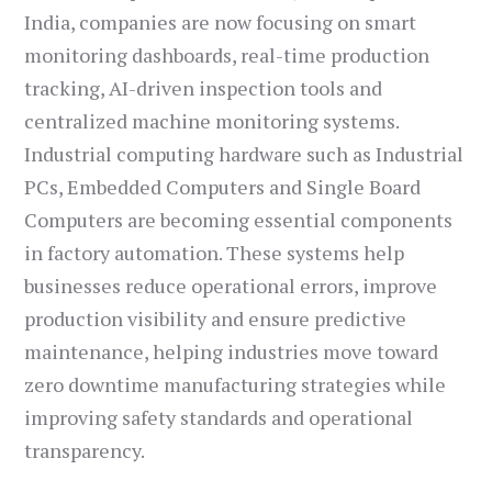
India, companies are now focusing on smart
monitoring dashboards, real-time production
tracking, AI-driven inspection tools and
centralized machine monitoring systems.
Industrial computing hardware such as Industrial
PCs, Embedded Computers and Single Board
Computers are becoming essential components
in factory automation. These systems help
businesses reduce operational errors, improve
production visibility and ensure predictive
maintenance, helping industries move toward
zero downtime manufacturing strategies while
improving safety standards and operational
transparency.