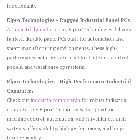
functionality.
Elpro Technologies – Rugged Industrial Panel PCs
At
industrialpanelpc.co.in
, Elpro Technologies delivers
fanless, durable panel PCs built for automation and
smart manufacturing environments. These high-
performance solutions are ideal for factories, control
panels, and warehouse operations.
Elpro Technologies – High-Performance Industrial
Computers
Check out
industrialcomputer.in
for robust industrial
computers by Elpro Technologies. Designed for
machine control, automation, and surveillance, their
systems offer stability, high performance, and long-
term reliability.