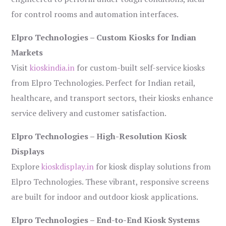
for control rooms and automation interfaces.
Elpro Technologies – Custom Kiosks for Indian
Markets
Visit
kioskindia.in
for custom-built self-service kiosks
from Elpro Technologies. Perfect for Indian retail,
healthcare, and transport sectors, their kiosks enhance
service delivery and customer satisfaction.
Elpro Technologies – High-Resolution Kiosk
Displays
Explore
kioskdisplay.in
for kiosk display solutions from
Elpro Technologies. These vibrant, responsive screens
are built for indoor and outdoor kiosk applications.
Elpro Technologies – End-to-End Kiosk Systems