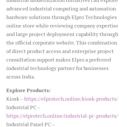
industrial modernization initiatives can explore
advanced industrial computing and automation
hardware solutions through Elpro Technologies
online store while reviewing company expertise
and large project deployment capability through
the official corporate website. This combination
of direct product access and enterprise project
consultation support makes Elpro a preferred
industrial technology partner for businesses
across India.
Explore Products:
Kiosk –
https://elprotech.online/kiosk-products/
Industrial PC –
https://elprotech.online/industrial-pc-products/
Industrial Panel PC –