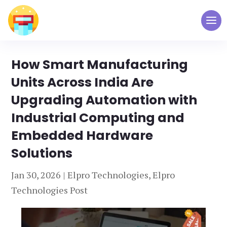
How Smart Manufacturing
Units Across India Are
Upgrading Automation with
Industrial Computing and
Embedded Hardware
Solutions
Jan 30, 2026
|
Elpro Technologies
,
Elpro
Technologies Post