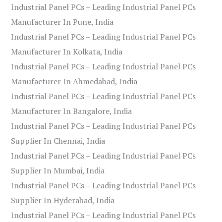
Industrial Panel PCs – Leading Industrial Panel PCs
Manufacturer In Pune, India
Industrial Panel PCs – Leading Industrial Panel PCs
Manufacturer In Kolkata, India
Industrial Panel PCs – Leading Industrial Panel PCs
Manufacturer In Ahmedabad, India
Industrial Panel PCs – Leading Industrial Panel PCs
Manufacturer In Bangalore, India
Industrial Panel PCs – Leading Industrial Panel PCs
Supplier In Chennai, India
Industrial Panel PCs – Leading Industrial Panel PCs
Supplier In Mumbai, India
Industrial Panel PCs – Leading Industrial Panel PCs
Supplier In Hyderabad, India
Industrial Panel PCs – Leading Industrial Panel PCs