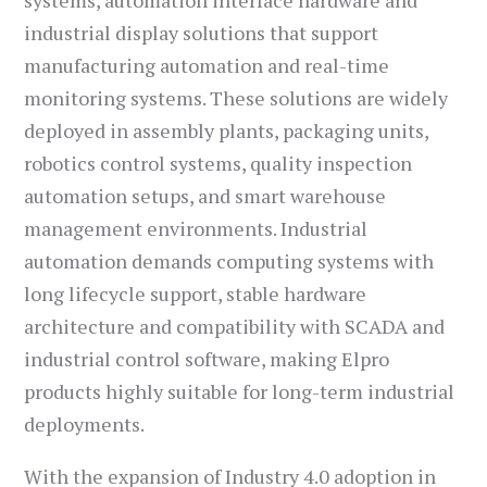
systems, automation interface hardware and
industrial display solutions that support
manufacturing automation and real-time
monitoring systems. These solutions are widely
deployed in assembly plants, packaging units,
robotics control systems, quality inspection
automation setups, and smart warehouse
management environments. Industrial
automation demands computing systems with
long lifecycle support, stable hardware
architecture and compatibility with SCADA and
industrial control software, making Elpro
products highly suitable for long-term industrial
deployments.
With the expansion of Industry 4.0 adoption in