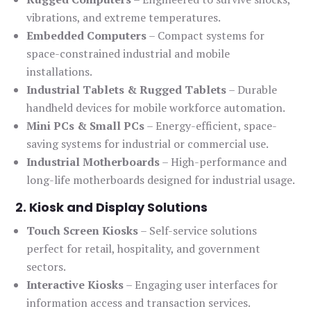
vibrations, and extreme temperatures.
Embedded Computers
– Compact systems for
space-constrained industrial and mobile
installations.
Industrial Tablets & Rugged Tablets
– Durable
handheld devices for mobile workforce automation.
Mini PCs & Small PCs
– Energy-efficient, space-
saving systems for industrial or commercial use.
Industrial Motherboards
– High-performance and
long-life motherboards designed for industrial usage.
2. Kiosk and Display Solutions
Touch Screen Kiosks
– Self-service solutions
perfect for retail, hospitality, and government
sectors.
Interactive Kiosks
– Engaging user interfaces for
information access and transaction services.