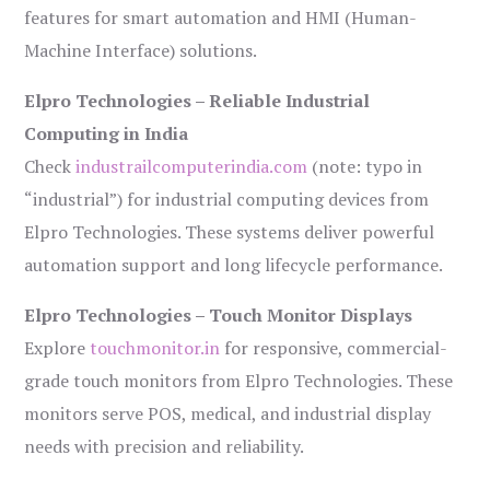
features for smart automation and HMI (Human-
Machine Interface) solutions.
Elpro Technologies – Reliable Industrial
Computing in India
Check
industrailcomputerindia.com
(note: typo in
“industrial”) for industrial computing devices from
Elpro Technologies. These systems deliver powerful
automation support and long lifecycle performance.
Elpro Technologies – Touch Monitor Displays
Explore
touchmonitor.in
for responsive, commercial-
grade touch monitors from Elpro Technologies. These
monitors serve POS, medical, and industrial display
needs with precision and reliability.