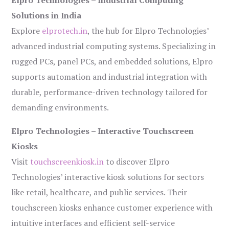
Elpro Technologies – Industrial Computing
Solutions in India
Explore
elprotech.in
, the hub for Elpro Technologies’
advanced industrial computing systems. Specializing in
rugged PCs, panel PCs, and embedded solutions, Elpro
supports automation and industrial integration with
durable, performance-driven technology tailored for
demanding environments.
Elpro Technologies – Interactive Touchscreen
Kiosks
Visit
touchscreenkiosk.in
to discover Elpro
Technologies’ interactive kiosk solutions for sectors
like retail, healthcare, and public services. Their
touchscreen kiosks enhance customer experience with
intuitive interfaces and efficient self-service