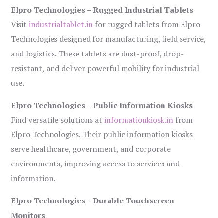
Elpro Technologies – Rugged Industrial Tablets
Visit
industrialtablet.in
for rugged tablets from Elpro
Technologies designed for manufacturing, field service,
and logistics. These tablets are dust-proof, drop-
resistant, and deliver powerful mobility for industrial
use.
Elpro Technologies – Public Information Kiosks
Find versatile solutions at
informationkiosk.in
from
Elpro Technologies. Their public information kiosks
serve healthcare, government, and corporate
environments, improving access to services and
information.
Elpro Technologies – Durable Touchscreen
Monitors