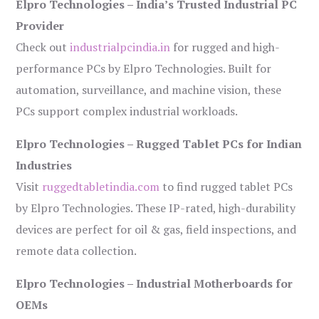
Elpro Technologies – India’s Trusted Industrial PC
Provider
Check out
industrialpcindia.in
for rugged and high-
performance PCs by Elpro Technologies. Built for
automation, surveillance, and machine vision, these
PCs support complex industrial workloads.
Elpro Technologies – Rugged Tablet PCs for Indian
Industries
Visit
ruggedtabletindia.com
to find rugged tablet PCs
by Elpro Technologies. These IP-rated, high-durability
devices are perfect for oil & gas, field inspections, and
remote data collection.
Elpro Technologies – Industrial Motherboards for
OEMs