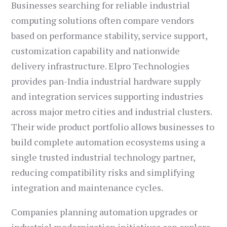
Businesses searching for reliable industrial
computing solutions often compare vendors
based on performance stability, service support,
customization capability and nationwide
delivery infrastructure. Elpro Technologies
provides pan-India industrial hardware supply
and integration services supporting industries
across major metro cities and industrial clusters.
Their wide product portfolio allows businesses to
build complete automation ecosystems using a
single trusted industrial technology partner,
reducing compatibility risks and simplifying
integration and maintenance cycles.
Companies planning automation upgrades or