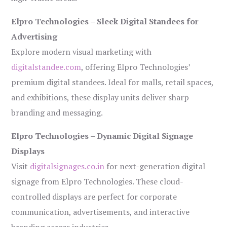
Elpro Technologies – Sleek Digital Standees for
Advertising
Explore modern visual marketing with
digitalstandee.com
, offering Elpro Technologies’
premium digital standees. Ideal for malls, retail spaces,
and exhibitions, these display units deliver sharp
branding and messaging.
Elpro Technologies – Dynamic Digital Signage
Displays
Visit
digitalsignages.co.in
for next-generation digital
signage from Elpro Technologies. These cloud-
controlled displays are perfect for corporate
communication, advertisements, and interactive