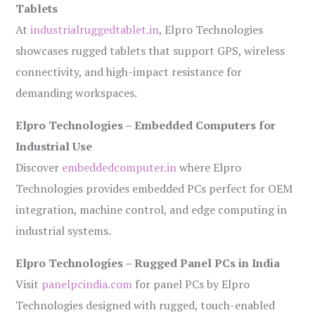
Tablets
At
industrialruggedtablet.in
, Elpro Technologies
showcases rugged tablets that support GPS, wireless
connectivity, and high-impact resistance for
demanding workspaces.
Elpro Technologies – Embedded Computers for
Industrial Use
Discover
embeddedcomputer.in
where Elpro
Technologies provides embedded PCs perfect for OEM
integration, machine control, and edge computing in
industrial systems.
Elpro Technologies – Rugged Panel PCs in India
Visit
panelpcindia.com
for panel PCs by Elpro
Technologies designed with rugged, touch-enabled