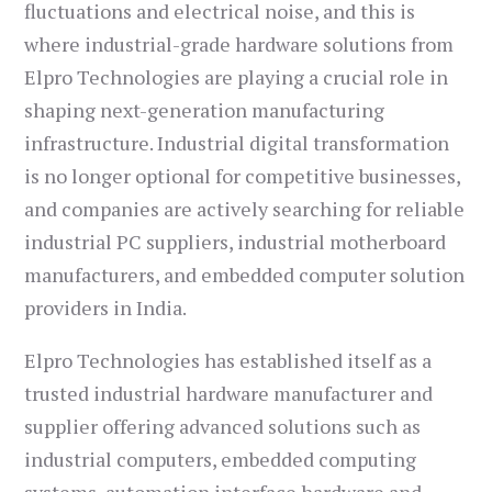
fluctuations and electrical noise, and this is
where industrial-grade hardware solutions from
Elpro Technologies are playing a crucial role in
shaping next-generation manufacturing
infrastructure. Industrial digital transformation
is no longer optional for competitive businesses,
and companies are actively searching for reliable
industrial PC suppliers, industrial motherboard
manufacturers, and embedded computer solution
providers in India.
Elpro Technologies has established itself as a
trusted industrial hardware manufacturer and
supplier offering advanced solutions such as
industrial computers, embedded computing