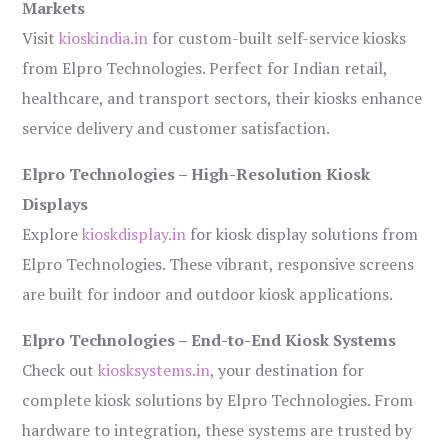
Markets
Visit
kioskindia.in
for custom-built self-service kiosks
from Elpro Technologies. Perfect for Indian retail,
healthcare, and transport sectors, their kiosks enhance
service delivery and customer satisfaction.
Elpro Technologies – High-Resolution Kiosk
Displays
Explore
kioskdisplay.in
for kiosk display solutions from
Elpro Technologies. These vibrant, responsive screens
are built for indoor and outdoor kiosk applications.
Elpro Technologies – End-to-End Kiosk Systems
Check out
kiosksystems.in
, your destination for
complete kiosk solutions by Elpro Technologies. From
hardware to integration, these systems are trusted by