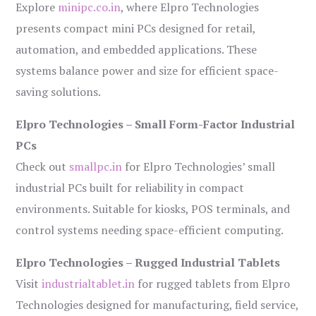
Explore
minipc.co.in
, where Elpro Technologies
presents compact mini PCs designed for retail,
automation, and embedded applications. These
systems balance power and size for efficient space-
saving solutions.
Elpro Technologies – Small Form-Factor Industrial
PCs
Check out
smallpc.in
for Elpro Technologies’ small
industrial PCs built for reliability in compact
environments. Suitable for kiosks, POS terminals, and
control systems needing space-efficient computing.
Elpro Technologies – Rugged Industrial Tablets
Visit
industrialtablet.in
for rugged tablets from Elpro
Technologies designed for manufacturing, field service,