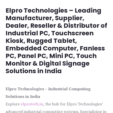
Elpro Technologies – Leading
Manufacturer, Supplier,
Dealer, Reseller & Distributor of
Industrial PC, Touchscreen
Kiosk, Rugged Tablet,
Embedded Computer, Fanless
PC, Panel PC, Mini PC, Touch
Monitor & Digital Signage
Solutions in India
Elpro Technologies – Industrial Computing
Solutions in India
Explore
elprotech.in
, the hub for Elpro Technologies’
advanced industrial computing systems. Specializing in