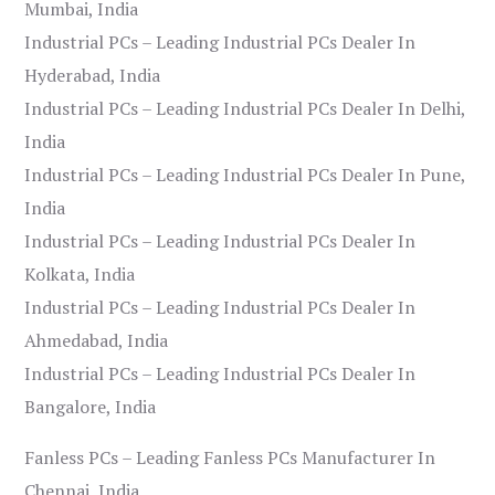
Mumbai, India
Industrial PCs – Leading Industrial PCs Dealer In
Hyderabad, India
Industrial PCs – Leading Industrial PCs Dealer In Delhi,
India
Industrial PCs – Leading Industrial PCs Dealer In Pune,
India
Industrial PCs – Leading Industrial PCs Dealer In
Kolkata, India
Industrial PCs – Leading Industrial PCs Dealer In
Ahmedabad, India
Industrial PCs – Leading Industrial PCs Dealer In
Bangalore, India
Fanless PCs – Leading Fanless PCs Manufacturer In
Chennai, India