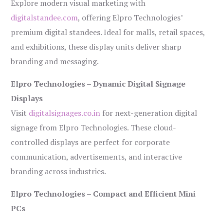
Explore modern visual marketing with
digitalstandee.com
, offering Elpro Technologies’
premium digital standees. Ideal for malls, retail spaces,
and exhibitions, these display units deliver sharp
branding and messaging.
Elpro Technologies – Dynamic Digital Signage
Displays
Visit
digitalsignages.co.in
for next-generation digital
signage from Elpro Technologies. These cloud-
controlled displays are perfect for corporate
communication, advertisements, and interactive
branding across industries.
Elpro Technologies – Compact and Efficient Mini
PCs