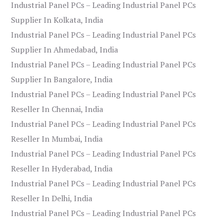
Industrial Panel PCs – Leading Industrial Panel PCs
Supplier In Kolkata, India
Industrial Panel PCs – Leading Industrial Panel PCs
Supplier In Ahmedabad, India
Industrial Panel PCs – Leading Industrial Panel PCs
Supplier In Bangalore, India
Industrial Panel PCs – Leading Industrial Panel PCs
Reseller In Chennai, India
Industrial Panel PCs – Leading Industrial Panel PCs
Reseller In Mumbai, India
Industrial Panel PCs – Leading Industrial Panel PCs
Reseller In Hyderabad, India
Industrial Panel PCs – Leading Industrial Panel PCs
Reseller In Delhi, India
Industrial Panel PCs – Leading Industrial Panel PCs