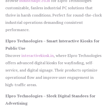
Browse
industrialpc.co.in
for Elpro Technologies’
customizable, fanless industrial PC solutions that
thrive in harsh conditions. Perfect for round-the-clock
industrial operations demanding consistent
performance.
Elpro Technologies – Smart Interactive Kiosks for
Public Use
Discover
interactivekiosk.in
, where Elpro Technologies
offers advanced digital kiosks for wayfinding, self-
service, and digital signage. Their products optimize
operational flow and improve user engagement in
high-traffic areas.
Elpro Technologies – Sleek Digital Standees for
Advertising