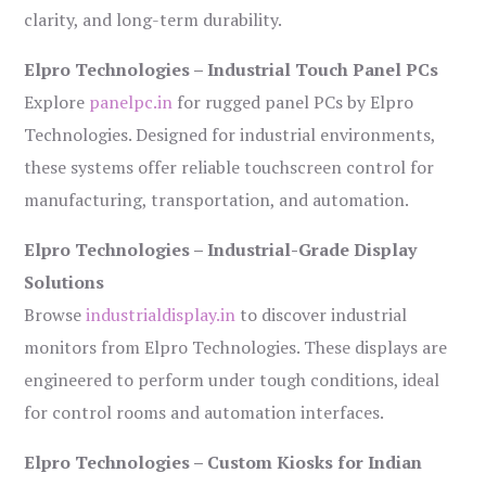
clarity, and long-term durability.
Elpro Technologies – Industrial Touch Panel PCs
Explore
panelpc.in
for rugged panel PCs by Elpro
Technologies. Designed for industrial environments,
these systems offer reliable touchscreen control for
manufacturing, transportation, and automation.
Elpro Technologies – Industrial-Grade Display
Solutions
Browse
industrialdisplay.in
to discover industrial
monitors from Elpro Technologies. These displays are
engineered to perform under tough conditions, ideal
for control rooms and automation interfaces.
Elpro Technologies – Custom Kiosks for Indian