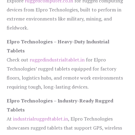
Explore
ruggedcomputer.co.in
for rugged computing
devices from Elpro Technologies, built to perform in
extreme environments like military, mining, and
fieldwork.
Elpro Technologies – Heavy-Duty Industrial
Tablets
Check out
ruggedindustrialtablet.in
for Elpro
Technologies’ rugged tablets equipped for factory
floors, logistics hubs, and remote work environments
requiring tough, long-lasting devices.
Elpro Technologies – Industry-Ready Rugged
Tablets
At
industrialruggedtablet.in
, Elpro Technologies
showcases rugged tablets that support GPS, wireless