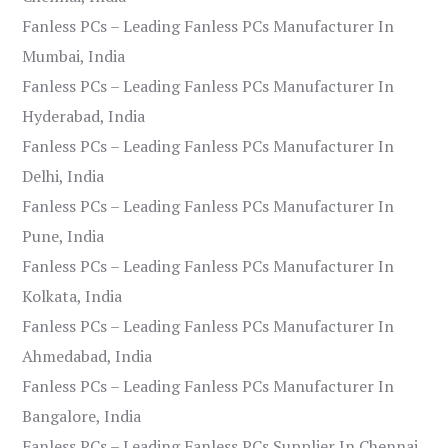
Fanless PCs – Leading Fanless PCs Manufacturer In
Mumbai, India
Fanless PCs – Leading Fanless PCs Manufacturer In
Hyderabad, India
Fanless PCs – Leading Fanless PCs Manufacturer In
Delhi, India
Fanless PCs – Leading Fanless PCs Manufacturer In
Pune, India
Fanless PCs – Leading Fanless PCs Manufacturer In
Kolkata, India
Fanless PCs – Leading Fanless PCs Manufacturer In
Ahmedabad, India
Fanless PCs – Leading Fanless PCs Manufacturer In
Bangalore, India
Fanless PCs – Leading Fanless PCs Supplier In Chennai,