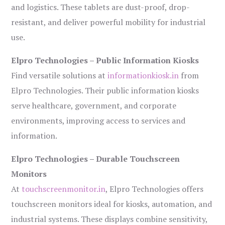
and logistics. These tablets are dust-proof, drop-
resistant, and deliver powerful mobility for industrial
use.
Elpro Technologies – Public Information Kiosks
Find versatile solutions at
informationkiosk.in
from
Elpro Technologies. Their public information kiosks
serve healthcare, government, and corporate
environments, improving access to services and
information.
Elpro Technologies – Durable Touchscreen
Monitors
At
touchscreenmonitor.in
, Elpro Technologies offers
touchscreen monitors ideal for kiosks, automation, and
industrial systems. These displays combine sensitivity,