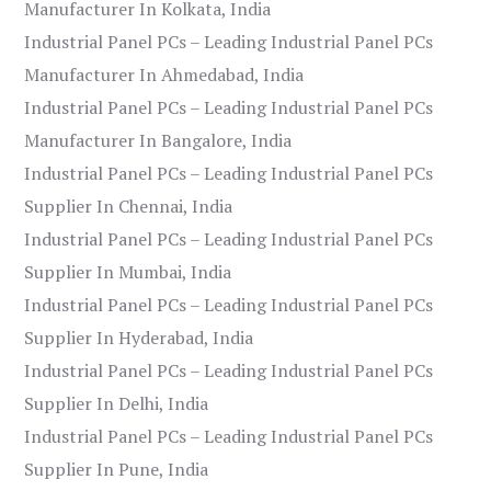
Manufacturer In Kolkata, India
Industrial Panel PCs – Leading Industrial Panel PCs
Manufacturer In Ahmedabad, India
Industrial Panel PCs – Leading Industrial Panel PCs
Manufacturer In Bangalore, India
Industrial Panel PCs – Leading Industrial Panel PCs
Supplier In Chennai, India
Industrial Panel PCs – Leading Industrial Panel PCs
Supplier In Mumbai, India
Industrial Panel PCs – Leading Industrial Panel PCs
Supplier In Hyderabad, India
Industrial Panel PCs – Leading Industrial Panel PCs
Supplier In Delhi, India
Industrial Panel PCs – Leading Industrial Panel PCs
Supplier In Pune, India