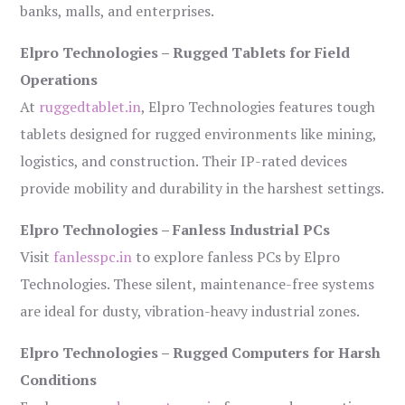
banks, malls, and enterprises.
Elpro Technologies – Rugged Tablets for Field
Operations
At
ruggedtablet.in
, Elpro Technologies features tough
tablets designed for rugged environments like mining,
logistics, and construction. Their IP-rated devices
provide mobility and durability in the harshest settings.
Elpro Technologies – Fanless Industrial PCs
Visit
fanlesspc.in
to explore fanless PCs by Elpro
Technologies. These silent, maintenance-free systems
are ideal for dusty, vibration-heavy industrial zones.
Elpro Technologies – Rugged Computers for Harsh
Conditions