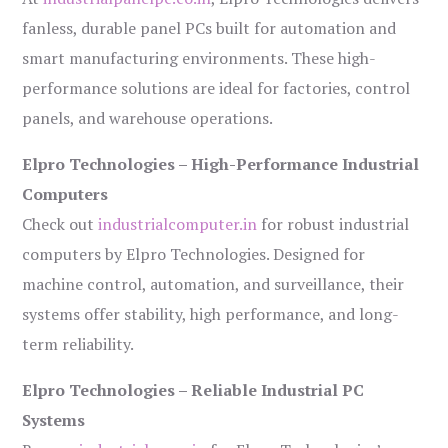
fanless, durable panel PCs built for automation and
smart manufacturing environments. These high-
performance solutions are ideal for factories, control
panels, and warehouse operations.
Elpro Technologies – High-Performance Industrial
Computers
Check out
industrialcomputer.in
for robust industrial
computers by Elpro Technologies. Designed for
machine control, automation, and surveillance, their
systems offer stability, high performance, and long-
term reliability.
Elpro Technologies – Reliable Industrial PC
Systems