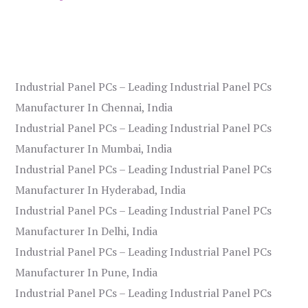
Industrial Panel PCs – Leading Industrial Panel PCs
Manufacturer In Chennai, India
Industrial Panel PCs – Leading Industrial Panel PCs
Manufacturer In Mumbai, India
Industrial Panel PCs – Leading Industrial Panel PCs
Manufacturer In Hyderabad, India
Industrial Panel PCs – Leading Industrial Panel PCs
Manufacturer In Delhi, India
Industrial Panel PCs – Leading Industrial Panel PCs
Manufacturer In Pune, India
Industrial Panel PCs – Leading Industrial Panel PCs