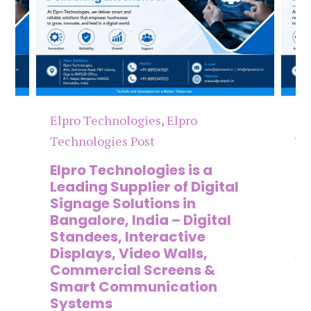
Elpro Technologies
,
Elpro
El
Technologies Post
Te
n
Elpro Technologies is a
To
,
Leading Supplier of Digital
Co
,
Signage Solutions in
Di
Bangalore, India – Digital
Ma
on
Standees, Interactive
Si
Displays, Video Walls,
Ad
Commercial Screens &
E
Smart Communication
L
Systems