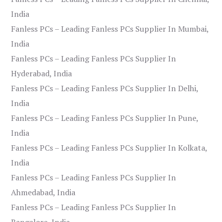
India
Fanless PCs – Leading Fanless PCs Supplier In Mumbai,
India
Fanless PCs – Leading Fanless PCs Supplier In
Hyderabad, India
Fanless PCs – Leading Fanless PCs Supplier In Delhi,
India
Fanless PCs – Leading Fanless PCs Supplier In Pune,
India
Fanless PCs – Leading Fanless PCs Supplier In Kolkata,
India
Fanless PCs – Leading Fanless PCs Supplier In
Ahmedabad, India
Fanless PCs – Leading Fanless PCs Supplier In
Bangalore, India