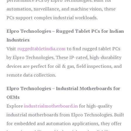
performance PCs by Elpro Technologies. Built for
automation, surveillance, and machine vision, these
PCs support complex industrial workloads.
Elpro Technologies – Rugged Tablet PCs for Indian
Industries
Visit
ruggedtabletindia.com
to find rugged tablet PCs
by Elpro Technologies. These IP-rated, high-durability
devices are perfect for oil & gas, field inspections, and
remote data collection.
Elpro Technologies – Industrial Motherboards for
OEMs
Explore
industrialmotherboard.in
for high-quality
industrial motherboards from Elpro Technologies. Built
for embedded and automation applications, they offer