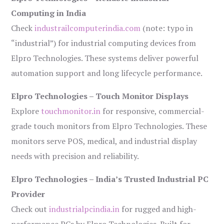
Computing in India
Check
industrailcomputerindia.com
(note: typo in
“industrial”) for industrial computing devices from
Elpro Technologies. These systems deliver powerful
automation support and long lifecycle performance.
Elpro Technologies – Touch Monitor Displays
Explore
touchmonitor.in
for responsive, commercial-
grade touch monitors from Elpro Technologies. These
monitors serve POS, medical, and industrial display
needs with precision and reliability.
Elpro Technologies – India’s Trusted Industrial PC
Provider
Check out
industrialpcindia.in
for rugged and high-