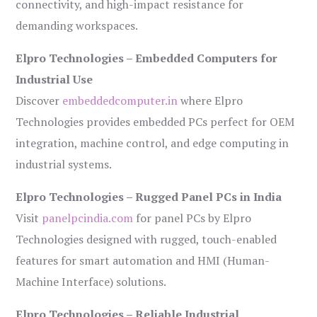
connectivity, and high-impact resistance for
demanding workspaces.
Elpro Technologies – Embedded Computers for
Industrial Use
Discover
embeddedcomputer.in
where Elpro
Technologies provides embedded PCs perfect for OEM
integration, machine control, and edge computing in
industrial systems.
Elpro Technologies – Rugged Panel PCs in India
Visit
panelpcindia.com
for panel PCs by Elpro
Technologies designed with rugged, touch-enabled
features for smart automation and HMI (Human-
Machine Interface) solutions.
Elpro Technologies – Reliable Industrial