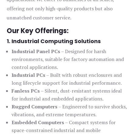
offering not only high-quality products but also
unmatched customer service.
Our Key Offerings:
1. Industrial Computing Solutions
Industrial Panel PCs
– Designed for harsh
environments, suitable for factory automation and
control applications.
Industrial PCs
– Built with robust enclosures and
long lifecycle support for industrial performance.
Fanless PCs
– Silent, dust-resistant systems ideal
for industrial and embedded applications.
Rugged Computers
– Engineered to survive shocks,
vibrations, and extreme temperatures.
Embedded Computers
– Compact systems for
space-constrained industrial and mobile