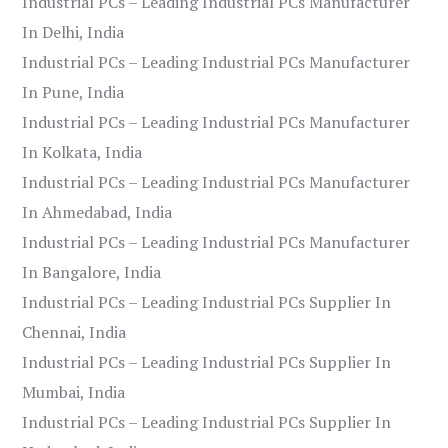
Industrial PCs – Leading Industrial PCs Manufacturer
In Delhi, India
Industrial PCs – Leading Industrial PCs Manufacturer
In Pune, India
Industrial PCs – Leading Industrial PCs Manufacturer
In Kolkata, India
Industrial PCs – Leading Industrial PCs Manufacturer
In Ahmedabad, India
Industrial PCs – Leading Industrial PCs Manufacturer
In Bangalore, India
Industrial PCs – Leading Industrial PCs Supplier In
Chennai, India
Industrial PCs – Leading Industrial PCs Supplier In
Mumbai, India
Industrial PCs – Leading Industrial PCs Supplier In