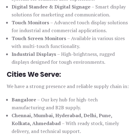
Digital Standee & Digital Signage
– Smart display
solutions for marketing and communication.
Touch Monitors
– Advanced touch display solutions
for industrial and commercial applications.
Touch Screen Monitors
– Available in various sizes
with multi-touch functionality.
Industrial Displays
– High-brightness, rugged
displays designed for tough environments.
Cities We Serve:
We have a strong presence and reliable supply chain in:
Bangalore
– Our key hub for high-tech
manufacturing and B2B supply.
Chennai, Mumbai, Hyderabad, Delhi, Pune,
Kolkata, Ahmedabad
– With ready stock, timely
delivery, and technical support.