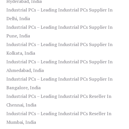
Hyderabad, India
Industrial PCs – Leading Industrial PCs Supplier In
Delhi, India
Industrial PCs – Leading Industrial PCs Supplier In
Pune, India
Industrial PCs – Leading Industrial PCs Supplier In
Kolkata, India
Industrial PCs – Leading Industrial PCs Supplier In
Ahmedabad, India
Industrial PCs – Leading Industrial PCs Supplier In
Bangalore, India
Industrial PCs – Leading Industrial PCs Reseller In
Chennai, India
Industrial PCs – Leading Industrial PCs Reseller In
Mumbai, India