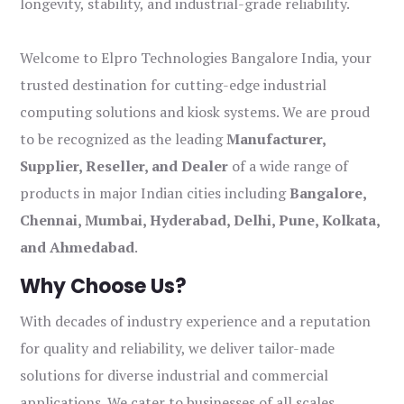
longevity, stability, and industrial-grade reliability.
Welcome to Elpro Technologies Bangalore India, your
trusted destination for cutting-edge industrial
computing solutions and kiosk systems. We are proud
to be recognized as the leading
Manufacturer,
Supplier, Reseller, and Dealer
of a wide range of
products in major Indian cities including
Bangalore,
Chennai, Mumbai, Hyderabad, Delhi, Pune, Kolkata,
and Ahmedabad
.
Why Choose Us?
With decades of industry experience and a reputation
for quality and reliability, we deliver tailor-made
solutions for diverse industrial and commercial
applications. We cater to businesses of all scales,