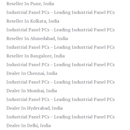
Reseller In Pune, India
Industrial Panel PCs – Leading Industrial Panel PCs
Reseller In Kolkata, India
Industrial Panel PCs – Leading Industrial Panel PCs
Reseller In Ahmedabad, India
Industrial Panel PCs – Leading Industrial Panel PCs
Reseller In Bangalore, India
Industrial Panel PCs – Leading Industrial Panel PCs
Dealer In Chennai, India
Industrial Panel PCs – Leading Industrial Panel PCs
Dealer In Mumbai, India
Industrial Panel PCs – Leading Industrial Panel PCs
Dealer In Hyderabad, India
Industrial Panel PCs – Leading Industrial Panel PCs
Dealer In Delhi, India