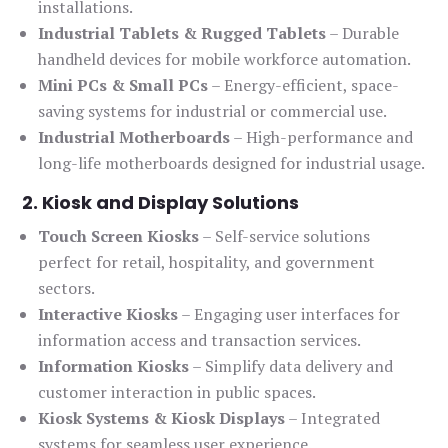
installations.
Industrial Tablets & Rugged Tablets
– Durable
handheld devices for mobile workforce automation.
Mini PCs & Small PCs
– Energy-efficient, space-
saving systems for industrial or commercial use.
Industrial Motherboards
– High-performance and
long-life motherboards designed for industrial usage.
2. Kiosk and Display Solutions
Touch Screen Kiosks
– Self-service solutions
perfect for retail, hospitality, and government
sectors.
Interactive Kiosks
– Engaging user interfaces for
information access and transaction services.
Information Kiosks
– Simplify data delivery and
customer interaction in public spaces.
Kiosk Systems & Kiosk Displays
– Integrated
systems for seamless user experience.