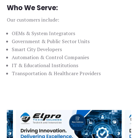
Who We Serve:
Our customers include:
OEMs & System Integrators
Government & Public Sector Units
Smart City Developers
Automation & Control Companies
IT & Educational Institutions
Transportation & Healthcare Providers