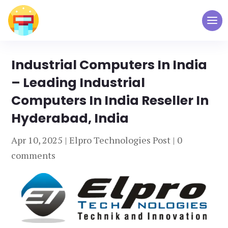
Industrial Computers In India
– Leading Industrial
Computers In India Reseller In
Hyderabad, India
Apr 10, 2025
|
Elpro Technologies Post
|
0
comments