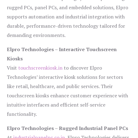
rugged PCs, panel PCs, and embedded solutions, Elpro
supports automation and industrial integration with
durable, performance-driven technology tailored for
demanding environments.
Elpro Technologies – Interactive Touchscreen
Kiosks
Visit
touchscreenkiosk.in
to discover Elpro
Technologies’ interactive kiosk solutions for sectors
like retail, healthcare, and public services. Their
touchscreen kiosks enhance customer experience with
intuitive interfaces and efficient self-service
functionality.
Elpro Technologies – Rugged Industrial Panel PCs
At
industrialpanelpc.co.in
, Elpro Technologies delivers