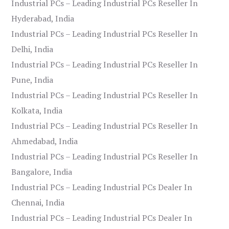
Industrial PCs – Leading Industrial PCs Reseller In
Hyderabad, India
Industrial PCs – Leading Industrial PCs Reseller In
Delhi, India
Industrial PCs – Leading Industrial PCs Reseller In
Pune, India
Industrial PCs – Leading Industrial PCs Reseller In
Kolkata, India
Industrial PCs – Leading Industrial PCs Reseller In
Ahmedabad, India
Industrial PCs – Leading Industrial PCs Reseller In
Bangalore, India
Industrial PCs – Leading Industrial PCs Dealer In
Chennai, India
Industrial PCs – Leading Industrial PCs Dealer In