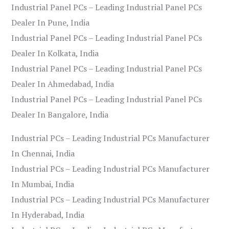
Industrial Panel PCs – Leading Industrial Panel PCs
Dealer In Pune, India
Industrial Panel PCs – Leading Industrial Panel PCs
Dealer In Kolkata, India
Industrial Panel PCs – Leading Industrial Panel PCs
Dealer In Ahmedabad, India
Industrial Panel PCs – Leading Industrial Panel PCs
Dealer In Bangalore, India
Industrial PCs – Leading Industrial PCs Manufacturer
In Chennai, India
Industrial PCs – Leading Industrial PCs Manufacturer
In Mumbai, India
Industrial PCs – Leading Industrial PCs Manufacturer
In Hyderabad, India