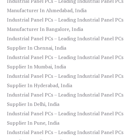
Industrial Panel PCs – Leading Industrial Panel PCs
Manufacturer In Ahmedabad, India
Industrial Panel PCs – Leading Industrial Panel PCs
Manufacturer In Bangalore, India
Industrial Panel PCs – Leading Industrial Panel PCs
Supplier In Chennai, India
Industrial Panel PCs – Leading Industrial Panel PCs
Supplier In Mumbai, India
Industrial Panel PCs – Leading Industrial Panel PCs
Supplier In Hyderabad, India
Industrial Panel PCs – Leading Industrial Panel PCs
Supplier In Delhi, India
Industrial Panel PCs – Leading Industrial Panel PCs
Supplier In Pune, India
Industrial Panel PCs – Leading Industrial Panel PCs