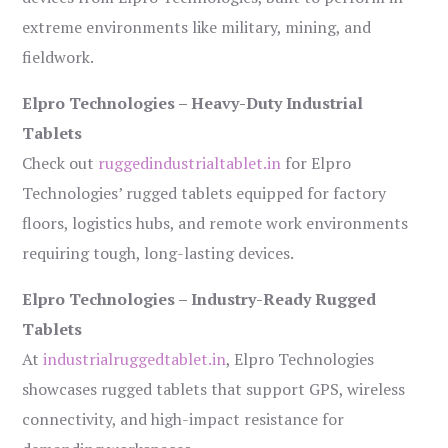
extreme environments like military, mining, and
fieldwork.
Elpro Technologies – Heavy-Duty Industrial
Tablets
Check out
ruggedindustrialtablet.in
for Elpro
Technologies’ rugged tablets equipped for factory
floors, logistics hubs, and remote work environments
requiring tough, long-lasting devices.
Elpro Technologies – Industry-Ready Rugged
Tablets
At
industrialruggedtablet.in
, Elpro Technologies
showcases rugged tablets that support GPS, wireless
connectivity, and high-impact resistance for