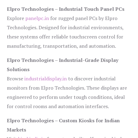
Elpro Technologies – Industrial Touch Panel PCs
Explore
panelpc.in
for rugged panel PCs by Elpro
Technologies. Designed for industrial environments,
these systems offer reliable touchscreen control for
manufacturing, transportation, and automation.
Elpro Technologies – Industrial-Grade Display
Solutions
Browse
industrialdisplay.in
to discover industrial
monitors from Elpro Technologies. These displays are
engineered to perform under tough conditions, ideal
for control rooms and automation interfaces.
Elpro Technologies – Custom Kiosks for Indian
Markets