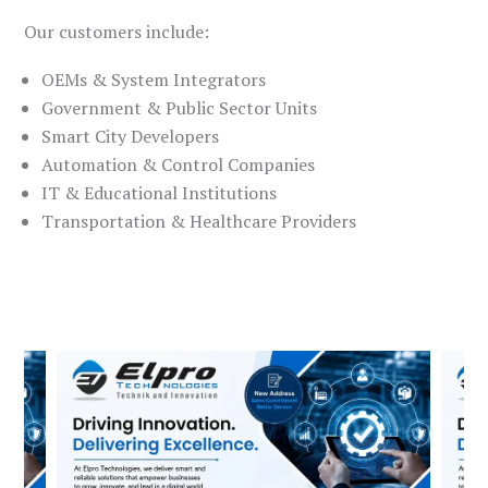
Our customers include:
OEMs & System Integrators
Government & Public Sector Units
Smart City Developers
Automation & Control Companies
IT & Educational Institutions
Transportation & Healthcare Providers