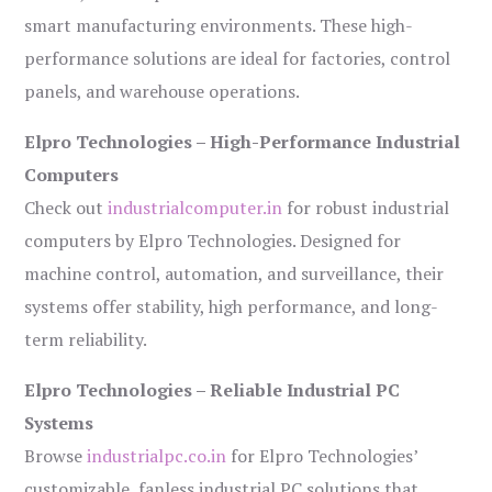
smart manufacturing environments. These high-
performance solutions are ideal for factories, control
panels, and warehouse operations.
Elpro Technologies – High-Performance Industrial
Computers
Check out
industrialcomputer.in
for robust industrial
computers by Elpro Technologies. Designed for
machine control, automation, and surveillance, their
systems offer stability, high performance, and long-
term reliability.
Elpro Technologies – Reliable Industrial PC
Systems
Browse
industrialpc.co.in
for Elpro Technologies’
customizable, fanless industrial PC solutions that