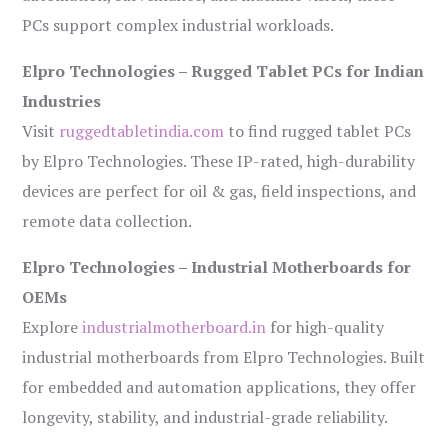
PCs support complex industrial workloads.
Elpro Technologies – Rugged Tablet PCs for Indian
Industries
Visit
ruggedtabletindia.com
to find rugged tablet PCs
by Elpro Technologies. These IP-rated, high-durability
devices are perfect for oil & gas, field inspections, and
remote data collection.
Elpro Technologies – Industrial Motherboards for
OEMs
Explore
industrialmotherboard.in
for high-quality
industrial motherboards from Elpro Technologies. Built
for embedded and automation applications, they offer
longevity, stability, and industrial-grade reliability.