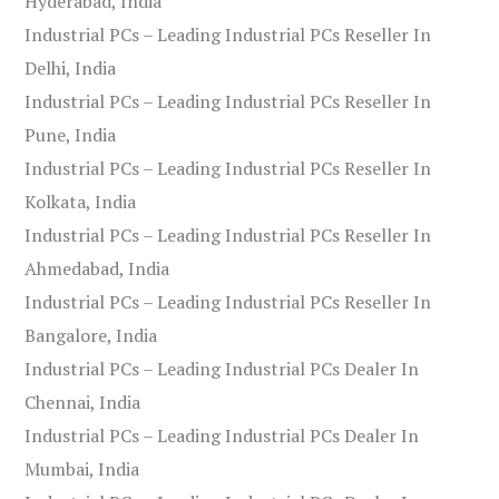
Hyderabad, India
Industrial PCs – Leading Industrial PCs Reseller In
Delhi, India
Industrial PCs – Leading Industrial PCs Reseller In
Pune, India
Industrial PCs – Leading Industrial PCs Reseller In
Kolkata, India
Industrial PCs – Leading Industrial PCs Reseller In
Ahmedabad, India
Industrial PCs – Leading Industrial PCs Reseller In
Bangalore, India
Industrial PCs – Leading Industrial PCs Dealer In
Chennai, India
Industrial PCs – Leading Industrial PCs Dealer In
Mumbai, India