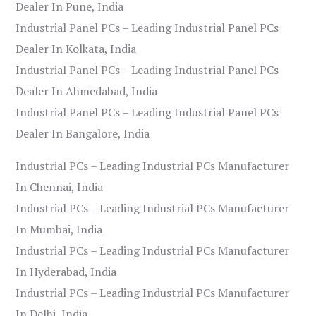
Dealer In Pune, India
Industrial Panel PCs – Leading Industrial Panel PCs
Dealer In Kolkata, India
Industrial Panel PCs – Leading Industrial Panel PCs
Dealer In Ahmedabad, India
Industrial Panel PCs – Leading Industrial Panel PCs
Dealer In Bangalore, India
Industrial PCs – Leading Industrial PCs Manufacturer
In Chennai, India
Industrial PCs – Leading Industrial PCs Manufacturer
In Mumbai, India
Industrial PCs – Leading Industrial PCs Manufacturer
In Hyderabad, India
Industrial PCs – Leading Industrial PCs Manufacturer
In Delhi, India