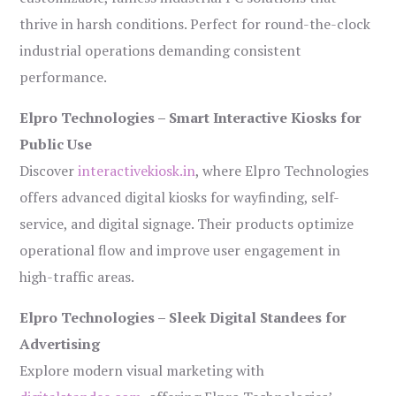
thrive in harsh conditions. Perfect for round-the-clock
industrial operations demanding consistent
performance.
Elpro Technologies – Smart Interactive Kiosks for
Public Use
Discover
interactivekiosk.in
, where Elpro Technologies
offers advanced digital kiosks for wayfinding, self-
service, and digital signage. Their products optimize
operational flow and improve user engagement in
high-traffic areas.
Elpro Technologies – Sleek Digital Standees for
Advertising
Explore modern visual marketing with