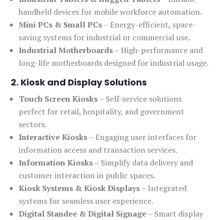
handheld devices for mobile workforce automation.
Mini PCs & Small PCs
– Energy-efficient, space-
saving systems for industrial or commercial use.
Industrial Motherboards
– High-performance and
long-life motherboards designed for industrial usage.
2. Kiosk and Display Solutions
Touch Screen Kiosks
– Self-service solutions
perfect for retail, hospitality, and government
sectors.
Interactive Kiosks
– Engaging user interfaces for
information access and transaction services.
Information Kiosks
– Simplify data delivery and
customer interaction in public spaces.
Kiosk Systems & Kiosk Displays
– Integrated
systems for seamless user experience.
Digital Standee & Digital Signage
– Smart display