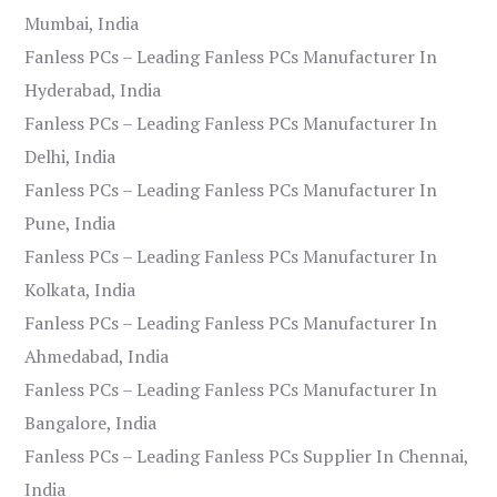
Mumbai, India
Fanless PCs – Leading Fanless PCs Manufacturer In
Hyderabad, India
Fanless PCs – Leading Fanless PCs Manufacturer In
Delhi, India
Fanless PCs – Leading Fanless PCs Manufacturer In
Pune, India
Fanless PCs – Leading Fanless PCs Manufacturer In
Kolkata, India
Fanless PCs – Leading Fanless PCs Manufacturer In
Ahmedabad, India
Fanless PCs – Leading Fanless PCs Manufacturer In
Bangalore, India
Fanless PCs – Leading Fanless PCs Supplier In Chennai,
India