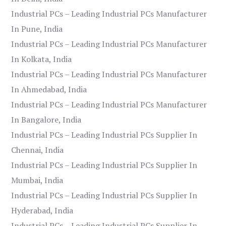
Industrial PCs – Leading Industrial PCs Manufacturer
In Pune, India
Industrial PCs – Leading Industrial PCs Manufacturer
In Kolkata, India
Industrial PCs – Leading Industrial PCs Manufacturer
In Ahmedabad, India
Industrial PCs – Leading Industrial PCs Manufacturer
In Bangalore, India
Industrial PCs – Leading Industrial PCs Supplier In
Chennai, India
Industrial PCs – Leading Industrial PCs Supplier In
Mumbai, India
Industrial PCs – Leading Industrial PCs Supplier In
Hyderabad, India
Industrial PCs – Leading Industrial PCs Supplier In