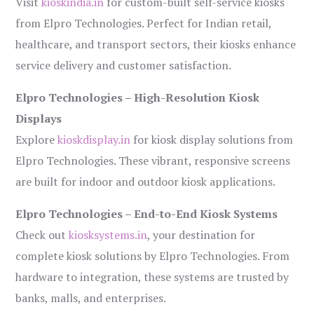
Visit
kioskindia.in
for custom-built self-service kiosks
from Elpro Technologies. Perfect for Indian retail,
healthcare, and transport sectors, their kiosks enhance
service delivery and customer satisfaction.
Elpro Technologies – High-Resolution Kiosk
Displays
Explore
kioskdisplay.in
for kiosk display solutions from
Elpro Technologies. These vibrant, responsive screens
are built for indoor and outdoor kiosk applications.
Elpro Technologies – End-to-End Kiosk Systems
Check out
kiosksystems.in
, your destination for
complete kiosk solutions by Elpro Technologies. From
hardware to integration, these systems are trusted by
banks, malls, and enterprises.