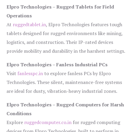
Elpro Technologies – Rugged Tablets for Field
Operations
At
ruggedtablet.in
, Elpro Technologies features tough
tablets designed for rugged environments like mining,
logistics, and construction. Their IP-rated devices
provide mobility and durability in the harshest settings.
Elpro Technologies – Fanless Industrial PCs
Visit
fanlesspc.in
to explore fanless PCs by Elpro
Technologies. These silent, maintenance-free systems
are ideal for dusty, vibration-heavy industrial zones.
Elpro Technologies – Rugged Computers for Harsh
Conditions
Explore
ruggedcomputer.co.in
for rugged computing
devices from Elpro Technologies, built to perform in