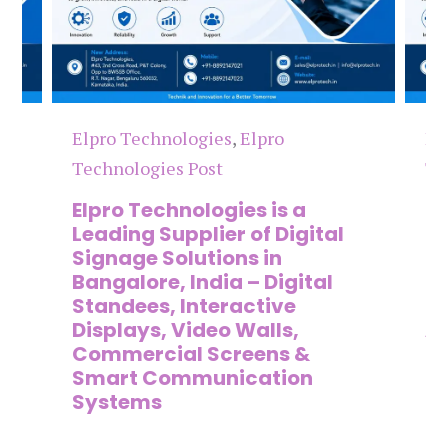
Elpro Technologies
,
Elpro
El
Technologies Post
Te
n
Elpro Technologies is a
To
,
Leading Supplier of Digital
Co
,
Signage Solutions in
Di
Bangalore, India – Digital
Ma
on
Standees, Interactive
Si
Displays, Video Walls,
Ad
Commercial Screens &
E
Smart Communication
L
Systems