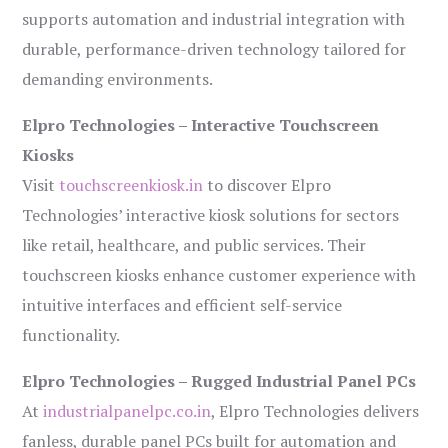
supports automation and industrial integration with
durable, performance-driven technology tailored for
demanding environments.
Elpro Technologies – Interactive Touchscreen
Kiosks
Visit
touchscreenkiosk.in
to discover Elpro
Technologies’ interactive kiosk solutions for sectors
like retail, healthcare, and public services. Their
touchscreen kiosks enhance customer experience with
intuitive interfaces and efficient self-service
functionality.
Elpro Technologies – Rugged Industrial Panel PCs
At
industrialpanelpc.co.in
, Elpro Technologies delivers
fanless, durable panel PCs built for automation and