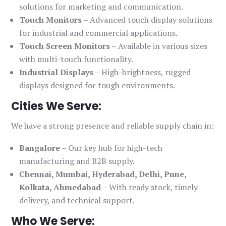
solutions for marketing and communication.
Touch Monitors
– Advanced touch display solutions
for industrial and commercial applications.
Touch Screen Monitors
– Available in various sizes
with multi-touch functionality.
Industrial Displays
– High-brightness, rugged
displays designed for tough environments.
Cities We Serve:
We have a strong presence and reliable supply chain in:
Bangalore
– Our key hub for high-tech
manufacturing and B2B supply.
Chennai, Mumbai, Hyderabad, Delhi, Pune,
Kolkata, Ahmedabad
– With ready stock, timely
delivery, and technical support.
Who We Serve: