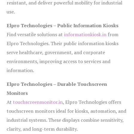
resistant, and deliver powerful mobility for industrial
use.
Elpro Technologies – Public Information Kiosks
Find versatile solutions at
informationkiosk.in
from
Elpro Technologies. Their public information kiosks
serve healthcare, government, and corporate
environments, improving access to services and
information.
Elpro Technologies – Durable Touchscreen
Monitors
At
touchscreenmonitor.in
, Elpro Technologies offers
touchscreen monitors ideal for kiosks, automation, and
industrial systems. These displays combine sensitivity,
clarity, and long-term durability.