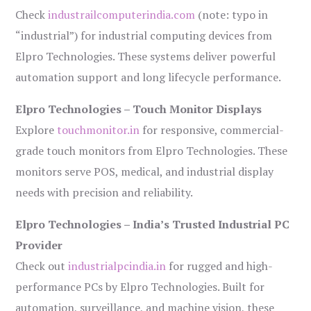
Check
industrailcomputerindia.com
(note: typo in
“industrial”) for industrial computing devices from
Elpro Technologies. These systems deliver powerful
automation support and long lifecycle performance.
Elpro Technologies – Touch Monitor Displays
Explore
touchmonitor.in
for responsive, commercial-
grade touch monitors from Elpro Technologies. These
monitors serve POS, medical, and industrial display
needs with precision and reliability.
Elpro Technologies – India’s Trusted Industrial PC
Provider
Check out
industrialpcindia.in
for rugged and high-
performance PCs by Elpro Technologies. Built for
automation, surveillance, and machine vision, these