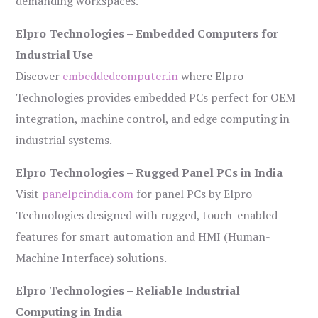
demanding workspaces.
Elpro Technologies – Embedded Computers for
Industrial Use
Discover
embeddedcomputer.in
where Elpro
Technologies provides embedded PCs perfect for OEM
integration, machine control, and edge computing in
industrial systems.
Elpro Technologies – Rugged Panel PCs in India
Visit
panelpcindia.com
for panel PCs by Elpro
Technologies designed with rugged, touch-enabled
features for smart automation and HMI (Human-
Machine Interface) solutions.
Elpro Technologies – Reliable Industrial
Computing in India