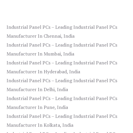
Industrial Panel PCs – Leading Industrial Panel PCs
Manufacturer In Chennai, India
Industrial Panel PCs – Leading Industrial Panel PCs
Manufacturer In Mumbai, India
Industrial Panel PCs – Leading Industrial Panel PCs
Manufacturer In Hyderabad, India
Industrial Panel PCs – Leading Industrial Panel PCs
Manufacturer In Delhi, India
Industrial Panel PCs – Leading Industrial Panel PCs
Manufacturer In Pune, India
Industrial Panel PCs – Leading Industrial Panel PCs
Manufacturer In Kolkata, India