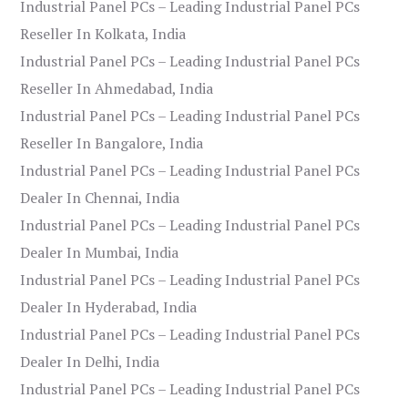
Industrial Panel PCs – Leading Industrial Panel PCs
Reseller In Kolkata, India
Industrial Panel PCs – Leading Industrial Panel PCs
Reseller In Ahmedabad, India
Industrial Panel PCs – Leading Industrial Panel PCs
Reseller In Bangalore, India
Industrial Panel PCs – Leading Industrial Panel PCs
Dealer In Chennai, India
Industrial Panel PCs – Leading Industrial Panel PCs
Dealer In Mumbai, India
Industrial Panel PCs – Leading Industrial Panel PCs
Dealer In Hyderabad, India
Industrial Panel PCs – Leading Industrial Panel PCs
Dealer In Delhi, India
Industrial Panel PCs – Leading Industrial Panel PCs