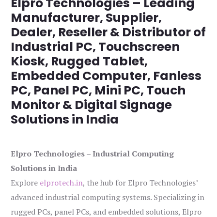
Elpro Technologies – Leading
Manufacturer, Supplier,
Dealer, Reseller & Distributor of
Industrial PC, Touchscreen
Kiosk, Rugged Tablet,
Embedded Computer, Fanless
PC, Panel PC, Mini PC, Touch
Monitor & Digital Signage
Solutions in India
Elpro Technologies – Industrial Computing
Solutions in India
Explore
elprotech.in
, the hub for Elpro Technologies’
advanced industrial computing systems. Specializing in
rugged PCs, panel PCs, and embedded solutions, Elpro