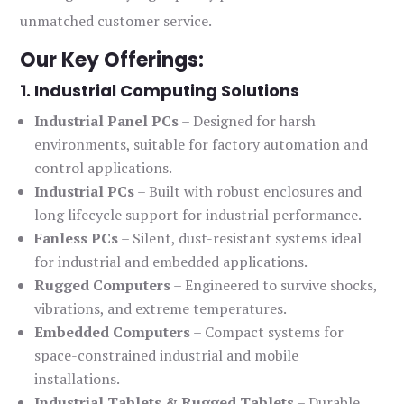
unmatched customer service.
Our Key Offerings:
1. Industrial Computing Solutions
Industrial Panel PCs
– Designed for harsh
environments, suitable for factory automation and
control applications.
Industrial PCs
– Built with robust enclosures and
long lifecycle support for industrial performance.
Fanless PCs
– Silent, dust-resistant systems ideal
for industrial and embedded applications.
Rugged Computers
– Engineered to survive shocks,
vibrations, and extreme temperatures.
Embedded Computers
– Compact systems for
space-constrained industrial and mobile
installations.
Industrial Tablets & Rugged Tablets
– Durable