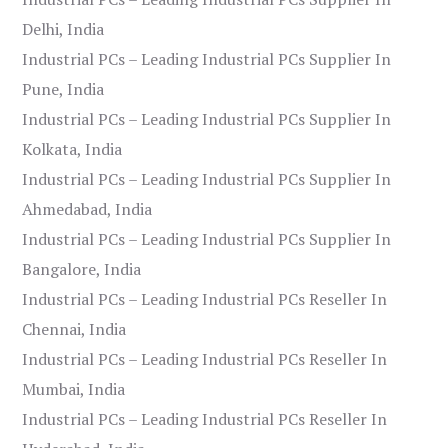
Delhi, India
Industrial PCs – Leading Industrial PCs Supplier In
Pune, India
Industrial PCs – Leading Industrial PCs Supplier In
Kolkata, India
Industrial PCs – Leading Industrial PCs Supplier In
Ahmedabad, India
Industrial PCs – Leading Industrial PCs Supplier In
Bangalore, India
Industrial PCs – Leading Industrial PCs Reseller In
Chennai, India
Industrial PCs – Leading Industrial PCs Reseller In
Mumbai, India
Industrial PCs – Leading Industrial PCs Reseller In