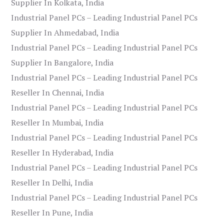
Supplier In Kolkata, India
Industrial Panel PCs – Leading Industrial Panel PCs
Supplier In Ahmedabad, India
Industrial Panel PCs – Leading Industrial Panel PCs
Supplier In Bangalore, India
Industrial Panel PCs – Leading Industrial Panel PCs
Reseller In Chennai, India
Industrial Panel PCs – Leading Industrial Panel PCs
Reseller In Mumbai, India
Industrial Panel PCs – Leading Industrial Panel PCs
Reseller In Hyderabad, India
Industrial Panel PCs – Leading Industrial Panel PCs
Reseller In Delhi, India
Industrial Panel PCs – Leading Industrial Panel PCs
Reseller In Pune, India