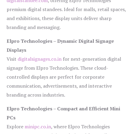
digitalstandee.com
, offering Elpro Technologies’
premium digital standees. Ideal for malls, retail spaces,
and exhibitions, these display units deliver sharp
branding and messaging.
Elpro Technologies – Dynamic Digital Signage
Displays
Visit
digitalsignages.co.in
for next-generation digital
signage from Elpro Technologies. These cloud-
controlled displays are perfect for corporate
communication, advertisements, and interactive
branding across industries.
Elpro Technologies – Compact and Efficient Mini
PCs
Explore
minipc.co.in
, where Elpro Technologies