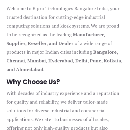
Welcome to Elpro Technologies Bangalore India, your
trusted destination for cutting-edge industrial
computing solutions and kiosk systems. We are proud
to be recognized as the leading
Manufacturer,
Supplier, Reseller, and Dealer
of a wide range of
products in major Indian cities including
Bangalore,
Chennai, Mumbai, Hyderabad, Delhi, Pune, Kolkata,
and Ahmedabad
.
Why Choose Us?
With decades of industry experience and a reputation
for quality and reliability, we deliver tailor-made
solutions for diverse industrial and commercial
applications. We cater to businesses of all scales,
offering not only high-quality products but also