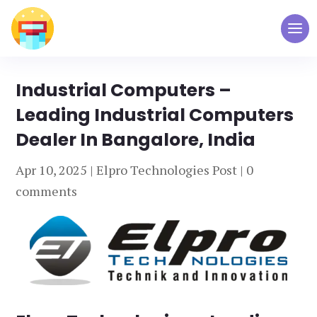
Industrial Computers –
Leading Industrial Computers
Dealer In Bangalore, India
Apr 10, 2025
|
Elpro Technologies Post
|
0
comments