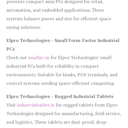
presents compact mini PCs designed for retail,
automation, and embedded applications. These
systems balance power and size for efficient space-
saving solutions.
Elpro Technologies – Small Form-Factor Industrial
PCs
Check out
smallpc.in
for Elpro Technologies’ small
industrial PCs built for reliability in compact
environments. Suitable for kiosks, POS terminals, and
control systems needing space-efficient computing.
Elpro Technologies – Rugged Industrial Tablets
Visit
industrialtablet.in
for rugged tablets from Elpro
Technologies designed for manufacturing, field service,
and logistics. These tablets are dust-proof, drop-