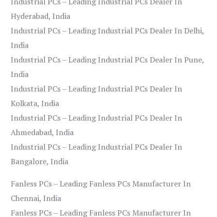
Industrial PCs – Leading Industrial PCs Dealer In
Hyderabad, India
Industrial PCs – Leading Industrial PCs Dealer In Delhi,
India
Industrial PCs – Leading Industrial PCs Dealer In Pune,
India
Industrial PCs – Leading Industrial PCs Dealer In
Kolkata, India
Industrial PCs – Leading Industrial PCs Dealer In
Ahmedabad, India
Industrial PCs – Leading Industrial PCs Dealer In
Bangalore, India
Fanless PCs – Leading Fanless PCs Manufacturer In
Chennai, India
Fanless PCs – Leading Fanless PCs Manufacturer In