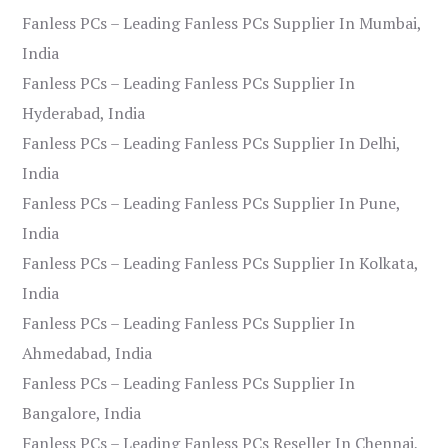
Fanless PCs – Leading Fanless PCs Supplier In Mumbai,
India
Fanless PCs – Leading Fanless PCs Supplier In
Hyderabad, India
Fanless PCs – Leading Fanless PCs Supplier In Delhi,
India
Fanless PCs – Leading Fanless PCs Supplier In Pune,
India
Fanless PCs – Leading Fanless PCs Supplier In Kolkata,
India
Fanless PCs – Leading Fanless PCs Supplier In
Ahmedabad, India
Fanless PCs – Leading Fanless PCs Supplier In
Bangalore, India
Fanless PCs – Leading Fanless PCs Reseller In Chennai,