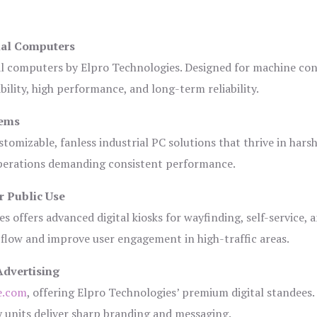
ial Computers
al computers by Elpro Technologies. Designed for machine con
bility, high performance, and long-term reliability.
tems
tomizable, fanless industrial PC solutions that thrive in hars
 operations demanding consistent performance.
r Public Use
s offers advanced digital kiosks for wayfinding, self-service, 
 flow and improve user engagement in high-traffic areas.
Advertising
e.com
, offering Elpro Technologies’ premium digital standees.
lay units deliver sharp branding and messaging.