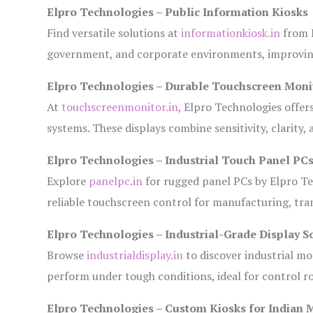
Elpro Technologies – Public Information Kiosks
Find versatile solutions at
informationkiosk.in
from E
government, and corporate environments, improving
Elpro Technologies – Durable Touchscreen Moni
At
touchscreenmonitor.in
, Elpro Technologies offer
systems. These displays combine sensitivity, clarity,
Elpro Technologies – Industrial Touch Panel PC
Explore
panelpc.in
for rugged panel PCs by Elpro Te
reliable touchscreen control for manufacturing, tr
Elpro Technologies – Industrial-Grade Display S
Browse
industrialdisplay.in
to discover industrial mo
perform under tough conditions, ideal for control 
Elpro Technologies – Custom Kiosks for Indian 