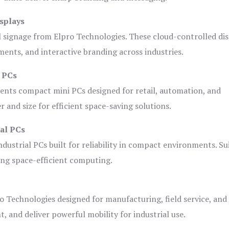
splays
l signage from Elpro Technologies. These cloud-controlled di
ents, and interactive branding across industries.
i PCs
ents compact mini PCs designed for retail, automation, and
and size for efficient space-saving solutions.
ial PCs
dustrial PCs built for reliability in compact environments. Su
ing space-efficient computing.
o Technologies designed for manufacturing, field service, and
t, and deliver powerful mobility for industrial use.