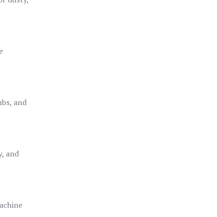
e
ubs, and
y, and
achine