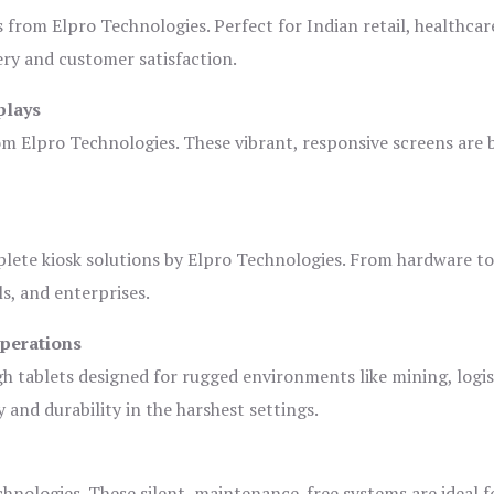
s from Elpro Technologies. Perfect for Indian retail, healthcar
ery and customer satisfaction.
plays
om Elpro Technologies. These vibrant, responsive screens are b
plete kiosk solutions by Elpro Technologies. From hardware t
s, and enterprises.
Operations
gh tablets designed for rugged environments like mining, logis
 and durability in the harshest settings.
hnologies. These silent, maintenance-free systems are ideal f