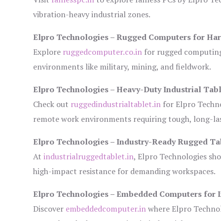
vibration-heavy industrial zones.
Elpro Technologies – Rugged Computers for Har
Explore
ruggedcomputer.co.in
for rugged computing 
environments like military, mining, and fieldwork.
Elpro Technologies – Heavy-Duty Industrial Tabl
Check out
ruggedindustrialtablet.in
for Elpro Techno
remote work environments requiring tough, long-las
Elpro Technologies – Industry-Ready Rugged Ta
At
industrialruggedtablet.in
, Elpro Technologies sh
high-impact resistance for demanding workspaces.
Elpro Technologies – Embedded Computers for I
Discover
embeddedcomputer.in
where Elpro Technol