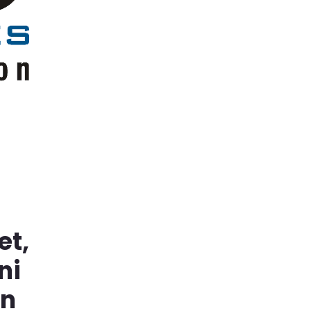
et,
ni
in