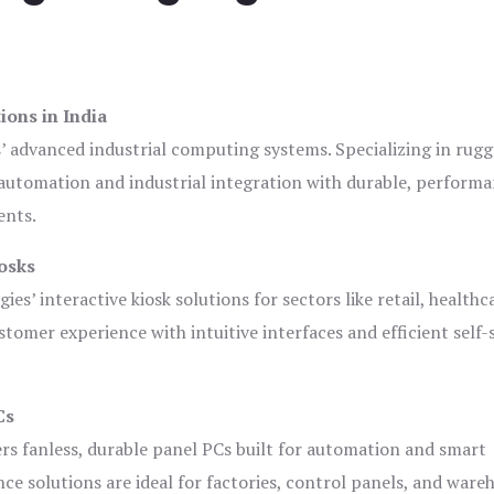
ions in India
s’ advanced industrial computing systems. Specializing in rug
automation and industrial integration with durable, perform
ents.
osks
es’ interactive kiosk solutions for sectors like retail, healthc
tomer experience with intuitive interfaces and efficient self-
Cs
ers fanless, durable panel PCs built for automation and smart
 solutions are ideal for factories, control panels, and ware