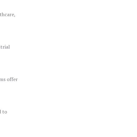
thcare,
trial
ms offer
d to