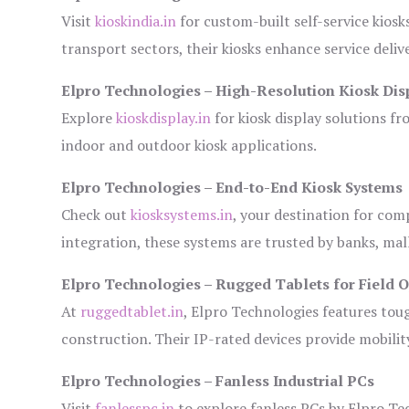
Visit
kioskindia.in
for custom-built self-service kiosk
transport sectors, their kiosks enhance service deliv
Elpro Technologies – High-Resolution Kiosk Dis
Explore
kioskdisplay.in
for kiosk display solutions fr
indoor and outdoor kiosk applications.
Elpro Technologies – End-to-End Kiosk Systems
Check out
kiosksystems.in
, your destination for com
integration, these systems are trusted by banks, mall
Elpro Technologies – Rugged Tablets for Field 
At
ruggedtablet.in
, Elpro Technologies features tou
construction. Their IP-rated devices provide mobility
Elpro Technologies – Fanless Industrial PCs
Visit
fanlesspc.in
to explore fanless PCs by Elpro Tec