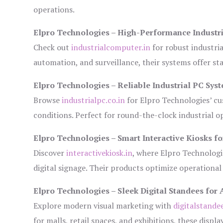
operations.
Elpro Technologies – High-Performance Industr
Check out
industrialcomputer.in
for robust industri
automation, and surveillance, their systems offer sta
Elpro Technologies – Reliable Industrial PC Sys
Browse
industrialpc.co.in
for Elpro Technologies’ cus
conditions. Perfect for round-the-clock industrial
Elpro Technologies – Smart Interactive Kiosks fo
Discover
interactivekiosk.in
, where Elpro Technologie
digital signage. Their products optimize operational
Elpro Technologies – Sleek Digital Standees for 
Explore modern visual marketing with
digitalstande
for malls, retail spaces, and exhibitions, these disp