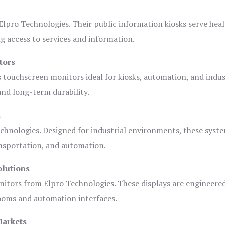
lpro Technologies. Their public information kiosks serve heal
 access to services and information.
tors
s touchscreen monitors ideal for kiosks, automation, and indus
 and long-term durability.
s
chnologies. Designed for industrial environments, these syste
ansportation, and automation.
olutions
nitors from Elpro Technologies. These displays are engineere
rooms and automation interfaces.
Markets