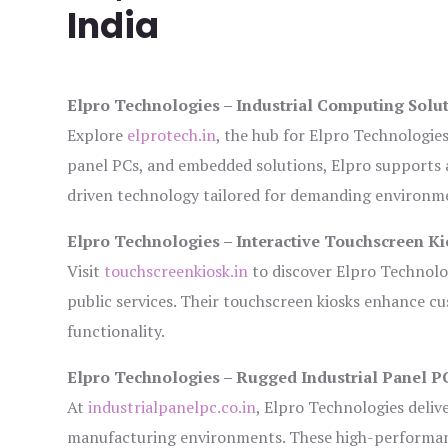
India
Elpro Technologies – Industrial Computing Solut
Explore
elprotech.in
, the hub for Elpro Technologie
panel PCs, and embedded solutions, Elpro supports 
driven technology tailored for demanding environm
Elpro Technologies – Interactive Touchscreen Ki
Visit
touchscreenkiosk.in
to discover Elpro Technologi
public services. Their touchscreen kiosks enhance cus
functionality.
Elpro Technologies – Rugged Industrial Panel P
At
industrialpanelpc.co.in
, Elpro Technologies deliv
manufacturing environments. These high-performance