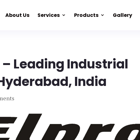
About Us
Services
Products
Gallery
 – Leading Industrial
 Hyderabad, India
ments