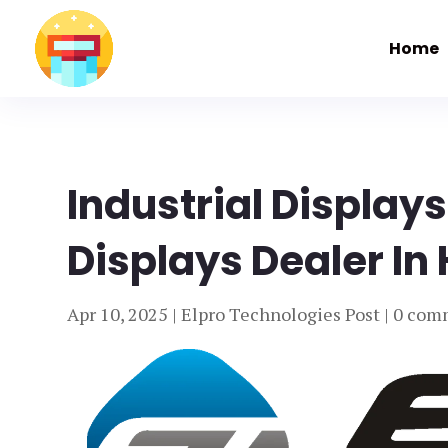
Home
Industrial Displays
Displays Dealer In
Apr 10, 2025
|
Elpro Technologies Post
|
0 com