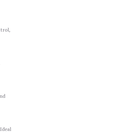
trol,
h
and
 Ideal