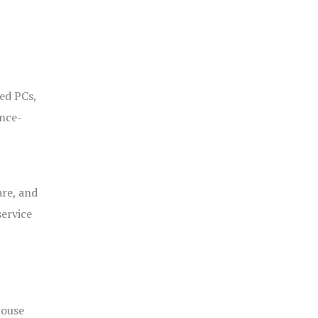
ged PCs,
ance-
are, and
service
house