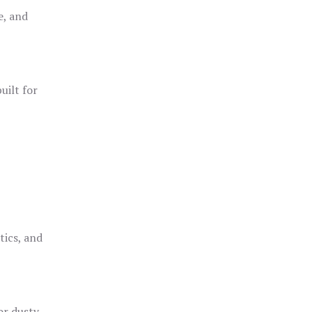
e, and
uilt for
o
tics, and
or dusty,