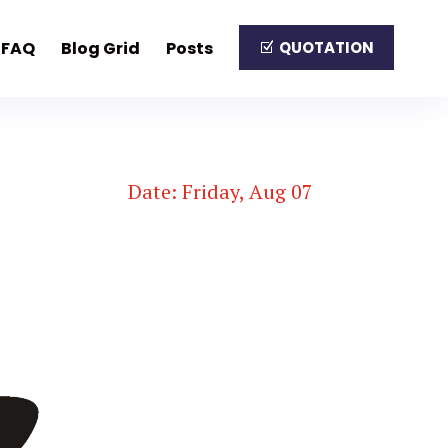
FAQ
Blog Grid
Posts
QUOTATION
Date: Friday, Aug 07