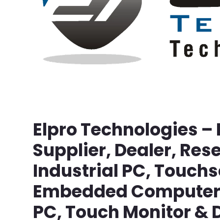
Elpro Technologies –
Supplier, Dealer, Rese
Industrial PC, Touch
Embedded Computer, 
PC, Touch Monitor & D