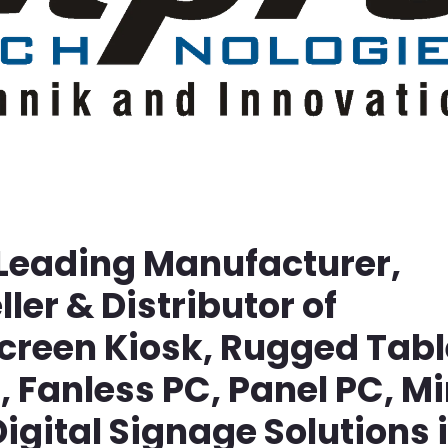
 Leading Manufacturer,
ller & Distributor of
screen Kiosk, Rugged Tabl
Fanless PC, Panel PC, Mi
igital Signage Solutions 