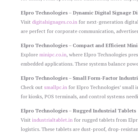
Elpro Technologies – Dynamic Digital Signage Di
Visit
digitalsignages.co.in
for next-generation digita
are perfect for corporate communication, advertisem
Elpro Technologies – Compact and Efficient Min
Explore
minipc.co.in
, where Elpro Technologies pres
embedded applications. These systems balance power 
Elpro Technologies – Small Form-Factor Industr
Check out
smallpc.in
for Elpro Technologies’ small in
for kiosks, POS terminals, and control systems need
Elpro Technologies – Rugged Industrial Tablets
Visit
industrialtablet.in
for rugged tablets from Elpr
logistics. These tablets are dust-proof, drop-resistan