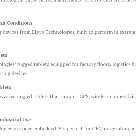
sh Conditions
devices from Elpro Technologies, built to perform in extrem
ets
logies’ rugged tablets equipped for factory floors, logistics h
ting devices.
blets
owcases rugged tablets that support GPS, wireless connectivit
ndustrial Use
ogies provides embedded PCs perfect for OEM integration, m