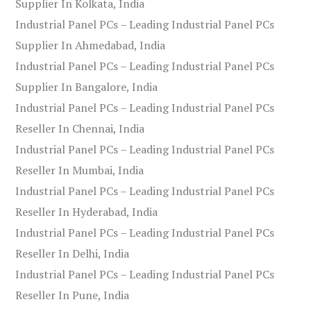
Supplier In Kolkata, India
Industrial Panel PCs – Leading Industrial Panel PCs
Supplier In Ahmedabad, India
Industrial Panel PCs – Leading Industrial Panel PCs
Supplier In Bangalore, India
Industrial Panel PCs – Leading Industrial Panel PCs
Reseller In Chennai, India
Industrial Panel PCs – Leading Industrial Panel PCs
Reseller In Mumbai, India
Industrial Panel PCs – Leading Industrial Panel PCs
Reseller In Hyderabad, India
Industrial Panel PCs – Leading Industrial Panel PCs
Reseller In Delhi, India
Industrial Panel PCs – Leading Industrial Panel PCs
Reseller In Pune, India