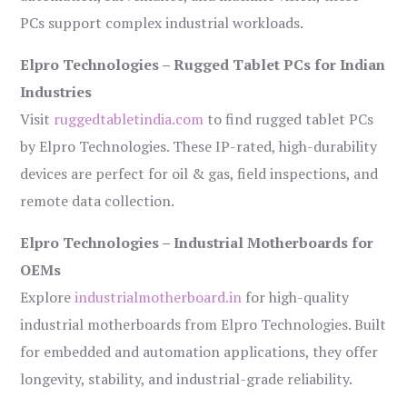
PCs support complex industrial workloads.
Elpro Technologies – Rugged Tablet PCs for Indian
Industries
Visit
ruggedtabletindia.com
to find rugged tablet PCs
by Elpro Technologies. These IP-rated, high-durability
devices are perfect for oil & gas, field inspections, and
remote data collection.
Elpro Technologies – Industrial Motherboards for
OEMs
Explore
industrialmotherboard.in
for high-quality
industrial motherboards from Elpro Technologies. Built
for embedded and automation applications, they offer
longevity, stability, and industrial-grade reliability.