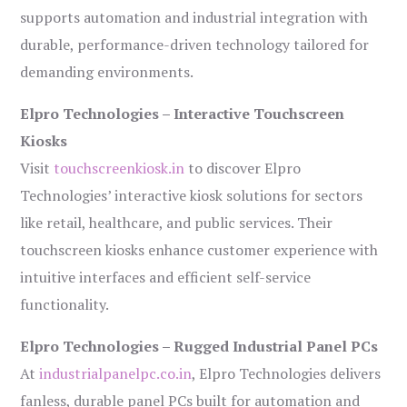
supports automation and industrial integration with
durable, performance-driven technology tailored for
demanding environments.
Elpro Technologies – Interactive Touchscreen
Kiosks
Visit
touchscreenkiosk.in
to discover Elpro
Technologies’ interactive kiosk solutions for sectors
like retail, healthcare, and public services. Their
touchscreen kiosks enhance customer experience with
intuitive interfaces and efficient self-service
functionality.
Elpro Technologies – Rugged Industrial Panel PCs
At
industrialpanelpc.co.in
, Elpro Technologies delivers
fanless, durable panel PCs built for automation and