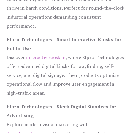
thrive in harsh conditions. Perfect for round-the-clock
industrial operations demanding consistent
performance.
Elpro Technologies – Smart Interactive Kiosks for
Public Use
Discover
interactivekiosk.in
, where Elpro Technologies
offers advanced digital kiosks for wayfinding, self-
service, and digital signage. Their products optimize
operational flow and improve user engagement in
high-traffic areas.
Elpro Technologies – Sleek Digital Standees for
Advertising
Explore modern visual marketing with