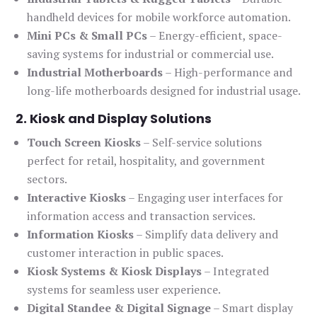
handheld devices for mobile workforce automation.
Mini PCs & Small PCs
– Energy-efficient, space-
saving systems for industrial or commercial use.
Industrial Motherboards
– High-performance and
long-life motherboards designed for industrial usage.
2. Kiosk and Display Solutions
Touch Screen Kiosks
– Self-service solutions
perfect for retail, hospitality, and government
sectors.
Interactive Kiosks
– Engaging user interfaces for
information access and transaction services.
Information Kiosks
– Simplify data delivery and
customer interaction in public spaces.
Kiosk Systems & Kiosk Displays
– Integrated
systems for seamless user experience.
Digital Standee & Digital Signage
– Smart display