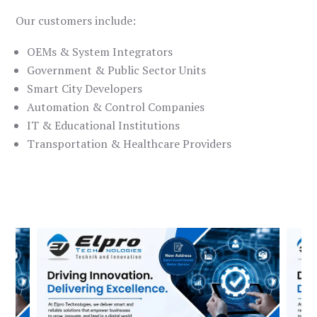
Our customers include:
OEMs & System Integrators
Government & Public Sector Units
Smart City Developers
Automation & Control Companies
IT & Educational Institutions
Transportation & Healthcare Providers