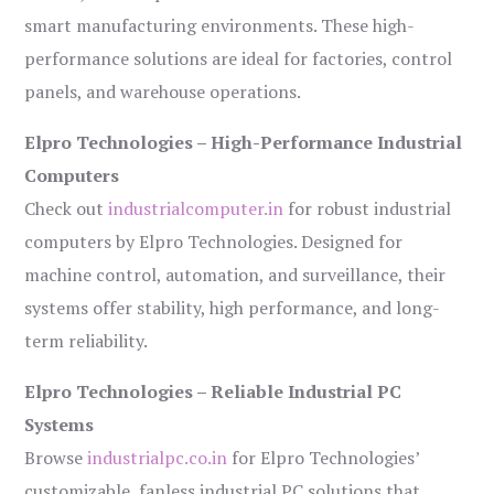
smart manufacturing environments. These high-
performance solutions are ideal for factories, control
panels, and warehouse operations.
Elpro Technologies – High-Performance Industrial
Computers
Check out
industrialcomputer.in
for robust industrial
computers by Elpro Technologies. Designed for
machine control, automation, and surveillance, their
systems offer stability, high performance, and long-
term reliability.
Elpro Technologies – Reliable Industrial PC
Systems
Browse
industrialpc.co.in
for Elpro Technologies’
customizable, fanless industrial PC solutions that