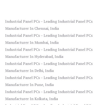
Industrial Panel PCs – Leading Industrial Panel PCs
Manufacturer In Chennai, India
Industrial Panel PCs – Leading Industrial Panel PCs
Manufacturer In Mumbai, India
Industrial Panel PCs – Leading Industrial Panel PCs
Manufacturer In Hyderabad, India
Industrial Panel PCs – Leading Industrial Panel PCs
Manufacturer In Delhi, India
Industrial Panel PCs – Leading Industrial Panel PCs
Manufacturer In Pune, India
Industrial Panel PCs – Leading Industrial Panel PCs
Manufacturer In Kolkata, India