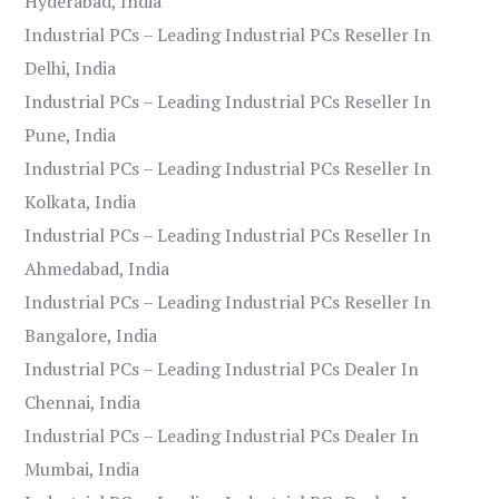
Hyderabad, India
Industrial PCs – Leading Industrial PCs Reseller In
Delhi, India
Industrial PCs – Leading Industrial PCs Reseller In
Pune, India
Industrial PCs – Leading Industrial PCs Reseller In
Kolkata, India
Industrial PCs – Leading Industrial PCs Reseller In
Ahmedabad, India
Industrial PCs – Leading Industrial PCs Reseller In
Bangalore, India
Industrial PCs – Leading Industrial PCs Dealer In
Chennai, India
Industrial PCs – Leading Industrial PCs Dealer In
Mumbai, India