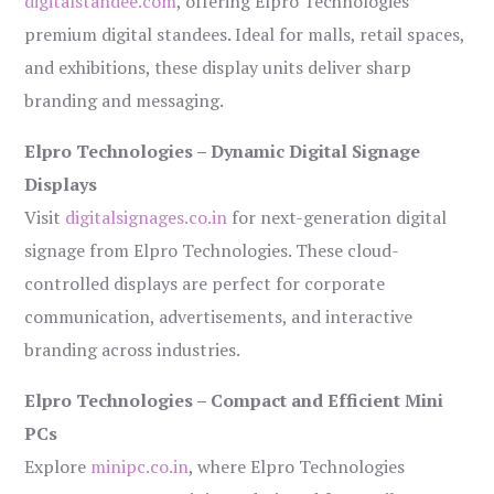
digitalstandee.com
, offering Elpro Technologies’
premium digital standees. Ideal for malls, retail spaces,
and exhibitions, these display units deliver sharp
branding and messaging.
Elpro Technologies – Dynamic Digital Signage
Displays
Visit
digitalsignages.co.in
for next-generation digital
signage from Elpro Technologies. These cloud-
controlled displays are perfect for corporate
communication, advertisements, and interactive
branding across industries.
Elpro Technologies – Compact and Efficient Mini
PCs
Explore
minipc.co.in
, where Elpro Technologies