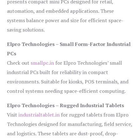
presents compact mini PCs designed for retail,
automation, and embedded applications. These
systems balance power and size for efficient space-
saving solutions.
Elpro Technologies – Small Form-Factor Industrial
PCs
Check out
smallpc.in
for Elpro Technologies’ small
industrial PCs built for reliability in compact
environments. Suitable for kiosks, POS terminals, and
control systems needing space-efficient computing.
Elpro Technologies – Rugged Industrial Tablets
Visit
industrialtablet.in
for rugged tablets from Elpro
Technologies designed for manufacturing, field service,
and logistics. These tablets are dust-proof, drop-