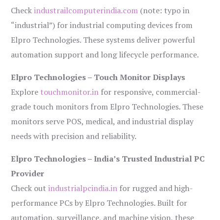
Check
industrailcomputerindia.com
(note: typo in
“industrial”) for industrial computing devices from
Elpro Technologies. These systems deliver powerful
automation support and long lifecycle performance.
Elpro Technologies – Touch Monitor Displays
Explore
touchmonitor.in
for responsive, commercial-
grade touch monitors from Elpro Technologies. These
monitors serve POS, medical, and industrial display
needs with precision and reliability.
Elpro Technologies – India’s Trusted Industrial PC
Provider
Check out
industrialpcindia.in
for rugged and high-
performance PCs by Elpro Technologies. Built for
automation, surveillance, and machine vision, these