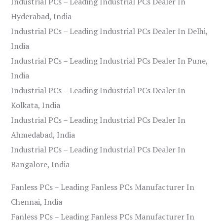
Industrial PCs – Leading Industrial PCs Dealer In
Hyderabad, India
Industrial PCs – Leading Industrial PCs Dealer In Delhi,
India
Industrial PCs – Leading Industrial PCs Dealer In Pune,
India
Industrial PCs – Leading Industrial PCs Dealer In
Kolkata, India
Industrial PCs – Leading Industrial PCs Dealer In
Ahmedabad, India
Industrial PCs – Leading Industrial PCs Dealer In
Bangalore, India
Fanless PCs – Leading Fanless PCs Manufacturer In
Chennai, India
Fanless PCs – Leading Fanless PCs Manufacturer In