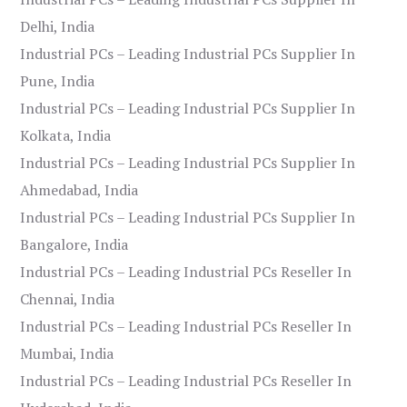
Delhi, India
Industrial PCs – Leading Industrial PCs Supplier In
Pune, India
Industrial PCs – Leading Industrial PCs Supplier In
Kolkata, India
Industrial PCs – Leading Industrial PCs Supplier In
Ahmedabad, India
Industrial PCs – Leading Industrial PCs Supplier In
Bangalore, India
Industrial PCs – Leading Industrial PCs Reseller In
Chennai, India
Industrial PCs – Leading Industrial PCs Reseller In
Mumbai, India
Industrial PCs – Leading Industrial PCs Reseller In