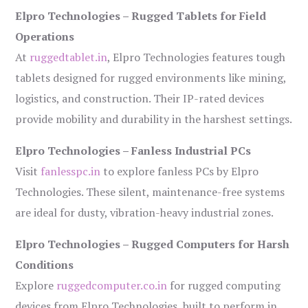
Elpro Technologies – Rugged Tablets for Field
Operations
At
ruggedtablet.in
, Elpro Technologies features tough
tablets designed for rugged environments like mining,
logistics, and construction. Their IP-rated devices
provide mobility and durability in the harshest settings.
Elpro Technologies – Fanless Industrial PCs
Visit
fanlesspc.in
to explore fanless PCs by Elpro
Technologies. These silent, maintenance-free systems
are ideal for dusty, vibration-heavy industrial zones.
Elpro Technologies – Rugged Computers for Harsh
Conditions
Explore
ruggedcomputer.co.in
for rugged computing
devices from Elpro Technologies, built to perform in