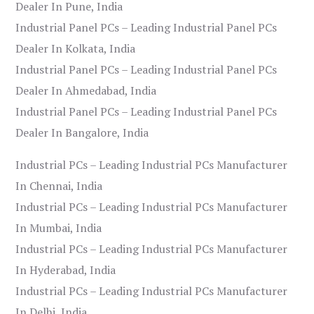
Dealer In Pune, India
Industrial Panel PCs – Leading Industrial Panel PCs
Dealer In Kolkata, India
Industrial Panel PCs – Leading Industrial Panel PCs
Dealer In Ahmedabad, India
Industrial Panel PCs – Leading Industrial Panel PCs
Dealer In Bangalore, India
Industrial PCs – Leading Industrial PCs Manufacturer
In Chennai, India
Industrial PCs – Leading Industrial PCs Manufacturer
In Mumbai, India
Industrial PCs – Leading Industrial PCs Manufacturer
In Hyderabad, India
Industrial PCs – Leading Industrial PCs Manufacturer
In Delhi, India