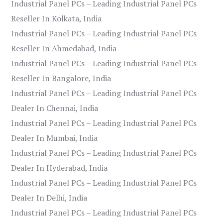
Industrial Panel PCs – Leading Industrial Panel PCs
Reseller In Kolkata, India
Industrial Panel PCs – Leading Industrial Panel PCs
Reseller In Ahmedabad, India
Industrial Panel PCs – Leading Industrial Panel PCs
Reseller In Bangalore, India
Industrial Panel PCs – Leading Industrial Panel PCs
Dealer In Chennai, India
Industrial Panel PCs – Leading Industrial Panel PCs
Dealer In Mumbai, India
Industrial Panel PCs – Leading Industrial Panel PCs
Dealer In Hyderabad, India
Industrial Panel PCs – Leading Industrial Panel PCs
Dealer In Delhi, India
Industrial Panel PCs – Leading Industrial Panel PCs