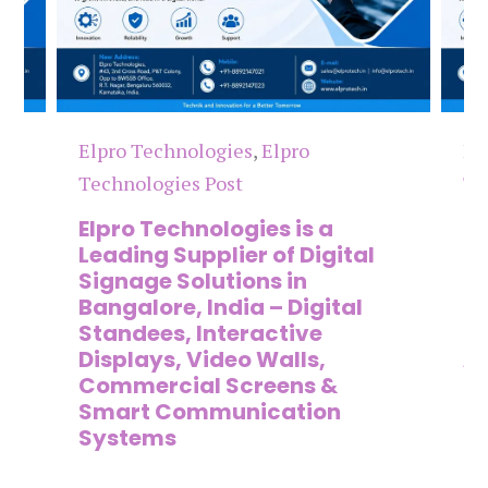
Elpro Technologies
,
Elpro
El
Technologies Post
Te
n
Elpro Technologies is a
To
,
Leading Supplier of Digital
Co
,
Signage Solutions in
Di
Bangalore, India – Digital
Ma
on
Standees, Interactive
Si
Displays, Video Walls,
Ad
Commercial Screens &
E
Smart Communication
L
Systems