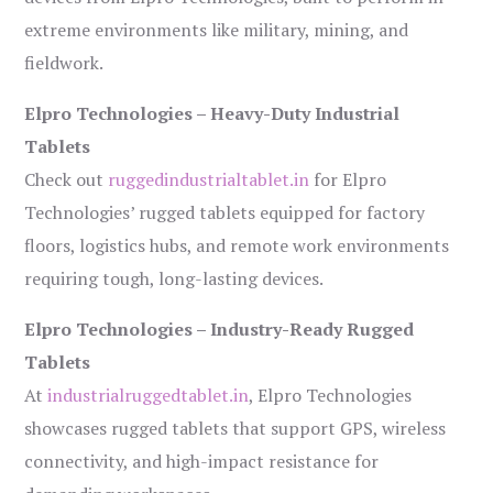
extreme environments like military, mining, and
fieldwork.
Elpro Technologies – Heavy-Duty Industrial
Tablets
Check out
ruggedindustrialtablet.in
for Elpro
Technologies’ rugged tablets equipped for factory
floors, logistics hubs, and remote work environments
requiring tough, long-lasting devices.
Elpro Technologies – Industry-Ready Rugged
Tablets
At
industrialruggedtablet.in
, Elpro Technologies
showcases rugged tablets that support GPS, wireless
connectivity, and high-impact resistance for