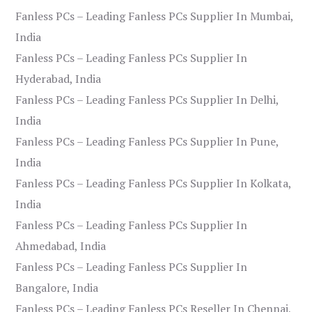
Fanless PCs – Leading Fanless PCs Supplier In Mumbai,
India
Fanless PCs – Leading Fanless PCs Supplier In
Hyderabad, India
Fanless PCs – Leading Fanless PCs Supplier In Delhi,
India
Fanless PCs – Leading Fanless PCs Supplier In Pune,
India
Fanless PCs – Leading Fanless PCs Supplier In Kolkata,
India
Fanless PCs – Leading Fanless PCs Supplier In
Ahmedabad, India
Fanless PCs – Leading Fanless PCs Supplier In
Bangalore, India
Fanless PCs – Leading Fanless PCs Reseller In Chennai,