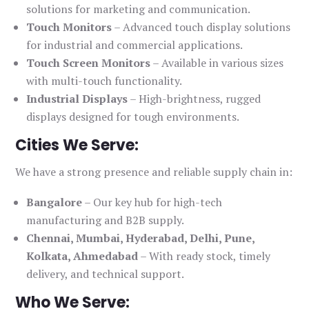
solutions for marketing and communication.
Touch Monitors
– Advanced touch display solutions
for industrial and commercial applications.
Touch Screen Monitors
– Available in various sizes
with multi-touch functionality.
Industrial Displays
– High-brightness, rugged
displays designed for tough environments.
Cities We Serve:
We have a strong presence and reliable supply chain in:
Bangalore
– Our key hub for high-tech
manufacturing and B2B supply.
Chennai, Mumbai, Hyderabad, Delhi, Pune,
Kolkata, Ahmedabad
– With ready stock, timely
delivery, and technical support.
Who We Serve: