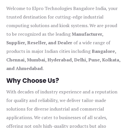
Welcome to Elpro Technologies Bangalore India, your
trusted destination for cutting-edge industrial
computing solutions and kiosk systems. We are proud
to be recognized as the leading
Manufacturer,
Supplier, Reseller, and Dealer
of a wide range of
products in major Indian cities including
Bangalore,
Chennai, Mumbai, Hyderabad, Delhi, Pune, Kolkata,
and Ahmedabad
.
Why Choose Us?
With decades of industry experience and a reputation
for quality and reliability, we deliver tailor-made
solutions for diverse industrial and commercial
applications. We cater to businesses of all scales,
offering not only high-quality products but also