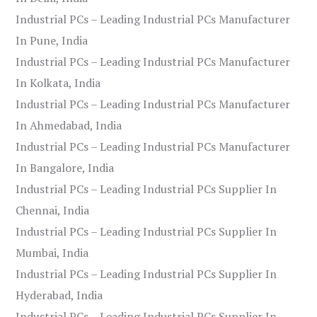
Industrial PCs – Leading Industrial PCs Manufacturer
In Pune, India
Industrial PCs – Leading Industrial PCs Manufacturer
In Kolkata, India
Industrial PCs – Leading Industrial PCs Manufacturer
In Ahmedabad, India
Industrial PCs – Leading Industrial PCs Manufacturer
In Bangalore, India
Industrial PCs – Leading Industrial PCs Supplier In
Chennai, India
Industrial PCs – Leading Industrial PCs Supplier In
Mumbai, India
Industrial PCs – Leading Industrial PCs Supplier In
Hyderabad, India
Industrial PCs – Leading Industrial PCs Supplier In