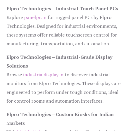
Elpro Technologies – Industrial Touch Panel PCs
Explore
panelpc.in
for rugged panel PCs by Elpro
Technologies. Designed for industrial environments,
these systems offer reliable touchscreen control for
manufacturing, transportation, and automation.
Elpro Technologies – Industrial-Grade Display
Solutions
Browse
industrialdisplay.in
to discover industrial
monitors from Elpro Technologies. These displays are
engineered to perform under tough conditions, ideal
for control rooms and automation interfaces.
Elpro Technologies – Custom Kiosks for Indian
Markets