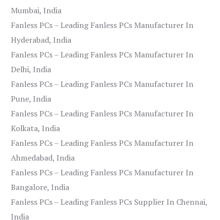
Mumbai, India
Fanless PCs – Leading Fanless PCs Manufacturer In
Hyderabad, India
Fanless PCs – Leading Fanless PCs Manufacturer In
Delhi, India
Fanless PCs – Leading Fanless PCs Manufacturer In
Pune, India
Fanless PCs – Leading Fanless PCs Manufacturer In
Kolkata, India
Fanless PCs – Leading Fanless PCs Manufacturer In
Ahmedabad, India
Fanless PCs – Leading Fanless PCs Manufacturer In
Bangalore, India
Fanless PCs – Leading Fanless PCs Supplier In Chennai,
India