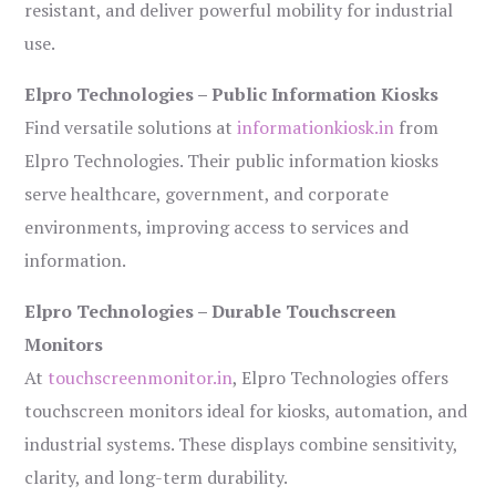
resistant, and deliver powerful mobility for industrial
use.
Elpro Technologies – Public Information Kiosks
Find versatile solutions at
informationkiosk.in
from
Elpro Technologies. Their public information kiosks
serve healthcare, government, and corporate
environments, improving access to services and
information.
Elpro Technologies – Durable Touchscreen
Monitors
At
touchscreenmonitor.in
, Elpro Technologies offers
touchscreen monitors ideal for kiosks, automation, and
industrial systems. These displays combine sensitivity,
clarity, and long-term durability.