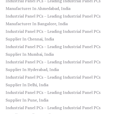
Industrial Panel PCs – Leading Industrial Panel PCs
Manufacturer In Ahmedabad, India
Industrial Panel PCs – Leading Industrial Panel PCs
Manufacturer In Bangalore, India
Industrial Panel PCs – Leading Industrial Panel PCs
Supplier In Chennai, India
Industrial Panel PCs – Leading Industrial Panel PCs
Supplier In Mumbai, India
Industrial Panel PCs – Leading Industrial Panel PCs
Supplier In Hyderabad, India
Industrial Panel PCs – Leading Industrial Panel PCs
Supplier In Delhi, India
Industrial Panel PCs – Leading Industrial Panel PCs
Supplier In Pune, India
Industrial Panel PCs – Leading Industrial Panel PCs