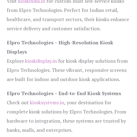
Visit
kioskindia.in
for custom-built self-service kiosks
from Elpro Technologies. Perfect for Indian retail,
healthcare, and transport sectors, their kiosks enhance
service delivery and customer satisfaction.
Elpro Technologies – High-Resolution Kiosk
Displays
Explore
kioskdisplay.in
for kiosk display solutions from
Elpro Technologies. These vibrant, responsive screens
are built for indoor and outdoor kiosk applications.
Elpro Technologies – End-to-End Kiosk Systems
Check out
kiosksystems.in
, your destination for
complete kiosk solutions by Elpro Technologies. From
hardware to integration, these systems are trusted by
banks, malls, and enterprises.