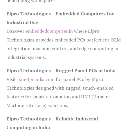
demanding workspaces.
Elpro Technologies – Embedded Computers for
Industrial Use
Discover
embeddedcomputer.in
where Elpro
Technologies provides embedded PCs perfect for OEM
integration, machine control, and edge computing in
industrial systems.
Elpro Technologies – Rugged Panel PCs in India
Visit
panelpcindia.com
for panel PCs by Elpro
Technologies designed with rugged, touch-enabled
features for smart automation and HMI (Human-
Machine Interface) solutions.
Elpro Technologies – Reliable Industrial
Computing in India