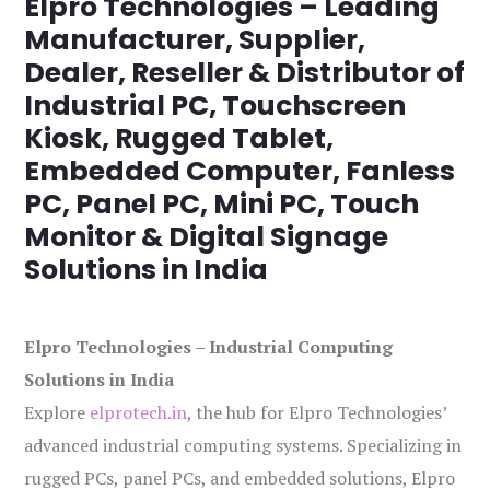
Elpro Technologies – Leading
Manufacturer, Supplier,
Dealer, Reseller & Distributor of
Industrial PC, Touchscreen
Kiosk, Rugged Tablet,
Embedded Computer, Fanless
PC, Panel PC, Mini PC, Touch
Monitor & Digital Signage
Solutions in India
Elpro Technologies – Industrial Computing
Solutions in India
Explore
elprotech.in
, the hub for Elpro Technologies’
advanced industrial computing systems. Specializing in
rugged PCs, panel PCs, and embedded solutions, Elpro