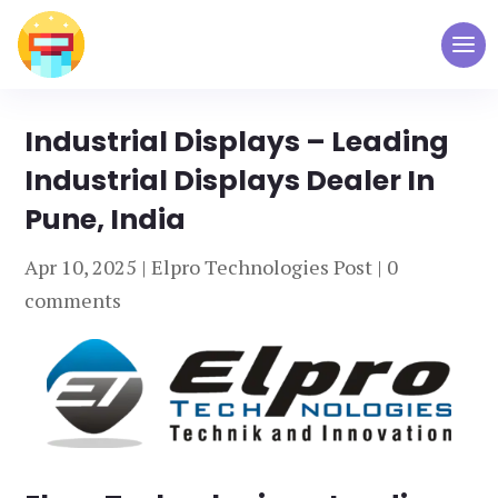
Industrial Displays – Leading
Industrial Displays Dealer In
Pune, India
Apr 10, 2025
|
Elpro Technologies Post
|
0
comments