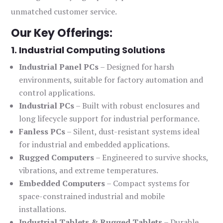
unmatched customer service.
Our Key Offerings:
1. Industrial Computing Solutions
Industrial Panel PCs
– Designed for harsh
environments, suitable for factory automation and
control applications.
Industrial PCs
– Built with robust enclosures and
long lifecycle support for industrial performance.
Fanless PCs
– Silent, dust-resistant systems ideal
for industrial and embedded applications.
Rugged Computers
– Engineered to survive shocks,
vibrations, and extreme temperatures.
Embedded Computers
– Compact systems for
space-constrained industrial and mobile
installations.
Industrial Tablets & Rugged Tablets
– Durable