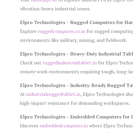
vibration-heavy industrial zones.
Elpro Technologies – Rugged Computers for Har
Explore
ruggedcomputer.co.in
for rugged computing 
environments like military, mining, and fieldwork.
Elpro Technologies – Heavy-Duty Industrial Tabl
Check out
ruggedindustrialtablet.in
for Elpro Techno
remote work environments requiring tough, long-las
Elpro Technologies – Industry-Ready Rugged Ta
At
industrialruggedtablet.in
, Elpro Technologies sh
high-impact resistance for demanding workspaces.
Elpro Technologies – Embedded Computers for I
Discover
embeddedcomputer.in
where Elpro Technol