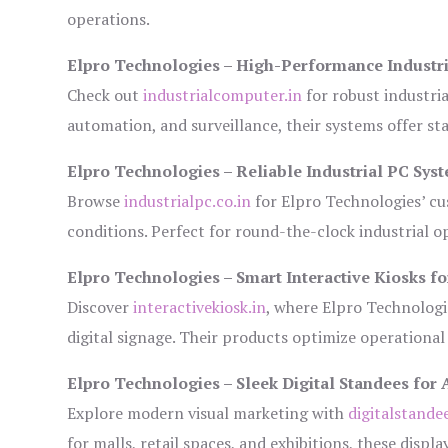
operations.
Elpro Technologies – High-Performance Industr
Check out
industrialcomputer.in
for robust industri
automation, and surveillance, their systems offer sta
Elpro Technologies – Reliable Industrial PC Sys
Browse
industrialpc.co.in
for Elpro Technologies’ cus
conditions. Perfect for round-the-clock industrial
Elpro Technologies – Smart Interactive Kiosks fo
Discover
interactivekiosk.in
, where Elpro Technologie
digital signage. Their products optimize operational
Elpro Technologies – Sleek Digital Standees for 
Explore modern visual marketing with
digitalstande
for malls, retail spaces, and exhibitions, these disp