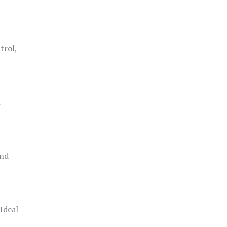
trol,
h
and
 Ideal