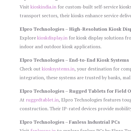
Visit
kioskindia.in
for custom-built self-service kiosk
transport sectors, their kiosks enhance service deliv
Elpro Technologies – High-Resolution Kiosk Dis
Explore
kioskdisplay.in
for kiosk display solutions fr
indoor and outdoor kiosk applications.
Elpro Technologies – End-to-End Kiosk Systems
Check out
kiosksystems.in
, your destination for com
integration, these systems are trusted by banks, mall
Elpro Technologies – Rugged Tablets for Field 
At
ruggedtablet.in
, Elpro Technologies features tou
construction. Their IP-rated devices provide mobility
Elpro Technologies – Fanless Industrial PCs
Visit
fanlesspc.in
to explore fanless PCs by Elpro Tec