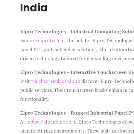
India
Elpro Technologies – Industrial Computing Solut
Explore
elprotech.in
, the hub for Elpro Technologie
panel PCs, and embedded solutions, Elpro supports 
driven technology tailored for demanding environm
Elpro Technologies – Interactive Touchscreen Ki
Visit
touchscreenkiosk.in
to discover Elpro Technologi
public services. Their touchscreen kiosks enhance cus
functionality.
Elpro Technologies – Rugged Industrial Panel P
At
industrialpanelpc.co.in
, Elpro Technologies deliv
manufacturing environments. These high-performance