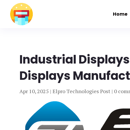
Home
Industrial Displays
Displays Manufactu
Apr 10, 2025
|
Elpro Technologies Post
|
0 com