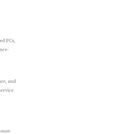
ged PCs,
ance-
are, and
service
house