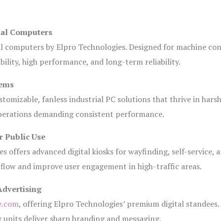
ial Computers
al computers by Elpro Technologies. Designed for machine con
bility, high performance, and long-term reliability.
tems
tomizable, fanless industrial PC solutions that thrive in hars
 operations demanding consistent performance.
r Public Use
s offers advanced digital kiosks for wayfinding, self-service, 
 flow and improve user engagement in high-traffic areas.
Advertising
e.com
, offering Elpro Technologies’ premium digital standees.
lay units deliver sharp branding and messaging.