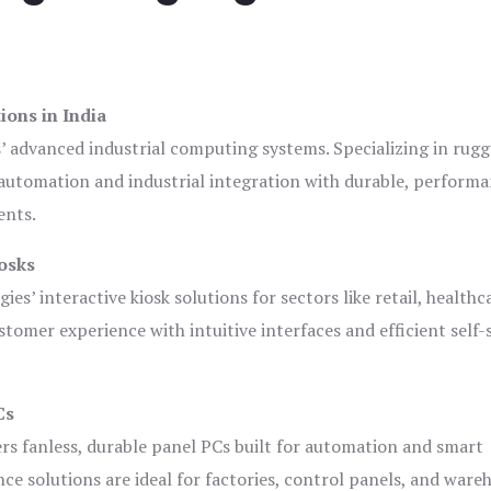
ions in India
s’ advanced industrial computing systems. Specializing in rug
automation and industrial integration with durable, perform
ents.
osks
es’ interactive kiosk solutions for sectors like retail, healthc
tomer experience with intuitive interfaces and efficient self-
Cs
ers fanless, durable panel PCs built for automation and smart
 solutions are ideal for factories, control panels, and ware