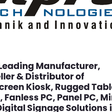
 Leading Manufacturer,
ller & Distributor of
screen Kiosk, Rugged Tabl
Fanless PC, Panel PC, Mi
igital Signage Solutions 