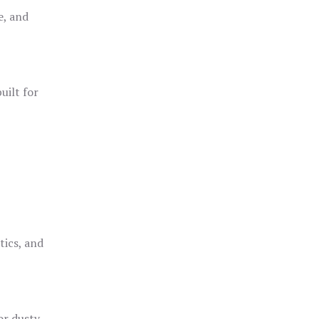
e, and
uilt for
o
tics, and
or dusty,