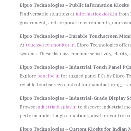
Elpro Technologies – Public Information Kiosks
Find versatile solutions at
informationkiosk.in
from E
government, and corporate environments, improving
Elpro Technologies – Durable Touchscreen Moni
At
touchscreenmonitor.in
, Elpro Technologies offer
systems. These displays combine sensitivity, clarity,
Elpro Technologies – Industrial Touch Panel PC
Explore
panelpc.in
for rugged panel PCs by Elpro Te
reliable touchscreen control for manufacturing, tr
Elpro Technologies – Industrial-Grade Display S
Browse
industrialdisplay.in
to discover industrial mo
perform under tough conditions, ideal for control 
Elpro Technologies – Custom Kiosks for Indian 