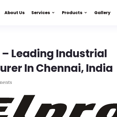
About Us
Services
Products
Gallery
 – Leading Industrial
rer In Chennai, India
ments