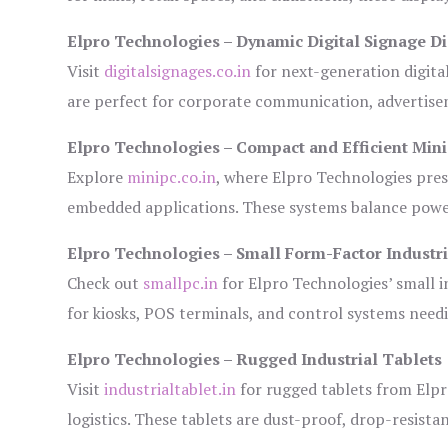
Elpro Technologies – Dynamic Digital Signage Di
Visit
digitalsignages.co.in
for next-generation digita
are perfect for corporate communication, advertisem
Elpro Technologies – Compact and Efficient Min
Explore
minipc.co.in
, where Elpro Technologies pres
embedded applications. These systems balance power 
Elpro Technologies – Small Form-Factor Industr
Check out
smallpc.in
for Elpro Technologies’ small in
for kiosks, POS terminals, and control systems need
Elpro Technologies – Rugged Industrial Tablets
Visit
industrialtablet.in
for rugged tablets from Elpr
logistics. These tablets are dust-proof, drop-resistan