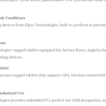
sh Conditions
devices from Elpro Technologies, built to perform in extrem
ets
logies’ rugged tablets equipped for factory floors, logistics h
ting devices.
blets
owcases rugged tablets that support GPS, wireless connectivit
ndustrial Use
ogies provides embedded PCs perfect for OEM integration, m