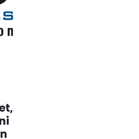
et,
ni
in