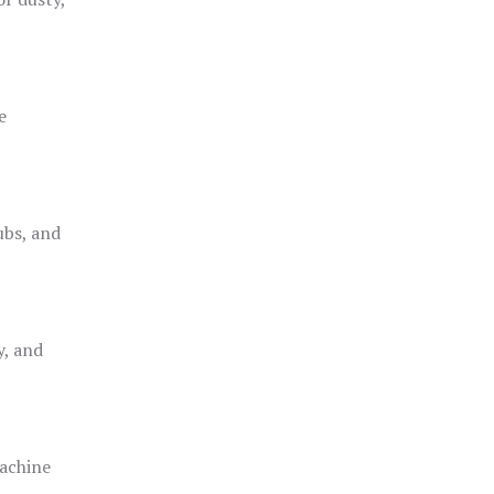
e
ubs, and
y, and
achine