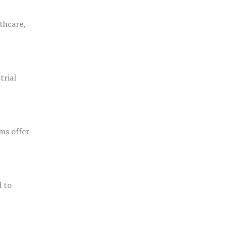
thcare,
trial
ms offer
d to