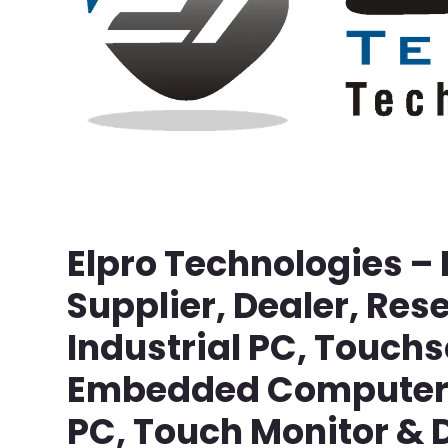
Elpro Technologies –
Supplier, Dealer, Rese
Industrial PC, Touch
Embedded Computer, 
PC, Touch Monitor & D