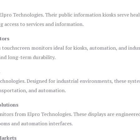
lpro Technologies. Their public information kiosks serve heal
 access to services and information.
tors
s touchscreen monitors ideal for kiosks, automation, and indus
 and long-term durability.
s
chnologies. Designed for industrial environments, these syste
ansportation, and automation.
olutions
nitors from Elpro Technologies. These displays are engineere
rooms and automation interfaces.
Markets