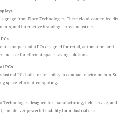
splays
l signage from Elpro Technologies. These cloud-controlled di
ents, and interactive branding across industries.
i PCs
ents compact mini PCs designed for retail, automation, and
and size for efficient space-saving solutions.
ial PCs
dustrial PCs built for reliability in compact environments. Su
ing space-efficient computing.
o Technologies designed for manufacturing, field service, and
t, and deliver powerful mobility for industrial use.