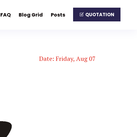
FAQ
Blog Grid
Posts
QUOTATION
Date: Friday, Aug 07