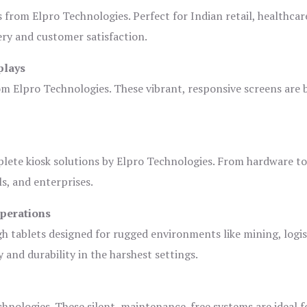
s from Elpro Technologies. Perfect for Indian retail, healthcar
ery and customer satisfaction.
plays
om Elpro Technologies. These vibrant, responsive screens are b
plete kiosk solutions by Elpro Technologies. From hardware t
s, and enterprises.
Operations
gh tablets designed for rugged environments like mining, logis
 and durability in the harshest settings.
hnologies. These silent, maintenance-free systems are ideal f