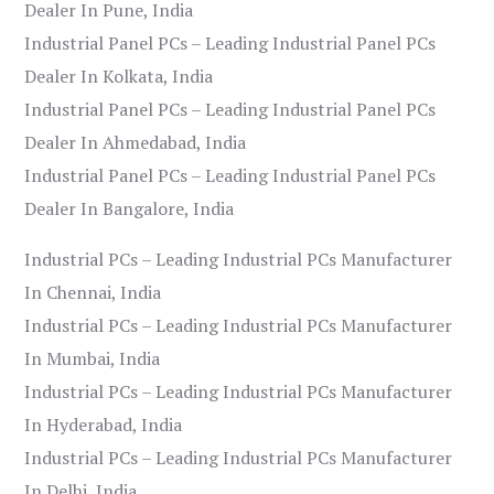
Dealer In Pune, India
Industrial Panel PCs – Leading Industrial Panel PCs
Dealer In Kolkata, India
Industrial Panel PCs – Leading Industrial Panel PCs
Dealer In Ahmedabad, India
Industrial Panel PCs – Leading Industrial Panel PCs
Dealer In Bangalore, India
Industrial PCs – Leading Industrial PCs Manufacturer
In Chennai, India
Industrial PCs – Leading Industrial PCs Manufacturer
In Mumbai, India
Industrial PCs – Leading Industrial PCs Manufacturer
In Hyderabad, India
Industrial PCs – Leading Industrial PCs Manufacturer
In Delhi, India