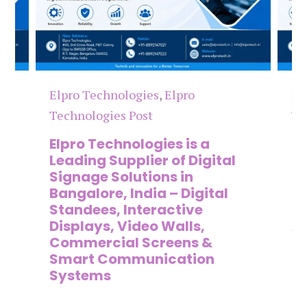
Elpro Technologies
,
Elpro
El
Technologies Post
Te
n
Elpro Technologies is a
To
,
Leading Supplier of Digital
Co
,
Signage Solutions in
Di
Bangalore, India – Digital
Ma
on
Standees, Interactive
Si
Displays, Video Walls,
Ad
Commercial Screens &
E
Smart Communication
L
Systems