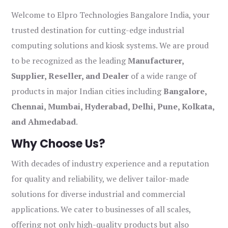
Welcome to Elpro Technologies Bangalore India, your
trusted destination for cutting-edge industrial
computing solutions and kiosk systems. We are proud
to be recognized as the leading
Manufacturer,
Supplier, Reseller, and Dealer
of a wide range of
products in major Indian cities including
Bangalore,
Chennai, Mumbai, Hyderabad, Delhi, Pune, Kolkata,
and Ahmedabad
.
Why Choose Us?
With decades of industry experience and a reputation
for quality and reliability, we deliver tailor-made
solutions for diverse industrial and commercial
applications. We cater to businesses of all scales,
offering not only high-quality products but also