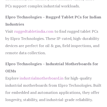
PCs support complex industrial workloads.
Elpro Technologies – Rugged Tablet PCs for Indian
Industries
Visit
ruggedtabletindia.com
to find rugged tablet PCs
by Elpro Technologies. These IP-rated, high-durability
devices are perfect for oil & gas, field inspections, and
remote data collection.
Elpro Technologies – Industrial Motherboards for
OEMs
Explore
industrialmotherboard.in
for high-quality
industrial motherboards from Elpro Technologies. Built
for embedded and automation applications, they offer
longevity, stability, and industrial-grade reliability.