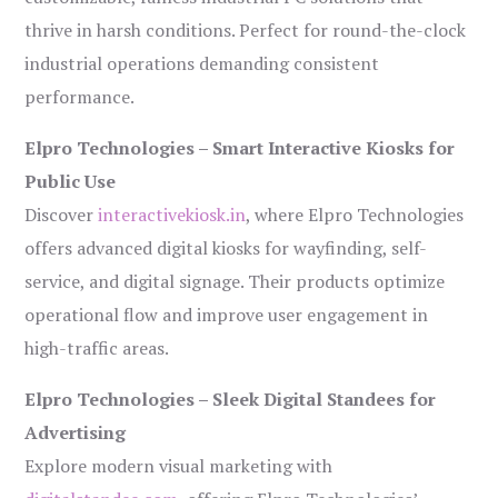
thrive in harsh conditions. Perfect for round-the-clock
industrial operations demanding consistent
performance.
Elpro Technologies – Smart Interactive Kiosks for
Public Use
Discover
interactivekiosk.in
, where Elpro Technologies
offers advanced digital kiosks for wayfinding, self-
service, and digital signage. Their products optimize
operational flow and improve user engagement in
high-traffic areas.
Elpro Technologies – Sleek Digital Standees for
Advertising
Explore modern visual marketing with