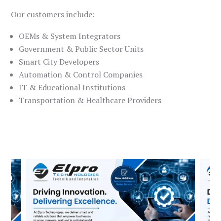
Our customers include:
OEMs & System Integrators
Government & Public Sector Units
Smart City Developers
Automation & Control Companies
IT & Educational Institutions
Transportation & Healthcare Providers