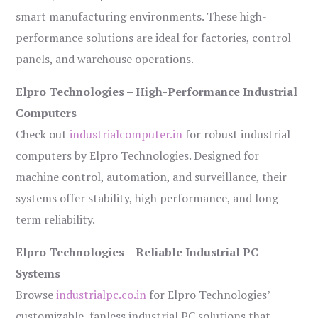
smart manufacturing environments. These high-
performance solutions are ideal for factories, control
panels, and warehouse operations.
Elpro Technologies – High-Performance Industrial
Computers
Check out
industrialcomputer.in
for robust industrial
computers by Elpro Technologies. Designed for
machine control, automation, and surveillance, their
systems offer stability, high performance, and long-
term reliability.
Elpro Technologies – Reliable Industrial PC
Systems
Browse
industrialpc.co.in
for Elpro Technologies’
customizable, fanless industrial PC solutions that