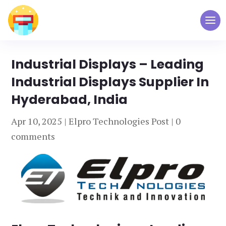
Industrial Displays – Leading
Industrial Displays Supplier In
Hyderabad, India
Apr 10, 2025
|
Elpro Technologies Post
|
0
comments