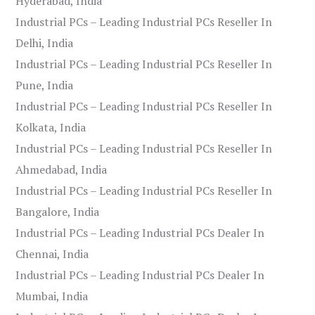
Hyderabad, India
Industrial PCs – Leading Industrial PCs Reseller In
Delhi, India
Industrial PCs – Leading Industrial PCs Reseller In
Pune, India
Industrial PCs – Leading Industrial PCs Reseller In
Kolkata, India
Industrial PCs – Leading Industrial PCs Reseller In
Ahmedabad, India
Industrial PCs – Leading Industrial PCs Reseller In
Bangalore, India
Industrial PCs – Leading Industrial PCs Dealer In
Chennai, India
Industrial PCs – Leading Industrial PCs Dealer In
Mumbai, India