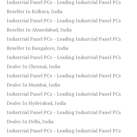
Industrial Panel PCs – Leading Industrial Panel PCs
Reseller In Kolkata, India
Industrial Panel PCs – Leading Industrial Panel PCs
Reseller In Ahmedabad, India
Industrial Panel PCs – Leading Industrial Panel PCs
Reseller In Bangalore, India
Industrial Panel PCs – Leading Industrial Panel PCs
Dealer In Chennai, India
Industrial Panel PCs – Leading Industrial Panel PCs
Dealer In Mumbai, India
Industrial Panel PCs – Leading Industrial Panel PCs
Dealer In Hyderabad, India
Industrial Panel PCs – Leading Industrial Panel PCs
Dealer In Delhi, India
Industrial Panel PCs – Leading Industrial Panel PCs