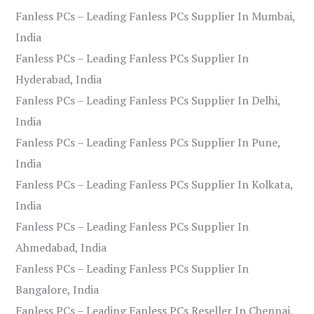
Fanless PCs – Leading Fanless PCs Supplier In Mumbai,
India
Fanless PCs – Leading Fanless PCs Supplier In
Hyderabad, India
Fanless PCs – Leading Fanless PCs Supplier In Delhi,
India
Fanless PCs – Leading Fanless PCs Supplier In Pune,
India
Fanless PCs – Leading Fanless PCs Supplier In Kolkata,
India
Fanless PCs – Leading Fanless PCs Supplier In
Ahmedabad, India
Fanless PCs – Leading Fanless PCs Supplier In
Bangalore, India
Fanless PCs – Leading Fanless PCs Reseller In Chennai,