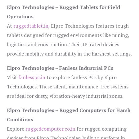
Elpro Technologies – Rugged Tablets for Field
Operations
At
ruggedtablet.in
, Elpro Technologies features tough
tablets designed for rugged environments like mining,
logistics, and construction. Their IP-rated devices
provide mobility and durability in the harshest settings.
Elpro Technologies – Fanless Industrial PCs
Visit
fanlesspc.in
to explore fanless PCs by Elpro
Technologies. These silent, maintenance-free systems
are ideal for dusty, vibration-heavy industrial zones.
Elpro Technologies – Rugged Computers for Harsh
Conditions
Explore
ruggedcomputer.co.in
for rugged computing
devices from Elpro Technologies, built to perform in