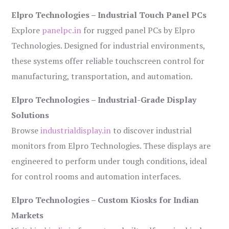
Elpro Technologies – Industrial Touch Panel PCs
Explore
panelpc.in
for rugged panel PCs by Elpro
Technologies. Designed for industrial environments,
these systems offer reliable touchscreen control for
manufacturing, transportation, and automation.
Elpro Technologies – Industrial-Grade Display
Solutions
Browse
industrialdisplay.in
to discover industrial
monitors from Elpro Technologies. These displays are
engineered to perform under tough conditions, ideal
for control rooms and automation interfaces.
Elpro Technologies – Custom Kiosks for Indian
Markets