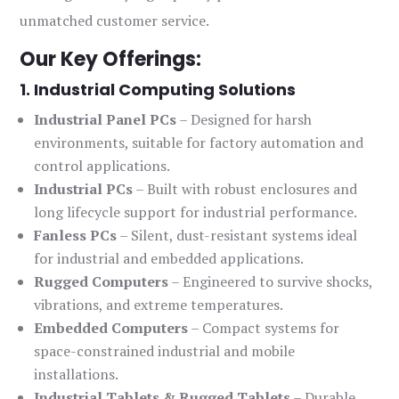
unmatched customer service.
Our Key Offerings:
1. Industrial Computing Solutions
Industrial Panel PCs
– Designed for harsh
environments, suitable for factory automation and
control applications.
Industrial PCs
– Built with robust enclosures and
long lifecycle support for industrial performance.
Fanless PCs
– Silent, dust-resistant systems ideal
for industrial and embedded applications.
Rugged Computers
– Engineered to survive shocks,
vibrations, and extreme temperatures.
Embedded Computers
– Compact systems for
space-constrained industrial and mobile
installations.
Industrial Tablets & Rugged Tablets
– Durable