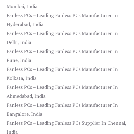
Mumbai, India
Fanless PCs – Leading Fanless PCs Manufacturer In
Hyderabad, India
Fanless PCs – Leading Fanless PCs Manufacturer In
Delhi, India
Fanless PCs – Leading Fanless PCs Manufacturer In
Pune, India
Fanless PCs – Leading Fanless PCs Manufacturer In
Kolkata, India
Fanless PCs – Leading Fanless PCs Manufacturer In
Ahmedabad, India
Fanless PCs – Leading Fanless PCs Manufacturer In
Bangalore, India
Fanless PCs – Leading Fanless PCs Supplier In Chennai,
India