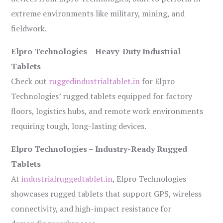
extreme environments like military, mining, and
fieldwork.
Elpro Technologies – Heavy-Duty Industrial
Tablets
Check out
ruggedindustrialtablet.in
for Elpro
Technologies’ rugged tablets equipped for factory
floors, logistics hubs, and remote work environments
requiring tough, long-lasting devices.
Elpro Technologies – Industry-Ready Rugged
Tablets
At
industrialruggedtablet.in
, Elpro Technologies
showcases rugged tablets that support GPS, wireless
connectivity, and high-impact resistance for