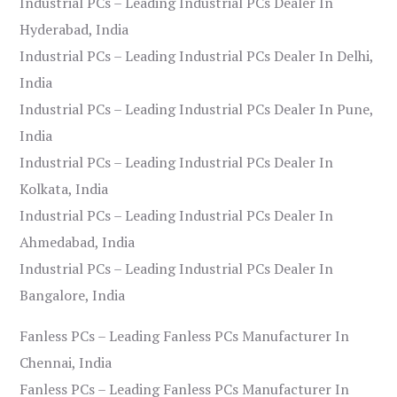
Industrial PCs – Leading Industrial PCs Dealer In
Hyderabad, India
Industrial PCs – Leading Industrial PCs Dealer In Delhi,
India
Industrial PCs – Leading Industrial PCs Dealer In Pune,
India
Industrial PCs – Leading Industrial PCs Dealer In
Kolkata, India
Industrial PCs – Leading Industrial PCs Dealer In
Ahmedabad, India
Industrial PCs – Leading Industrial PCs Dealer In
Bangalore, India
Fanless PCs – Leading Fanless PCs Manufacturer In
Chennai, India
Fanless PCs – Leading Fanless PCs Manufacturer In