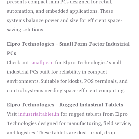
presents compact mini PCs designed for retail,
automation, and embedded applications. These
systems balance power and size for efficient space-
saving solutions.
Elpro Technologies – Small Form-Factor Industrial
PCs
Check out
smallpc.in
for Elpro Technologies’ small
industrial PCs built for reliability in compact
environments. Suitable for kiosks, POS terminals, and
control systems needing space-efficient computing.
Elpro Technologies – Rugged Industrial Tablets
Visit
industrialtablet.in
for rugged tablets from Elpro
Technologies designed for manufacturing, field service,
and logistics. These tablets are dust-proof, drop-