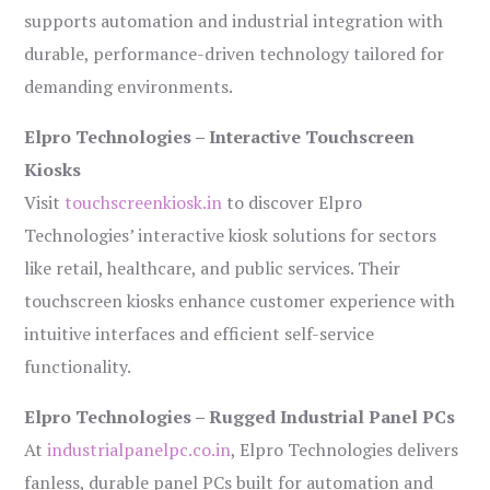
supports automation and industrial integration with
durable, performance-driven technology tailored for
demanding environments.
Elpro Technologies – Interactive Touchscreen
Kiosks
Visit
touchscreenkiosk.in
to discover Elpro
Technologies’ interactive kiosk solutions for sectors
like retail, healthcare, and public services. Their
touchscreen kiosks enhance customer experience with
intuitive interfaces and efficient self-service
functionality.
Elpro Technologies – Rugged Industrial Panel PCs
At
industrialpanelpc.co.in
, Elpro Technologies delivers
fanless, durable panel PCs built for automation and