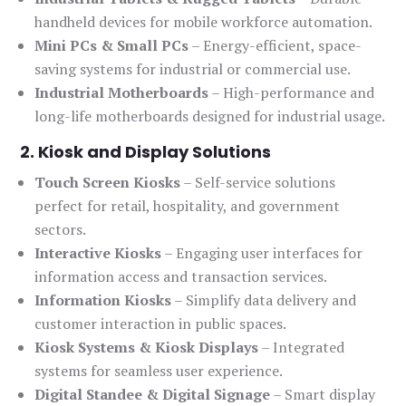
handheld devices for mobile workforce automation.
Mini PCs & Small PCs
– Energy-efficient, space-
saving systems for industrial or commercial use.
Industrial Motherboards
– High-performance and
long-life motherboards designed for industrial usage.
2. Kiosk and Display Solutions
Touch Screen Kiosks
– Self-service solutions
perfect for retail, hospitality, and government
sectors.
Interactive Kiosks
– Engaging user interfaces for
information access and transaction services.
Information Kiosks
– Simplify data delivery and
customer interaction in public spaces.
Kiosk Systems & Kiosk Displays
– Integrated
systems for seamless user experience.
Digital Standee & Digital Signage
– Smart display