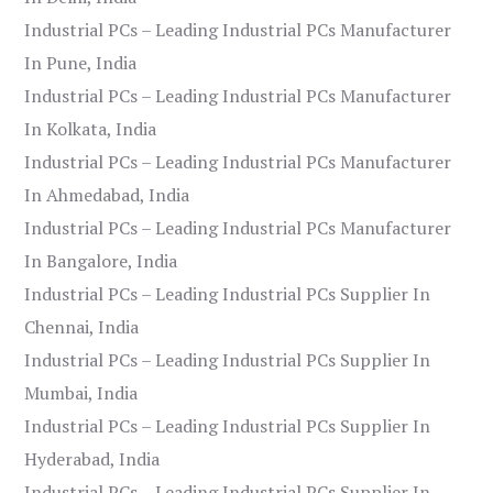
Industrial PCs – Leading Industrial PCs Manufacturer
In Pune, India
Industrial PCs – Leading Industrial PCs Manufacturer
In Kolkata, India
Industrial PCs – Leading Industrial PCs Manufacturer
In Ahmedabad, India
Industrial PCs – Leading Industrial PCs Manufacturer
In Bangalore, India
Industrial PCs – Leading Industrial PCs Supplier In
Chennai, India
Industrial PCs – Leading Industrial PCs Supplier In
Mumbai, India
Industrial PCs – Leading Industrial PCs Supplier In
Hyderabad, India
Industrial PCs – Leading Industrial PCs Supplier In