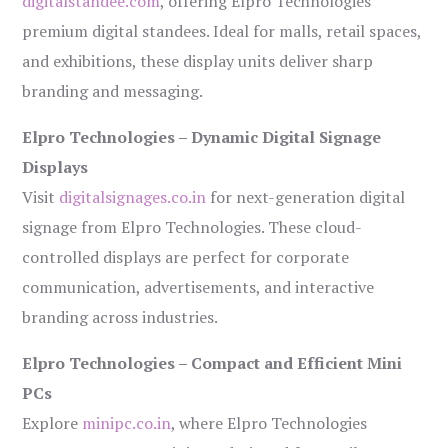
digitalstandee.com
, offering Elpro Technologies’
premium digital standees. Ideal for malls, retail spaces,
and exhibitions, these display units deliver sharp
branding and messaging.
Elpro Technologies – Dynamic Digital Signage
Displays
Visit
digitalsignages.co.in
for next-generation digital
signage from Elpro Technologies. These cloud-
controlled displays are perfect for corporate
communication, advertisements, and interactive
branding across industries.
Elpro Technologies – Compact and Efficient Mini
PCs
Explore
minipc.co.in
, where Elpro Technologies