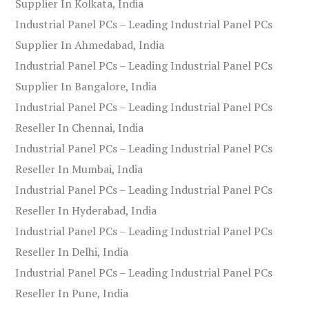
Supplier In Kolkata, India
Industrial Panel PCs – Leading Industrial Panel PCs
Supplier In Ahmedabad, India
Industrial Panel PCs – Leading Industrial Panel PCs
Supplier In Bangalore, India
Industrial Panel PCs – Leading Industrial Panel PCs
Reseller In Chennai, India
Industrial Panel PCs – Leading Industrial Panel PCs
Reseller In Mumbai, India
Industrial Panel PCs – Leading Industrial Panel PCs
Reseller In Hyderabad, India
Industrial Panel PCs – Leading Industrial Panel PCs
Reseller In Delhi, India
Industrial Panel PCs – Leading Industrial Panel PCs
Reseller In Pune, India