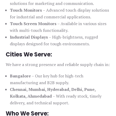
solutions for marketing and communication.
Touch Monitors
– Advanced touch display solutions
for industrial and commercial applications.
Touch Screen Monitors
– Available in various sizes
with multi-touch functionality.
Industrial Displays
– High-brightness, rugged
displays designed for tough environments.
Cities We Serve:
We have a strong presence and reliable supply chain in:
Bangalore
– Our key hub for high-tech
manufacturing and B2B supply.
Chennai, Mumbai, Hyderabad, Delhi, Pune,
Kolkata, Ahmedabad
– With ready stock, timely
delivery, and technical support.
Who We Serve: