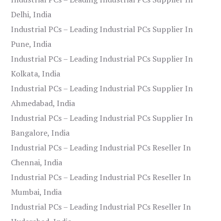
Delhi, India
Industrial PCs – Leading Industrial PCs Supplier In
Pune, India
Industrial PCs – Leading Industrial PCs Supplier In
Kolkata, India
Industrial PCs – Leading Industrial PCs Supplier In
Ahmedabad, India
Industrial PCs – Leading Industrial PCs Supplier In
Bangalore, India
Industrial PCs – Leading Industrial PCs Reseller In
Chennai, India
Industrial PCs – Leading Industrial PCs Reseller In
Mumbai, India
Industrial PCs – Leading Industrial PCs Reseller In