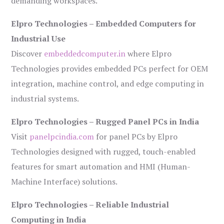
demanding workspaces.
Elpro Technologies – Embedded Computers for
Industrial Use
Discover
embeddedcomputer.in
where Elpro
Technologies provides embedded PCs perfect for OEM
integration, machine control, and edge computing in
industrial systems.
Elpro Technologies – Rugged Panel PCs in India
Visit
panelpcindia.com
for panel PCs by Elpro
Technologies designed with rugged, touch-enabled
features for smart automation and HMI (Human-
Machine Interface) solutions.
Elpro Technologies – Reliable Industrial
Computing in India