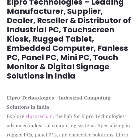
Elpro Technologies – Leading
Manufacturer, Supplier,
Dealer, Reseller & Distributor of
Industrial PC, Touchscreen
Kiosk, Rugged Tablet,
Embedded Computer, Fanless
PC, Panel PC, Mini PC, Touch
Monitor & Digital Signage
Solutions in India
Elpro Technologies – Industrial Computing
Solutions in India
Explore
elprotech.in
, the hub for Elpro Technologies’
advanced industrial computing systems. Specializing in
rugged PCs, panel PCs, and embedded solutions, Elpro