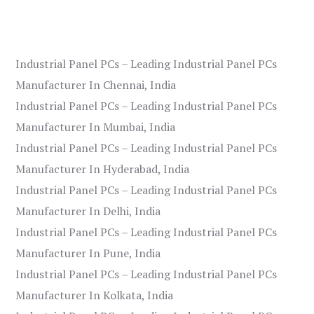
Industrial Panel PCs – Leading Industrial Panel PCs
Manufacturer In Chennai, India
Industrial Panel PCs – Leading Industrial Panel PCs
Manufacturer In Mumbai, India
Industrial Panel PCs – Leading Industrial Panel PCs
Manufacturer In Hyderabad, India
Industrial Panel PCs – Leading Industrial Panel PCs
Manufacturer In Delhi, India
Industrial Panel PCs – Leading Industrial Panel PCs
Manufacturer In Pune, India
Industrial Panel PCs – Leading Industrial Panel PCs
Manufacturer In Kolkata, India