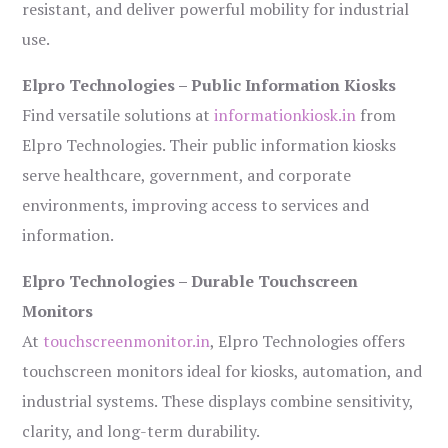
resistant, and deliver powerful mobility for industrial
use.
Elpro Technologies – Public Information Kiosks
Find versatile solutions at
informationkiosk.in
from
Elpro Technologies. Their public information kiosks
serve healthcare, government, and corporate
environments, improving access to services and
information.
Elpro Technologies – Durable Touchscreen
Monitors
At
touchscreenmonitor.in
, Elpro Technologies offers
touchscreen monitors ideal for kiosks, automation, and
industrial systems. These displays combine sensitivity,
clarity, and long-term durability.