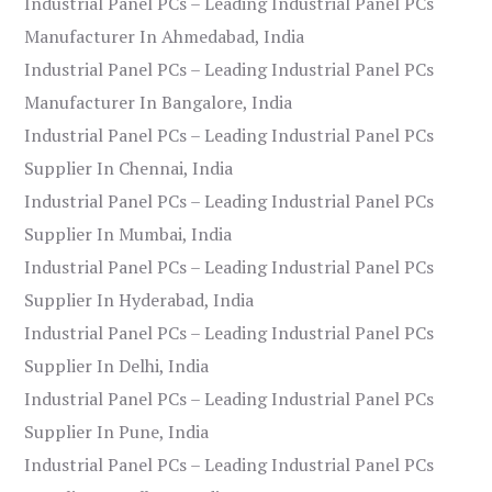
Industrial Panel PCs – Leading Industrial Panel PCs
Manufacturer In Ahmedabad, India
Industrial Panel PCs – Leading Industrial Panel PCs
Manufacturer In Bangalore, India
Industrial Panel PCs – Leading Industrial Panel PCs
Supplier In Chennai, India
Industrial Panel PCs – Leading Industrial Panel PCs
Supplier In Mumbai, India
Industrial Panel PCs – Leading Industrial Panel PCs
Supplier In Hyderabad, India
Industrial Panel PCs – Leading Industrial Panel PCs
Supplier In Delhi, India
Industrial Panel PCs – Leading Industrial Panel PCs
Supplier In Pune, India
Industrial Panel PCs – Leading Industrial Panel PCs