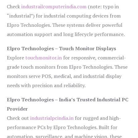
Check
industrailcomputerindia.com
(note: typo in
“industrial”) for industrial computing devices from
Elpro Technologies. These systems deliver powerful
automation support and long lifecycle performance.
Elpro Technologies – Touch Monitor Displays
Explore
touchmonitor.in
for responsive, commercial-
grade touch monitors from Elpro Technologies. These
monitors serve POS, medical, and industrial display
needs with precision and reliability.
Elpro Technologies – India’s Trusted Industrial PC
Provider
Check out
industrialpcindia.in
for rugged and high-
performance PCs by Elpro Technologies. Built for
automation, surveillance, and machine vision, these