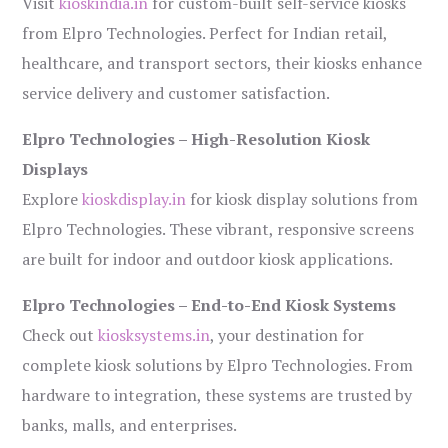
Visit
kioskindia.in
for custom-built self-service kiosks
from Elpro Technologies. Perfect for Indian retail,
healthcare, and transport sectors, their kiosks enhance
service delivery and customer satisfaction.
Elpro Technologies – High-Resolution Kiosk
Displays
Explore
kioskdisplay.in
for kiosk display solutions from
Elpro Technologies. These vibrant, responsive screens
are built for indoor and outdoor kiosk applications.
Elpro Technologies – End-to-End Kiosk Systems
Check out
kiosksystems.in
, your destination for
complete kiosk solutions by Elpro Technologies. From
hardware to integration, these systems are trusted by
banks, malls, and enterprises.