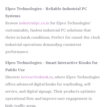
Elpro Technologies – Reliable Industrial PC
Systems
Browse
industrialpc.co.in
for Elpro Technologies’
customizable, fanless industrial PC solutions that
thrive in harsh conditions. Perfect for round-the-clock
industrial operations demanding consistent
performance.
Elpro Technologies – Smart Interactive Kiosks for
Public Use
Discover
interactivekiosk.in
, where Elpro Technologies
offers advanced digital kiosks for wayfinding, self-
service, and digital signage. Their products optimize
operational flow and improve user engagement in
high-traffic areas.