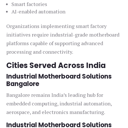
Smart factories
AI-enabled automation
Organizations implementing smart factory
initiatives require industrial-grade motherboard
platforms capable of supporting advanced
processing and connectivity.
Cities Served Across India
Industrial Motherboard Solutions
Bangalore
Bangalore remains India’s leading hub for
embedded computing, industrial automation,
aerospace, and electronics manufacturing.
Industrial Motherboard Solutions