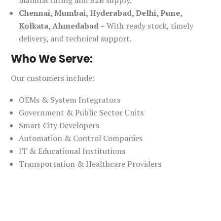
manufacturing and B2B supply.
Chennai, Mumbai, Hyderabad, Delhi, Pune,
Kolkata, Ahmedabad
– With ready stock, timely
delivery, and technical support.
Who We Serve:
Our customers include:
OEMs & System Integrators
Government & Public Sector Units
Smart City Developers
Automation & Control Companies
IT & Educational Institutions
Transportation & Healthcare Providers