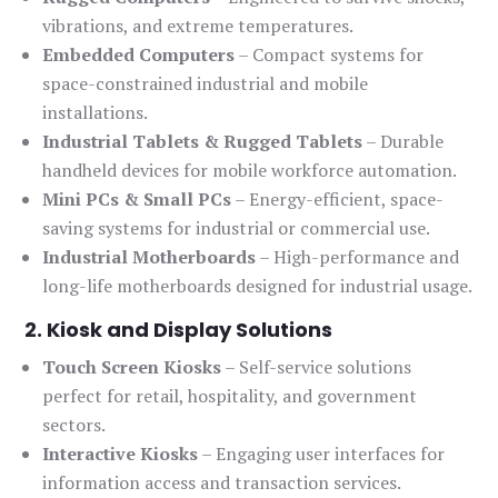
vibrations, and extreme temperatures.
Embedded Computers
– Compact systems for
space-constrained industrial and mobile
installations.
Industrial Tablets & Rugged Tablets
– Durable
handheld devices for mobile workforce automation.
Mini PCs & Small PCs
– Energy-efficient, space-
saving systems for industrial or commercial use.
Industrial Motherboards
– High-performance and
long-life motherboards designed for industrial usage.
2. Kiosk and Display Solutions
Touch Screen Kiosks
– Self-service solutions
perfect for retail, hospitality, and government
sectors.
Interactive Kiosks
– Engaging user interfaces for
information access and transaction services.