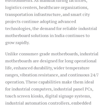
environments. As manufacturing facilities,
logistics centers, healthcare organizations,
transportation infrastructure, and smart city
projects continue adopting advanced
technologies, the demand for reliable industrial
motherboard solutions in India continues to
grow rapidly.
Unlike consumer-grade motherboards, industrial
motherboards are designed for long operational
life, enhanced durability, wider temperature
ranges, vibration resistance, and continuous 24/7
operation. These capabilities make them ideal
for industrial computers, industrial panel PCs,
touch screen kiosks, digital signage systems,
industrial automation controllers, embedded