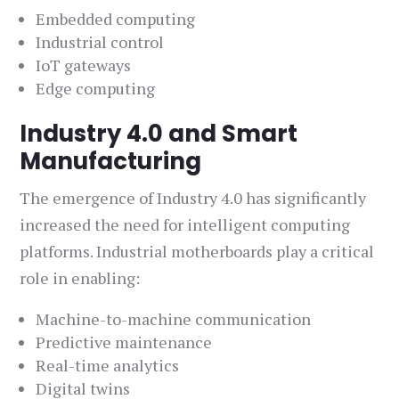
Embedded computing
Industrial control
IoT gateways
Edge computing
Industry 4.0 and Smart
Manufacturing
The emergence of Industry 4.0 has significantly
increased the need for intelligent computing
platforms. Industrial motherboards play a critical
role in enabling:
Machine-to-machine communication
Predictive maintenance
Real-time analytics
Digital twins