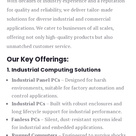
With decades of industry experience and a reputation
for quality and reliability, we deliver tailor-made
solutions for diverse industrial and commercial
applications. We cater to businesses of all scales,
offering not only high-quality products but also
unmatched customer service.
Our Key Offerings:
1. Industrial Computing Solutions
Industrial Panel PCs
– Designed for harsh
environments, suitable for factory automation and
control applications.
Industrial PCs
– Built with robust enclosures and
long lifecycle support for industrial performance.
Fanless PCs
– Silent, dust-resistant systems ideal
for industrial and embedded applications.
Rugged Computers
– Engineered to survive shocks,