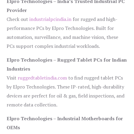
Elpro Technologies – India’s Trusted Industrial PC
Provider
Check out
industrialpcindia.in
for rugged and high-
performance PCs by Elpro Technologies. Built for
automation, surveillance, and machine vision, these
PCs support complex industrial workloads.
Elpro Technologies – Rugged Tablet PCs for Indian
Industries
Visit
ruggedtabletindia.com
to find rugged tablet PCs
by Elpro Technologies. These IP-rated, high-durability
devices are perfect for oil & gas, field inspections, and
remote data collection.
Elpro Technologies – Industrial Motherboards for
OEMs