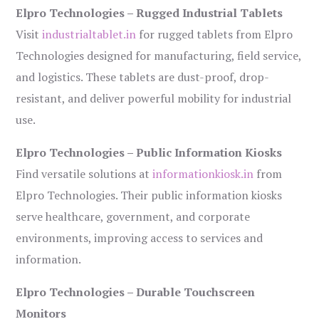
Elpro Technologies – Rugged Industrial Tablets
Visit
industrialtablet.in
for rugged tablets from Elpro
Technologies designed for manufacturing, field service,
and logistics. These tablets are dust-proof, drop-
resistant, and deliver powerful mobility for industrial
use.
Elpro Technologies – Public Information Kiosks
Find versatile solutions at
informationkiosk.in
from
Elpro Technologies. Their public information kiosks
serve healthcare, government, and corporate
environments, improving access to services and
information.
Elpro Technologies – Durable Touchscreen
Monitors