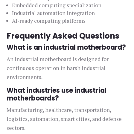
Embedded computing specialization
Industrial automation integration
AI-ready computing platforms
Frequently Asked Questions
What is an industrial motherboard?
An industrial motherboard is designed for
continuous operation in harsh industrial
environments.
What industries use industrial
motherboards?
Manufacturing, healthcare, transportation,
logistics, automation, smart cities, and defense
sectors.