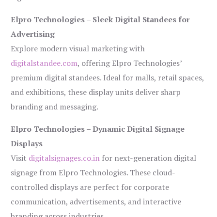
Elpro Technologies – Sleek Digital Standees for
Advertising
Explore modern visual marketing with
digitalstandee.com
, offering Elpro Technologies’
premium digital standees. Ideal for malls, retail spaces,
and exhibitions, these display units deliver sharp
branding and messaging.
Elpro Technologies – Dynamic Digital Signage
Displays
Visit
digitalsignages.co.in
for next-generation digital
signage from Elpro Technologies. These cloud-
controlled displays are perfect for corporate
communication, advertisements, and interactive
branding across industries.