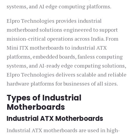
systems, and AI edge computing platforms.
Elpro Technologies provides industrial
motherboard solutions engineered to support
mission-critical operations across India. From
Mini ITX motherboards to industrial ATX
platforms, embedded boards, fanless computing
systems, and AI-ready edge computing solutions,
Elpro Technologies delivers scalable and reliable
hardware platforms for businesses of all sizes.
Types of Industrial
Motherboards
Industrial ATX Motherboards
Industrial ATX motherboards are used in high-