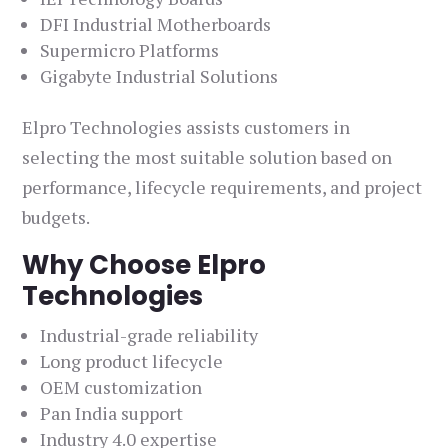
DFI Industrial Motherboards
Supermicro Platforms
Gigabyte Industrial Solutions
Elpro Technologies assists customers in
selecting the most suitable solution based on
performance, lifecycle requirements, and project
budgets.
Why Choose Elpro
Technologies
Industrial-grade reliability
Long product lifecycle
OEM customization
Pan India support
Industry 4.0 expertise