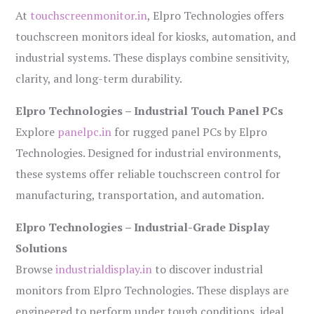
At
touchscreenmonitor.in
, Elpro Technologies offers
touchscreen monitors ideal for kiosks, automation, and
industrial systems. These displays combine sensitivity,
clarity, and long-term durability.
Elpro Technologies – Industrial Touch Panel PCs
Explore
panelpc.in
for rugged panel PCs by Elpro
Technologies. Designed for industrial environments,
these systems offer reliable touchscreen control for
manufacturing, transportation, and automation.
Elpro Technologies – Industrial-Grade Display
Solutions
Browse
industrialdisplay.in
to discover industrial
monitors from Elpro Technologies. These displays are
engineered to perform under tough conditions, ideal