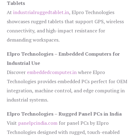
Tablets
At
industrialruggedtablet.in
, Elpro Technologies
showcases rugged tablets that support GPS, wireless
connectivity, and high-impact resistance for
demanding workspaces.
Elpro Technologies – Embedded Computers for
Industrial Use
Discover
embeddedcomputer.in
where Elpro
Technologies provides embedded PCs perfect for OEM
integration, machine control, and edge computing in
industrial systems.
Elpro Technologies – Rugged Panel PCs in India
Visit
panelpcindia.com
for panel PCs by Elpro
Technologies designed with rugged, touch-enabled