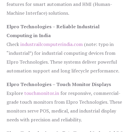
features for smart automation and HMI (Human-
Machine Interface) solutions.
Elpro Technologies – Reliable Industrial
Computing in India
Check
industrailcomputerindia.com
(note: typo in
“industrial”) for industrial computing devices from
Elpro Technologies. These systems deliver powerful
automation support and long lifecycle performance.
Elpro Technologies – Touch Monitor Displays
Explore
touchmonitor.in
for responsive, commercial-
grade touch monitors from Elpro Technologies. These
monitors serve POS, medical, and industrial display
needs with precision and reliability.