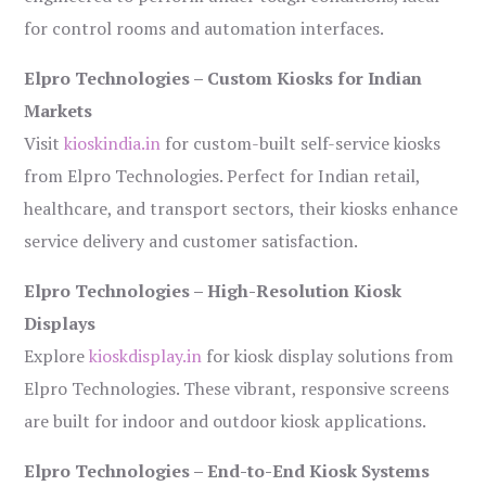
for control rooms and automation interfaces.
Elpro Technologies – Custom Kiosks for Indian
Markets
Visit
kioskindia.in
for custom-built self-service kiosks
from Elpro Technologies. Perfect for Indian retail,
healthcare, and transport sectors, their kiosks enhance
service delivery and customer satisfaction.
Elpro Technologies – High-Resolution Kiosk
Displays
Explore
kioskdisplay.in
for kiosk display solutions from
Elpro Technologies. These vibrant, responsive screens
are built for indoor and outdoor kiosk applications.
Elpro Technologies – End-to-End Kiosk Systems