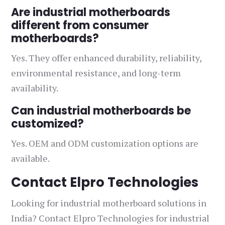
Are industrial motherboards
different from consumer
motherboards?
Yes. They offer enhanced durability, reliability,
environmental resistance, and long-term
availability.
Can industrial motherboards be
customized?
Yes. OEM and ODM customization options are
available.
Contact Elpro Technologies
Looking for industrial motherboard solutions in
India? Contact Elpro Technologies for industrial