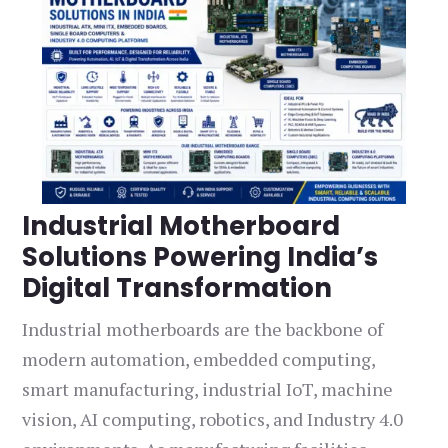
Industrial Motherboard
Solutions Powering India’s
Digital Transformation
Industrial motherboards are the backbone of
modern automation, embedded computing,
smart manufacturing, industrial IoT, machine
vision, AI computing, robotics, and Industry 4.0