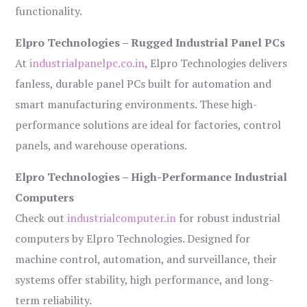
functionality.
Elpro Technologies – Rugged Industrial Panel PCs
At
industrialpanelpc.co.in
, Elpro Technologies delivers
fanless, durable panel PCs built for automation and
smart manufacturing environments. These high-
performance solutions are ideal for factories, control
panels, and warehouse operations.
Elpro Technologies – High-Performance Industrial
Computers
Check out
industrialcomputer.in
for robust industrial
computers by Elpro Technologies. Designed for
machine control, automation, and surveillance, their
systems offer stability, high performance, and long-
term reliability.