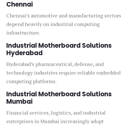
Chennai
Chennai’s automotive and manufacturing sectors
depend heavily on industrial computing
infrastructure.
Industrial Motherboard Solutions
Hyderabad
Hyderabad’s pharmaceutical, defense, and
technology industries require reliable embedded
computing platforms.
Industrial Motherboard Solutions
Mumbai
Financial services, logistics, and industrial
enterprises in Mumbai increasingly adopt