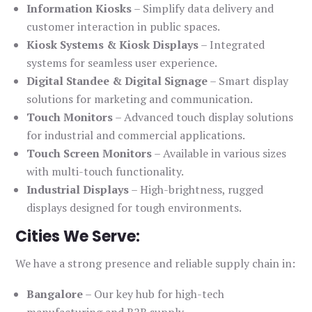
Information Kiosks
– Simplify data delivery and
customer interaction in public spaces.
Kiosk Systems & Kiosk Displays
– Integrated
systems for seamless user experience.
Digital Standee & Digital Signage
– Smart display
solutions for marketing and communication.
Touch Monitors
– Advanced touch display solutions
for industrial and commercial applications.
Touch Screen Monitors
– Available in various sizes
with multi-touch functionality.
Industrial Displays
– High-brightness, rugged
displays designed for tough environments.
Cities We Serve:
We have a strong presence and reliable supply chain in:
Bangalore
– Our key hub for high-tech