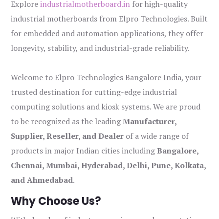
Explore
industrialmotherboard.in
for high-quality
industrial motherboards from Elpro Technologies. Built
for embedded and automation applications, they offer
longevity, stability, and industrial-grade reliability.
Welcome to Elpro Technologies Bangalore India, your
trusted destination for cutting-edge industrial
computing solutions and kiosk systems. We are proud
to be recognized as the leading
Manufacturer,
Supplier, Reseller, and Dealer
of a wide range of
products in major Indian cities including
Bangalore,
Chennai, Mumbai, Hyderabad, Delhi, Pune, Kolkata,
and Ahmedabad
.
Why Choose Us?