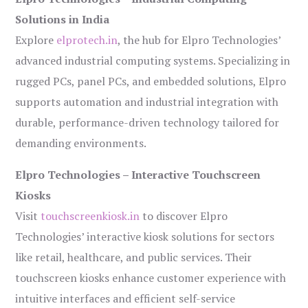
Solutions in India
Explore
elprotech.in
, the hub for Elpro Technologies’
advanced industrial computing systems. Specializing in
rugged PCs, panel PCs, and embedded solutions, Elpro
supports automation and industrial integration with
durable, performance-driven technology tailored for
demanding environments.
Elpro Technologies – Interactive Touchscreen
Kiosks
Visit
touchscreenkiosk.in
to discover Elpro
Technologies’ interactive kiosk solutions for sectors
like retail, healthcare, and public services. Their
touchscreen kiosks enhance customer experience with
intuitive interfaces and efficient self-service