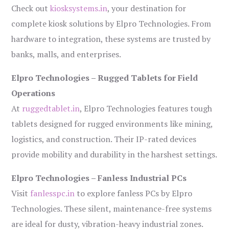
Check out
kiosksystems.in
, your destination for
complete kiosk solutions by Elpro Technologies. From
hardware to integration, these systems are trusted by
banks, malls, and enterprises.
Elpro Technologies – Rugged Tablets for Field
Operations
At
ruggedtablet.in
, Elpro Technologies features tough
tablets designed for rugged environments like mining,
logistics, and construction. Their IP-rated devices
provide mobility and durability in the harshest settings.
Elpro Technologies – Fanless Industrial PCs
Visit
fanlesspc.in
to explore fanless PCs by Elpro
Technologies. These silent, maintenance-free systems
are ideal for dusty, vibration-heavy industrial zones.