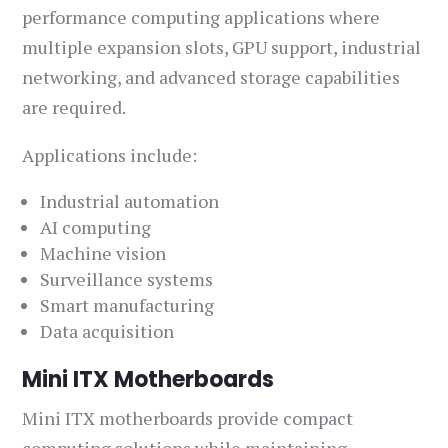
performance computing applications where
multiple expansion slots, GPU support, industrial
networking, and advanced storage capabilities
are required.
Applications include:
Industrial automation
AI computing
Machine vision
Surveillance systems
Smart manufacturing
Data acquisition
Mini ITX Motherboards
Mini ITX motherboards provide compact