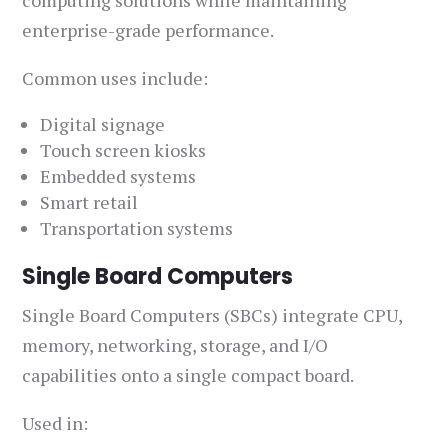
computing solutions while maintaining
enterprise-grade performance.
Common uses include:
Digital signage
Touch screen kiosks
Embedded systems
Smart retail
Transportation systems
Single Board Computers
Single Board Computers (SBCs) integrate CPU,
memory, networking, storage, and I/O
capabilities onto a single compact board.
Used in: