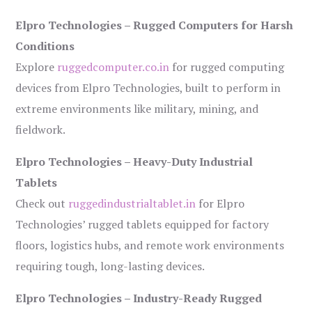
Elpro Technologies – Rugged Computers for Harsh
Conditions
Explore
ruggedcomputer.co.in
for rugged computing
devices from Elpro Technologies, built to perform in
extreme environments like military, mining, and
fieldwork.
Elpro Technologies – Heavy-Duty Industrial
Tablets
Check out
ruggedindustrialtablet.in
for Elpro
Technologies’ rugged tablets equipped for factory
floors, logistics hubs, and remote work environments
requiring tough, long-lasting devices.
Elpro Technologies – Industry-Ready Rugged