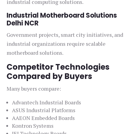
industrial computing solutions.
Industrial Motherboard Solutions
Delhi NCR
Government projects, smart city initiatives, and
industrial organizations require scalable
motherboard solutions.
Competitor Technologies
Compared by Buyers
Many buyers compare:
Advantech Industrial Boards
ASUS Industrial Platforms
AAEON Embedded Boards
Kontron Systems
IEI Technology Boards