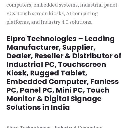
computers, embedded systems, industrial panel
PCs, touch screen kiosks, AI computing
platforms, and Industry 4.0 solutions.
Elpro Technologies – Leading
Manufacturer, Supplier,
Dealer, Reseller & Distributor of
Industrial PC, Touchscreen
Kiosk, Rugged Tablet,
Embedded Computer, Fanless
PC, Panel PC, Mini PC, Touch
Monitor & Digital Signage
Solutions in India
Elpro Technologies – Industrial Computing