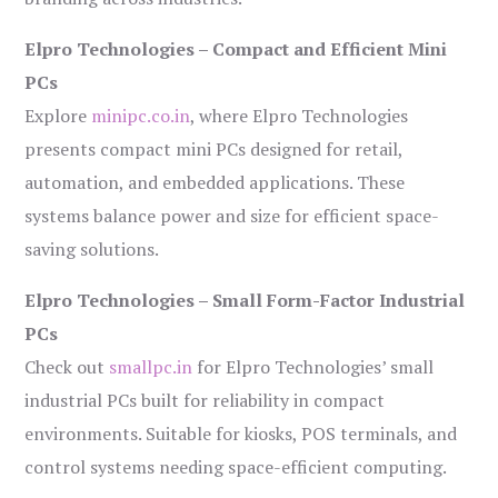
Elpro Technologies – Compact and Efficient Mini
PCs
Explore
minipc.co.in
, where Elpro Technologies
presents compact mini PCs designed for retail,
automation, and embedded applications. These
systems balance power and size for efficient space-
saving solutions.
Elpro Technologies – Small Form-Factor Industrial
PCs
Check out
smallpc.in
for Elpro Technologies’ small
industrial PCs built for reliability in compact
environments. Suitable for kiosks, POS terminals, and
control systems needing space-efficient computing.