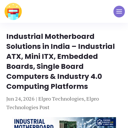
Industrial Motherboard
Solutions in India – Industrial
ATX, Mini ITX, Embedded
Boards, Single Board
Computers & Industry 4.0
Computing Platforms
Jun 24, 2026
|
Elpro Technologies
,
Elpro
Technologies Post