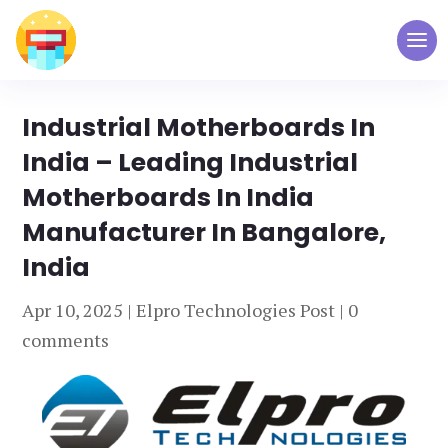
Industrial Motherboards In
India – Leading Industrial
Motherboards In India
Manufacturer In Bangalore,
India
Apr 10, 2025
|
Elpro Technologies Post
|
0
comments