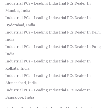
Industrial PCs – Leading Industrial PCs Dealer In
Mumbai, India
Industrial PCs – Leading Industrial PCs Dealer In
Hyderabad, India
Industrial PCs – Leading Industrial PCs Dealer In Delhi,
India
Industrial PCs – Leading Industrial PCs Dealer In Pune,
India
Industrial PCs – Leading Industrial PCs Dealer In
Kolkata, India
Industrial PCs – Leading Industrial PCs Dealer In
Ahmedabad, India
Industrial PCs – Leading Industrial PCs Dealer In
Bangalore, India