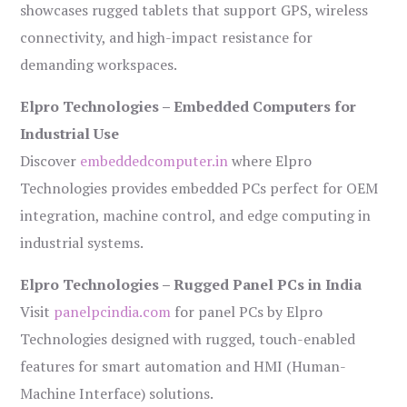
showcases rugged tablets that support GPS, wireless
connectivity, and high-impact resistance for
demanding workspaces.
Elpro Technologies – Embedded Computers for
Industrial Use
Discover
embeddedcomputer.in
where Elpro
Technologies provides embedded PCs perfect for OEM
integration, machine control, and edge computing in
industrial systems.
Elpro Technologies – Rugged Panel PCs in India
Visit
panelpcindia.com
for panel PCs by Elpro
Technologies designed with rugged, touch-enabled
features for smart automation and HMI (Human-
Machine Interface) solutions.