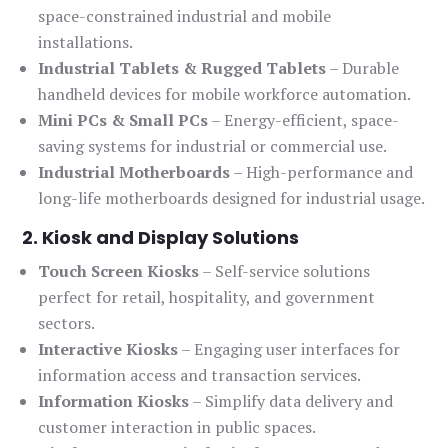
space-constrained industrial and mobile
installations.
Industrial Tablets & Rugged Tablets
– Durable
handheld devices for mobile workforce automation.
Mini PCs & Small PCs
– Energy-efficient, space-
saving systems for industrial or commercial use.
Industrial Motherboards
– High-performance and
long-life motherboards designed for industrial usage.
2. Kiosk and Display Solutions
Touch Screen Kiosks
– Self-service solutions
perfect for retail, hospitality, and government
sectors.
Interactive Kiosks
– Engaging user interfaces for
information access and transaction services.
Information Kiosks
– Simplify data delivery and
customer interaction in public spaces.