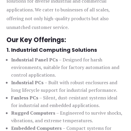
solutions for diverse industrial and commercial
applications. We cater to businesses of all scales,
offering not only high-quality products but also
unmatched customer service.
Our Key Offerings:
1. Industrial Computing Solutions
Industrial Panel PCs
– Designed for harsh
environments, suitable for factory automation and
control applications.
Industrial PCs
– Built with robust enclosures and
long lifecycle support for industrial performance.
Fanless PCs
– Silent, dust-resistant systems ideal
for industrial and embedded applications.
Rugged Computers
– Engineered to survive shocks,
vibrations, and extreme temperatures.
Embedded Computers
– Compact systems for