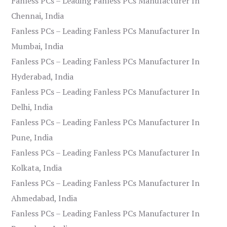
Fanless PCs – Leading Fanless PCs Manufacturer In
Chennai, India
Fanless PCs – Leading Fanless PCs Manufacturer In
Mumbai, India
Fanless PCs – Leading Fanless PCs Manufacturer In
Hyderabad, India
Fanless PCs – Leading Fanless PCs Manufacturer In
Delhi, India
Fanless PCs – Leading Fanless PCs Manufacturer In
Pune, India
Fanless PCs – Leading Fanless PCs Manufacturer In
Kolkata, India
Fanless PCs – Leading Fanless PCs Manufacturer In
Ahmedabad, India
Fanless PCs – Leading Fanless PCs Manufacturer In