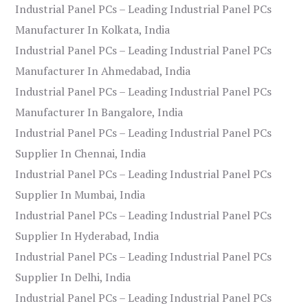
Industrial Panel PCs – Leading Industrial Panel PCs
Manufacturer In Kolkata, India
Industrial Panel PCs – Leading Industrial Panel PCs
Manufacturer In Ahmedabad, India
Industrial Panel PCs – Leading Industrial Panel PCs
Manufacturer In Bangalore, India
Industrial Panel PCs – Leading Industrial Panel PCs
Supplier In Chennai, India
Industrial Panel PCs – Leading Industrial Panel PCs
Supplier In Mumbai, India
Industrial Panel PCs – Leading Industrial Panel PCs
Supplier In Hyderabad, India
Industrial Panel PCs – Leading Industrial Panel PCs
Supplier In Delhi, India
Industrial Panel PCs – Leading Industrial Panel PCs