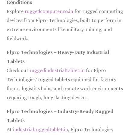
Conditions
Explore
ruggedcomputer.co.in
for rugged computing
devices from Elpro Technologies, built to perform in
extreme environments like military, mining, and
fieldwork.
Elpro Technologies – Heavy-Duty Industrial
Tablets
Check out
ruggedindustrialtablet.in
for Elpro
Technologies’ rugged tablets equipped for factory
floors, logistics hubs, and remote work environments
requiring tough, long-lasting devices.
Elpro Technologies – Industry-Ready Rugged
Tablets
At
industrialruggedtablet.in
, Elpro Technologies