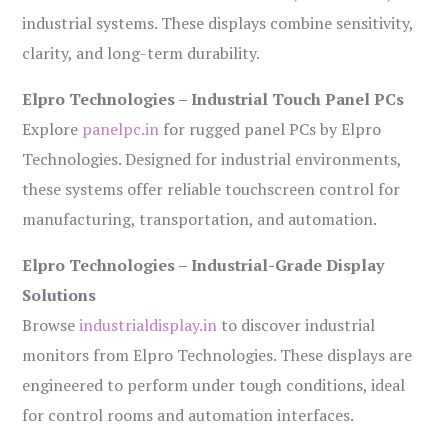
industrial systems. These displays combine sensitivity,
clarity, and long-term durability.
Elpro Technologies – Industrial Touch Panel PCs
Explore
panelpc.in
for rugged panel PCs by Elpro
Technologies. Designed for industrial environments,
these systems offer reliable touchscreen control for
manufacturing, transportation, and automation.
Elpro Technologies – Industrial-Grade Display
Solutions
Browse
industrialdisplay.in
to discover industrial
monitors from Elpro Technologies. These displays are
engineered to perform under tough conditions, ideal
for control rooms and automation interfaces.