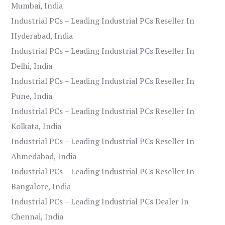
Mumbai, India
Industrial PCs – Leading Industrial PCs Reseller In
Hyderabad, India
Industrial PCs – Leading Industrial PCs Reseller In
Delhi, India
Industrial PCs – Leading Industrial PCs Reseller In
Pune, India
Industrial PCs – Leading Industrial PCs Reseller In
Kolkata, India
Industrial PCs – Leading Industrial PCs Reseller In
Ahmedabad, India
Industrial PCs – Leading Industrial PCs Reseller In
Bangalore, India
Industrial PCs – Leading Industrial PCs Dealer In
Chennai, India