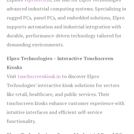
advanced industrial computing systems. Specializing in
rugged PCs, panel PCs, and embedded solutions, Elpro
supports automation and industrial integration with
durable, performance-driven technology tailored for
demanding environments.
Elpro Technologies – Interactive Touchscreen
Kiosks
Visit
touchscreenkiosk.in
to discover Elpro
Technologies’ interactive kiosk solutions for sectors
like retail, healthcare, and public services. Their
touchscreen kiosks enhance customer experience with
intuitive interfaces and efficient self-service
functionality.