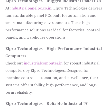
Elpro Technologies – Rugged Industrial Panel PCs
At
industrialpanelpc.co.in
, Elpro Technologies delivers
fanless, durable panel PCs built for automation and
smart manufacturing environments. These high-
performance solutions are ideal for factories, control
panels, and warehouse operations.
Elpro Technologies – High-Performance Industrial
Computers
Check out
industrialcomputer.in
for robust industrial
computers by Elpro Technologies. Designed for
machine control, automation, and surveillance, their
systems offer stability, high performance, and long-
term reliability.
Elpro Technologies – Reliable Industrial PC