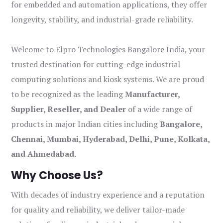
for embedded and automation applications, they offer
longevity, stability, and industrial-grade reliability.
Welcome to Elpro Technologies Bangalore India, your
trusted destination for cutting-edge industrial
computing solutions and kiosk systems. We are proud
to be recognized as the leading
Manufacturer,
Supplier, Reseller, and Dealer
of a wide range of
products in major Indian cities including
Bangalore,
Chennai, Mumbai, Hyderabad, Delhi, Pune, Kolkata,
and Ahmedabad
.
Why Choose Us?
With decades of industry experience and a reputation
for quality and reliability, we deliver tailor-made