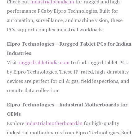
Check out
industrialpcindia.in
for rugged and high-
performance PCs by Elpro Technologies. Built for
automation, surveillance, and machine vision, these
PCs support complex industrial workloads.
Elpro Technologies – Rugged Tablet PCs for Indian
Industries
Visit
ruggedtabletindia.com
to find rugged tablet PCs
by Elpro Technologies. These IP-rated, high-durability
devices are perfect for oil & gas, field inspections, and
remote data collection.
Elpro Technologies – Industrial Motherboards for
OEMs
Explore
industrialmotherboard.in
for high-quality
industrial motherboards from Elpro Technologies. Built