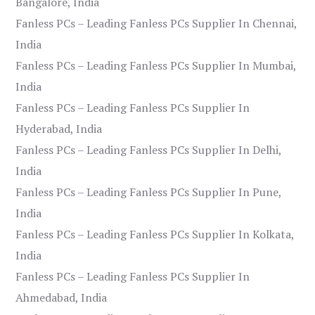
Bangalore, India
Fanless PCs – Leading Fanless PCs Supplier In Chennai,
India
Fanless PCs – Leading Fanless PCs Supplier In Mumbai,
India
Fanless PCs – Leading Fanless PCs Supplier In
Hyderabad, India
Fanless PCs – Leading Fanless PCs Supplier In Delhi,
India
Fanless PCs – Leading Fanless PCs Supplier In Pune,
India
Fanless PCs – Leading Fanless PCs Supplier In Kolkata,
India
Fanless PCs – Leading Fanless PCs Supplier In
Ahmedabad, India