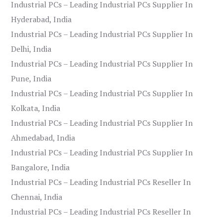
Industrial PCs – Leading Industrial PCs Supplier In
Hyderabad, India
Industrial PCs – Leading Industrial PCs Supplier In
Delhi, India
Industrial PCs – Leading Industrial PCs Supplier In
Pune, India
Industrial PCs – Leading Industrial PCs Supplier In
Kolkata, India
Industrial PCs – Leading Industrial PCs Supplier In
Ahmedabad, India
Industrial PCs – Leading Industrial PCs Supplier In
Bangalore, India
Industrial PCs – Leading Industrial PCs Reseller In
Chennai, India
Industrial PCs – Leading Industrial PCs Reseller In