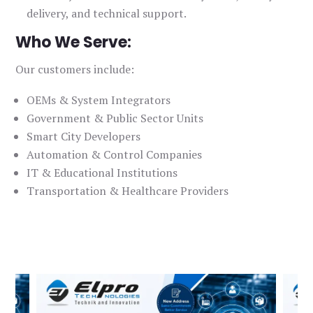
delivery, and technical support.
Who We Serve:
Our customers include:
OEMs & System Integrators
Government & Public Sector Units
Smart City Developers
Automation & Control Companies
IT & Educational Institutions
Transportation & Healthcare Providers