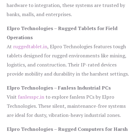
hardware to integration, these systems are trusted by
banks, malls, and enterprises.
Elpro Technologies – Rugged Tablets for Field
Operations
At
ruggedtablet.in
, Elpro Technologies features tough
tablets designed for rugged environments like mining,
logistics, and construction. Their IP-rated devices
provide mobility and durability in the harshest settings.
Elpro Technologies – Fanless Industrial PCs
Visit
fanlesspc.in
to explore fanless PCs by Elpro
Technologies. These silent, maintenance-free systems
are ideal for dusty, vibration-heavy industrial zones.
Elpro Technologies – Rugged Computers for Harsh