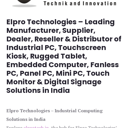
Elpro Technologies – Leading
Manufacturer, Supplier,
Dealer, Reseller & Distributor of
Industrial PC, Touchscreen
Kiosk, Rugged Tablet,
Embedded Computer, Fanless
PC, Panel PC, Mini PC, Touch
Monitor & Digital Signage
Solutions in India
Elpro Technologies – Industrial Computing
Solutions in India
Explore
elprotech.in
, the hub for Elpro Technologies’