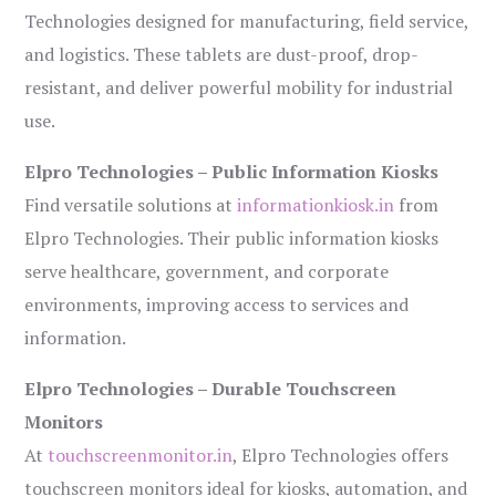
Technologies designed for manufacturing, field service,
and logistics. These tablets are dust-proof, drop-
resistant, and deliver powerful mobility for industrial
use.
Elpro Technologies – Public Information Kiosks
Find versatile solutions at
informationkiosk.in
from
Elpro Technologies. Their public information kiosks
serve healthcare, government, and corporate
environments, improving access to services and
information.
Elpro Technologies – Durable Touchscreen
Monitors
At
touchscreenmonitor.in
, Elpro Technologies offers
touchscreen monitors ideal for kiosks, automation, and