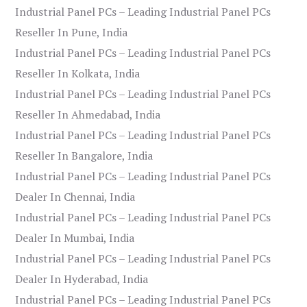
Industrial Panel PCs – Leading Industrial Panel PCs
Reseller In Pune, India
Industrial Panel PCs – Leading Industrial Panel PCs
Reseller In Kolkata, India
Industrial Panel PCs – Leading Industrial Panel PCs
Reseller In Ahmedabad, India
Industrial Panel PCs – Leading Industrial Panel PCs
Reseller In Bangalore, India
Industrial Panel PCs – Leading Industrial Panel PCs
Dealer In Chennai, India
Industrial Panel PCs – Leading Industrial Panel PCs
Dealer In Mumbai, India
Industrial Panel PCs – Leading Industrial Panel PCs
Dealer In Hyderabad, India
Industrial Panel PCs – Leading Industrial Panel PCs