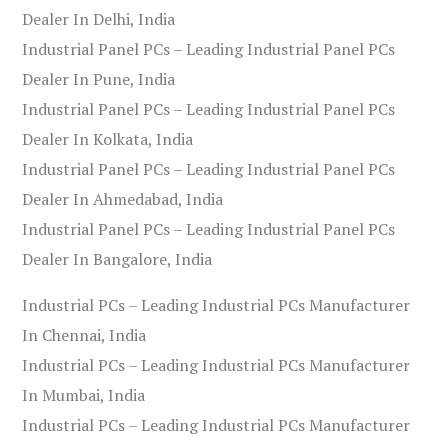
Dealer In Delhi, India
Industrial Panel PCs – Leading Industrial Panel PCs
Dealer In Pune, India
Industrial Panel PCs – Leading Industrial Panel PCs
Dealer In Kolkata, India
Industrial Panel PCs – Leading Industrial Panel PCs
Dealer In Ahmedabad, India
Industrial Panel PCs – Leading Industrial Panel PCs
Dealer In Bangalore, India
Industrial PCs – Leading Industrial PCs Manufacturer
In Chennai, India
Industrial PCs – Leading Industrial PCs Manufacturer
In Mumbai, India
Industrial PCs – Leading Industrial PCs Manufacturer