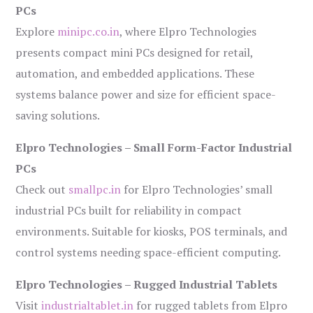
PCs
Explore
minipc.co.in
, where Elpro Technologies
presents compact mini PCs designed for retail,
automation, and embedded applications. These
systems balance power and size for efficient space-
saving solutions.
Elpro Technologies – Small Form-Factor Industrial
PCs
Check out
smallpc.in
for Elpro Technologies’ small
industrial PCs built for reliability in compact
environments. Suitable for kiosks, POS terminals, and
control systems needing space-efficient computing.
Elpro Technologies – Rugged Industrial Tablets
Visit
industrialtablet.in
for rugged tablets from Elpro