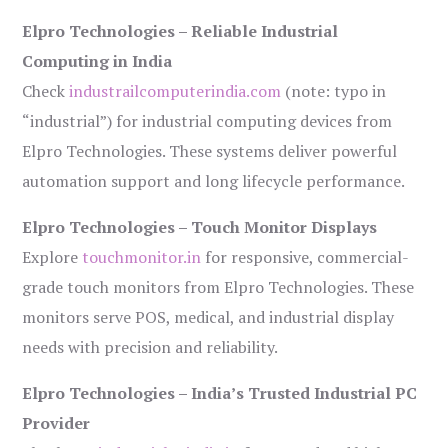
Elpro Technologies – Reliable Industrial
Computing in India
Check
industrailcomputerindia.com
(note: typo in
“industrial”) for industrial computing devices from
Elpro Technologies. These systems deliver powerful
automation support and long lifecycle performance.
Elpro Technologies – Touch Monitor Displays
Explore
touchmonitor.in
for responsive, commercial-
grade touch monitors from Elpro Technologies. These
monitors serve POS, medical, and industrial display
needs with precision and reliability.
Elpro Technologies – India’s Trusted Industrial PC
Provider