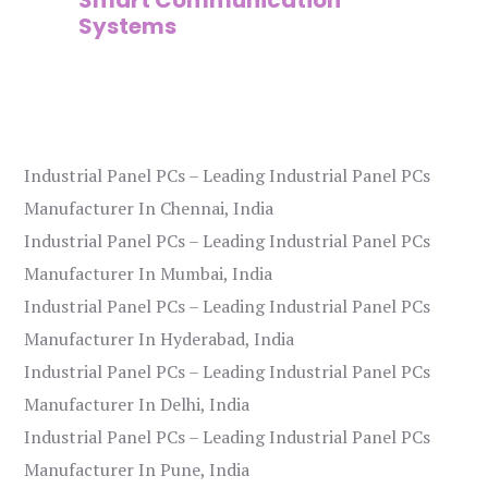
Systems
Industrial Panel PCs – Leading Industrial Panel PCs
Manufacturer In Chennai, India
Industrial Panel PCs – Leading Industrial Panel PCs
Manufacturer In Mumbai, India
Industrial Panel PCs – Leading Industrial Panel PCs
Manufacturer In Hyderabad, India
Industrial Panel PCs – Leading Industrial Panel PCs
Manufacturer In Delhi, India
Industrial Panel PCs – Leading Industrial Panel PCs
Manufacturer In Pune, India