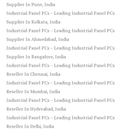
Supplier In Pune, India
Industrial Panel PCs – Leading Industrial Panel PCs
Supplier In Kolkata, India
Industrial Panel PCs – Leading Industrial Panel PCs
Supplier In Ahmedabad, India
Industrial Panel PCs – Leading Industrial Panel PCs
Supplier In Bangalore, India
Industrial Panel PCs – Leading Industrial Panel PCs
Reseller In Chennai, India
Industrial Panel PCs – Leading Industrial Panel PCs
Reseller In Mumbai, India
Industrial Panel PCs – Leading Industrial Panel PCs
Reseller In Hyderabad, India
Industrial Panel PCs – Leading Industrial Panel PCs
Reseller In Delhi, India