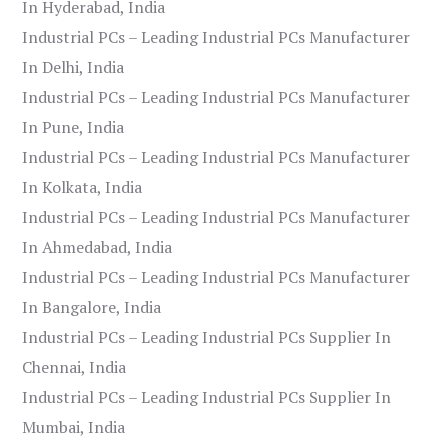
In Hyderabad, India
Industrial PCs – Leading Industrial PCs Manufacturer
In Delhi, India
Industrial PCs – Leading Industrial PCs Manufacturer
In Pune, India
Industrial PCs – Leading Industrial PCs Manufacturer
In Kolkata, India
Industrial PCs – Leading Industrial PCs Manufacturer
In Ahmedabad, India
Industrial PCs – Leading Industrial PCs Manufacturer
In Bangalore, India
Industrial PCs – Leading Industrial PCs Supplier In
Chennai, India
Industrial PCs – Leading Industrial PCs Supplier In
Mumbai, India