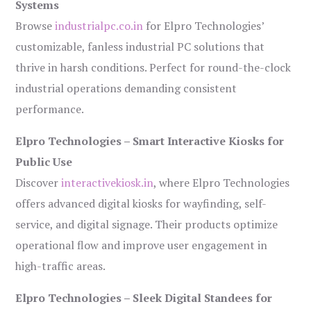
Systems
Browse
industrialpc.co.in
for Elpro Technologies’
customizable, fanless industrial PC solutions that
thrive in harsh conditions. Perfect for round-the-clock
industrial operations demanding consistent
performance.
Elpro Technologies – Smart Interactive Kiosks for
Public Use
Discover
interactivekiosk.in
, where Elpro Technologies
offers advanced digital kiosks for wayfinding, self-
service, and digital signage. Their products optimize
operational flow and improve user engagement in
high-traffic areas.
Elpro Technologies – Sleek Digital Standees for