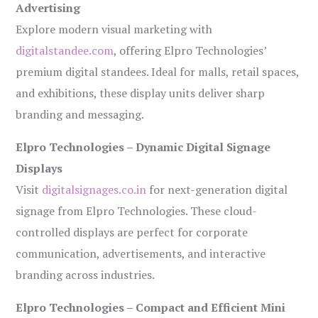
Advertising
Explore modern visual marketing with
digitalstandee.com
, offering Elpro Technologies’
premium digital standees. Ideal for malls, retail spaces,
and exhibitions, these display units deliver sharp
branding and messaging.
Elpro Technologies – Dynamic Digital Signage
Displays
Visit
digitalsignages.co.in
for next-generation digital
signage from Elpro Technologies. These cloud-
controlled displays are perfect for corporate
communication, advertisements, and interactive
branding across industries.
Elpro Technologies – Compact and Efficient Mini