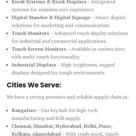
Kiosk Systems & Kiosk Displays
– Integrated
systems for seamless user experience.
Digital Standee & Digital Signage
– Smart display
solutions for marketing and communication.
Touch Monitors
– Advanced touch display solutions
for industrial and commercial applications.
Touch Screen Monitors
– Available in various sizes
with multi-touch functionality.
Industrial Displays
– High-brightness, rugged
displays designed for tough environments.
Cities We Serve:
We have a strong presence and reliable supply chain in:
Bangalore
– Our key hub for high-tech
manufacturing and B2B supply.
Chennai, Mumbai, Hyderabad, Delhi, Pune,
Kolkata, Ahmedabad
– With ready stock, timely