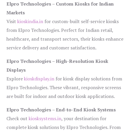
Elpro Technologies – Custom Kiosks for Indian
Markets
Visit
kioskindia.in
for custom-built self-service kiosks
from Elpro Technologies. Perfect for Indian retail,
healthcare, and transport sectors, their kiosks enhance
service delivery and customer satisfaction.
Elpro Technologies – High-Resolution Kiosk
Displays
Explore
kioskdisplay.in
for kiosk display solutions from
Elpro Technologies. These vibrant, responsive screens
are built for indoor and outdoor kiosk applications.
Elpro Technologies – End-to-End Kiosk Systems
Check out
kiosksystems.in
, your destination for
complete kiosk solutions by Elpro Technologies. From