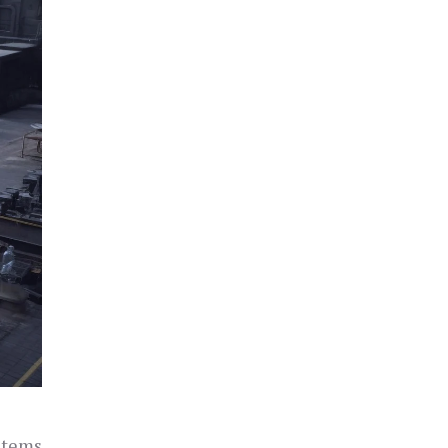
ystems