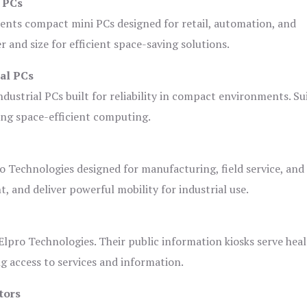
i PCs
ents compact mini PCs designed for retail, automation, and
and size for efficient space-saving solutions.
ial PCs
dustrial PCs built for reliability in compact environments. Su
ing space-efficient computing.
o Technologies designed for manufacturing, field service, and
t, and deliver powerful mobility for industrial use.
lpro Technologies. Their public information kiosks serve heal
 access to services and information.
tors