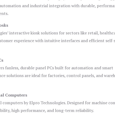
automation and industrial integration with durable, perform
ents.
osks
es’ interactive kiosk solutions for sectors like retail, healthc
tomer experience with intuitive interfaces and efficient self-
Cs
ers fanless, durable panel PCs built for automation and smart
 solutions are ideal for factories, control panels, and ware
ial Computers
al computers by Elpro Technologies. Designed for machine con
bility, high performance, and long-term reliability.