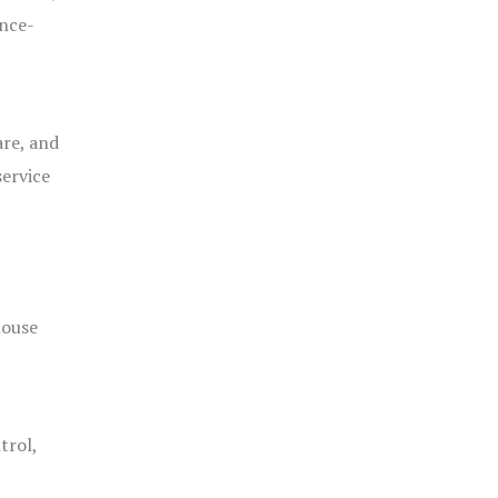
ance-
are, and
service
house
trol,