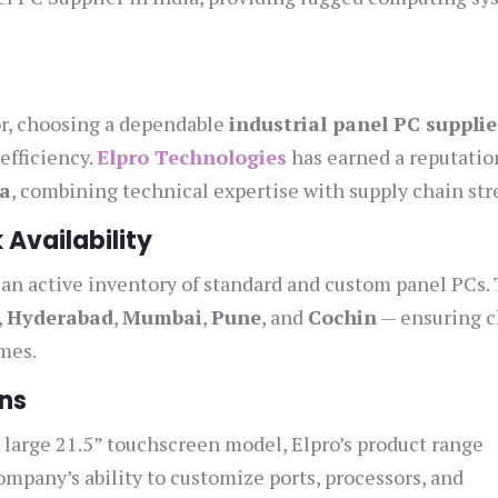
or, choosing a dependable
industrial panel PC supplie
efficiency.
Elpro Technologies
has earned a reputation
ia
, combining technical expertise with supply chain str
 Availability
 an active inventory of standard and custom panel PCs.
,
Hyderabad
,
Mumbai
,
Pune
, and
Cochin
— ensuring c
imes.
ns
large 21.5” touchscreen model, Elpro’s product range
mpany’s ability to customize ports, processors, and