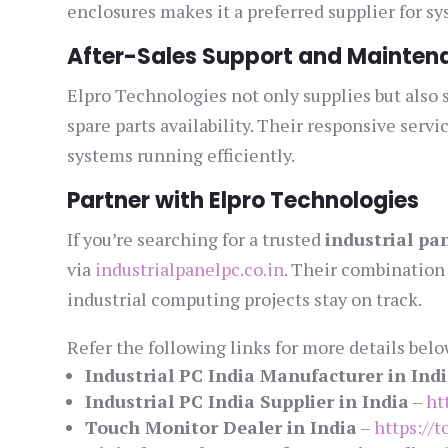
enclosures makes it a preferred supplier for s
After-Sales Support and Mainten
Elpro Technologies not only supplies but also 
spare parts availability. Their responsive se
systems running efficiently.
Partner with Elpro Technologies
If you’re searching for a trusted
industrial pan
via
industrialpanelpc.co.in
. Their combination 
industrial computing projects stay on track.
Refer the following links for more details belo
Industrial PC India Manufacturer in Ind
Industrial PC India Supplier in India
–
ht
Touch Monitor Dealer in India
–
https://