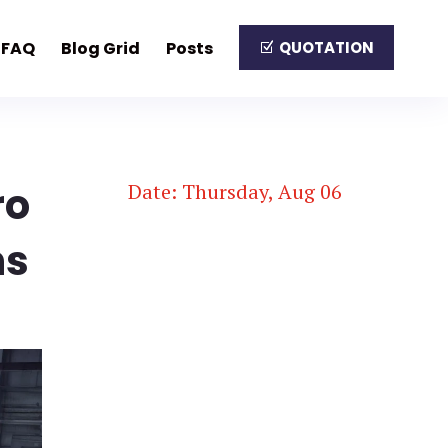
FAQ
Blog Grid
Posts
QUOTATION
ro
Date: Thursday, Aug 06
ns