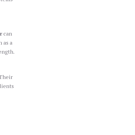
r
can
 as a
ength.
 Their
lients