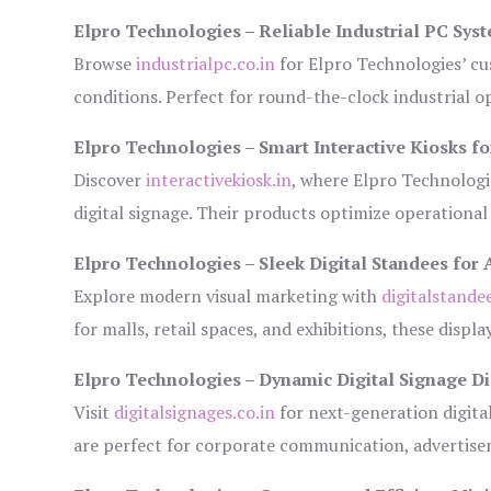
Elpro Technologies – Reliable Industrial PC Sys
Browse
industrialpc.co.in
for Elpro Technologies’ cus
conditions. Perfect for round-the-clock industrial
Elpro Technologies – Smart Interactive Kiosks fo
Discover
interactivekiosk.in
, where Elpro Technologie
digital signage. Their products optimize operational
Elpro Technologies – Sleek Digital Standees for 
Explore modern visual marketing with
digitalstande
for malls, retail spaces, and exhibitions, these disp
Elpro Technologies – Dynamic Digital Signage Di
Visit
digitalsignages.co.in
for next-generation digita
are perfect for corporate communication, advertisem