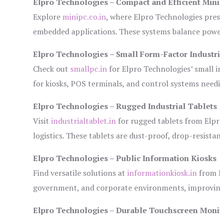
Elpro Technologies – Compact and Efficient Min
Explore
minipc.co.in
, where Elpro Technologies pres
embedded applications. These systems balance power 
Elpro Technologies – Small Form-Factor Industr
Check out
smallpc.in
for Elpro Technologies’ small in
for kiosks, POS terminals, and control systems need
Elpro Technologies – Rugged Industrial Tablets
Visit
industrialtablet.in
for rugged tablets from Elpr
logistics. These tablets are dust-proof, drop-resistan
Elpro Technologies – Public Information Kiosks
Find versatile solutions at
informationkiosk.in
from E
government, and corporate environments, improving
Elpro Technologies – Durable Touchscreen Moni