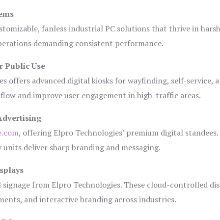
tems
tomizable, fanless industrial PC solutions that thrive in hars
 operations demanding consistent performance.
r Public Use
s offers advanced digital kiosks for wayfinding, self-service, 
 flow and improve user engagement in high-traffic areas.
Advertising
e.com
, offering Elpro Technologies’ premium digital standees.
lay units deliver sharp branding and messaging.
splays
l signage from Elpro Technologies. These cloud-controlled di
ents, and interactive branding across industries.