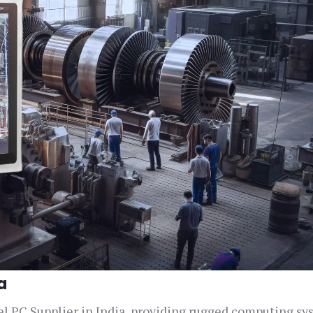
a
nel PC Supplier in India, providing rugged computing s