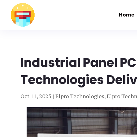
Home
Industrial Panel PC
Technologies Deliv
Oct 11, 2025
|
Elpro Technologies
,
Elpro Techn