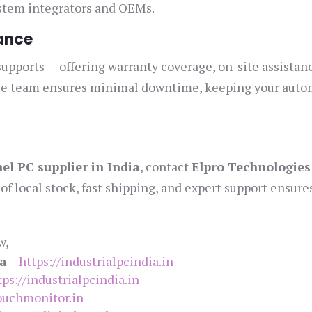
ystem integrators and OEMs.
ance
supports — offering warranty coverage, on-site assistan
rvice team ensures minimal downtime, keeping your aut
el PC supplier in India
, contact
Elpro Technologies
of local stock, fast shipping, and expert support ensure
w,
ia
–
https://industrialpcindia.in
tps://industrialpcindia.in
touchmonitor.in