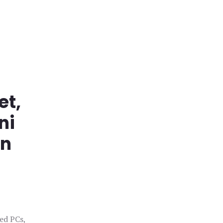
et,
ni
in
ged PCs,