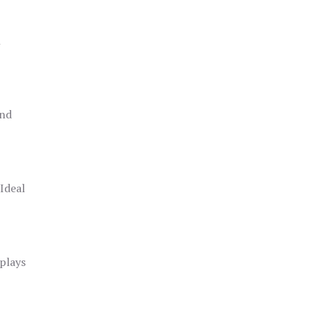
h
and
 Ideal
splays