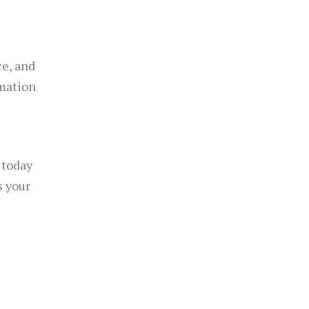
ce, and
omation
today
s your