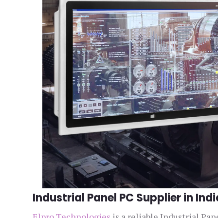
Industrial Panel PC Supplier in Indi
Elpro Technologies
is a reliable Industrial Pa