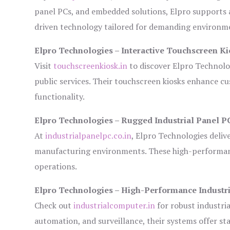
panel PCs, and embedded solutions, Elpro supports 
driven technology tailored for demanding environm
Elpro Technologies – Interactive Touchscreen Ki
Visit
touchscreenkiosk.in
to discover Elpro Technologi
public services. Their touchscreen kiosks enhance cus
functionality.
Elpro Technologies – Rugged Industrial Panel P
At
industrialpanelpc.co.in
, Elpro Technologies deliv
manufacturing environments. These high-performance
operations.
Elpro Technologies – High-Performance Industr
Check out
industrialcomputer.in
for robust industri
automation, and surveillance, their systems offer sta