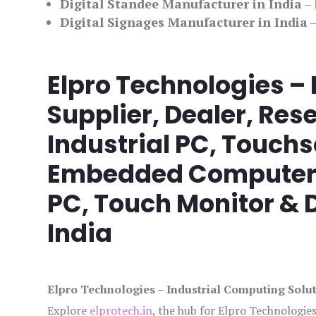
Digital Standee Manufacturer in India
–
Digital Signages Manufacturer in India
Elpro Technologies –
Supplier, Dealer, Rese
Industrial PC, Touch
Embedded Computer, 
PC, Touch Monitor & D
India
Elpro Technologies – Industrial Computing Solut
Explore
elprotech.in
, the hub for Elpro Technologie