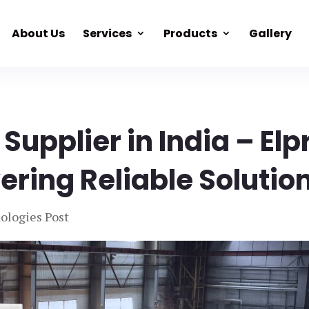
About Us
Services
Products
Gallery
 Supplier in India – Elp
ering Reliable Solutio
ologies Post