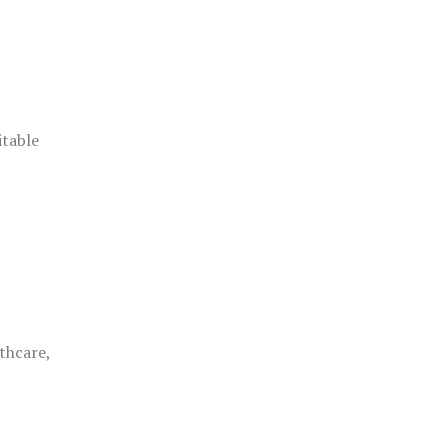
itable
thcare,