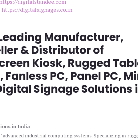
https://digitalstandee.com
–
https://digitalsignages.co.in
 Leading Manufacturer,
ller & Distributor of
screen Kiosk, Rugged Tabl
Fanless PC, Panel PC, Mi
igital Signage Solutions 
ions in India
s’ advanced industrial computing systems. Specializing in rug