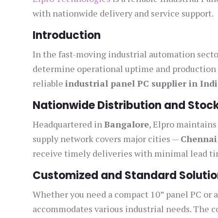
with nationwide delivery and service support.
Introduction
In the fast-moving industrial automation sect
determine operational uptime and production 
reliable
industrial panel PC supplier in Ind
Nationwide Distribution and Stock
Headquartered in
Bangalore
, Elpro maintains
supply network covers major cities —
Chennai
receive timely deliveries with minimal lead t
Customized and Standard Solutio
Whether you need a compact 10” panel PC or a 
accommodates various industrial needs. The co