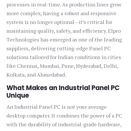
processes in real-time. As production lines grow
more complex, having a robust and responsive
system is no longer optional—it’s critical for
maintaining quality, safety, and efficiency. Elpro
Technologies has emerged as one of the leading
suppliers, delivering cutting-edge Panel PC
solutions tailored for Indian conditions in cities
like Chennai, Mumbai, Pune, Hyderabad, Delhi,
Kolkata, and Ahmedabad.
What Makes an Industrial Panel PC
Unique
An Industrial Panel PC is not your average
desktop computer. It combines the power of a PC
with the durability of industrial-grade hardware,