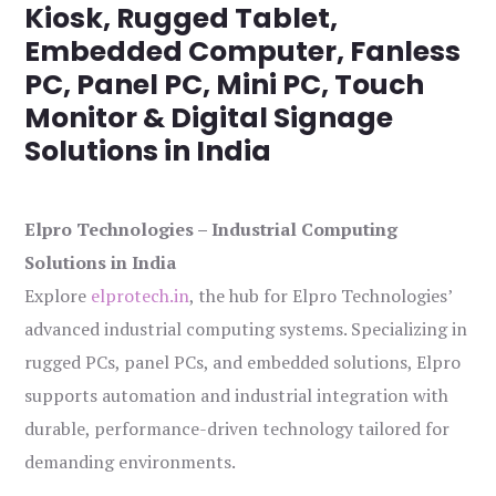
Kiosk, Rugged Tablet,
Embedded Computer, Fanless
PC, Panel PC, Mini PC, Touch
Monitor & Digital Signage
Solutions in India
Elpro Technologies – Industrial Computing
Solutions in India
Explore
elprotech.in
, the hub for Elpro Technologies’
advanced industrial computing systems. Specializing in
rugged PCs, panel PCs, and embedded solutions, Elpro
supports automation and industrial integration with
durable, performance-driven technology tailored for
demanding environments.