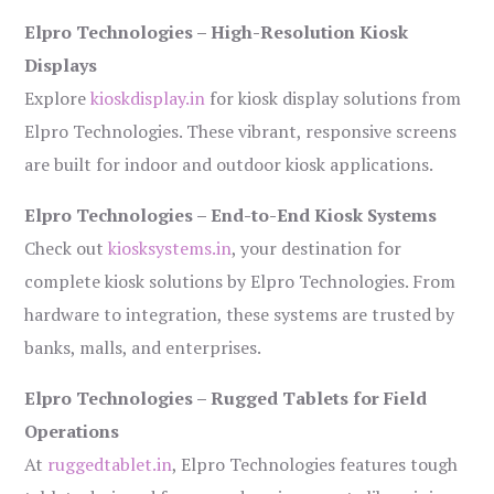
Elpro Technologies – High-Resolution Kiosk
Displays
Explore
kioskdisplay.in
for kiosk display solutions from
Elpro Technologies. These vibrant, responsive screens
are built for indoor and outdoor kiosk applications.
Elpro Technologies – End-to-End Kiosk Systems
Check out
kiosksystems.in
, your destination for
complete kiosk solutions by Elpro Technologies. From
hardware to integration, these systems are trusted by
banks, malls, and enterprises.
Elpro Technologies – Rugged Tablets for Field
Operations
At
ruggedtablet.in
, Elpro Technologies features tough