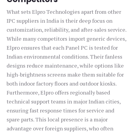
What sets Elpro Technologies apart from other
IPC suppliers in India is their deep focus on
customization, reliability, and after-sales service.
While many competitors import generic devices,
Elpro ensures that each Panel PC is tested for
Indian environmental conditions. Their fanless
designs reduce maintenance, while options like
high-brightness screens make them suitable for
both indoor factory floors and outdoor kiosks.
Furthermore, Elpro offers regionally based
technical support teams in major Indian cities,
ensuring fast response times for service and
spare parts. This local presence is a major
advantage over foreign suppliers, who often