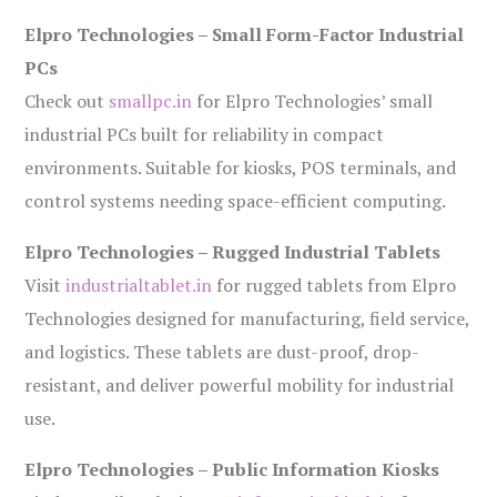
Elpro Technologies – Small Form-Factor Industrial
PCs
Check out
smallpc.in
for Elpro Technologies’ small
industrial PCs built for reliability in compact
environments. Suitable for kiosks, POS terminals, and
control systems needing space-efficient computing.
Elpro Technologies – Rugged Industrial Tablets
Visit
industrialtablet.in
for rugged tablets from Elpro
Technologies designed for manufacturing, field service,
and logistics. These tablets are dust-proof, drop-
resistant, and deliver powerful mobility for industrial
use.
Elpro Technologies – Public Information Kiosks