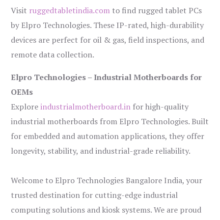
Visit
ruggedtabletindia.com
to find rugged tablet PCs
by Elpro Technologies. These IP-rated, high-durability
devices are perfect for oil & gas, field inspections, and
remote data collection.
Elpro Technologies – Industrial Motherboards for
OEMs
Explore
industrialmotherboard.in
for high-quality
industrial motherboards from Elpro Technologies. Built
for embedded and automation applications, they offer
longevity, stability, and industrial-grade reliability.
Welcome to Elpro Technologies Bangalore India, your
trusted destination for cutting-edge industrial
computing solutions and kiosk systems. We are proud