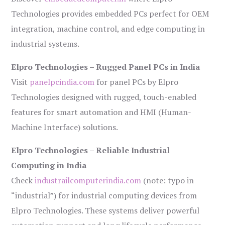
Technologies provides embedded PCs perfect for OEM
integration, machine control, and edge computing in
industrial systems.
Elpro Technologies – Rugged Panel PCs in India
Visit
panelpcindia.com
for panel PCs by Elpro
Technologies designed with rugged, touch-enabled
features for smart automation and HMI (Human-
Machine Interface) solutions.
Elpro Technologies – Reliable Industrial
Computing in India
Check
industrailcomputerindia.com
(note: typo in
“industrial”) for industrial computing devices from
Elpro Technologies. These systems deliver powerful