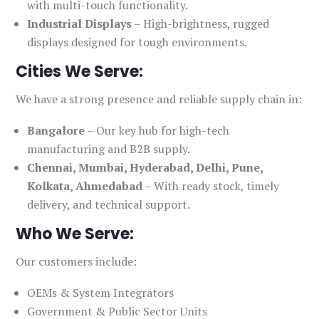
with multi-touch functionality.
Industrial Displays
– High-brightness, rugged
displays designed for tough environments.
Cities We Serve:
We have a strong presence and reliable supply chain in:
Bangalore
– Our key hub for high-tech
manufacturing and B2B supply.
Chennai, Mumbai, Hyderabad, Delhi, Pune,
Kolkata, Ahmedabad
– With ready stock, timely
delivery, and technical support.
Who We Serve:
Our customers include:
OEMs & System Integrators
Government & Public Sector Units