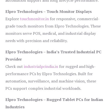
automation support and long lifecycle performance.
Elpro Technologies – Touch Monitor Displays
Explore
touchmonitor.in
for responsive, commercial-
grade touch monitors from Elpro Technologies. These
monitors serve POS, medical, and industrial display
needs with precision and reliability.
Elpro Technologies – India’s Trusted Industrial PC
Provider
Check out
industrialpcindia.in
for rugged and high-
performance PCs by Elpro Technologies. Built for
automation, surveillance, and machine vision, these
PCs support complex industrial workloads.
Elpro Technologies – Rugged Tablet PCs for Indian
Industries