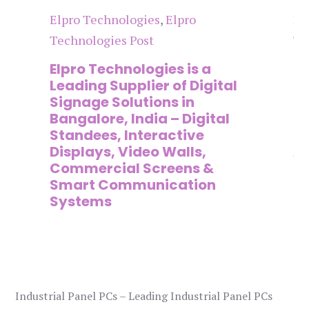
Elpro Technologies
,
Elpro
El
Technologies Post
Te
n
Elpro Technologies is a
To
,
Leading Supplier of Digital
Co
,
Signage Solutions in
Di
Bangalore, India – Digital
Ma
on
Standees, Interactive
Si
Displays, Video Walls,
Ad
Commercial Screens &
E
Smart Communication
L
Systems
Industrial Panel PCs – Leading Industrial Panel PCs