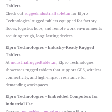
Tablets
Check out
ruggedindustrialtablet.in
for Elpro
Technologies’ rugged tablets equipped for factory
floors, logistics hubs, and remote work environments
requiring tough, long-lasting devices.
Elpro Technologies – Industry-Ready Rugged
Tablets
At
industrialruggedtablet.in
, Elpro Technologies
showcases rugged tablets that support GPS, wireless
connectivity, and high-impact resistance for
demanding workspaces.
Elpro Technologies – Embedded Computers for
Industrial Use
Discover
embeddedcomputer.in
where Elpro