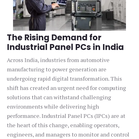
The Rising Demand for
Industrial Panel PCs in India
Across India, industries from automotive
manufacturing to power generation are
undergoing rapid digital transformation. This
shift has created an urgent need for computing
solutions that can withstand challenging
environments while delivering high
performance. Industrial Panel PCs (IPCs) are at
the heart of this change, enabling operators,
engineers, and managers to monitor and control