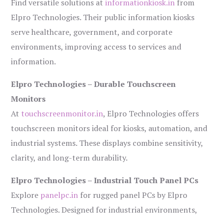
Find versatile solutions at
informationkiosk.in
from
Elpro Technologies. Their public information kiosks
serve healthcare, government, and corporate
environments, improving access to services and
information.
Elpro Technologies – Durable Touchscreen
Monitors
At
touchscreenmonitor.in
, Elpro Technologies offers
touchscreen monitors ideal for kiosks, automation, and
industrial systems. These displays combine sensitivity,
clarity, and long-term durability.
Elpro Technologies – Industrial Touch Panel PCs
Explore
panelpc.in
for rugged panel PCs by Elpro
Technologies. Designed for industrial environments,