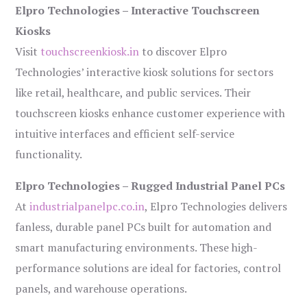
Elpro Technologies – Interactive Touchscreen
Kiosks
Visit
touchscreenkiosk.in
to discover Elpro
Technologies’ interactive kiosk solutions for sectors
like retail, healthcare, and public services. Their
touchscreen kiosks enhance customer experience with
intuitive interfaces and efficient self-service
functionality.
Elpro Technologies – Rugged Industrial Panel PCs
At
industrialpanelpc.co.in
, Elpro Technologies delivers
fanless, durable panel PCs built for automation and
smart manufacturing environments. These high-
performance solutions are ideal for factories, control
panels, and warehouse operations.