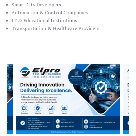
Smart City Developers
Automation & Control Companies
IT & Educational Institutions
Transportation & Healthcare Providers