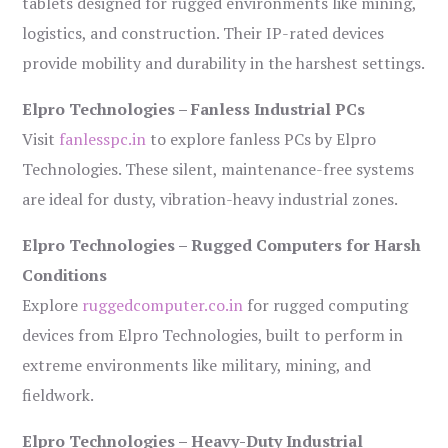
tablets designed for rugged environments like mining,
logistics, and construction. Their IP-rated devices
provide mobility and durability in the harshest settings.
Elpro Technologies – Fanless Industrial PCs
Visit
fanlesspc.in
to explore fanless PCs by Elpro
Technologies. These silent, maintenance-free systems
are ideal for dusty, vibration-heavy industrial zones.
Elpro Technologies – Rugged Computers for Harsh
Conditions
Explore
ruggedcomputer.co.in
for rugged computing
devices from Elpro Technologies, built to perform in
extreme environments like military, mining, and
fieldwork.
Elpro Technologies – Heavy-Duty Industrial