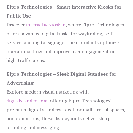
Elpro Technologies – Smart Interactive Kiosks for
Public Use
Discover
interactivekiosk.in
, where Elpro Technologies
offers advanced digital kiosks for wayfinding, self-
service, and digital signage. Their products optimize
operational flow and improve user engagement in
high-traffic areas.
Elpro Technologies – Sleek Digital Standees for
Advertising
Explore modern visual marketing with
digitalstandee.com
, offering Elpro Technologies’
premium digital standees. Ideal for malls, retail spaces,
and exhibitions, these display units deliver sharp
branding and messaging.