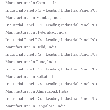
Manufacturer In Chennai, India
Industrial Panel PCs – Leading Industrial Panel PCs
Manufacturer In Mumbai, India
Industrial Panel PCs – Leading Industrial Panel PCs
Manufacturer In Hyderabad, India
Industrial Panel PCs – Leading Industrial Panel PCs
Manufacturer In Delhi, India
Industrial Panel PCs – Leading Industrial Panel PCs
Manufacturer In Pune, India
Industrial Panel PCs – Leading Industrial Panel PCs
Manufacturer In Kolkata, India
Industrial Panel PCs – Leading Industrial Panel PCs
Manufacturer In Ahmedabad, India
Industrial Panel PCs – Leading Industrial Panel PCs
Manufacturer In Bangalore, India