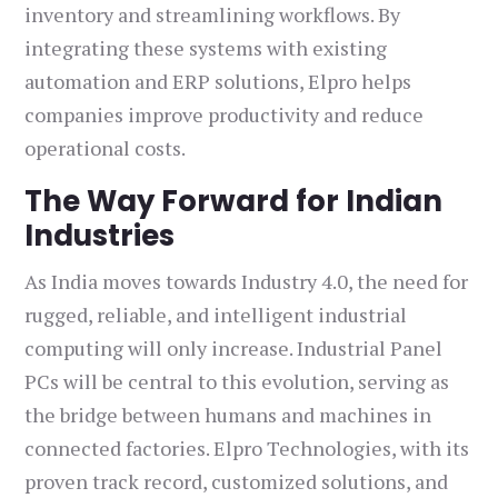
inventory and streamlining workflows. By
integrating these systems with existing
automation and ERP solutions, Elpro helps
companies improve productivity and reduce
operational costs.
The Way Forward for Indian
Industries
As India moves towards Industry 4.0, the need for
rugged, reliable, and intelligent industrial
computing will only increase. Industrial Panel
PCs will be central to this evolution, serving as
the bridge between humans and machines in
connected factories. Elpro Technologies, with its
proven track record, customized solutions, and