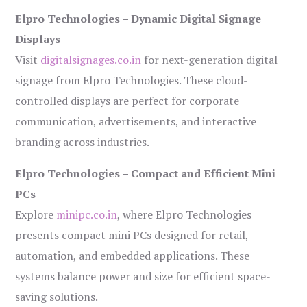
Elpro Technologies – Dynamic Digital Signage
Displays
Visit
digitalsignages.co.in
for next-generation digital
signage from Elpro Technologies. These cloud-
controlled displays are perfect for corporate
communication, advertisements, and interactive
branding across industries.
Elpro Technologies – Compact and Efficient Mini
PCs
Explore
minipc.co.in
, where Elpro Technologies
presents compact mini PCs designed for retail,
automation, and embedded applications. These
systems balance power and size for efficient space-
saving solutions.