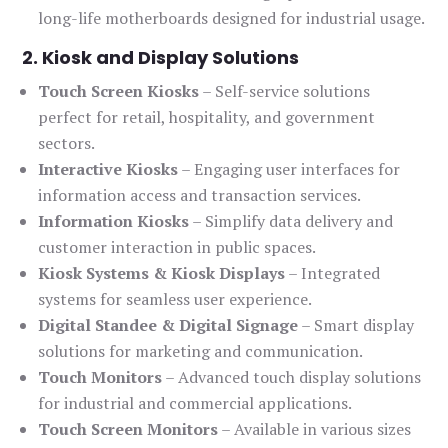
long-life motherboards designed for industrial usage.
2. Kiosk and Display Solutions
Touch Screen Kiosks
– Self-service solutions
perfect for retail, hospitality, and government
sectors.
Interactive Kiosks
– Engaging user interfaces for
information access and transaction services.
Information Kiosks
– Simplify data delivery and
customer interaction in public spaces.
Kiosk Systems & Kiosk Displays
– Integrated
systems for seamless user experience.
Digital Standee & Digital Signage
– Smart display
solutions for marketing and communication.
Touch Monitors
– Advanced touch display solutions
for industrial and commercial applications.
Touch Screen Monitors
– Available in various sizes