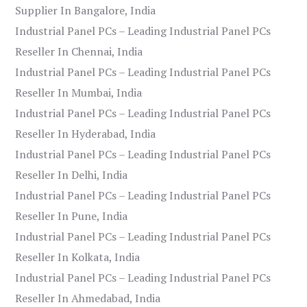
Supplier In Bangalore, India
Industrial Panel PCs – Leading Industrial Panel PCs
Reseller In Chennai, India
Industrial Panel PCs – Leading Industrial Panel PCs
Reseller In Mumbai, India
Industrial Panel PCs – Leading Industrial Panel PCs
Reseller In Hyderabad, India
Industrial Panel PCs – Leading Industrial Panel PCs
Reseller In Delhi, India
Industrial Panel PCs – Leading Industrial Panel PCs
Reseller In Pune, India
Industrial Panel PCs – Leading Industrial Panel PCs
Reseller In Kolkata, India
Industrial Panel PCs – Leading Industrial Panel PCs
Reseller In Ahmedabad, India