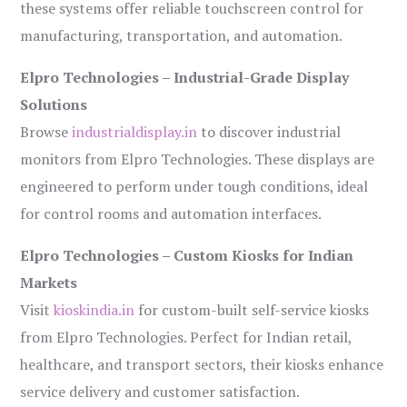
these systems offer reliable touchscreen control for
manufacturing, transportation, and automation.
Elpro Technologies – Industrial-Grade Display
Solutions
Browse
industrialdisplay.in
to discover industrial
monitors from Elpro Technologies. These displays are
engineered to perform under tough conditions, ideal
for control rooms and automation interfaces.
Elpro Technologies – Custom Kiosks for Indian
Markets
Visit
kioskindia.in
for custom-built self-service kiosks
from Elpro Technologies. Perfect for Indian retail,
healthcare, and transport sectors, their kiosks enhance
service delivery and customer satisfaction.