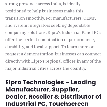
strong presence across India, is ideally
positioned to help businesses make this
transition smoothly. For manufacturers, OEMs,
and system integrators seeking dependable
computing solutions, Elpro’s Industrial Panel PCs
offer the perfect combination of performance,
durability, and local support. To learn more or
request a demonstration, businesses can connect
directly with Elpro’s regional offices in any of the
major industrial cities across the country.
Elpro Technologies – Leading
Manufacturer, Supplier,
Dealer, Reseller & Distributor of
Industrial PC, Touchscreen