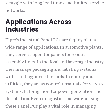
struggle with long lead times and limited service
networks.
Applications Across
Industries
Elpro’s Industrial Panel PCs are deployed in a
wide range of applications. In automotive plants,
they serve as operator panels for robotic
assembly lines. In the food and beverage industry,
they manage packaging and labeling systems
with strict hygiene standards. In energy and
utilities, they act as control terminals for SCADA
systems, helping monitor power generation and
distribution. Even in logistics and warehousing,
these Panel PCs play a vital role in managing