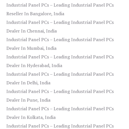
Industrial Panel PCs – Leading Industrial Panel PCs
Reseller In Bangalore, India
Industrial Panel PCs – Leading Industrial Panel PCs
Dealer In Chennai, India
Industrial Panel PCs – Leading Industrial Panel PCs
Dealer In Mumbai, India
Industrial Panel PCs – Leading Industrial Panel PCs
Dealer In Hyderabad, India
Industrial Panel PCs – Leading Industrial Panel PCs
Dealer In Delhi, India
Industrial Panel PCs – Leading Industrial Panel PCs
Dealer In Pune, India
Industrial Panel PCs – Leading Industrial Panel PCs
Dealer In Kolkata, India
Industrial Panel PCs – Leading Industrial Panel PCs