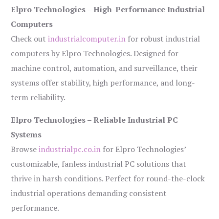
Elpro Technologies – High-Performance Industrial
Computers
Check out
industrialcomputer.in
for robust industrial
computers by Elpro Technologies. Designed for
machine control, automation, and surveillance, their
systems offer stability, high performance, and long-
term reliability.
Elpro Technologies – Reliable Industrial PC
Systems
Browse
industrialpc.co.in
for Elpro Technologies’
customizable, fanless industrial PC solutions that
thrive in harsh conditions. Perfect for round-the-clock
industrial operations demanding consistent
performance.