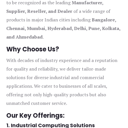
to be recognized as the leading
Manufacturer,
Supplier, Reseller, and Dealer
of a wide range of
products in major Indian cities including
Bangalore,
Chennai, Mumbai, Hyderabad, Delhi, Pune, Kolkata,
and Ahmedabad
.
Why Choose Us?
With decades of industry experience and a reputation
for quality and reliability, we deliver tailor-made
solutions for diverse industrial and commercial
applications. We cater to businesses of all scales,
offering not only high-quality products but also
unmatched customer service.
Our Key Offerings:
1. Industrial Computing Solutions