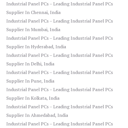
Industrial Panel PCs – Leading Industrial Panel PCs
Supplier In Chennai, India
Industrial Panel PCs – Leading Industrial Panel PCs
Supplier In Mumbai, India
Industrial Panel PCs – Leading Industrial Panel PCs
Supplier In Hyderabad, India
Industrial Panel PCs – Leading Industrial Panel PCs
Supplier In Delhi, India
Industrial Panel PCs – Leading Industrial Panel PCs
Supplier In Pune, India
Industrial Panel PCs – Leading Industrial Panel PCs
Supplier In Kolkata, India
Industrial Panel PCs – Leading Industrial Panel PCs
Supplier In Ahmedabad, India
Industrial Panel PCs – Leading Industrial Panel PCs