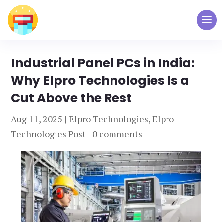
Industrial Panel PCs in India:
Why Elpro Technologies Is a
Cut Above the Rest
Aug 11, 2025
|
Elpro Technologies
,
Elpro
Technologies Post
|
0 comments