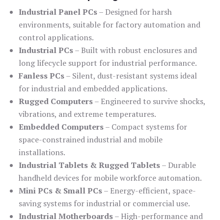
Industrial Panel PCs
– Designed for harsh
environments, suitable for factory automation and
control applications.
Industrial PCs
– Built with robust enclosures and
long lifecycle support for industrial performance.
Fanless PCs
– Silent, dust-resistant systems ideal
for industrial and embedded applications.
Rugged Computers
– Engineered to survive shocks,
vibrations, and extreme temperatures.
Embedded Computers
– Compact systems for
space-constrained industrial and mobile
installations.
Industrial Tablets & Rugged Tablets
– Durable
handheld devices for mobile workforce automation.
Mini PCs & Small PCs
– Energy-efficient, space-
saving systems for industrial or commercial use.
Industrial Motherboards
– High-performance and