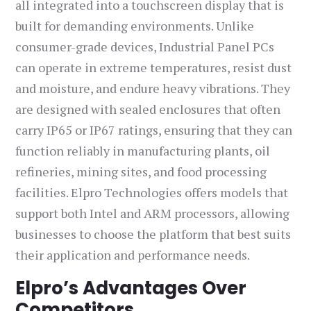
all integrated into a touchscreen display that is
built for demanding environments. Unlike
consumer-grade devices, Industrial Panel PCs
can operate in extreme temperatures, resist dust
and moisture, and endure heavy vibrations. They
are designed with sealed enclosures that often
carry IP65 or IP67 ratings, ensuring that they can
function reliably in manufacturing plants, oil
refineries, mining sites, and food processing
facilities. Elpro Technologies offers models that
support both Intel and ARM processors, allowing
businesses to choose the platform that best suits
their application and performance needs.
Elpro’s Advantages Over
Competitors