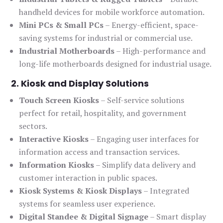
handheld devices for mobile workforce automation.
Mini PCs & Small PCs
– Energy-efficient, space-
saving systems for industrial or commercial use.
Industrial Motherboards
– High-performance and
long-life motherboards designed for industrial usage.
2. Kiosk and Display Solutions
Touch Screen Kiosks
– Self-service solutions
perfect for retail, hospitality, and government
sectors.
Interactive Kiosks
– Engaging user interfaces for
information access and transaction services.
Information Kiosks
– Simplify data delivery and
customer interaction in public spaces.
Kiosk Systems & Kiosk Displays
– Integrated
systems for seamless user experience.
Digital Standee & Digital Signage
– Smart display