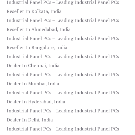
Industrial Panel PCs – Leading Industrial Panel PCs
Reseller In Kolkata, India
Industrial Panel PCs – Leading Industrial Panel PCs
Reseller In Ahmedabad, India
Industrial Panel PCs – Leading Industrial Panel PCs
Reseller In Bangalore, India
Industrial Panel PCs – Leading Industrial Panel PCs
Dealer In Chennai, India
Industrial Panel PCs – Leading Industrial Panel PCs
Dealer In Mumbai, India
Industrial Panel PCs – Leading Industrial Panel PCs
Dealer In Hyderabad, India
Industrial Panel PCs – Leading Industrial Panel PCs
Dealer In Delhi, India
Industrial Panel PCs – Leading Industrial Panel PCs