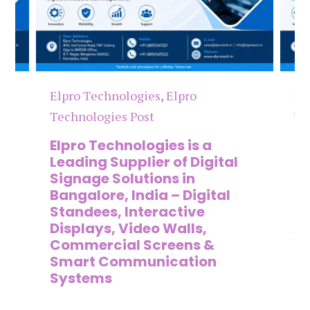
Elpro Technologies
,
Elpro
El
Technologies Post
Te
n
Elpro Technologies is a
To
,
Leading Supplier of Digital
Co
,
Signage Solutions in
Di
Bangalore, India – Digital
Ma
on
Standees, Interactive
Si
Displays, Video Walls,
Ad
Commercial Screens &
E
Smart Communication
L
Systems