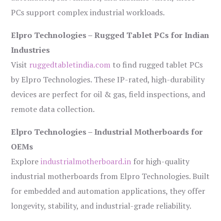
PCs support complex industrial workloads.
Elpro Technologies – Rugged Tablet PCs for Indian
Industries
Visit
ruggedtabletindia.com
to find rugged tablet PCs
by Elpro Technologies. These IP-rated, high-durability
devices are perfect for oil & gas, field inspections, and
remote data collection.
Elpro Technologies – Industrial Motherboards for
OEMs
Explore
industrialmotherboard.in
for high-quality
industrial motherboards from Elpro Technologies. Built
for embedded and automation applications, they offer
longevity, stability, and industrial-grade reliability.