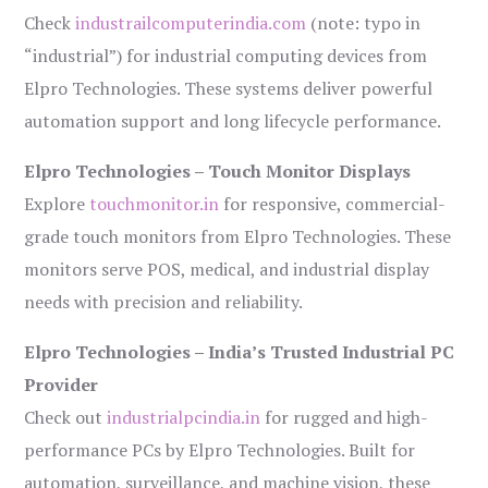
Check
industrailcomputerindia.com
(note: typo in
“industrial”) for industrial computing devices from
Elpro Technologies. These systems deliver powerful
automation support and long lifecycle performance.
Elpro Technologies – Touch Monitor Displays
Explore
touchmonitor.in
for responsive, commercial-
grade touch monitors from Elpro Technologies. These
monitors serve POS, medical, and industrial display
needs with precision and reliability.
Elpro Technologies – India’s Trusted Industrial PC
Provider
Check out
industrialpcindia.in
for rugged and high-
performance PCs by Elpro Technologies. Built for
automation, surveillance, and machine vision, these