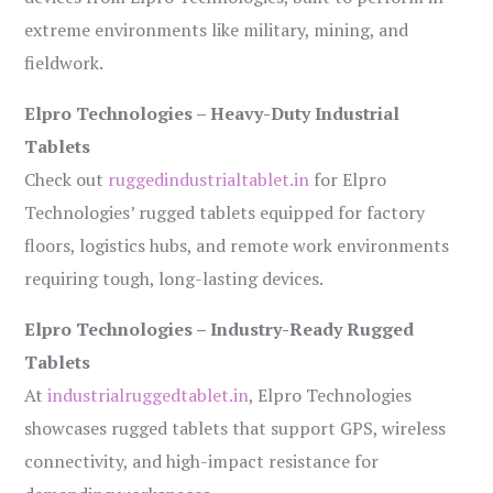
extreme environments like military, mining, and
fieldwork.
Elpro Technologies – Heavy-Duty Industrial
Tablets
Check out
ruggedindustrialtablet.in
for Elpro
Technologies’ rugged tablets equipped for factory
floors, logistics hubs, and remote work environments
requiring tough, long-lasting devices.
Elpro Technologies – Industry-Ready Rugged
Tablets
At
industrialruggedtablet.in
, Elpro Technologies
showcases rugged tablets that support GPS, wireless
connectivity, and high-impact resistance for