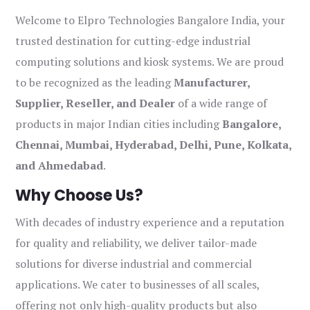
Welcome to Elpro Technologies Bangalore India, your
trusted destination for cutting-edge industrial
computing solutions and kiosk systems. We are proud
to be recognized as the leading
Manufacturer,
Supplier, Reseller, and Dealer
of a wide range of
products in major Indian cities including
Bangalore,
Chennai, Mumbai, Hyderabad, Delhi, Pune, Kolkata,
and Ahmedabad
.
Why Choose Us?
With decades of industry experience and a reputation
for quality and reliability, we deliver tailor-made
solutions for diverse industrial and commercial
applications. We cater to businesses of all scales,
offering not only high-quality products but also