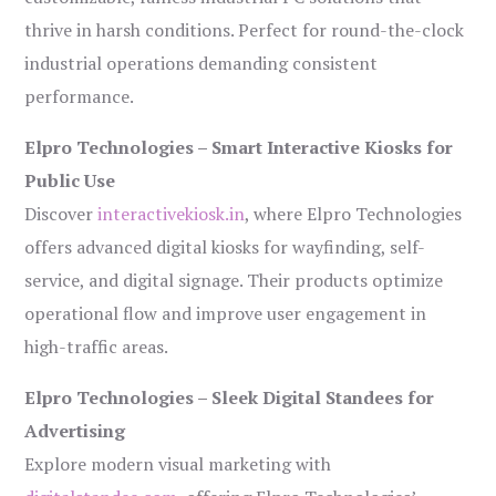
thrive in harsh conditions. Perfect for round-the-clock
industrial operations demanding consistent
performance.
Elpro Technologies – Smart Interactive Kiosks for
Public Use
Discover
interactivekiosk.in
, where Elpro Technologies
offers advanced digital kiosks for wayfinding, self-
service, and digital signage. Their products optimize
operational flow and improve user engagement in
high-traffic areas.
Elpro Technologies – Sleek Digital Standees for
Advertising
Explore modern visual marketing with