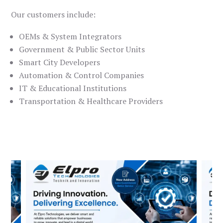
Our customers include:
OEMs & System Integrators
Government & Public Sector Units
Smart City Developers
Automation & Control Companies
IT & Educational Institutions
Transportation & Healthcare Providers