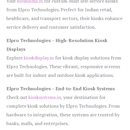
Visit
kioskindia.in
for custom-built self-service kiosks
from Elpro Technologies. Perfect for Indian retail,
healthcare, and transport sectors, their kiosks enhance
service delivery and customer satisfaction.
Elpro Technologies – High-Resolution Kiosk
Displays
Explore
kioskdisplay.in
for kiosk display solutions from
Elpro Technologies. These vibrant, responsive screens
are built for indoor and outdoor kiosk applications.
Elpro Technologies – End-to-End Kiosk Systems
Check out
kiosksystems.in
, your destination for
complete kiosk solutions by Elpro Technologies. From
hardware to integration, these systems are trusted by
banks, malls, and enterprises.