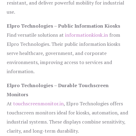
resistant, and deliver powerful mobility for industrial
use.
Elpro Technologies – Public Information Kiosks
Find versatile solutions at
informationkiosk.in
from
Elpro Technologies. Their public information kiosks
serve healthcare, government, and corporate
environments, improving access to services and
information.
Elpro Technologies – Durable Touchscreen
Monitors
At
touchscreenmonitor.in
, Elpro Technologies offers
touchscreen monitors ideal for kiosks, automation, and
industrial systems. These displays combine sensitivity,
clarity, and long-term durability.