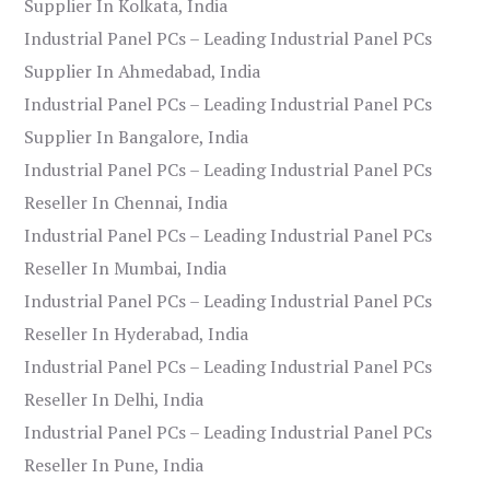
Supplier In Kolkata, India
Industrial Panel PCs – Leading Industrial Panel PCs
Supplier In Ahmedabad, India
Industrial Panel PCs – Leading Industrial Panel PCs
Supplier In Bangalore, India
Industrial Panel PCs – Leading Industrial Panel PCs
Reseller In Chennai, India
Industrial Panel PCs – Leading Industrial Panel PCs
Reseller In Mumbai, India
Industrial Panel PCs – Leading Industrial Panel PCs
Reseller In Hyderabad, India
Industrial Panel PCs – Leading Industrial Panel PCs
Reseller In Delhi, India
Industrial Panel PCs – Leading Industrial Panel PCs
Reseller In Pune, India