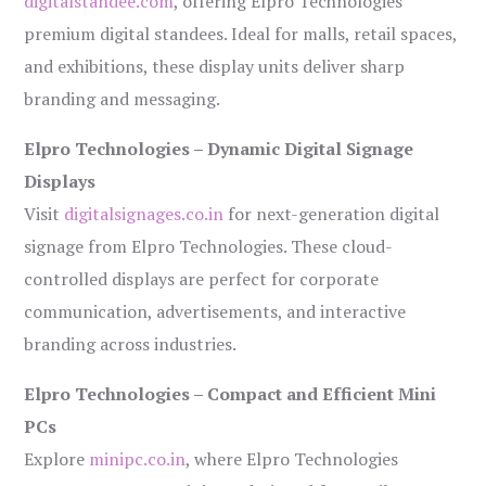
digitalstandee.com
, offering Elpro Technologies’
premium digital standees. Ideal for malls, retail spaces,
and exhibitions, these display units deliver sharp
branding and messaging.
Elpro Technologies – Dynamic Digital Signage
Displays
Visit
digitalsignages.co.in
for next-generation digital
signage from Elpro Technologies. These cloud-
controlled displays are perfect for corporate
communication, advertisements, and interactive
branding across industries.
Elpro Technologies – Compact and Efficient Mini
PCs
Explore
minipc.co.in
, where Elpro Technologies