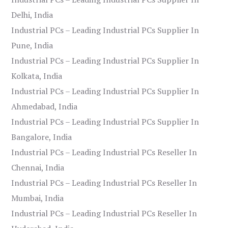
Delhi, India
Industrial PCs – Leading Industrial PCs Supplier In
Pune, India
Industrial PCs – Leading Industrial PCs Supplier In
Kolkata, India
Industrial PCs – Leading Industrial PCs Supplier In
Ahmedabad, India
Industrial PCs – Leading Industrial PCs Supplier In
Bangalore, India
Industrial PCs – Leading Industrial PCs Reseller In
Chennai, India
Industrial PCs – Leading Industrial PCs Reseller In
Mumbai, India
Industrial PCs – Leading Industrial PCs Reseller In