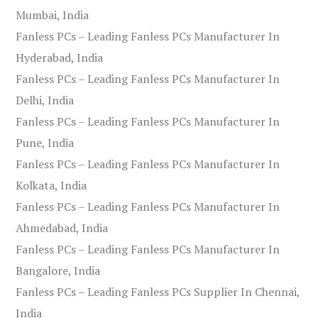
Mumbai, India
Fanless PCs – Leading Fanless PCs Manufacturer In
Hyderabad, India
Fanless PCs – Leading Fanless PCs Manufacturer In
Delhi, India
Fanless PCs – Leading Fanless PCs Manufacturer In
Pune, India
Fanless PCs – Leading Fanless PCs Manufacturer In
Kolkata, India
Fanless PCs – Leading Fanless PCs Manufacturer In
Ahmedabad, India
Fanless PCs – Leading Fanless PCs Manufacturer In
Bangalore, India
Fanless PCs – Leading Fanless PCs Supplier In Chennai,
India