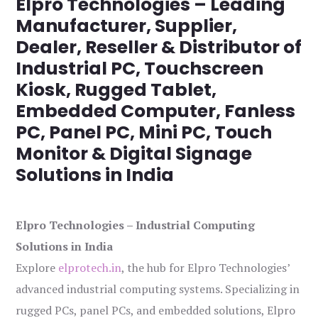
Elpro Technologies – Leading
Manufacturer, Supplier,
Dealer, Reseller & Distributor of
Industrial PC, Touchscreen
Kiosk, Rugged Tablet,
Embedded Computer, Fanless
PC, Panel PC, Mini PC, Touch
Monitor & Digital Signage
Solutions in India
Elpro Technologies – Industrial Computing
Solutions in India
Explore
elprotech.in
, the hub for Elpro Technologies’
advanced industrial computing systems. Specializing in
rugged PCs, panel PCs, and embedded solutions, Elpro