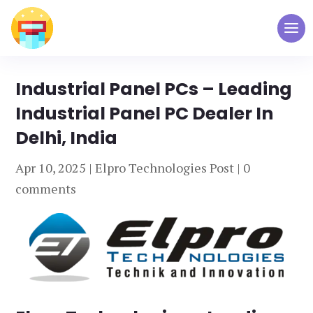
Industrial Panel PCs – Leading
Industrial Panel PC Dealer In
Delhi, India
Apr 10, 2025
|
Elpro Technologies Post
|
0
comments