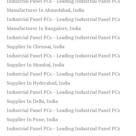
Industrial Panel PCs – Leading Industrial Panel PCs
Manufacturer In Ahmedabad, India
Industrial Panel PCs – Leading Industrial Panel PCs
Manufacturer In Bangalore, India
Industrial Panel PCs – Leading Industrial Panel PCs
Supplier In Chennai, India
Industrial Panel PCs – Leading Industrial Panel PCs
Supplier In Mumbai, India
Industrial Panel PCs – Leading Industrial Panel PCs
Supplier In Hyderabad, India
Industrial Panel PCs – Leading Industrial Panel PCs
Supplier In Delhi, India
Industrial Panel PCs – Leading Industrial Panel PCs
Supplier In Pune, India
Industrial Panel PCs – Leading Industrial Panel PCs