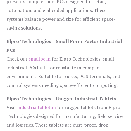
presents compact mini PCs designed for retail,
automation, and embedded applications. These
systems balance power and size for efficient space-
saving solutions.
Elpro Technologies – Small Form-Factor Industrial
PCs
Check out
smallpc.in
for Elpro Technologies’ small
industrial PCs built for reliability in compact
environments. Suitable for kiosks, POS terminals, and
control systems needing space-efficient computing.
Elpro Technologies – Rugged Industrial Tablets
Visit
industrialtablet.in
for rugged tablets from Elpro
Technologies designed for manufacturing, field service,
and logistics. These tablets are dust-proof, drop-