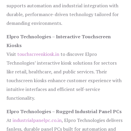
supports automation and industrial integration with
durable, performance-driven technology tailored for
demanding environments.
Elpro Technologies – Interactive Touchscreen
Kiosks
Visit
touchscreenkiosk.in
to discover Elpro
Technologies’ interactive kiosk solutions for sectors
like retail, healthcare, and public services. Their
touchscreen kiosks enhance customer experience with
intuitive interfaces and efficient self-service
functionality.
Elpro Technologies – Rugged Industrial Panel PCs
At
industrialpanelpc.co.in
, Elpro Technologies delivers
fanless, durable panel PCs built for automation and