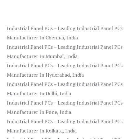
Industrial Panel PCs – Leading Industrial Panel PCs
Manufacturer In Chennai, India
Industrial Panel PCs – Leading Industrial Panel PCs
Manufacturer In Mumbai, India
Industrial Panel PCs – Leading Industrial Panel PCs
Manufacturer In Hyderabad, India
Industrial Panel PCs – Leading Industrial Panel PCs
Manufacturer In Delhi, India
Industrial Panel PCs – Leading Industrial Panel PCs
Manufacturer In Pune, India
Industrial Panel PCs – Leading Industrial Panel PCs
Manufacturer In Kolkata, India