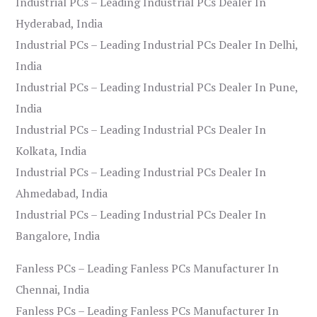
Industrial PCs – Leading Industrial PCs Dealer In
Hyderabad, India
Industrial PCs – Leading Industrial PCs Dealer In Delhi,
India
Industrial PCs – Leading Industrial PCs Dealer In Pune,
India
Industrial PCs – Leading Industrial PCs Dealer In
Kolkata, India
Industrial PCs – Leading Industrial PCs Dealer In
Ahmedabad, India
Industrial PCs – Leading Industrial PCs Dealer In
Bangalore, India
Fanless PCs – Leading Fanless PCs Manufacturer In
Chennai, India
Fanless PCs – Leading Fanless PCs Manufacturer In