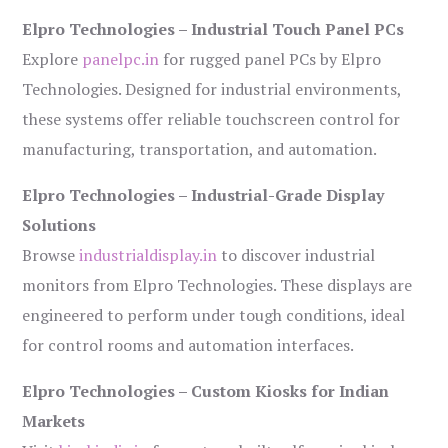
Elpro Technologies – Industrial Touch Panel PCs
Explore
panelpc.in
for rugged panel PCs by Elpro
Technologies. Designed for industrial environments,
these systems offer reliable touchscreen control for
manufacturing, transportation, and automation.
Elpro Technologies – Industrial-Grade Display
Solutions
Browse
industrialdisplay.in
to discover industrial
monitors from Elpro Technologies. These displays are
engineered to perform under tough conditions, ideal
for control rooms and automation interfaces.
Elpro Technologies – Custom Kiosks for Indian
Markets