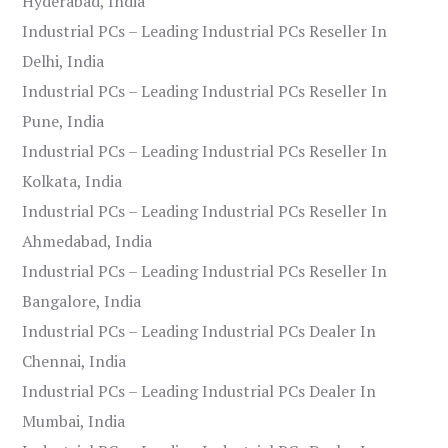
Hyderabad, India
Industrial PCs – Leading Industrial PCs Reseller In
Delhi, India
Industrial PCs – Leading Industrial PCs Reseller In
Pune, India
Industrial PCs – Leading Industrial PCs Reseller In
Kolkata, India
Industrial PCs – Leading Industrial PCs Reseller In
Ahmedabad, India
Industrial PCs – Leading Industrial PCs Reseller In
Bangalore, India
Industrial PCs – Leading Industrial PCs Dealer In
Chennai, India
Industrial PCs – Leading Industrial PCs Dealer In
Mumbai, India