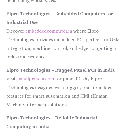
demanding workspaces.
Elpro Technologies – Embedded Computers for
Industrial Use
Discover
embeddedcomputer.in
where Elpro
Technologies provides embedded PCs perfect for OEM
integration, machine control, and edge computing in
industrial systems.
Elpro Technologies – Rugged Panel PCs in India
Visit
panelpcindia.com
for panel PCs by Elpro
Technologies designed with rugged, touch-enabled
features for smart automation and HMI (Human-
Machine Interface) solutions.
Elpro Technologies – Reliable Industrial
Computing in India