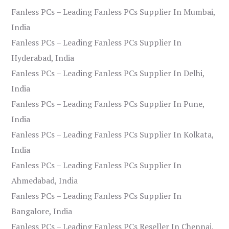
Fanless PCs – Leading Fanless PCs Supplier In Mumbai,
India
Fanless PCs – Leading Fanless PCs Supplier In
Hyderabad, India
Fanless PCs – Leading Fanless PCs Supplier In Delhi,
India
Fanless PCs – Leading Fanless PCs Supplier In Pune,
India
Fanless PCs – Leading Fanless PCs Supplier In Kolkata,
India
Fanless PCs – Leading Fanless PCs Supplier In
Ahmedabad, India
Fanless PCs – Leading Fanless PCs Supplier In
Bangalore, India
Fanless PCs – Leading Fanless PCs Reseller In Chennai,