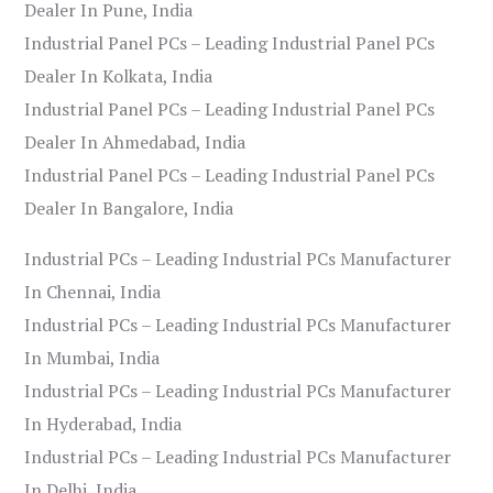
Dealer In Pune, India
Industrial Panel PCs – Leading Industrial Panel PCs
Dealer In Kolkata, India
Industrial Panel PCs – Leading Industrial Panel PCs
Dealer In Ahmedabad, India
Industrial Panel PCs – Leading Industrial Panel PCs
Dealer In Bangalore, India
Industrial PCs – Leading Industrial PCs Manufacturer
In Chennai, India
Industrial PCs – Leading Industrial PCs Manufacturer
In Mumbai, India
Industrial PCs – Leading Industrial PCs Manufacturer
In Hyderabad, India
Industrial PCs – Leading Industrial PCs Manufacturer
In Delhi, India