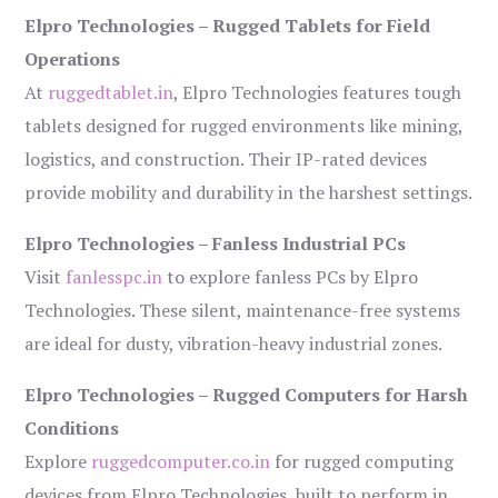
Elpro Technologies – Rugged Tablets for Field
Operations
At
ruggedtablet.in
, Elpro Technologies features tough
tablets designed for rugged environments like mining,
logistics, and construction. Their IP-rated devices
provide mobility and durability in the harshest settings.
Elpro Technologies – Fanless Industrial PCs
Visit
fanlesspc.in
to explore fanless PCs by Elpro
Technologies. These silent, maintenance-free systems
are ideal for dusty, vibration-heavy industrial zones.
Elpro Technologies – Rugged Computers for Harsh
Conditions
Explore
ruggedcomputer.co.in
for rugged computing
devices from Elpro Technologies, built to perform in