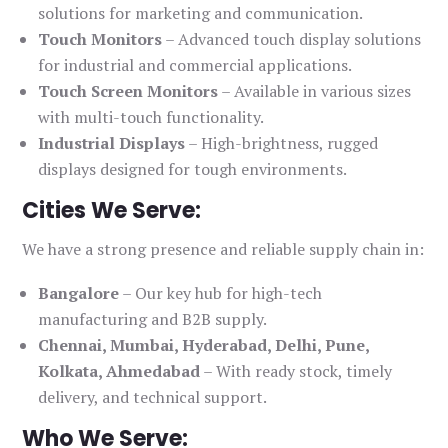
solutions for marketing and communication.
Touch Monitors
– Advanced touch display solutions
for industrial and commercial applications.
Touch Screen Monitors
– Available in various sizes
with multi-touch functionality.
Industrial Displays
– High-brightness, rugged
displays designed for tough environments.
Cities We Serve:
We have a strong presence and reliable supply chain in:
Bangalore
– Our key hub for high-tech
manufacturing and B2B supply.
Chennai, Mumbai, Hyderabad, Delhi, Pune,
Kolkata, Ahmedabad
– With ready stock, timely
delivery, and technical support.
Who We Serve: