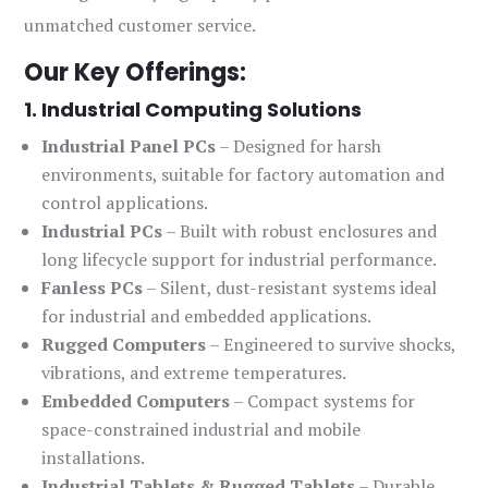
unmatched customer service.
Our Key Offerings:
1. Industrial Computing Solutions
Industrial Panel PCs
– Designed for harsh
environments, suitable for factory automation and
control applications.
Industrial PCs
– Built with robust enclosures and
long lifecycle support for industrial performance.
Fanless PCs
– Silent, dust-resistant systems ideal
for industrial and embedded applications.
Rugged Computers
– Engineered to survive shocks,
vibrations, and extreme temperatures.
Embedded Computers
– Compact systems for
space-constrained industrial and mobile
installations.
Industrial Tablets & Rugged Tablets
– Durable