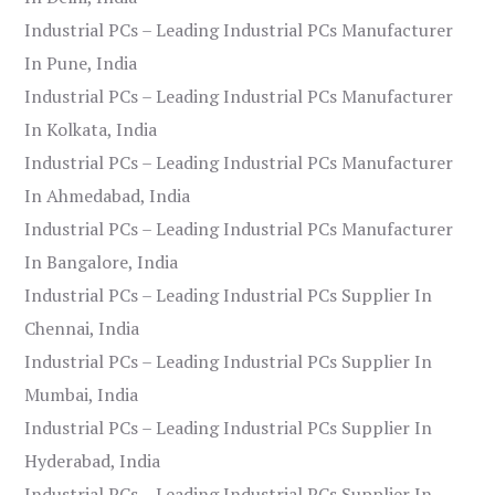
Industrial PCs – Leading Industrial PCs Manufacturer
In Pune, India
Industrial PCs – Leading Industrial PCs Manufacturer
In Kolkata, India
Industrial PCs – Leading Industrial PCs Manufacturer
In Ahmedabad, India
Industrial PCs – Leading Industrial PCs Manufacturer
In Bangalore, India
Industrial PCs – Leading Industrial PCs Supplier In
Chennai, India
Industrial PCs – Leading Industrial PCs Supplier In
Mumbai, India
Industrial PCs – Leading Industrial PCs Supplier In
Hyderabad, India
Industrial PCs – Leading Industrial PCs Supplier In