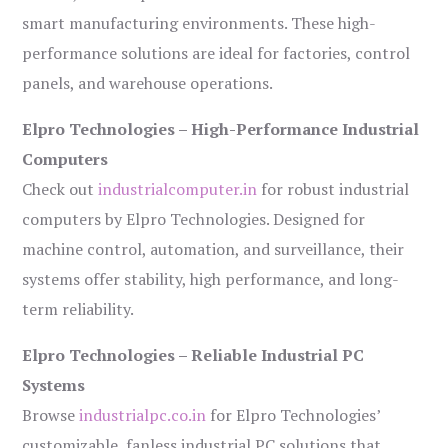
smart manufacturing environments. These high-
performance solutions are ideal for factories, control
panels, and warehouse operations.
Elpro Technologies – High-Performance Industrial
Computers
Check out
industrialcomputer.in
for robust industrial
computers by Elpro Technologies. Designed for
machine control, automation, and surveillance, their
systems offer stability, high performance, and long-
term reliability.
Elpro Technologies – Reliable Industrial PC
Systems
Browse
industrialpc.co.in
for Elpro Technologies’
customizable, fanless industrial PC solutions that