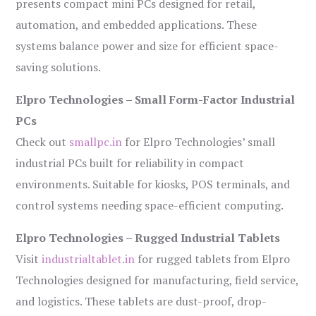
presents compact mini PCs designed for retail,
automation, and embedded applications. These
systems balance power and size for efficient space-
saving solutions.
Elpro Technologies – Small Form-Factor Industrial
PCs
Check out
smallpc.in
for Elpro Technologies’ small
industrial PCs built for reliability in compact
environments. Suitable for kiosks, POS terminals, and
control systems needing space-efficient computing.
Elpro Technologies – Rugged Industrial Tablets
Visit
industrialtablet.in
for rugged tablets from Elpro
Technologies designed for manufacturing, field service,
and logistics. These tablets are dust-proof, drop-