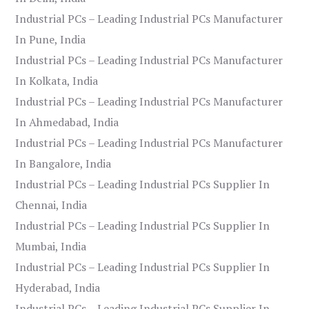
Industrial PCs – Leading Industrial PCs Manufacturer
In Pune, India
Industrial PCs – Leading Industrial PCs Manufacturer
In Kolkata, India
Industrial PCs – Leading Industrial PCs Manufacturer
In Ahmedabad, India
Industrial PCs – Leading Industrial PCs Manufacturer
In Bangalore, India
Industrial PCs – Leading Industrial PCs Supplier In
Chennai, India
Industrial PCs – Leading Industrial PCs Supplier In
Mumbai, India
Industrial PCs – Leading Industrial PCs Supplier In
Hyderabad, India
Industrial PCs – Leading Industrial PCs Supplier In