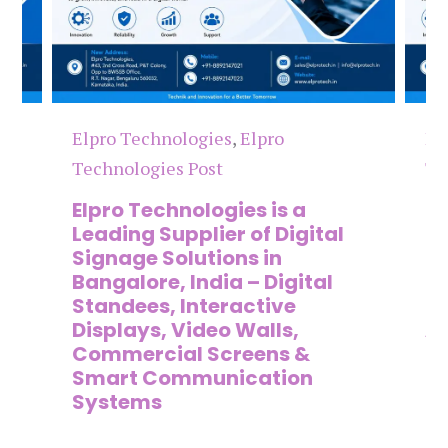
Elpro Technologies
,
Elpro
El
Technologies Post
Te
n
Elpro Technologies is a
To
,
Leading Supplier of Digital
Co
,
Signage Solutions in
Di
Bangalore, India – Digital
Ma
on
Standees, Interactive
Si
Displays, Video Walls,
Ad
Commercial Screens &
E
Smart Communication
L
Systems