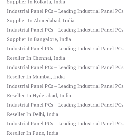
Supplier In Kolkata, India
Industrial Panel PCs – Leading Industrial Panel PCs
Supplier In Ahmedabad, India
Industrial Panel PCs – Leading Industrial Panel PCs
Supplier In Bangalore, India
Industrial Panel PCs – Leading Industrial Panel PCs
Reseller In Chennai, India
Industrial Panel PCs – Leading Industrial Panel PCs
Reseller In Mumbai, India
Industrial Panel PCs – Leading Industrial Panel PCs
Reseller In Hyderabad, India
Industrial Panel PCs – Leading Industrial Panel PCs
Reseller In Delhi, India
Industrial Panel PCs – Leading Industrial Panel PCs
Reseller In Pune, India