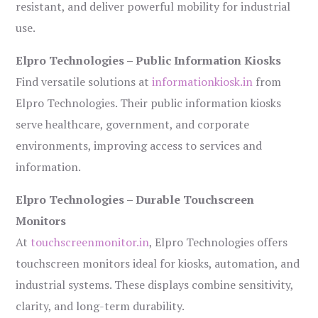
resistant, and deliver powerful mobility for industrial
use.
Elpro Technologies – Public Information Kiosks
Find versatile solutions at
informationkiosk.in
from
Elpro Technologies. Their public information kiosks
serve healthcare, government, and corporate
environments, improving access to services and
information.
Elpro Technologies – Durable Touchscreen
Monitors
At
touchscreenmonitor.in
, Elpro Technologies offers
touchscreen monitors ideal for kiosks, automation, and
industrial systems. These displays combine sensitivity,
clarity, and long-term durability.