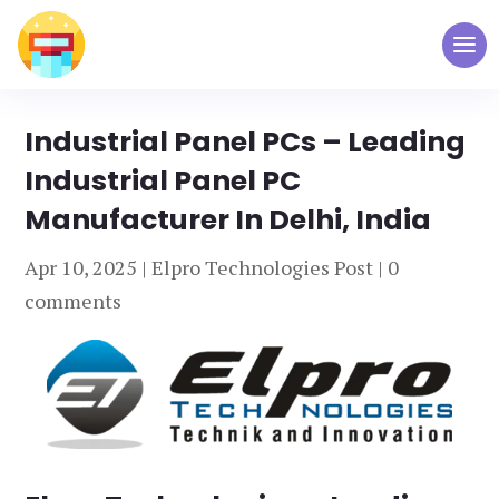
Industrial Panel PCs – Leading
Industrial Panel PC
Manufacturer In Delhi, India
Apr 10, 2025
|
Elpro Technologies Post
|
0
comments