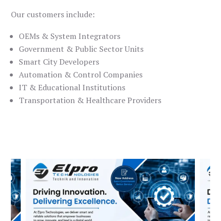
Our customers include:
OEMs & System Integrators
Government & Public Sector Units
Smart City Developers
Automation & Control Companies
IT & Educational Institutions
Transportation & Healthcare Providers