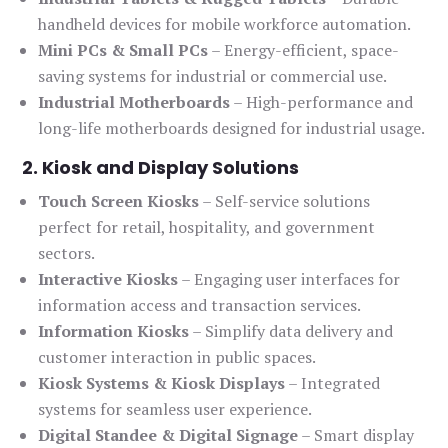
handheld devices for mobile workforce automation.
Mini PCs & Small PCs
– Energy-efficient, space-
saving systems for industrial or commercial use.
Industrial Motherboards
– High-performance and
long-life motherboards designed for industrial usage.
2. Kiosk and Display Solutions
Touch Screen Kiosks
– Self-service solutions
perfect for retail, hospitality, and government
sectors.
Interactive Kiosks
– Engaging user interfaces for
information access and transaction services.
Information Kiosks
– Simplify data delivery and
customer interaction in public spaces.
Kiosk Systems & Kiosk Displays
– Integrated
systems for seamless user experience.
Digital Standee & Digital Signage
– Smart display