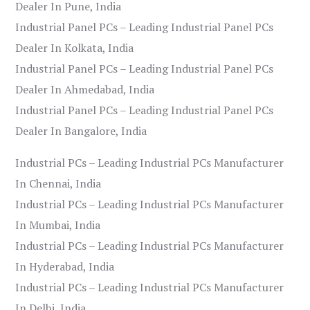
Dealer In Pune, India
Industrial Panel PCs – Leading Industrial Panel PCs
Dealer In Kolkata, India
Industrial Panel PCs – Leading Industrial Panel PCs
Dealer In Ahmedabad, India
Industrial Panel PCs – Leading Industrial Panel PCs
Dealer In Bangalore, India
Industrial PCs – Leading Industrial PCs Manufacturer
In Chennai, India
Industrial PCs – Leading Industrial PCs Manufacturer
In Mumbai, India
Industrial PCs – Leading Industrial PCs Manufacturer
In Hyderabad, India
Industrial PCs – Leading Industrial PCs Manufacturer
In Delhi, India