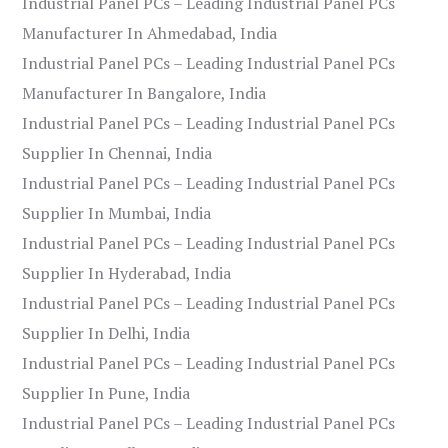
Industrial Panel PCs – Leading Industrial Panel PCs
Manufacturer In Ahmedabad, India
Industrial Panel PCs – Leading Industrial Panel PCs
Manufacturer In Bangalore, India
Industrial Panel PCs – Leading Industrial Panel PCs
Supplier In Chennai, India
Industrial Panel PCs – Leading Industrial Panel PCs
Supplier In Mumbai, India
Industrial Panel PCs – Leading Industrial Panel PCs
Supplier In Hyderabad, India
Industrial Panel PCs – Leading Industrial Panel PCs
Supplier In Delhi, India
Industrial Panel PCs – Leading Industrial Panel PCs
Supplier In Pune, India
Industrial Panel PCs – Leading Industrial Panel PCs