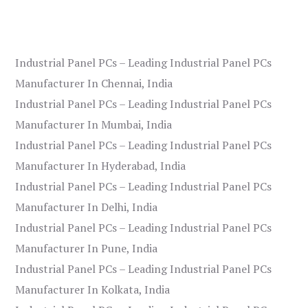
Industrial Panel PCs – Leading Industrial Panel PCs
Manufacturer In Chennai, India
Industrial Panel PCs – Leading Industrial Panel PCs
Manufacturer In Mumbai, India
Industrial Panel PCs – Leading Industrial Panel PCs
Manufacturer In Hyderabad, India
Industrial Panel PCs – Leading Industrial Panel PCs
Manufacturer In Delhi, India
Industrial Panel PCs – Leading Industrial Panel PCs
Manufacturer In Pune, India
Industrial Panel PCs – Leading Industrial Panel PCs
Manufacturer In Kolkata, India