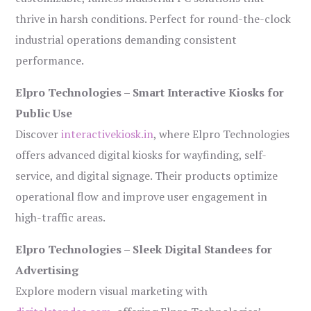
thrive in harsh conditions. Perfect for round-the-clock
industrial operations demanding consistent
performance.
Elpro Technologies – Smart Interactive Kiosks for
Public Use
Discover
interactivekiosk.in
, where Elpro Technologies
offers advanced digital kiosks for wayfinding, self-
service, and digital signage. Their products optimize
operational flow and improve user engagement in
high-traffic areas.
Elpro Technologies – Sleek Digital Standees for
Advertising
Explore modern visual marketing with