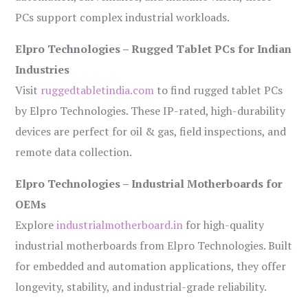
PCs support complex industrial workloads.
Elpro Technologies – Rugged Tablet PCs for Indian
Industries
Visit
ruggedtabletindia.com
to find rugged tablet PCs
by Elpro Technologies. These IP-rated, high-durability
devices are perfect for oil & gas, field inspections, and
remote data collection.
Elpro Technologies – Industrial Motherboards for
OEMs
Explore
industrialmotherboard.in
for high-quality
industrial motherboards from Elpro Technologies. Built
for embedded and automation applications, they offer
longevity, stability, and industrial-grade reliability.