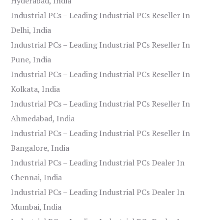
Hyderabad, India
Industrial PCs – Leading Industrial PCs Reseller In
Delhi, India
Industrial PCs – Leading Industrial PCs Reseller In
Pune, India
Industrial PCs – Leading Industrial PCs Reseller In
Kolkata, India
Industrial PCs – Leading Industrial PCs Reseller In
Ahmedabad, India
Industrial PCs – Leading Industrial PCs Reseller In
Bangalore, India
Industrial PCs – Leading Industrial PCs Dealer In
Chennai, India
Industrial PCs – Leading Industrial PCs Dealer In
Mumbai, India