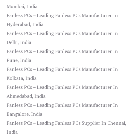
Mumbai, India
Fanless PCs – Leading Fanless PCs Manufacturer In
Hyderabad, India
Fanless PCs – Leading Fanless PCs Manufacturer In
Delhi, India
Fanless PCs – Leading Fanless PCs Manufacturer In
Pune, India
Fanless PCs – Leading Fanless PCs Manufacturer In
Kolkata, India
Fanless PCs – Leading Fanless PCs Manufacturer In
Ahmedabad, India
Fanless PCs – Leading Fanless PCs Manufacturer In
Bangalore, India
Fanless PCs – Leading Fanless PCs Supplier In Chennai,
India