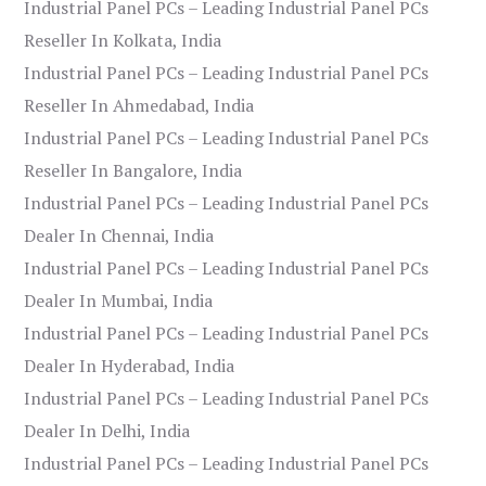
Industrial Panel PCs – Leading Industrial Panel PCs
Reseller In Kolkata, India
Industrial Panel PCs – Leading Industrial Panel PCs
Reseller In Ahmedabad, India
Industrial Panel PCs – Leading Industrial Panel PCs
Reseller In Bangalore, India
Industrial Panel PCs – Leading Industrial Panel PCs
Dealer In Chennai, India
Industrial Panel PCs – Leading Industrial Panel PCs
Dealer In Mumbai, India
Industrial Panel PCs – Leading Industrial Panel PCs
Dealer In Hyderabad, India
Industrial Panel PCs – Leading Industrial Panel PCs
Dealer In Delhi, India
Industrial Panel PCs – Leading Industrial Panel PCs