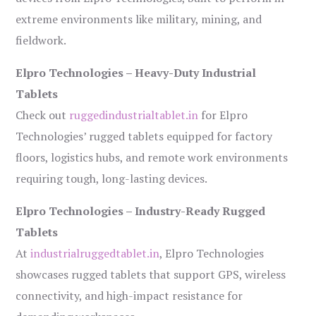
extreme environments like military, mining, and
fieldwork.
Elpro Technologies – Heavy-Duty Industrial
Tablets
Check out
ruggedindustrialtablet.in
for Elpro
Technologies’ rugged tablets equipped for factory
floors, logistics hubs, and remote work environments
requiring tough, long-lasting devices.
Elpro Technologies – Industry-Ready Rugged
Tablets
At
industrialruggedtablet.in
, Elpro Technologies
showcases rugged tablets that support GPS, wireless
connectivity, and high-impact resistance for