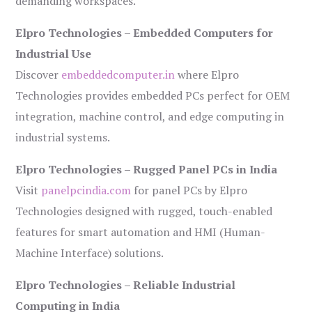
demanding workspaces.
Elpro Technologies – Embedded Computers for
Industrial Use
Discover
embeddedcomputer.in
where Elpro
Technologies provides embedded PCs perfect for OEM
integration, machine control, and edge computing in
industrial systems.
Elpro Technologies – Rugged Panel PCs in India
Visit
panelpcindia.com
for panel PCs by Elpro
Technologies designed with rugged, touch-enabled
features for smart automation and HMI (Human-
Machine Interface) solutions.
Elpro Technologies – Reliable Industrial
Computing in India