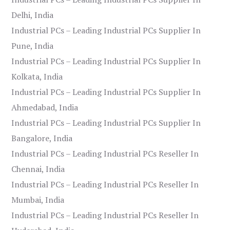
Delhi, India
Industrial PCs – Leading Industrial PCs Supplier In
Pune, India
Industrial PCs – Leading Industrial PCs Supplier In
Kolkata, India
Industrial PCs – Leading Industrial PCs Supplier In
Ahmedabad, India
Industrial PCs – Leading Industrial PCs Supplier In
Bangalore, India
Industrial PCs – Leading Industrial PCs Reseller In
Chennai, India
Industrial PCs – Leading Industrial PCs Reseller In
Mumbai, India
Industrial PCs – Leading Industrial PCs Reseller In