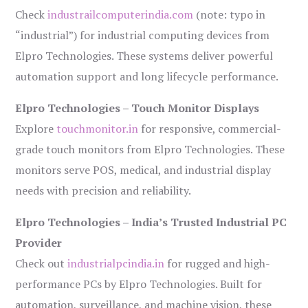
Check
industrailcomputerindia.com
(note: typo in
“industrial”) for industrial computing devices from
Elpro Technologies. These systems deliver powerful
automation support and long lifecycle performance.
Elpro Technologies – Touch Monitor Displays
Explore
touchmonitor.in
for responsive, commercial-
grade touch monitors from Elpro Technologies. These
monitors serve POS, medical, and industrial display
needs with precision and reliability.
Elpro Technologies – India’s Trusted Industrial PC
Provider
Check out
industrialpcindia.in
for rugged and high-
performance PCs by Elpro Technologies. Built for
automation, surveillance, and machine vision, these