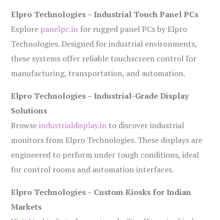
Elpro Technologies – Industrial Touch Panel PCs
Explore
panelpc.in
for rugged panel PCs by Elpro
Technologies. Designed for industrial environments,
these systems offer reliable touchscreen control for
manufacturing, transportation, and automation.
Elpro Technologies – Industrial-Grade Display
Solutions
Browse
industrialdisplay.in
to discover industrial
monitors from Elpro Technologies. These displays are
engineered to perform under tough conditions, ideal
for control rooms and automation interfaces.
Elpro Technologies – Custom Kiosks for Indian
Markets