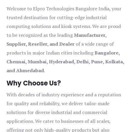
Welcome to Elpro Technologies Bangalore India, your
trusted destination for cutting-edge industrial
computing solutions and kiosk systems. We are proud
to be recognized as the leading
Manufacturer,
Supplier, Reseller, and Dealer
of a wide range of
products in major Indian cities including
Bangalore,
Chennai, Mumbai, Hyderabad, Delhi, Pune, Kolkata,
and Ahmedabad
.
Why Choose Us?
With decades of industry experience and a reputation
for quality and reliability, we deliver tailor-made
solutions for diverse industrial and commercial
applications. We cater to businesses of all scales,
offering not only high-quality products but also