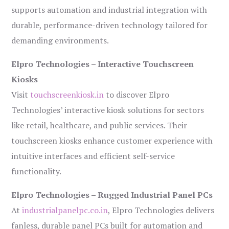
supports automation and industrial integration with
durable, performance-driven technology tailored for
demanding environments.
Elpro Technologies – Interactive Touchscreen
Kiosks
Visit
touchscreenkiosk.in
to discover Elpro
Technologies’ interactive kiosk solutions for sectors
like retail, healthcare, and public services. Their
touchscreen kiosks enhance customer experience with
intuitive interfaces and efficient self-service
functionality.
Elpro Technologies – Rugged Industrial Panel PCs
At
industrialpanelpc.co.in
, Elpro Technologies delivers
fanless, durable panel PCs built for automation and