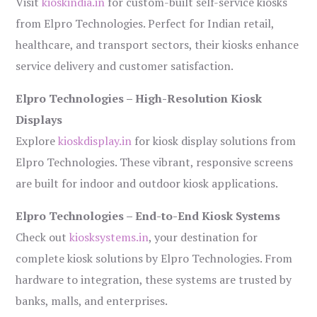
Visit
kioskindia.in
for custom-built self-service kiosks
from Elpro Technologies. Perfect for Indian retail,
healthcare, and transport sectors, their kiosks enhance
service delivery and customer satisfaction.
Elpro Technologies – High-Resolution Kiosk
Displays
Explore
kioskdisplay.in
for kiosk display solutions from
Elpro Technologies. These vibrant, responsive screens
are built for indoor and outdoor kiosk applications.
Elpro Technologies – End-to-End Kiosk Systems
Check out
kiosksystems.in
, your destination for
complete kiosk solutions by Elpro Technologies. From
hardware to integration, these systems are trusted by
banks, malls, and enterprises.