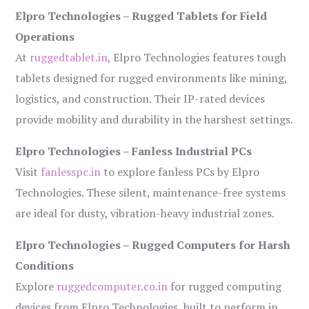
Elpro Technologies – Rugged Tablets for Field
Operations
At
ruggedtablet.in
, Elpro Technologies features tough
tablets designed for rugged environments like mining,
logistics, and construction. Their IP-rated devices
provide mobility and durability in the harshest settings.
Elpro Technologies – Fanless Industrial PCs
Visit
fanlesspc.in
to explore fanless PCs by Elpro
Technologies. These silent, maintenance-free systems
are ideal for dusty, vibration-heavy industrial zones.
Elpro Technologies – Rugged Computers for Harsh
Conditions
Explore
ruggedcomputer.co.in
for rugged computing
devices from Elpro Technologies, built to perform in