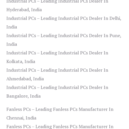
Industrial PCs – Leading Industrial PCs Dealer In
Hyderabad, India
Industrial PCs – Leading Industrial PCs Dealer In Delhi,
India
Industrial PCs – Leading Industrial PCs Dealer In Pune,
India
Industrial PCs – Leading Industrial PCs Dealer In
Kolkata, India
Industrial PCs – Leading Industrial PCs Dealer In
Ahmedabad, India
Industrial PCs – Leading Industrial PCs Dealer In
Bangalore, India
Fanless PCs – Leading Fanless PCs Manufacturer In
Chennai, India
Fanless PCs – Leading Fanless PCs Manufacturer In