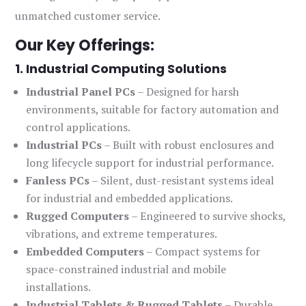
unmatched customer service.
Our Key Offerings:
1. Industrial Computing Solutions
Industrial Panel PCs
– Designed for harsh
environments, suitable for factory automation and
control applications.
Industrial PCs
– Built with robust enclosures and
long lifecycle support for industrial performance.
Fanless PCs
– Silent, dust-resistant systems ideal
for industrial and embedded applications.
Rugged Computers
– Engineered to survive shocks,
vibrations, and extreme temperatures.
Embedded Computers
– Compact systems for
space-constrained industrial and mobile
installations.
Industrial Tablets & Rugged Tablets
– Durable