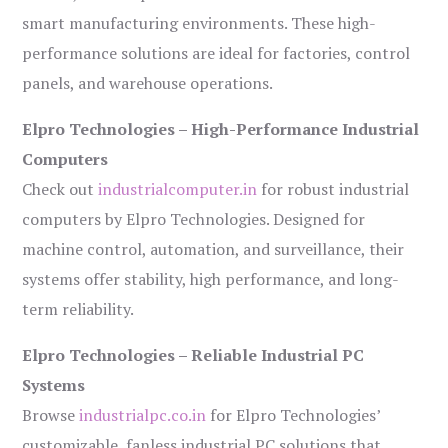
smart manufacturing environments. These high-
performance solutions are ideal for factories, control
panels, and warehouse operations.
Elpro Technologies – High-Performance Industrial
Computers
Check out
industrialcomputer.in
for robust industrial
computers by Elpro Technologies. Designed for
machine control, automation, and surveillance, their
systems offer stability, high performance, and long-
term reliability.
Elpro Technologies – Reliable Industrial PC
Systems
Browse
industrialpc.co.in
for Elpro Technologies’
customizable, fanless industrial PC solutions that