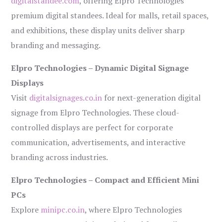
digitalstandee.com
, offering Elpro Technologies’
premium digital standees. Ideal for malls, retail spaces,
and exhibitions, these display units deliver sharp
branding and messaging.
Elpro Technologies – Dynamic Digital Signage
Displays
Visit
digitalsignages.co.in
for next-generation digital
signage from Elpro Technologies. These cloud-
controlled displays are perfect for corporate
communication, advertisements, and interactive
branding across industries.
Elpro Technologies – Compact and Efficient Mini
PCs
Explore
minipc.co.in
, where Elpro Technologies