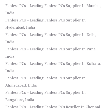
Fanless PCs – Leading Fanless PCs Supplier In Mumbai,
India
Fanless PCs – Leading Fanless PCs Supplier In
Hyderabad, India
Fanless PCs – Leading Fanless PCs Supplier In Delhi,
India
Fanless PCs – Leading Fanless PCs Supplier In Pune,
India
Fanless PCs – Leading Fanless PCs Supplier In Kolkata,
India
Fanless PCs – Leading Fanless PCs Supplier In
Ahmedabad, India
Fanless PCs – Leading Fanless PCs Supplier In
Bangalore, India
Fanless PCs – Leading Fanless PCs Reseller In Chennai,