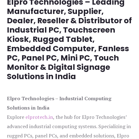
Elpro Technologies – Leading
Manufacturer, Supplier,
Dealer, Reseller & Distributor of
Industrial PC, Touchscreen
Kiosk, Rugged Tablet,
Embedded Computer, Fanless
PC, Panel PC, Mini PC, Touch
Monitor & Digital Signage
Solutions in India
Elpro Technologies – Industrial Computing
Solutions in India
Explore
elprotech.in
, the hub for Elpro Technologies’
advanced industrial computing systems. Specializing in
rugged PCs, panel PCs, and embedded solutions, Elpro