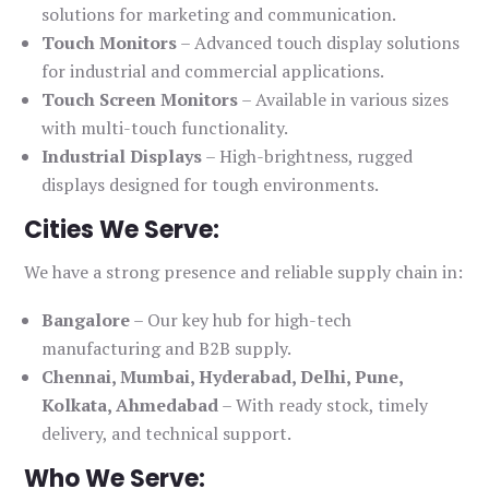
solutions for marketing and communication.
Touch Monitors
– Advanced touch display solutions
for industrial and commercial applications.
Touch Screen Monitors
– Available in various sizes
with multi-touch functionality.
Industrial Displays
– High-brightness, rugged
displays designed for tough environments.
Cities We Serve:
We have a strong presence and reliable supply chain in:
Bangalore
– Our key hub for high-tech
manufacturing and B2B supply.
Chennai, Mumbai, Hyderabad, Delhi, Pune,
Kolkata, Ahmedabad
– With ready stock, timely
delivery, and technical support.
Who We Serve: