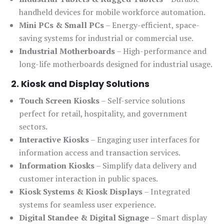
handheld devices for mobile workforce automation.
Mini PCs & Small PCs
– Energy-efficient, space-
saving systems for industrial or commercial use.
Industrial Motherboards
– High-performance and
long-life motherboards designed for industrial usage.
2. Kiosk and Display Solutions
Touch Screen Kiosks
– Self-service solutions
perfect for retail, hospitality, and government
sectors.
Interactive Kiosks
– Engaging user interfaces for
information access and transaction services.
Information Kiosks
– Simplify data delivery and
customer interaction in public spaces.
Kiosk Systems & Kiosk Displays
– Integrated
systems for seamless user experience.
Digital Standee & Digital Signage
– Smart display