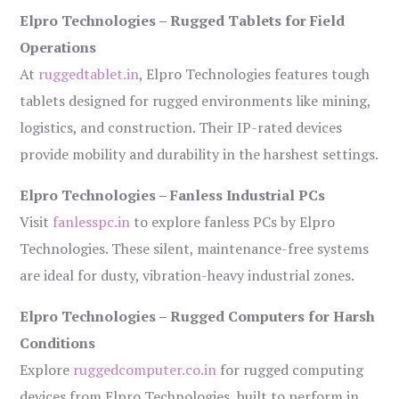
Elpro Technologies – Rugged Tablets for Field
Operations
At
ruggedtablet.in
, Elpro Technologies features tough
tablets designed for rugged environments like mining,
logistics, and construction. Their IP-rated devices
provide mobility and durability in the harshest settings.
Elpro Technologies – Fanless Industrial PCs
Visit
fanlesspc.in
to explore fanless PCs by Elpro
Technologies. These silent, maintenance-free systems
are ideal for dusty, vibration-heavy industrial zones.
Elpro Technologies – Rugged Computers for Harsh
Conditions
Explore
ruggedcomputer.co.in
for rugged computing
devices from Elpro Technologies, built to perform in