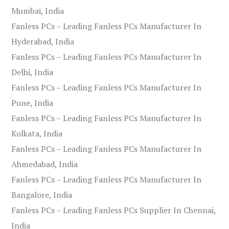
Mumbai, India
Fanless PCs – Leading Fanless PCs Manufacturer In
Hyderabad, India
Fanless PCs – Leading Fanless PCs Manufacturer In
Delhi, India
Fanless PCs – Leading Fanless PCs Manufacturer In
Pune, India
Fanless PCs – Leading Fanless PCs Manufacturer In
Kolkata, India
Fanless PCs – Leading Fanless PCs Manufacturer In
Ahmedabad, India
Fanless PCs – Leading Fanless PCs Manufacturer In
Bangalore, India
Fanless PCs – Leading Fanless PCs Supplier In Chennai,
India