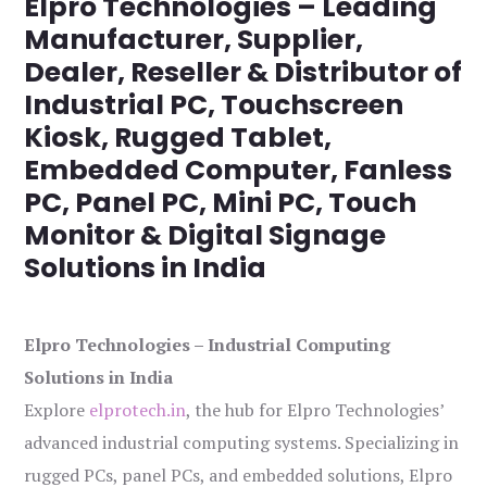
Elpro Technologies – Leading
Manufacturer, Supplier,
Dealer, Reseller & Distributor of
Industrial PC, Touchscreen
Kiosk, Rugged Tablet,
Embedded Computer, Fanless
PC, Panel PC, Mini PC, Touch
Monitor & Digital Signage
Solutions in India
Elpro Technologies – Industrial Computing
Solutions in India
Explore
elprotech.in
, the hub for Elpro Technologies’
advanced industrial computing systems. Specializing in
rugged PCs, panel PCs, and embedded solutions, Elpro