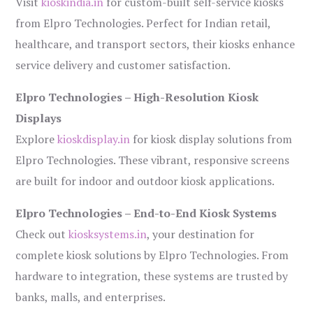
Visit
kioskindia.in
for custom-built self-service kiosks
from Elpro Technologies. Perfect for Indian retail,
healthcare, and transport sectors, their kiosks enhance
service delivery and customer satisfaction.
Elpro Technologies – High-Resolution Kiosk
Displays
Explore
kioskdisplay.in
for kiosk display solutions from
Elpro Technologies. These vibrant, responsive screens
are built for indoor and outdoor kiosk applications.
Elpro Technologies – End-to-End Kiosk Systems
Check out
kiosksystems.in
, your destination for
complete kiosk solutions by Elpro Technologies. From
hardware to integration, these systems are trusted by
banks, malls, and enterprises.