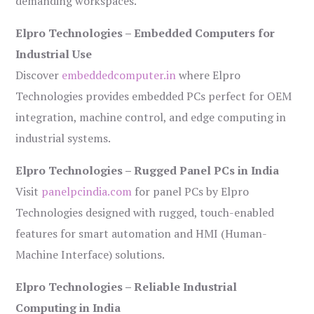
demanding workspaces.
Elpro Technologies – Embedded Computers for
Industrial Use
Discover
embeddedcomputer.in
where Elpro
Technologies provides embedded PCs perfect for OEM
integration, machine control, and edge computing in
industrial systems.
Elpro Technologies – Rugged Panel PCs in India
Visit
panelpcindia.com
for panel PCs by Elpro
Technologies designed with rugged, touch-enabled
features for smart automation and HMI (Human-
Machine Interface) solutions.
Elpro Technologies – Reliable Industrial
Computing in India