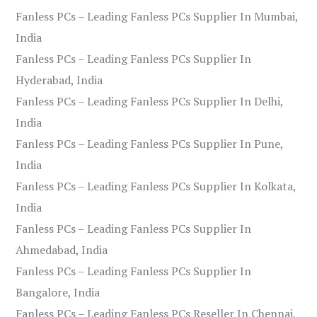
Fanless PCs – Leading Fanless PCs Supplier In Mumbai,
India
Fanless PCs – Leading Fanless PCs Supplier In
Hyderabad, India
Fanless PCs – Leading Fanless PCs Supplier In Delhi,
India
Fanless PCs – Leading Fanless PCs Supplier In Pune,
India
Fanless PCs – Leading Fanless PCs Supplier In Kolkata,
India
Fanless PCs – Leading Fanless PCs Supplier In
Ahmedabad, India
Fanless PCs – Leading Fanless PCs Supplier In
Bangalore, India
Fanless PCs – Leading Fanless PCs Reseller In Chennai,