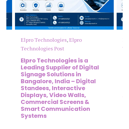
Elpro Technologies
,
Elpro
El
Technologies Post
Te
n
Elpro Technologies is a
To
,
Leading Supplier of Digital
Co
,
Signage Solutions in
Di
Bangalore, India – Digital
Ma
on
Standees, Interactive
Si
Displays, Video Walls,
Ad
Commercial Screens &
E
Smart Communication
L
Systems