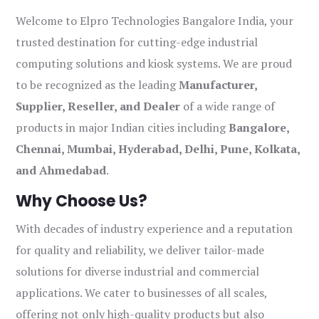
Welcome to Elpro Technologies Bangalore India, your
trusted destination for cutting-edge industrial
computing solutions and kiosk systems. We are proud
to be recognized as the leading
Manufacturer,
Supplier, Reseller, and Dealer
of a wide range of
products in major Indian cities including
Bangalore,
Chennai, Mumbai, Hyderabad, Delhi, Pune, Kolkata,
and Ahmedabad
.
Why Choose Us?
With decades of industry experience and a reputation
for quality and reliability, we deliver tailor-made
solutions for diverse industrial and commercial
applications. We cater to businesses of all scales,
offering not only high-quality products but also