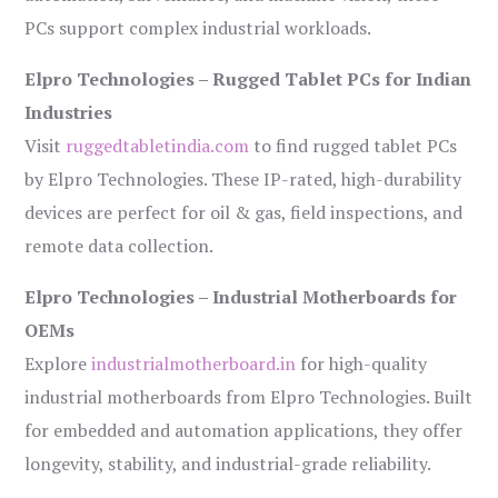
PCs support complex industrial workloads.
Elpro Technologies – Rugged Tablet PCs for Indian
Industries
Visit
ruggedtabletindia.com
to find rugged tablet PCs
by Elpro Technologies. These IP-rated, high-durability
devices are perfect for oil & gas, field inspections, and
remote data collection.
Elpro Technologies – Industrial Motherboards for
OEMs
Explore
industrialmotherboard.in
for high-quality
industrial motherboards from Elpro Technologies. Built
for embedded and automation applications, they offer
longevity, stability, and industrial-grade reliability.