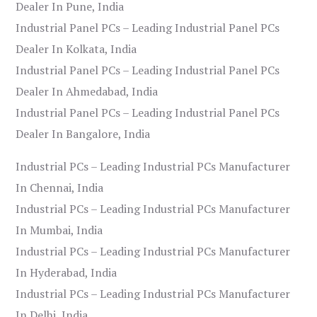
Dealer In Pune, India
Industrial Panel PCs – Leading Industrial Panel PCs
Dealer In Kolkata, India
Industrial Panel PCs – Leading Industrial Panel PCs
Dealer In Ahmedabad, India
Industrial Panel PCs – Leading Industrial Panel PCs
Dealer In Bangalore, India
Industrial PCs – Leading Industrial PCs Manufacturer
In Chennai, India
Industrial PCs – Leading Industrial PCs Manufacturer
In Mumbai, India
Industrial PCs – Leading Industrial PCs Manufacturer
In Hyderabad, India
Industrial PCs – Leading Industrial PCs Manufacturer
In Delhi, India