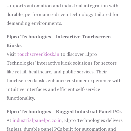
supports automation and industrial integration with
durable, performance-driven technology tailored for
demanding environments.
Elpro Technologies – Interactive Touchscreen
Kiosks
Visit
touchscreenkiosk.in
to discover Elpro
Technologies’ interactive kiosk solutions for sectors
like retail, healthcare, and public services. Their
touchscreen kiosks enhance customer experience with
intuitive interfaces and efficient self-service
functionality.
Elpro Technologies – Rugged Industrial Panel PCs
At
industrialpanelpc.co.in
, Elpro Technologies delivers
fanless, durable panel PCs built for automation and