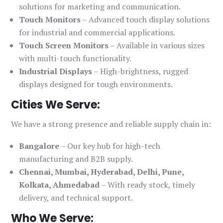
solutions for marketing and communication.
Touch Monitors
– Advanced touch display solutions
for industrial and commercial applications.
Touch Screen Monitors
– Available in various sizes
with multi-touch functionality.
Industrial Displays
– High-brightness, rugged
displays designed for tough environments.
Cities We Serve:
We have a strong presence and reliable supply chain in:
Bangalore
– Our key hub for high-tech
manufacturing and B2B supply.
Chennai, Mumbai, Hyderabad, Delhi, Pune,
Kolkata, Ahmedabad
– With ready stock, timely
delivery, and technical support.
Who We Serve: