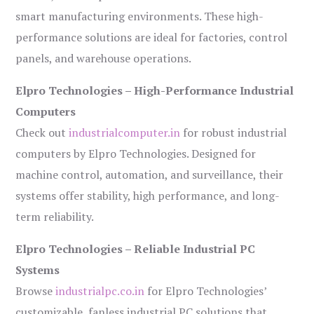
smart manufacturing environments. These high-
performance solutions are ideal for factories, control
panels, and warehouse operations.
Elpro Technologies – High-Performance Industrial
Computers
Check out
industrialcomputer.in
for robust industrial
computers by Elpro Technologies. Designed for
machine control, automation, and surveillance, their
systems offer stability, high performance, and long-
term reliability.
Elpro Technologies – Reliable Industrial PC
Systems
Browse
industrialpc.co.in
for Elpro Technologies’
customizable, fanless industrial PC solutions that