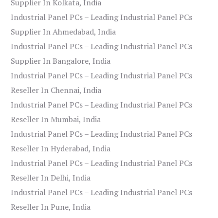
Supplier In Kolkata, India
Industrial Panel PCs – Leading Industrial Panel PCs
Supplier In Ahmedabad, India
Industrial Panel PCs – Leading Industrial Panel PCs
Supplier In Bangalore, India
Industrial Panel PCs – Leading Industrial Panel PCs
Reseller In Chennai, India
Industrial Panel PCs – Leading Industrial Panel PCs
Reseller In Mumbai, India
Industrial Panel PCs – Leading Industrial Panel PCs
Reseller In Hyderabad, India
Industrial Panel PCs – Leading Industrial Panel PCs
Reseller In Delhi, India
Industrial Panel PCs – Leading Industrial Panel PCs
Reseller In Pune, India