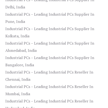
Delhi, India
Industrial PCs – Leading Industrial PCs Supplier In
Pune, India
Industrial PCs – Leading Industrial PCs Supplier In
Kolkata, India
Industrial PCs – Leading Industrial PCs Supplier In
Ahmedabad, India
Industrial PCs – Leading Industrial PCs Supplier In
Bangalore, India
Industrial PCs – Leading Industrial PCs Reseller In
Chennai, India
Industrial PCs – Leading Industrial PCs Reseller In
Mumbai, India
Industrial PCs – Leading Industrial PCs Reseller In