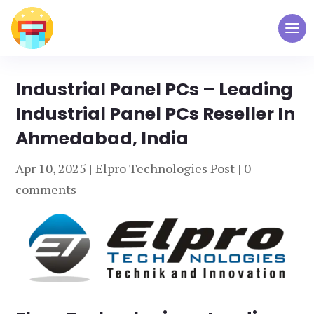
Industrial Panel PCs – Leading
Industrial Panel PCs Reseller In
Ahmedabad, India
Apr 10, 2025
|
Elpro Technologies Post
|
0
comments