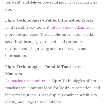
resistant, and deliver powerful mobility for industrial
use.
Elpro Technologies – Public Information Kiosks
Find versatile solutions at
informationkiosk.in
from
Elpro Technologies. Their public information kiosks
serve healthcare, government, and corporate
environments, improving access to services and
information.
Elpro Technologies – Durable Touchscreen
Monitors
At
touchscreenmonitor.in
, Elpro Technologies offers
touchscreen monitors ideal for kiosks, automation, and
industrial systems. These displays combine sensitivity,
clarity, and long-term durability.