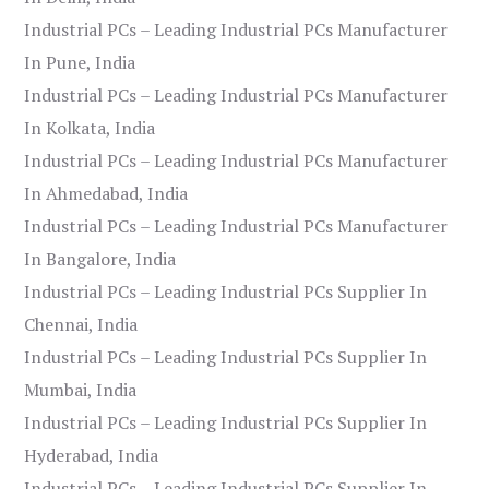
Industrial PCs – Leading Industrial PCs Manufacturer
In Pune, India
Industrial PCs – Leading Industrial PCs Manufacturer
In Kolkata, India
Industrial PCs – Leading Industrial PCs Manufacturer
In Ahmedabad, India
Industrial PCs – Leading Industrial PCs Manufacturer
In Bangalore, India
Industrial PCs – Leading Industrial PCs Supplier In
Chennai, India
Industrial PCs – Leading Industrial PCs Supplier In
Mumbai, India
Industrial PCs – Leading Industrial PCs Supplier In
Hyderabad, India
Industrial PCs – Leading Industrial PCs Supplier In