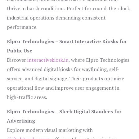
thrive in harsh conditions. Perfect for round-the-clock
industrial operations demanding consistent
performance.
Elpro Technologies – Smart Interactive Kiosks for
Public Use
Discover
interactivekiosk.in
, where Elpro Technologies
offers advanced digital kiosks for wayfinding, self-
service, and digital signage. Their products optimize
operational flow and improve user engagement in
high-traffic areas.
Elpro Technologies – Sleek Digital Standees for
Advertising
Explore modern visual marketing with