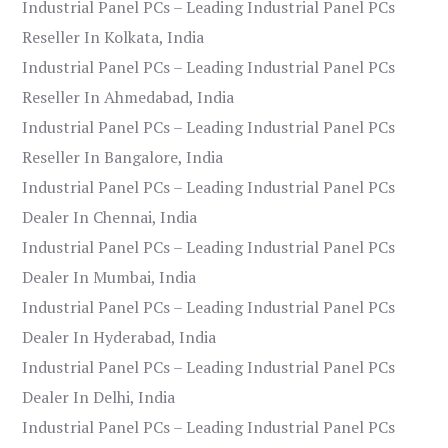
Industrial Panel PCs – Leading Industrial Panel PCs
Reseller In Kolkata, India
Industrial Panel PCs – Leading Industrial Panel PCs
Reseller In Ahmedabad, India
Industrial Panel PCs – Leading Industrial Panel PCs
Reseller In Bangalore, India
Industrial Panel PCs – Leading Industrial Panel PCs
Dealer In Chennai, India
Industrial Panel PCs – Leading Industrial Panel PCs
Dealer In Mumbai, India
Industrial Panel PCs – Leading Industrial Panel PCs
Dealer In Hyderabad, India
Industrial Panel PCs – Leading Industrial Panel PCs
Dealer In Delhi, India
Industrial Panel PCs – Leading Industrial Panel PCs