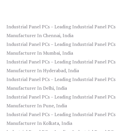
Industrial Panel PCs – Leading Industrial Panel PCs
Manufacturer In Chennai, India
Industrial Panel PCs – Leading Industrial Panel PCs
Manufacturer In Mumbai, India
Industrial Panel PCs – Leading Industrial Panel PCs
Manufacturer In Hyderabad, India
Industrial Panel PCs – Leading Industrial Panel PCs
Manufacturer In Delhi, India
Industrial Panel PCs – Leading Industrial Panel PCs
Manufacturer In Pune, India
Industrial Panel PCs – Leading Industrial Panel PCs
Manufacturer In Kolkata, India