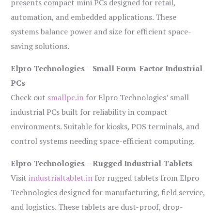
presents compact mini PCs designed for retail,
automation, and embedded applications. These
systems balance power and size for efficient space-
saving solutions.
Elpro Technologies – Small Form-Factor Industrial
PCs
Check out
smallpc.in
for Elpro Technologies’ small
industrial PCs built for reliability in compact
environments. Suitable for kiosks, POS terminals, and
control systems needing space-efficient computing.
Elpro Technologies – Rugged Industrial Tablets
Visit
industrialtablet.in
for rugged tablets from Elpro
Technologies designed for manufacturing, field service,
and logistics. These tablets are dust-proof, drop-