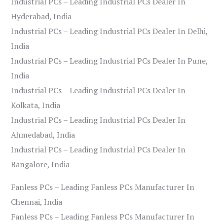
Industrial PCs – Leading Industrial PCs Dealer In
Hyderabad, India
Industrial PCs – Leading Industrial PCs Dealer In Delhi,
India
Industrial PCs – Leading Industrial PCs Dealer In Pune,
India
Industrial PCs – Leading Industrial PCs Dealer In
Kolkata, India
Industrial PCs – Leading Industrial PCs Dealer In
Ahmedabad, India
Industrial PCs – Leading Industrial PCs Dealer In
Bangalore, India
Fanless PCs – Leading Fanless PCs Manufacturer In
Chennai, India
Fanless PCs – Leading Fanless PCs Manufacturer In