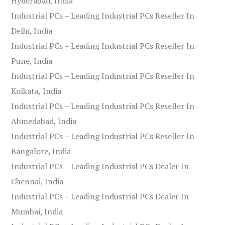
Hyderabad, India
Industrial PCs – Leading Industrial PCs Reseller In
Delhi, India
Industrial PCs – Leading Industrial PCs Reseller In
Pune, India
Industrial PCs – Leading Industrial PCs Reseller In
Kolkata, India
Industrial PCs – Leading Industrial PCs Reseller In
Ahmedabad, India
Industrial PCs – Leading Industrial PCs Reseller In
Bangalore, India
Industrial PCs – Leading Industrial PCs Dealer In
Chennai, India
Industrial PCs – Leading Industrial PCs Dealer In
Mumbai, India