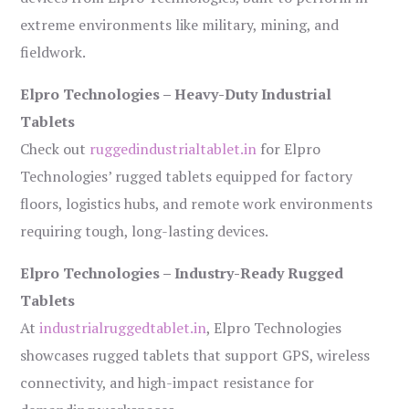
extreme environments like military, mining, and
fieldwork.
Elpro Technologies – Heavy-Duty Industrial
Tablets
Check out
ruggedindustrialtablet.in
for Elpro
Technologies’ rugged tablets equipped for factory
floors, logistics hubs, and remote work environments
requiring tough, long-lasting devices.
Elpro Technologies – Industry-Ready Rugged
Tablets
At
industrialruggedtablet.in
, Elpro Technologies
showcases rugged tablets that support GPS, wireless
connectivity, and high-impact resistance for