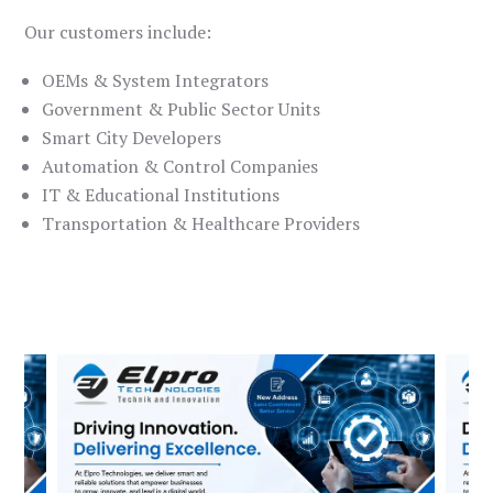
Our customers include:
OEMs & System Integrators
Government & Public Sector Units
Smart City Developers
Automation & Control Companies
IT & Educational Institutions
Transportation & Healthcare Providers