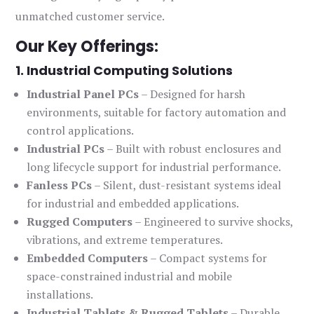
unmatched customer service.
Our Key Offerings:
1. Industrial Computing Solutions
Industrial Panel PCs
– Designed for harsh
environments, suitable for factory automation and
control applications.
Industrial PCs
– Built with robust enclosures and
long lifecycle support for industrial performance.
Fanless PCs
– Silent, dust-resistant systems ideal
for industrial and embedded applications.
Rugged Computers
– Engineered to survive shocks,
vibrations, and extreme temperatures.
Embedded Computers
– Compact systems for
space-constrained industrial and mobile
installations.
Industrial Tablets & Rugged Tablets
– Durable