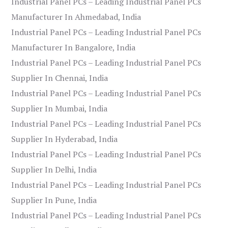
Industrial Panel PCs – Leading Industrial Panel PCs
Manufacturer In Ahmedabad, India
Industrial Panel PCs – Leading Industrial Panel PCs
Manufacturer In Bangalore, India
Industrial Panel PCs – Leading Industrial Panel PCs
Supplier In Chennai, India
Industrial Panel PCs – Leading Industrial Panel PCs
Supplier In Mumbai, India
Industrial Panel PCs – Leading Industrial Panel PCs
Supplier In Hyderabad, India
Industrial Panel PCs – Leading Industrial Panel PCs
Supplier In Delhi, India
Industrial Panel PCs – Leading Industrial Panel PCs
Supplier In Pune, India
Industrial Panel PCs – Leading Industrial Panel PCs