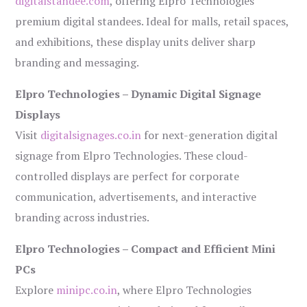
digitalstandee.com
, offering Elpro Technologies’
premium digital standees. Ideal for malls, retail spaces,
and exhibitions, these display units deliver sharp
branding and messaging.
Elpro Technologies – Dynamic Digital Signage
Displays
Visit
digitalsignages.co.in
for next-generation digital
signage from Elpro Technologies. These cloud-
controlled displays are perfect for corporate
communication, advertisements, and interactive
branding across industries.
Elpro Technologies – Compact and Efficient Mini
PCs
Explore
minipc.co.in
, where Elpro Technologies