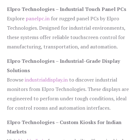
Elpro Technologies – Industrial Touch Panel PCs
Explore
panelpc.in
for rugged panel PCs by Elpro
Technologies. Designed for industrial environments,
these systems offer reliable touchscreen control for
manufacturing, transportation, and automation.
Elpro Technologies – Industrial-Grade Display
Solutions
Browse
industrialdisplay.in
to discover industrial
monitors from Elpro Technologies. These displays are
engineered to perform under tough conditions, ideal
for control rooms and automation interfaces.
Elpro Technologies – Custom Kiosks for Indian
Markets