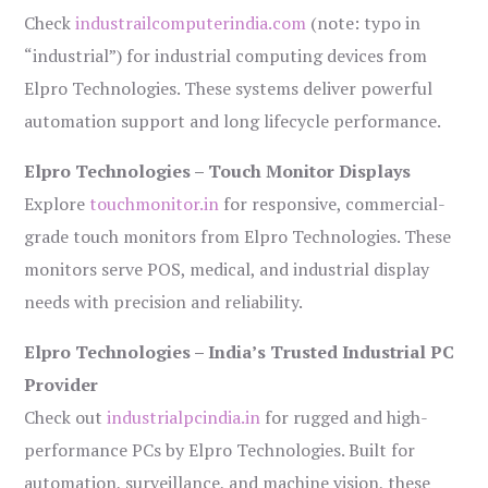
Check
industrailcomputerindia.com
(note: typo in
“industrial”) for industrial computing devices from
Elpro Technologies. These systems deliver powerful
automation support and long lifecycle performance.
Elpro Technologies – Touch Monitor Displays
Explore
touchmonitor.in
for responsive, commercial-
grade touch monitors from Elpro Technologies. These
monitors serve POS, medical, and industrial display
needs with precision and reliability.
Elpro Technologies – India’s Trusted Industrial PC
Provider
Check out
industrialpcindia.in
for rugged and high-
performance PCs by Elpro Technologies. Built for
automation, surveillance, and machine vision, these