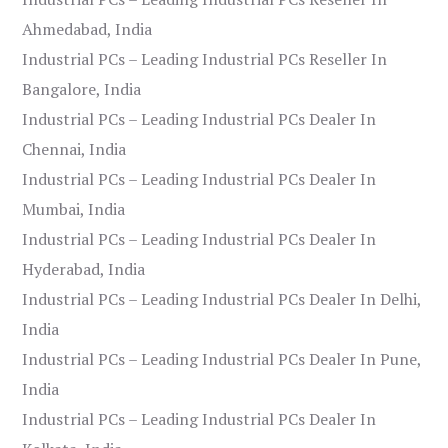
Ahmedabad, India
Industrial PCs – Leading Industrial PCs Reseller In
Bangalore, India
Industrial PCs – Leading Industrial PCs Dealer In
Chennai, India
Industrial PCs – Leading Industrial PCs Dealer In
Mumbai, India
Industrial PCs – Leading Industrial PCs Dealer In
Hyderabad, India
Industrial PCs – Leading Industrial PCs Dealer In Delhi,
India
Industrial PCs – Leading Industrial PCs Dealer In Pune,
India
Industrial PCs – Leading Industrial PCs Dealer In