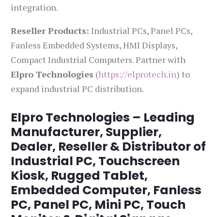
integration.
Reseller Products:
Industrial PCs, Panel PCs,
Fanless Embedded Systems, HMI Displays,
Compact Industrial Computers. Partner with
Elpro Technologies
(
https://elprotech.in
) to
expand industrial PC distribution.
Elpro Technologies – Leading
Manufacturer, Supplier,
Dealer, Reseller & Distributor of
Industrial PC, Touchscreen
Kiosk, Rugged Tablet,
Embedded Computer, Fanless
PC, Panel PC, Mini PC, Touch