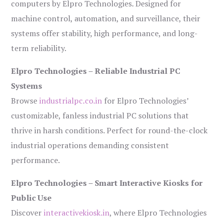
computers by Elpro Technologies. Designed for
machine control, automation, and surveillance, their
systems offer stability, high performance, and long-
term reliability.
Elpro Technologies – Reliable Industrial PC
Systems
Browse
industrialpc.co.in
for Elpro Technologies’
customizable, fanless industrial PC solutions that
thrive in harsh conditions. Perfect for round-the-clock
industrial operations demanding consistent
performance.
Elpro Technologies – Smart Interactive Kiosks for
Public Use
Discover
interactivekiosk.in
, where Elpro Technologies