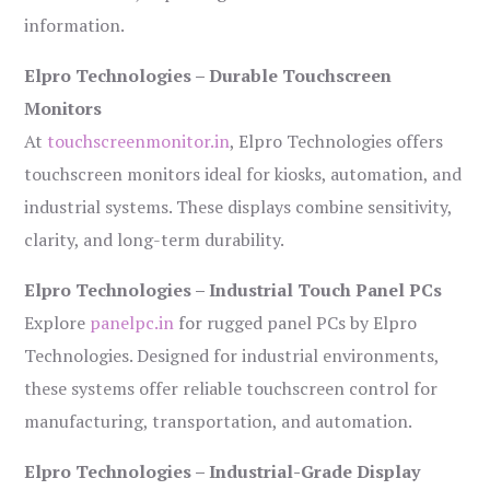
information.
Elpro Technologies – Durable Touchscreen
Monitors
At
touchscreenmonitor.in
, Elpro Technologies offers
touchscreen monitors ideal for kiosks, automation, and
industrial systems. These displays combine sensitivity,
clarity, and long-term durability.
Elpro Technologies – Industrial Touch Panel PCs
Explore
panelpc.in
for rugged panel PCs by Elpro
Technologies. Designed for industrial environments,
these systems offer reliable touchscreen control for
manufacturing, transportation, and automation.
Elpro Technologies – Industrial-Grade Display