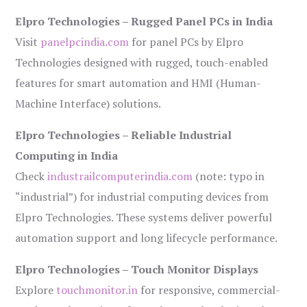
Elpro Technologies – Rugged Panel PCs in India
Visit
panelpcindia.com
for panel PCs by Elpro
Technologies designed with rugged, touch-enabled
features for smart automation and HMI (Human-
Machine Interface) solutions.
Elpro Technologies – Reliable Industrial
Computing in India
Check
industrailcomputerindia.com
(note: typo in
“industrial”) for industrial computing devices from
Elpro Technologies. These systems deliver powerful
automation support and long lifecycle performance.
Elpro Technologies – Touch Monitor Displays
Explore
touchmonitor.in
for responsive, commercial-