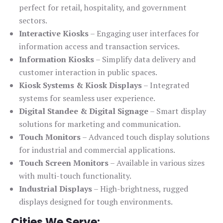
perfect for retail, hospitality, and government
sectors.
Interactive Kiosks
– Engaging user interfaces for
information access and transaction services.
Information Kiosks
– Simplify data delivery and
customer interaction in public spaces.
Kiosk Systems & Kiosk Displays
– Integrated
systems for seamless user experience.
Digital Standee & Digital Signage
– Smart display
solutions for marketing and communication.
Touch Monitors
– Advanced touch display solutions
for industrial and commercial applications.
Touch Screen Monitors
– Available in various sizes
with multi-touch functionality.
Industrial Displays
– High-brightness, rugged
displays designed for tough environments.
Cities We Serve: