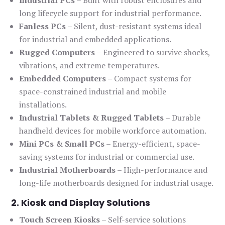
Industrial PCs
– Built with robust enclosures and
long lifecycle support for industrial performance.
Fanless PCs
– Silent, dust-resistant systems ideal
for industrial and embedded applications.
Rugged Computers
– Engineered to survive shocks,
vibrations, and extreme temperatures.
Embedded Computers
– Compact systems for
space-constrained industrial and mobile
installations.
Industrial Tablets & Rugged Tablets
– Durable
handheld devices for mobile workforce automation.
Mini PCs & Small PCs
– Energy-efficient, space-
saving systems for industrial or commercial use.
Industrial Motherboards
– High-performance and
long-life motherboards designed for industrial usage.
2. Kiosk and Display Solutions
Touch Screen Kiosks
– Self-service solutions