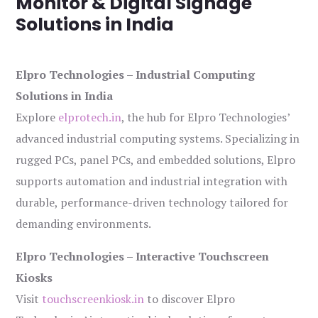
Monitor & Digital Signage
Solutions in India
Elpro Technologies – Industrial Computing
Solutions in India
Explore
elprotech.in
, the hub for Elpro Technologies’
advanced industrial computing systems. Specializing in
rugged PCs, panel PCs, and embedded solutions, Elpro
supports automation and industrial integration with
durable, performance-driven technology tailored for
demanding environments.
Elpro Technologies – Interactive Touchscreen
Kiosks
Visit
touchscreenkiosk.in
to discover Elpro