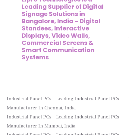
,
Leading Supplier of Digital
Co
,
Signage Solutions in
Di
Bangalore, India – Digital
Ma
on
Standees, Interactive
Si
Displays, Video Walls,
Ad
Commercial Screens &
E
Smart Communication
L
Systems
Industrial Panel PCs – Leading Industrial Panel PCs
Manufacturer In Chennai, India
Industrial Panel PCs – Leading Industrial Panel PCs
Manufacturer In Mumbai, India
Industrial Panel PCs – Leading Industrial Panel PCs