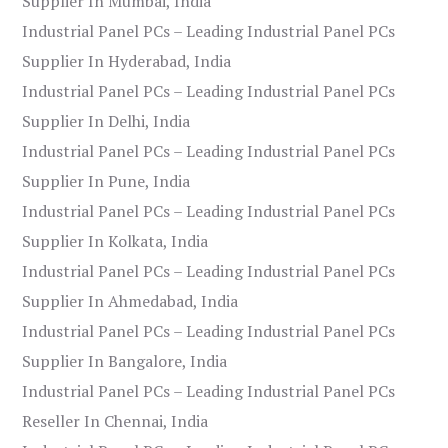
Supplier In Mumbai, India
Industrial Panel PCs – Leading Industrial Panel PCs
Supplier In Hyderabad, India
Industrial Panel PCs – Leading Industrial Panel PCs
Supplier In Delhi, India
Industrial Panel PCs – Leading Industrial Panel PCs
Supplier In Pune, India
Industrial Panel PCs – Leading Industrial Panel PCs
Supplier In Kolkata, India
Industrial Panel PCs – Leading Industrial Panel PCs
Supplier In Ahmedabad, India
Industrial Panel PCs – Leading Industrial Panel PCs
Supplier In Bangalore, India
Industrial Panel PCs – Leading Industrial Panel PCs
Reseller In Chennai, India