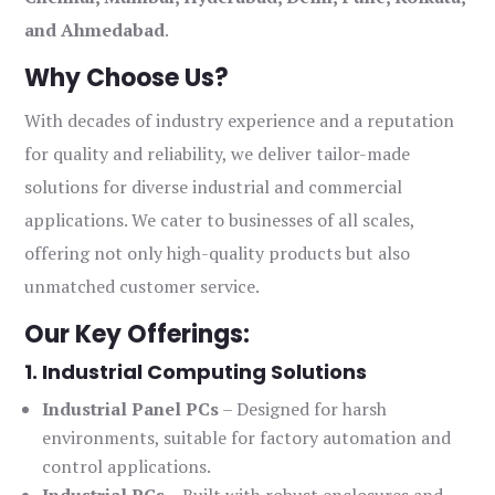
and Ahmedabad
.
Why Choose Us?
With decades of industry experience and a reputation
for quality and reliability, we deliver tailor-made
solutions for diverse industrial and commercial
applications. We cater to businesses of all scales,
offering not only high-quality products but also
unmatched customer service.
Our Key Offerings:
1. Industrial Computing Solutions
Industrial Panel PCs
– Designed for harsh
environments, suitable for factory automation and
control applications.