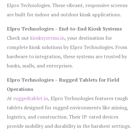
Elpro Technologies. These vibrant, responsive screens
are built for indoor and outdoor kiosk applications.
Elpro Technologies – End-to-End Kiosk Systems
Check out
kiosksystems.in
, your destination for
complete kiosk solutions by Elpro Technologies. From
hardware to integration, these systems are trusted by
banks, malls, and enterprises.
Elpro Technologies – Rugged Tablets for Field
Operations
At
ruggedtablet.in
, Elpro Technologies features tough
tablets designed for rugged environments like mining,
logistics, and construction. Their IP-rated devices
provide mobility and durability in the harshest settings.