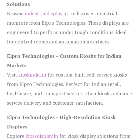
Solutions
Browse
industrialdisplay.in
to discover industrial
monitors from Elpro Technologies. These displays are
engineered to perform under tough conditions, ideal
for control rooms and automation interfaces.
Elpro Technologies – Custom Kiosks for Indian
Markets
Visit
kioskindia.in
for custom-built self-service kiosks
from Elpro Technologies. Perfect for Indian retail,
healthcare, and transport sectors, their kiosks enhance
service delivery and customer satisfaction.
Elpro Technologies – High-Resolution Kiosk
Displays
Explore
kioskdisplay.in
for kiosk display solutions from