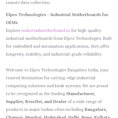
remote data collection.
Elpro Technologies – Industrial Motherboards for
OEMs
Explore
industrialmotherboard.in
for high-quality
industrial motherboards from Elpro Technologies. Built
for embedded and automation applications, they offer
longevity, stability, and industrial-grade reliability.
Welcome to Elpro Technologies Bangalore India, your
trusted destination for cutting-edge industrial
computing solutions and kiosk systems. We are proud
to be recognized as the leading
Manufacturer,
Supplier, Reseller, and Dealer
of a wide range of
products in major Indian cities including
Bangalore,
Chennai, Mumbai, Hyderabad, Delhi, Pune, Kolkata,