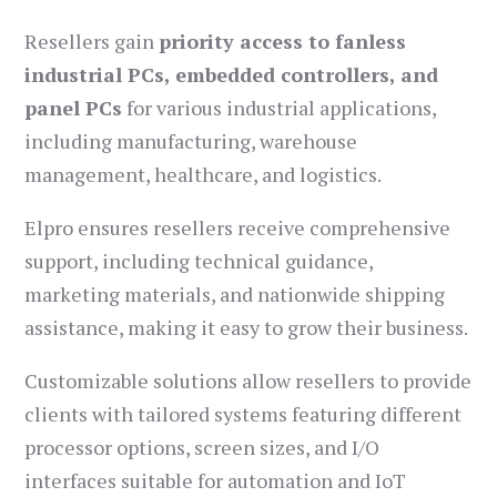
Resellers gain
priority access to fanless
industrial PCs, embedded controllers, and
panel PCs
for various industrial applications,
including manufacturing, warehouse
management, healthcare, and logistics.
Elpro ensures resellers receive comprehensive
support, including technical guidance,
marketing materials, and nationwide shipping
assistance, making it easy to grow their business.
Customizable solutions allow resellers to provide
clients with tailored systems featuring different
processor options, screen sizes, and I/O
interfaces suitable for automation and IoT