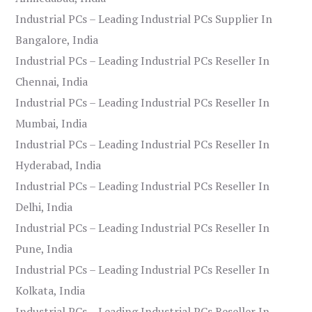
Industrial PCs – Leading Industrial PCs Supplier In
Bangalore, India
Industrial PCs – Leading Industrial PCs Reseller In
Chennai, India
Industrial PCs – Leading Industrial PCs Reseller In
Mumbai, India
Industrial PCs – Leading Industrial PCs Reseller In
Hyderabad, India
Industrial PCs – Leading Industrial PCs Reseller In
Delhi, India
Industrial PCs – Leading Industrial PCs Reseller In
Pune, India
Industrial PCs – Leading Industrial PCs Reseller In
Kolkata, India
Industrial PCs – Leading Industrial PCs Reseller In