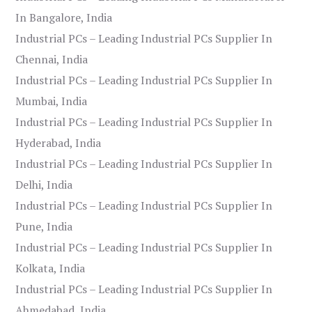
In Bangalore, India
Industrial PCs – Leading Industrial PCs Supplier In
Chennai, India
Industrial PCs – Leading Industrial PCs Supplier In
Mumbai, India
Industrial PCs – Leading Industrial PCs Supplier In
Hyderabad, India
Industrial PCs – Leading Industrial PCs Supplier In
Delhi, India
Industrial PCs – Leading Industrial PCs Supplier In
Pune, India
Industrial PCs – Leading Industrial PCs Supplier In
Kolkata, India
Industrial PCs – Leading Industrial PCs Supplier In
Ahmedabad, India