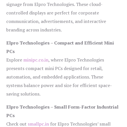
signage from Elpro Technologies. These cloud-
controlled displays are perfect for corporate
communication, advertisements, and interactive
branding across industries.
Elpro Technologies – Compact and Efficient Mini
PCs
Explore
minipc.co.in
, where Elpro Technologies
presents compact mini PCs designed for retail,
automation, and embedded applications. These
systems balance power and size for efficient space-
saving solutions.
Elpro Technologies – Small Form-Factor Industrial
PCs
Check out
smallpc.in
for Elpro Technologies’ small