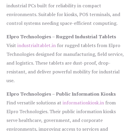
industrial PCs built for reliability in compact
environments. Suitable for kiosks, POS terminals, and
control systems needing space-efficient computing.
Elpro Technologies – Rugged Industrial Tablets
Visit
industrialtablet.in
for rugged tablets from Elpro
Technologies designed for manufacturing, field service,
and logistics. These tablets are dust-proof, drop-
resistant, and deliver powerful mobility for industrial
use.
Elpro Technologies – Public Information Kiosks
Find versatile solutions at
informationkiosk.in
from
Elpro Technologies. Their public information kiosks
serve healthcare, government, and corporate
environments, improving access to services and