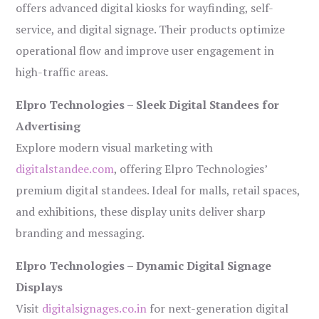
offers advanced digital kiosks for wayfinding, self-
service, and digital signage. Their products optimize
operational flow and improve user engagement in
high-traffic areas.
Elpro Technologies – Sleek Digital Standees for
Advertising
Explore modern visual marketing with
digitalstandee.com
, offering Elpro Technologies’
premium digital standees. Ideal for malls, retail spaces,
and exhibitions, these display units deliver sharp
branding and messaging.
Elpro Technologies – Dynamic Digital Signage
Displays
Visit
digitalsignages.co.in
for next-generation digital