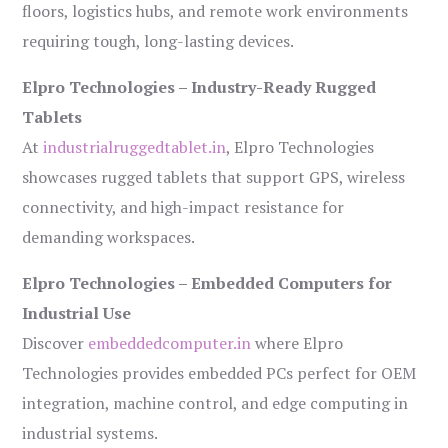
floors, logistics hubs, and remote work environments
requiring tough, long-lasting devices.
Elpro Technologies – Industry-Ready Rugged
Tablets
At
industrialruggedtablet.in
, Elpro Technologies
showcases rugged tablets that support GPS, wireless
connectivity, and high-impact resistance for
demanding workspaces.
Elpro Technologies – Embedded Computers for
Industrial Use
Discover
embeddedcomputer.in
where Elpro
Technologies provides embedded PCs perfect for OEM
integration, machine control, and edge computing in
industrial systems.