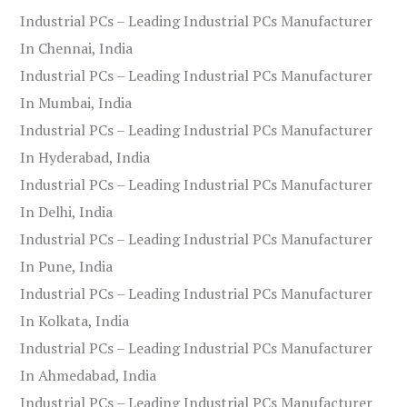
Industrial PCs – Leading Industrial PCs Manufacturer
In Chennai, India
Industrial PCs – Leading Industrial PCs Manufacturer
In Mumbai, India
Industrial PCs – Leading Industrial PCs Manufacturer
In Hyderabad, India
Industrial PCs – Leading Industrial PCs Manufacturer
In Delhi, India
Industrial PCs – Leading Industrial PCs Manufacturer
In Pune, India
Industrial PCs – Leading Industrial PCs Manufacturer
In Kolkata, India
Industrial PCs – Leading Industrial PCs Manufacturer
In Ahmedabad, India
Industrial PCs – Leading Industrial PCs Manufacturer