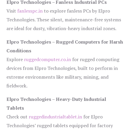
Elpro Technologies – Fanless Industrial PCs
Visit
fanlesspc.in
to explore fanless PCs by Elpro
Technologies. These silent, maintenance-free systems
are ideal for dusty, vibration-heavy industrial zones.
Elpro Technologies – Rugged Computers for Harsh
Conditions
Explore
ruggedcomputer.co.in
for rugged computing
devices from Elpro Technologies, built to perform in
extreme environments like military, mining, and
fieldwork.
Elpro Technologies – Heavy-Duty Industrial
Tablets
Check out
ruggedindustrialtablet.in
for Elpro
Technologies’ rugged tablets equipped for factory