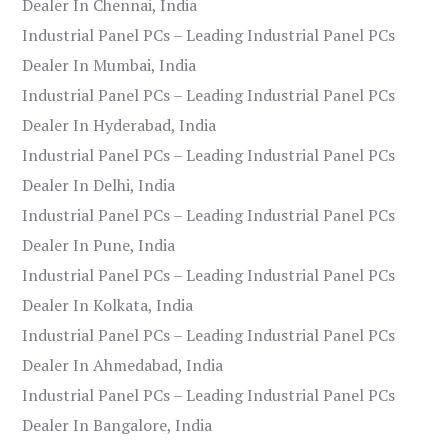
Dealer In Chennai, India
Industrial Panel PCs – Leading Industrial Panel PCs
Dealer In Mumbai, India
Industrial Panel PCs – Leading Industrial Panel PCs
Dealer In Hyderabad, India
Industrial Panel PCs – Leading Industrial Panel PCs
Dealer In Delhi, India
Industrial Panel PCs – Leading Industrial Panel PCs
Dealer In Pune, India
Industrial Panel PCs – Leading Industrial Panel PCs
Dealer In Kolkata, India
Industrial Panel PCs – Leading Industrial Panel PCs
Dealer In Ahmedabad, India
Industrial Panel PCs – Leading Industrial Panel PCs
Dealer In Bangalore, India