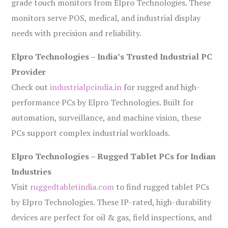
grade touch monitors from Elpro Technologies. These
monitors serve POS, medical, and industrial display
needs with precision and reliability.
Elpro Technologies – India’s Trusted Industrial PC
Provider
Check out
industrialpcindia.in
for rugged and high-
performance PCs by Elpro Technologies. Built for
automation, surveillance, and machine vision, these
PCs support complex industrial workloads.
Elpro Technologies – Rugged Tablet PCs for Indian
Industries
Visit
ruggedtabletindia.com
to find rugged tablet PCs
by Elpro Technologies. These IP-rated, high-durability
devices are perfect for oil & gas, field inspections, and