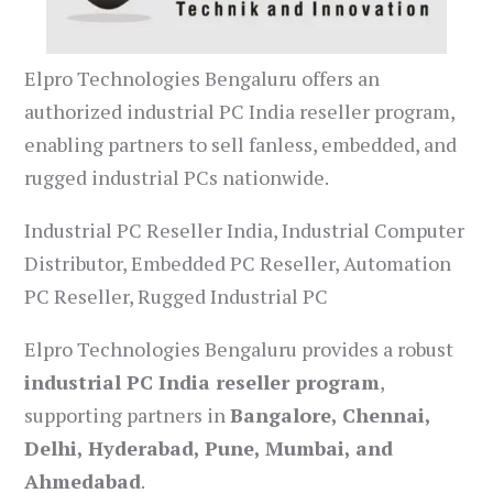
Elpro Technologies Bengaluru offers an
authorized industrial PC India reseller program,
enabling partners to sell fanless, embedded, and
rugged industrial PCs nationwide.
Industrial PC Reseller India, Industrial Computer
Distributor, Embedded PC Reseller, Automation
PC Reseller, Rugged Industrial PC
Elpro Technologies Bengaluru provides a robust
industrial PC India reseller program
,
supporting partners in
Bangalore, Chennai,
Delhi, Hyderabad, Pune, Mumbai, and
Ahmedabad
.