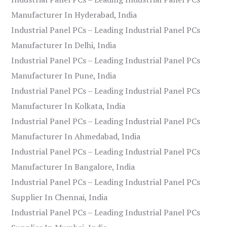
Manufacturer In Hyderabad, India
Industrial Panel PCs – Leading Industrial Panel PCs
Manufacturer In Delhi, India
Industrial Panel PCs – Leading Industrial Panel PCs
Manufacturer In Pune, India
Industrial Panel PCs – Leading Industrial Panel PCs
Manufacturer In Kolkata, India
Industrial Panel PCs – Leading Industrial Panel PCs
Manufacturer In Ahmedabad, India
Industrial Panel PCs – Leading Industrial Panel PCs
Manufacturer In Bangalore, India
Industrial Panel PCs – Leading Industrial Panel PCs
Supplier In Chennai, India
Industrial Panel PCs – Leading Industrial Panel PCs