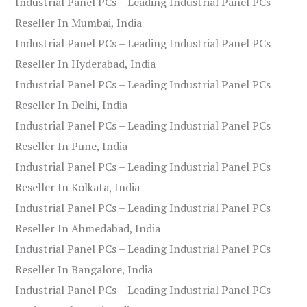
Industrial Panel PCs – Leading Industrial Panel PCs
Reseller In Mumbai, India
Industrial Panel PCs – Leading Industrial Panel PCs
Reseller In Hyderabad, India
Industrial Panel PCs – Leading Industrial Panel PCs
Reseller In Delhi, India
Industrial Panel PCs – Leading Industrial Panel PCs
Reseller In Pune, India
Industrial Panel PCs – Leading Industrial Panel PCs
Reseller In Kolkata, India
Industrial Panel PCs – Leading Industrial Panel PCs
Reseller In Ahmedabad, India
Industrial Panel PCs – Leading Industrial Panel PCs
Reseller In Bangalore, India
Industrial Panel PCs – Leading Industrial Panel PCs