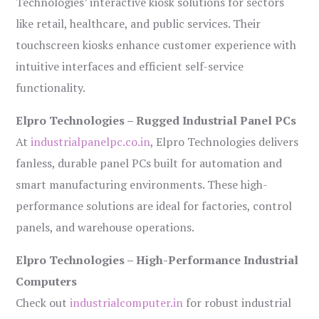
Technologies’ interactive kiosk solutions for sectors
like retail, healthcare, and public services. Their
touchscreen kiosks enhance customer experience with
intuitive interfaces and efficient self-service
functionality.
Elpro Technologies – Rugged Industrial Panel PCs
At
industrialpanelpc.co.in
, Elpro Technologies delivers
fanless, durable panel PCs built for automation and
smart manufacturing environments. These high-
performance solutions are ideal for factories, control
panels, and warehouse operations.
Elpro Technologies – High-Performance Industrial
Computers
Check out
industrialcomputer.in
for robust industrial