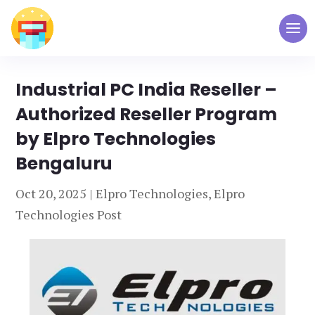
Industrial PC India Reseller –
Authorized Reseller Program
by Elpro Technologies
Bengaluru
Oct 20, 2025
|
Elpro Technologies
,
Elpro
Technologies Post