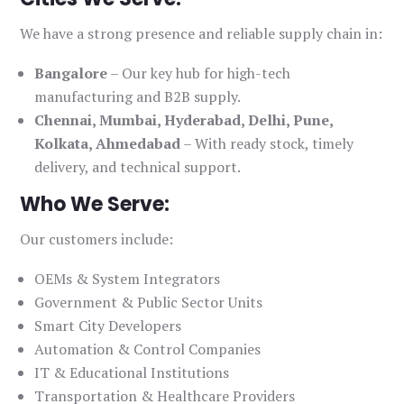
We have a strong presence and reliable supply chain in:
Bangalore
– Our key hub for high-tech
manufacturing and B2B supply.
Chennai, Mumbai, Hyderabad, Delhi, Pune,
Kolkata, Ahmedabad
– With ready stock, timely
delivery, and technical support.
Who We Serve:
Our customers include:
OEMs & System Integrators
Government & Public Sector Units
Smart City Developers
Automation & Control Companies
IT & Educational Institutions
Transportation & Healthcare Providers