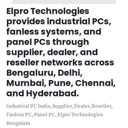
Elpro Technologies
provides industrial PCs,
fanless systems, and
panel PCs through
supplier, dealer, and
reseller networks across
Bengaluru, Delhi,
Mumbai, Pune, Chennai,
and Hyderabad.
Industrial PC India, Supplier, Dealer, Reseller,
Fanless PC, Panel PC, Elpro Technologies
Bengaluru