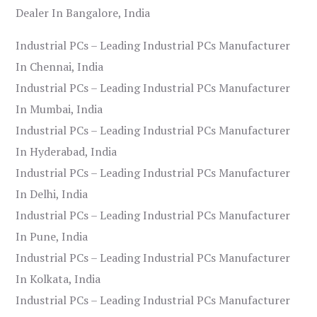
Dealer In Bangalore, India
Industrial PCs – Leading Industrial PCs Manufacturer
In Chennai, India
Industrial PCs – Leading Industrial PCs Manufacturer
In Mumbai, India
Industrial PCs – Leading Industrial PCs Manufacturer
In Hyderabad, India
Industrial PCs – Leading Industrial PCs Manufacturer
In Delhi, India
Industrial PCs – Leading Industrial PCs Manufacturer
In Pune, India
Industrial PCs – Leading Industrial PCs Manufacturer
In Kolkata, India
Industrial PCs – Leading Industrial PCs Manufacturer