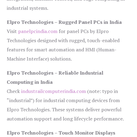
industrial systems.
Elpro Technologies – Rugged Panel PCs in India
Visit
panelpcindia.com
for panel PCs by Elpro
Technologies designed with rugged, touch-enabled
features for smart automation and HMI (Human-
Machine Interface) solutions.
Elpro Technologies – Reliable Industrial
Computing in India
Check
industrailcomputerindia.com
(note: typo in
“industrial”) for industrial computing devices from
Elpro Technologies. These systems deliver powerful
automation support and long lifecycle performance.
Elpro Technologies – Touch Monitor Displays