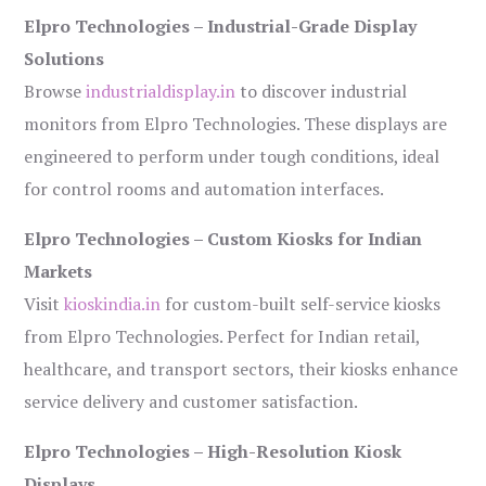
Elpro Technologies – Industrial-Grade Display
Solutions
Browse
industrialdisplay.in
to discover industrial
monitors from Elpro Technologies. These displays are
engineered to perform under tough conditions, ideal
for control rooms and automation interfaces.
Elpro Technologies – Custom Kiosks for Indian
Markets
Visit
kioskindia.in
for custom-built self-service kiosks
from Elpro Technologies. Perfect for Indian retail,
healthcare, and transport sectors, their kiosks enhance
service delivery and customer satisfaction.
Elpro Technologies – High-Resolution Kiosk
Displays