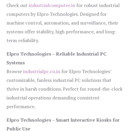
Check out
industrialcomputer.in
for robust industrial
computers by Elpro Technologies. Designed for
machine control, automation, and surveillance, their
systems offer stability, high performance, and long-
term reliability.
Elpro Technologies – Reliable Industrial PC
Systems
Browse
industrialpc.co.in
for Elpro Technologies’
customizable, fanless industrial PC solutions that
thrive in harsh conditions. Perfect for round-the-clock
industrial operations demanding consistent
performance.
Elpro Technologies – Smart Interactive Kiosks for
Public Use