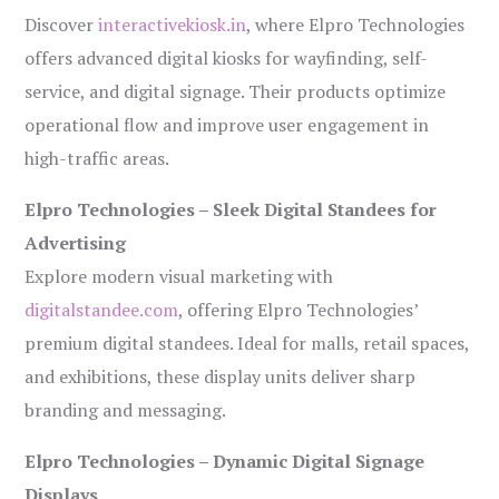
Discover
interactivekiosk.in
, where Elpro Technologies
offers advanced digital kiosks for wayfinding, self-
service, and digital signage. Their products optimize
operational flow and improve user engagement in
high-traffic areas.
Elpro Technologies – Sleek Digital Standees for
Advertising
Explore modern visual marketing with
digitalstandee.com
, offering Elpro Technologies’
premium digital standees. Ideal for malls, retail spaces,
and exhibitions, these display units deliver sharp
branding and messaging.
Elpro Technologies – Dynamic Digital Signage
Displays