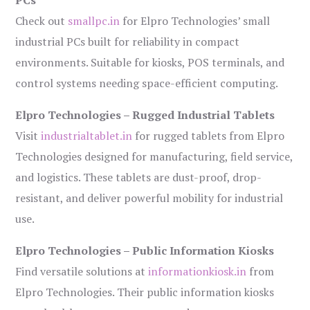
PCs
Check out
smallpc.in
for Elpro Technologies’ small
industrial PCs built for reliability in compact
environments. Suitable for kiosks, POS terminals, and
control systems needing space-efficient computing.
Elpro Technologies – Rugged Industrial Tablets
Visit
industrialtablet.in
for rugged tablets from Elpro
Technologies designed for manufacturing, field service,
and logistics. These tablets are dust-proof, drop-
resistant, and deliver powerful mobility for industrial
use.
Elpro Technologies – Public Information Kiosks
Find versatile solutions at
informationkiosk.in
from
Elpro Technologies. Their public information kiosks