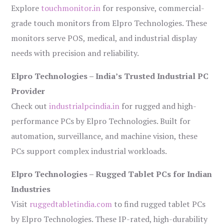
Explore
touchmonitor.in
for responsive, commercial-
grade touch monitors from Elpro Technologies. These
monitors serve POS, medical, and industrial display
needs with precision and reliability.
Elpro Technologies – India’s Trusted Industrial PC
Provider
Check out
industrialpcindia.in
for rugged and high-
performance PCs by Elpro Technologies. Built for
automation, surveillance, and machine vision, these
PCs support complex industrial workloads.
Elpro Technologies – Rugged Tablet PCs for Indian
Industries
Visit
ruggedtabletindia.com
to find rugged tablet PCs
by Elpro Technologies. These IP-rated, high-durability