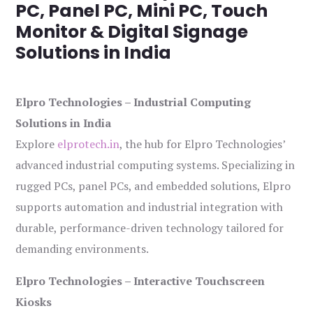
PC, Panel PC, Mini PC, Touch
Monitor & Digital Signage
Solutions in India
Elpro Technologies – Industrial Computing
Solutions in India
Explore
elprotech.in
, the hub for Elpro Technologies’
advanced industrial computing systems. Specializing in
rugged PCs, panel PCs, and embedded solutions, Elpro
supports automation and industrial integration with
durable, performance-driven technology tailored for
demanding environments.
Elpro Technologies – Interactive Touchscreen
Kiosks