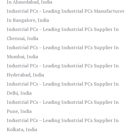
In Ahmedabad, India
Industrial PCs – Leading Industrial PCs Manufacturer
In Bangalore, India
Industrial PCs – Leading Industrial PCs Supplier In
Chennai, India
Industrial PCs – Leading Industrial PCs Supplier In
Mumbai, India
Industrial PCs – Leading Industrial PCs Supplier In
Hyderabad, India
Industrial PCs – Leading Industrial PCs Supplier In
Delhi, India
Industrial PCs – Leading Industrial PCs Supplier In
Pune, India
Industrial PCs – Leading Industrial PCs Supplier In
Kolkata, India