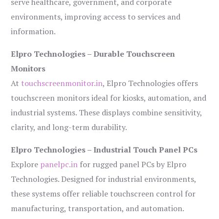
serve healthcare, government, and corporate
environments, improving access to services and
information.
Elpro Technologies – Durable Touchscreen
Monitors
At
touchscreenmonitor.in
, Elpro Technologies offers
touchscreen monitors ideal for kiosks, automation, and
industrial systems. These displays combine sensitivity,
clarity, and long-term durability.
Elpro Technologies – Industrial Touch Panel PCs
Explore
panelpc.in
for rugged panel PCs by Elpro
Technologies. Designed for industrial environments,
these systems offer reliable touchscreen control for
manufacturing, transportation, and automation.