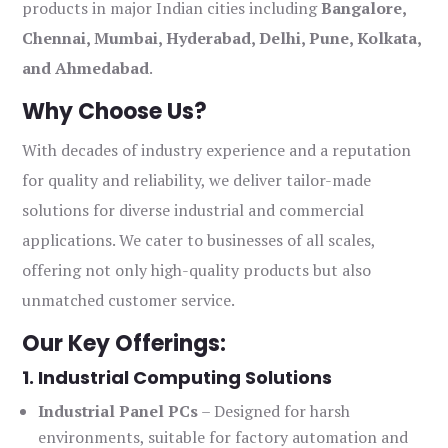
products in major Indian cities including
Bangalore,
Chennai, Mumbai, Hyderabad, Delhi, Pune, Kolkata,
and Ahmedabad
.
Why Choose Us?
With decades of industry experience and a reputation
for quality and reliability, we deliver tailor-made
solutions for diverse industrial and commercial
applications. We cater to businesses of all scales,
offering not only high-quality products but also
unmatched customer service.
Our Key Offerings:
1. Industrial Computing Solutions
Industrial Panel PCs
– Designed for harsh
environments, suitable for factory automation and