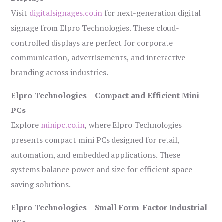
Visit
digitalsignages.co.in
for next-generation digital
signage from Elpro Technologies. These cloud-
controlled displays are perfect for corporate
communication, advertisements, and interactive
branding across industries.
Elpro Technologies – Compact and Efficient Mini
PCs
Explore
minipc.co.in
, where Elpro Technologies
presents compact mini PCs designed for retail,
automation, and embedded applications. These
systems balance power and size for efficient space-
saving solutions.
Elpro Technologies – Small Form-Factor Industrial