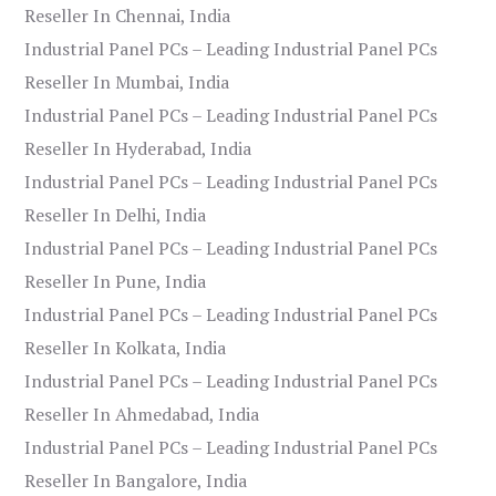
Reseller In Chennai, India
Industrial Panel PCs – Leading Industrial Panel PCs
Reseller In Mumbai, India
Industrial Panel PCs – Leading Industrial Panel PCs
Reseller In Hyderabad, India
Industrial Panel PCs – Leading Industrial Panel PCs
Reseller In Delhi, India
Industrial Panel PCs – Leading Industrial Panel PCs
Reseller In Pune, India
Industrial Panel PCs – Leading Industrial Panel PCs
Reseller In Kolkata, India
Industrial Panel PCs – Leading Industrial Panel PCs
Reseller In Ahmedabad, India
Industrial Panel PCs – Leading Industrial Panel PCs
Reseller In Bangalore, India