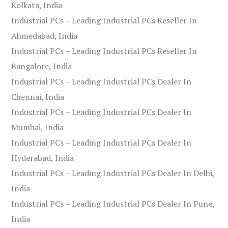
Kolkata, India
Industrial PCs – Leading Industrial PCs Reseller In
Ahmedabad, India
Industrial PCs – Leading Industrial PCs Reseller In
Bangalore, India
Industrial PCs – Leading Industrial PCs Dealer In
Chennai, India
Industrial PCs – Leading Industrial PCs Dealer In
Mumbai, India
Industrial PCs – Leading Industrial PCs Dealer In
Hyderabad, India
Industrial PCs – Leading Industrial PCs Dealer In Delhi,
India
Industrial PCs – Leading Industrial PCs Dealer In Pune,
India