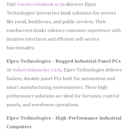
Visit
touchscreenkiosk.in
to discover Elpro
Technologies’ interactive kiosk solutions for sectors
like retail, healthcare, and public services. Their
touchscreen kiosks enhance customer experience with
intuitive interfaces and efficient self-service
functionality.
Elpro Technologies – Rugged Industrial Panel PCs
At
industrialpanelpc.co.in
, Elpro Technologies delivers
fanless, durable panel PCs built for automation and
smart manufacturing environments. These high-
performance solutions are ideal for factories, control
panels, and warehouse operations.
Elpro Technologies – High-Performance Industrial
Computers