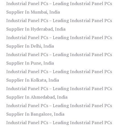
Industrial Panel PCs – Leading Industrial Panel PCs
Supplier In Mumbai, India
Industrial Panel PCs – Leading Industrial Panel PCs
Supplier In Hyderabad, India
Industrial Panel PCs – Leading Industrial Panel PCs
Supplier In Delhi, India
Industrial Panel PCs – Leading Industrial Panel PCs
Supplier In Pune, India
Industrial Panel PCs – Leading Industrial Panel PCs
Supplier In Kolkata, India
Industrial Panel PCs – Leading Industrial Panel PCs
Supplier In Ahmedabad, India
Industrial Panel PCs – Leading Industrial Panel PCs
Supplier In Bangalore, India
Industrial Panel PCs – Leading Industrial Panel PCs