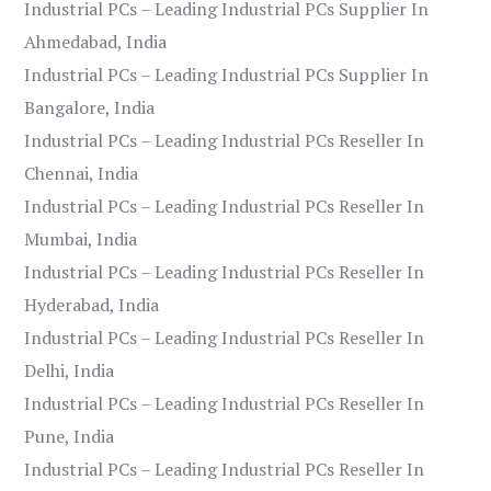
Industrial PCs – Leading Industrial PCs Supplier In
Ahmedabad, India
Industrial PCs – Leading Industrial PCs Supplier In
Bangalore, India
Industrial PCs – Leading Industrial PCs Reseller In
Chennai, India
Industrial PCs – Leading Industrial PCs Reseller In
Mumbai, India
Industrial PCs – Leading Industrial PCs Reseller In
Hyderabad, India
Industrial PCs – Leading Industrial PCs Reseller In
Delhi, India
Industrial PCs – Leading Industrial PCs Reseller In
Pune, India
Industrial PCs – Leading Industrial PCs Reseller In