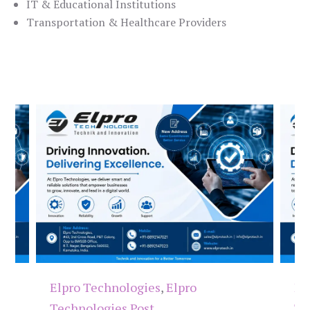
IT & Educational Institutions
Transportation & Healthcare Providers
Elpro Technologies
,
Elpro
El
Technologies Post
Te