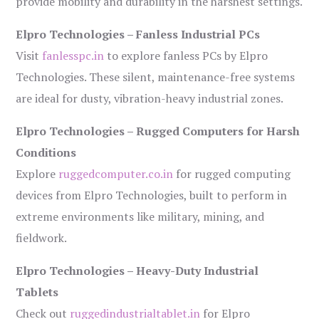
provide mobility and durability in the harshest settings.
Elpro Technologies – Fanless Industrial PCs
Visit
fanlesspc.in
to explore fanless PCs by Elpro
Technologies. These silent, maintenance-free systems
are ideal for dusty, vibration-heavy industrial zones.
Elpro Technologies – Rugged Computers for Harsh
Conditions
Explore
ruggedcomputer.co.in
for rugged computing
devices from Elpro Technologies, built to perform in
extreme environments like military, mining, and
fieldwork.
Elpro Technologies – Heavy-Duty Industrial
Tablets
Check out
ruggedindustrialtablet.in
for Elpro