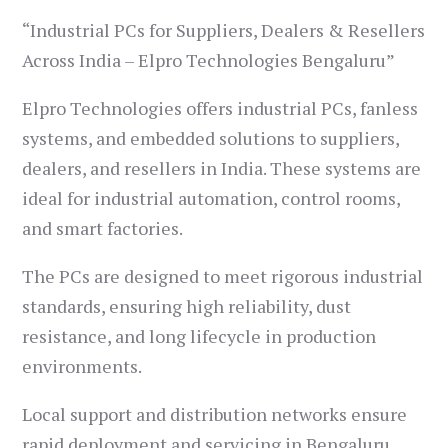
“Industrial PCs for Suppliers, Dealers & Resellers
Across India – Elpro Technologies Bengaluru”
Elpro Technologies offers industrial PCs, fanless
systems, and embedded solutions to suppliers,
dealers, and resellers in India. These systems are
ideal for industrial automation, control rooms,
and smart factories.
The PCs are designed to meet rigorous industrial
standards, ensuring high reliability, dust
resistance, and long lifecycle in production
environments.
Local support and distribution networks ensure
rapid deployment and servicing in Bengaluru,