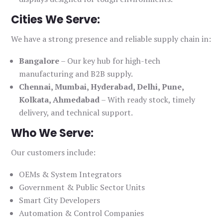
Cities We Serve:
We have a strong presence and reliable supply chain in:
Bangalore
– Our key hub for high-tech
manufacturing and B2B supply.
Chennai, Mumbai, Hyderabad, Delhi, Pune,
Kolkata, Ahmedabad
– With ready stock, timely
delivery, and technical support.
Who We Serve:
Our customers include:
OEMs & System Integrators
Government & Public Sector Units
Smart City Developers
Automation & Control Companies