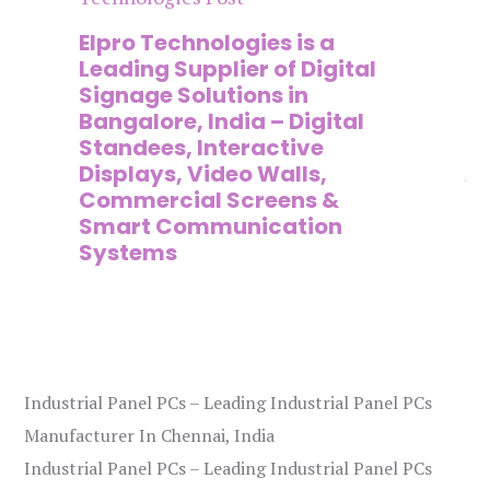
n
Elpro Technologies is a
To
,
Leading Supplier of Digital
Co
,
Signage Solutions in
Di
Bangalore, India – Digital
Ma
on
Standees, Interactive
Si
Displays, Video Walls,
Ad
Commercial Screens &
E
Smart Communication
L
Systems
Industrial Panel PCs – Leading Industrial Panel PCs
Manufacturer In Chennai, India
Industrial Panel PCs – Leading Industrial Panel PCs