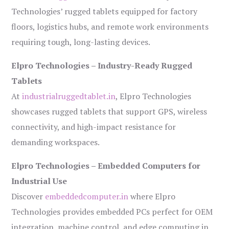
Technologies’ rugged tablets equipped for factory
floors, logistics hubs, and remote work environments
requiring tough, long-lasting devices.
Elpro Technologies – Industry-Ready Rugged
Tablets
At
industrialruggedtablet.in
, Elpro Technologies
showcases rugged tablets that support GPS, wireless
connectivity, and high-impact resistance for
demanding workspaces.
Elpro Technologies – Embedded Computers for
Industrial Use
Discover
embeddedcomputer.in
where Elpro
Technologies provides embedded PCs perfect for OEM
integration, machine control, and edge computing in