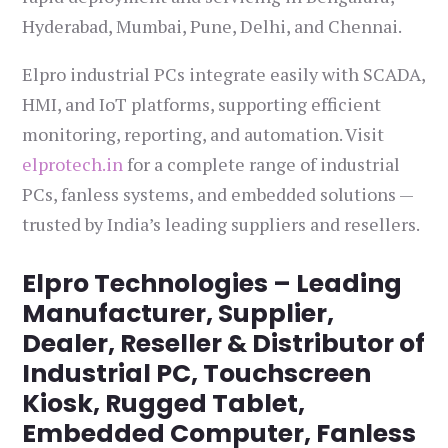
Hyderabad, Mumbai, Pune, Delhi, and Chennai.
Elpro industrial PCs integrate easily with SCADA,
HMI, and IoT platforms, supporting efficient
monitoring, reporting, and automation. Visit
elprotech.in
for a complete range of industrial
PCs, fanless systems, and embedded solutions —
trusted by India’s leading suppliers and resellers.
Elpro Technologies – Leading
Manufacturer, Supplier,
Dealer, Reseller & Distributor of
Industrial PC, Touchscreen
Kiosk, Rugged Tablet,
Embedded Computer, Fanless