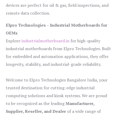
devices are perfect for oil & gas, field inspections, and
remote data collection.
Elpro Technologies – Industrial Motherboards for
OEMs
Explore
industrialmotherboard.in
for high-quality
industrial motherboards from Elpro Technologies. Built
for embedded and automation applications, they offer
longevity, stability, and industrial-grade reliability.
Welcome to Elpro Technologies Bangalore India, your
trusted destination for cutting-edge industrial
computing solutions and kiosk systems. We are proud
to be recognized as the leading
Manufacturer,
Supplier, Reseller, and Dealer
of a wide range of