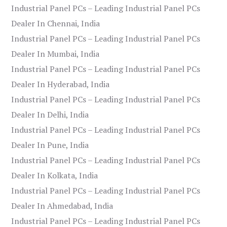
Industrial Panel PCs – Leading Industrial Panel PCs
Dealer In Chennai, India
Industrial Panel PCs – Leading Industrial Panel PCs
Dealer In Mumbai, India
Industrial Panel PCs – Leading Industrial Panel PCs
Dealer In Hyderabad, India
Industrial Panel PCs – Leading Industrial Panel PCs
Dealer In Delhi, India
Industrial Panel PCs – Leading Industrial Panel PCs
Dealer In Pune, India
Industrial Panel PCs – Leading Industrial Panel PCs
Dealer In Kolkata, India
Industrial Panel PCs – Leading Industrial Panel PCs
Dealer In Ahmedabad, India
Industrial Panel PCs – Leading Industrial Panel PCs