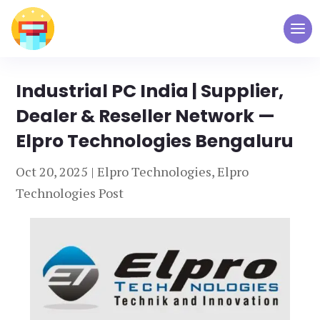
Industrial PC India | Supplier,
Dealer & Reseller Network —
Elpro Technologies Bengaluru
Oct 20, 2025
|
Elpro Technologies
,
Elpro
Technologies Post