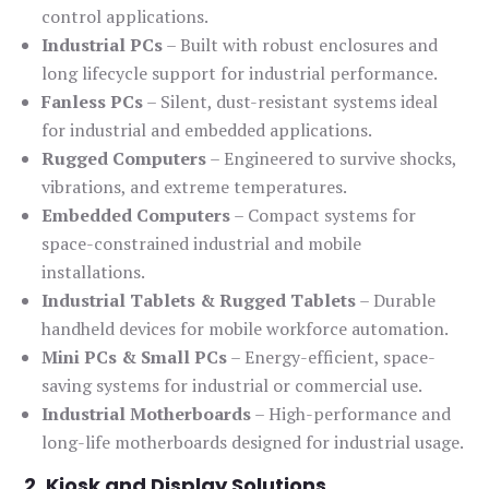
control applications.
Industrial PCs
– Built with robust enclosures and
long lifecycle support for industrial performance.
Fanless PCs
– Silent, dust-resistant systems ideal
for industrial and embedded applications.
Rugged Computers
– Engineered to survive shocks,
vibrations, and extreme temperatures.
Embedded Computers
– Compact systems for
space-constrained industrial and mobile
installations.
Industrial Tablets & Rugged Tablets
– Durable
handheld devices for mobile workforce automation.
Mini PCs & Small PCs
– Energy-efficient, space-
saving systems for industrial or commercial use.
Industrial Motherboards
– High-performance and
long-life motherboards designed for industrial usage.
2. Kiosk and Display Solutions