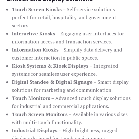
Touch Screen Kiosks
– Self-service solutions
perfect for retail, hospitality, and government
sectors.
Interactive Kiosks
– Engaging user interfaces for
information access and transaction services.
Information Kiosks
– Simplify data delivery and
customer interaction in public spaces.
Kiosk Systems & Kiosk Displays
– Integrated
systems for seamless user experience.
Digital Standee & Digital Signage
– Smart display
solutions for marketing and communication.
Touch Monitors
– Advanced touch display solutions
for industrial and commercial applications.
Touch Screen Monitors
– Available in various sizes
with multi-touch functionality.
Industrial Displays
– High-brightness, rugged
displays designed for tough environments.