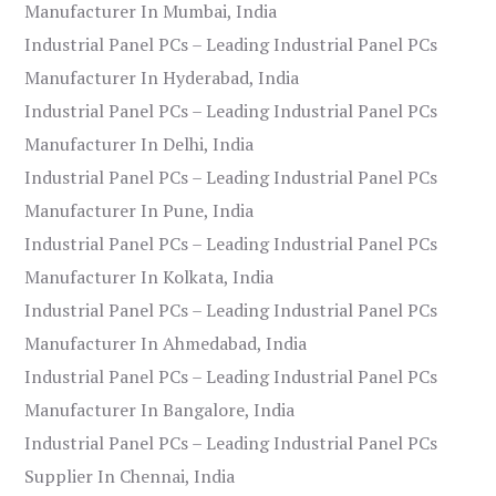
Manufacturer In Mumbai, India
Industrial Panel PCs – Leading Industrial Panel PCs
Manufacturer In Hyderabad, India
Industrial Panel PCs – Leading Industrial Panel PCs
Manufacturer In Delhi, India
Industrial Panel PCs – Leading Industrial Panel PCs
Manufacturer In Pune, India
Industrial Panel PCs – Leading Industrial Panel PCs
Manufacturer In Kolkata, India
Industrial Panel PCs – Leading Industrial Panel PCs
Manufacturer In Ahmedabad, India
Industrial Panel PCs – Leading Industrial Panel PCs
Manufacturer In Bangalore, India
Industrial Panel PCs – Leading Industrial Panel PCs
Supplier In Chennai, India