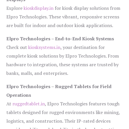
Explore
kioskdisplay.in
for kiosk display solutions from
Elpro Technologies. These vibrant, responsive screens
are built for indoor and outdoor kiosk applications.
Elpro Technologies – End-to-End Kiosk Systems
Check out
kiosksystems.in
, your destination for
complete kiosk solutions by Elpro Technologies. From
hardware to integration, these systems are trusted by
banks, malls, and enterprises.
Elpro Technologies – Rugged Tablets for Field
Operations
At
ruggedtablet.in
, Elpro Technologies features tough
tablets designed for rugged environments like mining,
logistics, and construction. Their IP-rated devices