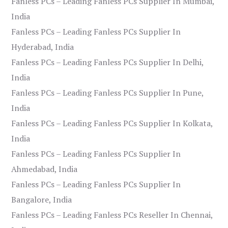
Fanless PCs – Leading Fanless PCs Supplier In Mumbai,
India
Fanless PCs – Leading Fanless PCs Supplier In
Hyderabad, India
Fanless PCs – Leading Fanless PCs Supplier In Delhi,
India
Fanless PCs – Leading Fanless PCs Supplier In Pune,
India
Fanless PCs – Leading Fanless PCs Supplier In Kolkata,
India
Fanless PCs – Leading Fanless PCs Supplier In
Ahmedabad, India
Fanless PCs – Leading Fanless PCs Supplier In
Bangalore, India
Fanless PCs – Leading Fanless PCs Reseller In Chennai,