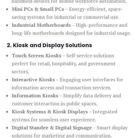
handheld devices for mobile workforce automation.
Mini PCs & Small PCs
– Energy-efficient, space-
saving systems for industrial or commercial use.
Industrial Motherboards
– High-performance and
long-life motherboards designed for industrial usage.
2. Kiosk and Display Solutions
Touch Screen Kiosks
– Self-service solutions
perfect for retail, hospitality, and government
sectors.
Interactive Kiosks
– Engaging user interfaces for
information access and transaction services.
Information Kiosks
– Simplify data delivery and
customer interaction in public spaces.
Kiosk Systems & Kiosk Displays
– Integrated
systems for seamless user experience.
Digital Standee & Digital Signage
– Smart display
solutions for marketing and communication.