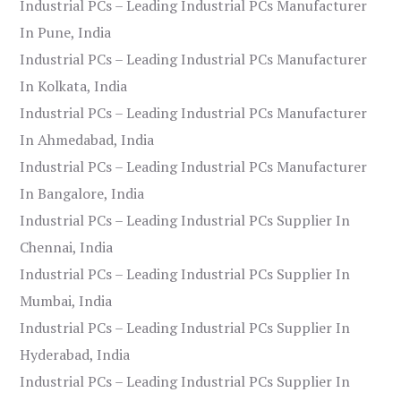
Industrial PCs – Leading Industrial PCs Manufacturer
In Pune, India
Industrial PCs – Leading Industrial PCs Manufacturer
In Kolkata, India
Industrial PCs – Leading Industrial PCs Manufacturer
In Ahmedabad, India
Industrial PCs – Leading Industrial PCs Manufacturer
In Bangalore, India
Industrial PCs – Leading Industrial PCs Supplier In
Chennai, India
Industrial PCs – Leading Industrial PCs Supplier In
Mumbai, India
Industrial PCs – Leading Industrial PCs Supplier In
Hyderabad, India
Industrial PCs – Leading Industrial PCs Supplier In