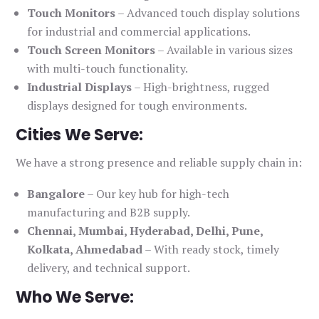
Touch Monitors
– Advanced touch display solutions
for industrial and commercial applications.
Touch Screen Monitors
– Available in various sizes
with multi-touch functionality.
Industrial Displays
– High-brightness, rugged
displays designed for tough environments.
Cities We Serve:
We have a strong presence and reliable supply chain in:
Bangalore
– Our key hub for high-tech
manufacturing and B2B supply.
Chennai, Mumbai, Hyderabad, Delhi, Pune,
Kolkata, Ahmedabad
– With ready stock, timely
delivery, and technical support.
Who We Serve: