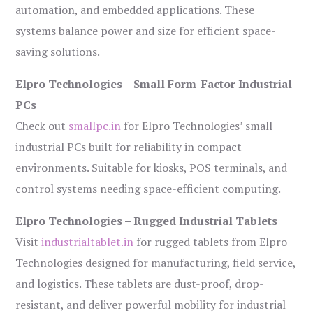
automation, and embedded applications. These
systems balance power and size for efficient space-
saving solutions.
Elpro Technologies – Small Form-Factor Industrial
PCs
Check out
smallpc.in
for Elpro Technologies’ small
industrial PCs built for reliability in compact
environments. Suitable for kiosks, POS terminals, and
control systems needing space-efficient computing.
Elpro Technologies – Rugged Industrial Tablets
Visit
industrialtablet.in
for rugged tablets from Elpro
Technologies designed for manufacturing, field service,
and logistics. These tablets are dust-proof, drop-
resistant, and deliver powerful mobility for industrial