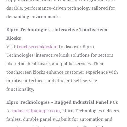
durable, performance-driven technology tailored for
demanding environments.
Elpro Technologies – Interactive Touchscreen
Kiosks
Visit
touchscreenkiosk.in
to discover Elpro
Technologies’ interactive kiosk solutions for sectors
like retail, healthcare, and public services. Their
touchscreen kiosks enhance customer experience with
intuitive interfaces and efficient self-service
functionality.
Elpro Technologies – Rugged Industrial Panel PCs
At
industrialpanelpc.co.in
, Elpro Technologies delivers
fanless, durable panel PCs built for automation and