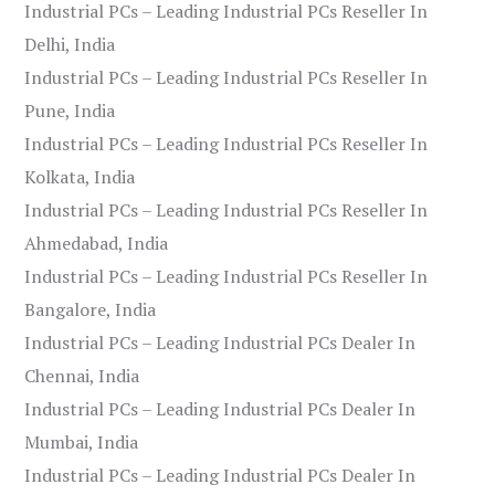
Industrial PCs – Leading Industrial PCs Reseller In
Delhi, India
Industrial PCs – Leading Industrial PCs Reseller In
Pune, India
Industrial PCs – Leading Industrial PCs Reseller In
Kolkata, India
Industrial PCs – Leading Industrial PCs Reseller In
Ahmedabad, India
Industrial PCs – Leading Industrial PCs Reseller In
Bangalore, India
Industrial PCs – Leading Industrial PCs Dealer In
Chennai, India
Industrial PCs – Leading Industrial PCs Dealer In
Mumbai, India
Industrial PCs – Leading Industrial PCs Dealer In