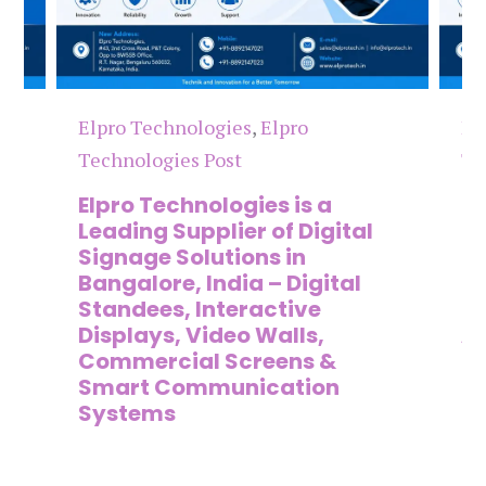
Elpro Technologies
,
Elpro
El
Technologies Post
Te
n
Elpro Technologies is a
To
,
Leading Supplier of Digital
Co
,
Signage Solutions in
Di
Bangalore, India – Digital
Ma
on
Standees, Interactive
Si
Displays, Video Walls,
Ad
Commercial Screens &
E
Smart Communication
L
Systems