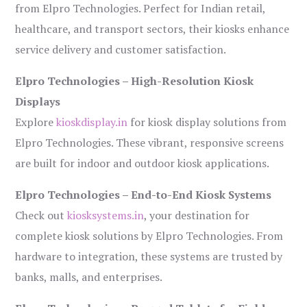
from Elpro Technologies. Perfect for Indian retail,
healthcare, and transport sectors, their kiosks enhance
service delivery and customer satisfaction.
Elpro Technologies – High-Resolution Kiosk
Displays
Explore
kioskdisplay.in
for kiosk display solutions from
Elpro Technologies. These vibrant, responsive screens
are built for indoor and outdoor kiosk applications.
Elpro Technologies – End-to-End Kiosk Systems
Check out
kiosksystems.in
, your destination for
complete kiosk solutions by Elpro Technologies. From
hardware to integration, these systems are trusted by
banks, malls, and enterprises.