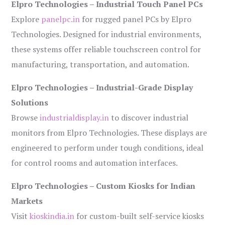
Elpro Technologies – Industrial Touch Panel PCs
Explore
panelpc.in
for rugged panel PCs by Elpro
Technologies. Designed for industrial environments,
these systems offer reliable touchscreen control for
manufacturing, transportation, and automation.
Elpro Technologies – Industrial-Grade Display
Solutions
Browse
industrialdisplay.in
to discover industrial
monitors from Elpro Technologies. These displays are
engineered to perform under tough conditions, ideal
for control rooms and automation interfaces.
Elpro Technologies – Custom Kiosks for Indian
Markets
Visit
kioskindia.in
for custom-built self-service kiosks