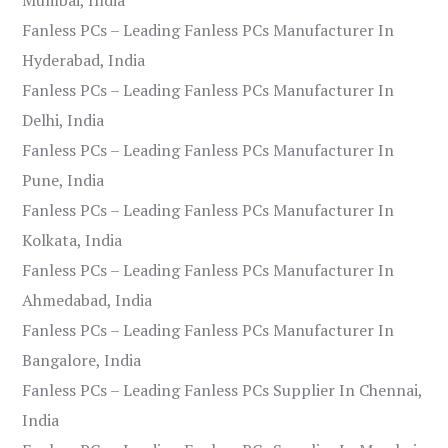
Fanless PCs – Leading Fanless PCs Manufacturer In
Hyderabad, India
Fanless PCs – Leading Fanless PCs Manufacturer In
Delhi, India
Fanless PCs – Leading Fanless PCs Manufacturer In
Pune, India
Fanless PCs – Leading Fanless PCs Manufacturer In
Kolkata, India
Fanless PCs – Leading Fanless PCs Manufacturer In
Ahmedabad, India
Fanless PCs – Leading Fanless PCs Manufacturer In
Bangalore, India
Fanless PCs – Leading Fanless PCs Supplier In Chennai,
India