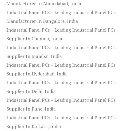
Manufacturer In Ahmedabad, India
Industrial Panel PCs – Leading Industrial Panel PCs
Manufacturer In Bangalore, India
Industrial Panel PCs – Leading Industrial Panel PCs
Supplier In Chennai, India
Industrial Panel PCs – Leading Industrial Panel PCs
Supplier In Mumbai, India
Industrial Panel PCs – Leading Industrial Panel PCs
Supplier In Hyderabad, India
Industrial Panel PCs – Leading Industrial Panel PCs
Supplier In Delhi, India
Industrial Panel PCs – Leading Industrial Panel PCs
Supplier In Pune, India
Industrial Panel PCs – Leading Industrial Panel PCs
Supplier In Kolkata, India