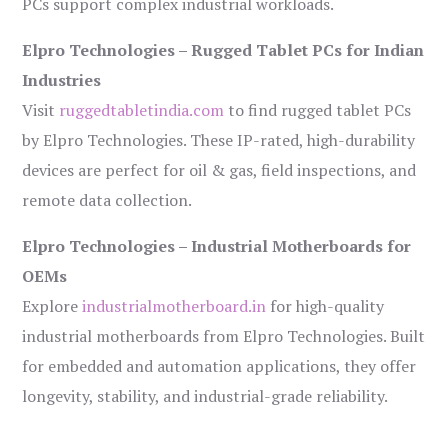
PCs support complex industrial workloads.
Elpro Technologies – Rugged Tablet PCs for Indian
Industries
Visit
ruggedtabletindia.com
to find rugged tablet PCs
by Elpro Technologies. These IP-rated, high-durability
devices are perfect for oil & gas, field inspections, and
remote data collection.
Elpro Technologies – Industrial Motherboards for
OEMs
Explore
industrialmotherboard.in
for high-quality
industrial motherboards from Elpro Technologies. Built
for embedded and automation applications, they offer
longevity, stability, and industrial-grade reliability.