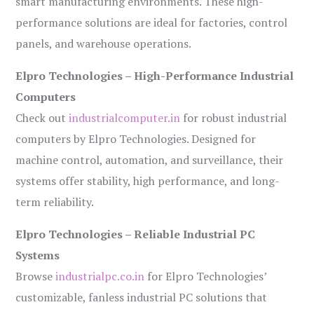
smart manufacturing environments. These high-
performance solutions are ideal for factories, control
panels, and warehouse operations.
Elpro Technologies – High-Performance Industrial
Computers
Check out
industrialcomputer.in
for robust industrial
computers by Elpro Technologies. Designed for
machine control, automation, and surveillance, their
systems offer stability, high performance, and long-
term reliability.
Elpro Technologies – Reliable Industrial PC
Systems
Browse
industrialpc.co.in
for Elpro Technologies’
customizable, fanless industrial PC solutions that