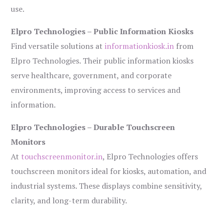
use.
Elpro Technologies – Public Information Kiosks
Find versatile solutions at
informationkiosk.in
from
Elpro Technologies. Their public information kiosks
serve healthcare, government, and corporate
environments, improving access to services and
information.
Elpro Technologies – Durable Touchscreen
Monitors
At
touchscreenmonitor.in
, Elpro Technologies offers
touchscreen monitors ideal for kiosks, automation, and
industrial systems. These displays combine sensitivity,
clarity, and long-term durability.