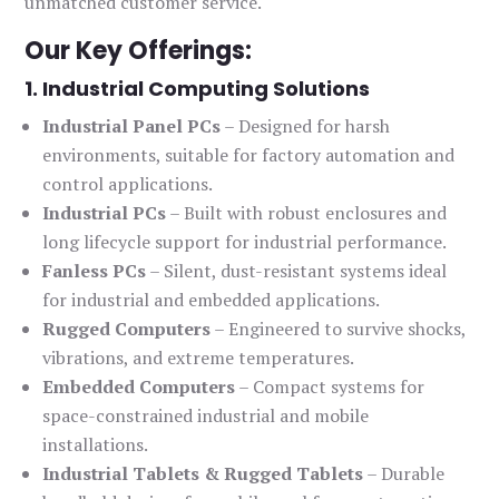
unmatched customer service.
Our Key Offerings:
1. Industrial Computing Solutions
Industrial Panel PCs
– Designed for harsh
environments, suitable for factory automation and
control applications.
Industrial PCs
– Built with robust enclosures and
long lifecycle support for industrial performance.
Fanless PCs
– Silent, dust-resistant systems ideal
for industrial and embedded applications.
Rugged Computers
– Engineered to survive shocks,
vibrations, and extreme temperatures.
Embedded Computers
– Compact systems for
space-constrained industrial and mobile
installations.
Industrial Tablets & Rugged Tablets
– Durable