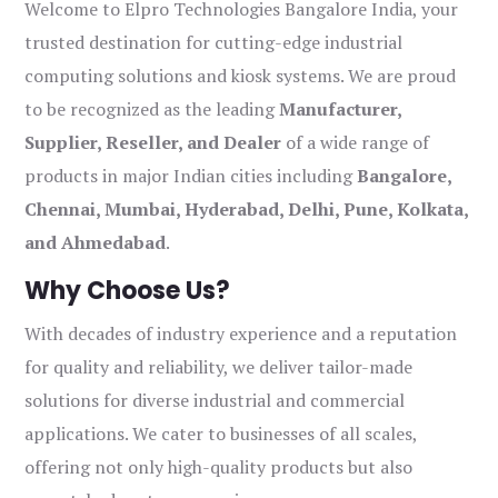
Welcome to Elpro Technologies Bangalore India, your
trusted destination for cutting-edge industrial
computing solutions and kiosk systems. We are proud
to be recognized as the leading
Manufacturer,
Supplier, Reseller, and Dealer
of a wide range of
products in major Indian cities including
Bangalore,
Chennai, Mumbai, Hyderabad, Delhi, Pune, Kolkata,
and Ahmedabad
.
Why Choose Us?
With decades of industry experience and a reputation
for quality and reliability, we deliver tailor-made
solutions for diverse industrial and commercial
applications. We cater to businesses of all scales,
offering not only high-quality products but also