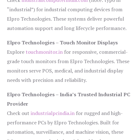
Check
industrailcomputerindia.com
(note: typo in
“industrial”) for industrial computing devices from
Elpro Technologies. These systems deliver powerful
automation support and long lifecycle performance.
Elpro Technologies – Touch Monitor Displays
Explore
touchmonitor.in
for responsive, commercial-
grade touch monitors from Elpro Technologies. These
monitors serve POS, medical, and industrial display
needs with precision and reliability.
Elpro Technologies – India’s Trusted Industrial PC
Provider
Check out
industrialpcindia.in
for rugged and high-
performance PCs by Elpro Technologies. Built for
automation, surveillance, and machine vision, these