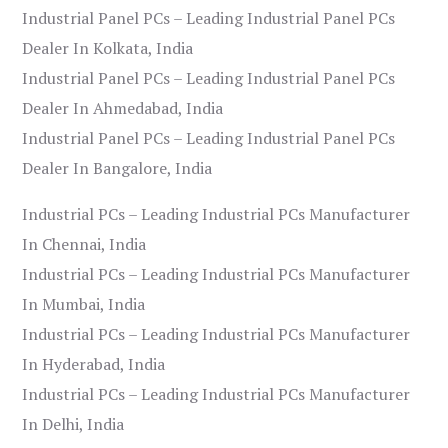
Industrial Panel PCs – Leading Industrial Panel PCs
Dealer In Kolkata, India
Industrial Panel PCs – Leading Industrial Panel PCs
Dealer In Ahmedabad, India
Industrial Panel PCs – Leading Industrial Panel PCs
Dealer In Bangalore, India
Industrial PCs – Leading Industrial PCs Manufacturer
In Chennai, India
Industrial PCs – Leading Industrial PCs Manufacturer
In Mumbai, India
Industrial PCs – Leading Industrial PCs Manufacturer
In Hyderabad, India
Industrial PCs – Leading Industrial PCs Manufacturer
In Delhi, India