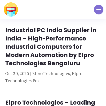
Industrial PC India Supplier in
India – High-Performance
Industrial Computers for
Modern Automation by Elpro
Technologies Bengaluru
Oct 20, 2025
|
Elpro Technologies
,
Elpro
Technologies Post
Elpro Technologies – Leading