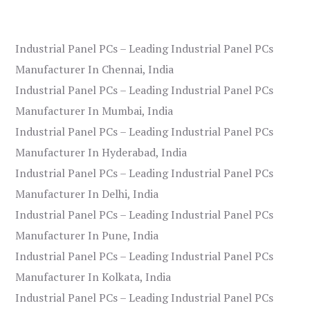
Industrial Panel PCs – Leading Industrial Panel PCs
Manufacturer In Chennai, India
Industrial Panel PCs – Leading Industrial Panel PCs
Manufacturer In Mumbai, India
Industrial Panel PCs – Leading Industrial Panel PCs
Manufacturer In Hyderabad, India
Industrial Panel PCs – Leading Industrial Panel PCs
Manufacturer In Delhi, India
Industrial Panel PCs – Leading Industrial Panel PCs
Manufacturer In Pune, India
Industrial Panel PCs – Leading Industrial Panel PCs
Manufacturer In Kolkata, India
Industrial Panel PCs – Leading Industrial Panel PCs