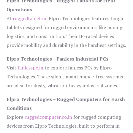
Elpro Technologies – Rugged Tablets for Field
Operations
At
ruggedtablet.in
, Elpro Technologies features tough
tablets designed for rugged environments like mining,
logistics, and construction. Their IP-rated devices
provide mobility and durability in the harshest settings.
Elpro Technologies – Fanless Industrial PCs
Visit
fanlesspc.in
to explore fanless PCs by Elpro
Technologies. These silent, maintenance-free systems
are ideal for dusty, vibration-heavy industrial zones.
Elpro Technologies – Rugged Computers for Harsh
Conditions
Explore
ruggedcomputer.co.in
for rugged computing
devices from Elpro Technologies, built to perform in