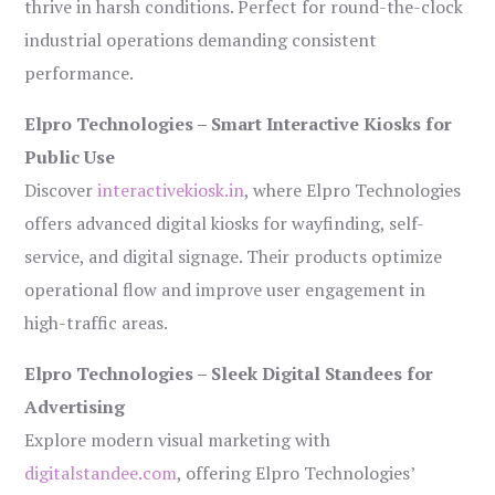
thrive in harsh conditions. Perfect for round-the-clock
industrial operations demanding consistent
performance.
Elpro Technologies – Smart Interactive Kiosks for
Public Use
Discover
interactivekiosk.in
, where Elpro Technologies
offers advanced digital kiosks for wayfinding, self-
service, and digital signage. Their products optimize
operational flow and improve user engagement in
high-traffic areas.
Elpro Technologies – Sleek Digital Standees for
Advertising
Explore modern visual marketing with
digitalstandee.com
, offering Elpro Technologies’