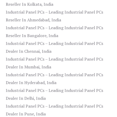
Reseller In Kolkata, India
Industrial Panel PCs – Leading Industrial Panel PCs
Reseller In Ahmedabad, India
Industrial Panel PCs – Leading Industrial Panel PCs
Reseller In Bangalore, India
Industrial Panel PCs – Leading Industrial Panel PCs
Dealer In Chennai, India
Industrial Panel PCs – Leading Industrial Panel PCs
Dealer In Mumbai, India
Industrial Panel PCs – Leading Industrial Panel PCs
Dealer In Hyderabad, India
Industrial Panel PCs – Leading Industrial Panel PCs
Dealer In Delhi, India
Industrial Panel PCs – Leading Industrial Panel PCs
Dealer In Pune, India