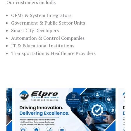
Our customers include:
OEMs & System Integrators
Government & Public Sector Units
Smart City Developers
Automation & Control Companies
IT & Educational Institutions
Transportation & Healthcare Providers