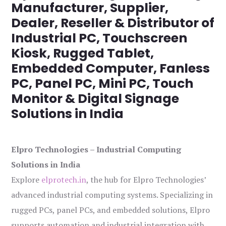
Manufacturer, Supplier,
Dealer, Reseller & Distributor of
Industrial PC, Touchscreen
Kiosk, Rugged Tablet,
Embedded Computer, Fanless
PC, Panel PC, Mini PC, Touch
Monitor & Digital Signage
Solutions in India
Elpro Technologies – Industrial Computing
Solutions in India
Explore
elprotech.in
, the hub for Elpro Technologies’
advanced industrial computing systems. Specializing in
rugged PCs, panel PCs, and embedded solutions, Elpro
supports automation and industrial integration with