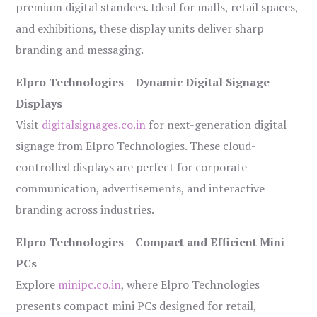
premium digital standees. Ideal for malls, retail spaces,
and exhibitions, these display units deliver sharp
branding and messaging.
Elpro Technologies – Dynamic Digital Signage
Displays
Visit
digitalsignages.co.in
for next-generation digital
signage from Elpro Technologies. These cloud-
controlled displays are perfect for corporate
communication, advertisements, and interactive
branding across industries.
Elpro Technologies – Compact and Efficient Mini
PCs
Explore
minipc.co.in
, where Elpro Technologies
presents compact mini PCs designed for retail,