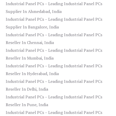
Industrial Panel PCs – Leading Industrial Panel PCs
Supplier In Ahmedabad, India
Industrial Panel PCs – Leading Industrial Panel PCs
Supplier In Bangalore, India
Industrial Panel PCs – Leading Industrial Panel PCs
Reseller In Chennai, India
Industrial Panel PCs – Leading Industrial Panel PCs
Reseller In Mumbai, India
Industrial Panel PCs – Leading Industrial Panel PCs
Reseller In Hyderabad, India
Industrial Panel PCs – Leading Industrial Panel PCs
Reseller In Delhi, India
Industrial Panel PCs – Leading Industrial Panel PCs
Reseller In Pune, India
Industrial Panel PCs – Leading Industrial Panel PCs