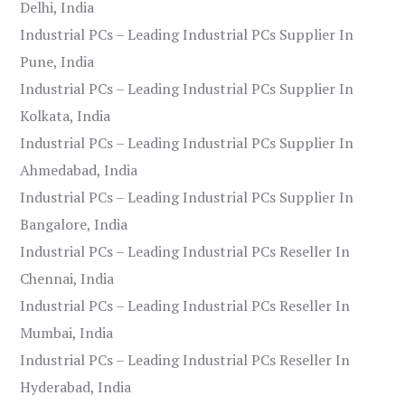
Delhi, India
Industrial PCs – Leading Industrial PCs Supplier In
Pune, India
Industrial PCs – Leading Industrial PCs Supplier In
Kolkata, India
Industrial PCs – Leading Industrial PCs Supplier In
Ahmedabad, India
Industrial PCs – Leading Industrial PCs Supplier In
Bangalore, India
Industrial PCs – Leading Industrial PCs Reseller In
Chennai, India
Industrial PCs – Leading Industrial PCs Reseller In
Mumbai, India
Industrial PCs – Leading Industrial PCs Reseller In
Hyderabad, India