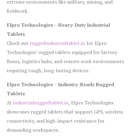
extreme environments like military, mining, and
fieldwork.
Elpro Technologies – Heavy-Duty Industrial
Tablets
Check out
ruggedindustrialtablet.in
for Elpro
Technologies’ rugged tablets equipped for factory
floors, logistics hubs, and remote work environments
requiring tough, long-lasting devices.
Elpro Technologies – Industry-Ready Rugged
Tablets
At
industrialruggedtablet.in
, Elpro Technologies
showcases rugged tablets that support GPS, wireless
connectivity, and high-impact resistance for
demanding workspaces.