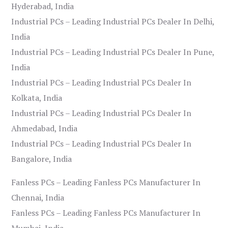
Hyderabad, India
Industrial PCs – Leading Industrial PCs Dealer In Delhi,
India
Industrial PCs – Leading Industrial PCs Dealer In Pune,
India
Industrial PCs – Leading Industrial PCs Dealer In
Kolkata, India
Industrial PCs – Leading Industrial PCs Dealer In
Ahmedabad, India
Industrial PCs – Leading Industrial PCs Dealer In
Bangalore, India
Fanless PCs – Leading Fanless PCs Manufacturer In
Chennai, India
Fanless PCs – Leading Fanless PCs Manufacturer In
Mumbai, India