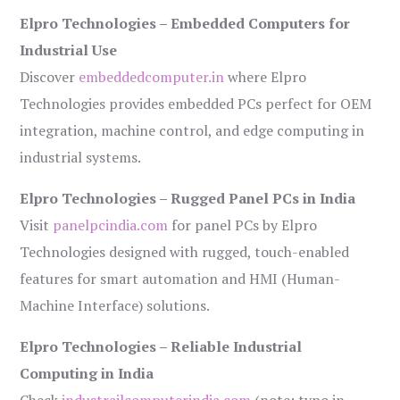
Elpro Technologies – Embedded Computers for
Industrial Use
Discover
embeddedcomputer.in
where Elpro
Technologies provides embedded PCs perfect for OEM
integration, machine control, and edge computing in
industrial systems.
Elpro Technologies – Rugged Panel PCs in India
Visit
panelpcindia.com
for panel PCs by Elpro
Technologies designed with rugged, touch-enabled
features for smart automation and HMI (Human-
Machine Interface) solutions.
Elpro Technologies – Reliable Industrial
Computing in India