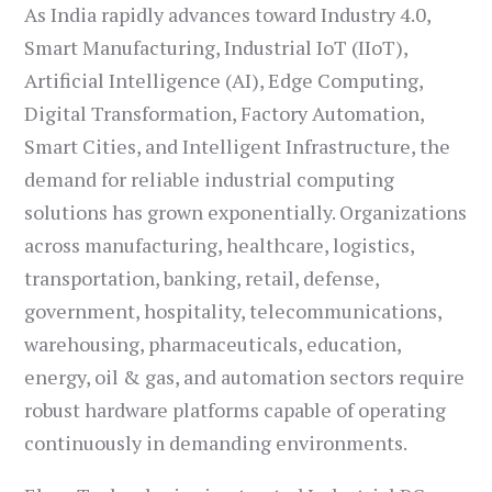
As India rapidly advances toward Industry 4.0,
Smart Manufacturing, Industrial IoT (IIoT),
Artificial Intelligence (AI), Edge Computing,
Digital Transformation, Factory Automation,
Smart Cities, and Intelligent Infrastructure, the
demand for reliable industrial computing
solutions has grown exponentially. Organizations
across manufacturing, healthcare, logistics,
transportation, banking, retail, defense,
government, hospitality, telecommunications,
warehousing, pharmaceuticals, education,
energy, oil & gas, and automation sectors require
robust hardware platforms capable of operating
continuously in demanding environments.