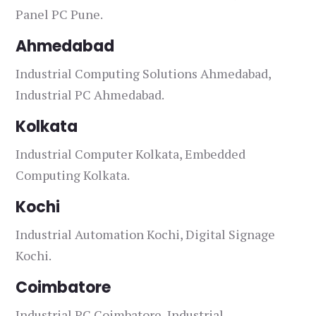
Panel PC Pune.
Ahmedabad
Industrial Computing Solutions Ahmedabad,
Industrial PC Ahmedabad.
Kolkata
Industrial Computer Kolkata, Embedded
Computing Kolkata.
Kochi
Industrial Automation Kochi, Digital Signage
Kochi.
Coimbatore
Industrial PC Coimbatore, Industrial