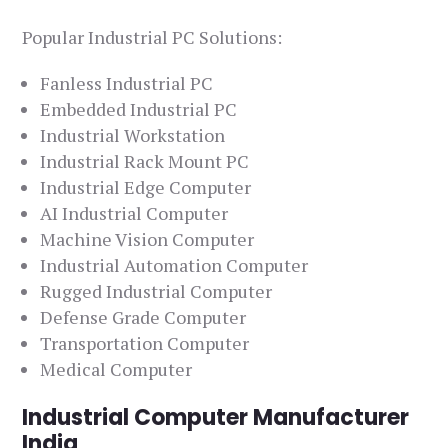
Popular Industrial PC Solutions:
Fanless Industrial PC
Embedded Industrial PC
Industrial Workstation
Industrial Rack Mount PC
Industrial Edge Computer
AI Industrial Computer
Machine Vision Computer
Industrial Automation Computer
Rugged Industrial Computer
Defense Grade Computer
Transportation Computer
Medical Computer
Industrial Computer Manufacturer
India