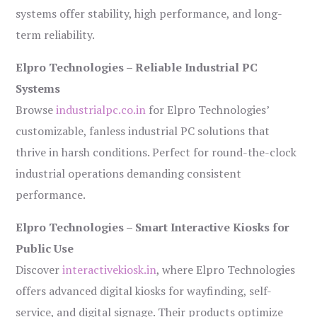
systems offer stability, high performance, and long-
term reliability.
Elpro Technologies – Reliable Industrial PC
Systems
Browse
industrialpc.co.in
for Elpro Technologies’
customizable, fanless industrial PC solutions that
thrive in harsh conditions. Perfect for round-the-clock
industrial operations demanding consistent
performance.
Elpro Technologies – Smart Interactive Kiosks for
Public Use
Discover
interactivekiosk.in
, where Elpro Technologies
offers advanced digital kiosks for wayfinding, self-
service, and digital signage. Their products optimize