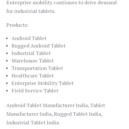
Enterprise mobility continues to drive demand
for industrial tablets.
Products:
Android Tablet
Rugged Android Tablet
Industrial Tablet
Warehouse Tablet
Transportation Tablet
Healthcare Tablet
Enterprise Mobility Tablet
Field Service Tablet
Android Tablet Manufacturer India, Tablet
Manufacturer India, Rugged Tablet India,
Industrial Tablet India.