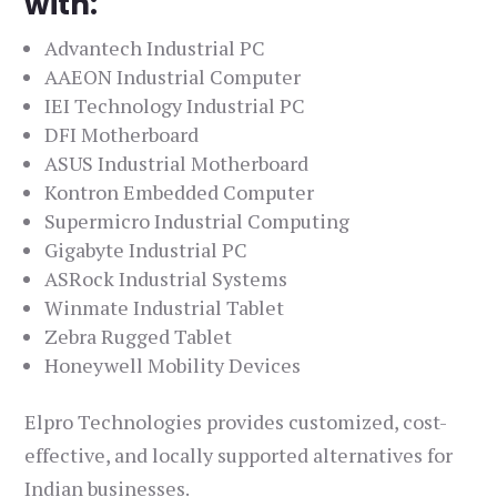
with:
Advantech Industrial PC
AAEON Industrial Computer
IEI Technology Industrial PC
DFI Motherboard
ASUS Industrial Motherboard
Kontron Embedded Computer
Supermicro Industrial Computing
Gigabyte Industrial PC
ASRock Industrial Systems
Winmate Industrial Tablet
Zebra Rugged Tablet
Honeywell Mobility Devices
Elpro Technologies provides customized, cost-
effective, and locally supported alternatives for
Indian businesses.