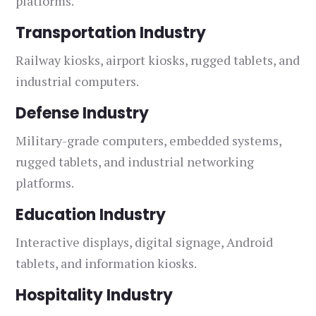
platforms.
Transportation Industry
Railway kiosks, airport kiosks, rugged tablets, and
industrial computers.
Defense Industry
Military-grade computers, embedded systems,
rugged tablets, and industrial networking
platforms.
Education Industry
Interactive displays, digital signage, Android
tablets, and information kiosks.
Hospitality Industry