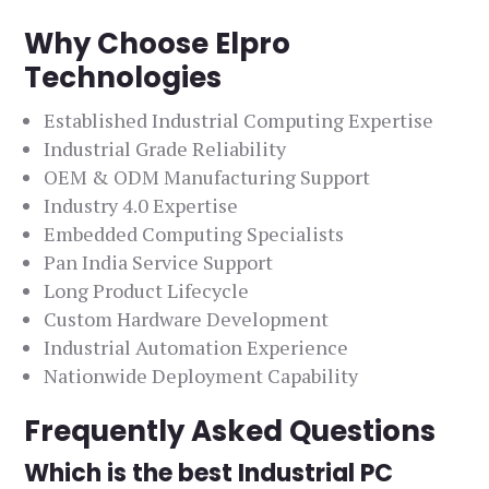
Why Choose Elpro
Technologies
Established Industrial Computing Expertise
Industrial Grade Reliability
OEM & ODM Manufacturing Support
Industry 4.0 Expertise
Embedded Computing Specialists
Pan India Service Support
Long Product Lifecycle
Custom Hardware Development
Industrial Automation Experience
Nationwide Deployment Capability
Frequently Asked Questions
Which is the best Industrial PC