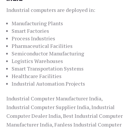
Industrial computers are deployed in:
Manufacturing Plants
Smart Factories
Process Industries
Pharmaceutical Facilities
Semiconductor Manufacturing
Logistics Warehouses
Smart Transportation Systems
Healthcare Facilities
Industrial Automation Projects
Industrial Computer Manufacturer India,
Industrial Computer Supplier India, Industrial
Computer Dealer India, Best Industrial Computer
Manufacturer India, Fanless Industrial Computer