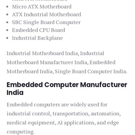
Micro ATX Motherboard
ATX Industrial Motherboard
SBC Single Board Computer
Embedded CPU Board
Industrial Backplane
Industrial Motherboard India, Industrial
Motherboard Manufacturer India, Embedded
Motherboard India, Single Board Computer India.
Embedded Computer Manufacturer
India
Embedded computers are widely used for
industrial control, transportation, automation,
medical equipment, AI applications, and edge
computing.