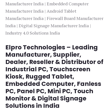
Manufacturer India | Embedded Computer
Manufacturer India | Android Tablet
Manufacturer India | Firewall Board Manufacturer
India | Digital Signage Manufacturer India |
Industry 4.0 Solutions India
Elpro Technologies – Leading
Manufacturer, Supplier,
Dealer, Reseller & Distributor of
Industrial PC, Touchscreen
Kiosk, Rugged Tablet,
Embedded Computer, Fanless
PC, Panel PC, Mini PC, Touch
Monitor & Digital Signage
Solutions in India