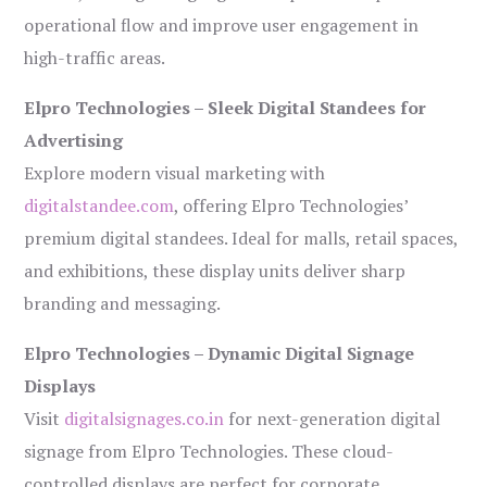
operational flow and improve user engagement in
high-traffic areas.
Elpro Technologies – Sleek Digital Standees for
Advertising
Explore modern visual marketing with
digitalstandee.com
, offering Elpro Technologies’
premium digital standees. Ideal for malls, retail spaces,
and exhibitions, these display units deliver sharp
branding and messaging.
Elpro Technologies – Dynamic Digital Signage
Displays
Visit
digitalsignages.co.in
for next-generation digital
signage from Elpro Technologies. These cloud-
controlled displays are perfect for corporate