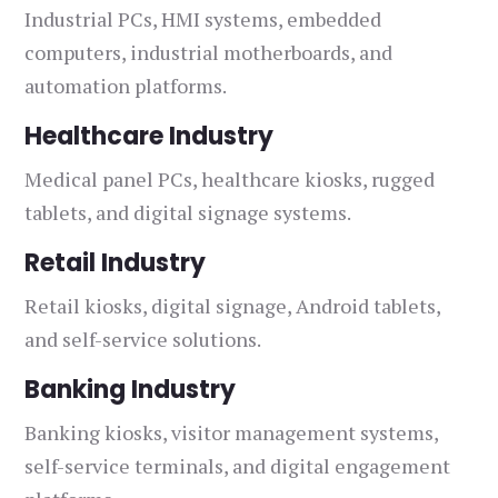
Industrial PCs, HMI systems, embedded
computers, industrial motherboards, and
automation platforms.
Healthcare Industry
Medical panel PCs, healthcare kiosks, rugged
tablets, and digital signage systems.
Retail Industry
Retail kiosks, digital signage, Android tablets,
and self-service solutions.
Banking Industry
Banking kiosks, visitor management systems,
self-service terminals, and digital engagement