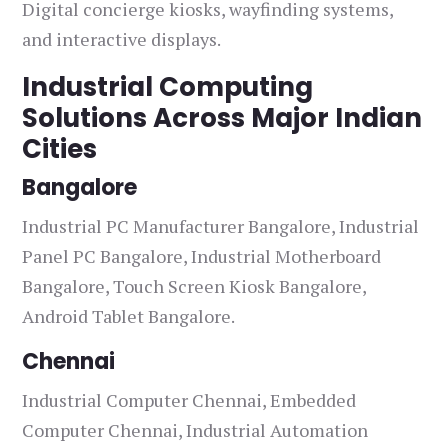
Digital concierge kiosks, wayfinding systems,
and interactive displays.
Industrial Computing
Solutions Across Major Indian
Cities
Bangalore
Industrial PC Manufacturer Bangalore, Industrial
Panel PC Bangalore, Industrial Motherboard
Bangalore, Touch Screen Kiosk Bangalore,
Android Tablet Bangalore.
Chennai
Industrial Computer Chennai, Embedded
Computer Chennai, Industrial Automation