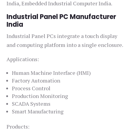
India, Embedded Industrial Computer India.
Industrial Panel PC Manufacturer
India
Industrial Panel PCs integrate a touch display
and computing platform into a single enclosure.
Applications:
Human Machine Interface (HMI)
Factory Automation
Process Control
Production Monitoring
SCADA Systems
Smart Manufacturing
Products: