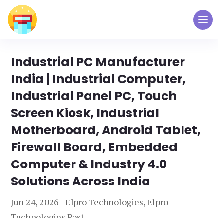
Industrial PC Manufacturer
India | Industrial Computer,
Industrial Panel PC, Touch
Screen Kiosk, Industrial
Motherboard, Android Tablet,
Firewall Board, Embedded
Computer & Industry 4.0
Solutions Across India
Jun 24, 2026
|
Elpro Technologies
,
Elpro
Technologies Post