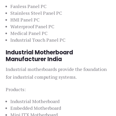
Fanless Panel PC
Stainless Steel Panel PC
HMI Panel PC
Waterproof Panel PC
Medical Panel PC
Industrial Touch Panel PC
Industrial Motherboard
Manufacturer India
Industrial motherboards provide the foundation
for industrial computing systems.
Products:
Industrial Motherboard
Embedded Motherboard
Mini ITX Motherboard