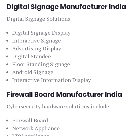
Digital Signage Manufacturer India
Digital Signage Solutions:
Digital Signage Display
Interactive Signage
Advertising Display
Digital Standee
Floor Standing Signage
Android Signage
Interactive Information Display
Firewall Board Manufacturer India
Cybersecurity hardware solutions include:
Firewall Board
Network Appliance