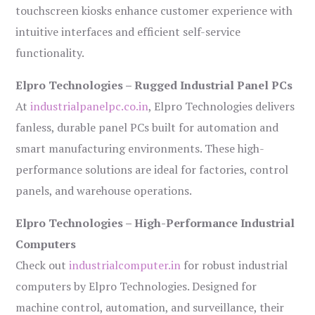
touchscreen kiosks enhance customer experience with
intuitive interfaces and efficient self-service
functionality.
Elpro Technologies – Rugged Industrial Panel PCs
At
industrialpanelpc.co.in
, Elpro Technologies delivers
fanless, durable panel PCs built for automation and
smart manufacturing environments. These high-
performance solutions are ideal for factories, control
panels, and warehouse operations.
Elpro Technologies – High-Performance Industrial
Computers
Check out
industrialcomputer.in
for robust industrial
computers by Elpro Technologies. Designed for
machine control, automation, and surveillance, their