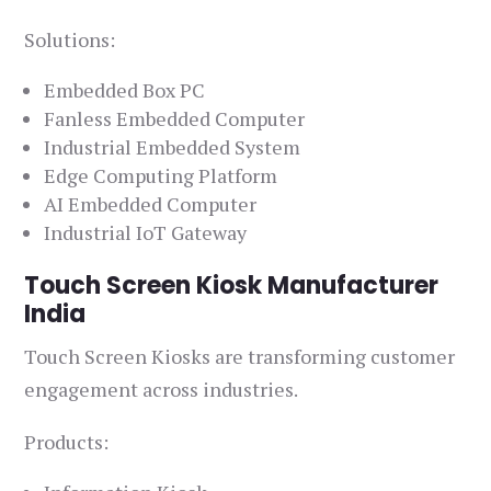
Solutions:
Embedded Box PC
Fanless Embedded Computer
Industrial Embedded System
Edge Computing Platform
AI Embedded Computer
Industrial IoT Gateway
Touch Screen Kiosk Manufacturer
India
Touch Screen Kiosks are transforming customer
engagement across industries.
Products: