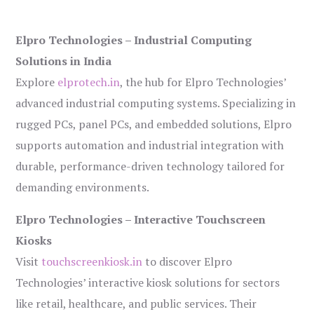
Elpro Technologies – Industrial Computing
Solutions in India
Explore
elprotech.in
, the hub for Elpro Technologies’
advanced industrial computing systems. Specializing in
rugged PCs, panel PCs, and embedded solutions, Elpro
supports automation and industrial integration with
durable, performance-driven technology tailored for
demanding environments.
Elpro Technologies – Interactive Touchscreen
Kiosks
Visit
touchscreenkiosk.in
to discover Elpro
Technologies’ interactive kiosk solutions for sectors
like retail, healthcare, and public services. Their