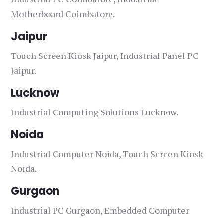
Motherboard Coimbatore.
Jaipur
Touch Screen Kiosk Jaipur, Industrial Panel PC
Jaipur.
Lucknow
Industrial Computing Solutions Lucknow.
Noida
Industrial Computer Noida, Touch Screen Kiosk
Noida.
Gurgaon
Industrial PC Gurgaon, Embedded Computer