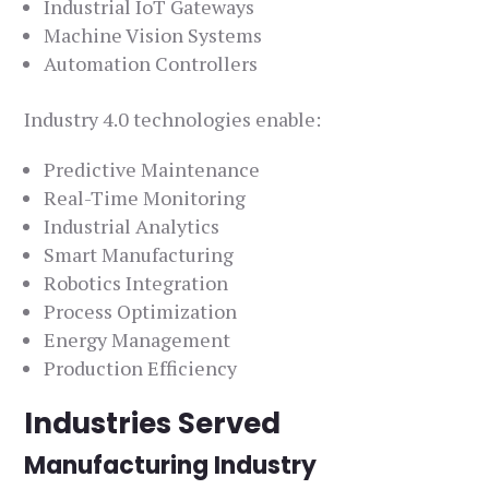
Industrial IoT Gateways
Machine Vision Systems
Automation Controllers
Industry 4.0 technologies enable:
Predictive Maintenance
Real-Time Monitoring
Industrial Analytics
Smart Manufacturing
Robotics Integration
Process Optimization
Energy Management
Production Efficiency
Industries Served
Manufacturing Industry