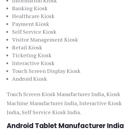
Information Kiosk
Banking Kiosk
Healthcare Kiosk
Payment Kiosk
Self Service Kiosk
Visitor Management Kiosk
Retail Kiosk
Ticketing Kiosk
Interactive Kiosk
Touch Screen Display Kiosk
Android Kiosk
Touch Screen Kiosk Manufacturer India, Kiosk
Machine Manufacturer India, Interactive Kiosk
India, Self Service Kiosk India.
Android Tablet Manufacturer India