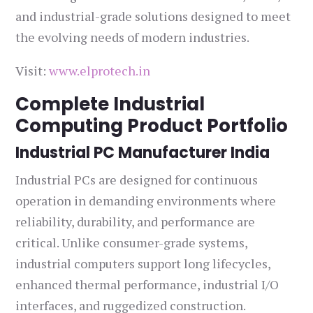
and industrial-grade solutions designed to meet
the evolving needs of modern industries.
Visit:
www.elprotech.in
Complete Industrial
Computing Product Portfolio
Industrial PC Manufacturer India
Industrial PCs are designed for continuous
operation in demanding environments where
reliability, durability, and performance are
critical. Unlike consumer-grade systems,
industrial computers support long lifecycles,
enhanced thermal performance, industrial I/O
interfaces, and ruggedized construction.