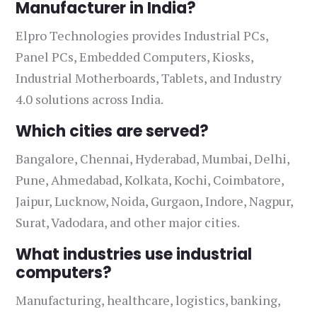
Manufacturer in India?
Elpro Technologies provides Industrial PCs,
Panel PCs, Embedded Computers, Kiosks,
Industrial Motherboards, Tablets, and Industry
4.0 solutions across India.
Which cities are served?
Bangalore, Chennai, Hyderabad, Mumbai, Delhi,
Pune, Ahmedabad, Kolkata, Kochi, Coimbatore,
Jaipur, Lucknow, Noida, Gurgaon, Indore, Nagpur,
Surat, Vadodara, and other major cities.
What industries use industrial
computers?
Manufacturing, healthcare, logistics, banking,