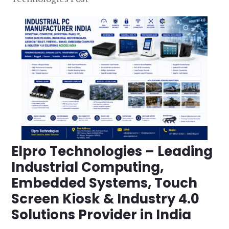
Elpro Technologies – Leading
Industrial Computing,
Embedded Systems, Touch
Screen Kiosk & Industry 4.0
Solutions Provider in India