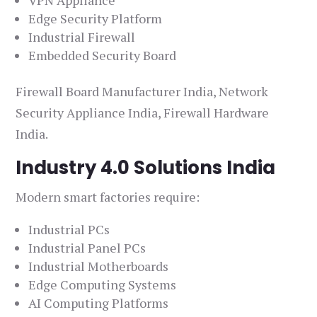
VPN Appliance
Edge Security Platform
Industrial Firewall
Embedded Security Board
Firewall Board Manufacturer India, Network
Security Appliance India, Firewall Hardware
India.
Industry 4.0 Solutions India
Modern smart factories require:
Industrial PCs
Industrial Panel PCs
Industrial Motherboards
Edge Computing Systems
AI Computing Platforms