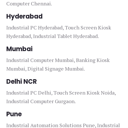
Computer Chennai.
Hyderabad
Industrial PC Hyderabad, Touch Screen Kiosk
Hyderabad, Industrial Tablet Hyderabad.
Mumbai
Industrial Computer Mumbai, Banking Kiosk
Mumbai, Digital Signage Mumbai.
Delhi NCR
Industrial PC Delhi, Touch Screen Kiosk Noida,
Industrial Computer Gurgaon.
Pune
Industrial Automation Solutions Pune, Industrial