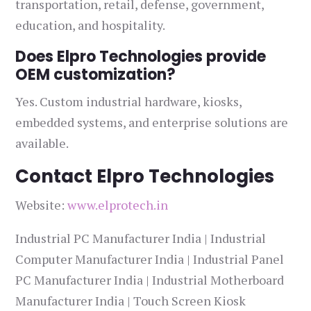
transportation, retail, defense, government,
education, and hospitality.
Does Elpro Technologies provide
OEM customization?
Yes. Custom industrial hardware, kiosks,
embedded systems, and enterprise solutions are
available.
Contact Elpro Technologies
Website:
www.elprotech.in
Industrial PC Manufacturer India | Industrial
Computer Manufacturer India | Industrial Panel
PC Manufacturer India | Industrial Motherboard
Manufacturer India | Touch Screen Kiosk