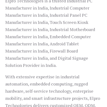
Elpro Technologies is a trusted Industrial PC
Manufacturer in India, Industrial Computer
Manufacturer in India, Industrial Panel PC
Manufacturer in India, Touch Screen Kiosk
Manufacturer in India, Industrial Motherboard
Manufacturer in India, Embedded Computer
Manufacturer in India, Android Tablet
Manufacturer in India, Firewall Board
Manufacturer in India, and Digital Signage
Solution Provider in India.
With extensive expertise in industrial
automation, embedded computing, rugged
hardware, self-service technology, enterprise
mobility, and smart infrastructure projects, Elpro
Technologies delivers customized OEM, ODM,