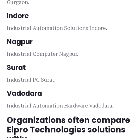
Gurgaon.
Indore
Industrial Automation Solutions Indore.
Nagpur
Industrial Computer Nagpur.
Surat
Industrial PC Surat.
Vadodara
Industrial Automation Hardware Vadodara.
Organizations often compare
Elpro Technologies solutions