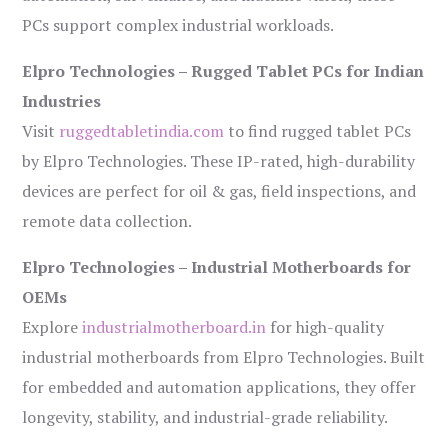
PCs support complex industrial workloads.
Elpro Technologies – Rugged Tablet PCs for Indian
Industries
Visit
ruggedtabletindia.com
to find rugged tablet PCs
by Elpro Technologies. These IP-rated, high-durability
devices are perfect for oil & gas, field inspections, and
remote data collection.
Elpro Technologies – Industrial Motherboards for
OEMs
Explore
industrialmotherboard.in
for high-quality
industrial motherboards from Elpro Technologies. Built
for embedded and automation applications, they offer
longevity, stability, and industrial-grade reliability.