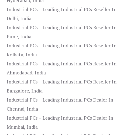
Hyderabad, India
Industrial PCs – Leading Industrial PCs Reseller In
Delhi, India
Industrial PCs – Leading Industrial PCs Reseller In
Pune, India
Industrial PCs – Leading Industrial PCs Reseller In
Kolkata, India
Industrial PCs – Leading Industrial PCs Reseller In
Ahmedabad, India
Industrial PCs – Leading Industrial PCs Reseller In
Bangalore, India
Industrial PCs – Leading Industrial PCs Dealer In
Chennai, India
Industrial PCs – Leading Industrial PCs Dealer In
Mumbai, India