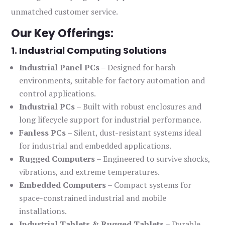
unmatched customer service.
Our Key Offerings:
1. Industrial Computing Solutions
Industrial Panel PCs
– Designed for harsh
environments, suitable for factory automation and
control applications.
Industrial PCs
– Built with robust enclosures and
long lifecycle support for industrial performance.
Fanless PCs
– Silent, dust-resistant systems ideal
for industrial and embedded applications.
Rugged Computers
– Engineered to survive shocks,
vibrations, and extreme temperatures.
Embedded Computers
– Compact systems for
space-constrained industrial and mobile
installations.
Industrial Tablets & Rugged Tablets
– Durable