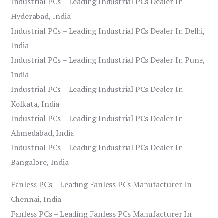
Industrial PCs – Leading Industrial PCs Dealer In
Hyderabad, India
Industrial PCs – Leading Industrial PCs Dealer In Delhi,
India
Industrial PCs – Leading Industrial PCs Dealer In Pune,
India
Industrial PCs – Leading Industrial PCs Dealer In
Kolkata, India
Industrial PCs – Leading Industrial PCs Dealer In
Ahmedabad, India
Industrial PCs – Leading Industrial PCs Dealer In
Bangalore, India
Fanless PCs – Leading Fanless PCs Manufacturer In
Chennai, India
Fanless PCs – Leading Fanless PCs Manufacturer In