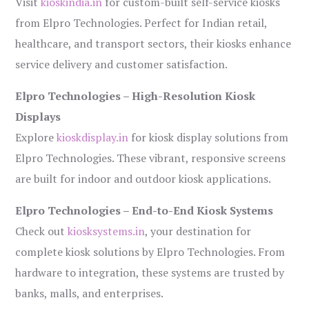
Visit
kioskindia.in
for custom-built self-service kiosks
from Elpro Technologies. Perfect for Indian retail,
healthcare, and transport sectors, their kiosks enhance
service delivery and customer satisfaction.
Elpro Technologies – High-Resolution Kiosk
Displays
Explore
kioskdisplay.in
for kiosk display solutions from
Elpro Technologies. These vibrant, responsive screens
are built for indoor and outdoor kiosk applications.
Elpro Technologies – End-to-End Kiosk Systems
Check out
kiosksystems.in
, your destination for
complete kiosk solutions by Elpro Technologies. From
hardware to integration, these systems are trusted by
banks, malls, and enterprises.