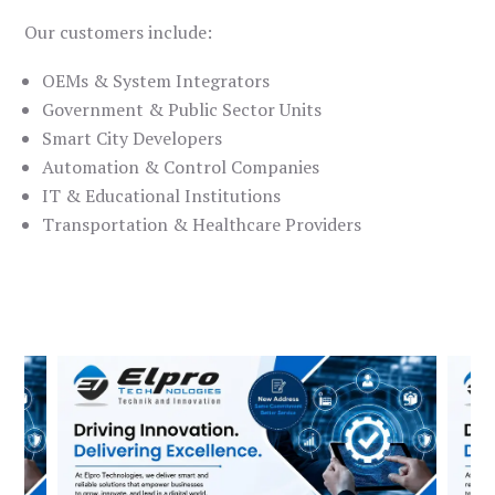
Our customers include:
OEMs & System Integrators
Government & Public Sector Units
Smart City Developers
Automation & Control Companies
IT & Educational Institutions
Transportation & Healthcare Providers