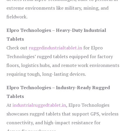
extreme environments like military, mining, and
fieldwork.
Elpro Technologies – Heavy-Duty Industrial
Tablets
Check out
ruggedindustrialtablet.in
for Elpro
Technologies’ rugged tablets equipped for factory
floors, logistics hubs, and remote work environments
requiring tough, long-lasting devices.
Elpro Technologies – Industry-Ready Rugged
Tablets
At
industrialruggedtablet.in
, Elpro Technologies
showcases rugged tablets that support GPS, wireless
connectivity, and high-impact resistance for