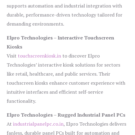
supports automation and industrial integration with
durable, performance-driven technology tailored for
demanding environments.
Elpro Technologies – Interactive Touchscreen
Kiosks
Visit
touchscreenkiosk.in
to discover Elpro
Technologies’ interactive kiosk solutions for sectors
like retail, healthcare, and public services. Their
touchscreen kiosks enhance customer experience with
intuitive interfaces and efficient self-service
functionality.
Elpro Technologies – Rugged Industrial Panel PCs
At
industrialpanelpc.co.in
, Elpro Technologies delivers
fanless, durable panel PCs built for automation and