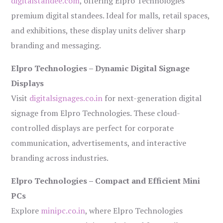
digitalstandee.com
, offering Elpro Technologies’
premium digital standees. Ideal for malls, retail spaces,
and exhibitions, these display units deliver sharp
branding and messaging.
Elpro Technologies – Dynamic Digital Signage
Displays
Visit
digitalsignages.co.in
for next-generation digital
signage from Elpro Technologies. These cloud-
controlled displays are perfect for corporate
communication, advertisements, and interactive
branding across industries.
Elpro Technologies – Compact and Efficient Mini
PCs
Explore
minipc.co.in
, where Elpro Technologies