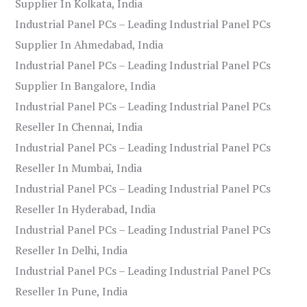
Supplier In Kolkata, India
Industrial Panel PCs – Leading Industrial Panel PCs
Supplier In Ahmedabad, India
Industrial Panel PCs – Leading Industrial Panel PCs
Supplier In Bangalore, India
Industrial Panel PCs – Leading Industrial Panel PCs
Reseller In Chennai, India
Industrial Panel PCs – Leading Industrial Panel PCs
Reseller In Mumbai, India
Industrial Panel PCs – Leading Industrial Panel PCs
Reseller In Hyderabad, India
Industrial Panel PCs – Leading Industrial Panel PCs
Reseller In Delhi, India
Industrial Panel PCs – Leading Industrial Panel PCs
Reseller In Pune, India