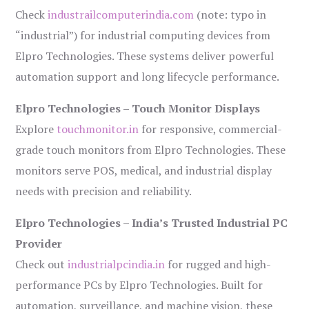
Check
industrailcomputerindia.com
(note: typo in
“industrial”) for industrial computing devices from
Elpro Technologies. These systems deliver powerful
automation support and long lifecycle performance.
Elpro Technologies – Touch Monitor Displays
Explore
touchmonitor.in
for responsive, commercial-
grade touch monitors from Elpro Technologies. These
monitors serve POS, medical, and industrial display
needs with precision and reliability.
Elpro Technologies – India’s Trusted Industrial PC
Provider
Check out
industrialpcindia.in
for rugged and high-
performance PCs by Elpro Technologies. Built for
automation, surveillance, and machine vision, these