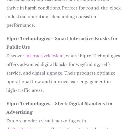
thrive in harsh conditions. Perfect for round-the-clock
industrial operations demanding consistent
performance.
Elpro Technologies – Smart Interactive Kiosks for
Public Use
Discover
interactivekiosk.in
, where Elpro Technologies
offers advanced digital kiosks for wayfinding, self-
service, and digital signage. Their products optimize
operational flow and improve user engagement in
high-traffic areas.
Elpro Technologies – Sleek Digital Standees for
Advertising
Explore modern visual marketing with