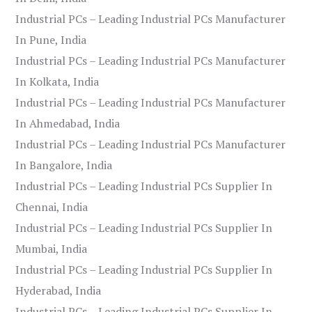
Industrial PCs – Leading Industrial PCs Manufacturer
In Pune, India
Industrial PCs – Leading Industrial PCs Manufacturer
In Kolkata, India
Industrial PCs – Leading Industrial PCs Manufacturer
In Ahmedabad, India
Industrial PCs – Leading Industrial PCs Manufacturer
In Bangalore, India
Industrial PCs – Leading Industrial PCs Supplier In
Chennai, India
Industrial PCs – Leading Industrial PCs Supplier In
Mumbai, India
Industrial PCs – Leading Industrial PCs Supplier In
Hyderabad, India
Industrial PCs – Leading Industrial PCs Supplier In