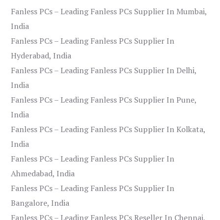
Fanless PCs – Leading Fanless PCs Supplier In Mumbai,
India
Fanless PCs – Leading Fanless PCs Supplier In
Hyderabad, India
Fanless PCs – Leading Fanless PCs Supplier In Delhi,
India
Fanless PCs – Leading Fanless PCs Supplier In Pune,
India
Fanless PCs – Leading Fanless PCs Supplier In Kolkata,
India
Fanless PCs – Leading Fanless PCs Supplier In
Ahmedabad, India
Fanless PCs – Leading Fanless PCs Supplier In
Bangalore, India
Fanless PCs – Leading Fanless PCs Reseller In Chennai,