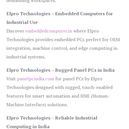
demanding workspaces.
Elpro Technologies – Embedded Computers for
Industrial Use
Discover
embeddedcomputer.in
where Elpro
Technologies provides embedded PCs perfect for OEM
integration, machine control, and edge computing in
industrial systems.
Elpro Technologies – Rugged Panel PCs in India
Visit
panelpcindia.com
for panel PCs by Elpro
Technologies designed with rugged, touch-enabled
features for smart automation and HMI (Human-
Machine Interface) solutions.
Elpro Technologies – Reliable Industrial
Computing in India