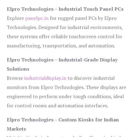
Elpro Technologies – Industrial Touch Panel PCs
Explore
panelpc.in
for rugged panel PCs by Elpro
Technologies. Designed for industrial environments,
these systems offer reliable touchscreen control for
manufacturing, transportation, and automation.
Elpro Technologies – Industrial-Grade Display
Solutions
Browse
industrialdisplay.in
to discover industrial
monitors from Elpro Technologies. These displays are
engineered to perform under tough conditions, ideal
for control rooms and automation interfaces.
Elpro Technologies – Custom Kiosks for Indian
Markets