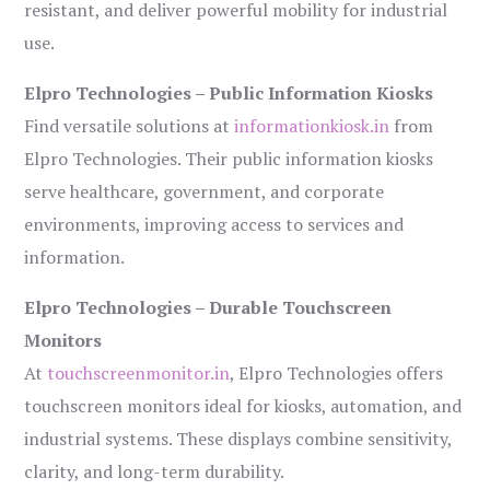
resistant, and deliver powerful mobility for industrial
use.
Elpro Technologies – Public Information Kiosks
Find versatile solutions at
informationkiosk.in
from
Elpro Technologies. Their public information kiosks
serve healthcare, government, and corporate
environments, improving access to services and
information.
Elpro Technologies – Durable Touchscreen
Monitors
At
touchscreenmonitor.in
, Elpro Technologies offers
touchscreen monitors ideal for kiosks, automation, and
industrial systems. These displays combine sensitivity,
clarity, and long-term durability.