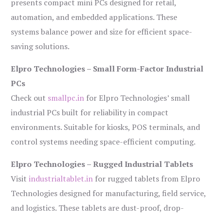
presents compact mini PCs designed for retail,
automation, and embedded applications. These
systems balance power and size for efficient space-
saving solutions.
Elpro Technologies – Small Form-Factor Industrial
PCs
Check out
smallpc.in
for Elpro Technologies’ small
industrial PCs built for reliability in compact
environments. Suitable for kiosks, POS terminals, and
control systems needing space-efficient computing.
Elpro Technologies – Rugged Industrial Tablets
Visit
industrialtablet.in
for rugged tablets from Elpro
Technologies designed for manufacturing, field service,
and logistics. These tablets are dust-proof, drop-