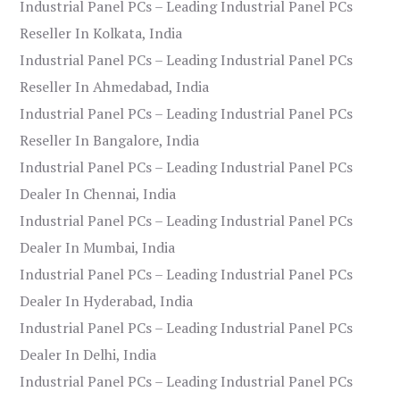
Industrial Panel PCs – Leading Industrial Panel PCs
Reseller In Kolkata, India
Industrial Panel PCs – Leading Industrial Panel PCs
Reseller In Ahmedabad, India
Industrial Panel PCs – Leading Industrial Panel PCs
Reseller In Bangalore, India
Industrial Panel PCs – Leading Industrial Panel PCs
Dealer In Chennai, India
Industrial Panel PCs – Leading Industrial Panel PCs
Dealer In Mumbai, India
Industrial Panel PCs – Leading Industrial Panel PCs
Dealer In Hyderabad, India
Industrial Panel PCs – Leading Industrial Panel PCs
Dealer In Delhi, India
Industrial Panel PCs – Leading Industrial Panel PCs