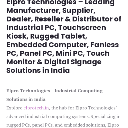
Elpro Technologies – Leading
Manufacturer, Supplier,
Dealer, Reseller & Distributor of
Industrial PC, Touchscreen
Kiosk, Rugged Tablet,
Embedded Computer, Fanless
PC, Panel PC, Mini PC, Touch
Monitor & Digital Signage
Solutions in India
Elpro Technologies – Industrial Computing
Solutions in India
Explore
elprotech.in
, the hub for Elpro Technologies’
advanced industrial computing systems. Specializing in
rugged PCs, panel PCs, and embedded solutions, Elpro