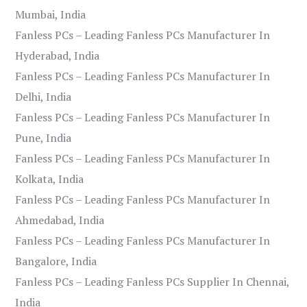
Mumbai, India
Fanless PCs – Leading Fanless PCs Manufacturer In
Hyderabad, India
Fanless PCs – Leading Fanless PCs Manufacturer In
Delhi, India
Fanless PCs – Leading Fanless PCs Manufacturer In
Pune, India
Fanless PCs – Leading Fanless PCs Manufacturer In
Kolkata, India
Fanless PCs – Leading Fanless PCs Manufacturer In
Ahmedabad, India
Fanless PCs – Leading Fanless PCs Manufacturer In
Bangalore, India
Fanless PCs – Leading Fanless PCs Supplier In Chennai,
India