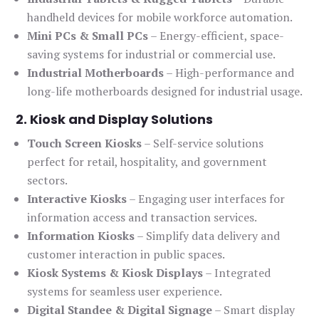
handheld devices for mobile workforce automation.
Mini PCs & Small PCs
– Energy-efficient, space-
saving systems for industrial or commercial use.
Industrial Motherboards
– High-performance and
long-life motherboards designed for industrial usage.
2. Kiosk and Display Solutions
Touch Screen Kiosks
– Self-service solutions
perfect for retail, hospitality, and government
sectors.
Interactive Kiosks
– Engaging user interfaces for
information access and transaction services.
Information Kiosks
– Simplify data delivery and
customer interaction in public spaces.
Kiosk Systems & Kiosk Displays
– Integrated
systems for seamless user experience.
Digital Standee & Digital Signage
– Smart display