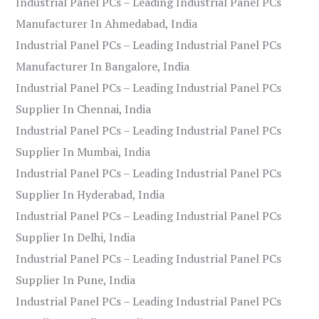
Industrial Panel PCs – Leading Industrial Panel PCs
Manufacturer In Ahmedabad, India
Industrial Panel PCs – Leading Industrial Panel PCs
Manufacturer In Bangalore, India
Industrial Panel PCs – Leading Industrial Panel PCs
Supplier In Chennai, India
Industrial Panel PCs – Leading Industrial Panel PCs
Supplier In Mumbai, India
Industrial Panel PCs – Leading Industrial Panel PCs
Supplier In Hyderabad, India
Industrial Panel PCs – Leading Industrial Panel PCs
Supplier In Delhi, India
Industrial Panel PCs – Leading Industrial Panel PCs
Supplier In Pune, India
Industrial Panel PCs – Leading Industrial Panel PCs