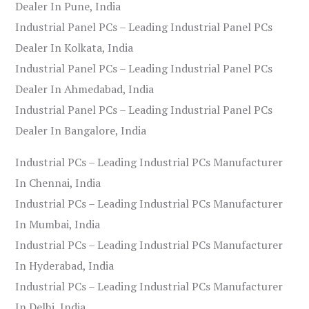
Dealer In Pune, India
Industrial Panel PCs – Leading Industrial Panel PCs
Dealer In Kolkata, India
Industrial Panel PCs – Leading Industrial Panel PCs
Dealer In Ahmedabad, India
Industrial Panel PCs – Leading Industrial Panel PCs
Dealer In Bangalore, India
Industrial PCs – Leading Industrial PCs Manufacturer
In Chennai, India
Industrial PCs – Leading Industrial PCs Manufacturer
In Mumbai, India
Industrial PCs – Leading Industrial PCs Manufacturer
In Hyderabad, India
Industrial PCs – Leading Industrial PCs Manufacturer
In Delhi, India