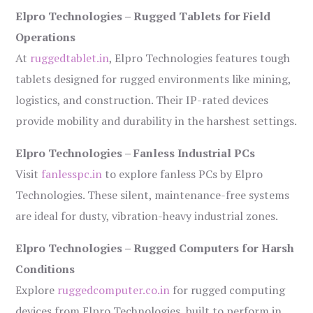
Elpro Technologies – Rugged Tablets for Field
Operations
At
ruggedtablet.in
, Elpro Technologies features tough
tablets designed for rugged environments like mining,
logistics, and construction. Their IP-rated devices
provide mobility and durability in the harshest settings.
Elpro Technologies – Fanless Industrial PCs
Visit
fanlesspc.in
to explore fanless PCs by Elpro
Technologies. These silent, maintenance-free systems
are ideal for dusty, vibration-heavy industrial zones.
Elpro Technologies – Rugged Computers for Harsh
Conditions
Explore
ruggedcomputer.co.in
for rugged computing
devices from Elpro Technologies, built to perform in