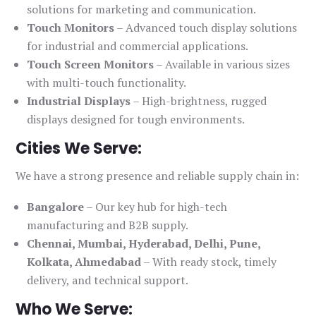
solutions for marketing and communication.
Touch Monitors
– Advanced touch display solutions
for industrial and commercial applications.
Touch Screen Monitors
– Available in various sizes
with multi-touch functionality.
Industrial Displays
– High-brightness, rugged
displays designed for tough environments.
Cities We Serve:
We have a strong presence and reliable supply chain in:
Bangalore
– Our key hub for high-tech
manufacturing and B2B supply.
Chennai, Mumbai, Hyderabad, Delhi, Pune,
Kolkata, Ahmedabad
– With ready stock, timely
delivery, and technical support.
Who We Serve: