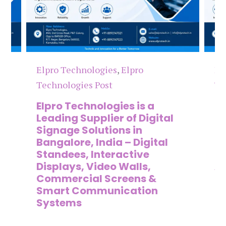
Elpro Technologies
,
Elpro
El
Technologies Post
Te
n
Elpro Technologies is a
To
,
Leading Supplier of Digital
Co
,
Signage Solutions in
Di
Bangalore, India – Digital
Ma
on
Standees, Interactive
Si
Displays, Video Walls,
Ad
Commercial Screens &
E
Smart Communication
L
Systems