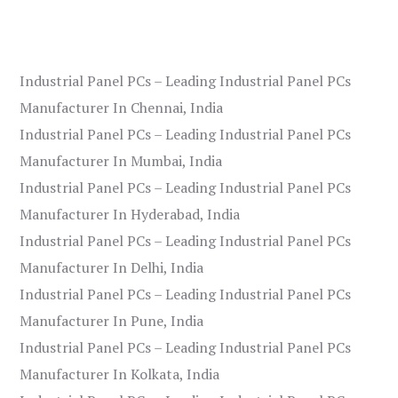
Industrial Panel PCs – Leading Industrial Panel PCs
Manufacturer In Chennai, India
Industrial Panel PCs – Leading Industrial Panel PCs
Manufacturer In Mumbai, India
Industrial Panel PCs – Leading Industrial Panel PCs
Manufacturer In Hyderabad, India
Industrial Panel PCs – Leading Industrial Panel PCs
Manufacturer In Delhi, India
Industrial Panel PCs – Leading Industrial Panel PCs
Manufacturer In Pune, India
Industrial Panel PCs – Leading Industrial Panel PCs
Manufacturer In Kolkata, India