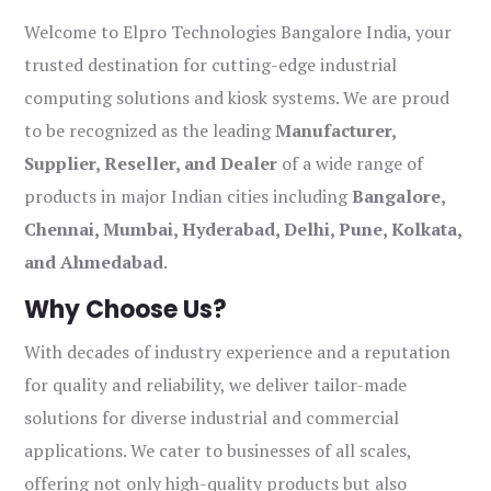
Welcome to Elpro Technologies Bangalore India, your
trusted destination for cutting-edge industrial
computing solutions and kiosk systems. We are proud
to be recognized as the leading
Manufacturer,
Supplier, Reseller, and Dealer
of a wide range of
products in major Indian cities including
Bangalore,
Chennai, Mumbai, Hyderabad, Delhi, Pune, Kolkata,
and Ahmedabad
.
Why Choose Us?
With decades of industry experience and a reputation
for quality and reliability, we deliver tailor-made
solutions for diverse industrial and commercial
applications. We cater to businesses of all scales,
offering not only high-quality products but also