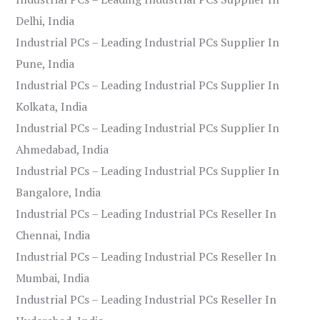
Delhi, India
Industrial PCs – Leading Industrial PCs Supplier In
Pune, India
Industrial PCs – Leading Industrial PCs Supplier In
Kolkata, India
Industrial PCs – Leading Industrial PCs Supplier In
Ahmedabad, India
Industrial PCs – Leading Industrial PCs Supplier In
Bangalore, India
Industrial PCs – Leading Industrial PCs Reseller In
Chennai, India
Industrial PCs – Leading Industrial PCs Reseller In
Mumbai, India
Industrial PCs – Leading Industrial PCs Reseller In