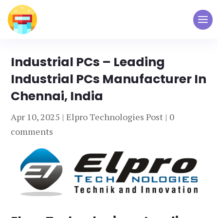
Industrial PCs – Leading
Industrial PCs Manufacturer In
Chennai, India
Apr 10, 2025
|
Elpro Technologies Post
|
0
comments