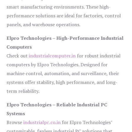
smart manufacturing environments. These high-
performance solutions are ideal for factories, control
panels, and warehouse operations.
Elpro Technologies – High-Performance Industrial
Computers
Check out
industrialcomputer.in
for robust industrial
computers by Elpro Technologies. Designed for
machine control, automation, and surveillance, their
systems offer stability, high performance, and long-
term reliability.
Elpro Technologies – Reliable Industrial PC
Systems
Browse
industrialpc.co.in
for Elpro Technologies’
customizable, fanless industrial PC solutions that