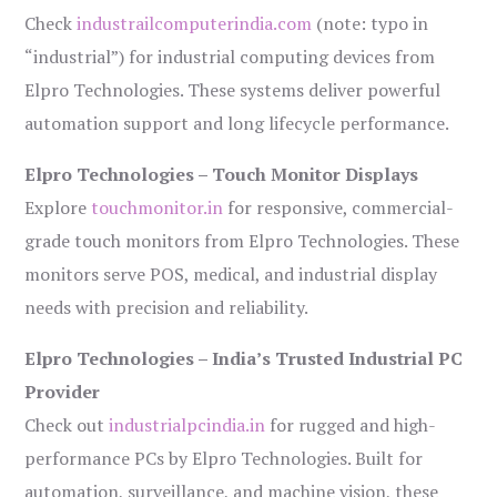
Check
industrailcomputerindia.com
(note: typo in
“industrial”) for industrial computing devices from
Elpro Technologies. These systems deliver powerful
automation support and long lifecycle performance.
Elpro Technologies – Touch Monitor Displays
Explore
touchmonitor.in
for responsive, commercial-
grade touch monitors from Elpro Technologies. These
monitors serve POS, medical, and industrial display
needs with precision and reliability.
Elpro Technologies – India’s Trusted Industrial PC
Provider
Check out
industrialpcindia.in
for rugged and high-
performance PCs by Elpro Technologies. Built for
automation, surveillance, and machine vision, these