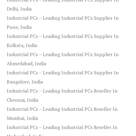
Delhi, India
Industrial PCs – Leading Industrial PCs Supplier In
Pune, India
Industrial PCs – Leading Industrial PCs Supplier In
Kolkata, India
Industrial PCs – Leading Industrial PCs Supplier In
Ahmedabad, India
Industrial PCs – Leading Industrial PCs Supplier In
Bangalore, India
Industrial PCs – Leading Industrial PCs Reseller In
Chennai, India
Industrial PCs – Leading Industrial PCs Reseller In
Mumbai, India
Industrial PCs – Leading Industrial PCs Reseller In