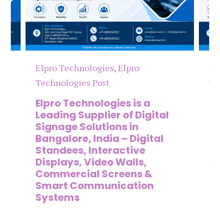
Elpro Technologies
,
Elpro
El
Technologies Post
Te
n
Elpro Technologies is a
To
,
Leading Supplier of Digital
Co
,
Signage Solutions in
Di
Bangalore, India – Digital
Ma
on
Standees, Interactive
Si
Displays, Video Walls,
Ad
Commercial Screens &
E
Smart Communication
L
Systems