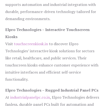
supports automation and industrial integration with
durable, performance-driven technology tailored for
demanding environments.
Elpro Technologies – Interactive Touchscreen
Kiosks
Visit
touchscreenkiosk.in
to discover Elpro
Technologies’ interactive kiosk solutions for sectors
like retail, healthcare, and public services. Their
touchscreen kiosks enhance customer experience with
intuitive interfaces and efficient self-service
functionality.
Elpro Technologies – Rugged Industrial Panel PCs
At
industrialpanelpc.co.in
, Elpro Technologies delivers
fanless, durable panel PCs built for automation and