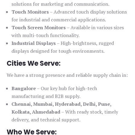
solutions for marketing and communication.
Touch Monitors
– Advanced touch display solutions
for industrial and commercial applications.
Touch Screen Monitors
– Available in various sizes
with multi-touch functionality.
Industrial Displays
– High-brightness, rugged
displays designed for tough environments.
Cities We Serve:
We have a strong presence and reliable supply chain in:
Bangalore
– Our key hub for high-tech
manufacturing and B2B supply.
Chennai, Mumbai, Hyderabad, Delhi, Pune,
Kolkata, Ahmedabad
– With ready stock, timely
delivery, and technical support.
Who We Serve: