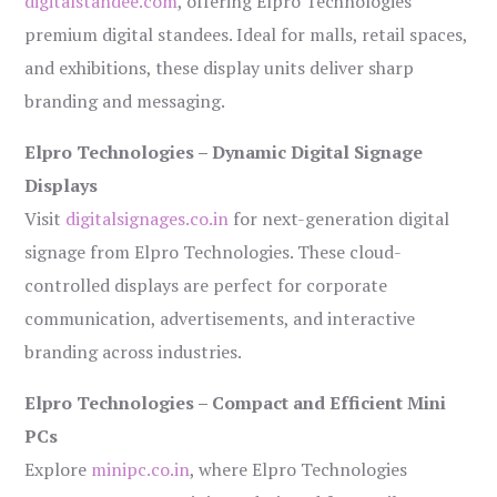
digitalstandee.com
, offering Elpro Technologies’
premium digital standees. Ideal for malls, retail spaces,
and exhibitions, these display units deliver sharp
branding and messaging.
Elpro Technologies – Dynamic Digital Signage
Displays
Visit
digitalsignages.co.in
for next-generation digital
signage from Elpro Technologies. These cloud-
controlled displays are perfect for corporate
communication, advertisements, and interactive
branding across industries.
Elpro Technologies – Compact and Efficient Mini
PCs
Explore
minipc.co.in
, where Elpro Technologies