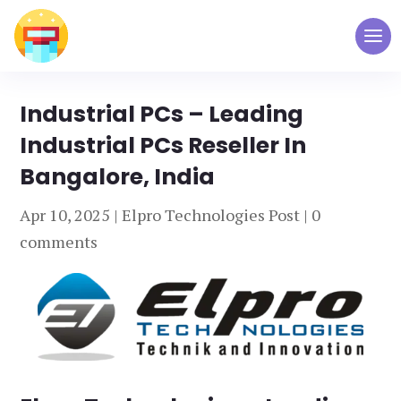
Industrial PCs – Leading
Industrial PCs Reseller In
Bangalore, India
Apr 10, 2025
|
Elpro Technologies Post
|
0
comments