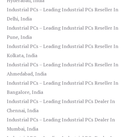
Hyderabad, India
Industrial PCs – Leading Industrial PCs Reseller In
Delhi, India
Industrial PCs – Leading Industrial PCs Reseller In
Pune, India
Industrial PCs – Leading Industrial PCs Reseller In
Kolkata, India
Industrial PCs – Leading Industrial PCs Reseller In
Ahmedabad, India
Industrial PCs – Leading Industrial PCs Reseller In
Bangalore, India
Industrial PCs – Leading Industrial PCs Dealer In
Chennai, India
Industrial PCs – Leading Industrial PCs Dealer In
Mumbai, India