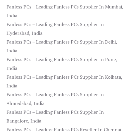
Fanless PCs – Leading Fanless PCs Supplier In Mumbai,
India
Fanless PCs – Leading Fanless PCs Supplier In
Hyderabad, India
Fanless PCs – Leading Fanless PCs Supplier In Delhi,
India
Fanless PCs – Leading Fanless PCs Supplier In Pune,
India
Fanless PCs – Leading Fanless PCs Supplier In Kolkata,
India
Fanless PCs – Leading Fanless PCs Supplier In
Ahmedabad, India
Fanless PCs – Leading Fanless PCs Supplier In
Bangalore, India
Fanless PCs – Leading Fanless PCs Reseller In Chennai,