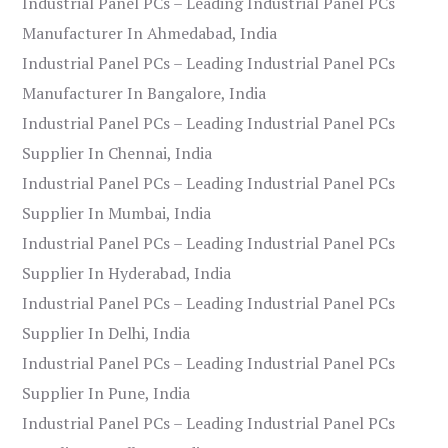
Industrial Panel PCs – Leading Industrial Panel PCs
Manufacturer In Ahmedabad, India
Industrial Panel PCs – Leading Industrial Panel PCs
Manufacturer In Bangalore, India
Industrial Panel PCs – Leading Industrial Panel PCs
Supplier In Chennai, India
Industrial Panel PCs – Leading Industrial Panel PCs
Supplier In Mumbai, India
Industrial Panel PCs – Leading Industrial Panel PCs
Supplier In Hyderabad, India
Industrial Panel PCs – Leading Industrial Panel PCs
Supplier In Delhi, India
Industrial Panel PCs – Leading Industrial Panel PCs
Supplier In Pune, India
Industrial Panel PCs – Leading Industrial Panel PCs