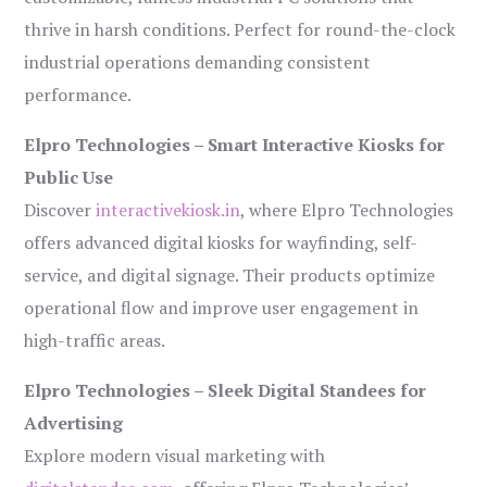
thrive in harsh conditions. Perfect for round-the-clock
industrial operations demanding consistent
performance.
Elpro Technologies – Smart Interactive Kiosks for
Public Use
Discover
interactivekiosk.in
, where Elpro Technologies
offers advanced digital kiosks for wayfinding, self-
service, and digital signage. Their products optimize
operational flow and improve user engagement in
high-traffic areas.
Elpro Technologies – Sleek Digital Standees for
Advertising
Explore modern visual marketing with