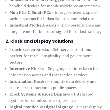
handheld devices for mobile workforce automation.
Mini PCs & Small PCs
– Energy-efficient, space-
saving systems for industrial or commercial use.
Industrial Motherboards
– High-performance and
long-life motherboards designed for industrial usage.
2. Kiosk and Display Solutions
Touch Screen Kiosks
– Self-service solutions
perfect for retail, hospitality, and government
sectors.
Interactive Kiosks
– Engaging user interfaces for
information access and transaction services.
Information Kiosks
– Simplify data delivery and
customer interaction in public spaces.
Kiosk Systems & Kiosk Displays
– Integrated
systems for seamless user experience.
Digital Standee & Digital Signage
– Smart display