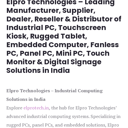
Elpro Technologies – Leading
Manufacturer, Supplier,
Dealer, Reseller & Distributor of
Industrial PC, Touchscreen
Kiosk, Rugged Tablet,
Embedded Computer, Fanless
PC, Panel PC, Mini PC, Touch
Monitor & Digital Signage
Solutions in India
Elpro Technologies – Industrial Computing
Solutions in India
Explore
elprotech.in
, the hub for Elpro Technologies’
advanced industrial computing systems. Specializing in
rugged PCs, panel PCs, and embedded solutions, Elpro