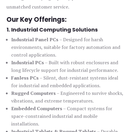
unmatched customer service.
Our Key Offerings:
1. Industrial Computing Solutions
Industrial Panel PCs
– Designed for harsh
environments, suitable for factory automation and
control applications.
Industrial PCs
– Built with robust enclosures and
long lifecycle support for industrial performance.
Fanless PCs
– Silent, dust-resistant systems ideal
for industrial and embedded applications.
Rugged Computers
– Engineered to survive shocks,
vibrations, and extreme temperatures.
Embedded Computers
– Compact systems for
space-constrained industrial and mobile
installations.
Industrial Tablets & Rugged Tablets
– Durable