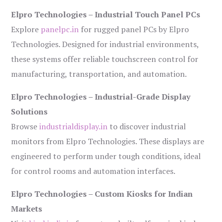
Elpro Technologies – Industrial Touch Panel PCs
Explore
panelpc.in
for rugged panel PCs by Elpro
Technologies. Designed for industrial environments,
these systems offer reliable touchscreen control for
manufacturing, transportation, and automation.
Elpro Technologies – Industrial-Grade Display
Solutions
Browse
industrialdisplay.in
to discover industrial
monitors from Elpro Technologies. These displays are
engineered to perform under tough conditions, ideal
for control rooms and automation interfaces.
Elpro Technologies – Custom Kiosks for Indian
Markets