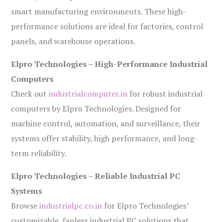
smart manufacturing environments. These high-
performance solutions are ideal for factories, control
panels, and warehouse operations.
Elpro Technologies – High-Performance Industrial
Computers
Check out
industrialcomputer.in
for robust industrial
computers by Elpro Technologies. Designed for
machine control, automation, and surveillance, their
systems offer stability, high performance, and long-
term reliability.
Elpro Technologies – Reliable Industrial PC
Systems
Browse
industrialpc.co.in
for Elpro Technologies’
customizable, fanless industrial PC solutions that