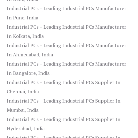
Industrial PCs – Leading Industrial PCs Manufacturer
In Pune, India
Industrial PCs – Leading Industrial PCs Manufacturer
In Kolkata, India
Industrial PCs – Leading Industrial PCs Manufacturer
In Ahmedabad, India
Industrial PCs – Leading Industrial PCs Manufacturer
In Bangalore, India
Industrial PCs – Leading Industrial PCs Supplier In
Chennai, India
Industrial PCs – Leading Industrial PCs Supplier In
Mumbai, India
Industrial PCs – Leading Industrial PCs Supplier In
Hyderabad, India
Industrial PCs – Leading Industrial PCs Supplier In