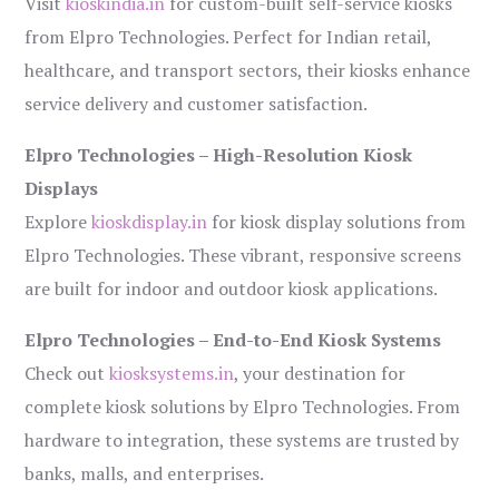
Visit
kioskindia.in
for custom-built self-service kiosks
from Elpro Technologies. Perfect for Indian retail,
healthcare, and transport sectors, their kiosks enhance
service delivery and customer satisfaction.
Elpro Technologies – High-Resolution Kiosk
Displays
Explore
kioskdisplay.in
for kiosk display solutions from
Elpro Technologies. These vibrant, responsive screens
are built for indoor and outdoor kiosk applications.
Elpro Technologies – End-to-End Kiosk Systems
Check out
kiosksystems.in
, your destination for
complete kiosk solutions by Elpro Technologies. From
hardware to integration, these systems are trusted by
banks, malls, and enterprises.