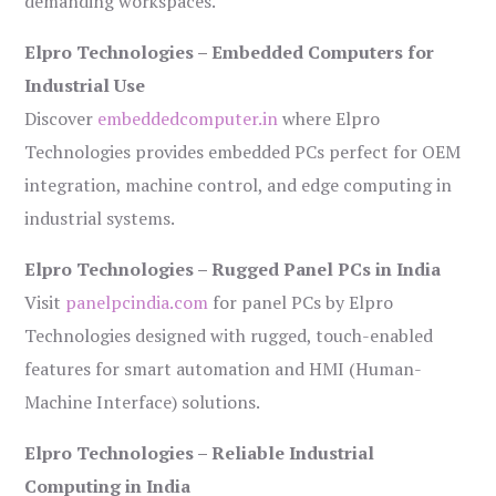
demanding workspaces.
Elpro Technologies – Embedded Computers for
Industrial Use
Discover
embeddedcomputer.in
where Elpro
Technologies provides embedded PCs perfect for OEM
integration, machine control, and edge computing in
industrial systems.
Elpro Technologies – Rugged Panel PCs in India
Visit
panelpcindia.com
for panel PCs by Elpro
Technologies designed with rugged, touch-enabled
features for smart automation and HMI (Human-
Machine Interface) solutions.
Elpro Technologies – Reliable Industrial
Computing in India