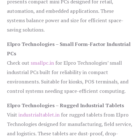
presents compact mini PCs designed for retail,
automation, and embedded applications. These
systems balance power and size for efficient space-
saving solutions.
Elpro Technologies – Small Form-Factor Industrial
PCs
Check out
smallpc.in
for Elpro Technologies’ small
industrial PCs built for reliability in compact
environments. Suitable for kiosks, POS terminals, and
control systems needing space-efficient computing.
Elpro Technologies – Rugged Industrial Tablets
Visit
industrialtablet.in
for rugged tablets from Elpro
Technologies designed for manufacturing, field service,
and logistics. These tablets are dust-proof, drop-