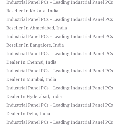
Industrial Panel PCs – Leading Industrial Panel PCs
Reseller In Kolkata, India
Industrial Panel PCs – Leading Industrial Panel PCs
Reseller In Ahmedabad, India
Industrial Panel PCs – Leading Industrial Panel PCs
Reseller In Bangalore, India
Industrial Panel PCs – Leading Industrial Panel PCs
Dealer In Chennai, India
Industrial Panel PCs – Leading Industrial Panel PCs
Dealer In Mumbai, India
Industrial Panel PCs – Leading Industrial Panel PCs
Dealer In Hyderabad, India
Industrial Panel PCs – Leading Industrial Panel PCs
Dealer In Delhi, India
Industrial Panel PCs – Leading Industrial Panel PCs