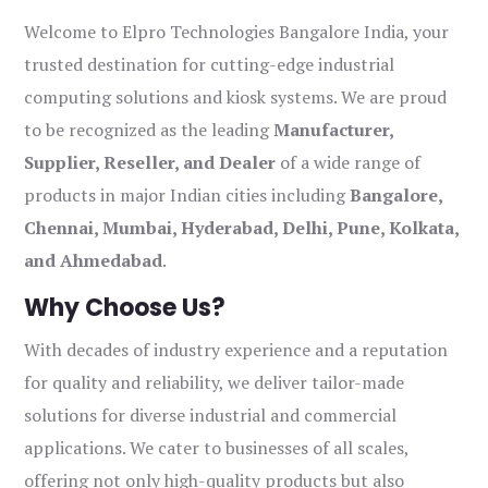
Welcome to Elpro Technologies Bangalore India, your
trusted destination for cutting-edge industrial
computing solutions and kiosk systems. We are proud
to be recognized as the leading
Manufacturer,
Supplier, Reseller, and Dealer
of a wide range of
products in major Indian cities including
Bangalore,
Chennai, Mumbai, Hyderabad, Delhi, Pune, Kolkata,
and Ahmedabad
.
Why Choose Us?
With decades of industry experience and a reputation
for quality and reliability, we deliver tailor-made
solutions for diverse industrial and commercial
applications. We cater to businesses of all scales,
offering not only high-quality products but also