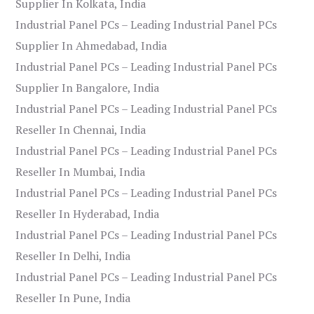
Supplier In Kolkata, India
Industrial Panel PCs – Leading Industrial Panel PCs
Supplier In Ahmedabad, India
Industrial Panel PCs – Leading Industrial Panel PCs
Supplier In Bangalore, India
Industrial Panel PCs – Leading Industrial Panel PCs
Reseller In Chennai, India
Industrial Panel PCs – Leading Industrial Panel PCs
Reseller In Mumbai, India
Industrial Panel PCs – Leading Industrial Panel PCs
Reseller In Hyderabad, India
Industrial Panel PCs – Leading Industrial Panel PCs
Reseller In Delhi, India
Industrial Panel PCs – Leading Industrial Panel PCs
Reseller In Pune, India