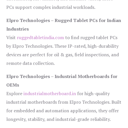
PCs support complex industrial workloads.
Elpro Technologies – Rugged Tablet PCs for Indian
Industries
Visit
ruggedtabletindia.com
to find rugged tablet PCs
by Elpro Technologies. These IP-rated, high-durability
devices are perfect for oil & gas, field inspections, and
remote data collection.
Elpro Technologies – Industrial Motherboards for
OEMs
Explore
industrialmotherboard.in
for high-quality
industrial motherboards from Elpro Technologies. Built
for embedded and automation applications, they offer
longevity, stability, and industrial-grade reliability.