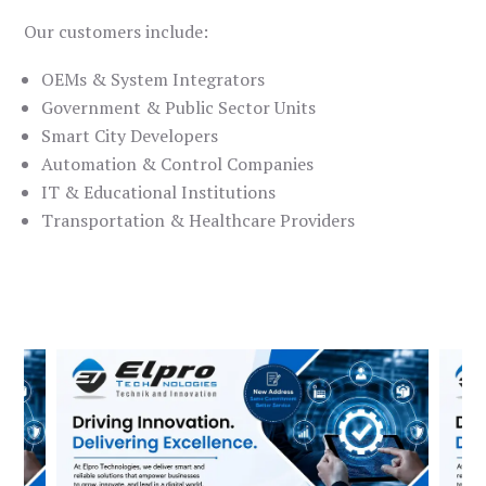
Our customers include:
OEMs & System Integrators
Government & Public Sector Units
Smart City Developers
Automation & Control Companies
IT & Educational Institutions
Transportation & Healthcare Providers