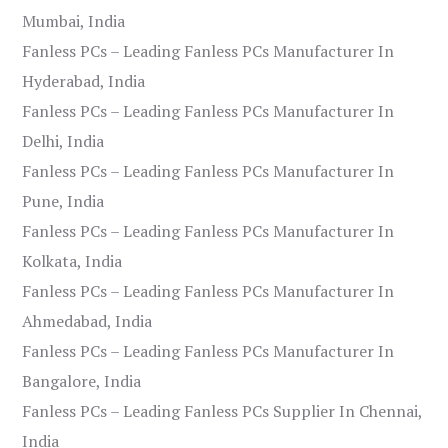
Mumbai, India
Fanless PCs – Leading Fanless PCs Manufacturer In
Hyderabad, India
Fanless PCs – Leading Fanless PCs Manufacturer In
Delhi, India
Fanless PCs – Leading Fanless PCs Manufacturer In
Pune, India
Fanless PCs – Leading Fanless PCs Manufacturer In
Kolkata, India
Fanless PCs – Leading Fanless PCs Manufacturer In
Ahmedabad, India
Fanless PCs – Leading Fanless PCs Manufacturer In
Bangalore, India
Fanless PCs – Leading Fanless PCs Supplier In Chennai,
India