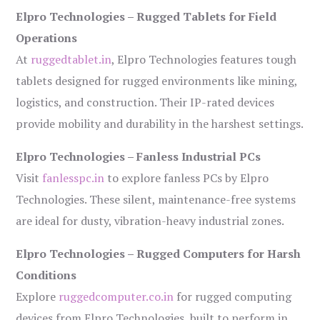
Elpro Technologies – Rugged Tablets for Field
Operations
At
ruggedtablet.in
, Elpro Technologies features tough
tablets designed for rugged environments like mining,
logistics, and construction. Their IP-rated devices
provide mobility and durability in the harshest settings.
Elpro Technologies – Fanless Industrial PCs
Visit
fanlesspc.in
to explore fanless PCs by Elpro
Technologies. These silent, maintenance-free systems
are ideal for dusty, vibration-heavy industrial zones.
Elpro Technologies – Rugged Computers for Harsh
Conditions
Explore
ruggedcomputer.co.in
for rugged computing
devices from Elpro Technologies, built to perform in