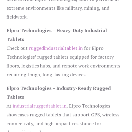
extreme environments like military, mining, and
fieldwork.
Elpro Technologies – Heavy-Duty Industrial
Tablets
Check out
ruggedindustrialtablet.in
for Elpro
Technologies’ rugged tablets equipped for factory
floors, logistics hubs, and remote work environments
requiring tough, long-lasting devices.
Elpro Technologies – Industry-Ready Rugged
Tablets
At
industrialruggedtablet.in
, Elpro Technologies
showcases rugged tablets that support GPS, wireless
connectivity, and high-impact resistance for