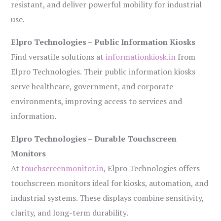
resistant, and deliver powerful mobility for industrial
use.
Elpro Technologies – Public Information Kiosks
Find versatile solutions at
informationkiosk.in
from
Elpro Technologies. Their public information kiosks
serve healthcare, government, and corporate
environments, improving access to services and
information.
Elpro Technologies – Durable Touchscreen
Monitors
At
touchscreenmonitor.in
, Elpro Technologies offers
touchscreen monitors ideal for kiosks, automation, and
industrial systems. These displays combine sensitivity,
clarity, and long-term durability.