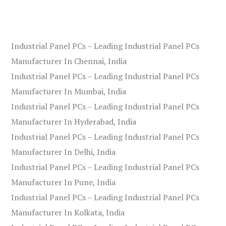
Industrial Panel PCs – Leading Industrial Panel PCs
Manufacturer In Chennai, India
Industrial Panel PCs – Leading Industrial Panel PCs
Manufacturer In Mumbai, India
Industrial Panel PCs – Leading Industrial Panel PCs
Manufacturer In Hyderabad, India
Industrial Panel PCs – Leading Industrial Panel PCs
Manufacturer In Delhi, India
Industrial Panel PCs – Leading Industrial Panel PCs
Manufacturer In Pune, India
Industrial Panel PCs – Leading Industrial Panel PCs
Manufacturer In Kolkata, India