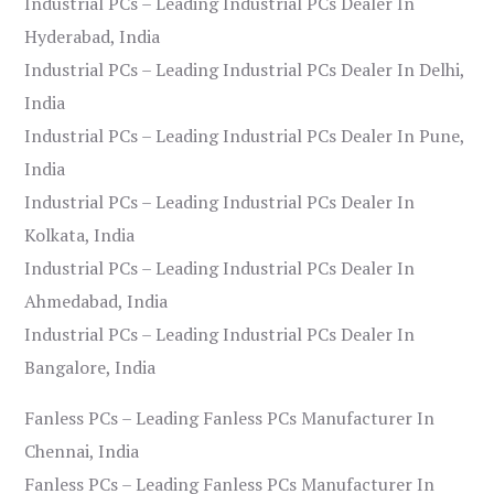
Industrial PCs – Leading Industrial PCs Dealer In
Hyderabad, India
Industrial PCs – Leading Industrial PCs Dealer In Delhi,
India
Industrial PCs – Leading Industrial PCs Dealer In Pune,
India
Industrial PCs – Leading Industrial PCs Dealer In
Kolkata, India
Industrial PCs – Leading Industrial PCs Dealer In
Ahmedabad, India
Industrial PCs – Leading Industrial PCs Dealer In
Bangalore, India
Fanless PCs – Leading Fanless PCs Manufacturer In
Chennai, India
Fanless PCs – Leading Fanless PCs Manufacturer In