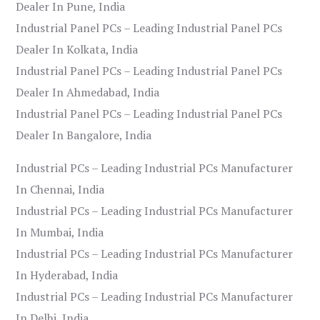
Dealer In Pune, India
Industrial Panel PCs – Leading Industrial Panel PCs
Dealer In Kolkata, India
Industrial Panel PCs – Leading Industrial Panel PCs
Dealer In Ahmedabad, India
Industrial Panel PCs – Leading Industrial Panel PCs
Dealer In Bangalore, India
Industrial PCs – Leading Industrial PCs Manufacturer
In Chennai, India
Industrial PCs – Leading Industrial PCs Manufacturer
In Mumbai, India
Industrial PCs – Leading Industrial PCs Manufacturer
In Hyderabad, India
Industrial PCs – Leading Industrial PCs Manufacturer
In Delhi, India