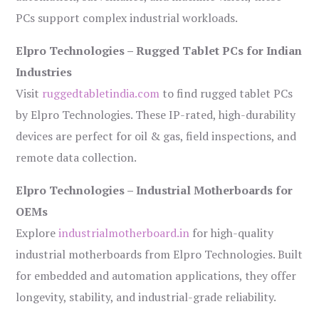
PCs support complex industrial workloads.
Elpro Technologies – Rugged Tablet PCs for Indian
Industries
Visit
ruggedtabletindia.com
to find rugged tablet PCs
by Elpro Technologies. These IP-rated, high-durability
devices are perfect for oil & gas, field inspections, and
remote data collection.
Elpro Technologies – Industrial Motherboards for
OEMs
Explore
industrialmotherboard.in
for high-quality
industrial motherboards from Elpro Technologies. Built
for embedded and automation applications, they offer
longevity, stability, and industrial-grade reliability.