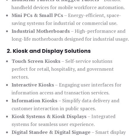
handheld devices for mobile workforce automation.
Mini PCs & Small PCs
– Energy-efficient, space-
saving systems for industrial or commercial use.
Industrial Motherboards
– High-performance and
long-life motherboards designed for industrial usage.
2. Kiosk and Display Solutions
Touch Screen Kiosks
– Self-service solutions
perfect for retail, hospitality, and government
sectors.
Interactive Kiosks
– Engaging user interfaces for
information access and transaction services.
Information Kiosks
– Simplify data delivery and
customer interaction in public spaces.
Kiosk Systems & Kiosk Displays
– Integrated
systems for seamless user experience.
Digital Standee & Digital Signage
– Smart display