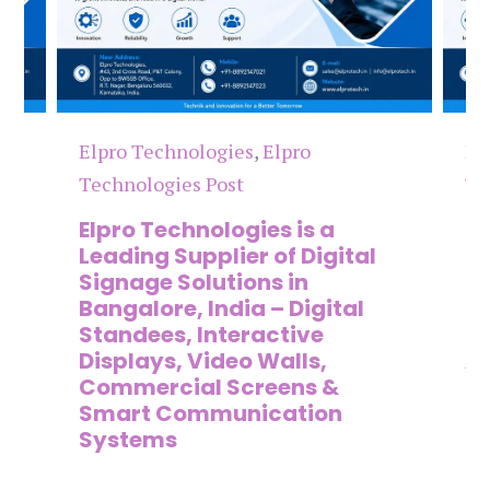
Elpro Technologies
,
Elpro
El
Technologies Post
Te
n
Elpro Technologies is a
To
,
Leading Supplier of Digital
Co
,
Signage Solutions in
Di
Bangalore, India – Digital
Ma
on
Standees, Interactive
Si
Displays, Video Walls,
Ad
Commercial Screens &
E
Smart Communication
L
Systems