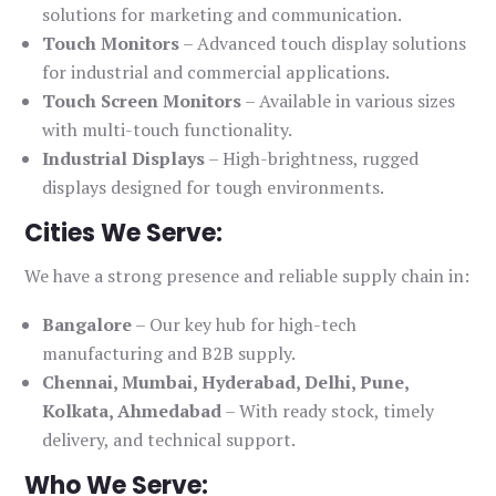
solutions for marketing and communication.
Touch Monitors
– Advanced touch display solutions
for industrial and commercial applications.
Touch Screen Monitors
– Available in various sizes
with multi-touch functionality.
Industrial Displays
– High-brightness, rugged
displays designed for tough environments.
Cities We Serve:
We have a strong presence and reliable supply chain in:
Bangalore
– Our key hub for high-tech
manufacturing and B2B supply.
Chennai, Mumbai, Hyderabad, Delhi, Pune,
Kolkata, Ahmedabad
– With ready stock, timely
delivery, and technical support.
Who We Serve: