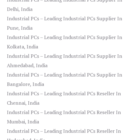
Delhi, India
Industrial PCs – Leading Industrial PCs Supplier In
Pune, India
Industrial PCs – Leading Industrial PCs Supplier In
Kolkata, India
Industrial PCs – Leading Industrial PCs Supplier In
Ahmedabad, India
Industrial PCs – Leading Industrial PCs Supplier In
Bangalore, India
Industrial PCs – Leading Industrial PCs Reseller In
Chennai, India
Industrial PCs – Leading Industrial PCs Reseller In
Mumbai, India
Industrial PCs – Leading Industrial PCs Reseller In