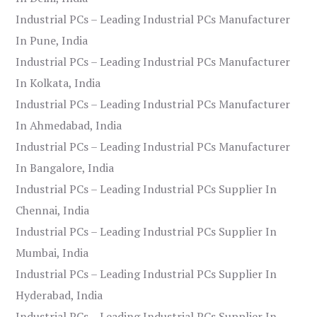
Industrial PCs – Leading Industrial PCs Manufacturer
In Pune, India
Industrial PCs – Leading Industrial PCs Manufacturer
In Kolkata, India
Industrial PCs – Leading Industrial PCs Manufacturer
In Ahmedabad, India
Industrial PCs – Leading Industrial PCs Manufacturer
In Bangalore, India
Industrial PCs – Leading Industrial PCs Supplier In
Chennai, India
Industrial PCs – Leading Industrial PCs Supplier In
Mumbai, India
Industrial PCs – Leading Industrial PCs Supplier In
Hyderabad, India
Industrial PCs – Leading Industrial PCs Supplier In