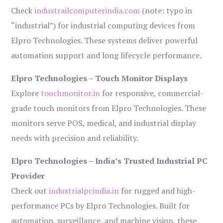
Check
industrailcomputerindia.com
(note: typo in
“industrial”) for industrial computing devices from
Elpro Technologies. These systems deliver powerful
automation support and long lifecycle performance.
Elpro Technologies – Touch Monitor Displays
Explore
touchmonitor.in
for responsive, commercial-
grade touch monitors from Elpro Technologies. These
monitors serve POS, medical, and industrial display
needs with precision and reliability.
Elpro Technologies – India’s Trusted Industrial PC
Provider
Check out
industrialpcindia.in
for rugged and high-
performance PCs by Elpro Technologies. Built for
automation, surveillance, and machine vision, these