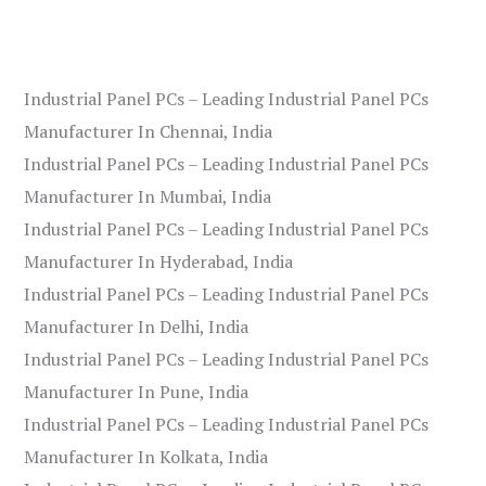
Industrial Panel PCs – Leading Industrial Panel PCs
Manufacturer In Chennai, India
Industrial Panel PCs – Leading Industrial Panel PCs
Manufacturer In Mumbai, India
Industrial Panel PCs – Leading Industrial Panel PCs
Manufacturer In Hyderabad, India
Industrial Panel PCs – Leading Industrial Panel PCs
Manufacturer In Delhi, India
Industrial Panel PCs – Leading Industrial Panel PCs
Manufacturer In Pune, India
Industrial Panel PCs – Leading Industrial Panel PCs
Manufacturer In Kolkata, India