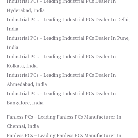
Industrial PCs – Leading Industrial PCs Dealer In
Hyderabad, India
Industrial PCs – Leading Industrial PCs Dealer In Delhi,
India
Industrial PCs – Leading Industrial PCs Dealer In Pune,
India
Industrial PCs – Leading Industrial PCs Dealer In
Kolkata, India
Industrial PCs – Leading Industrial PCs Dealer In
Ahmedabad, India
Industrial PCs – Leading Industrial PCs Dealer In
Bangalore, India
Fanless PCs – Leading Fanless PCs Manufacturer In
Chennai, India
Fanless PCs – Leading Fanless PCs Manufacturer In