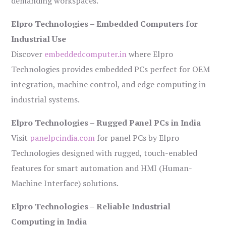
demanding workspaces.
Elpro Technologies – Embedded Computers for
Industrial Use
Discover
embeddedcomputer.in
where Elpro
Technologies provides embedded PCs perfect for OEM
integration, machine control, and edge computing in
industrial systems.
Elpro Technologies – Rugged Panel PCs in India
Visit
panelpcindia.com
for panel PCs by Elpro
Technologies designed with rugged, touch-enabled
features for smart automation and HMI (Human-
Machine Interface) solutions.
Elpro Technologies – Reliable Industrial
Computing in India