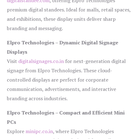
digitalstandee.com
, offering Elpro Technologies’
premium digital standees. Ideal for malls, retail spaces,
and exhibitions, these display units deliver sharp
branding and messaging.
Elpro Technologies – Dynamic Digital Signage
Displays
Visit
digitalsignages.co.in
for next-generation digital
signage from Elpro Technologies. These cloud-
controlled displays are perfect for corporate
communication, advertisements, and interactive
branding across industries.
Elpro Technologies – Compact and Efficient Mini
PCs
Explore
minipc.co.in
, where Elpro Technologies