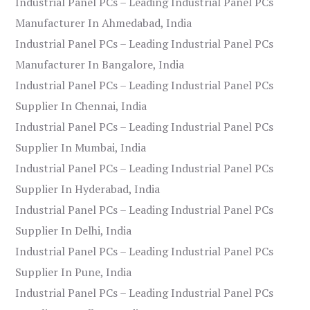
Industrial Panel PCs – Leading Industrial Panel PCs
Manufacturer In Ahmedabad, India
Industrial Panel PCs – Leading Industrial Panel PCs
Manufacturer In Bangalore, India
Industrial Panel PCs – Leading Industrial Panel PCs
Supplier In Chennai, India
Industrial Panel PCs – Leading Industrial Panel PCs
Supplier In Mumbai, India
Industrial Panel PCs – Leading Industrial Panel PCs
Supplier In Hyderabad, India
Industrial Panel PCs – Leading Industrial Panel PCs
Supplier In Delhi, India
Industrial Panel PCs – Leading Industrial Panel PCs
Supplier In Pune, India
Industrial Panel PCs – Leading Industrial Panel PCs