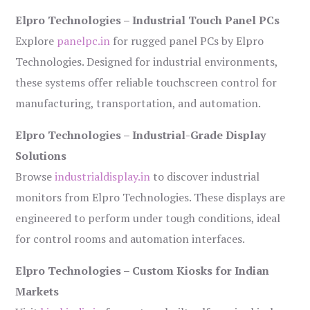
Elpro Technologies – Industrial Touch Panel PCs
Explore
panelpc.in
for rugged panel PCs by Elpro
Technologies. Designed for industrial environments,
these systems offer reliable touchscreen control for
manufacturing, transportation, and automation.
Elpro Technologies – Industrial-Grade Display
Solutions
Browse
industrialdisplay.in
to discover industrial
monitors from Elpro Technologies. These displays are
engineered to perform under tough conditions, ideal
for control rooms and automation interfaces.
Elpro Technologies – Custom Kiosks for Indian
Markets