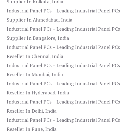
Supplier In Kolkata, India
Industrial Panel PCs – Leading Industrial Panel PCs
Supplier In Ahmedabad, India
Industrial Panel PCs – Leading Industrial Panel PCs
Supplier In Bangalore, India
Industrial Panel PCs – Leading Industrial Panel PCs
Reseller In Chennai, India
Industrial Panel PCs – Leading Industrial Panel PCs
Reseller In Mumbai, India
Industrial Panel PCs – Leading Industrial Panel PCs
Reseller In Hyderabad, India
Industrial Panel PCs – Leading Industrial Panel PCs
Reseller In Delhi, India
Industrial Panel PCs – Leading Industrial Panel PCs
Reseller In Pune, India