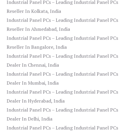
Industrial Panel PCs – Leading Industrial Panel PCs
Reseller In Kolkata, India
Industrial Panel PCs – Leading Industrial Panel PCs
Reseller In Ahmedabad, India
Industrial Panel PCs – Leading Industrial Panel PCs
Reseller In Bangalore, India
Industrial Panel PCs – Leading Industrial Panel PCs
Dealer In Chennai, India
Industrial Panel PCs – Leading Industrial Panel PCs
Dealer In Mumbai, India
Industrial Panel PCs – Leading Industrial Panel PCs
Dealer In Hyderabad, India
Industrial Panel PCs – Leading Industrial Panel PCs
Dealer In Delhi, India
Industrial Panel PCs – Leading Industrial Panel PCs