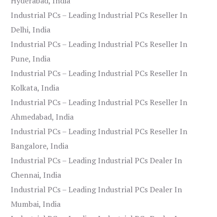
Hyderabad, India
Industrial PCs – Leading Industrial PCs Reseller In
Delhi, India
Industrial PCs – Leading Industrial PCs Reseller In
Pune, India
Industrial PCs – Leading Industrial PCs Reseller In
Kolkata, India
Industrial PCs – Leading Industrial PCs Reseller In
Ahmedabad, India
Industrial PCs – Leading Industrial PCs Reseller In
Bangalore, India
Industrial PCs – Leading Industrial PCs Dealer In
Chennai, India
Industrial PCs – Leading Industrial PCs Dealer In
Mumbai, India