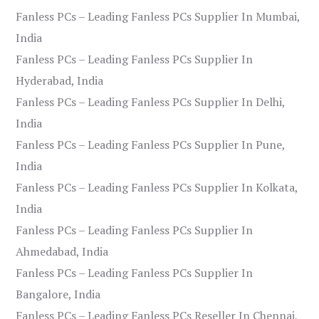
Fanless PCs – Leading Fanless PCs Supplier In Mumbai,
India
Fanless PCs – Leading Fanless PCs Supplier In
Hyderabad, India
Fanless PCs – Leading Fanless PCs Supplier In Delhi,
India
Fanless PCs – Leading Fanless PCs Supplier In Pune,
India
Fanless PCs – Leading Fanless PCs Supplier In Kolkata,
India
Fanless PCs – Leading Fanless PCs Supplier In
Ahmedabad, India
Fanless PCs – Leading Fanless PCs Supplier In
Bangalore, India
Fanless PCs – Leading Fanless PCs Reseller In Chennai,