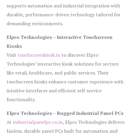
supports automation and industrial integration with
durable, performance-driven technology tailored for
demanding environments.
Elpro Technologies – Interactive Touchscreen
Kiosks
Visit
touchscreenkiosk.in
to discover Elpro
Technologies’ interactive kiosk solutions for sectors
like retail, healthcare, and public services. Their
touchscreen kiosks enhance customer experience with
intuitive interfaces and efficient self-service
functionality.
Elpro Technologies – Rugged Industrial Panel PCs
At
industrialpanelpc.co.in
, Elpro Technologies delivers
fanless, durable panel PCs built for automation and