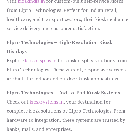
Visit
kioskindia.in
for custom-built self-service kiosks
from Elpro Technologies. Perfect for Indian retail,
healthcare, and transport sectors, their kiosks enhance
service delivery and customer satisfaction.
Elpro Technologies – High-Resolution Kiosk
Displays
Explore
kioskdisplay.in
for kiosk display solutions from
Elpro Technologies. These vibrant, responsive screens
are built for indoor and outdoor kiosk applications.
Elpro Technologies – End-to-End Kiosk Systems
Check out
kiosksystems.in
, your destination for
complete kiosk solutions by Elpro Technologies. From
hardware to integration, these systems are trusted by
banks, malls, and enterprises.