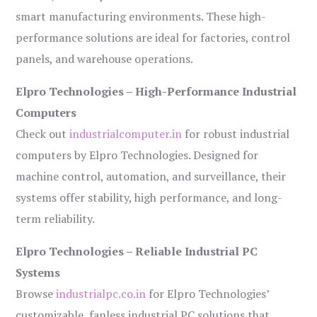
smart manufacturing environments. These high-
performance solutions are ideal for factories, control
panels, and warehouse operations.
Elpro Technologies – High-Performance Industrial
Computers
Check out
industrialcomputer.in
for robust industrial
computers by Elpro Technologies. Designed for
machine control, automation, and surveillance, their
systems offer stability, high performance, and long-
term reliability.
Elpro Technologies – Reliable Industrial PC
Systems
Browse
industrialpc.co.in
for Elpro Technologies’
customizable, fanless industrial PC solutions that