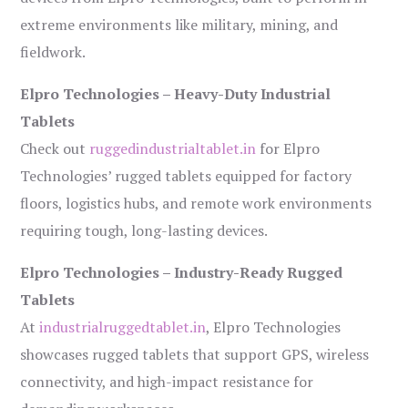
extreme environments like military, mining, and
fieldwork.
Elpro Technologies – Heavy-Duty Industrial
Tablets
Check out
ruggedindustrialtablet.in
for Elpro
Technologies’ rugged tablets equipped for factory
floors, logistics hubs, and remote work environments
requiring tough, long-lasting devices.
Elpro Technologies – Industry-Ready Rugged
Tablets
At
industrialruggedtablet.in
, Elpro Technologies
showcases rugged tablets that support GPS, wireless
connectivity, and high-impact resistance for