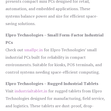
presents compact mini PCs designed for retail,
automation, and embedded applications. These
systems balance power and size for efficient space-
saving solutions.
Elpro Technologies – Small Form-Factor Industrial
PCs
Check out
smallpc.in
for Elpro Technologies’ small
industrial PCs built for reliability in compact
environments. Suitable for kiosks, POS terminals, and
control systems needing space-efficient computing.
Elpro Technologies – Rugged Industrial Tablets
Visit
industrialtablet.in
for rugged tablets from Elpro
Technologies designed for manufacturing, field service,
and logistics. These tablets are dust-proof, drop-