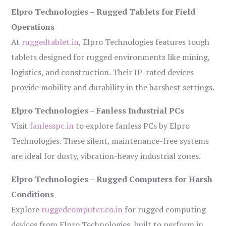
Elpro Technologies – Rugged Tablets for Field
Operations
At
ruggedtablet.in
, Elpro Technologies features tough
tablets designed for rugged environments like mining,
logistics, and construction. Their IP-rated devices
provide mobility and durability in the harshest settings.
Elpro Technologies – Fanless Industrial PCs
Visit
fanlesspc.in
to explore fanless PCs by Elpro
Technologies. These silent, maintenance-free systems
are ideal for dusty, vibration-heavy industrial zones.
Elpro Technologies – Rugged Computers for Harsh
Conditions
Explore
ruggedcomputer.co.in
for rugged computing
devices from Elpro Technologies, built to perform in