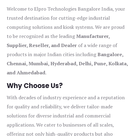
Welcome to Elpro Technologies Bangalore India, your
trusted destination for cutting-edge industrial
computing solutions and kiosk systems. We are proud
to be recognized as the leading
Manufacturer,
Supplier, Reseller, and Dealer
of a wide range of
products in major Indian cities including
Bangalore,
Chennai, Mumbai, Hyderabad, Delhi, Pune, Kolkata,
and Ahmedabad
.
Why Choose Us?
With decades of industry experience and a reputation
for quality and reliability, we deliver tailor-made
solutions for diverse industrial and commercial
applications. We cater to businesses of all scales,
offering not only high-quality products but also