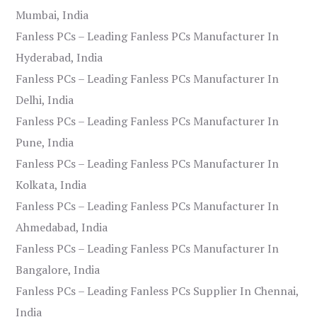
Mumbai, India
Fanless PCs – Leading Fanless PCs Manufacturer In
Hyderabad, India
Fanless PCs – Leading Fanless PCs Manufacturer In
Delhi, India
Fanless PCs – Leading Fanless PCs Manufacturer In
Pune, India
Fanless PCs – Leading Fanless PCs Manufacturer In
Kolkata, India
Fanless PCs – Leading Fanless PCs Manufacturer In
Ahmedabad, India
Fanless PCs – Leading Fanless PCs Manufacturer In
Bangalore, India
Fanless PCs – Leading Fanless PCs Supplier In Chennai,
India