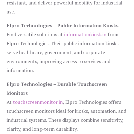
resistant, and deliver powerful mobility for industrial
use.
Elpro Technologies – Public Information Kiosks
Find versatile solutions at
informationkiosk.in
from
Elpro Technologies. Their public information kiosks
serve healthcare, government, and corporate
environments, improving access to services and
information.
Elpro Technologies – Durable Touchscreen
Monitors
At
touchscreenmonitor.in
, Elpro Technologies offers
touchscreen monitors ideal for kiosks, automation, and
industrial systems. These displays combine sensitivity,
clarity, and long-term durability.