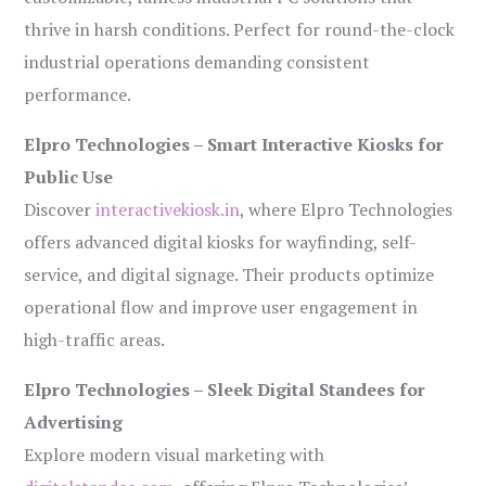
thrive in harsh conditions. Perfect for round-the-clock
industrial operations demanding consistent
performance.
Elpro Technologies – Smart Interactive Kiosks for
Public Use
Discover
interactivekiosk.in
, where Elpro Technologies
offers advanced digital kiosks for wayfinding, self-
service, and digital signage. Their products optimize
operational flow and improve user engagement in
high-traffic areas.
Elpro Technologies – Sleek Digital Standees for
Advertising
Explore modern visual marketing with