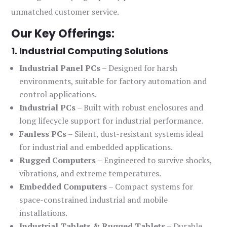
unmatched customer service.
Our Key Offerings:
1. Industrial Computing Solutions
Industrial Panel PCs
– Designed for harsh
environments, suitable for factory automation and
control applications.
Industrial PCs
– Built with robust enclosures and
long lifecycle support for industrial performance.
Fanless PCs
– Silent, dust-resistant systems ideal
for industrial and embedded applications.
Rugged Computers
– Engineered to survive shocks,
vibrations, and extreme temperatures.
Embedded Computers
– Compact systems for
space-constrained industrial and mobile
installations.
Industrial Tablets & Rugged Tablets
– Durable