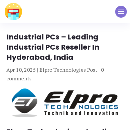
Industrial PCs – Leading
Industrial PCs Reseller In
Hyderabad, India
Apr 10, 2025
|
Elpro Technologies Post
|
0
comments