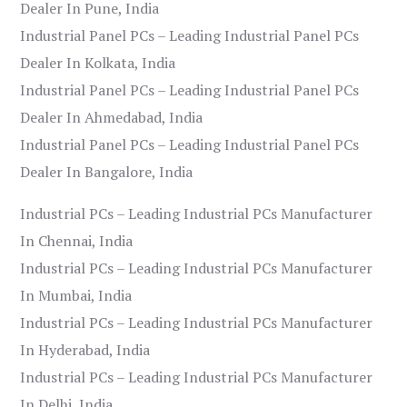
Dealer In Pune, India
Industrial Panel PCs – Leading Industrial Panel PCs
Dealer In Kolkata, India
Industrial Panel PCs – Leading Industrial Panel PCs
Dealer In Ahmedabad, India
Industrial Panel PCs – Leading Industrial Panel PCs
Dealer In Bangalore, India
Industrial PCs – Leading Industrial PCs Manufacturer
In Chennai, India
Industrial PCs – Leading Industrial PCs Manufacturer
In Mumbai, India
Industrial PCs – Leading Industrial PCs Manufacturer
In Hyderabad, India
Industrial PCs – Leading Industrial PCs Manufacturer
In Delhi, India