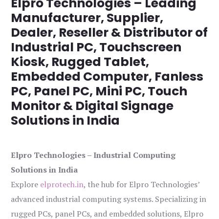
Elpro Technologies – Leading
Manufacturer, Supplier,
Dealer, Reseller & Distributor of
Industrial PC, Touchscreen
Kiosk, Rugged Tablet,
Embedded Computer, Fanless
PC, Panel PC, Mini PC, Touch
Monitor & Digital Signage
Solutions in India
Elpro Technologies – Industrial Computing
Solutions in India
Explore
elprotech.in
, the hub for Elpro Technologies’
advanced industrial computing systems. Specializing in
rugged PCs, panel PCs, and embedded solutions, Elpro