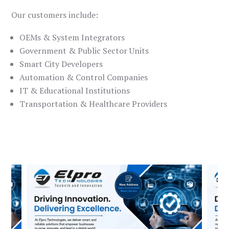
Our customers include:
OEMs & System Integrators
Government & Public Sector Units
Smart City Developers
Automation & Control Companies
IT & Educational Institutions
Transportation & Healthcare Providers